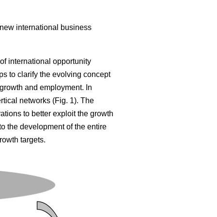
 new international business
of international opportunity
s to clarify the evolving concept
 growth and employment. In
tical networks (Fig. 1). The
tions to better exploit the growth
 to the development of the entire
rowth targets.