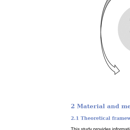
2 Material and m
2.1 Theoretical frame
This study provides informa