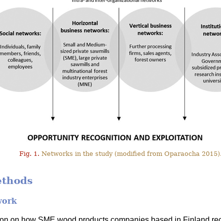
Fig. 1.
Networks in the study (modified from Oparaocha 2015)
ethods
work
tion on how SME wood products companies based in Finland rec