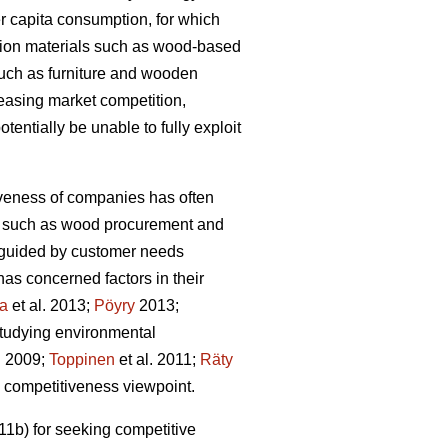
r capita consumption, for which
tion materials such as wood-based
such as furniture and wooden
reasing market competition,
tentially be unable to fully exploit
iveness of companies has often
ons such as wood procurement and
ot guided by customer needs
as concerned factors in their
la
et al. 2013;
Pöyry
2013;
studying environmental
. 2009;
Toppinen
et al. 2011;
Räty
he competitiveness viewpoint.
1b) for seeking competitive