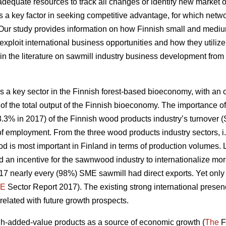
quate resources to track all changes or identify new market op
 a key factor in
seeking competitive advantage, for which net
 Our study
provides information on how Finnish small and medi
exploit international business opportunities and how they utiliz
ap in the literature on sawmill industry business development from
 a key sector in the Finnish forest-based bioeconomy, with an ou
of the total output of the Finnish bioeconomy. The importance of
8.3% in 2017) of the Finnish wood products industry’s turnover (S
e of employment. From the three wood products industry sectors
d is most important in Finland in terms of production volumes
 an incentive for the sawnwood industry to internationalize mo
2017 nearly every (98%) SME sawmill had direct exports. Yet on
E
Sector Report 2017). The existing strong international prese
rrelated with future growth prospects.
-added-value products as a source of economic growth (
The
F