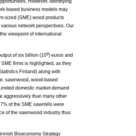
portunities. However, identifying
work-based business models may
um-sized (SME) wood products
e various network perspectives. Our
 the viewpoint of international
9
tput of six billion (10
) euros and
 SME firms is highlighted, as they
tatistics Finland) along with
, i.e. sawnwood, wood-based
. Limited domestic market demand
re aggressively than many other
ly 7% of the SME sawmills were
nce of the sawnwood industry thus
innish Bioeconomy Strategy