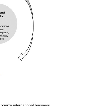
.
ognize international business