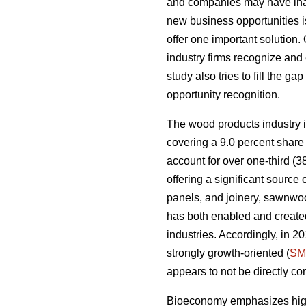
and companies may have inade
new business opportunities is
offer one important solution.
industry firms recognize and 
study also tries to fill the g
opportunity recognition.
The wood products industry is
covering a 9.0 percent share 
account for over one-third (3
offering a significant sourc
panels, and joinery, sawnwoo
has both enabled and created
industries. Accordingly, in 
strongly growth-oriented (
SM
appears to not be directly co
Bioeconomy emphasizes high