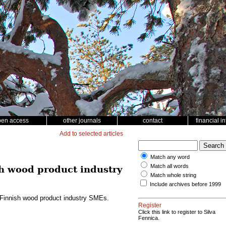
pen access
other journals
contact
financial i
Add to selected articles
Match any word
Match all words
sh wood product industry
Match whole string
Include archives before 1999
g Finnish wood product industry SMEs.
Register
Click this link to register to Silva
Fennica.