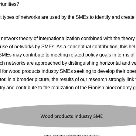
tunities?
 types of networks are used by the SMEs to identify and create
network theory of internationalization combined with the theory 
use of networks by SMEs. As a conceptual contribution, this help
MEs may contribute to meeting related policy goals in terms of
rch networks are approached by distinguishing horizontal and ver
ul for wood products industry SMEs seeking to develop their opera
or. In a broader picture, the results of our research strongly link
ry and contribute to the realization of the Finnish bioeconomy g