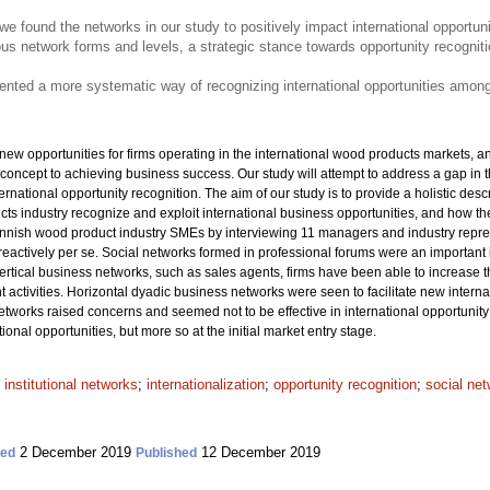
re, we found the networks in our study to positively impact international opportun
ous network forms and levels, a strategic stance towards opportunity recogni
esented a more systematic way of recognizing international opportunities amo
w opportunities for firms operating in the international wood products markets, an
concept to achieving business success. Our study will attempt to address a gap in t
ernational opportunity recognition. The aim of our study is to provide a holistic d
s industry recognize and exploit international business opportunities, and how they
nish wood product industry SMEs by interviewing 11 managers and industry repres
reactively per se. Social networks formed in professional forums were an important 
vertical business networks, such as sales agents, firms have been able to increase t
t activities. Horizontal dyadic business networks were seen to facilitate new intern
etworks raised concerns and seemed not to be effective in international opportunity 
onal opportunities, but more so at the initial market entry stage.
;
institutional networks
;
internationalization
;
opportunity recognition
;
social ne
2 December 2019
12 December 2019
ted
Published