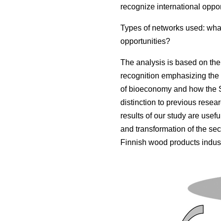
recognize international oppor
Types of networks used: what
opportunities?
The analysis is based on the 
recognition emphasizing the 
of bioeconomy and how the S
distinction to previous resea
results of our study are usef
and transformation of the sect
Finnish wood products indust