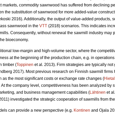
ct markets, commodity sawnwood has suffered from declining pe
n the substitution of sawnwood for more added-value construc
oski 2016). Additionally, the output of value-added products, 
rpass sawnwood in the
VTT
(2018) scenarios. This indicates inc
wmills. Consequently,
without renewal the sawmill industry may po
 the bioeconomy.
aditional low-margin and high-volume sector, where the competit
ness at the beginning of the production chain, e.g. in operati
 timber (
Toppinen
et al. 2013). Firm strategies are typically n
berg 2017). Most previous research on Finnish sawmill firms h
 as the most significant costs or exchange rate changes (
Hieta
 At the company level, competitiveness has been analyzed by 
arketing, and business management capabilities (
Lähtinen
et al
(2011) investigated the strategic cooperation of sawmills from t
ls can provide a new perspective (e.g.
Kontinen
and Ojala 201