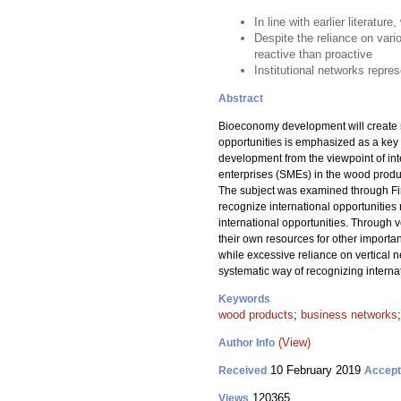
In line with earlier literatu
Despite the reliance on vari
reactive than proactive
Institutional networks repr
Abstract
Bioeconomy development will create ne
opportunities is emphasized as a key 
development from the viewpoint of int
enterprises (SMEs) in the wood product
The subject was examined through Fin
recognize international opportunities 
international opportunities. Through 
their own resources for other importan
while excessive reliance on vertical n
systematic way of recognizing internati
Keywords
wood products
;
business networks
(View)
Author Info
10 February 2019
Received
Accep
120365
Views