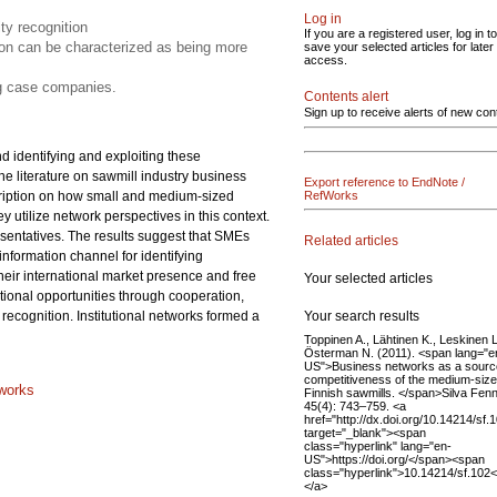
Log in
ity recognition
If you are a registered user, log in to
tion can be characterized as being more
save your selected articles for later
access.
ng case companies.
Contents alert
Sign up to receive alerts of new con
d identifying and exploiting these
he literature on sawmill industry business
Export reference to EndNote /
escription on how small and medium-sized
RefWorks
 utilize network perspectives in this context.
entatives. The results suggest that SMEs
Related articles
information channel for identifying
heir international market presence and free
Your selected articles
ational opportunities through cooperation,
Your search results
recognition. Institutional networks formed a
Toppinen A., Lähtinen K., Leskinen L
Österman N. (2011). <span lang="e
US">Business networks as a source
competitiveness of the medium-siz
tworks
Finnish sawmills. </span>Silva Fen
45(4): 743–759. <a
href="http://dx.doi.org/10.14214/sf.
target="_blank"><span
class="hyperlink" lang="en-
US">https://doi.org/</span><span
class="hyperlink">10.14214/sf.102
</a>