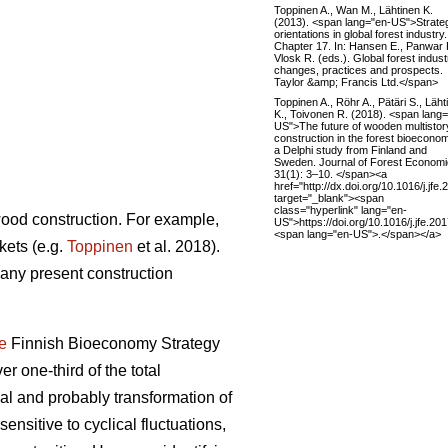
Toppinen A., Wan M., Lähtinen K.
(2013). <span lang="en-US">Strate
orientations in global forest industry.
Chapter 17. In: Hansen E., Panwar 
Vlosk R. (eds.). Global forest indust
changes, practices and prospects.
Taylor &amp; Francis Ltd.</span>
Toppinen A., Röhr A., Pätäri S., Läht
K., Toivonen R. (2018). <span lang
US">The future of wooden multistor
construction in the forest bioecono
a Delphi study from Finland and
Sweden. Journal of Forest Econom
31(1): 3–10. </span><a
href="http://dx.doi.org/10.1016/j.jfe
target="_blank"><span
class="hyperlink" lang="en-
 wood construction. For example,
US">https://doi.org/10.1016/j.jfe.2
<span lang="en-US">.</span></a>
kets (e.g.
Toppinen
et al. 2018).
many present construction
e
Finnish Bioeconomy Strategy
er one-third of the total
 and probably transformation of
ensitive to cyclical fluctuations,