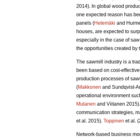
2014). In global wood produ
one expected reason has bee
panels (
Hetemäki
and Hurmek
houses, are expected to su
especially in the case of sa
the opportunities created by
The sawmill industry is a tr
been based on cost-effective
production processes of sawn
(
Makkonen
and Sundqvist-And
operational environment such
Mutanen
and Viitanen 2015).
communication strategies, m
et al. 2015).
Toppinen
et al. 
Network-based business mode