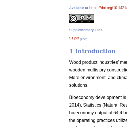
https://doi.org/10.142
Available at
Supplementary Files
S1.pdf
[PDF]
1 Introduction
Wood product industries’ mark
wooden multistory constructio
More environment- and climat
solutions.
Bioeconomy development is an
2014).
Statistics (Natural Res
bioeconomy output of 64.4 bi
the operating practices utiliz