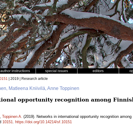
author instructions
special issues
editors
o
0151
| 2019 | Research article
inen, Matleena Kniivilä, Anne Toppinen
tional opportunity recognition among Finni
,
Toppinen A.
(2019). Networks in international opportunity recognition amon
id
10151
.
https://doi.org/10.14214/sf.10151