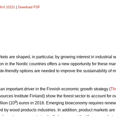
14/sf.10151
|
Download PDF
ets are shaped, in particular, by growing interest in industrial
n in the Nordic countries offers a new opportunity for these mar
e-friendly options are needed to improve the sustainability of 
 important driver in the Finnish economic growth strategy (
Th
ources Institute Finland) show the forest sector to account for ov
9
llion (10
) euros in 2016.
Emerging bioeconomy requires renewal
ed by wood products industries. In addition, product markets are s