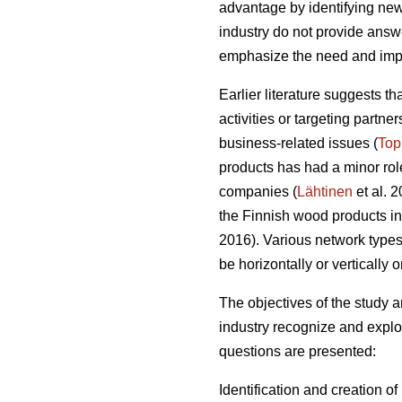
advantage by identifying new
industry do not provide answer
emphasize the need and impo
Earlier literature suggests t
activities or targeting partn
business-related issues (
Top
products has had a minor role
companies (
Lähtinen
et al. 
the Finnish wood products ind
2016). Various network types o
be horizontally or vertically 
The objectives of the study
industry recognize and exploi
questions are presented:
Identification and creation o