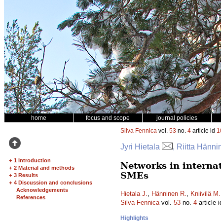
home
focus and scope
journal policies
Silva Fennica
vol.
53
no.
4
article id
1
Jyri Hietala
, Riitta Hänn
+
1 Introduction
Networks in interna
+
2 Material and methods
SMEs
+
3 Results
+
4 Discussion and conclusions
Acknowledgements
Hietala J.
,
Hänninen R.
,
Kniivilä M.
References
Silva Fennica
vol.
53
no.
4
article 
Highlights