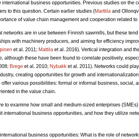
 international business opportunities. Previous studies on the c
s to this question. Certain earlier studies (
Marttila
and Ollonqv
rtance of value chain management and cooperation related to 
hat networks are in use between Finnish sawmills, but these tend
erships with machinery producers, and aiming for efficiency impr
pinen
et al. 2011;
Mattila
et al. 2016). Vertical integration and t
, although these have been found to correlate positively, especial
2008;
Brege
et al. 2010;
Nybakk
et al. 2011). Networks could play 
ustry, creating opportunities for growth and internationalization
ffer various possibilities: formal or informal business, social, a
oriented in the value chain.
 are to examine how small and medium-sized enterprises (SMEs) 
t international business opportunities, and how they utilize net
f international business opportunities: What is the role of netwo