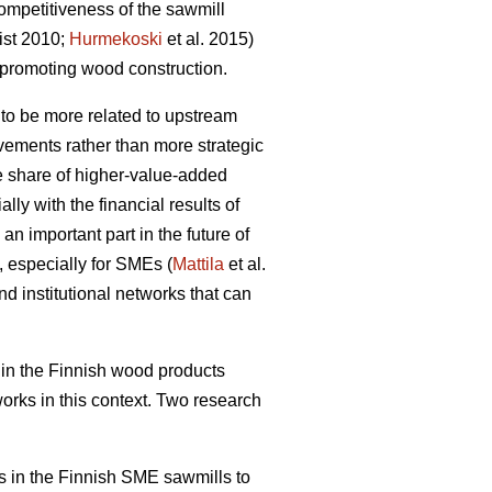
ompetitiveness of the sawmill
ist 2010;
Hurmekoski
et al. 2015)
promoting wood construction.
 to be more related to upstream
ovements rather than more strategic
he share of higher-value-added
ly with the financial results of
an important part in the future of
, especially for SMEs (
Mattila
et al.
nd institutional networks that can
in the Finnish wood products
works in this context. Two research
rks in the Finnish SME sawmills to