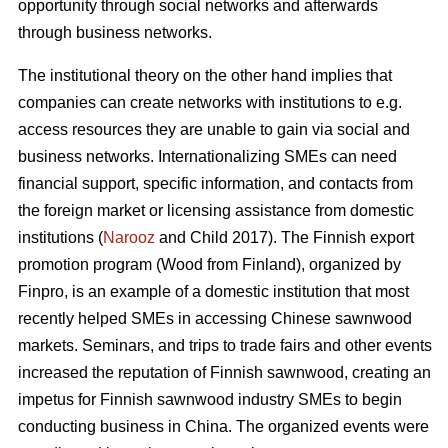
opportunity through social networks and afterwards
through business networks.
The institutional theory on the other hand implies that
companies can create networks with institutions to e.g.
access resources they are unable to gain via social and
business networks. Internationalizing SMEs can need
financial support, specific information, and contacts from
the foreign market or licensing assistance from domestic
institutions (
Narooz
and Child 2017). The Finnish export
promotion program (Wood from Finland), organized by
Finpro, is an example of a domestic institution that most
recently helped SMEs in accessing Chinese sawnwood
markets. Seminars, and trips to trade fairs and other events
increased the reputation of Finnish sawnwood, creating an
impetus for Finnish sawnwood industry SMEs to begin
conducting business in China. The organized events were