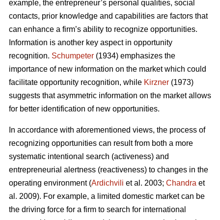
example, the entrepreneur’s personal qualities, social
contacts, prior knowledge and capabilities are factors that
can enhance a firm’s ability to recognize opportunities.
Information is another key aspect in opportunity
recognition.
Schumpeter
(1934) emphasizes the
importance of new information on the market which could
facilitate opportunity recognition, while
Kirzner
(1973)
suggests that asymmetric information on the market allows
for better identification of new opportunities.
In accordance with aforementioned views, the process of
recognizing opportunities can result from both a more
systematic intentional search (activeness) and
entrepreneurial alertness (reactiveness) to changes in the
operating environment (
Ardichvili
et al. 2003;
Chandra
et
al. 2009). For example, a limited domestic market can be
the driving force for a firm to search for international