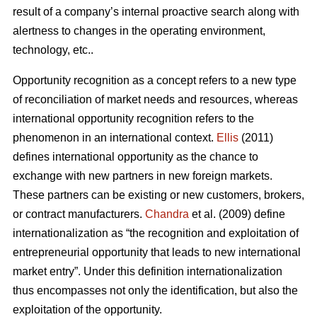
result of a company’s internal proactive search along with
alertness to changes in the operating environment,
technology, etc..
Opportunity recognition as a concept refers to a new type
of reconciliation of market needs and resources, whereas
international opportunity recognition refers to the
phenomenon in an international context.
Ellis
(2011)
defines international opportunity as the chance to
exchange with new partners in new foreign markets.
These partners can be existing or new customers, brokers,
or contract manufacturers.
Chandra
et al. (2009) define
internationalization as “the recognition and exploitation of
entrepreneurial opportunity that leads to new international
market entry”. Under this definition internationalization
thus encompasses not only the identification, but also the
exploitation of the opportunity.