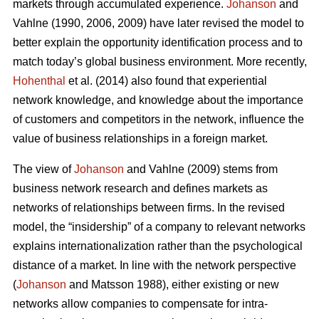
markets through accumulated experience.
Johanson
and
Vahlne (1990, 2006, 2009) have later revised the model to
better explain the opportunity identification process and to
match today’s global business environment. More recently,
Hohenthal
et al. (2014) also found that experiential
network knowledge, and knowledge about the importance
of customers and competitors in the network, influence the
value of business relationships in a foreign market.
The view of
Johanson
and Vahlne (2009) stems from
business network research and defines markets as
networks of relationships between firms. In the revised
model, the “insidership” of a company to relevant networks
explains internationalization rather than the psychological
distance of a market. In line with the network perspective
(
Johanson
and Matsson 1988), either existing or new
networks allow companies to compensate for intra-