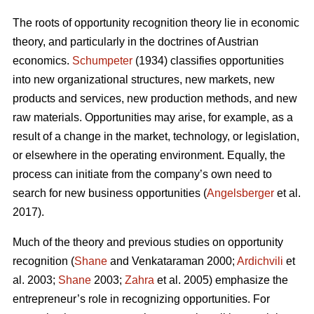
The roots of opportunity recognition theory lie in economic
theory, and particularly in the doctrines of Austrian
economics.
Schumpeter
(1934) classifies opportunities
into new organizational structures, new markets, new
products and services, new production methods, and new
raw materials. Opportunities may arise, for example, as a
result of a change in the market, technology, or legislation,
or elsewhere in the operating environment. Equally, the
process can initiate from the company’s own need to
search for new business opportunities (
Angelsberger
et al.
2017).
Much of the theory and previous studies on opportunity
recognition (
Shane
and Venkataraman 2000;
Ardichvili
et
al. 2003;
Shane
2003;
Zahra
et al. 2005) emphasize the
entrepreneur’s role in recognizing opportunities. For