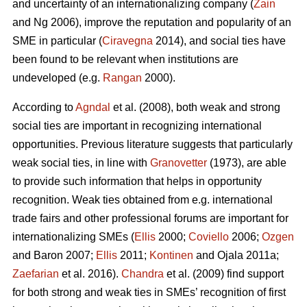
and uncertainty of an internationalizing company (
Zain
and Ng 2006), improve the reputation and popularity of an
SME in particular (
Ciravegna
2014), and social ties have
been found to be relevant when institutions are
undeveloped (e.g.
Rangan
2000).
According to
Agndal
et al. (2008), both weak and strong
social ties are important in recognizing international
opportunities. Previous literature suggests that particularly
weak social ties, in line with
Granovetter
(1973), are able
to provide such information that helps in opportunity
recognition. Weak ties obtained from e.g. international
trade fairs and other professional forums are important for
internationalizing SMEs (
Ellis
2000;
Coviello
2006;
Ozgen
and Baron 2007;
Ellis
2011;
Kontinen
and Ojala 2011a;
Zaefarian
et al. 2016).
Chandra
et al. (2009) find support
for both strong and weak ties in SMEs’ recognition of first