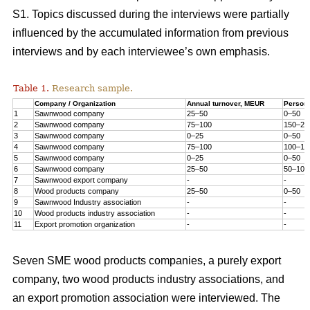
S1. Topics discussed during the interviews were partially
influenced by the accumulated information from previous
interviews and by each interviewee’s own emphasis.
Table 1.
Research sample.
Company / Organization
Annual turnover, MEUR
Person
1
Sawnwood company
25–50
0–50
2
Sawnwood company
75–100
150–20
3
Sawnwood company
0–25
0–50
4
Sawnwood company
75–100
100–15
5
Sawnwood company
0–25
0–50
6
Sawnwood company
25–50
50–100
7
Sawnwood export company
-
-
8
Wood products company
25–50
0–50
9
Sawnwood Industry association
-
-
10
Wood products industry association
-
-
11
Export promotion organization
-
-
Seven SME wood products companies, a purely export
company, two wood products industry associations, and
an export promotion association were interviewed. The