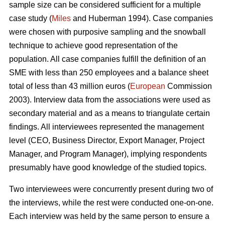
sample size can be considered sufficient for a multiple
case study (
Miles
and Huberman 1994). Case companies
were chosen with purposive sampling and the snowball
technique to achieve good representation of the
population. All case companies fulfill the definition of an
SME with less than 250 employees and a balance sheet
total of less than 43 million euros (
European
Commission
2003). Interview data from the associations were used as
secondary material and as a means to triangulate certain
findings. All interviewees represented the management
level (CEO, Business Director, Export Manager, Project
Manager, and Program Manager), implying respondents
presumably have good knowledge of the studied topics.
Two interviewees were concurrently present during two of
the interviews, while the rest were conducted one-on-one.
Each interview was held by the same person to ensure a