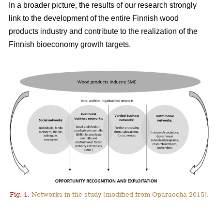
In a broader picture, the results of our research strongly
link to the development of the entire Finnish wood
products industry and contribute to the realization of the
Finnish bioeconomy growth targets.
Fig. 1.
Networks in the study (modified from Oparaocha 2015).