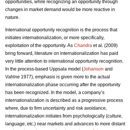
opportunities, while recognizing an opportunity through
changes in market demand would be more reactive in
nature.
International opportunity recognition is the process that
initiates internationalization, or more specifically,
exploitation of the opportunity. As
Chandra
et al. (2009)
bring forward, literature on internationalization has paid
very little attention to international opportunity recognition.
In the process-based Uppsala model (
Johanson
and
Vahlne 1977), emphasis is given more to the actual
internationalization phase occurring after the opportunity
has been recognized. In the model, a company’s
internationalization is described as a progressive process
where, due to firm uncertainty and risk avoidance,
internationalization initiates from psychologically (culture,
language, etc.) near markets and advances to more distant