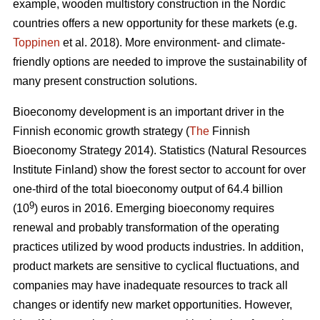
example, wooden multistory construction in the Nordic
countries offers a new opportunity for these markets (e.g.
Toppinen
et al. 2018). More environment- and climate-
friendly options are needed to improve the sustainability of
many present construction solutions.
Bioeconomy development is an important driver in the
Finnish economic growth strategy (
The
Finnish
Bioeconomy Strategy 2014).
Statistics (Natural Resources
Institute Finland) show the forest sector to account for over
one-third of the total bioeconomy output of 64.4 billion
9
(10
) euros in 2016.
Emerging bioeconomy requires
renewal and probably transformation of the operating
practices utilized by wood products industries. In addition,
product markets are sensitive to cyclical fluctuations, and
companies may have inadequate resources to track all
changes or identify new market opportunities. However,