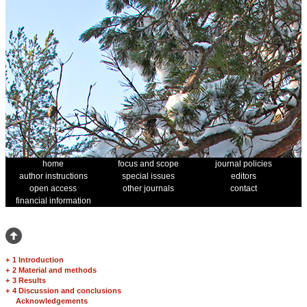
home
focus and scope
journal policies
author instructions
special issues
editors
open access
other journals
contact
financial information
+
1 Introduction
+
2 Material and methods
+
3 Results
+
4 Discussion and conclusions
Acknowledgements