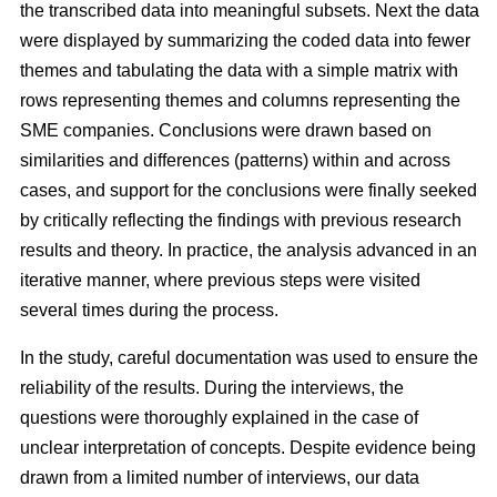
the transcribed data into meaningful subsets. Next the data
were displayed by summarizing the coded data into fewer
themes and tabulating the data with a simple matrix with
rows representing themes and columns representing the
SME companies. Conclusions were drawn based on
similarities and differences (patterns) within and across
cases, and support for the conclusions were finally seeked
by critically reflecting the findings with previous research
results and theory. In practice, the analysis advanced in an
iterative manner, where previous steps were visited
several times during the process.
In the study, careful documentation was used to ensure the
reliability of the results. During the interviews, the
questions were thoroughly explained in the case of
unclear interpretation of concepts. Despite evidence being
drawn from a limited number of interviews, our data