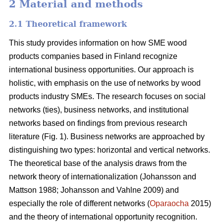
2 Material and methods
2.1 Theoretical framework
This study provides information on how SME wood
products companies based in Finland recognize
international business opportunities. Our approach is
holistic, with emphasis on the use of networks by wood
products industry SMEs. The research focuses on social
networks (ties), business networks, and institutional
networks based on findings from previous research
literature (Fig. 1). Business networks are approached by
distinguishing two types: horizontal and vertical networks.
The theoretical base of the analysis draws from the
network theory of internationalization (Johansson and
Mattson 1988; Johansson and Vahlne 2009) and
especially the role of different networks (
Oparaocha
2015)
and the theory of international opportunity recognition.