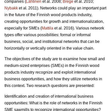
companies (
Lähtinen
et al. 2008;
Brege
et al. 2010;
Nybakk
et al. 2011). Networks could play an important part
in the future of the Finnish wood products industry,
creating opportunities for growth and internationalization,
especially for SMEs (
Mattila
et al. 2016). Various network
types offer various possibilities: formal or informal
business, social, and institutional networks that can be
horizontally or vertically oriented in the value chain.
The objectives of the study are to examine how small and
medium-sized enterprises (SMEs) in the Finnish wood
products industry recognize and exploit international
business opportunities, and how they utilize networks in
this context. Two research questions are presented:
Identification and creation of international business
opportunities: What is the role of networks in the Finnish
SME sawmills to recognize international opportunities?