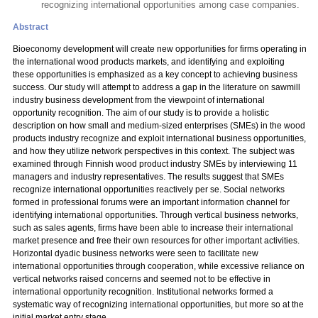
recognizing international opportunities among case companies.
Abstract
Bioeconomy development will create new opportunities for firms operating in
the international wood products markets, and identifying and exploiting
these opportunities is emphasized as a key concept to achieving business
success. Our study will attempt to address a gap in the literature on sawmill
industry business development from the viewpoint of international
opportunity recognition. The aim of our study is to provide a holistic
description on how small and medium-sized enterprises (SMEs) in the wood
products industry recognize and exploit international business opportunities,
and how they utilize network perspectives in this context. The subject was
examined through Finnish wood product industry SMEs by interviewing 11
managers and industry representatives. The results suggest that SMEs
recognize international opportunities reactively per se. Social networks
formed in professional forums were an important information channel for
identifying international opportunities. Through vertical business networks,
such as sales agents, firms have been able to increase their international
market presence and free their own resources for other important activities.
Horizontal dyadic business networks were seen to facilitate new
international opportunities through cooperation, while excessive reliance on
vertical networks raised concerns and seemed not to be effective in
international opportunity recognition. Institutional networks formed a
systematic way of recognizing international opportunities, but more so at the
initial market entry stage.