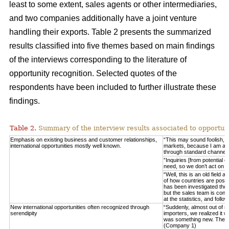
least to some extent, sales agents or other intermediaries,
and two companies additionally have a joint venture
handling their exports. Table 2 presents the summarized
results classified into five themes based on main findings
of the interviews corresponding to the literature of
opportunity recognition. Selected quotes of the
respondents have been included to further illustrate these
findings.
Table 2.
Summary of the interview results associated to opportuni
Emphasis on existing business and customer relationships,
“This may sound foolish, 
international opportunities mostly well known.
markets, because I am able 
through standard channel
”Inquiries [from potential 
need, so we don’t act on 
“Well, this is an old field
of how countries are posit
has been investigated thor
but the sales team is consta
at the statistics, and fo
New international opportunities often recognized through
“Suddenly, almost out of n
serendipity
importers, we realized it w
was something new. These
(Company 1)