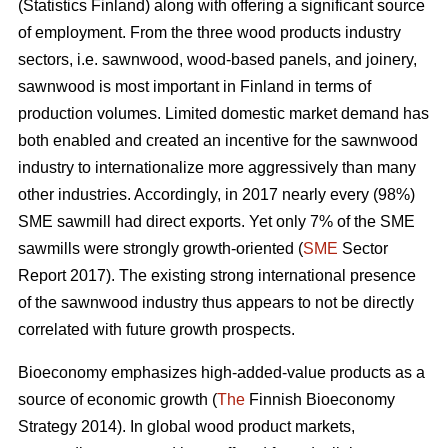
(Statistics Finland) along with offering a significant source
of employment. From the three wood products industry
sectors, i.e. sawnwood, wood-based panels, and joinery,
sawnwood is most important in Finland in terms of
production volumes. Limited domestic market demand has
both enabled and created an incentive for the sawnwood
industry to internationalize more aggressively than many
other industries. Accordingly, in 2017 nearly every (98%)
SME sawmill had direct exports. Yet only 7% of the SME
sawmills were strongly growth-oriented (
SME
Sector
Report 2017). The existing strong international presence
of the sawnwood industry thus appears to not be directly
correlated with future growth prospects.
Bioeconomy emphasizes high-added-value products as a
source of economic growth (
The
Finnish Bioeconomy
Strategy 2014). In global wood product markets,