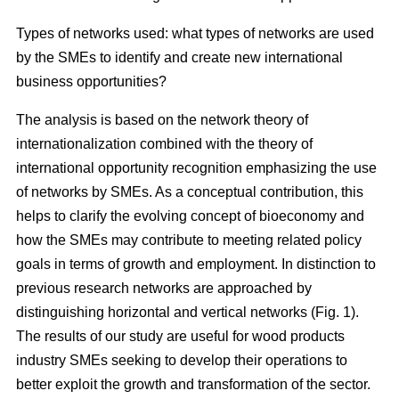
Types of networks used: what types of networks are used
by the SMEs to identify and create new international
business opportunities?
The analysis is based on the network theory of
internationalization combined with the theory of
international opportunity recognition emphasizing the use
of networks by SMEs. As a conceptual contribution, this
helps to clarify the evolving concept of bioeconomy and
how the SMEs may contribute to meeting related policy
goals in terms of growth and employment. In distinction to
previous research networks are approached by
distinguishing horizontal and vertical networks (Fig. 1).
The results of our study are useful for wood products
industry SMEs seeking to develop their operations to
better exploit the growth and transformation of the sector.