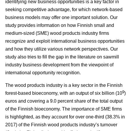
identifying new business opportunities is a key factor in
seeking competitive advantage, for which network-based
business models may offer one important solution. Our
study
provides information on how Finnish small and
medium-sized (SME) wood products industry firms
recognize and exploit international business opportunities
and how they utilize various network perspectives. Our
study also tries to fill the gap in the literature on sawmill
industry business development from the viewpoint of
international opportunity recognition.
The wood products industry is a key sector in the Finnish
9
forest-based bioeconomy, with an output of six billion (10
)
euros and covering a 9.0 percent share of the total output
of the Finnish bioeconomy. The importance of SME firms
is highlighted, as they
account for over one-third (38.3% in
2017) of the Finnish wood products industry’s turnover