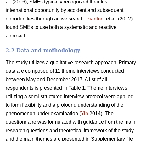
al. (2016), SMEs typically recognized their first
international opportunity by accident and subsequent
opportunities through active search.
Piantoni
et al. (2012)
found SMEs to use both a systematic and reactive
approach.
2.2 Data and methodology
The study utilizes a qualitative research approach. Primary
data are composed of 11 theme interviews conducted
between May and December 2017. A list of all
respondents is presented in Table 1. Theme interviews
utilizing a semi-structured interview protocol were applied
to form flexibility and a profound understanding of the
phenomenon under examination (
Yin
2014). The
questionnaire was formulated with guidance from the main
research questions and theoretical framework of the study,
and the main themes are presented in Supplementary file