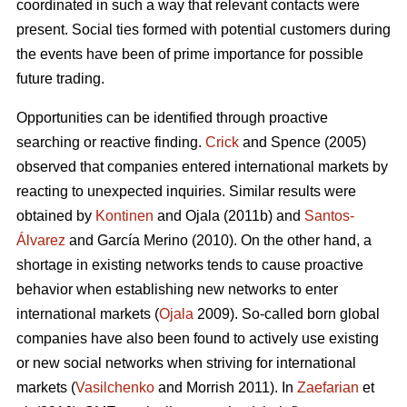
coordinated in such a way that relevant contacts were
present. Social ties formed with potential customers during
the events have been of prime importance for possible
future trading.
Opportunities can be identified through proactive
searching or reactive finding.
Crick
and Spence (2005)
observed that companies entered international markets by
reacting to unexpected inquiries. Similar results were
obtained by
Kontinen
and Ojala (2011b) and
Santos-
Álvarez
and García Merino (2010). On the other hand, a
shortage in existing networks tends to cause proactive
behavior when establishing new networks to enter
international markets (
Ojala
2009). So-called born global
companies have also been found to actively use existing
or new social networks when striving for international
markets (
Vasilchenko
and Morrish 2011). In
Zaefarian
et