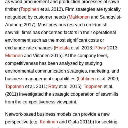
as wood procurement and production processes of sawn
timber (
Toppinen
et al. 2013). Firm strategies are typically
not guided by customer needs (
Makkonen
and Sundqvist-
Andberg 2017). Most previous research on Finnish
sawmill firms has concerned factors in their operational
environment such as the most significant costs or
exchange rate changes (
Hietala
et al. 2013;
Pöyry
2013;
Mutanen
and Viitanen 2015). At the company level,
competitiveness has been analyzed by studying
environmental communication strategies, marketing, and
business management capabilities (
Lähtinen
et al. 2009;
Toppinen
et al. 2011;
Räty
et al. 2015).
Toppinen
et al.
(2011) investigated the strategic cooperation of sawmills
from the competitiveness viewpoint.
Network-based business models can provide a new
perspective (e.g.
Kontinen
and Ojala 2011b) for seeking