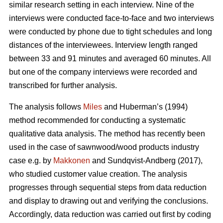
similar research setting in each interview. Nine of the
interviews were conducted face-to-face and two interviews
were conducted by phone due to tight schedules and long
distances of the interviewees. Interview length ranged
between 33 and 91 minutes and averaged 60 minutes. All
but one of the company interviews were recorded and
transcribed for further analysis.
The analysis follows
Miles
and Huberman’s (1994)
method recommended for conducting a systematic
qualitative data analysis. The method has recently been
used in the case of sawnwood/wood products industry
case e.g. by
Makkonen
and Sundqvist-Andberg (2017),
who studied customer value creation. The analysis
progresses through sequential steps from data reduction
and display to drawing out and verifying the conclusions.
Accordingly, data reduction was carried out first by coding