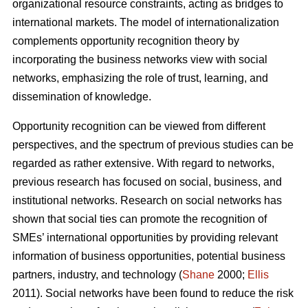
organizational resource constraints, acting as bridges to
international markets. The model of internationalization
complements opportunity recognition theory by
incorporating the business networks view with social
networks, emphasizing the role of trust, learning, and
dissemination of knowledge.
Opportunity recognition can be viewed from different
perspectives, and the spectrum of previous studies can be
regarded as rather extensive. With regard to networks,
previous research has focused on social, business, and
institutional networks. Research on social networks has
shown that social ties can promote the recognition of
SMEs’ international opportunities by providing relevant
information of business opportunities, potential business
partners, industry, and technology (
Shane
2000;
Ellis
2011). Social networks have been found to reduce the risk