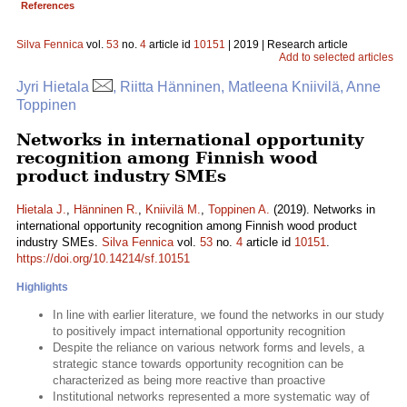
References
Silva Fennica
vol.
53
no.
4
article id
10151
| 2019 | Research article
Add to selected articles
Jyri Hietala
, Riitta Hänninen, Matleena Kniivilä, Anne
Toppinen
Networks in international opportunity
recognition among Finnish wood
product industry SMEs
Hietala J.
,
Hänninen R.
,
Kniivilä M.
,
Toppinen A.
(2019). Networks in
international opportunity recognition among Finnish wood product
industry SMEs.
Silva Fennica
vol.
53
no.
4
article id
10151
.
https://doi.org/10.14214/sf.10151
Highlights
In line with earlier literature, we found the networks in our study
to positively impact international opportunity recognition
Despite the reliance on various network forms and levels, a
strategic stance towards opportunity recognition can be
characterized as being more reactive than proactive
Institutional networks represented a more systematic way of