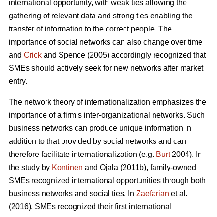
international opportunity, with weak ties allowing the
gathering of relevant data and strong ties enabling the
transfer of information to the correct people. The
importance of social networks can also change over time
and
Crick
and Spence (2005) accordingly recognized that
SMEs should actively seek for new networks after market
entry.
The network theory of internationalization emphasizes the
importance of a firm’s inter-organizational networks. Such
business networks can produce unique information in
addition to that provided by social networks and can
therefore facilitate internationalization (e.g.
Burt
2004). In
the study by
Kontinen
and Ojala (2011b), family-owned
SMEs recognized international opportunities through both
business networks and social ties. In
Zaefarian
et al.
(2016), SMEs recognized their first international