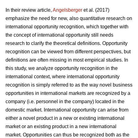
In their review article,
Angelsberger
et al. (2017)
emphasize the need for new, also quantitative research on
international opportunity recognition, which together with
the concept of international opportunity still needs
research to clarify the theoretical definitions. Opportunity
recognition can be viewed from different perspectives, but
definitions are often missing in most empirical studies. In
this study, we analyze opportunity recognition in the
international context, where international opportunity
recognition is simply referred to as the way novel business
opportunities in international markets are recognized by a
company (i.e. personnel in the company) located in the
domestic market. International opportunity can arise from
either a novel product in a new or existing international
market or an existing product in a new international
market. Opportunities can thus be recognized both as the