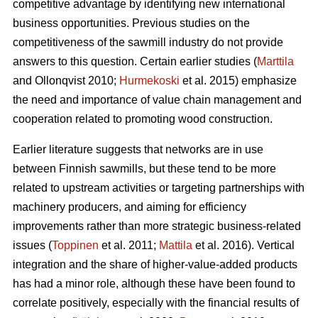
competitive advantage by identifying new international
business opportunities. Previous studies on the
competitiveness of the sawmill industry do not provide
answers to this question. Certain earlier studies (
Marttila
and Ollonqvist 2010;
Hurmekoski
et al. 2015) emphasize
the need and importance of value chain management and
cooperation related to promoting wood construction.
Earlier literature suggests that networks are in use
between Finnish sawmills, but these tend to be more
related to upstream activities or targeting partnerships with
machinery producers, and aiming for efficiency
improvements rather than more strategic business-related
issues (
Toppinen
et al. 2011;
Mattila
et al. 2016). Vertical
integration and the share of higher-value-added products
has had a minor role, although these have been found to
correlate positively, especially with the financial results of