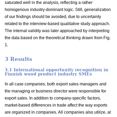
saturated well in the analysis, reflecting a rather
homogenous industry-dominant logic. Still, generalization
of our findings should be avoided, due to uncertainty
related to the interview-based qualitative study approach.
The internal validity was later approached by interpreting
the data based on the theoretical thinking drawn from Fig.
1.
3 Results
3.1 International opportunity recognition in
Finnish wood product industry SMEs
In all case companies, both export sales managers and
the managing or business director were responsible for
export sales. In addition to company-specific factors,
market-based differences in trade affect the way exports
are organized in companies. All companies also utilize, at