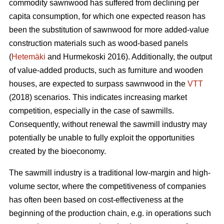
commodity sawnwood has suffered from declining per
capita consumption, for which one expected reason has
been the substitution of sawnwood for more added-value
construction materials such as wood-based panels
(
Hetemäki
and Hurmekoski 2016). Additionally, the output
of value-added products, such as furniture and wooden
houses, are expected to surpass sawnwood in the
VTT
(2018) scenarios. This indicates increasing market
competition, especially in the case of sawmills.
Consequently,
without renewal the sawmill industry may
potentially be unable to fully exploit the opportunities
created by the bioeconomy.
The sawmill industry is a traditional low-margin and high-
volume sector, where the competitiveness of companies
has often been based on cost-effectiveness at the
beginning of the production chain, e.g. in operations such