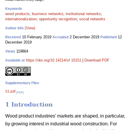
Keywords
wood products
;
business networks
;
institutional networks
;
internationalization
;
opportunity recognition
;
social networks
(View)
Author Info
10 February 2019
2 December 2019
12
Received
Accepted
Published
December 2019
119864
Views
https://doi.org/10.14214/sf.10151
|
Download PDF
Available at
Supplementary Files
S1.pdf
[PDF]
1 Introduction
Wood product industries’ markets are shaped, in particular,
by growing interest in industrial wood construction. For