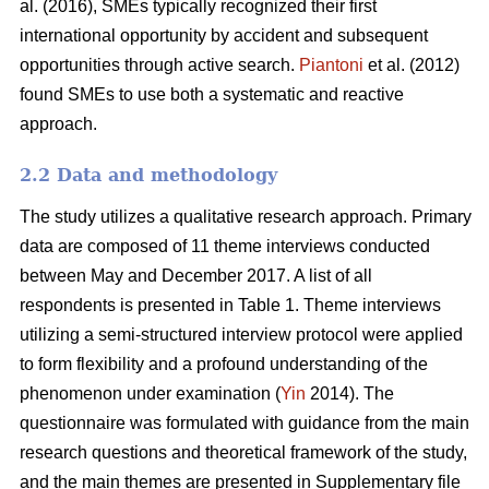
al. (2016), SMEs typically recognized their first
international opportunity by accident and subsequent
opportunities through active search.
Piantoni
et al. (2012)
found SMEs to use both a systematic and reactive
approach.
2.2 Data and methodology
The study utilizes a qualitative research approach. Primary
data are composed of 11 theme interviews conducted
between May and December 2017. A list of all
respondents is presented in Table 1. Theme interviews
utilizing a semi-structured interview protocol were applied
to form flexibility and a profound understanding of the
phenomenon under examination (
Yin
2014). The
questionnaire was formulated with guidance from the main
research questions and theoretical framework of the study,
and the main themes are presented in Supplementary file