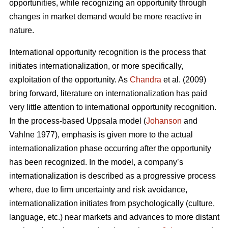
opportunities, while recognizing an opportunity through
changes in market demand would be more reactive in
nature.
International opportunity recognition is the process that
initiates internationalization, or more specifically,
exploitation of the opportunity. As
Chandra
et al. (2009)
bring forward, literature on internationalization has paid
very little attention to international opportunity recognition.
In the process-based Uppsala model (
Johanson
and
Vahlne 1977), emphasis is given more to the actual
internationalization phase occurring after the opportunity
has been recognized. In the model, a company’s
internationalization is described as a progressive process
where, due to firm uncertainty and risk avoidance,
internationalization initiates from psychologically (culture,
language, etc.) near markets and advances to more distant