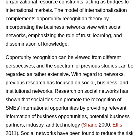
organizational resource constraints, acting as bridges to
international markets. The model of internationalization
complements opportunity recognition theory by
incorporating the business networks view with social
networks, emphasizing the role of trust, learning, and
dissemination of knowledge.
Opportunity recognition can be viewed from different
perspectives, and the spectrum of previous studies can be
regarded as rather extensive. With regard to networks,
previous research has focused on social, business, and
institutional networks. Research on social networks has
shown that social ties can promote the recognition of
SMEs’ international opportunities by providing relevant
information of business opportunities, potential business
partners, industry, and technology (
Shane
2000;
Ellis
2011). Social networks have been found to reduce the risk