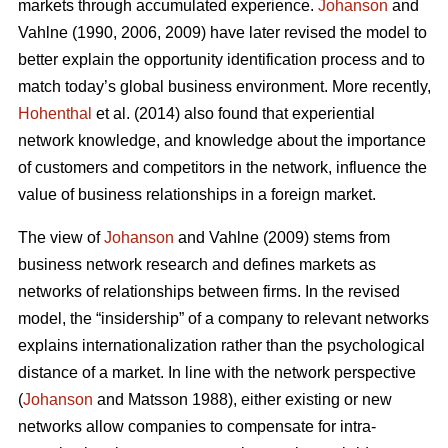
markets through accumulated experience.
Johanson
and
Vahlne (1990, 2006, 2009) have later revised the model to
better explain the opportunity identification process and to
match today’s global business environment. More recently,
Hohenthal
et al. (2014) also found that experiential
network knowledge, and knowledge about the importance
of customers and competitors in the network, influence the
value of business relationships in a foreign market.
The view of
Johanson
and Vahlne (2009) stems from
business network research and defines markets as
networks of relationships between firms. In the revised
model, the “insidership” of a company to relevant networks
explains internationalization rather than the psychological
distance of a market. In line with the network perspective
(
Johanson
and Matsson 1988), either existing or new
networks allow companies to compensate for intra-