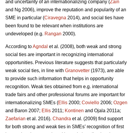
and uncertainty of an internationalizing company (
Zain
and Ng 2006), improve the reputation and popularity of an
SME in particular (
Ciravegna
2014), and social ties have
been found to be relevant when institutions are
undeveloped (e.g.
Rangan
2000).
According to
Agndal
et al. (2008), both weak and strong
social ties are important in recognizing international
opportunities. Previous literature suggests that particularly
weak social ties, in line with
Granovetter
(1973), are able
to provide such information that helps in opportunity
recognition. Weak ties obtained from e.g. international
trade fairs and other professional forums are important for
internationalizing SMEs (
Ellis
2000;
Coviello
2006;
Ozgen
and Baron 2007;
Ellis
2011;
Kontinen
and Ojala 2011a;
Zaefarian
et al. 2016).
Chandra
et al. (2009) find support
for both strong and weak ties in SMEs’ recognition of first