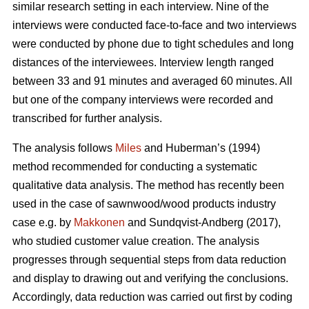
similar research setting in each interview. Nine of the
interviews were conducted face-to-face and two interviews
were conducted by phone due to tight schedules and long
distances of the interviewees. Interview length ranged
between 33 and 91 minutes and averaged 60 minutes. All
but one of the company interviews were recorded and
transcribed for further analysis.
The analysis follows
Miles
and Huberman’s (1994)
method recommended for conducting a systematic
qualitative data analysis. The method has recently been
used in the case of sawnwood/wood products industry
case e.g. by
Makkonen
and Sundqvist-Andberg (2017),
who studied customer value creation. The analysis
progresses through sequential steps from data reduction
and display to drawing out and verifying the conclusions.
Accordingly, data reduction was carried out first by coding