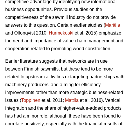
competitive advantage by identifying new international
business opportunities. Previous studies on the
competitiveness of the sawmill industry do not provide
answers to this question. Certain earlier studies (
Marttila
and Ollonqvist 2010;
Hurmekoski
et al. 2015) emphasize
the need and importance of value chain management and
cooperation related to promoting wood construction.
Earlier literature suggests that networks are in use
between Finnish sawmills, but these tend to be more
related to upstream activities or targeting partnerships with
machinery producers, and aiming for efficiency
improvements rather than more strategic business-related
issues (
Toppinen
et al. 2011;
Mattila
et al. 2016). Vertical
integration and the share of higher-value-added products
has had a minor role, although these have been found to
correlate positively, especially with the financial results of