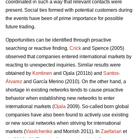
coordinated in such a way that relevant contacts were
present. Social ties formed with potential customers during
the events have been of prime importance for possible
future trading.
Opportunities can be identified through proactive
searching or reactive finding.
Crick
and Spence (2005)
observed that companies entered international markets by
reacting to unexpected inquiries. Similar results were
obtained by
Kontinen
and Ojala (2011b) and
Santos-
Álvarez
and García Merino (2010). On the other hand, a
shortage in existing networks tends to cause proactive
behavior when establishing new networks to enter
international markets (
Ojala
2009). So-called born global
companies have also been found to actively use existing
or new social networks when striving for international
markets (
Vasilchenko
and Morrish 2011). In
Zaefarian
et