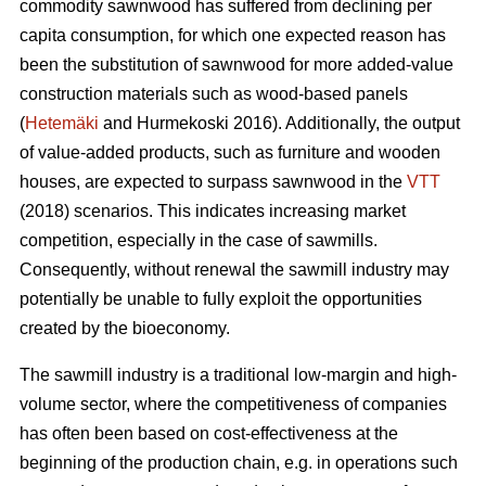
commodity sawnwood has suffered from declining per
capita consumption, for which one expected reason has
been the substitution of sawnwood for more added-value
construction materials such as wood-based panels
(
Hetemäki
and Hurmekoski 2016). Additionally, the output
of value-added products, such as furniture and wooden
houses, are expected to surpass sawnwood in the
VTT
(2018) scenarios. This indicates increasing market
competition, especially in the case of sawmills.
Consequently,
without renewal the sawmill industry may
potentially be unable to fully exploit the opportunities
created by the bioeconomy.
The sawmill industry is a traditional low-margin and high-
volume sector, where the competitiveness of companies
has often been based on cost-effectiveness at the
beginning of the production chain, e.g. in operations such