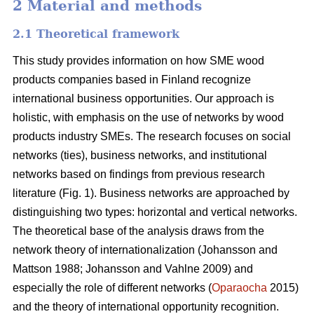
2 Material and methods
2.1 Theoretical framework
This study provides information on how SME wood
products companies based in Finland recognize
international business opportunities. Our approach is
holistic, with emphasis on the use of networks by wood
products industry SMEs. The research focuses on social
networks (ties), business networks, and institutional
networks based on findings from previous research
literature (Fig. 1). Business networks are approached by
distinguishing two types: horizontal and vertical networks.
The theoretical base of the analysis draws from the
network theory of internationalization (Johansson and
Mattson 1988; Johansson and Vahlne 2009) and
especially the role of different networks (
Oparaocha
2015)
and the theory of international opportunity recognition.