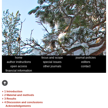
home
focus and scope
journal policies
author instructions
special issues
editors
open access
other journals
contact
financial information
+
1 Introduction
+
2 Material and methods
+
3 Results
+
4 Discussion and conclusions
Acknowledgements