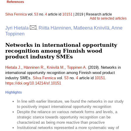
References
Silva Fennica
vol.
53
no.
4
article id
10151
| 2019 | Research article
Add to selected articles
Jyri Hietala
, Riitta Hänninen, Matleena Kniivilä, Anne
Toppinen
Networks in international opportunity
recognition among Finnish wood
product industry SMEs
Hietala J.
,
Hänninen R.
,
Kniivilä M.
,
Toppinen A.
(2019). Networks in
international opportunity recognition among Finnish wood product
industry SMEs.
Silva Fennica
vol.
53
no.
4
article id
10151
.
https://doi.org/10.14214/sf.10151
Highlights
In line with earlier literature, we found the networks in our study
to positively impact international opportunity recognition
Despite the reliance on various network forms and levels, a
strategic stance towards opportunity recognition can be
characterized as being more reactive than proactive
Institutional networks represented a more systematic way of