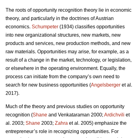
The roots of opportunity recognition theory lie in economic
theory, and particularly in the doctrines of Austrian
economics.
Schumpeter
(1934) classifies opportunities
into new organizational structures, new markets, new
products and services, new production methods, and new
raw materials. Opportunities may arise, for example, as a
result of a change in the market, technology, or legislation,
or elsewhere in the operating environment. Equally, the
process can initiate from the company’s own need to
search for new business opportunities (
Angelsberger
et al.
2017).
Much of the theory and previous studies on opportunity
recognition (
Shane
and Venkataraman 2000;
Ardichvili
et
al. 2003;
Shane
2003;
Zahra
et al. 2005) emphasize the
entrepreneur’s role in recognizing opportunities. For