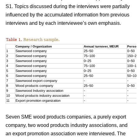
S1. Topics discussed during the interviews were partially
influenced by the accumulated information from previous
interviews and by each interviewee’s own emphasis.
Table 1.
Research sample.
Company / Organization
Annual turnover, MEUR
Person
1
Sawnwood company
25–50
0–50
2
Sawnwood company
75–100
150–20
3
Sawnwood company
0–25
0–50
4
Sawnwood company
75–100
100–15
5
Sawnwood company
0–25
0–50
6
Sawnwood company
25–50
50–100
7
Sawnwood export company
-
-
8
Wood products company
25–50
0–50
9
Sawnwood Industry association
-
-
10
Wood products industry association
-
-
11
Export promotion organization
-
-
Seven SME wood products companies, a purely export
company, two wood products industry associations, and
an export promotion association were interviewed. The