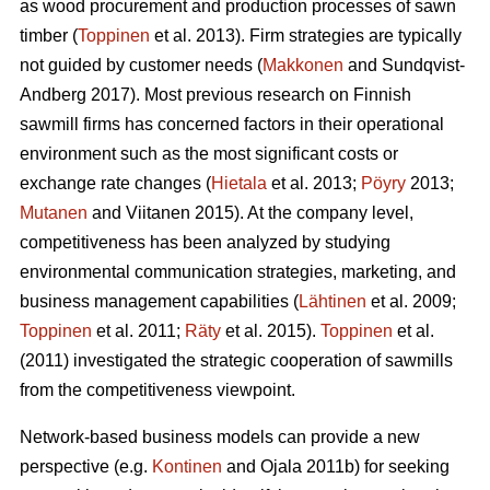
as wood procurement and production processes of sawn
timber (
Toppinen
et al. 2013). Firm strategies are typically
not guided by customer needs (
Makkonen
and Sundqvist-
Andberg 2017). Most previous research on Finnish
sawmill firms has concerned factors in their operational
environment such as the most significant costs or
exchange rate changes (
Hietala
et al. 2013;
Pöyry
2013;
Mutanen
and Viitanen 2015). At the company level,
competitiveness has been analyzed by studying
environmental communication strategies, marketing, and
business management capabilities (
Lähtinen
et al. 2009;
Toppinen
et al. 2011;
Räty
et al. 2015).
Toppinen
et al.
(2011) investigated the strategic cooperation of sawmills
from the competitiveness viewpoint.
Network-based business models can provide a new
perspective (e.g.
Kontinen
and Ojala 2011b) for seeking