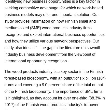
identifying new business opportunities is a key factor in
seeking competitive advantage, for which network-based
business models may offer one important solution. Our
study
provides information on how Finnish small and
medium-sized (SME) wood products industry firms
recognize and exploit international business opportunities
and how they utilize various network perspectives. Our
study also tries to fill the gap in the literature on sawmill
industry business development from the viewpoint of
international opportunity recognition.
The wood products industry is a key sector in the Finnish
9
forest-based bioeconomy, with an output of six billion (10
)
euros and covering a 9.0 percent share of the total output
of the Finnish bioeconomy. The importance of SME firms
is highlighted, as they
account for over one-third (38.3% in
2017) of the Finnish wood products industry’s turnover