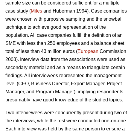
sample size can be considered sufficient for a multiple
case study (
Miles
and Huberman 1994). Case companies
were chosen with purposive sampling and the snowball
technique to achieve good representation of the
population. All case companies fulfill the definition of an
SME with less than 250 employees and a balance sheet
total of less than 43 million euros (
European
Commission
2003). Interview data from the associations were used as
secondary material and as a means to triangulate certain
findings. All interviewees represented the management
level (CEO, Business Director, Export Manager, Project
Manager, and Program Manager), implying respondents
presumably have good knowledge of the studied topics.
Two interviewees were concurrently present during two of
the interviews, while the rest were conducted one-on-one.
Each interview was held by the same person to ensure a