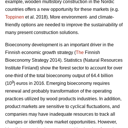
example, wooden multistory construction in the Nordic
countries offers a new opportunity for these markets (e.g.
Toppinen
et al. 2018). More environment- and climate-
friendly options are needed to improve the sustainability of
many present construction solutions.
Bioeconomy development is an important driver in the
Finnish economic growth strategy (
The
Finnish
Bioeconomy Strategy 2014).
Statistics (Natural Resources
Institute Finland) show the forest sector to account for over
one-third of the total bioeconomy output of 64.4 billion
9
(10
) euros in 2016.
Emerging bioeconomy requires
renewal and probably transformation of the operating
practices utilized by wood products industries. In addition,
product markets are sensitive to cyclical fluctuations, and
companies may have inadequate resources to track all
changes or identify new market opportunities. However,