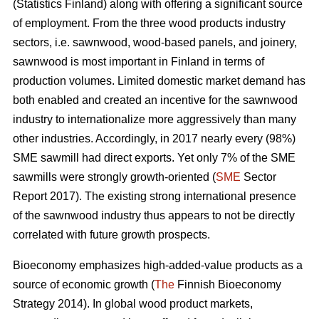
(Statistics Finland) along with offering a significant source
of employment. From the three wood products industry
sectors, i.e. sawnwood, wood-based panels, and joinery,
sawnwood is most important in Finland in terms of
production volumes. Limited domestic market demand has
both enabled and created an incentive for the sawnwood
industry to internationalize more aggressively than many
other industries. Accordingly, in 2017 nearly every (98%)
SME sawmill had direct exports. Yet only 7% of the SME
sawmills were strongly growth-oriented (
SME
Sector
Report 2017). The existing strong international presence
of the sawnwood industry thus appears to not be directly
correlated with future growth prospects.
Bioeconomy emphasizes high-added-value products as a
source of economic growth (
The
Finnish Bioeconomy
Strategy 2014). In global wood product markets,