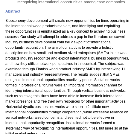
recognizing international opportunities among case companies.
Abstract
Bioeconomy development will create new opportunities for firms operating in
the international wood products markets, and identifying and exploiting
these opportunities is emphasized as a key concept to achieving business
success. Our study will attempt to address a gap in the literature on sawmill
industry business development from the viewpoint of international
opportunity recognition. The aim of our study is to provide a holistic
description on how small and medium-sized enterprises (SMEs) in the wood
products industry recognize and exploit international business opportunities,
and how they utilize network perspectives in this context. The subject was
examined through Finnish wood product industry SMEs by interviewing 11
managers and industry representatives. The results suggest that SMEs
recognize international opportunities reactively per se. Social networks
formed in professional forums were an important information channel for
identifying international opportunities. Through vertical business networks,
such as sales agents, firms have been able to increase their international
market presence and free their own resources for other important activities.
Horizontal dyadic business networks were seen to facilitate new
international opportunities through cooperation, while excessive reliance on
vertical networks raised concerns and seemed not to be effective in
international opportunity recognition. Institutional networks formed a
systematic way of recognizing international opportunities, but more so at the
initial market entry stage.