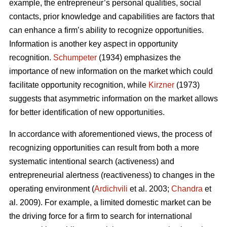
example, the entrepreneur’s personal qualities, social
contacts, prior knowledge and capabilities are factors that
can enhance a firm’s ability to recognize opportunities.
Information is another key aspect in opportunity
recognition.
Schumpeter
(1934) emphasizes the
importance of new information on the market which could
facilitate opportunity recognition, while
Kirzner
(1973)
suggests that asymmetric information on the market allows
for better identification of new opportunities.
In accordance with aforementioned views, the process of
recognizing opportunities can result from both a more
systematic intentional search (activeness) and
entrepreneurial alertness (reactiveness) to changes in the
operating environment (
Ardichvili
et al. 2003;
Chandra
et
al. 2009). For example, a limited domestic market can be
the driving force for a firm to search for international