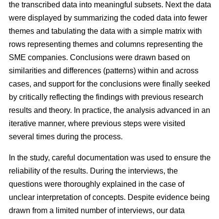
the transcribed data into meaningful subsets. Next the data
were displayed by summarizing the coded data into fewer
themes and tabulating the data with a simple matrix with
rows representing themes and columns representing the
SME companies. Conclusions were drawn based on
similarities and differences (patterns) within and across
cases, and support for the conclusions were finally seeked
by critically reflecting the findings with previous research
results and theory. In practice, the analysis advanced in an
iterative manner, where previous steps were visited
several times during the process.
In the study, careful documentation was used to ensure the
reliability of the results. During the interviews, the
questions were thoroughly explained in the case of
unclear interpretation of concepts. Despite evidence being
drawn from a limited number of interviews, our data