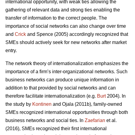
international opportunity, with weak ties allowing the
gathering of relevant data and strong ties enabling the
transfer of information to the correct people. The
importance of social networks can also change over time
and
Crick
and Spence (2005) accordingly recognized that
SMEs should actively seek for new networks after market
entry.
The network theory of internationalization emphasizes the
importance of a firm’s inter-organizational networks. Such
business networks can produce unique information in
addition to that provided by social networks and can
therefore facilitate internationalization (e.g.
Burt
2004). In
the study by
Kontinen
and Ojala (2011b), family-owned
SMEs recognized international opportunities through both
business networks and social ties. In
Zaefarian
et al.
(2016), SMEs recognized their first international