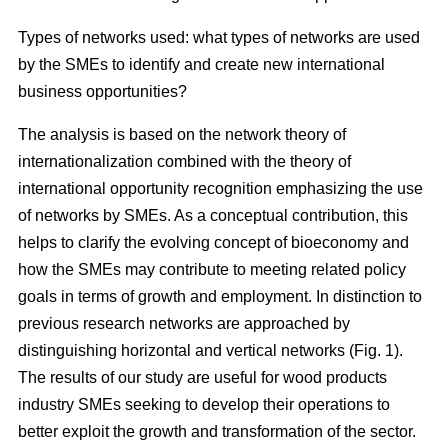
Types of networks used: what types of networks are used
by the SMEs to identify and create new international
business opportunities?
The analysis is based on the network theory of
internationalization combined with the theory of
international opportunity recognition emphasizing the use
of networks by SMEs. As a conceptual contribution, this
helps to clarify the evolving concept of bioeconomy and
how the SMEs may contribute to meeting related policy
goals in terms of growth and employment. In distinction to
previous research networks are approached by
distinguishing horizontal and vertical networks (Fig. 1).
The results of our study are useful for wood products
industry SMEs seeking to develop their operations to
better exploit the growth and transformation of the sector.