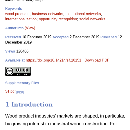
Keywords
wood products
;
business networks
;
institutional networks
;
internationalization
;
opportunity recognition
;
social networks
(View)
Author Info
10 February 2019
2 December 2019
12
Received
Accepted
Published
December 2019
120466
Views
https://doi.org/10.14214/sf.10151
|
Download PDF
Available at
Supplementary Files
S1.pdf
[PDF]
1 Introduction
Wood product industries’ markets are shaped, in particular,
by growing interest in industrial wood construction. For