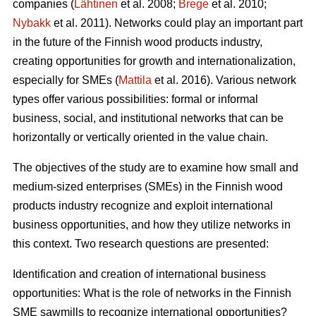
companies (
Lähtinen
et al. 2008;
Brege
et al. 2010;
Nybakk
et al. 2011). Networks could play an important part
in the future of the Finnish wood products industry,
creating opportunities for growth and internationalization,
especially for SMEs (
Mattila
et al. 2016). Various network
types offer various possibilities: formal or informal
business, social, and institutional networks that can be
horizontally or vertically oriented in the value chain.
The objectives of the study are to examine how small and
medium-sized enterprises (SMEs) in the Finnish wood
products industry recognize and exploit international
business opportunities, and how they utilize networks in
this context. Two research questions are presented:
Identification and creation of international business
opportunities: What is the role of networks in the Finnish
SME sawmills to recognize international opportunities?