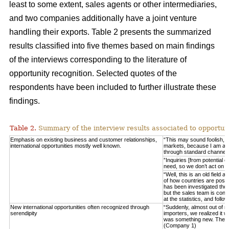
least to some extent, sales agents or other intermediaries,
and two companies additionally have a joint venture
handling their exports. Table 2 presents the summarized
results classified into five themes based on main findings
of the interviews corresponding to the literature of
opportunity recognition. Selected quotes of the
respondents have been included to further illustrate these
findings.
Table 2.
Summary of the interview results associated to opportuni
Emphasis on existing business and customer relationships,
“This may sound foolish, 
international opportunities mostly well known.
markets, because I am able 
through standard channel
”Inquiries [from potential 
need, so we don’t act on 
“Well, this is an old field
of how countries are posit
has been investigated thor
but the sales team is consta
at the statistics, and fo
New international opportunities often recognized through
“Suddenly, almost out of n
serendipity
importers, we realized it w
was something new. These
(Company 1)