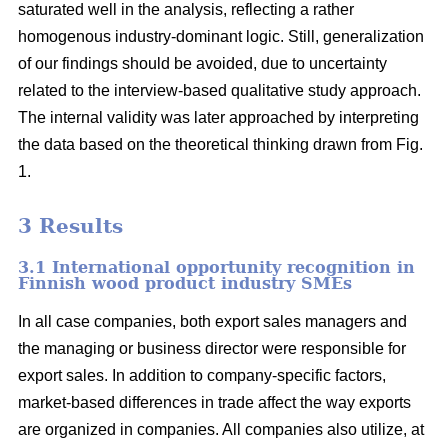
saturated well in the analysis, reflecting a rather
homogenous industry-dominant logic. Still, generalization
of our findings should be avoided, due to uncertainty
related to the interview-based qualitative study approach.
The internal validity was later approached by interpreting
the data based on the theoretical thinking drawn from Fig.
1.
3 Results
3.1 International opportunity recognition in
Finnish wood product industry SMEs
In all case companies, both export sales managers and
the managing or business director were responsible for
export sales. In addition to company-specific factors,
market-based differences in trade affect the way exports
are organized in companies. All companies also utilize, at