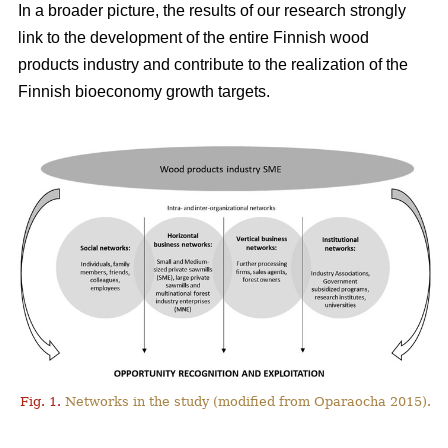
In a broader picture, the results of our research strongly
link to the development of the entire Finnish wood
products industry and contribute to the realization of the
Finnish bioeconomy growth targets.
Fig. 1.
Networks in the study (modified from Oparaocha 2015).