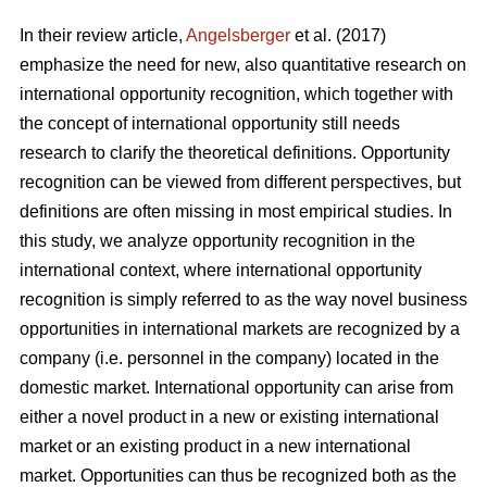
In their review article,
Angelsberger
et al. (2017)
emphasize the need for new, also quantitative research on
international opportunity recognition, which together with
the concept of international opportunity still needs
research to clarify the theoretical definitions. Opportunity
recognition can be viewed from different perspectives, but
definitions are often missing in most empirical studies. In
this study, we analyze opportunity recognition in the
international context, where international opportunity
recognition is simply referred to as the way novel business
opportunities in international markets are recognized by a
company (i.e. personnel in the company) located in the
domestic market. International opportunity can arise from
either a novel product in a new or existing international
market or an existing product in a new international
market. Opportunities can thus be recognized both as the