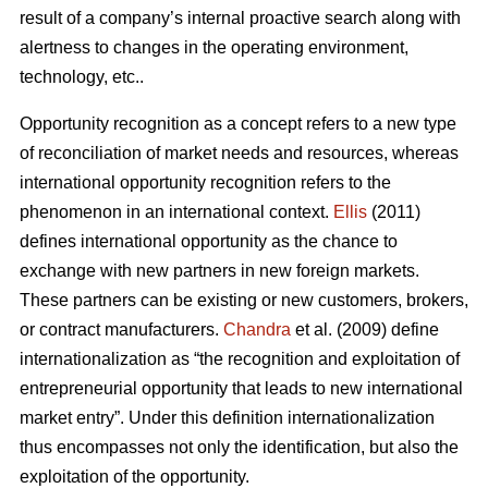
result of a company’s internal proactive search along with
alertness to changes in the operating environment,
technology, etc..
Opportunity recognition as a concept refers to a new type
of reconciliation of market needs and resources, whereas
international opportunity recognition refers to the
phenomenon in an international context.
Ellis
(2011)
defines international opportunity as the chance to
exchange with new partners in new foreign markets.
These partners can be existing or new customers, brokers,
or contract manufacturers.
Chandra
et al. (2009) define
internationalization as “the recognition and exploitation of
entrepreneurial opportunity that leads to new international
market entry”. Under this definition internationalization
thus encompasses not only the identification, but also the
exploitation of the opportunity.