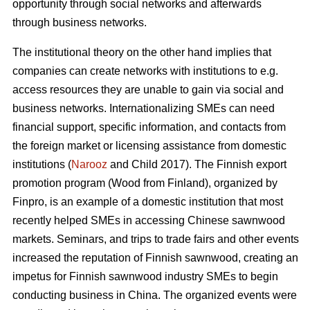
opportunity through social networks and afterwards
through business networks.
The institutional theory on the other hand implies that
companies can create networks with institutions to e.g.
access resources they are unable to gain via social and
business networks. Internationalizing SMEs can need
financial support, specific information, and contacts from
the foreign market or licensing assistance from domestic
institutions (
Narooz
and Child 2017). The Finnish export
promotion program (Wood from Finland), organized by
Finpro, is an example of a domestic institution that most
recently helped SMEs in accessing Chinese sawnwood
markets. Seminars, and trips to trade fairs and other events
increased the reputation of Finnish sawnwood, creating an
impetus for Finnish sawnwood industry SMEs to begin
conducting business in China. The organized events were