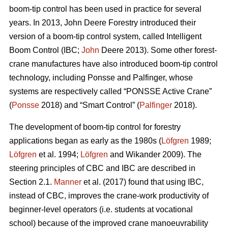
boom-tip control has been used in practice for several
years. In 2013, John Deere Forestry introduced their
version of a boom-tip control system, called Intelligent
Boom Control (IBC;
John
Deere 2013). Some other forest-
crane manufactures have also introduced boom-tip control
technology, including Ponsse and Palfinger, whose
systems are respectively called “PONSSE Active Crane”
(
Ponsse
2018) and “Smart Control” (
Palfinger
2018).
The development of boom-tip control for forestry
applications began as early as the 1980s (
Löfgren
1989;
Löfgren
et al. 1994;
Löfgren
and Wikander 2009). The
steering principles of CBC and IBC are described in
Section 2.1.
Manner
et al. (2017) found that using IBC,
instead of CBC, improves the crane-work productivity of
beginner-level operators (i.e. students at vocational
school) because of the improved crane manoeuvrability