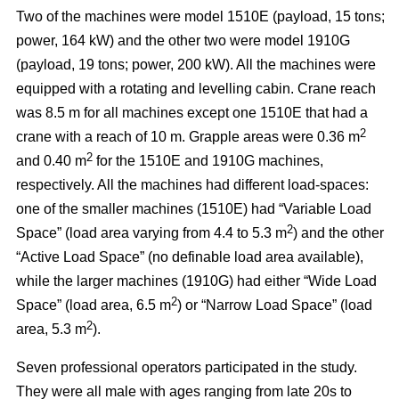
Two of the machines were model 1510E (payload, 15 tons;
power, 164 kW) and the other two were model 1910G
(payload, 19 tons; power, 200 kW). All the machines were
equipped with a rotating and levelling cabin. Crane reach
was 8.5 m for all machines except one 1510E that had a
2
crane with a reach of 10 m. Grapple areas were 0.36 m
2
and 0.40 m
for the 1510E and 1910G machines,
respectively. All the machines had different load-spaces:
one of the smaller machines (1510E) had “Variable Load
2
Space” (load area varying from 4.4 to 5.3 m
) and the other
“Active Load Space” (no definable load area available),
while the larger machines (1910G) had either “Wide Load
2
Space” (load area, 6.5 m
) or “Narrow Load Space” (load
2
area, 5.3 m
).
Seven professional operators participated in the study.
They were all male with ages ranging from late 20s to