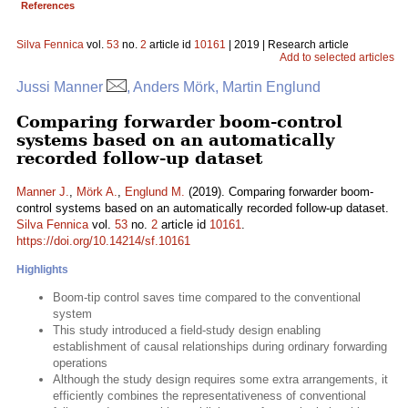
References
Silva Fennica
vol.
53
no.
2
article id
10161
| 2019 | Research article
Add to selected articles
Jussi Manner
, Anders Mörk, Martin Englund
Comparing forwarder boom-control
systems based on an automatically
recorded follow-up dataset
Manner J.
,
Mörk A.
,
Englund M.
(2019). Comparing forwarder boom-
control systems based on an automatically recorded follow-up dataset.
Silva Fennica
vol.
53
no.
2
article id
10161
.
https://doi.org/10.14214/sf.10161
Highlights
Boom-tip control saves time compared to the conventional
system
This study introduced a field-study design enabling
establishment of causal relationships during ordinary forwarding
operations
Although the study design requires some extra arrangements, it
efficiently combines the representativeness of conventional