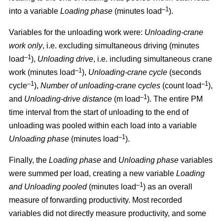
–1
into a variable
Loading phase
(minutes load
).
Variables for the unloading work were:
Unloading
-
crane
work only
, i.e. excluding simultaneous driving (minutes
–1
load
),
Unloading drive
, i.e. including simultaneous crane
–1
work (minutes load
),
Unloading
-
crane cycle
(seconds
–1
–1
cycle
),
Number of unloading
-
crane cycles
(count load
),
–1
and
Unloading
-
drive distance
(m load
). The entire PM
time interval from the start of unloading to the end of
unloading was pooled within each load into a variable
–1
Unloading phase
(minutes load
).
Finally, the
Loading phase
and
Unloading phase
variables
were summed per load, creating a new variable
Loading
–1
and Unloading pooled
(minutes load
) as an overall
measure of forwarding productivity. Most recorded
variables did not directly measure productivity, and some