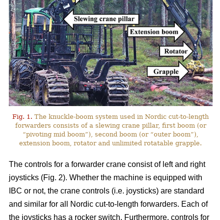
Fig. 1.
The knuckle-boom system used in Nordic cut-to-length
forwarders consists of a slewing crane pillar, first boom (or
“pivoting mid boom”), second boom (or “outer boom”),
extension boom, rotator and unlimited rotatable grapple.
The controls for a forwarder crane consist of left and right
joysticks (Fig. 2). Whether the machine is equipped with
IBC or not, the crane controls (i.e. joysticks) are standard
and similar for all Nordic cut-to-length forwarders. Each of
the joysticks has a rocker switch. Furthermore, controls for