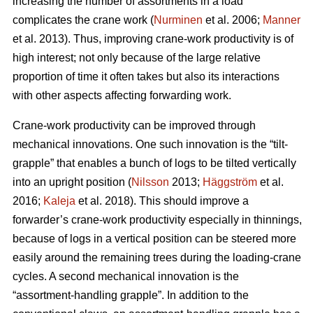
increasing the number of assortments in a load
complicates the crane work (
Nurminen
et al. 2006;
Manner
et al. 2013). Thus, improving crane-work productivity is of
high interest; not only because of the large relative
proportion of time it often takes but also its interactions
with other aspects affecting forwarding work.
Crane-work productivity can be improved through
mechanical innovations. One such innovation is the “tilt-
grapple” that enables a bunch of logs to be tilted vertically
into an upright position (
Nilsson
2013;
Häggström
et al.
2016;
Kaleja
et al. 2018). This should improve a
forwarder’s crane-work productivity especially in thinnings,
because of logs in a vertical position can be steered more
easily around the remaining trees during the loading-crane
cycles. A second mechanical innovation is the
“assortment-handling grapple”. In addition to the