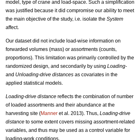
model, type of crane and load-space. Such a simplification
was justified because it did
compromise our ability to meet
the
main
objective of the study, i.e. isolate the
System
affect.
Our dataset did not include load-wise information on
forwarded volumes (mass) or assortments (counts,
proportions). This limitation was primarily controlled by the
randomized design, and secondarily by using
Loading-
and
Unloading-drive distances
as covariates in the
applied statistical models.
Loading-drive distance
reflects the combination of number
of loaded assortments and their abundance at the
harvesting site (
Manner
et al. 2013)
. Thus,
Loading-drive
distance
to some extent covers missing assortment-related
variables, and thus may be used as a control variable for
loading-work conditions.