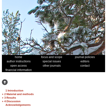
home
focus and scope
journal policies
author instructions
special issues
editors
open access
other journals
contact
financial information
1 Introduction
+
2 Material and methods
+
3 Results
+
4 Discussion
Acknowledgements