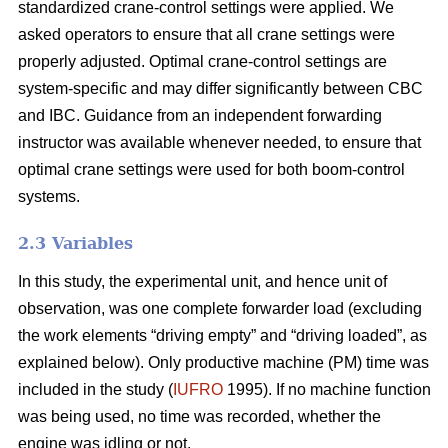
standardized crane-control settings were applied. We
asked operators to ensure that all crane settings were
properly adjusted. Optimal crane-control settings are
system-specific and may differ significantly between CBC
and IBC. Guidance from an independent forwarding
instructor was available whenever needed, to ensure that
optimal crane settings were used for both boom-control
systems.
2.3 Variables
In this study, the experimental unit, and hence unit of
observation, was one complete forwarder load (excluding
the work elements “driving empty” and “driving loaded”, as
explained below). Only productive machine (PM) time was
included in the study (
IUFRO
1995). If no machine function
was being used, no time was recorded, whether the
engine was idling or not.