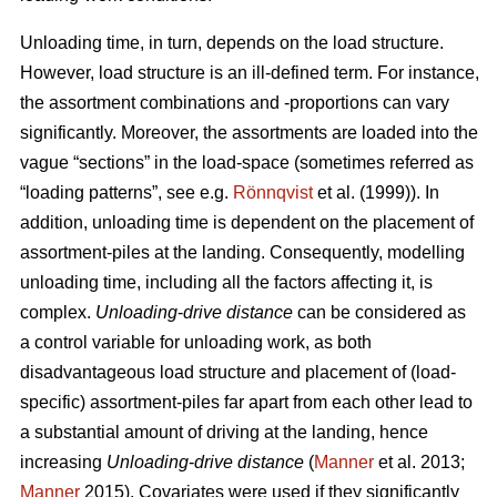
Unloading time, in turn, depends on the load structure.
However, load structure is an ill-defined term. For instance,
the assortment combinations and -proportions can vary
significantly. Moreover, the assortments are loaded into the
vague “sections” in the load-space (sometimes referred as
“loading patterns”, see e.g.
Rönnqvist
et al. (1999)). In
addition, unloading time is dependent on the placement of
assortment-piles at the landing. Consequently, modelling
unloading time, including all the factors affecting it, is
complex.
Unloading
-
drive distance
can be considered as
a control variable for unloading work, as both
disadvantageous load structure and placement of (load-
specific) assortment-piles far apart from each other lead to
a substantial amount of driving at the landing, hence
increasing
Unloading
-
drive distance
(
Manner
et al. 2013;
Manner
2015). Covariates were used if they significantly