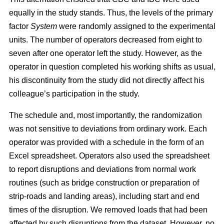
equally in the study stands. Thus, the levels of the primary
factor
System
were randomly assigned to the experimental
units. The number of operators decreased from eight to
seven after one operator left the study. However, as the
operator in question completed his working shifts as usual,
his discontinuity from the study did not directly affect his
colleague’s participation in the study.
The schedule and, most importantly, the randomization
was not sensitive to deviations from ordinary work. Each
operator was provided with a schedule in the form of an
Excel spreadsheet. Operators also used the spreadsheet
to report disruptions and deviations from normal work
routines (such as bridge construction or preparation of
strip-roads and landing areas), including start and end
times of the disruption. We removed loads that had been
affected by such disruptions from the dataset. However, no