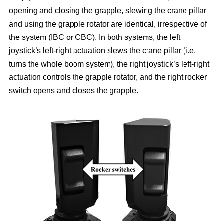
opening and closing the grapple, slewing the crane pillar
and using the grapple rotator are identical, irrespective of
the system (IBC or CBC). In both systems, the left
joystick’s left-right actuation slews the crane pillar (i.e.
turns the whole boom system), the right joystick’s left-right
actuation controls the grapple rotator, and the right rocker
switch opens and closes the grapple.