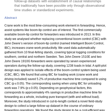
follow-up datasets with establishment of causal relationships
that traditionally have been possible only through observational
time studies or standardized experiments.
Abstract
Crane work is the most time-consuming work element in forwarding. Hence,
assist systems like boom-tip control are of interest. The first commercially
available boom-tip control for forwarders was introduced in 2013. In this
study we analysed whether replacing conventional boom control (CBC) with
John Deere’s version of boom-tip control (named Intelligent Boom Control,
IBC), increases crane-work productivity. We used data automatically
gathered from 10 final-felling stands, covering typical logging conditions for
southern, central and northern Sweden. Two John Deere 1510E and two
John Deere 1910G forwarders were operated by seven experienced
operators during the follow-up study, covering 1238 loads in total. A split-plot
design was applied to isolate effects of the boom-control system being used
(CBC, IBC). We found that using IBC for loading work (crane work and
driving included) saved 5.2% of productive machine time compared to using
CBC (p ≤ 0.05). The corresponding saving when using IBC for unloading
work was 7.9% (p ≤ 0.05). Depending on geophysical factors, this
corresponds to approximately 4% savings in productive machine time for
forwarding as a whole, including pure transport (with and without load).
Moreover, the study introduced in cut-to-length context a novel field-study
design to collect a large follow-up dataset in the course of ordinary
forwarding operations. We found the study design to be a cost-efficient way