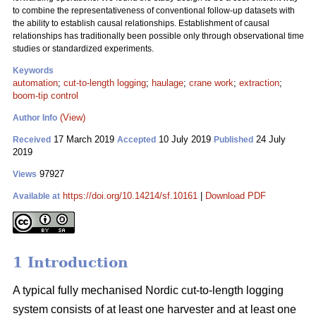
to combine the representativeness of conventional follow-up datasets with
the ability to establish causal relationships. Establishment of causal
relationships has traditionally been possible only through observational time
studies or standardized experiments.
Keywords
automation
;
cut-to-length logging
;
haulage
;
crane work
;
extraction
;
boom-tip control
(View)
Author Info
17 March 2019
10 July 2019
24 July
Received
Accepted
Published
2019
97927
Views
https://doi.org/10.14214/sf.10161
|
Download PDF
Available at
1 Introduction
A typical fully mechanised Nordic cut-to-length logging
system consists of at least one harvester and at least one