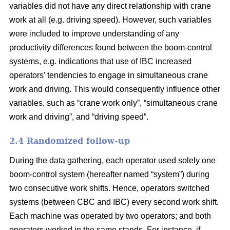
variables did not have any direct relationship with crane
work at all (e.g. driving speed). However, such variables
were included to improve understanding of any
productivity differences found between the boom-control
systems,
e.g. indications that use of IBC increased
operators’ tendencies to engage in
simultaneous crane
work and driving
. This would consequently influence
other
variables
,
such as “crane work only”, “simultaneous crane
work and driving”,
and
“driving speed”.
2.4 Randomized follow-up
During the data gathering, each operator used solely one
boom-control system (hereafter named “system”) during
two consecutive work shifts. Hence, operators switched
systems (between CBC and IBC) every second work shift.
Each machine was operated by two operators; and both
operators worked in the same stands. For instance, if