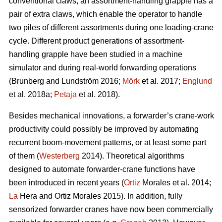
conventional claws, an assortment-handling grapple has a
pair of extra claws, which enable the operator to handle
two piles of different assortments during one loading-crane
cycle. Different product generations of assortment-
handling grapple have been studied
in a machine
simulator
and during real-world forwarding operations
(
Brunberg and Lundström 2016;
Mörk
et al. 2017;
Englund
et al. 2018a;
Petaja
et al. 2018).
Besides mechanical innovations, a forwarder’s crane-work
productivity could possibly be improved by automating
recurrent boom-movement patterns, or at least some part
of them (
Westerberg
2014). Theoretical algorithms
designed to automate forwarder-crane functions have
been introduced in recent years (
Ortiz
Morales et al. 2014;
La
Hera and Ortiz Morales 2015). In addition, fully
sensorized forwarder cranes have now been commercially