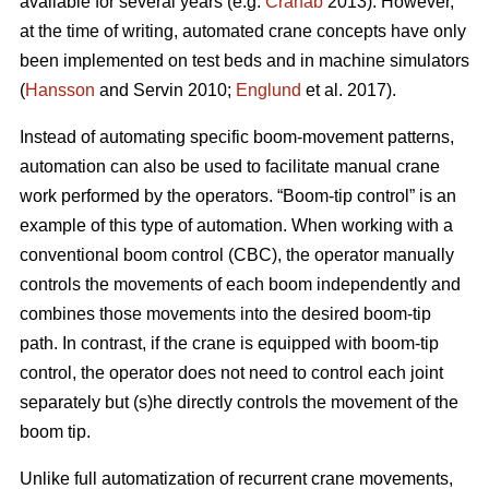
available for several years (e.g.
Cranab
2013). However,
at the time of writing, automated crane concepts have only
been implemented on test beds and in machine simulators
(
Hansson
and Servin 2010;
Englund
et al. 2017).
Instead of automating specific boom-movement patterns,
automation can also be used to facilitate manual crane
work performed by the operators. “Boom-tip control” is an
example of this type of automation. When working with a
conventional boom control (CBC), the operator manually
controls the movements of each boom independently and
combines those movements into the desired boom-tip
path. In contrast, if the crane is equipped with boom-tip
control, the operator does not need to control each joint
separately but (s)he directly controls the movement of the
boom tip.
Unlike full automatization of recurrent crane movements,