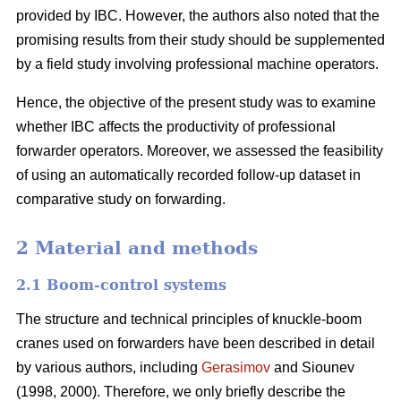
provided by IBC. However, the authors also noted that the
promising results from their study should be supplemented
by a field study involving professional machine operators.
Hence, the objective of the present study was to examine
whether IBC affects the productivity of professional
forwarder operators. Moreover, we assessed the feasibility
of using an automatically recorded follow-up dataset in
comparative study on forwarding.
2 Material and methods
2.1 Boom-control systems
The structure and technical principles of knuckle-boom
cranes used on forwarders have been described in detail
by various authors, including
Gerasimov
and Siounev
(1998, 2000). Therefore, we only briefly describe the