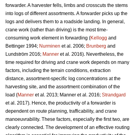
forwarder. A harvester fells, limbs and crosscuts the stems
into logs of different assortments. A forwarder picks up the
logs and delivers them to a roadside landing. In general,
crane work (rather than driving) is the most time-
consuming work element in forwarding (
Kellogg
and
Bettinger 1994;
Nurminen
et al. 2006;
Brunberg
and
Lundström 2016;
Manner
et al. 2016). Nevertheless, the
time required for driving and crane work depends on many
factors, including the terrain conditions, extraction
distance,
assortment-specific log concentrations at the
harvesting site, and the assortment combination of the
load (
Manner
et al. 2013;
Manner et al. 2016;
Strandgard
et al. 2017
).
Hence, the productivity of a forwarder is
dependent on route planning, trafficability, and crane
manoeuvrability. These factors, especially the first two, are
clearly connected. The development of an effective routing