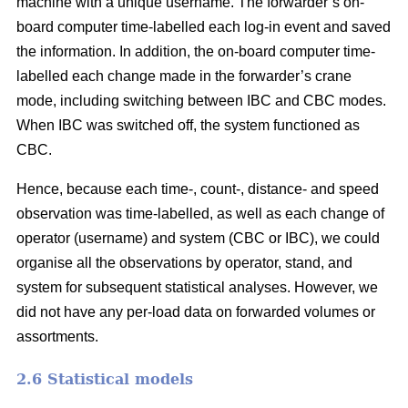
machine with a unique username. The forwarder’s on-
board computer time-labelled each log-in event and saved
the information. In addition, the on-board computer time-
labelled each change made in the forwarder’s crane
mode, including switching between IBC and CBC modes.
When IBC was switched off, the system functioned as
CBC.
Hence, because each time-, count-, distance- and speed
observation was time-labelled, as well as each change of
operator (username) and system (CBC or IBC), we could
organise all the observations by operator, stand, and
system for subsequent statistical analyses. However, we
did not have any per-load data on forwarded volumes or
assortments.
2.6 Statistical models