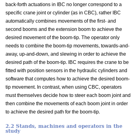
back-forth actuations in IBC no longer correspond to a
specific crane joint or cylinder (as in CBC), rather IBC
automatically combines movements of the first- and
second booms and the extension boom to achieve the
desired movement of the boom-tip. The operator only
needs to combine the boom-tip movements, towards-and-
away, up-and-down, and slewing in order to achieve the
desired path of the boom-tip. IBC requires the crane to be
fitted with position sensors in the hydraulic cylinders and
software that computes how to achieve the desired boom-
tip movement. In contrast, when using CBC, operators
must themselves decide how to steer each boom joint and
then combine the movements of each boom joint in order
to achieve the desired path for the boom-tip.
2.2 Stands, machines and operators in the
study