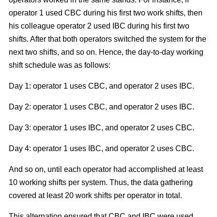
operator 1 used CBC during his first two work shifts, then
his colleague operator 2 used IBC during his first two
shifts. After that both operators switched the system for the
next two shifts, and so on. Hence, the day-to-day working
shift schedule was as follows:
Day 1: operator 1 uses CBC, and operator 2 uses IBC.
Day 2: operator 1 uses CBC, and operator 2 uses IBC.
Day 3: operator 1 uses IBC, and operator 2 uses CBC.
Day 4: operator 1 uses IBC, and operator 2 uses CBC.
And so on, until each operator had accomplished at least
10 working shifts per system. Thus, the data gathering
covered at least 20 work shifts per operator in total.
This alternation ensured that CBC and IBC were used