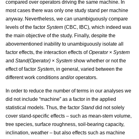
compared over operators driving the same machine. In
most cases there was only one study stand per machine
anyway. Nevertheless, we can unambiguously compare
levels of the factor
System
(CBC, IBC), which indeed was
the main objective of the study. Finally, despite the
abovementioned inability to unambiguously isolate all
factor effects, the interaction effects of
Operator
×
System
and
Stand(Operator)
×
System
show whether or not the
effect of factor
System
, in general, varied between the
different work conditions and/or operators.
In order to reduce the number of terms in our analyses we
did not include “machine” as a factor in the applied
statistical models. Thus, the factor
Stand
did not solely
cover stand-specific effects – such as mean-stem volume,
tree species, surface roughness, soil-bearing capacity,
inclination, weather – but also effects such as machine