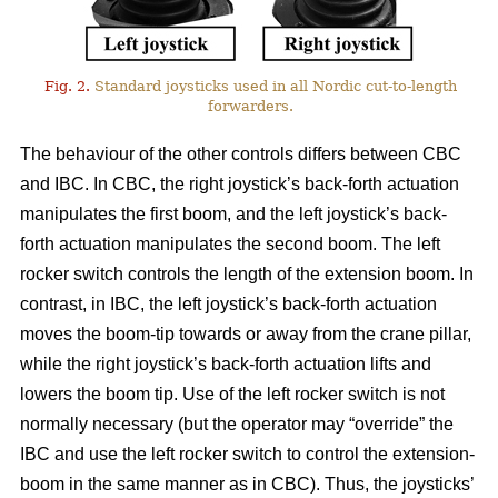
Fig. 2.
Standard joysticks used in all Nordic cut-to-length
forwarders.
The behaviour of the other controls differs between CBC
and IBC. In CBC, the right joystick’s back-forth actuation
manipulates the first boom, and the left joystick’s back-
forth actuation manipulates the second boom. The left
rocker switch controls the length of the extension boom. In
contrast, in IBC, the left joystick’s back-forth actuation
moves the boom-tip towards or away from the crane pillar,
while the right joystick’s back-forth actuation lifts and
lowers the boom tip. Use of the left rocker switch is not
normally necessary (but the operator may “override” the
IBC and use the left rocker switch to control the extension-
boom in the same manner as in CBC).
Thus, the joysticks’