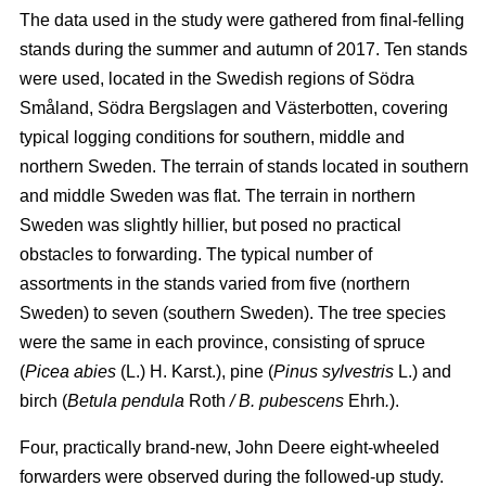
The data used in the study were gathered from final-felling
stands during the summer and autumn of 2017. Ten stands
were used, located in the Swedish regions of Södra
Småland, Södra Bergslagen and Västerbotten, covering
typical logging conditions for southern, middle and
northern Sweden. The terrain of stands located in southern
and middle Sweden was flat. The terrain in northern
Sweden was slightly hillier, but posed no practical
obstacles to forwarding. The typical number of
assortments in the stands varied from five (northern
Sweden) to seven (southern Sweden). The tree species
were the same in each province, consisting of spruce
(
Picea abies
(L.) H. Karst.), pine (
Pinus sylvestris
L.) and
birch (
Betula pendula
Roth
/ B. pubescens
Ehrh
.
).
Four, practically brand-new, John Deere eight-wheeled
forwarders were observed during the followed-up study.