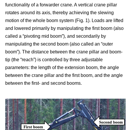
functionality of a forwarder crane. A vertical crane pillar
rotates around its axis, thereby achieving the slewing
motion of the whole boom system (Fig. 1). Loads are lifted
and lowered primarily by manipulating the first boom (also
called a “pivoting mid boom”), and secondarily by
manipulating the second boom (also called an “outer
boom”). The distance between the crane pillar and boom-
tip (the “reach”) is controlled by three adjustable
parameters: the length of the extension boom, the angle
between the crane pillar and the first boom, and the angle
between the first- and second booms.