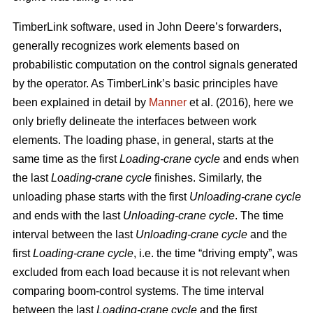
TimberLink software, used in John Deere’s forwarders,
generally recognizes work elements based on
probabilistic computation on the control signals generated
by the operator. As TimberLink’s basic principles have
been explained in detail by
Manner
et al. (2016), here we
only briefly delineate the interfaces between work
elements. The loading phase, in general, starts at the
same time as the first
Loading-crane cycle
and ends when
the last
Loading-crane cycle
finishes. Similarly, the
unloading phase starts with the first
Unloading-crane cycle
and ends with the last
Unloading-crane cycle
. The time
interval between the last
Unloading-crane cycle
and the
first
Loading-crane cycle
, i.e. the time “driving empty”, was
excluded from each load because it is not relevant when
comparing boom-control systems. The time interval
between the last
Loading-crane cycle
and the first