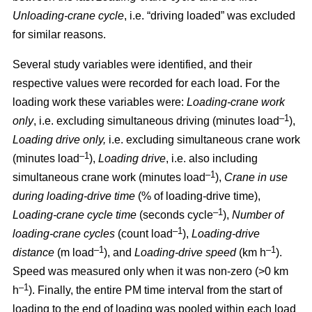
Unloading-crane cycle
, i.e. “driving loaded” was excluded
for similar reasons.
Several study variables were identified, and their
respective values were recorded for each load. For the
loading work these variables were:
Loading
-
crane work
–1
only
, i.e. excluding simultaneous driving (minutes load
),
Loading drive only,
i.e. excluding simultaneous crane work
–1
(minutes load
),
Loading drive
, i.e. also including
–1
simultaneous crane work (minutes load
),
Crane in use
during loading
-
drive time
(% of loading
-
drive time),
–1
Loading
-
crane cycle time
(seconds cycle
),
Number of
–1
loading
-
crane cycles
(count load
),
Loading
-
drive
–1
–1
distance
(m load
), and
Loading
-
drive speed
(km h
).
Speed was measured only when it was non-zero (>0 km
–1
h
). Finally, the entire PM time interval from the start of
loading to the end of loading was pooled within each load