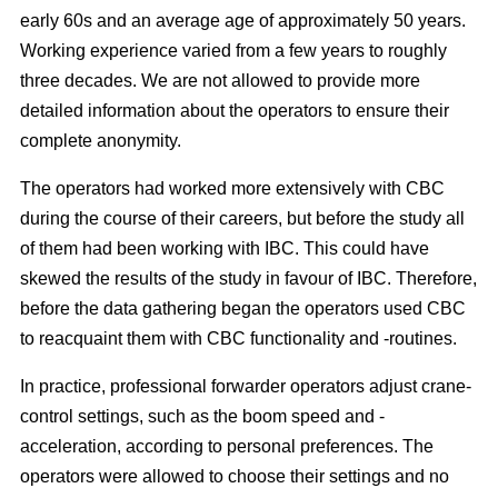
early 60s and an average age of approximately 50 years.
Working experience varied from a few years to roughly
three decades. We are not allowed to provide more
detailed information about the operators to ensure their
complete anonymity.
The operators had worked more extensively with CBC
during the course of their careers, but before the study all
of them had been working with IBC. This could have
skewed the results of the study in favour of IBC. Therefore,
before the data gathering began the operators used CBC
to reacquaint them with CBC functionality and -routines.
In practice, professional forwarder operators adjust crane-
control settings, such as the boom speed and -
acceleration, according to personal preferences. The
operators were allowed to choose their settings and no