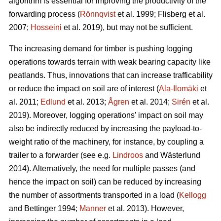
algorithm is essential for improving the productivity of the
forwarding process (
Rönnqvist
et al. 1999;
Flisberg et al.
2007
;
Hosseini
et al. 2019), but may not be sufficient.
The increasing demand for timber is pushing logging
operations towards terrain with weak bearing capacity like
peatlands. Thus, innovations that can increase trafficability
or reduce the impact on soil are of interest (
Ala-Ilomäki
et
al. 2011;
Edlund
et al. 2013;
Ågren
et al. 2014;
Sirén
et al.
2019
). Moreover, logging operations’ impact on soil may
also be indirectly reduced by increasing the payload-to-
weight ratio of the machinery, for instance, by coupling a
trailer to a forwarder (see e.g.
Lindroos
and Wästerlund
2014). Alternatively, the need for multiple passes (and
hence the impact on soil) can be reduced by increasing
the number of assortments transported in a load (
Kellogg
and Bettinger 1994;
Manner
et al. 2013). However,