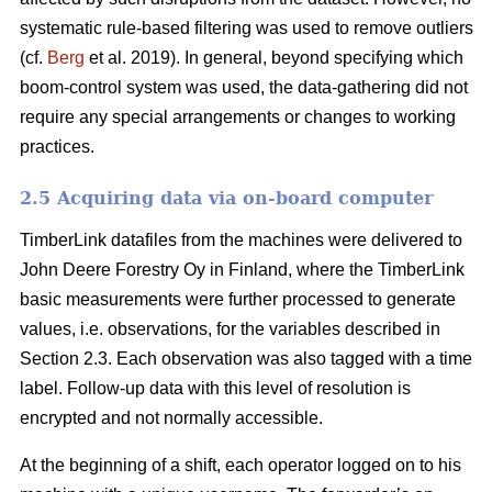
systematic rule-based filtering was used to remove outliers
(cf.
Berg
et al. 2019). In general, beyond specifying which
boom-control system was used, the data-gathering did not
require any special arrangements or changes to working
practices.
2.5 Acquiring data via on-board computer
TimberLink datafiles from the machines were delivered to
John Deere Forestry Oy in Finland, where the TimberLink
basic measurements were further processed to generate
values, i.e. observations, for the variables described in
Section 2.3. Each observation was also tagged with a time
label. Follow-up data with this level of resolution is
encrypted and not normally accessible.
At the beginning of a shift, each operator logged on to his