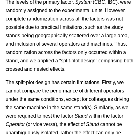
The levels of the primary factor,
System
(CBC, IBC), were
randomly assigned to the experimental units. However,
complete randomization across all the factors was not
possible due to practical limitations, such as the study
stands being geographically scattered over a large area,
and inclusion of several operators and machines. Thus,
randomization across the factors only occurred within a
stand, and we applied a “split-plot design” comprising both
crossed and nested effects.
The split-plot design has certain limitations. Firstly, we
cannot compare the performance of different operators
under the same conditions, except for colleagues driving
the same machine in the same stand(s). Similarly, as we
were required to nest the factor
Stand
within the factor
Operator
(or vice versa), the effect of
Stand
cannot be
unambiguously isolated, rather the effect can only be