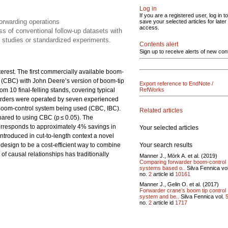
Log in
If you are a registered user, log in to
forwarding operations
save your selected articles for later
access.
ss of conventional follow-up datasets with
e studies or standardized experiments.
Contents alert
Sign up to receive alerts of new con
erest. The first commercially available boom-
l (CBC) with John Deere’s version of boom-tip
Export reference to EndNote /
m 10 final-felling stands, covering typical
RefWorks
arders were operated by seven experienced
he boom-control system being used (CBC, IBC).
Related articles
ared to using CBC (p ≤ 0.05). The
orresponds to approximately 4% savings in
Your selected articles
ntroduced in cut-to-length context a novel
Your search results
 design to be a cost-efficient way to combine
of causal relationships has traditionally
Manner J., Mörk A. et al. (2019)
Comparing forwarder boom-control
systems based o..
Silva Fennica vo
no.
2
article id
10161
Manner J., Gelin O. et al. (2017)
Forwarder crane’s boom tip control
system and be..
Silva Fennica vol.
no.
2
article id
1717