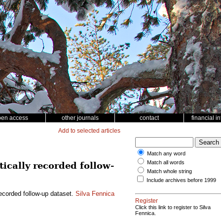
pen access
other journals
contact
financial i
Add to selected articles
Match any word
Match all words
cally recorded follow-
Match whole string
Include archives before 1999
ecorded follow-up dataset.
Silva Fennica
Register
Click this link to register to Silva
Fennica.