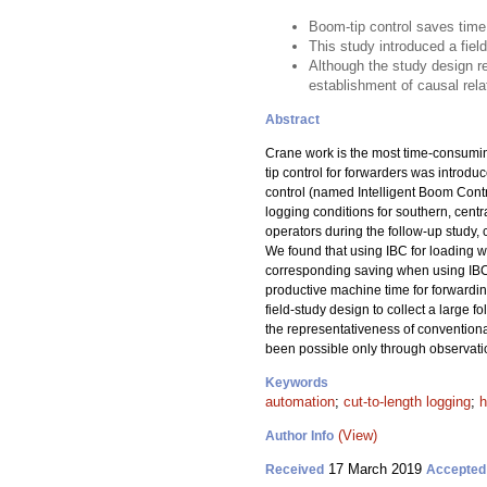
Boom-tip control saves tim
This study introduced a fiel
Although the study design re
establishment of causal rela
Abstract
Crane work is the most time-consuming
tip control for forwarders was introd
control (named Intelligent Boom Contro
logging conditions for southern, ce
operators during the follow-up study, 
We found that using IBC for loading 
corresponding saving when using IBC 
productive machine time for forwarding
field-study design to collect a large 
the representativeness of conventional
been possible only through observati
Keywords
automation
;
cut-to-length logging
;
h
(View)
Author Info
17 March 2019
Received
Accepted