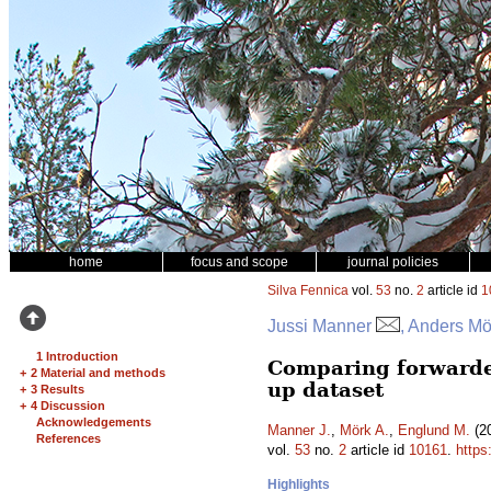
home
focus and scope
journal policies
Silva Fennica
vol.
53
no.
2
article id
1
Jussi Manner
, Anders Mö
1 Introduction
Comparing forwarder
+
2 Material and methods
up dataset
+
3 Results
+
4 Discussion
Acknowledgements
Manner J.
,
Mörk A.
,
Englund M.
(20
References
vol.
53
no.
2
article id
10161
.
https
Highlights