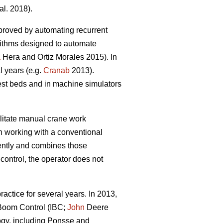
al. 2018).
proved by automating recurrent
rithms designed to automate
a
Hera and Ortiz Morales 2015). In
l years (e.g.
Cranab
2013).
est beds and in machine simulators
litate manual crane work
en working with a conventional
ently and combines those
control, the operator does not
.
actice for several years. In 2013,
t Boom Control (IBC;
John
Deere
ogy, including Ponsse and