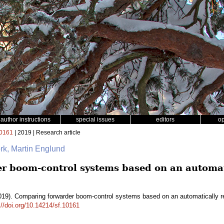
author instructions
special issues
editors
o
0161
| 2019 | Research article
rk, Martin Englund
 boom-control systems based on an automati
19). Comparing forwarder boom-control systems based on an automatically r
://doi.org/10.14214/sf.10161