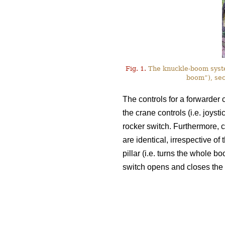
Fig. 1.
The knuckle-boom system
boom”), sec
The controls for a forwarder c
the crane controls (i.e. joyst
rocker switch. Furthermore, c
are identical, irrespective of
pillar (i.e. turns the whole bo
switch opens and closes the 