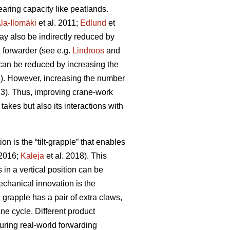
aring capacity like peatlands.
la-Ilomäki
et al. 2011;
Edlund
et
ay also be indirectly reduced by
a forwarder (see e.g.
Lindroos
and
 can be reduced by increasing the
3). However, increasing the number
13). Thus, improving crane-work
 takes but also its interactions with
 is the “tilt-grapple” that enables
 2016;
Kaleja
et al. 2018). This
in a vertical position can be
chanical innovation is the
grapple has a pair of extra claws,
ne cycle. Different product
ring real-world forwarding