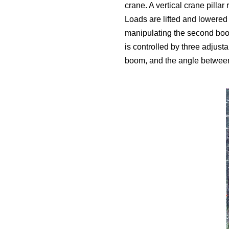
crane. A vertical crane pilla
Loads are lifted and lowered 
manipulating the second boom
is controlled by three adjust
boom, and the angle between