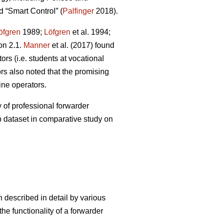
 “Smart Control” (
Palfinger
2018).
öfgren
1989;
Löfgren
et al. 1994;
on 2.1.
Manner
et al. (2017) found
rs (i.e. students at vocational
s also noted that the promising
ine operators.
 of professional forwarder
p dataset in comparative study on
 described in detail by various
he functionality of a forwarder