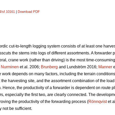
14/sf.10161
|
Download PDF
rdic cut-to-length logging system consists of at least one harves
osscuts the stems into logs of different assortments. A forwarder 
eral, crane work (rather than driving) is the most time-consumin
;
Nurminen
et al. 2006;
Brunberg
and Lundström 2016;
Manner
e
e work depends on many factors, including the terrain conditions
t the harvesting site, and the assortment combination of the load
).
Hence, the productivity of a forwarder is dependent on route pla
s, especially the first two, are clearly connected. The developme
roving the productivity of the forwarding process (
Rönnqvist
et a
 not be sufficient.