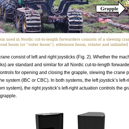
 used in Nordic cut-to-length forwarders consists of a slewing crane
ond boom (or “outer boom”), extension boom, rotator and unlimited 
rane consist of left and right joysticks (Fig. 2). Whether the ma
icks) are standard and similar for all Nordic cut-to-length forward
ontrols for opening and closing the grapple, slewing the crane pi
 the system (IBC or CBC). In both systems, the left joystick’s left
om system), the right joystick’s left-right actuation controls the gr
grapple.