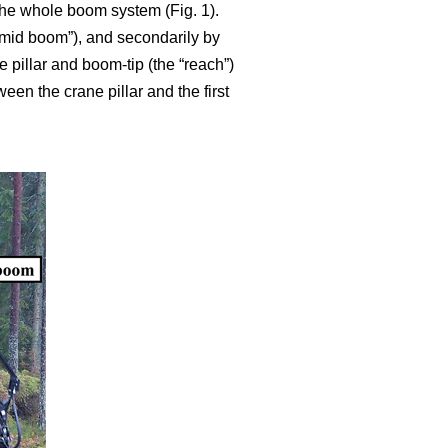
 the whole boom system (Fig. 1).
g mid boom”), and secondarily by
pillar and boom-tip (the “reach”)
een the crane pillar and the first