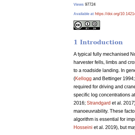
97724
Views
https://doi.org/10.142
Available at
1 Introduction
A typical fully mechanised No
harvester fells, limbs and cr
to a roadside landing. In gen
(
Kellogg
and Bettinger 1994
required for driving and cran
specific log concentrations a
2016;
Strandgard
et al. 2017
manoeuvrability. These factor
algorithm is essential for imp
Hosseini
et al. 2019), but may