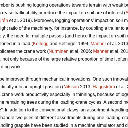
mber is pushing logging operations towards terrain with weak be
rease trafficability or reduce the impact on soil are of interest (
A
irén
et al. 2019
). Moreover, logging operations’ impact on soil m
ht ratio of the machinery, for instance, by coupling a trailer to 
ely, the need for multiple passes (and hence the impact on soil)
orted in a load (
Kellogg
and Bettinger 1994;
Manner
et al. 201
plicates the crane work (
Nurminen
et al. 2006;
Manner
et al. 20
t; not only because of the large relative proportion of time it often
rding work.
be improved through mechanical innovations. One such innovation
rtically into an upright position (
Nilsson
2013;
Häggström
et al.
crane-work productivity especially in thinnings, because of logs 
he remaining trees during the loading-crane cycles. A second me
. In addition to the conventional claws, an assortment-handling 
handle two piles of different assortments during one loading-cra
andling grapple have been studied
in a machine simulator
and du