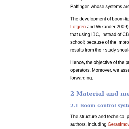
Palfinger, whose systems ar
The development of boom-tip c
Löfgren
and Wikander 2009). 
that using IBC, instead of CB
school) because of the impro
results from their study sho
Hence, the objective of the p
operators. Moreover, we asse
forwarding.
2 Material and m
2.1 Boom-control sys
The structure and technical 
authors, including
Gerasimo