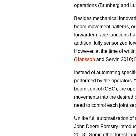
operations (
Brunberg and Lu
Besides mechanical innovatio
boom-movement patterns, or a
forwarder-crane functions ha
addition, fully sensorized f
However, at the time of writ
(
Hansson
and Servin 2010;
Instead of automating specif
performed by the operators. 
boom control (CBC), the ope
movements into the desired bo
need to control each joint se
Unlike full automatization of
John Deere Forestry introduce
2013). Some other forest-cr