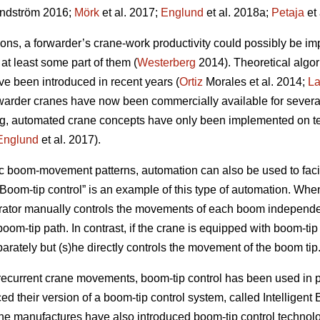
ndström 2016;
Mörk
et al. 2017;
Englund
et al. 2018a;
Petaja
et 
ns, a forwarder’s crane-work productivity could possibly be im
t least some part of them (
Westerberg
2014). Theoretical algo
ve been introduced in recent years (
Ortiz
Morales et al. 2014;
L
orwarder cranes have now been commercially available for severa
ing, automated crane concepts have only been implemented on t
Englund
et al. 2017).
ic boom-movement patterns, automation can also be used to faci
“Boom-tip control” is an example of this type of automation. Wh
rator manually controls the movements of each boom independ
om-tip path. In contrast, if the crane is equipped with boom-tip 
parately but (s)he directly controls the movement of the boom tip
 recurrent crane movements, boom-tip control has been used in pr
d their version of a boom-tip control system, called Intelligen
ane manufactures have also introduced boom-tip control technol