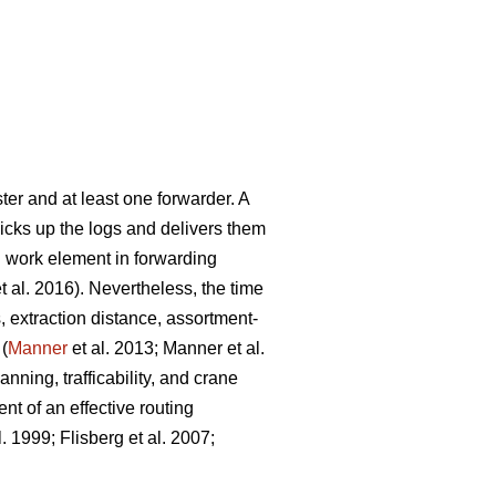
ter and at least one forwarder. A
picks up the logs and delivers them
g work element in forwarding
t al. 2016). Nevertheless, the time
, extraction distance,
assortment-
 (
Manner
et al. 2013;
Manner et al.
nning, trafficability, and crane
nt of an effective routing
l. 1999;
Flisberg et al. 2007
;