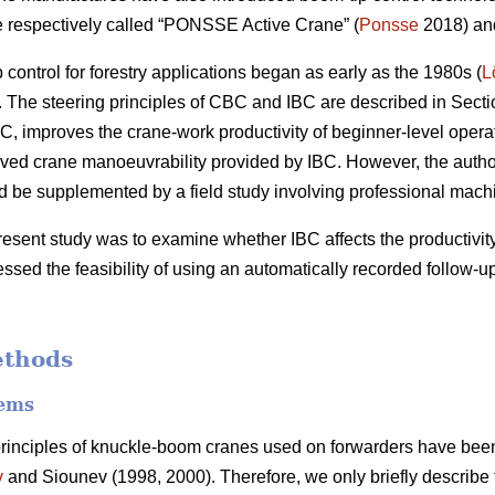
e respectively called “PONSSE Active Crane” (
Ponsse
2018) and
ontrol for forestry applications began as early as the 1980s (
L
The steering principles of CBC and IBC are described in Secti
C, improves the crane-work productivity of beginner-level operato
ved crane manoeuvrability provided by IBC. However, the author
uld be supplemented by a field study involving professional mach
resent study was to examine whether IBC affects the productivity
ssed the feasibility of using an automatically recorded follow-u
ethods
tems
principles of knuckle-boom cranes used on forwarders have been
v
and Siounev (1998, 2000). Therefore, we only briefly describe t