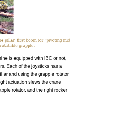
 pillar, first boom (or “pivoting mid
rotatable grapple.
chine is equipped with IBC or not,
ers. Each of the joysticks has a
llar and using the grapple rotator
-right actuation slews the crane
apple rotator, and the right rocker