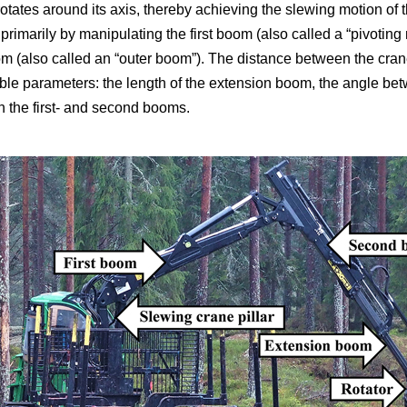
r rotates around its axis, thereby achieving the slewing motion of
primarily by manipulating the first boom (also called a “pivotin
 (also called an “outer boom”). The distance between the crane 
able parameters: the length of the extension boom, the angle betw
 the first- and second booms.