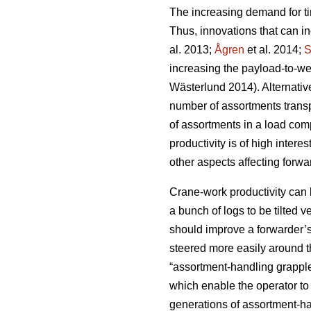
The increasing demand for ti
Thus, innovations that can inc
al. 2013;
Ågren
et al. 2014;
S
increasing the payload-to-weig
Wästerlund 2014). Alternativ
number of assortments transp
of assortments in a load com
productivity is of high interes
other aspects affecting forwa
Crane-work productivity can 
a bunch of logs to be tilted ve
should improve a forwarder’s 
steered more easily around t
“assortment-handling grapple”
which enable the operator to 
generations of assortment-h