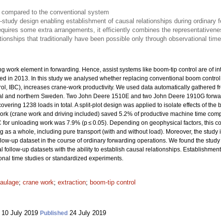
e compared to the conventional system
d-study design enabling establishment of causal relationships during ordinary 
quires some extra arrangements, it efficiently combines the representativene
tionships that traditionally have been possible only through observational tim
 work element in forwarding. Hence, assist systems like boom-tip control are of int
uced in 2013. In this study we analysed whether replacing conventional boom contro
l, IBC), increases crane-work productivity. We used data automatically gathered fro
ntral and northern Sweden. Two John Deere 1510E and two John Deere 1910G forw
covering 1238 loads in total. A split-plot design was applied to isolate effects of t
work (crane work and driving included) saved 5.2% of productive machine time comp
for unloading work was 7.9% (p ≤ 0.05). Depending on geophysical factors, this c
 as a whole, including pure transport (with and without load). Moreover, the study i
follow-up dataset in the course of ordinary forwarding operations. We found the study
 follow-up datasets with the ability to establish causal relationships. Establishment 
onal time studies or standardized experiments.
aulage
;
crane work
;
extraction
;
boom-tip control
10 July 2019
24 July 2019
Published