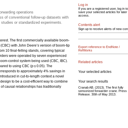
Log in
If you are a registered user, log in to
forwarding operations
save your selected articles for later
access.
ss of conventional follow-up datasets with
e studies or standardized experiments.
Contents alert
Sign up to receive alerts of new con
erest. The first commercially available boom-
l (CBC) with John Deere’s version of boom-tip
Export reference to EndNote /
m 10 final-felling stands, covering typical
RefWorks
arders were operated by seven experienced
he boom-control system being used (CBC, IBC).
Related articles
ared to using CBC (p ≤ 0.05). The
orresponds to approximately 4% savings in
Your selected articles
ntroduced in cut-to-length context a novel
Your search results
 design to be a cost-efficient way to combine
of causal relationships has traditionally
Cranab AB. (2013). The first fully
sensorized forwarder crane. Press
Release. 30th of May 2013.