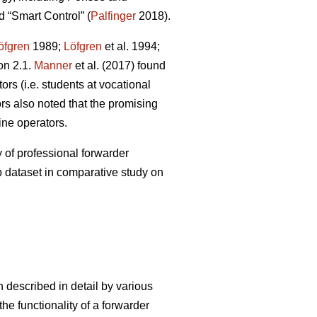
 “Smart Control” (
Palfinger
2018).
öfgren
1989;
Löfgren
et al. 1994;
on 2.1.
Manner
et al. (2017) found
rs (i.e. students at vocational
s also noted that the promising
ine operators.
 of professional forwarder
p dataset in comparative study on
 described in detail by various
he functionality of a forwarder