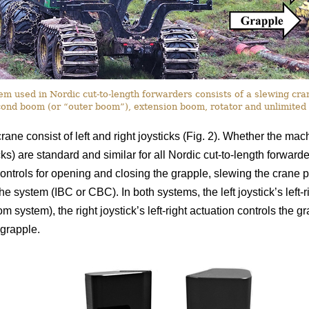
 used in Nordic cut-to-length forwarders consists of a slewing crane
ond boom (or “outer boom”), extension boom, rotator and unlimited 
rane consist of left and right joysticks (Fig. 2). Whether the ma
icks) are standard and similar for all Nordic cut-to-length forward
ontrols for opening and closing the grapple, slewing the crane pi
 the system (IBC or CBC). In both systems, the left joystick’s left
om system), the right joystick’s left-right actuation controls the gr
grapple.