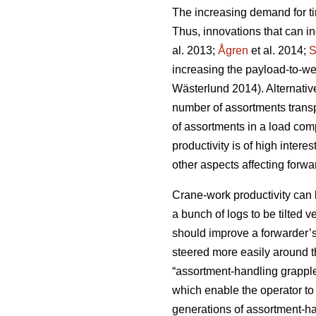
The increasing demand for ti
Thus, innovations that can inc
al. 2013;
Ågren
et al. 2014;
S
increasing the payload-to-weig
Wästerlund 2014). Alternativ
number of assortments transp
of assortments in a load com
productivity is of high interes
other aspects affecting forwa
Crane-work productivity can 
a bunch of logs to be tilted ve
should improve a forwarder’s 
steered more easily around t
“assortment-handling grapple”
which enable the operator to 
generations of assortment-h