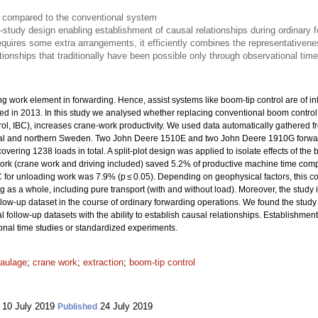
e compared to the conventional system
d-study design enabling establishment of causal relationships during ordinary 
quires some extra arrangements, it efficiently combines the representativene
tionships that traditionally have been possible only through observational tim
 work element in forwarding. Hence, assist systems like boom-tip control are of int
uced in 2013. In this study we analysed whether replacing conventional boom contro
l, IBC), increases crane-work productivity. We used data automatically gathered fro
ntral and northern Sweden. Two John Deere 1510E and two John Deere 1910G forw
covering 1238 loads in total. A split-plot design was applied to isolate effects of t
work (crane work and driving included) saved 5.2% of productive machine time comp
for unloading work was 7.9% (p ≤ 0.05). Depending on geophysical factors, this c
 as a whole, including pure transport (with and without load). Moreover, the study i
follow-up dataset in the course of ordinary forwarding operations. We found the study
 follow-up datasets with the ability to establish causal relationships. Establishment 
onal time studies or standardized experiments.
aulage
;
crane work
;
extraction
;
boom-tip control
10 July 2019
24 July 2019
Published