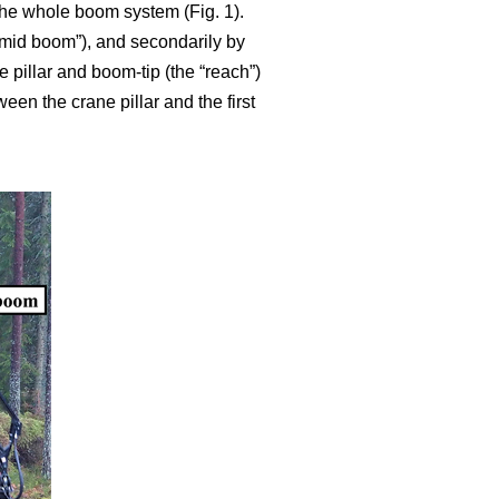
 the whole boom system (Fig. 1).
g mid boom”), and secondarily by
pillar and boom-tip (the “reach”)
een the crane pillar and the first