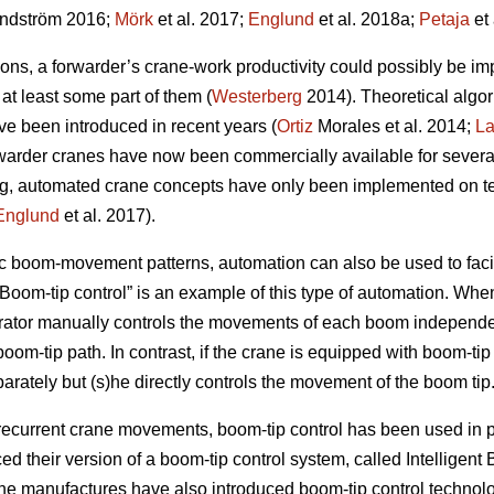
ndström 2016;
Mörk
et al. 2017;
Englund
et al. 2018a;
Petaja
et 
ns, a forwarder’s crane-work productivity could possibly be im
t least some part of them (
Westerberg
2014). Theoretical algo
ve been introduced in recent years (
Ortiz
Morales et al. 2014;
L
orwarder cranes have now been commercially available for severa
ing, automated crane concepts have only been implemented on t
Englund
et al. 2017).
ic boom-movement patterns, automation can also be used to faci
“Boom-tip control” is an example of this type of automation. Wh
rator manually controls the movements of each boom independ
om-tip path. In contrast, if the crane is equipped with boom-tip 
parately but (s)he directly controls the movement of the boom tip
 recurrent crane movements, boom-tip control has been used in pr
d their version of a boom-tip control system, called Intelligen
ane manufactures have also introduced boom-tip control technol