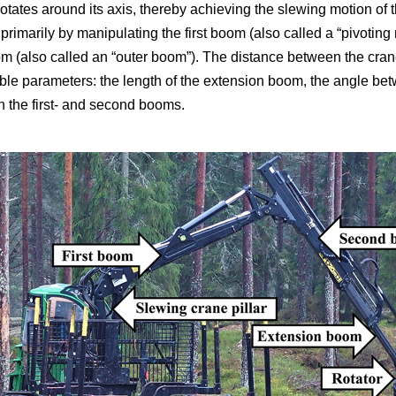
r rotates around its axis, thereby achieving the slewing motion of
primarily by manipulating the first boom (also called a “pivotin
 (also called an “outer boom”). The distance between the crane 
able parameters: the length of the extension boom, the angle betw
 the first- and second booms.