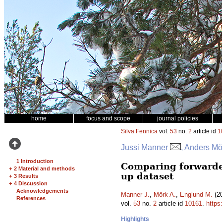
home
focus and scope
journal policies
Silva Fennica
vol.
53
no.
2
article id
1
Jussi Manner
, Anders Mö
1 Introduction
Comparing forwarder
+
2 Material and methods
up dataset
+
3 Results
+
4 Discussion
Acknowledgements
Manner J.
,
Mörk A.
,
Englund M.
(20
References
vol.
53
no.
2
article id
10161
.
https
Highlights