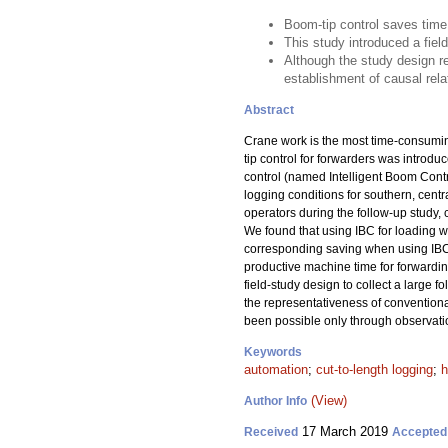
Boom-tip control saves tim
This study introduced a fiel
Although the study design re
establishment of causal rela
Abstract
Crane work is the most time-consuming
tip control for forwarders was introd
control (named Intelligent Boom Contro
logging conditions for southern, ce
operators during the follow-up study, 
We found that using IBC for loading 
corresponding saving when using IBC 
productive machine time for forwarding
field-study design to collect a large 
the representativeness of conventional
been possible only through observati
Keywords
automation
;
cut-to-length logging
;
h
(View)
Author Info
17 March 2019
Received
Accepted