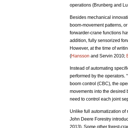
operations (
Brunberg and Lu
Besides mechanical innovatio
boom-movement patterns, or a
forwarder-crane functions ha
addition, fully sensorized f
However, at the time of writ
(
Hansson
and Servin 2010;
Instead of automating specif
performed by the operators. 
boom control (CBC), the ope
movements into the desired bo
need to control each joint se
Unlike full automatization of
John Deere Forestry introduce
2013). Some other forest-cr