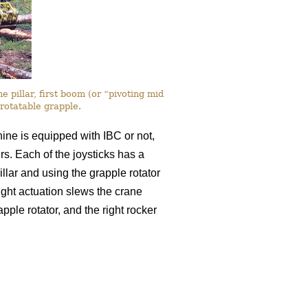
 pillar, first boom (or “pivoting mid
rotatable grapple.
chine is equipped with IBC or not,
ers. Each of the joysticks has a
llar and using the grapple rotator
-right actuation slews the crane
apple rotator, and the right rocker