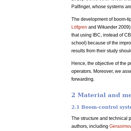
Palfinger, whose systems ar
The development of boom-tip c
Löfgren
and Wikander 2009). 
that using IBC, instead of CB
school) because of the impro
results from their study sho
Hence, the objective of the p
operators. Moreover, we asse
forwarding.
2 Material and m
2.1 Boom-control sys
The structure and technical 
authors, including
Gerasimo