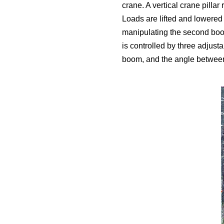
crane. A vertical crane pilla
Loads are lifted and lowered 
manipulating the second boom
is controlled by three adjust
boom, and the angle between