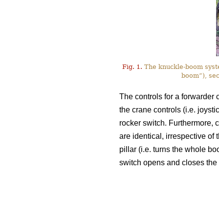
Fig. 1.
The knuckle-boom system
boom”), sec
The controls for a forwarder c
the crane controls (i.e. joyst
rocker switch. Furthermore, c
are identical, irrespective of
pillar (i.e. turns the whole bo
switch opens and closes the 