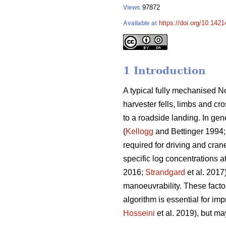
97872
Views
https://doi.org/10.142
Available at
1 Introduction
A typical fully mechanised No
harvester fells, limbs and cr
to a roadside landing. In gen
(
Kellogg
and Bettinger 1994
required for driving and cran
specific log concentrations a
2016;
Strandgard
et al. 2017
manoeuvrability. These factor
algorithm is essential for imp
Hosseini
et al. 2019), but may