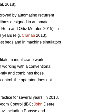
al. 2018).
proved by automating recurrent
rithms designed to automate
a
Hera and Ortiz Morales 2015). In
l years (e.g.
Cranab
2013).
est beds and in machine simulators
litate manual crane work
en working with a conventional
ently and combines those
control, the operator does not
.
actice for several years. In 2013,
t Boom Control (IBC;
John
Deere
ogy, including Ponsse and