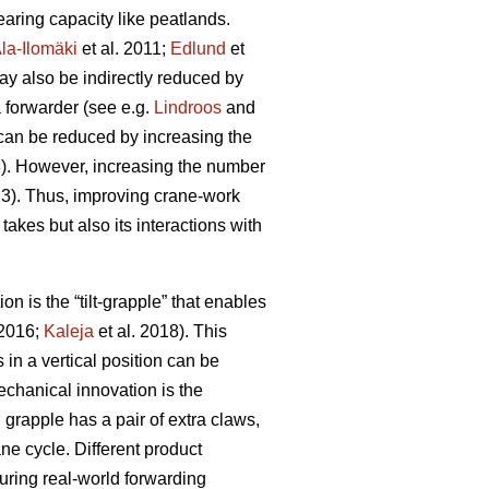
aring capacity like peatlands.
la-Ilomäki
et al. 2011;
Edlund
et
ay also be indirectly reduced by
a forwarder (see e.g.
Lindroos
and
 can be reduced by increasing the
3). However, increasing the number
13). Thus, improving crane-work
 takes but also its interactions with
 is the “tilt-grapple” that enables
 2016;
Kaleja
et al. 2018). This
in a vertical position can be
chanical innovation is the
grapple has a pair of extra claws,
ne cycle. Different product
ring real-world forwarding