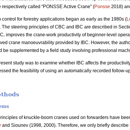
e respectively called “PONSSE Active Crane” (
Ponsse
2018) and
ontrol for forestry applications began as early as the 1980s (
L
The steering principles of CBC and IBC are described in Secti
C, improves the crane-work productivity of beginner-level operato
ved crane manoeuvrability provided by IBC. However, the author
uld be supplemented by a field study involving professional mach
resent study was to examine whether IBC affects the productivity
ssed the feasibility of using an automatically recorded follow-u
ethods
tems
principles of knuckle-boom cranes used on forwarders have been
v
and Siounev (1998, 2000). Therefore, we only briefly describe t