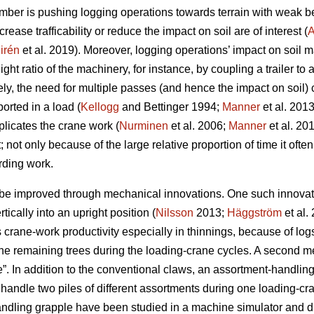
mber is pushing logging operations towards terrain with weak be
rease trafficability or reduce the impact on soil are of interest (
A
irén
et al. 2019
). Moreover, logging operations’ impact on soil m
ht ratio of the machinery, for instance, by coupling a trailer to 
ely, the need for multiple passes (and hence the impact on soil)
orted in a load (
Kellogg
and Bettinger 1994;
Manner
et al. 201
plicates the crane work (
Nurminen
et al. 2006;
Manner
et al. 20
t; not only because of the large relative proportion of time it often
rding work.
be improved through mechanical innovations. One such innovation
rtically into an upright position (
Nilsson
2013;
Häggström
et al.
crane-work productivity especially in thinnings, because of logs 
he remaining trees during the loading-crane cycles. A second me
. In addition to the conventional claws, an assortment-handling 
handle two piles of different assortments during one loading-cra
andling grapple have been studied
in a machine simulator
and du