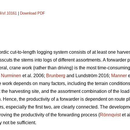
14/sf.10161
|
Download PDF
rdic cut-to-length logging system consists of at least one harves
osscuts the stems into logs of different assortments. A forwarder 
eral, crane work (rather than driving) is the most time-consumin
;
Nurminen
et al. 2006;
Brunberg
and Lundström 2016;
Manner
e
e work depends on many factors, including the terrain conditions
t the harvesting site, and the assortment combination of the load
).
Hence, the productivity of a forwarder is dependent on route pla
s, especially the first two, are clearly connected. The developme
roving the productivity of the forwarding process (
Rönnqvist
et a
 not be sufficient.