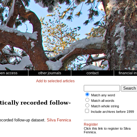
pen access
other journals
contact
financial i
Add to selected articles
Match any word
Match all words
cally recorded follow-
Match whole string
Include archives before 1999
ecorded follow-up dataset.
Silva Fennica
Register
Click this link to register to Silva
Fennica.