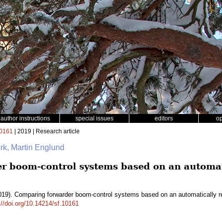
author instructions
special issues
editors
o
0161
| 2019 | Research article
rk, Martin Englund
 boom-control systems based on an automati
19). Comparing forwarder boom-control systems based on an automatically r
://doi.org/10.14214/sf.10161