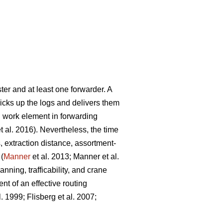
ter and at least one forwarder. A
picks up the logs and delivers them
g work element in forwarding
t al. 2016). Nevertheless, the time
, extraction distance,
assortment-
 (
Manner
et al. 2013;
Manner et al.
nning, trafficability, and crane
nt of an effective routing
l. 1999;
Flisberg et al. 2007
;