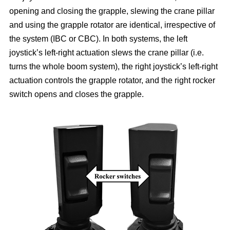
opening and closing the grapple, slewing the crane pillar
and using the grapple rotator are identical, irrespective of
the system (IBC or CBC). In both systems, the left
joystick’s left-right actuation slews the crane pillar (i.e.
turns the whole boom system), the right joystick’s left-right
actuation controls the grapple rotator, and the right rocker
switch opens and closes the grapple.