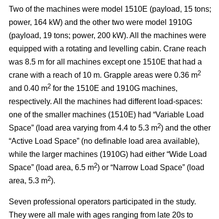
Two of the machines were model 1510E (payload, 15 tons;
power, 164 kW) and the other two were model 1910G
(payload, 19 tons; power, 200 kW). All the machines were
equipped with a rotating and levelling cabin. Crane reach
was 8.5 m for all machines except one 1510E that had a
2
crane with a reach of 10 m. Grapple areas were 0.36 m
2
and 0.40 m
for the 1510E and 1910G machines,
respectively. All the machines had different load-spaces:
one of the smaller machines (1510E) had “Variable Load
2
Space” (load area varying from 4.4 to 5.3 m
) and the other
“Active Load Space” (no definable load area available),
while the larger machines (1910G) had either “Wide Load
2
Space” (load area, 6.5 m
) or “Narrow Load Space” (load
2
area, 5.3 m
).
Seven professional operators participated in the study.
They were all male with ages ranging from late 20s to