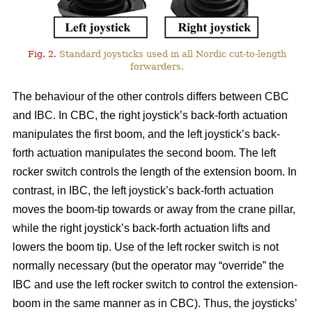
Fig. 2.
Standard joysticks used in all Nordic cut-to-length
forwarders.
The behaviour of the other controls differs between CBC
and IBC. In CBC, the right joystick’s back-forth actuation
manipulates the first boom, and the left joystick’s back-
forth actuation manipulates the second boom. The left
rocker switch controls the length of the extension boom. In
contrast, in IBC, the left joystick’s back-forth actuation
moves the boom-tip towards or away from the crane pillar,
while the right joystick’s back-forth actuation lifts and
lowers the boom tip. Use of the left rocker switch is not
normally necessary (but the operator may “override” the
IBC and use the left rocker switch to control the extension-
boom in the same manner as in CBC).
Thus, the joysticks’