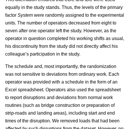
equally in the study stands. Thus, the levels of the primary
factor
System
were randomly assigned to the experimental
units. The number of operators decreased from eight to
seven after one operator left the study. However, as the
operator in question completed his working shifts as usual,
his discontinuity from the study did not directly affect his
colleague’s participation in the study.
The schedule and, most importantly, the randomization
was not sensitive to deviations from ordinary work. Each
operator was provided with a schedule in the form of an
Excel spreadsheet. Operators also used the spreadsheet
to report disruptions and deviations from normal work
routines (such as bridge construction or preparation of
strip-roads and landing areas), including start and end
times of the disruption. We removed loads that had been
affected by such disruptions from the dataset. However, no