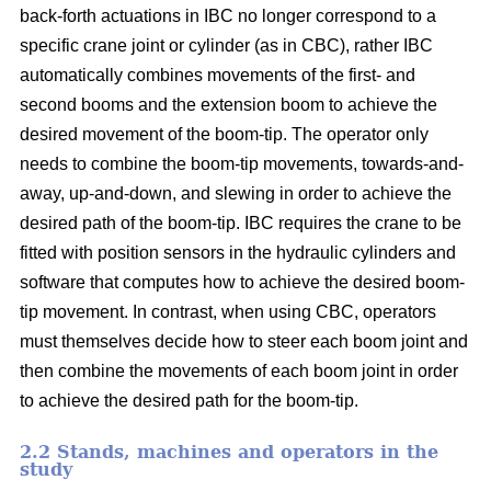
back-forth actuations in IBC no longer correspond to a
specific crane joint or cylinder (as in CBC), rather IBC
automatically combines movements of the first- and
second booms and the extension boom to achieve the
desired movement of the boom-tip. The operator only
needs to combine the boom-tip movements, towards-and-
away, up-and-down, and slewing in order to achieve the
desired path of the boom-tip. IBC requires the crane to be
fitted with position sensors in the hydraulic cylinders and
software that computes how to achieve the desired boom-
tip movement. In contrast, when using CBC, operators
must themselves decide how to steer each boom joint and
then combine the movements of each boom joint in order
to achieve the desired path for the boom-tip.
2.2 Stands, machines and operators in the
study