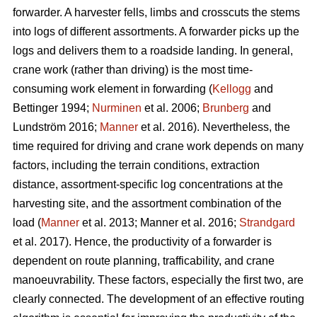
forwarder. A harvester fells, limbs and crosscuts the stems
into logs of different assortments. A forwarder picks up the
logs and delivers them to a roadside landing. In general,
crane work (rather than driving) is the most time-
consuming work element in forwarding (
Kellogg
and
Bettinger 1994;
Nurminen
et al. 2006;
Brunberg
and
Lundström 2016;
Manner
et al. 2016). Nevertheless, the
time required for driving and crane work depends on many
factors, including the terrain conditions, extraction
distance,
assortment-specific log concentrations at the
harvesting site, and the assortment combination of the
load (
Manner
et al. 2013;
Manner et al. 2016;
Strandgard
et al. 2017
).
Hence, the productivity of a forwarder is
dependent on route planning, trafficability, and crane
manoeuvrability. These factors, especially the first two, are
clearly connected. The development of an effective routing