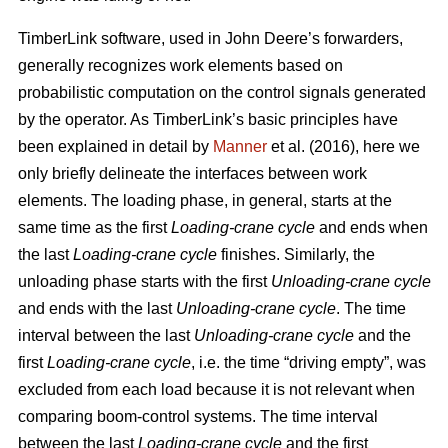
TimberLink software, used in John Deere’s forwarders,
generally recognizes work elements based on
probabilistic computation on the control signals generated
by the operator. As TimberLink’s basic principles have
been explained in detail by
Manner
et al. (2016), here we
only briefly delineate the interfaces between work
elements. The loading phase, in general, starts at the
same time as the first
Loading-crane cycle
and ends when
the last
Loading-crane cycle
finishes. Similarly, the
unloading phase starts with the first
Unloading-crane cycle
and ends with the last
Unloading-crane cycle
. The time
interval between the last
Unloading-crane cycle
and the
first
Loading-crane cycle
, i.e. the time “driving empty”, was
excluded from each load because it is not relevant when
comparing boom-control systems. The time interval
between the last
Loading-crane cycle
and the first