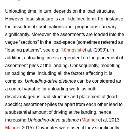
Unloading time, in turn, depends on the load structure.
However, load structure is an ill-defined term. For instance,
the assortment combinations and -proportions can vary
significantly. Moreover, the assortments are loaded into the
vague “sections” in the load-space (sometimes referred as
“loading patterns”, see e.g.
Rönnqvist
et al. (1999)). In
addition, unloading time is dependent on the placement of
assortment-piles at the landing. Consequently, modelling
unloading time, including all the factors affecting it, is
complex.
Unloading
-
drive distance
can be considered as
a control variable for unloading work, as both
disadvantageous load structure and placement of (load-
specific) assortment-piles far apart from each other lead to
a substantial amount of driving at the landing, hence
increasing
Unloading
-
drive distance
(
Manner
et al. 2013;
Manner
2015). Covariates were used if they significantly