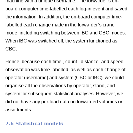
machine with a unique username. The forwarder’s on-
board computer time-labelled each log-in event and saved
the information. In addition, the on-board computer time-
labelled each change made in the forwarder’s crane
mode, including switching between IBC and CBC modes.
When IBC was switched off, the system functioned as
CBC.
Hence, because each time-, count-, distance- and speed
observation was time-labelled, as well as each change of
operator (username) and system (CBC or IBC), we could
organise all the observations by operator, stand, and
system for subsequent statistical analyses. However, we
did not have any per-load data on forwarded volumes or
assortments.
2.6 Statistical models