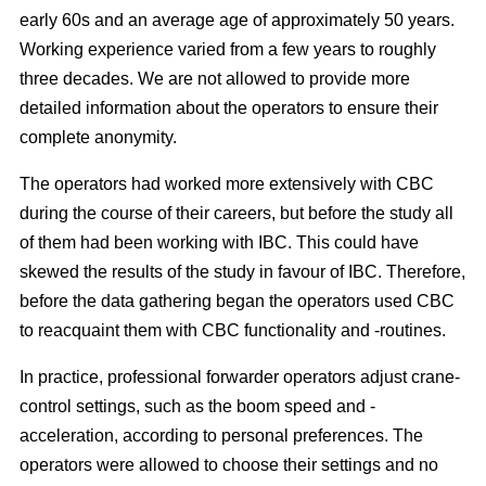
early 60s and an average age of approximately 50 years.
Working experience varied from a few years to roughly
three decades. We are not allowed to provide more
detailed information about the operators to ensure their
complete anonymity.
The operators had worked more extensively with CBC
during the course of their careers, but before the study all
of them had been working with IBC. This could have
skewed the results of the study in favour of IBC. Therefore,
before the data gathering began the operators used CBC
to reacquaint them with CBC functionality and -routines.
In practice, professional forwarder operators adjust crane-
control settings, such as the boom speed and -
acceleration, according to personal preferences. The
operators were allowed to choose their settings and no