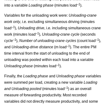
–1
into a variable
Loading phase
(minutes load
).
Variables for the unloading work were:
Unloading
-
crane
work only
, i.e. excluding simultaneous driving (minutes
–1
load
),
Unloading drive
, i.e. including simultaneous crane
–1
work (minutes load
),
Unloading
-
crane cycle
(seconds
–1
–1
cycle
),
Number of unloading
-
crane cycles
(count load
),
–1
and
Unloading
-
drive distance
(m load
). The entire PM
time interval from the start of unloading to the end of
unloading was pooled within each load into a variable
–1
Unloading phase
(minutes load
).
Finally, the
Loading phase
and
Unloading phase
variables
were summed per load, creating a new variable
Loading
–1
and Unloading pooled
(minutes load
) as an overall
measure of forwarding productivity. Most recorded
variables did not directly measure productivity, and some