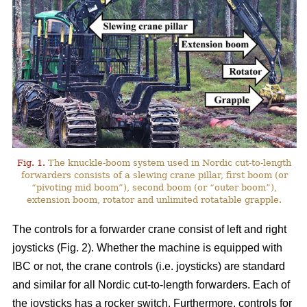
Fig. 1.
The knuckle-boom system used in Nordic cut-to-length
forwarders consists of a slewing crane pillar, first boom (or
“pivoting mid boom”), second boom (or “outer boom”),
extension boom, rotator and unlimited rotatable grapple.
The controls for a forwarder crane consist of left and right
joysticks (Fig. 2). Whether the machine is equipped with
IBC or not, the crane controls (i.e. joysticks) are standard
and similar for all Nordic cut-to-length forwarders. Each of
the joysticks has a rocker switch. Furthermore, controls for