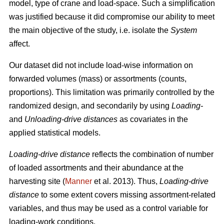
model, type of crane and load-space. Such a simplification
was justified because it did
compromise our ability to meet
the
main
objective of the study, i.e. isolate the
System
affect.
Our dataset did not include load-wise information on
forwarded volumes (mass) or assortments (counts,
proportions). This limitation was primarily controlled by the
randomized design, and secondarily by using
Loading-
and
Unloading-drive distances
as covariates in the
applied statistical models.
Loading-drive distance
reflects the combination of number
of loaded assortments and their abundance at the
harvesting site (
Manner
et al. 2013)
. Thus,
Loading-drive
distance
to some extent covers missing assortment-related
variables, and thus may be used as a control variable for
loading-work conditions.