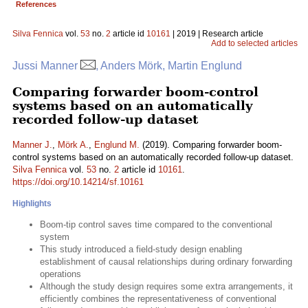
References
Silva Fennica
vol.
53
no.
2
article id
10161
| 2019 | Research article
Add to selected articles
Jussi Manner
, Anders Mörk, Martin Englund
Comparing forwarder boom-control
systems based on an automatically
recorded follow-up dataset
Manner J.
,
Mörk A.
,
Englund M.
(2019). Comparing forwarder boom-
control systems based on an automatically recorded follow-up dataset.
Silva Fennica
vol.
53
no.
2
article id
10161
.
https://doi.org/10.14214/sf.10161
Highlights
Boom-tip control saves time compared to the conventional
system
This study introduced a field-study design enabling
establishment of causal relationships during ordinary forwarding
operations
Although the study design requires some extra arrangements, it
efficiently combines the representativeness of conventional