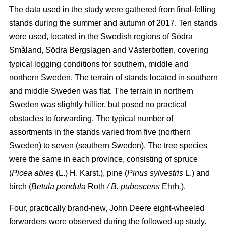
The data used in the study were gathered from final-felling
stands during the summer and autumn of 2017. Ten stands
were used, located in the Swedish regions of Södra
Småland, Södra Bergslagen and Västerbotten, covering
typical logging conditions for southern, middle and
northern Sweden. The terrain of stands located in southern
and middle Sweden was flat. The terrain in northern
Sweden was slightly hillier, but posed no practical
obstacles to forwarding. The typical number of
assortments in the stands varied from five (northern
Sweden) to seven (southern Sweden). The tree species
were the same in each province, consisting of spruce
(
Picea abies
(L.) H. Karst.), pine (
Pinus sylvestris
L.) and
birch (
Betula pendula
Roth
/ B. pubescens
Ehrh
.
).
Four, practically brand-new, John Deere eight-wheeled
forwarders were observed during the followed-up study.