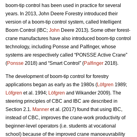
boom-tip control has been used in practice for several
years. In 2013, John Deere Forestry introduced their
version of a boom-tip control system, called Intelligent
Boom Control (IBC;
John
Deere 2013). Some other forest-
crane manufactures have also introduced boom-tip control
technology, including Ponsse and Palfinger, whose
systems are respectively called “PONSSE Active Crane”
(
Ponsse
2018) and “Smart Control” (
Palfinger
2018).
The development of boom-tip control for forestry
applications began as early as the 1980s (
Löfgren
1989;
Löfgren
et al. 1994;
Löfgren
and Wikander 2009). The
steering principles of CBC and IBC are described in
Section 2.1.
Manner
et al. (2017) found that using IBC,
instead of CBC, improves the crane-work productivity of
beginner-level operators (i.e. students at vocational
school) because of the improved crane manoeuvrability