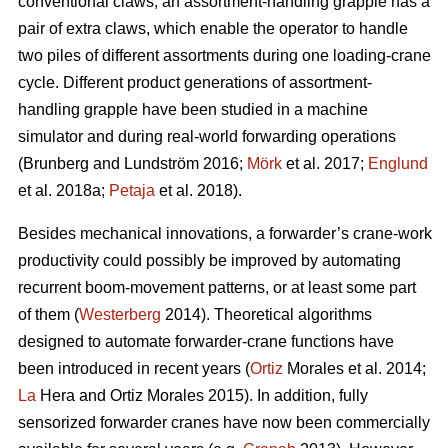
conventional claws, an assortment-handling grapple has a
pair of extra claws, which enable the operator to handle
two piles of different assortments during one loading-crane
cycle. Different product generations of assortment-
handling grapple have been studied
in a machine
simulator
and during real-world forwarding operations
(
Brunberg and Lundström 2016;
Mörk
et al. 2017;
Englund
et al. 2018a;
Petaja
et al. 2018).
Besides mechanical innovations, a forwarder’s crane-work
productivity could possibly be improved by automating
recurrent boom-movement patterns, or at least some part
of them (
Westerberg
2014). Theoretical algorithms
designed to automate forwarder-crane functions have
been introduced in recent years (
Ortiz
Morales et al. 2014;
La
Hera and Ortiz Morales 2015). In addition, fully
sensorized forwarder cranes have now been commercially