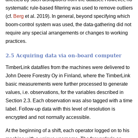
systematic rule-based filtering was used to remove outliers
(cf.
Berg
et al. 2019). In general, beyond specifying which
boom-control system was used, the data-gathering did not
require any special arrangements or changes to working
practices.
2.5 Acquiring data via on-board computer
TimberLink datafiles from the machines were delivered to
John Deere Forestry Oy in Finland, where the TimberLink
basic measurements were further processed to generate
values, i.e. observations, for the variables described in
Section 2.3. Each observation was also tagged with a time
label. Follow-up data with this level of resolution is
encrypted and not normally accessible.
At the beginning of a shift, each operator logged on to his