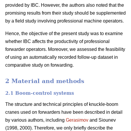
provided by IBC. However, the authors also noted that the
promising results from their study should be supplemented
by a field study involving professional machine operators.
Hence, the objective of the present study was to examine
whether IBC affects the productivity of professional
forwarder operators. Moreover, we assessed the feasibility
of using an automatically recorded follow-up dataset in
comparative study on forwarding.
2 Material and methods
2.1 Boom-control systems
The structure and technical principles of knuckle-boom
cranes used on forwarders have been described in detail
by various authors, including
Gerasimov
and Siounev
(1998, 2000). Therefore, we only briefly describe the