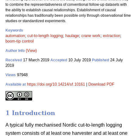
to combine the representativeness of conventional follow-up datasets with
the ability to establish causal relationships. Establishment of causal
relationships has traditionally been possible only through observational time
studies or standardized experiments.
Keywords
automation
;
cut-to-length logging
;
haulage
;
crane work
;
extraction
;
boom-tip control
(View)
Author Info
17 March 2019
10 July 2019
24 July
Received
Accepted
Published
2019
97948
Views
https://doi.org/10.14214/sf.10161
|
Download PDF
Available at
1 Introduction
A typical fully mechanised Nordic cut-to-length logging
system consists of at least one harvester and at least one