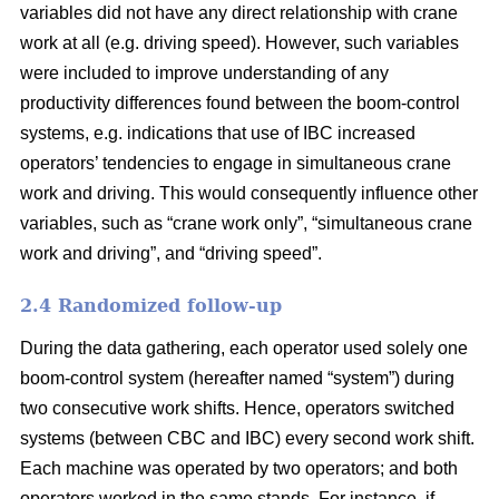
variables did not have any direct relationship with crane
work at all (e.g. driving speed). However, such variables
were included to improve understanding of any
productivity differences found between the boom-control
systems,
e.g. indications that use of IBC increased
operators’ tendencies to engage in
simultaneous crane
work and driving
. This would consequently influence
other
variables
,
such as “crane work only”, “simultaneous crane
work and driving”,
and
“driving speed”.
2.4 Randomized follow-up
During the data gathering, each operator used solely one
boom-control system (hereafter named “system”) during
two consecutive work shifts. Hence, operators switched
systems (between CBC and IBC) every second work shift.
Each machine was operated by two operators; and both
operators worked in the same stands. For instance, if