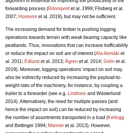
algorithm is essential for improving the productivity of the
forwarding process (
Rönnqvist
et al. 1999;
Flisberg et al.
2007
;
Hosseini
et al. 2019), but may not be sufficient.
The increasing demand for timber is pushing logging
operations towards terrain with weak bearing capacity like
peatlands. Thus, innovations that can increase trafficability
or reduce the impact on soil are of interest (
Ala-Ilomäki
et
al. 2011;
Edlund
et al. 2013;
Ågren
et al. 2014;
Sirén
et al.
2019
). Moreover, logging operations’ impact on soil may
also be indirectly reduced by increasing the payload-to-
weight ratio of the machinery, for instance, by coupling a
trailer to a forwarder (see e.g.
Lindroos
and Wästerlund
2014). Alternatively, the need for multiple passes (and
hence the impact on soil) can be reduced by increasing
the number of assortments transported in a load (
Kellogg
and Bettinger 1994;
Manner
et al. 2013). However,