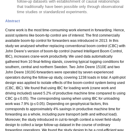
follow-up datasets with establishment of causal relationships
that traditionally have been possible only through observational
time studies or standardized experiments.
Abstract
Crane work is the most time-consuming work element in forwarding. Hence,
assist systems like boom-tip control are of interest. The first commercially
available boom-tip control for forwarders was introduced in 2013. In this
study we analysed whether replacing conventional boom control (CBC) with
John Deere’s version of boom-tip control (named Intelligent Boom Control,
IBC), increases crane-work productivity. We used data automatically
gathered from 10 final-felling stands, covering typical logging conditions for
southern, central and northern Sweden. Two John Deere 1510E and two
John Deere 1910G forwarders were operated by seven experienced
operators during the follow-up study, covering 1238 loads in total. A split-plot
design was applied to isolate effects of the boom-control system being used
(CBC, IBC). We found that using IBC for loading work (crane work and
driving included) saved 5.2% of productive machine time compared to using
CBC (p ≤ 0.05). The corresponding saving when using IBC for unloading
work was 7.9% (p ≤ 0.05). Depending on geophysical factors, this
corresponds to approximately 4% savings in productive machine time for
forwarding as a whole, including pure transport (with and without load).
Moreover, the study introduced in cut-to-length context a novel field-study
design to collect a large follow-up dataset in the course of ordinary
forwarding operations. We found the study design to be a cost-efficient way