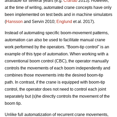
available for several years (e.g.
Cranab
2013). However,
at the time of writing, automated crane concepts have only
been implemented on test beds and in machine simulators
(
Hansson
and Servin 2010;
Englund
et al. 2017).
Instead of automating specific boom-movement patterns,
automation can also be used to facilitate manual crane
work performed by the operators. “Boom-tip control” is an
example of this type of automation. When working with a
conventional boom control (CBC), the operator manually
controls the movements of each boom independently and
combines those movements into the desired boom-tip
path. In contrast, if the crane is equipped with boom-tip
control, the operator does not need to control each joint
separately but (s)he directly controls the movement of the
boom tip.
Unlike full automatization of recurrent crane movements,