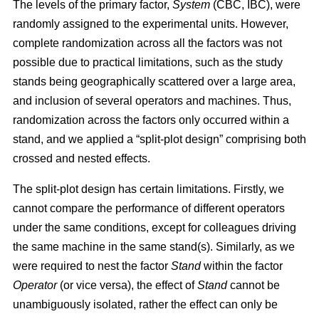
The levels of the primary factor,
System
(CBC, IBC), were
randomly assigned to the experimental units. However,
complete randomization across all the factors was not
possible due to practical limitations, such as the study
stands being geographically scattered over a large area,
and inclusion of several operators and machines. Thus,
randomization across the factors only occurred within a
stand, and we applied a “split-plot design” comprising both
crossed and nested effects.
The split-plot design has certain limitations. Firstly, we
cannot compare the performance of different operators
under the same conditions, except for colleagues driving
the same machine in the same stand(s). Similarly, as we
were required to nest the factor
Stand
within the factor
Operator
(or vice versa), the effect of
Stand
cannot be
unambiguously isolated, rather the effect can only be