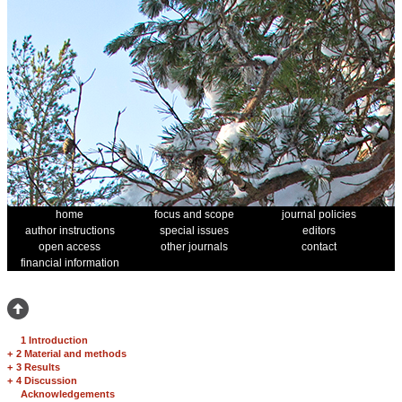
home
focus and scope
journal policies
author instructions
special issues
editors
open access
other journals
contact
financial information
1 Introduction
+
2 Material and methods
+
3 Results
+
4 Discussion
Acknowledgements