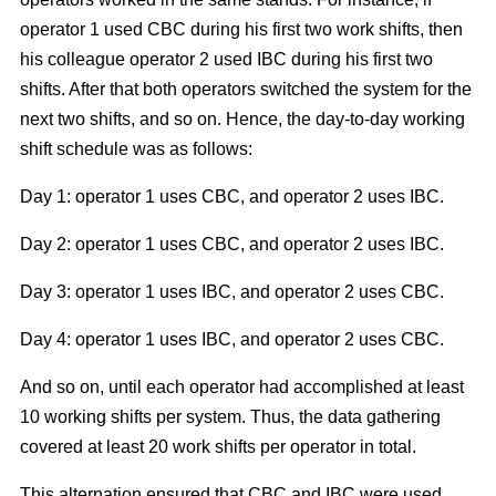
operator 1 used CBC during his first two work shifts, then
his colleague operator 2 used IBC during his first two
shifts. After that both operators switched the system for the
next two shifts, and so on. Hence, the day-to-day working
shift schedule was as follows:
Day 1: operator 1 uses CBC, and operator 2 uses IBC.
Day 2: operator 1 uses CBC, and operator 2 uses IBC.
Day 3: operator 1 uses IBC, and operator 2 uses CBC.
Day 4: operator 1 uses IBC, and operator 2 uses CBC.
And so on, until each operator had accomplished at least
10 working shifts per system. Thus, the data gathering
covered at least 20 work shifts per operator in total.
This alternation ensured that CBC and IBC were used