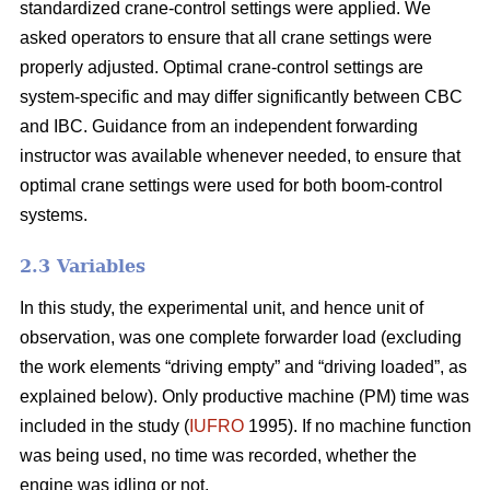
standardized crane-control settings were applied. We
asked operators to ensure that all crane settings were
properly adjusted. Optimal crane-control settings are
system-specific and may differ significantly between CBC
and IBC. Guidance from an independent forwarding
instructor was available whenever needed, to ensure that
optimal crane settings were used for both boom-control
systems.
2.3 Variables
In this study, the experimental unit, and hence unit of
observation, was one complete forwarder load (excluding
the work elements “driving empty” and “driving loaded”, as
explained below). Only productive machine (PM) time was
included in the study (
IUFRO
1995). If no machine function
was being used, no time was recorded, whether the
engine was idling or not.