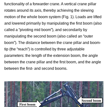
functionality of a forwarder crane. A vertical crane pillar
rotates around its axis, thereby achieving the slewing
motion of the whole boom system (Fig. 1). Loads are lifted
and lowered primarily by manipulating the first boom (also
called a “pivoting mid boom”), and secondarily by
manipulating the second boom (also called an “outer
boom”). The distance between the crane pillar and boom-
tip (the “reach”) is controlled by three adjustable
parameters: the length of the extension boom, the angle
between the crane pillar and the first boom, and the angle
between the first- and second booms.