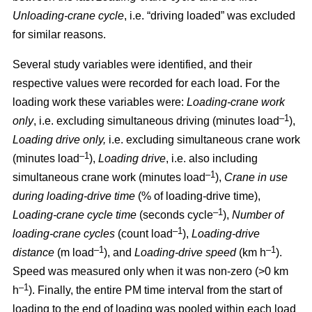
Unloading-crane cycle
, i.e. “driving loaded” was excluded
for similar reasons.
Several study variables were identified, and their
respective values were recorded for each load. For the
loading work these variables were:
Loading
-
crane work
–1
only
, i.e. excluding simultaneous driving (minutes load
),
Loading drive only,
i.e. excluding simultaneous crane work
–1
(minutes load
),
Loading drive
, i.e. also including
–1
simultaneous crane work (minutes load
),
Crane in use
during loading
-
drive time
(% of loading
-
drive time),
–1
Loading
-
crane cycle time
(seconds cycle
),
Number of
–1
loading
-
crane cycles
(count load
),
Loading
-
drive
–1
–1
distance
(m load
), and
Loading
-
drive speed
(km h
).
Speed was measured only when it was non-zero (>0 km
–1
h
). Finally, the entire PM time interval from the start of
loading to the end of loading was pooled within each load