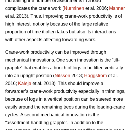
increasing the number of assortments in a load
complicates the crane work (
Nurminen
et al. 2006;
Manner
et al. 2013). Thus, improving crane-work productivity is of
high interest; not only because of the large relative
proportion of time it often takes but also its interactions
with other aspects affecting forwarding work.
Crane-work productivity can be improved through
mechanical innovations. One such innovation is the “tilt-
grapple” that enables a bunch of logs to be tilted vertically
into an upright position (
Nilsson
2013;
Häggström
et al.
2016;
Kaleja
et al. 2018). This should improve a
forwarder’s crane-work productivity especially in thinnings,
because of logs in a vertical position can be steered more
easily around the remaining trees during the loading-crane
cycles. A second mechanical innovation is the
“assortment-handling grapple”. In addition to the