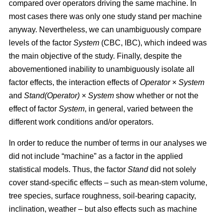
compared over operators driving the same machine. In
most cases there was only one study stand per machine
anyway. Nevertheless, we can unambiguously compare
levels of the factor
System
(CBC, IBC), which indeed was
the main objective of the study. Finally, despite the
abovementioned inability to unambiguously isolate all
factor effects, the interaction effects of
Operator
×
System
and
Stand(Operator)
×
System
show whether or not the
effect of factor
System
, in general, varied between the
different work conditions and/or operators.
In order to reduce the number of terms in our analyses we
did not include “machine” as a factor in the applied
statistical models. Thus, the factor
Stand
did not solely
cover stand-specific effects – such as mean-stem volume,
tree species, surface roughness, soil-bearing capacity,
inclination, weather – but also effects such as machine