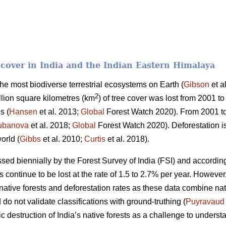
t cover in India and the Indian Eastern Himalaya
 the most biodiverse terrestrial ecosystems on Earth (
Gibson
et a
2
llion square kilometres (km
) of tree cover was lost from 2001 to
s (
Hansen
et al. 2013;
Global
Forest Watch 2020). From 2001 t
ubanova
et al. 2018;
Global
Forest Watch 2020). Deforestation is
orld (
Gibbs
et al. 2010;
Curtis
et al. 2018).
essed biennially by the Forest Survey of India (FSI) and according
ts continue to be lost at the rate of 1.5 to 2.7% per year. Howeve
f native forests and deforestation rates as these data combine na
do not validate classifications with ground-truthing (
Puyravaud
c destruction of India’s native forests as a challenge to understa