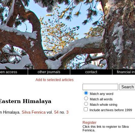
pen access
other journals
contact
financial i
Add to selected articles
Match any word
Match all words
n Eastern Himalaya
Match whole string
Include archives before 1999
ern Himalaya.
Silva Fennica
vol.
54
no.
3
Register
Click this link to register to Silva
Fennica.