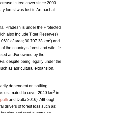
crease in tree cover since 2000
ary forest was lost in Arunachal
hal Pradesh is under the Protected
ich also include Tiger Reserves)
2
7.06% of area; 30 707.38 km
) and
 of the country’s forest and wildlife
 used and/or owned by the
s, despite being legally under the
such as agricultural expansion,
marily dependent on shifting
2
 was estimated to cover 2040 km
in
palli
and Datta 2016). Although
ral drivers of forest loss such as: