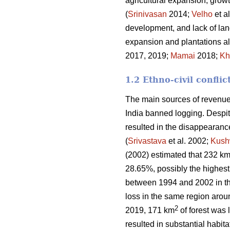
agricultural expansion, growt
(
Srinivasan
2014;
Velho
et a
development, and lack of land
expansion and plantations al
2017, 2019;
Mamai
2018;
Kh
1.2 Ethno-civil conflic
The main sources of revenue 
India banned logging. Despite
resulted in the disappearanc
(
Srivastava
et al. 2002;
Kush
(2002) estimated that 232 k
28.65%, possibly the highest 
between 1994 and 2002 in t
loss in the same region aro
2
2019, 171 km
of forest was l
resulted in substantial habitat