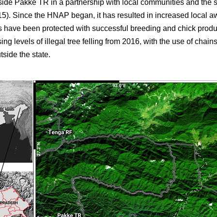
side Pakke TR in a partnership with local communities and the 
5). Since the HNAP began, it has resulted in increased local a
ies have been protected with successful breeding and chick prod
ing levels of illegal tree felling from 2016, with the use of chai
tside the state.