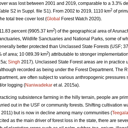
cover was lost between 2001 and 2019, comparable to a 3.3% de
2
able S2 in Suppl. file S1). From 2002 to 2019, 1110 km
of prim
 total tree cover lost (
Global
Forest Watch 2020).
2
s, 11.83 percent (9905.37 km
) of the geographical area of Arunac
nctuaries, Wildlife Sanctuaries and National Parks, some of wh
nerally better protected than Unclassed State Forests (USF; 3
2
 of area; 10 089.39 km
) attributable to stronger implementation
15a;
Singh
2017). Unclassed State Forest areas are in practice
 although recorded as being under the Forest Department. The RF
epartment, are often subject to various anthropogenic pressures 
/or logging (
Naniwadekar
et al. 2015a).
acticing subsistence farming in the hilly terrain, people are pri
arried out in the USF or community forests. Shifting cultivation
 2011) but is now in decline among many communities (
Teegala
 cited as the main driver of forest loss in the state, there are seve