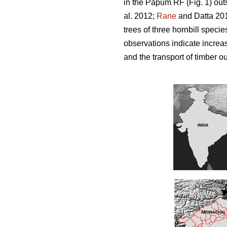
in the Papum RF (Fig. 1) out
al. 2012;
Rane
and Datta 201
trees of three hornbill spec
observations indicate increas
and the transport of timber ou