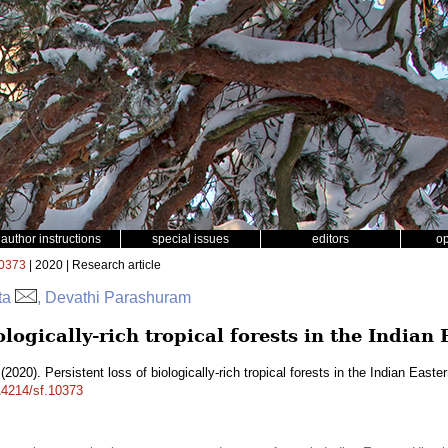
author instructions
special issues
editors
o
0373
| 2020 | Research article
tta
, Devathi Parashuram
iologically-rich tropical forests in the India
(2020). Persistent loss of biologically-rich tropical forests in the Indian East
.14214/sf.10373