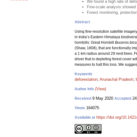
We found a high rate of defo
Fine-scale analysis showed c
Forest monitoring, protectio
Abstract
Using fine-resolution satellite image
in India’s Eastern Himalaya biodivers
hornbills: Great Hornbill
Buceros bico
(Shaw, 1808), that are functionally im
a 1 km radius around 29 nest trees. F
driver that is depleting forest cover w
measures to halt this loss. We sugges
Keywords
deforestation
;
Arunachal Pradesh
;
(View)
Author Info
9 May 2020
24
Received
Accepted
164075
Views
https://doi.org/10.142
Available at