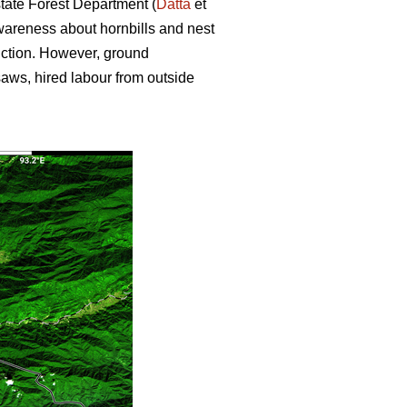
state Forest Department (
Datta
et
wareness about hornbills and nest
uction. However, ground
nsaws, hired labour from outside