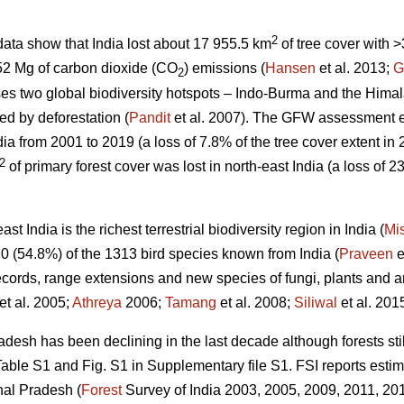
2
ata show that India lost about 17 955.5 km
of tree cover with
52 Mg of carbon dioxide (CO
) emissions (
Hansen
et al. 2013;
G
2
es two global biodiversity hotspots – Indo-Burma and the Himal
ed by deforestation (
Pandit
et al. 2007). The GFW assessment 
dia from 2001 to 2019 (a loss of 7.8% of the tree cover extent in
2
of primary forest cover was lost in north-east India (a loss of 23
t India is the richest terrestrial biodiversity region in India (
Mi
0 (54.8%) of the 1313 bird species known from India (
Praveen
e
ecords, range extensions and new species of fungi, plants and an
et al. 2005;
Athreya
2006;
Tamang
et al. 2008;
Siliwal
et al. 2015
desh has been declining in the last decade although forests stil
ble S1 and Fig. S1 in Supplementary file S1. FSI reports estim
hal Pradesh (
Forest
Survey of India 2003, 2005, 2009, 2011, 2