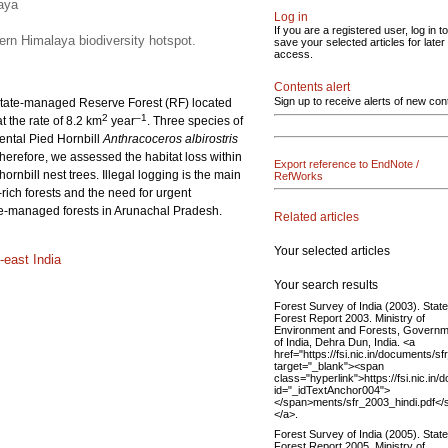
laya
Log in
If you are a registered user, log in to
tern Himalaya biodiversity hotspot.
save your selected articles for later
access.
Contents alert
Sign up to receive alerts of new con
 a state-managed Reserve Forest (RF) located
2
–1
 the rate of 8.2 km
year
. Three species of
ental Pied Hornbill
Anthracoceros albirostris
 Therefore, we assessed the habitat loss within
Export reference to EndNote /
rnbill nest trees. Illegal logging is the main
RefWorks
y-rich forests and the need for urgent
tate-managed forests in Arunachal Pradesh.
Related articles
Your selected articles
-east India
Your search results
Forest Survey of India (2003). State
Forest Report 2003. Ministry of
Environment and Forests, Governm
of India, Dehra Dun, India. <a
href="https://fsi.nic.in/documents/s
target="_blank"><span
class="hyperlink">https://fsi.nic.in
id="_idTextAnchor004">
</span>ments/sfr_2003_hindi.pdf</
</a>.
Forest Survey of India (2005). State
Forest Report 2005. Ministry of