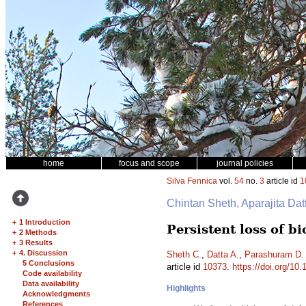
home
focus and scope
journal policies
Silva Fennica
vol.
54
no.
3
article id
1
Chintan Sheth, Aparajita Da
+
1 Introduction
Persistent loss of b
+
2 Methods
+
3 Results
+
4. Discussion
Sheth C.
,
Datta A.
,
Parashuram D.
5 Conclusions
article id
10373
.
https://doi.org/10
Code availability
Data availability
Highlights
Acknowledgments
References