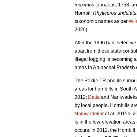
maximus
Linnaeus, 1758, and
Hornbill
Rhyticeros undulatu
taxonomic names as per
Wil
2020).
After the 1996 ban, selectiv
apart from these state-contro
illegal logging is becoming a
areas in Arunachal Pradesh 
The Pakke TR and its surrou
areas for hornbills in South A
2012;
Datta
and Naniwadekar 
by local people. Hornbills ar
Naniwadekar
et al. 2015b, 2
is in the low-elevation are
occurs. In 2012, the Hornbil