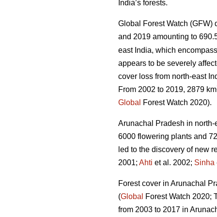
India’s forests.
Global Forest Watch (GFW) d
and 2019 amounting to 690.
east India, which encompass
appears to be severely affect
cover loss from north-east In
From 2002 to 2019, 2879 km
Global
Forest Watch 2020).
Arunachal Pradesh in north-eas
6000 flowering plants and 72
led to the discovery of new r
2001;
Ahti
et al. 2002;
Sinha
Forest cover in Arunachal Pra
(
Global
Forest Watch 2020; Ta
from 2003 to 2017 in Arunac