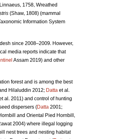
Linnaeus, 1758, Wreathed
tris
(Shaw, 1808) (mammal
axonomic Information System
Pradesh since 2008–2009. However,
cal media reports indicate that
ntinel
Assam 2019) and other
ion forest and is among the best
nd Hilaluddin 2012;
Datta
et al.
t al. 2011) and control of hunting
 seed dispersers (
Datta
2001;
Hornbill
and Oriental Pied Hornbill,
awat 2004) where illegal logging
ll nest trees and nesting habitat