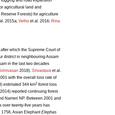
gal logging and road expansion
r agricultural land and
 Reserve Forests) for agriculture
al. 2015a;
Velho
et al. 2016;
Rina
 after which the Supreme Court of
pur district in neighbouring Assam
sam in the last two decades
Srinivasan
2018).
Srivastava
et al.
01 with the overall loss rate of
2
) estimated 344 km
forest loss
 (2014) reported continuing forest
 and Nameri NP. Between 2001 and
s over twenty-five years has
 1758, Asian Elephant
Elephas