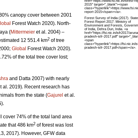
href="https://www.fsi.nic.in/forest-re
2015" target="_blank"><span
class="hyperlink">https://www.fsi.nic
report-2015</span></a>.
 >30% canopy cover between 2001
Forest Survey of India (2017). State
Forest Report 2017. Ministry of
lobal
Forest Watch 2020). North-
Environment and Forests, Governm
of India, Dehra Dun, India. <a
aya (
Mittermeier
et al. 2004) –
href="https://fsi.nic.in/isfr2017/arun
pradesh-isfr-2017.pdf" target="_bla
2
estimated 12 551.4 km
of tree
<span
class="hyperlink">https://fsi.nic.in/
pradesh-isfr-2017.pdf</span></a>.
 2000;
Global
Forest Watch 2020).
.72% of the total tree cover lost;
shra
and Datta 2007) with nearly
t al. 2019). Recent research has
imals from the state (
Gajurel
et al.
).
l cover 74% of the total land area
2
ate that 486 km
of forest was lost
013, 2017). However, GFW data