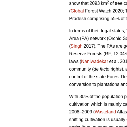
2
show that 2093 km
of tree 
(
Global
Forest Watch 2020; T
Pradesh comprising 55% of the
In terms of their legal statu
Area (PA) network (Orchid Sa
(
Singh
2017). The PAs are ge
Reserve Forests (RF; 12.04%
laws (
Naniwadekar
et al. 20
community (
de facto
rights),
control of the state Forest D
conversion to plantations and
With 80% of the population pr
cultivation which is mainly c
2008–2009 (
Wasteland
Atlas
shifting cultivation is usually