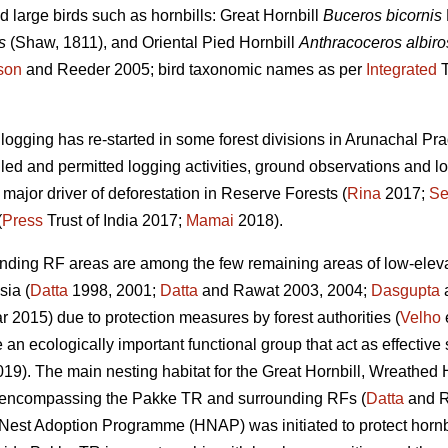
 large birds such as hornbills: Great Hornbill
Buceros bicornis
s
(Shaw, 1811), and Oriental Pied Hornbill
Anthracoceros albiros
son
and Reeder 2005; bird taxonomic names as per
Integrated
T
e logging has re-started in some forest divisions in Arunachal 
lled and permitted logging activities, ground observations and lo
 major driver of deforestation in Reserve Forests (
Rina
2017;
Se
(
Press
Trust of India 2017;
Mamai
2018).
nding RF areas are among the few remaining areas of low-elevat
sia (
Datta
1998, 2001;
Datta
and Rawat 2003, 2004;
Dasgupta
a
2015) due to protection measures by forest authorities (
Velho
e
e an ecologically important functional group that act as effective
019). The main nesting habitat for the Great Hornbill, Wreathed 
as encompassing the Pakke TR and surrounding RFs (
Datta
and R
l Nest Adoption Programme (HNAP) was initiated to protect hornbi