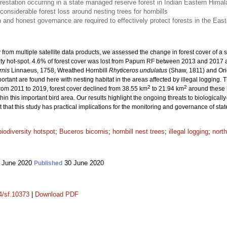
restation occurring in a state managed reserve forest in Indian Eastern Hima
onsiderable forest loss around nesting trees for hornbills
n and honest governance are required to effectively protect forests in the Eas
ry from multiple satellite data products, we assessed the change in forest cover of
ity hot-spot. 4.6% of forest cover was lost from Papum RF between 2013 and 2017 at
rnis
Linnaeus, 1758, Wreathed Hornbill
Rhyticeros undulatus
(Shaw, 1811) and Ori
portant are found here with nesting habitat in the areas affected by illegal logging.
2
2
rom 2011 to 2019, forest cover declined from 38.55 km
to 21.94 km
around these ho
ithin this important bird area. Our results highlight the ongoing threats to biologicall
t that this study has practical implications for the monitoring and governance of s
biodiversity hotspot
;
Buceros bicornis
;
hornbill nest trees
;
illegal logging
;
north
 June 2020
30 June 2020
Published
14/sf.10373
|
Download PDF