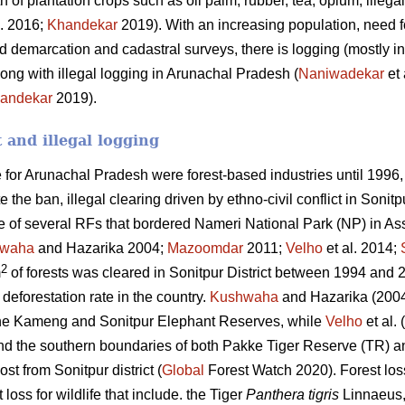
h of plantation crops such as oil palm, rubber, tea, opium, ille
l. 2016;
Khandekar
2019). With an increasing population, need fo
 demarcation and cadastral surveys, there is logging (mostly in
ong with illegal logging in Arunachal Pradesh (
Naniwadekar
et 
andekar
2019).
t and illegal logging
for Arunachal Pradesh were forest-based industries until 1996,
 the ban, illegal clearing driven by ethno-civil conflict in Sonit
e of several RFs that bordered Nameri National Park (NP) in As
waha
and Hazarika 2004;
Mazoomdar
2011;
Velho
et al. 2014;
2
m
of forests was cleared in Sonitpur District between 1994 and 20
deforestation rate in the country.
Kushwaha
and Hazarika (2004
he Kameng and Sonitpur Elephant Reserves, while
Velho
et al.
und the southern boundaries of both Pakke Tiger Reserve (TR)
ost from Sonitpur district (
Global
Forest Watch 2020). Forest los
 loss for wildlife that include. the Tiger
Panthera tigris
Linnaeus,