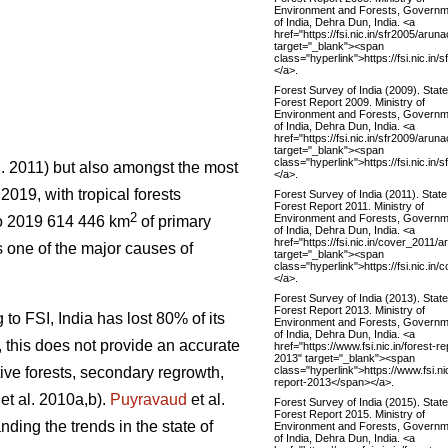
Environment and Forests, Governm
of India, Dehra Dun, India. <a
href="https://fsi.nic.in/sfr2005/aru
target="_blank"><span
class="hyperlink">https://fsi.nic.i
</a>.
Forest Survey of India (2009). State
Forest Report 2009. Ministry of
Environment and Forests, Governm
of India, Dehra Dun, India. <a
href="https://fsi.nic.in/sfr2009/aru
target="_blank"><span
class="hyperlink">https://fsi.nic.i
l. 2011) but also amongst the most
</a>.
 2019, with tropical forests
Forest Survey of India (2011). State
Forest Report 2011. Ministry of
2
Environment and Forests, Governm
o 2019 614 446 km
of primary
of India, Dehra Dun, India. <a
href="https://fsi.nic.in/cover_2011/
 one of the major causes of
target="_blank"><span
class="hyperlink">https://fsi.nic.i
</a>.
Forest Survey of India (2013). State
Forest Report 2013. Ministry of
 to FSI, India has lost 80% of its
Environment and Forests, Governm
of India, Dehra Dun, India. <a
r, this does not provide an accurate
href="https://www.fsi.nic.in/forest-re
2013" target="_blank"><span
class="hyperlink">https://www.fsi.nic
tive forests, secondary regrowth,
report-2013</span></a>.
et al. 2010a,b).
Puyravaud
et al.
Forest Survey of India (2015). State
Forest Report 2015. Ministry of
nding the trends in the state of
Environment and Forests, Governm
of India, Dehra Dun, India. <a