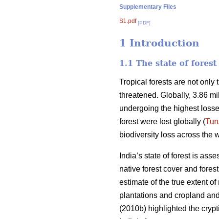
Supplementary Files
S1.pdf
[PDF]
1 Introduction
1.1 The state of fores
Tropical forests are not only
threatened. Globally, 3.86 mi
undergoing the highest losse
forest were lost globally (
Tur
biodiversity loss across the w
India’s state of forest is ass
native forest cover and fores
estimate of the true extent o
plantations and cropland and 
(2010b) highlighted the crypti