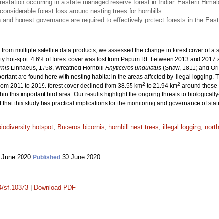
restation occurring in a state managed reserve forest in Indian Eastern Hima
onsiderable forest loss around nesting trees for hornbills
n and honest governance are required to effectively protect forests in the Eas
ry from multiple satellite data products, we assessed the change in forest cover of
ity hot-spot. 4.6% of forest cover was lost from Papum RF between 2013 and 2017 at
rnis
Linnaeus, 1758, Wreathed Hornbill
Rhyticeros undulatus
(Shaw, 1811) and Ori
portant are found here with nesting habitat in the areas affected by illegal logging.
2
2
rom 2011 to 2019, forest cover declined from 38.55 km
to 21.94 km
around these ho
ithin this important bird area. Our results highlight the ongoing threats to biologicall
t that this study has practical implications for the monitoring and governance of s
biodiversity hotspot
;
Buceros bicornis
;
hornbill nest trees
;
illegal logging
;
north
 June 2020
30 June 2020
Published
14/sf.10373
|
Download PDF