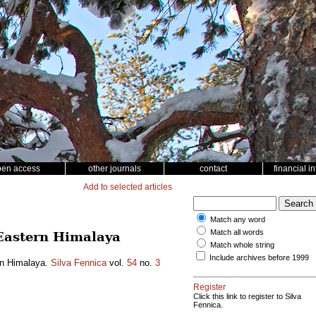
pen access
other journals
contact
financial i
Add to selected articles
Match any word
Match all words
n Eastern Himalaya
Match whole string
Include archives before 1999
ern Himalaya.
Silva Fennica
vol.
54
no.
3
Register
Click this link to register to Silva
Fennica.