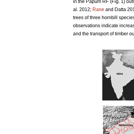
in the Papum RF (Fig. 1) out
al. 2012;
Rane
and Datta 201
trees of three hornbill spec
observations indicate increas
and the transport of timber ou