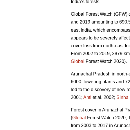
India’s forests.
Global Forest Watch (GFW) d
and 2019 amounting to 690.
east India, which encompass
appears to be severely affect
cover loss from north-east In
From 2002 to 2019, 2879 km
Global
Forest Watch 2020).
Arunachal Pradesh in north-eas
6000 flowering plants and 72
led to the discovery of new r
2001;
Ahti
et al. 2002;
Sinha
Forest cover in Arunachal Pra
(
Global
Forest Watch 2020; Ta
from 2003 to 2017 in Arunac