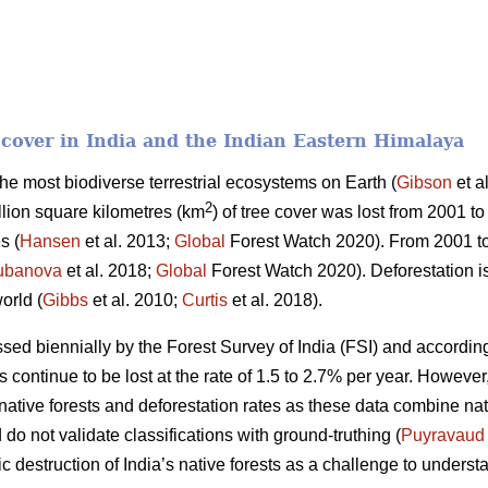
t cover in India and the Indian Eastern Himalaya
 the most biodiverse terrestrial ecosystems on Earth (
Gibson
et a
2
llion square kilometres (km
) of tree cover was lost from 2001 to
s (
Hansen
et al. 2013;
Global
Forest Watch 2020). From 2001 t
ubanova
et al. 2018;
Global
Forest Watch 2020). Deforestation is
orld (
Gibbs
et al. 2010;
Curtis
et al. 2018).
essed biennially by the Forest Survey of India (FSI) and according
ts continue to be lost at the rate of 1.5 to 2.7% per year. Howeve
f native forests and deforestation rates as these data combine na
do not validate classifications with ground-truthing (
Puyravaud
c destruction of India’s native forests as a challenge to understa