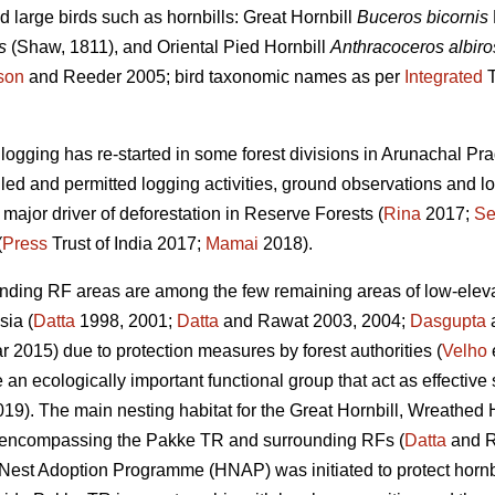
 large birds such as hornbills: Great Hornbill
Buceros bicornis
s
(Shaw, 1811), and Oriental Pied Hornbill
Anthracoceros albiros
son
and Reeder 2005; bird taxonomic names as per
Integrated
T
e logging has re-started in some forest divisions in Arunachal 
lled and permitted logging activities, ground observations and lo
 major driver of deforestation in Reserve Forests (
Rina
2017;
Se
(
Press
Trust of India 2017;
Mamai
2018).
nding RF areas are among the few remaining areas of low-elevat
sia (
Datta
1998, 2001;
Datta
and Rawat 2003, 2004;
Dasgupta
a
2015) due to protection measures by forest authorities (
Velho
e
e an ecologically important functional group that act as effective
019). The main nesting habitat for the Great Hornbill, Wreathed 
as encompassing the Pakke TR and surrounding RFs (
Datta
and R
l Nest Adoption Programme (HNAP) was initiated to protect hornbi