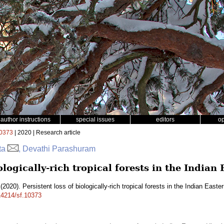
author instructions
special issues
editors
o
0373
| 2020 | Research article
tta
, Devathi Parashuram
iologically-rich tropical forests in the India
(2020). Persistent loss of biologically-rich tropical forests in the Indian East
.14214/sf.10373