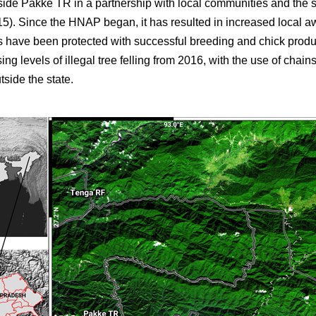
side Pakke TR in a partnership with local communities and the 
5). Since the HNAP began, it has resulted in increased local a
ies have been protected with successful breeding and chick prod
ing levels of illegal tree felling from 2016, with the use of chai
tside the state.