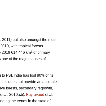
l. 2011) but also amongst the most
 2019, with tropical forests
2
o 2019 614 446 km
of primary
 one of the major causes of
 to FSI, India has lost 80% of its
r, this does not provide an accurate
tive forests, secondary regrowth,
et al. 2010a,b).
Puyravaud
et al.
nding the trends in the state of