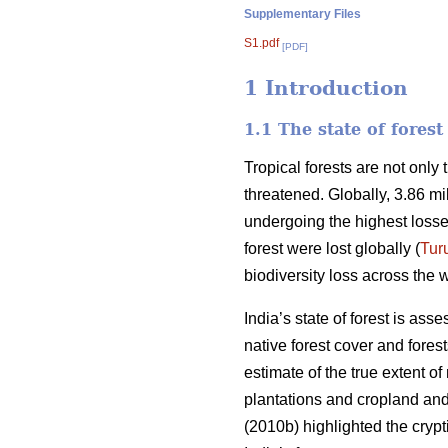
Supplementary Files
S1.pdf
[PDF]
1 Introduction
1.1 The state of fores
Tropical forests are not only
threatened. Globally, 3.86 mi
undergoing the highest losse
forest were lost globally (
Tur
biodiversity loss across the w
India’s state of forest is ass
native forest cover and fores
estimate of the true extent o
plantations and cropland and 
(2010b) highlighted the crypti