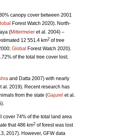
 >30% canopy cover between 2001
lobal
Forest Watch 2020). North-
aya (
Mittermeier
et al. 2004) –
2
estimated 12 551.4 km
of tree
 2000;
Global
Forest Watch 2020).
.72% of the total tree cover lost;
shra
and Datta 2007) with nearly
t al. 2019). Recent research has
imals from the state (
Gajurel
et al.
).
l cover 74% of the total land area
2
ate that 486 km
of forest was lost
013, 2017). However, GFW data