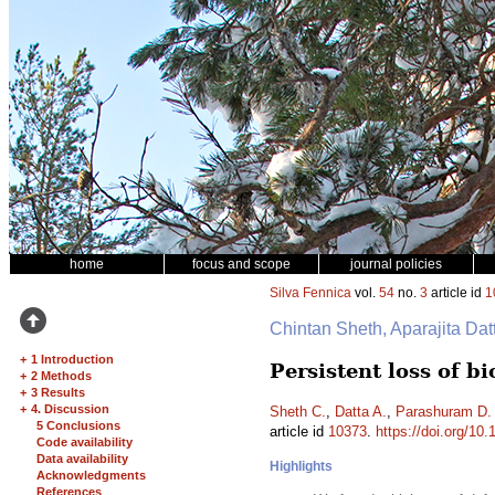
home
focus and scope
journal policies
Silva Fennica
vol.
54
no.
3
article id
1
Chintan Sheth, Aparajita Da
+
1 Introduction
Persistent loss of b
+
2 Methods
+
3 Results
+
4. Discussion
Sheth C.
,
Datta A.
,
Parashuram D.
5 Conclusions
article id
10373
.
https://doi.org/10
Code availability
Data availability
Highlights
Acknowledgments
References