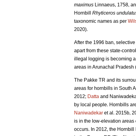
maximus
Linnaeus, 1758, and
Hornbill
Rhyticeros undulatu
taxonomic names as per
Wil
2020).
After the 1996 ban, selectiv
apart from these state-contro
illegal logging is becoming a
areas in Arunachal Pradesh 
The Pakke TR and its surrou
areas for hornbills in South A
2012;
Datta
and Naniwadekar 
by local people. Hornbills ar
Naniwadekar
et al. 2015b, 2
is in the low-elevation are
occurs. In 2012, the Hornbil