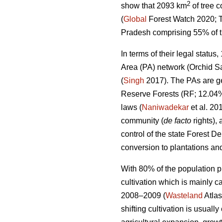
2
show that 2093 km
of tree 
(
Global
Forest Watch 2020; T
Pradesh comprising 55% of the
In terms of their legal statu
Area (PA) network (Orchid Sa
(
Singh
2017). The PAs are ge
Reserve Forests (RF; 12.04%
laws (
Naniwadekar
et al. 20
community (
de facto
rights),
control of the state Forest D
conversion to plantations and
With 80% of the population pr
cultivation which is mainly c
2008–2009 (
Wasteland
Atlas
shifting cultivation is usually