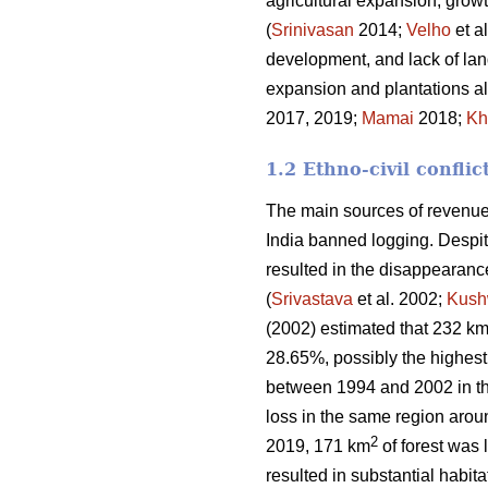
agricultural expansion, growt
(
Srinivasan
2014;
Velho
et a
development, and lack of land
expansion and plantations al
2017, 2019;
Mamai
2018;
Kh
1.2 Ethno-civil conflic
The main sources of revenue 
India banned logging. Despite
resulted in the disappearanc
(
Srivastava
et al. 2002;
Kush
(2002) estimated that 232 k
28.65%, possibly the highest 
between 1994 and 2002 in t
loss in the same region aro
2
2019, 171 km
of forest was l
resulted in substantial habitat