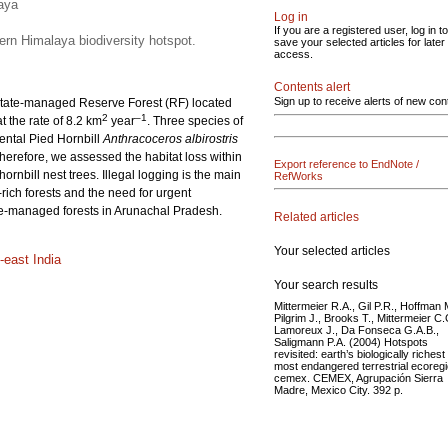
laya
Log in
If you are a registered user, log in to
tern Himalaya biodiversity hotspot.
save your selected articles for later
access.
Contents alert
Sign up to receive alerts of new con
 a state-managed Reserve Forest (RF) located
2
–1
 the rate of 8.2 km
year
. Three species of
ental Pied Hornbill
Anthracoceros albirostris
 Therefore, we assessed the habitat loss within
Export reference to EndNote /
rnbill nest trees. Illegal logging is the main
RefWorks
y-rich forests and the need for urgent
tate-managed forests in Arunachal Pradesh.
Related articles
Your selected articles
-east India
Your search results
Mittermeier R.A., Gil P.R., Hoffman 
Pilgrim J., Brooks T., Mittermeier C.
Lamoreux J., Da Fonseca G.A.B.,
Saligmann P.A. (2004) Hotspots
revisited: earth’s biologically riches
most endangered terrestrial ecoreg
cemex. CEMEX, Agrupación Sierra
Madre, Mexico City. 392 p.