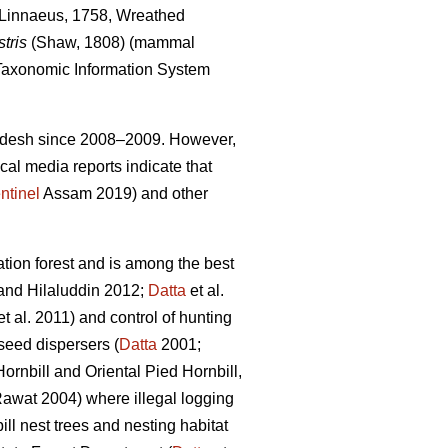
Linnaeus, 1758, Wreathed
tris
(Shaw, 1808) (mammal
axonomic Information System
Pradesh since 2008–2009. However,
cal media reports indicate that
ntinel
Assam 2019) and other
ion forest and is among the best
nd Hilaluddin 2012;
Datta
et al.
t al. 2011) and control of hunting
 seed dispersers (
Datta
2001;
Hornbill
and Oriental Pied Hornbill,
awat 2004) where illegal logging
ll nest trees and nesting habitat