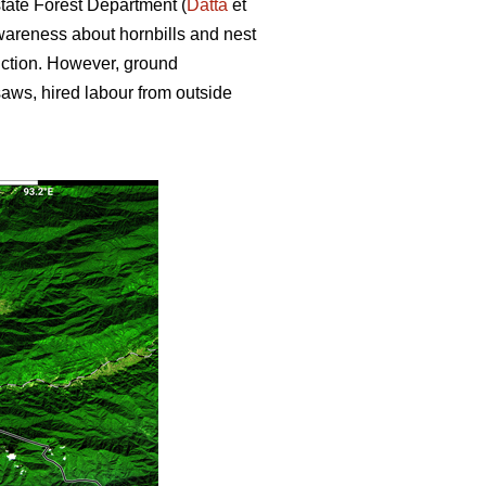
state Forest Department (
Datta
et
wareness about hornbills and nest
uction. However, ground
nsaws, hired labour from outside