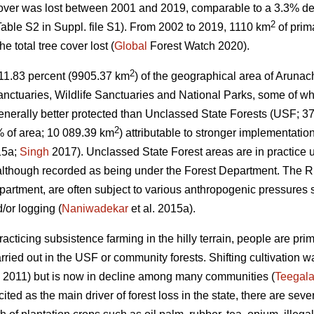
cover was lost between 2001 and 2019, comparable to a 3.3% de
2
able S2 in Suppl. file S1). From 2002 to 2019, 1110 km
of prim
 total tree cover lost (
Global
Forest Watch 2020).
2
s, 11.83 percent (9905.37 km
) of the geographical area of Arunac
nctuaries, Wildlife Sanctuaries and National Parks, some of wh
nerally better protected than Unclassed State Forests (USF; 3
2
 of area; 10 089.39 km
) attributable to stronger implementation
15a;
Singh
2017). Unclassed State Forest areas are in practice
 although recorded as being under the Forest Department. The RF
epartment, are often subject to various anthropogenic pressures 
/or logging (
Naniwadekar
et al. 2015a).
acticing subsistence farming in the hilly terrain, people are pri
arried out in the USF or community forests. Shifting cultivation
 2011) but is now in decline among many communities (
Teegala
 cited as the main driver of forest loss in the state, there are seve