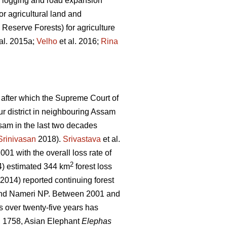
gal logging and road expansion
r agricultural land and
 Reserve Forests) for agriculture
al. 2015a;
Velho
et al. 2016;
Rina
 after which the Supreme Court of
pur district in neighbouring Assam
sam in the last two decades
Srinivasan
2018).
Srivastava
et al.
01 with the overall loss rate of
2
) estimated 344 km
forest loss
 (2014) reported continuing forest
 and Nameri NP. Between 2001 and
s over twenty-five years has
 1758, Asian Elephant
Elephas