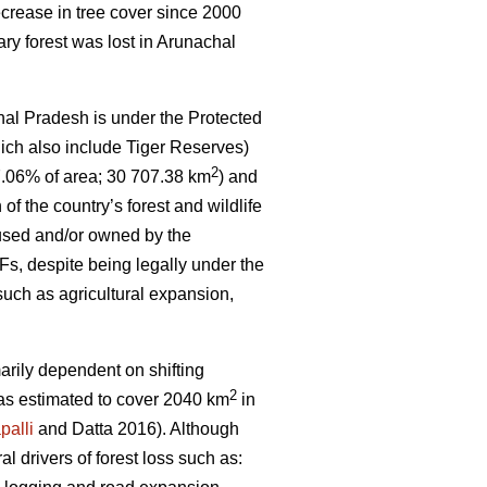
crease in tree cover since 2000
ary forest was lost in Arunachal
hal Pradesh is under the Protected
ich also include Tiger Reserves)
2
7.06% of area; 30 707.38 km
) and
 of the country’s forest and wildlife
 used and/or owned by the
s, despite being legally under the
such as agricultural expansion,
marily dependent on shifting
2
 was estimated to cover 2040 km
in
palli
and Datta 2016). Although
ral drivers of forest loss such as: