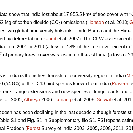
2
ata show that India lost about 17 955.5 km
of tree cover with
52 Mg of carbon dioxide (CO
) emissions (
Hansen
et al. 2013;
G
2
es two global biodiversity hotspots – Indo-Burma and the Himal
ed by deforestation (
Pandit
et al. 2007). The GFW assessment 
dia from 2001 to 2019 (a loss of 7.8% of the tree cover extent in
2
of primary forest cover was lost in north-east India (a loss of 23
t India is the richest terrestrial biodiversity region in India (
Mi
0 (54.8%) of the 1313 bird species known from India (
Praveen
e
ecords, range extensions and new species of fungi, plants and an
et al. 2005;
Athreya
2006;
Tamang
et al. 2008;
Siliwal
et al. 2015
desh has been declining in the last decade although forests stil
ble S1 and Fig. S1 in Supplementary file S1. FSI reports estim
hal Pradesh (
Forest
Survey of India 2003, 2005, 2009, 2011, 2