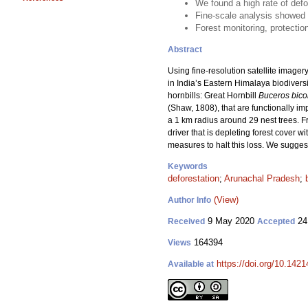
We found a high rate of defo
Fine-scale analysis showed c
Forest monitoring, protectio
Abstract
Using fine-resolution satellite image
in India’s Eastern Himalaya biodivers
hornbills: Great Hornbill
Buceros bico
(Shaw, 1808), that are functionally im
a 1 km radius around 29 nest trees. F
driver that is depleting forest cover w
measures to halt this loss. We sugges
Keywords
deforestation
;
Arunachal Pradesh
;
(View)
Author Info
9 May 2020
24
Received
Accepted
164394
Views
https://doi.org/10.142
Available at