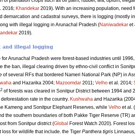
h of plantation crops such as oil palm, rubber, tea, opium, ille
l. 2016;
Khandekar
2019). With an increasing population, need fo
 demarcation and cadastral surveys, there is logging (mostly in
ong with illegal logging in Arunachal Pradesh (
Naniwadekar
et 
andekar
2019).
t and illegal logging
for Arunachal Pradesh were forest-based industries until 1996,
 the ban, illegal clearing driven by ethno-civil conflict in Sonit
e of several RFs that bordered Nameri National Park (NP) in As
waha
and Hazarika 2004;
Mazoomdar
2011;
Velho
et al. 2014;
2
m
of forests was cleared in Sonitpur District between 1994 and 20
deforestation rate in the country.
Kushwaha
and Hazarika (2004
he Kameng and Sonitpur Elephant Reserves, while
Velho
et al.
und the southern boundaries of both Pakke Tiger Reserve (TR)
ost from Sonitpur district (
Global
Forest Watch 2020). Forest los
 loss for wildlife that include. the Tiger
Panthera tigris
Linnaeus,