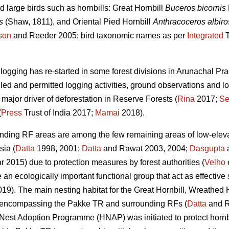
 large birds such as hornbills: Great Hornbill
Buceros bicornis
s
(Shaw, 1811), and Oriental Pied Hornbill
Anthracoceros albiros
son
and Reeder 2005; bird taxonomic names as per
Integrated
T
e logging has re-started in some forest divisions in Arunachal 
lled and permitted logging activities, ground observations and lo
 major driver of deforestation in Reserve Forests (
Rina
2017;
Se
(
Press
Trust of India 2017;
Mamai
2018).
nding RF areas are among the few remaining areas of low-elevat
sia (
Datta
1998, 2001;
Datta
and Rawat 2003, 2004;
Dasgupta
a
2015) due to protection measures by forest authorities (
Velho
e
e an ecologically important functional group that act as effective
019). The main nesting habitat for the Great Hornbill, Wreathed 
as encompassing the Pakke TR and surrounding RFs (
Datta
and R
l Nest Adoption Programme (HNAP) was initiated to protect hornbi