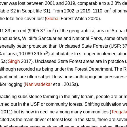
cover was lost between 2001 and 2019, comparable to a 3.3% de
2
able S2 in Suppl. file S1). From 2002 to 2019, 1110 km
of prim
 total tree cover lost (
Global
Forest Watch 2020).
2
s, 11.83 percent (9905.37 km
) of the geographical area of Arunac
nctuaries, Wildlife Sanctuaries and National Parks, some of wh
nerally better protected than Unclassed State Forests (USF; 3
2
 of area; 10 089.39 km
) attributable to stronger implementation
15a;
Singh
2017). Unclassed State Forest areas are in practice
 although recorded as being under the Forest Department. The RF
epartment, are often subject to various anthropogenic pressures 
/or logging (
Naniwadekar
et al. 2015a).
acticing subsistence farming in the hilly terrain, people are pri
arried out in the USF or community forests. Shifting cultivation
 2011) but is now in decline among many communities (
Teegala
 cited as the main driver of forest loss in the state, there are seve