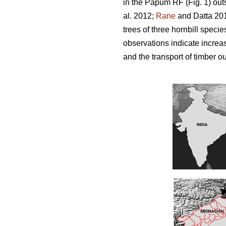
in the Papum RF (Fig. 1) out
al. 2012;
Rane
and Datta 201
trees of three hornbill spec
observations indicate increas
and the transport of timber ou