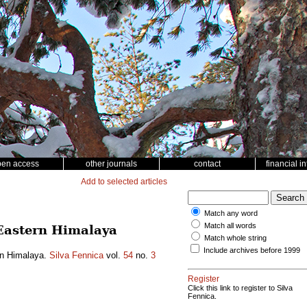
pen access
other journals
contact
financial i
Add to selected articles
Match any word
Match all words
n Eastern Himalaya
Match whole string
Include archives before 1999
ern Himalaya.
Silva Fennica
vol.
54
no.
3
Register
Click this link to register to Silva
Fennica.