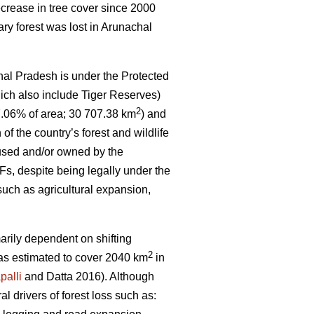
crease in tree cover since 2000
ary forest was lost in Arunachal
hal Pradesh is under the Protected
ich also include Tiger Reserves)
2
7.06% of area; 30 707.38 km
) and
 of the country’s forest and wildlife
 used and/or owned by the
s, despite being legally under the
such as agricultural expansion,
marily dependent on shifting
2
 was estimated to cover 2040 km
in
palli
and Datta 2016). Although
ral drivers of forest loss such as: