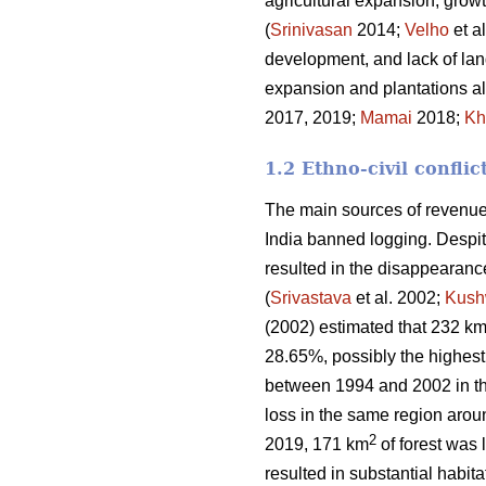
agricultural expansion, growt
(
Srinivasan
2014;
Velho
et a
development, and lack of land
expansion and plantations al
2017, 2019;
Mamai
2018;
Kh
1.2 Ethno-civil conflic
The main sources of revenue 
India banned logging. Despite
resulted in the disappearanc
(
Srivastava
et al. 2002;
Kush
(2002) estimated that 232 k
28.65%, possibly the highest 
between 1994 and 2002 in t
loss in the same region aro
2
2019, 171 km
of forest was l
resulted in substantial habitat