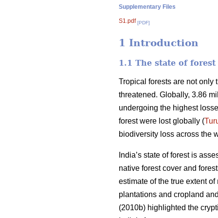
Supplementary Files
S1.pdf
[PDF]
1 Introduction
1.1 The state of fores
Tropical forests are not only
threatened. Globally, 3.86 mi
undergoing the highest losse
forest were lost globally (
Tur
biodiversity loss across the w
India’s state of forest is ass
native forest cover and fores
estimate of the true extent o
plantations and cropland and 
(2010b) highlighted the crypti