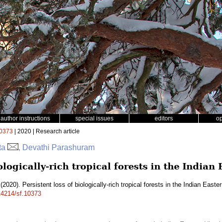
author instructions
special issues
editors
o
0373
| 2020 | Research article
tta
, Devathi Parashuram
iologically-rich tropical forests in the India
(2020). Persistent loss of biologically-rich tropical forests in the Indian East
.14214/sf.10373