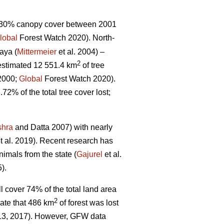
 >30% canopy cover between 2001
lobal
Forest Watch 2020). North-
aya (
Mittermeier
et al. 2004) –
2
estimated 12 551.4 km
of tree
 2000;
Global
Forest Watch 2020).
.72% of the total tree cover lost;
shra
and Datta 2007) with nearly
t al. 2019). Recent research has
imals from the state (
Gajurel
et al.
).
l cover 74% of the total land area
2
ate that 486 km
of forest was lost
013, 2017). However, GFW data