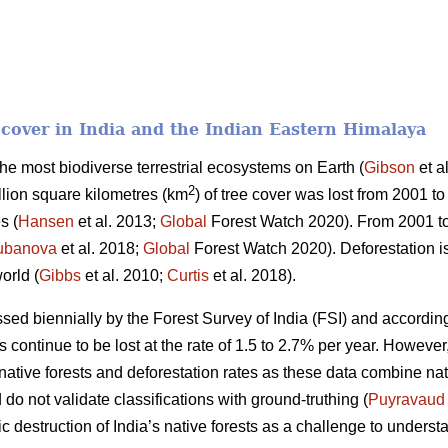
t cover in India and the Indian Eastern Himalaya
 the most biodiverse terrestrial ecosystems on Earth (
Gibson
et a
2
llion square kilometres (km
) of tree cover was lost from 2001 to
s (
Hansen
et al. 2013;
Global
Forest Watch 2020). From 2001 t
ubanova
et al. 2018;
Global
Forest Watch 2020). Deforestation is
orld (
Gibbs
et al. 2010;
Curtis
et al. 2018).
essed biennially by the Forest Survey of India (FSI) and according
ts continue to be lost at the rate of 1.5 to 2.7% per year. Howeve
f native forests and deforestation rates as these data combine na
do not validate classifications with ground-truthing (
Puyravaud
c destruction of India’s native forests as a challenge to understa