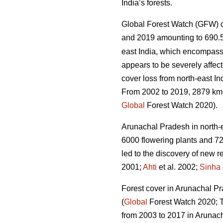
India’s forests.
Global Forest Watch (GFW) d
and 2019 amounting to 690.
east India, which encompass
appears to be severely affect
cover loss from north-east In
From 2002 to 2019, 2879 km
Global
Forest Watch 2020).
Arunachal Pradesh in north-eas
6000 flowering plants and 72
led to the discovery of new r
2001;
Ahti
et al. 2002;
Sinha
Forest cover in Arunachal Pra
(
Global
Forest Watch 2020; Ta
from 2003 to 2017 in Arunac