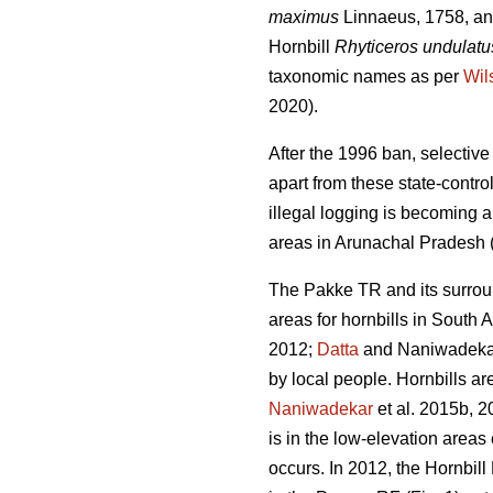
maximus
Linnaeus, 1758, and
Hornbill
Rhyticeros undulatu
taxonomic names as per
Wil
2020).
After the 1996 ban, selectiv
apart from these state-contro
illegal logging is becoming a
areas in Arunachal Pradesh 
The Pakke TR and its surrou
areas for hornbills in South A
2012;
Datta
and Naniwadekar 
by local people. Hornbills ar
Naniwadekar
et al. 2015b, 2
is in the low-elevation are
occurs. In 2012, the Hornbil