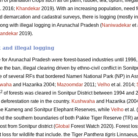
h of plantation crops such as oil palm, rubber, tea, opium, ille
l. 2016;
Khandekar
2019). With an increasing population, need fo
 demarcation and cadastral surveys, there is logging (mostly in
ong with illegal logging in Arunachal Pradesh (
Naniwadekar
et 
andekar
2019).
t and illegal logging
for Arunachal Pradesh were forest-based industries until 1996,
 the ban, illegal clearing driven by ethno-civil conflict in Sonit
e of several RFs that bordered Nameri National Park (NP) in As
waha
and Hazarika 2004;
Mazoomdar
2011;
Velho
et al. 2014;
2
m
of forests was cleared in Sonitpur District between 1994 and 20
deforestation rate in the country.
Kushwaha
and Hazarika (2004
he Kameng and Sonitpur Elephant Reserves, while
Velho
et al.
und the southern boundaries of both Pakke Tiger Reserve (TR)
ost from Sonitpur district (
Global
Forest Watch 2020). Forest los
 loss for wildlife that include. the Tiger
Panthera tigris
Linnaeus,