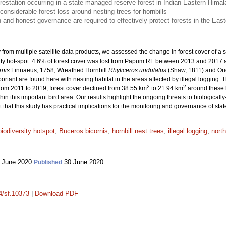
restation occurring in a state managed reserve forest in Indian Eastern Hima
onsiderable forest loss around nesting trees for hornbills
n and honest governance are required to effectively protect forests in the Eas
ry from multiple satellite data products, we assessed the change in forest cover of
ity hot-spot. 4.6% of forest cover was lost from Papum RF between 2013 and 2017 at
rnis
Linnaeus, 1758, Wreathed Hornbill
Rhyticeros undulatus
(Shaw, 1811) and Ori
portant are found here with nesting habitat in the areas affected by illegal logging.
2
2
rom 2011 to 2019, forest cover declined from 38.55 km
to 21.94 km
around these ho
ithin this important bird area. Our results highlight the ongoing threats to biologicall
t that this study has practical implications for the monitoring and governance of s
biodiversity hotspot
;
Buceros bicornis
;
hornbill nest trees
;
illegal logging
;
north
 June 2020
30 June 2020
Published
14/sf.10373
|
Download PDF