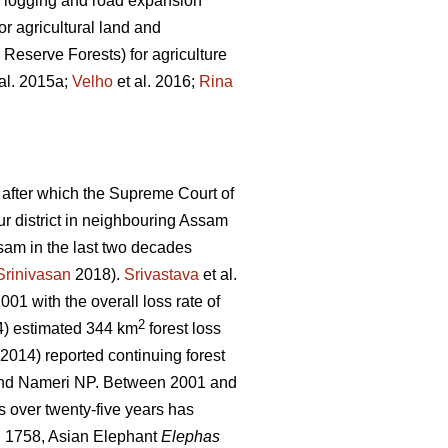
gal logging and road expansion
r agricultural land and
 Reserve Forests) for agriculture
al. 2015a;
Velho
et al. 2016;
Rina
 after which the Supreme Court of
pur district in neighbouring Assam
sam in the last two decades
Srinivasan
2018).
Srivastava
et al.
01 with the overall loss rate of
2
) estimated 344 km
forest loss
 (2014) reported continuing forest
 and Nameri NP. Between 2001 and
s over twenty-five years has
 1758, Asian Elephant
Elephas