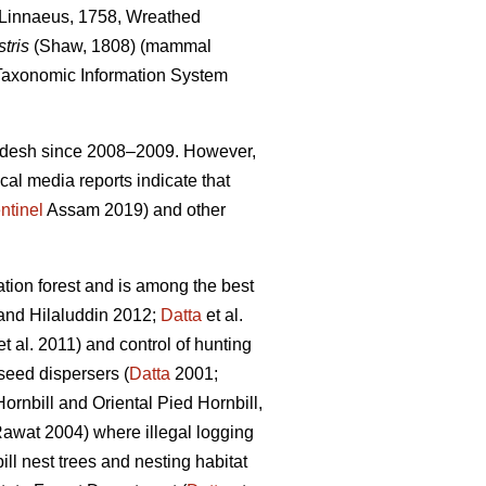
Linnaeus, 1758, Wreathed
tris
(Shaw, 1808) (mammal
axonomic Information System
Pradesh since 2008–2009. However,
cal media reports indicate that
ntinel
Assam 2019) and other
ion forest and is among the best
nd Hilaluddin 2012;
Datta
et al.
t al. 2011) and control of hunting
 seed dispersers (
Datta
2001;
Hornbill
and Oriental Pied Hornbill,
awat 2004) where illegal logging
ll nest trees and nesting habitat