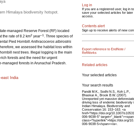
laya
Log in
If you are a registered user, log in to
tern Himalaya biodiversity hotspot.
save your selected articles for later
access.
Contents alert
Sign up to receive alerts of new con
 a state-managed Reserve Forest (RF) located
2
–1
 the rate of 8.2 km
year
. Three species of
ental Pied Hornbill
Anthracoceros albirostris
 Therefore, we assessed the habitat loss within
Export reference to EndNote /
rnbill nest trees. Illegal logging is the main
RefWorks
y-rich forests and the need for urgent
tate-managed forests in Arunachal Pradesh.
Related articles
Your selected articles
-east India
Your search results
Pandit M.K., Sodhi N.S., Koh L.P.,
Bhaskar A., Brook B.W. (2007).
Unreported yet massive deforestati
driving loss of endemic biodiversity 
Indian Himalaya. Biodiversity and
Conservation 16: 153–163. <a
href="https://doi.org/10.1007/s1053
006-9038-5" target="_blank"><span
class="hyperlink">https://doi.org/1
006-9038-5</span></a>.