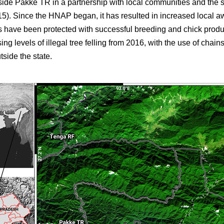
side Pakke TR in a partnership with local communities and the 
5). Since the HNAP began, it has resulted in increased local a
ies have been protected with successful breeding and chick prod
ing levels of illegal tree felling from 2016, with the use of chai
tside the state.