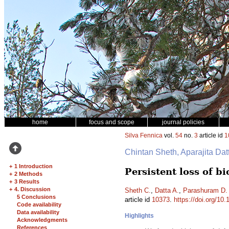
home
focus and scope
journal policies
Silva Fennica
vol.
54
no.
3
article id
1
Chintan Sheth, Aparajita Da
+
1 Introduction
Persistent loss of b
+
2 Methods
+
3 Results
+
4. Discussion
Sheth C.
,
Datta A.
,
Parashuram D.
5 Conclusions
article id
10373
.
https://doi.org/10
Code availability
Data availability
Highlights
Acknowledgments
References