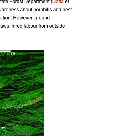
state Forest Department (
Datta
et
wareness about hornbills and nest
uction. However, ground
nsaws, hired labour from outside