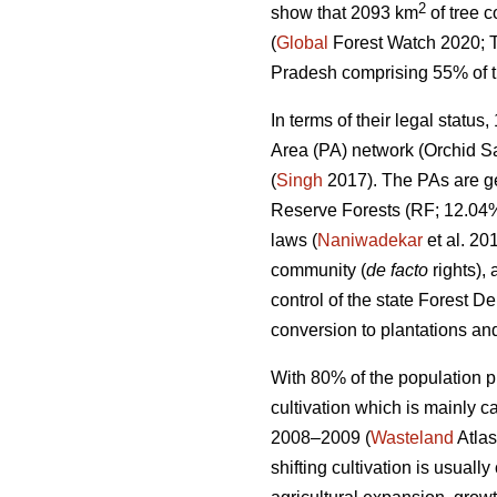
2
show that 2093 km
of tree 
(
Global
Forest Watch 2020; T
Pradesh comprising 55% of the
In terms of their legal statu
Area (PA) network (Orchid Sa
(
Singh
2017). The PAs are ge
Reserve Forests (RF; 12.04%
laws (
Naniwadekar
et al. 20
community (
de facto
rights),
control of the state Forest D
conversion to plantations and
With 80% of the population pr
cultivation which is mainly c
2008–2009 (
Wasteland
Atlas
shifting cultivation is usually