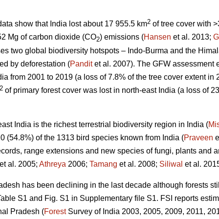
2
ata show that India lost about 17 955.5 km
of tree cover with
52 Mg of carbon dioxide (CO
) emissions (
Hansen
et al. 2013;
G
2
es two global biodiversity hotspots – Indo-Burma and the Himal
ed by deforestation (
Pandit
et al. 2007). The GFW assessment 
dia from 2001 to 2019 (a loss of 7.8% of the tree cover extent in
2
of primary forest cover was lost in north-east India (a loss of 23
t India is the richest terrestrial biodiversity region in India (
Mi
0 (54.8%) of the 1313 bird species known from India (
Praveen
e
ecords, range extensions and new species of fungi, plants and an
et al. 2005;
Athreya
2006;
Tamang
et al. 2008;
Siliwal
et al. 2015
desh has been declining in the last decade although forests stil
ble S1 and Fig. S1 in Supplementary file S1. FSI reports estim
hal Pradesh (
Forest
Survey of India 2003, 2005, 2009, 2011, 2