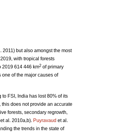
l. 2011) but also amongst the most
 2019, with tropical forests
2
o 2019 614 446 km
of primary
 one of the major causes of
 to FSI, India has lost 80% of its
r, this does not provide an accurate
tive forests, secondary regrowth,
et al. 2010a,b).
Puyravaud
et al.
nding the trends in the state of