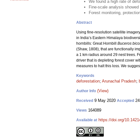
We found a high rate of defo
Fine-scale analysis showed c
Forest monitoring, protectio
Abstract
Using fine-resolution satellite image
in India’s Eastern Himalaya biodivers
hornbills: Great Hornbill
Buceros bico
(Shaw, 1808), that are functionally im
a 1 km radius around 29 nest trees. F
driver that is depleting forest cover w
measures to halt this loss. We sugges
Keywords
deforestation
;
Arunachal Pradesh
;
(View)
Author Info
9 May 2020
24
Received
Accepted
164089
Views
https://doi.org/10.142
Available at