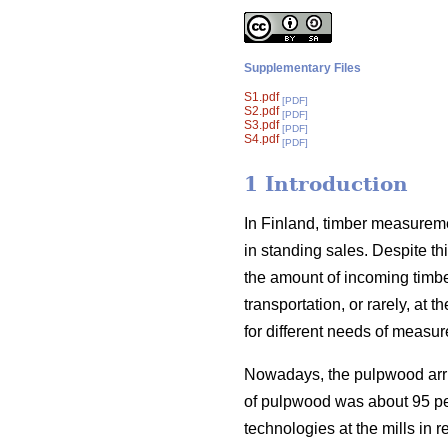
Supplementary Files
S1.pdf
[PDF]
S2.pdf
[PDF]
S3.pdf
[PDF]
S4.pdf
[PDF]
1 Introduction
In Finland, timber measurem
in standing sales. Despite t
the amount of incoming timber
transportation, or rarely, at
for different needs of measu
Nowadays, the pulpwood arriv
of pulpwood was about 95 pe
technologies at the mills in