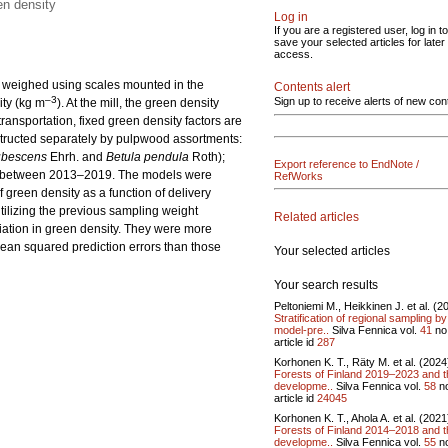
en density
Log in
If you are a registered user, log in to
save your selected articles for later
access.
is weighed using scales mounted in the
Contents alert
–3
Sign up to receive alerts of new con
ity (kg m
). At the mill, the green density
ansportation, fixed green density factors are
structed separately by pulpwood assortments:
ubescens
Ehrh. and
Betula pendula
Roth);
Export reference to EndNote /
ls between 2013–2019. The models were
RefWorks
green density as a function of delivery
tilizing the previous sampling weight
Related articles
iation in green density. They were more
 mean squared prediction errors than those
Your selected articles
Your search results
Peltoniemi M., Heikkinen J. et al. (2
Stratification of regional sampling by
model-pre..
Silva Fennica vol.
41
no
article id
287
Korhonen K. T., Räty M. et al. (2024
Forests of Finland 2019–2023 and t
developme..
Silva Fennica vol.
58
n
article id
24045
Korhonen K. T., Ahola A. et al. (2021
Forests of Finland 2014–2018 and t
developme..
Silva Fennica vol.
55
n