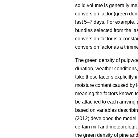
solid volume is generally m
conversion factor (green de
last 5–7 days. For example, 
bundles selected from the la
conversion factor is a constan
conversion factor as a trimm
The green density of pulpwood
duration, weather conditions,
take these factors explicitly
moisture content caused by l
meaning the factors known to
be attached to each arriving
based on variables describin
(2012) developed the model f
certain mill and meteorologi
the green density of pine an