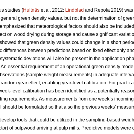
s studies (
Hultnäs
et al. 2012;
Lindblad
and Repola 2019) was 
general green density values, but not the determination of green
mphasized that meteorological factors should also be include
fect on wood drying during storage and cause significant variat
howed that green density values could change in a short period
 differences between predictions based on fixed effect only an
 systematic deviations will also be present in the application p
An essential requirement of an operational green density model i
 observations (sample weight measurements) in adequate interva
random year effect, enabling year-level calibration. For practical
week-level calibration has been identified as a potentially re
ing requirements. As measurements from one week’s incoming p
del should be formulated so that also the previous weeks’ measur
 develop tools that could be utilized in the sampling-based wei
tor) of pulpwood arriving at pulp mills. Predictive models were