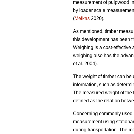
measurement of pulpwood in 
by loader scale measurement 
(
Melkas
2020).
As mentioned, timber measu
this development has been the
Weighing is a cost-effective
weighing also has the advan
et al. 2004).
The weight of timber can be u
information, such as determin
The measured weight of the 
defined as the relation betw
Concerning commonly used w
measurement using stationary
during transportation. The m