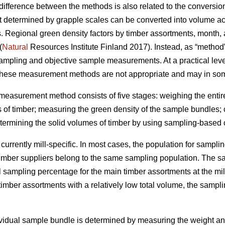
difference between the methods is also related to the conversi
t determined by grapple scales can be converted into volume ac
s. Regional green density factors by timber assortments, month
(
Natural
Resources Institute Finland 2017). Instead, as “method” 
sampling and objective sample measurements. At a practical level
these measurement methods are not appropriate and may in som
asurement method consists of five stages: weighing the entire t
 of timber; measuring the green density of the sample bundles; 
etermining the solid volumes of timber by using sampling-based 
rrently mill-specific. In most cases, the population for samplin
timber suppliers belong to the same sampling population. The 
ampling percentage for the main timber assortments at the mill 
imber assortments with a relatively low total volume, the sampl
ividual sample bundle is determined by measuring the weight and