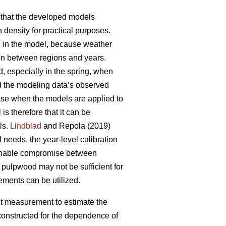
that the developed models
 density for practical purposes.
d in the model, because weather
ion between regions and years.
, especially in the spring, when
d the modeling data’s observed
hase when the models are applied to
s therefore that it can be
ls.
Lindblad
and Repola (2019)
 needs, the year-level calibration
asonable compromise between
ulpwood may not be sufficient for
ements can be utilized.
ght measurement to estimate the
 constructed for the dependence of