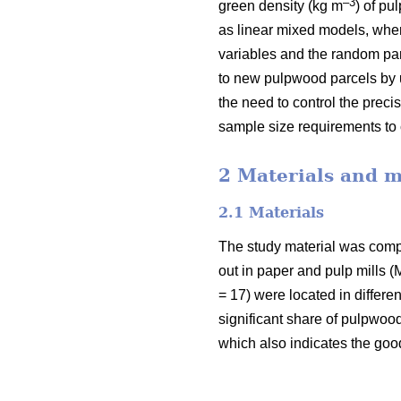
–3
green density (kg m
) of pu
as linear mixed models, where
variables and the random part
to new pulpwood parcels by u
the need to control the preci
sample size requirements to c
2 Materials and 
2.1 Materials
The study material was com
out in paper and pulp mills
= 17) were located in differe
significant share of pulpwood
which also indicates the goo