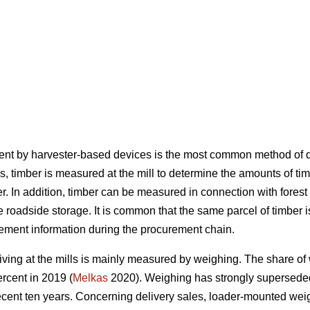
ent by harvester-based devices is the most common method of d
his, timber is measured at the mill to determine the amounts of
. In addition, timber can be measured in connection with forest
 the roadside storage. It is common that the same parcel of timb
rement information during the procurement chain.
ing at the mills is mainly measured by weighing. The share of
rcent in 2019 (
Melkas
2020). Weighing has strongly supersed
 recent ten years. Concerning delivery sales, loader-mounted we