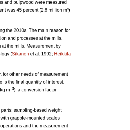
wlogs and pulpwood were measured
nt was 45 percent (2.8 million m³)
g the 2010s. The main reason for
tion and processes at the mills.
g at the mills. Measurement by
logy (
Sikanen
et al. 1992;
Heikkilä
er, for other needs of measurement
s the final quantity of interest.
–
3
(kg m
), a conversion factor
parts: sampling-based weight
g with grapple-mounted scales
nt operations and the measurement