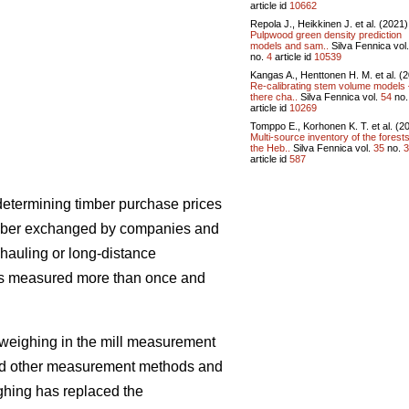
article id
10662
Repola J., Heikkinen J. et al. (2021)
Pulpwood green density prediction
models and sam..
Silva Fennica vol
no.
4
article id
10539
Kangas A., Henttonen H. M. et al. (
Re-calibrating stem volume models 
there cha..
Silva Fennica vol.
54
no
article id
10269
Tomppo E., Korhonen K. T. et al. (2
Multi-source inventory of the forests
the Heb..
Silva Fennica vol.
35
no.
3
article id
587
etermining timber purchase prices
 timber exchanged by companies and
 hauling or long-distance
er is measured more than once and
 weighing in the mill measurement
ed other measurement methods and
ighing has replaced the