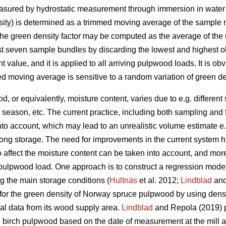
easured by hydrostatic measurement through immersion in water
nsity) is determined as a trimmed moving average of the sample
the green density factor may be computed as the average of the
st seven sample bundles by discarding the lowest and highest o
t value, and it is applied to all arriving pulpwood loads. It is obv
ed moving average is sensitive to a random variation of green de
, or equivalently, moisture content, varies due to e.g. different
 season, etc. The current practice, including both sampling and 
 into account, which may lead to an unrealistic volume estimate e
ong storage. The need for improvements in the current system 
 affect the moisture content can be taken into account, and mor
 pulpwood load. One approach is to construct a regression model
g the main storage conditions (
Hultnäs
et al. 2012;
Lindblad
and
or the green density of Norway spruce pulpwood by using density
cal data from its wood supply area.
Lindblad
and Repola (2019) p
d birch pulpwood based on the date of measurement at the mill a