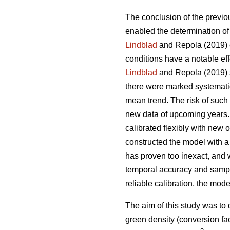
The conclusion of the previou
enabled the determination of 
Lindblad
and Repola (2019) e
conditions have a notable ef
Lindblad
and Repola (2019) s
there were marked systematic
mean trend. The risk of such
new data of upcoming years. 
calibrated flexibly with new
constructed the model with a 
has proven too inexact, and 
temporal accuracy and sampl
reliable calibration, the mo
The aim of this study was to
green density (conversion fac