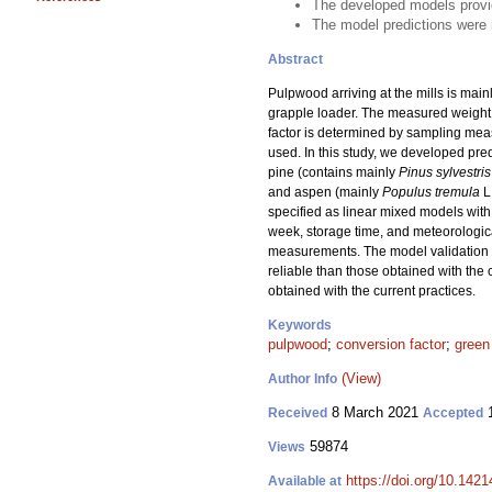
The developed models provid
The model predictions were m
Abstract
Pulpwood arriving at the mills is mai
grapple loader. The measured weight o
factor is determined by sampling meas
used. In this study, we developed pr
pine (contains mainly
Pinus sylvestris
and aspen (mainly
Populus tremula
L
specified as linear mixed models with
week, storage time, and meteorologica
measurements. The model validation s
reliable than those obtained with the 
obtained with the current practices.
Keywords
pulpwood
;
conversion factor
;
green
(View)
Author Info
8 March 2021
1
Received
Accepted
59874
Views
https://doi.org/10.142
Available at