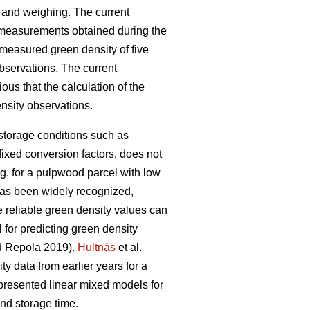
 and weighing. The current
 measurements obtained during the
 measured green density of five
bservations. The current
ious that the calculation of the
nsity observations.
 storage conditions such as
fixed conversion factors, does not
.g. for a pulpwood parcel with low
has been widely recognized,
e reliable green density values can
 for predicting green density
 Repola 2019).
Hultnäs
et al.
 data from earlier years for a
resented linear mixed models for
nd storage time.