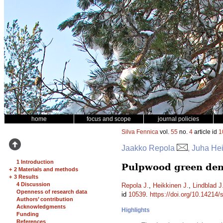
home
focus and scope
journal policies
Silva Fennica
vol.
55
no.
4
article id
1
Jaakko Repola
, Juha Hei
1 Introduction
Pulpwood green dens
+
2 Materials and methods
+
3 Results
4 Discussion
Repola J.
,
Heikkinen J.
,
Lindblad J
Openness of research data
id
10539
.
https://doi.org/10.14214/
Authors’ contribution
Acknowledgments
Highlights
Funding
References