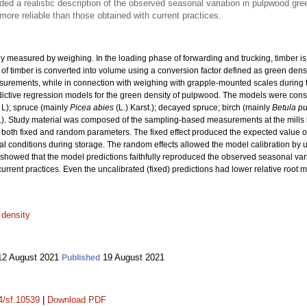
ed a realistic description of the observed seasonal variation in pulpwood gre
ore reliable than those obtained with current practices.
nly measured by weighing. In the loading phase of forwarding and trucking, timber 
f timber is converted into volume using a conversion factor defined as green dens
urements, while in connection with weighing with grapple-mounted scales during tr
edictive regression models for the green density of pulpwood. The models were con
L); spruce (mainly
Picea abies
(L.) Karst.); decayed spruce; birch (mainly
Betula p
.). Study material was composed of the sampling-based measurements at the mil
 both fixed and random parameters. The fixed effect produced the expected value of 
l conditions during storage. The random effects allowed the model calibration by u
howed that the model predictions faithfully reproduced the observed seasonal var
current practices. Even the uncalibrated (fixed) predictions had lower relative root
 density
2 August 2021
19 August 2021
Published
14/sf.10539
|
Download PDF