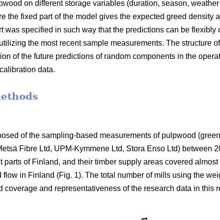
lpwood on different storage variables (duration, season, weathe
 the fixed part of the model gives the expected greed density as
 was specified in such way that the predictions can be flexibly 
tilizing the most recent sample measurements. The structure o
sion of the future predictions of random components in the opera
alibration data.
methods
posed of the sampling-based measurements of pulpwood (green 
 (Metsä Fibre Ltd, UPM-Kymmene Ltd, Stora Enso Ltd) between 2
nt parts of Finland, and their timber supply areas covered almost
 flow in Finland (Fig. 1). The total number of mills using the 
d coverage and representativeness of the research data in this r