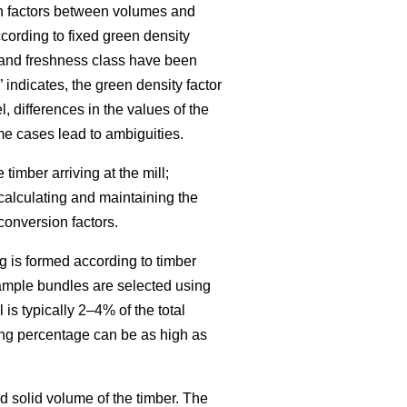
on factors between volumes and
cording to fixed green density
, and freshness class have been
indicates, the green density factor
, differences in the values of the
e cases lead to ambiguities.
imber arriving at the mill;
calculating and maintaining the
conversion factors.
g is formed according to timber
sample bundles are selected using
is typically 2–4% of the total
ing percentage can be as high as
 solid volume of the timber. The