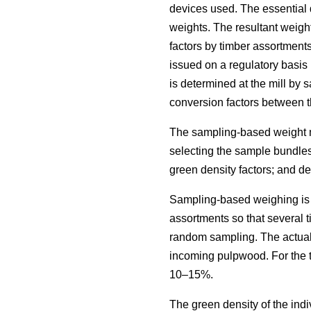
devices used. The essential 
weights. The resultant weigh
factors by timber assortment
issued on a regulatory basis 
is determined at the mill by 
conversion factors between 
The sampling-based weight me
selecting the sample bundles
green density factors; and d
Sampling-based weighing is cu
assortments so that several 
random sampling. The actual s
incoming pulpwood. For the t
10–15%.
The green density of the ind