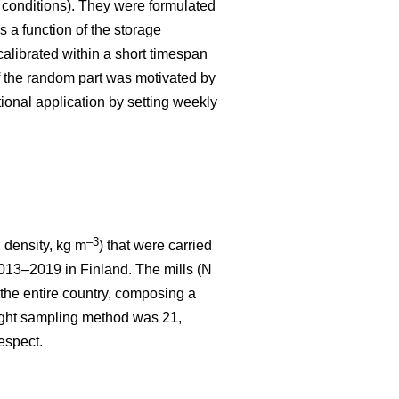
r conditions). They were formulated
 a function of the storage
calibrated within a short timespan
f the random part was motivated by
tional application by setting weekly
–3
density, kg m
) that were carried
013–2019 in Finland. The mills (N
 the entire country, composing a
weight sampling method was 21,
espect.