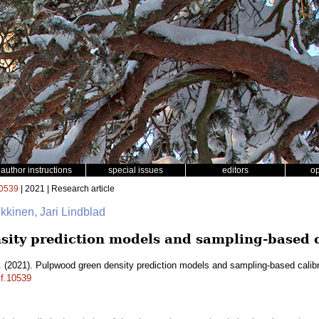
author instructions
special issues
editors
o
0539
| 2021 | Research article
kkinen, Jari Lindblad
ity prediction models and sampling-based c
.
(2021). Pulpwood green density prediction models and sampling-based calib
sf.10539