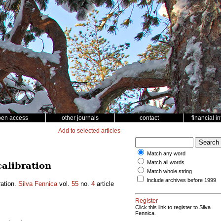
pen access
other journals
contact
financial i
Add to selected articles
Match any word
Match all words
alibration
Match whole string
Include archives before 1999
ration.
Silva Fennica
vol.
55
no.
4
article
Register
Click this link to register to Silva
Fennica.