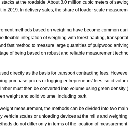
stacks at the roadside. About 3.0 million cubic meters of sa
in 2019. In delivery sales, the share of loader scale measureme
rement methods based on weighing have become common durin
 flexible integration of weighing with forest hauling, transporta
 and fast method to measure large quantities of pulpwood arrivin
tage of being based on robust and reliable measurement techno
sed directly as the basis for transport contracting fees. Howev
ing purchase prices or logging entrepreneurs’ fees, solid volume i
timber must then be converted into volume using green density 
een weight and solid volume, including bark.
eight measurement, the methods can be divided into two main 
 vehicle scales or unloading devices at the mills and weighin
ethods do not differ only in terms of the location of measureme