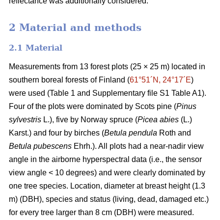
reflectance was additionally considered.
2 Material and methods
2.1 Material
Measurements from 13 forest plots (25 × 25 m) located in
southern boreal forests of Finland (
61°51´N, 24°17´E
)
were used (Table 1 and Supplementary file S1 Table A1).
Four of the plots were dominated by Scots pine (
Pinus
sylvestris
L.), five by Norway spruce (
Picea abies
(L.)
Karst.) and four by birches (
Betula pendula
Roth and
Betula pubescens
Ehrh.). All plots had a near-nadir view
angle in the airborne hyperspectral data (i.e., the sensor
view angle < 10 degrees) and were clearly dominated by
one tree species. Location, diameter at breast height (1.3
m) (DBH), species and status (living, dead, damaged etc.)
for every tree larger than 8 cm (DBH) were measured.