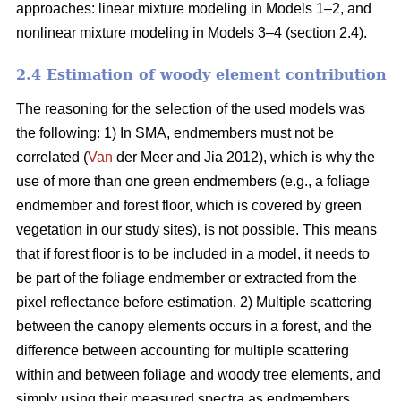
approaches: linear mixture modeling in Models 1–2, and
nonlinear mixture modeling in Models 3–4 (section 2.4).
2.4 Estimation of woody element contribution
The reasoning for the selection of the used models was
the following: 1) In SMA, endmembers must not be
correlated (
Van
der Meer and Jia 2012), which is why the
use of more than one green endmembers (e.g., a foliage
endmember and forest floor, which is covered by green
vegetation in our study sites), is not possible. This means
that if forest floor is to be included in a model, it needs to
be part of the foliage endmember or extracted from the
pixel reflectance before estimation. 2) Multiple scattering
between the canopy elements occurs in a forest, and the
difference between accounting for multiple scattering
within and between foliage and woody tree elements, and
simply using their measured spectra as endmembers,