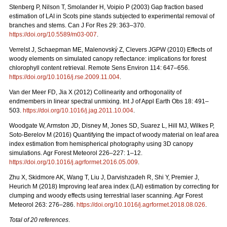
Stenberg P, Nilson T, Smolander H, Voipio P (2003) Gap fraction based
estimation of LAI in Scots pine stands subjected to experimental removal of
branches and stems. Can J For Res 29: 363–370.
https://doi.org/10.5589/m03-007
.
Verrelst J, Schaepman ME, Malenovský Z, Clevers JGPW (2010) Effects of
woody elements on simulated canopy reflectance: implications for forest
chlorophyll content retrieval. Remote Sens Environ 114: 647–656.
https://doi.org/10.1016/j.rse.2009.11.004
.
Van der Meer FD, Jia X (2012) Collinearity and orthogonality of
endmembers in linear spectral unmixing. Int J of Appl Earth Obs 18: 491–
503.
https://doi.org/10.1016/j.jag.2011.10.004
.
Woodgate W, Armston JD, Disney M, Jones SD, Suarez L, Hill MJ, Wilkes P,
Soto-Berelov M (2016) Quantifying the impact of woody material on leaf area
index estimation from hemispherical photography using 3D canopy
simulations. Agr Forest Meteorol 226–227: 1–12.
https://doi.org/10.1016/j.agrformet.2016.05.009
.
Zhu X, Skidmore AK, Wang T, Liu J, Darvishzadeh R, Shi Y, Premier J,
Heurich M (2018) Improving leaf area index (LAI) estimation by correcting for
clumping and woody effects using terrestrial laser scanning. Agr Forest
Meteorol 263: 276–286.
https://doi.org/10.1016/j.agrformet.2018.08.026
.
Total of 20 references
.