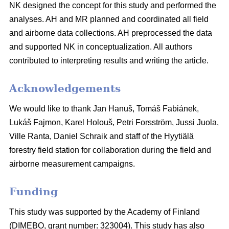
NK designed the concept for this study and performed the
analyses. AH and MR planned and coordinated all field
and airborne data collections. AH preprocessed the data
and supported NK in conceptualization. All authors
contributed to interpreting results and writing the article.
Acknowledgements
We would like to thank Jan Hanuš, Tomáš Fabiánek,
Lukáš Fajmon, Karel Holouš, Petri Forsström, Jussi Juola,
Ville Ranta, Daniel Schraik and staff of the Hyytiälä
forestry field station for collaboration during the field and
airborne measurement campaigns.
Funding
This study was supported by the Academy of Finland
(DIMEBO, grant number: 323004). This study has also