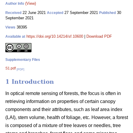
(View)
Author Info
22 June 2021
27 September 2021
30
Received
Accepted
Published
September 2021
38395
Views
https://doi.org/10.14214/sf.10600
|
Download PDF
Available at
Supplementary Files
S1.pdf
[PDF]
1 Introduction
In optical remote sensing of forests, the focus is often in
retrieving information on properties of certain canopy
components and their attributes, such as leaf area index
(LAI), stem volume, health of foliage, etc. However, a forest
is composed of a mixture of tree leaves or needles, tree