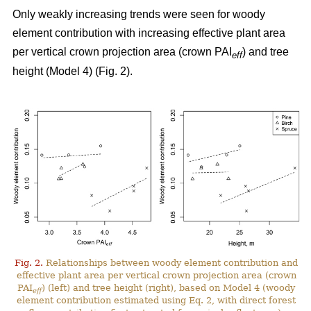
Only weakly increasing trends were seen for woody
element contribution with increasing effective plant area
per vertical crown projection area (crown PAI
) and tree
eff
height (Model 4) (Fig. 2).
Fig. 2.
Relationships between woody element contribution and
effective plant area per vertical crown projection area (crown
PAI
) (left) and tree height (right), based on Model 4 (woody
eff
element contribution estimated using Eq. 2, with direct forest