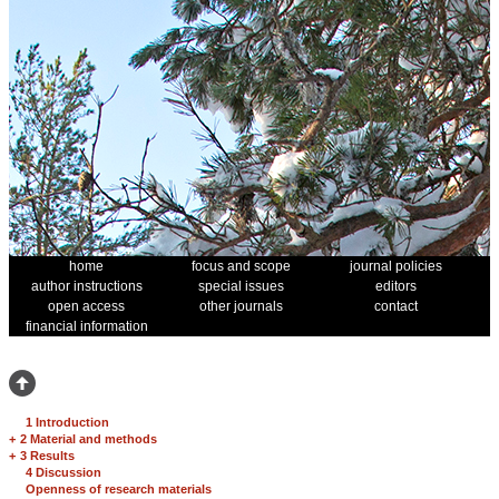
home
focus and scope
journal policies
author instructions
special issues
editors
open access
other journals
contact
financial information
1 Introduction
+
2 Material and methods
+
3 Results
4 Discussion
Openness of research materials