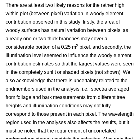
There are at least two likely reasons for the rather high
within plot (between pixel) variation in woody element
contribution observed in this study: firstly, the area of
woody surfaces has natural variation between pixels, as
already one or two thick branches may cover a
2
considerable portion of a 0.25 m
pixel, and secondly, the
illumination level seemed to influence the woody element
contribution estimates so that the largest values were seen
in the completely sunlit or shaded pixels (not shown). We
also acknowledge that there is uncertainty related to the
endmembers used in the analysis, i.e., spectra averaged
from foliage and bark measurements from different tree
heights and illumination conditions may not fully
correspond to those present in each pixel. The wavelength
region used in the analyses also affects the results, but it
must be noted that the requirement of uncorrelated