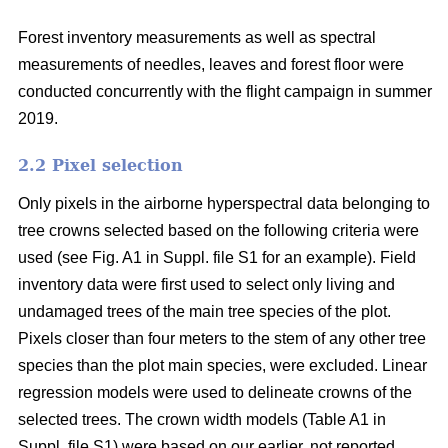
Forest inventory measurements as well as spectral
measurements of needles, leaves and forest floor were
conducted concurrently with the flight campaign in summer
2019.
2.2 Pixel selection
Only pixels in the airborne hyperspectral data belonging to
tree crowns selected based on the following criteria were
used (see Fig. A1 in Suppl. file S1 for an example). Field
inventory data were first used to select only living and
undamaged trees of the main tree species of the plot.
Pixels closer than four meters to the stem of any other tree
species than the plot main species, were excluded. Linear
regression models were used to delineate crowns of the
selected trees. The crown width models (Table A1 in
Suppl. file S1) were based on our earlier, not reported,