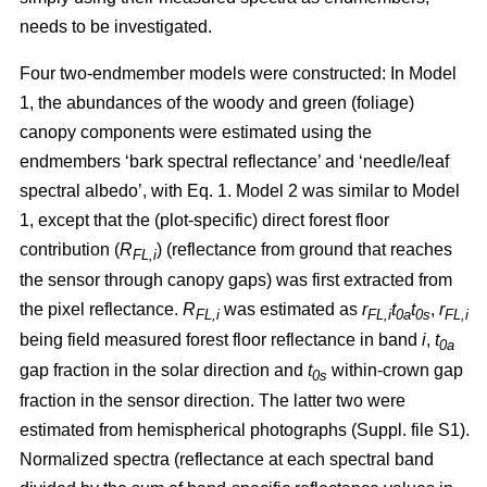
needs to be investigated.
Four two-endmember models were constructed: In Model
1, the abundances of the woody and green (foliage)
canopy components were estimated using the
endmembers ‘bark spectral reflectance’ and ‘needle/leaf
spectral albedo’, with Eq. 1. Model 2 was similar to Model
1, except that the (plot-specific) direct forest floor
contribution (
R
) (reflectance from ground that reaches
FL,i
the sensor through canopy gaps) was first extracted from
the pixel reflectance.
R
was estimated as
r
t
t
,
r
FL,i
FL,i
0a
0s
FL,i
being field measured forest floor reflectance in band
i
,
t
0a
gap fraction in the solar direction and
t
within-crown gap
0s
fraction in the sensor direction. The latter two were
estimated from hemispherical photographs (Suppl. file S1).
Normalized spectra (reflectance at each spectral band