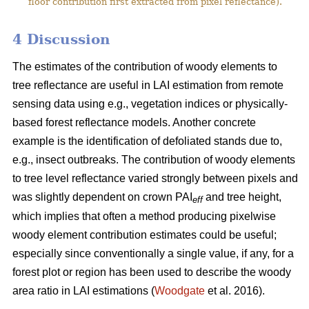
floor contribution first extracted from pixel reflectance).
4 Discussion
The estimates of the contribution of woody elements to
tree reflectance are useful in LAI estimation from remote
sensing data using e.g., vegetation indices or physically-
based forest reflectance models. Another concrete
example is the identification of defoliated stands due to,
e.g., insect outbreaks. The contribution of woody elements
to tree level reflectance varied strongly between pixels and
was slightly dependent on crown PAI
and tree height,
eff
which implies that often a method producing pixelwise
woody element contribution estimates could be useful;
especially since conventionally a single value, if any, for a
forest plot or region has been used to describe the woody
area ratio in LAI estimations (
Woodgate
et al. 2016).