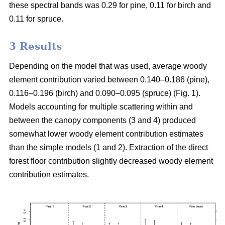
these spectral bands was 0.29 for pine, 0.11 for birch and
0.11 for spruce.
3 Results
Depending on the model that was used, average woody
element contribution varied between 0.140–0.186 (pine),
0.116–0.196 (birch) and 0.090–0.095 (spruce) (Fig. 1).
Models accounting for multiple scattering within and
between the canopy components (3 and 4) produced
somewhat lower woody element contribution estimates
than the simple models (1 and 2). Extraction of the direct
forest floor contribution slightly decreased woody element
contribution estimates.