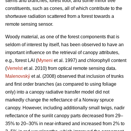
stems and branches, forest floor, and some minor tree
constituents, such as cones, all of which contribute to the
shortwave radiation scattered from a forest towards a
remote sensing sensor.
Woody material, as one of the forest components that is
seldom of interest by itself, has been observed to have an
important influence on the retrieval of canopy attributes,
e.g., forest LAI (
Myneni
et al. 1997) and chlorophyll content
(
Verrelst
et al. 2010) from optical remote sensing data.
Malenovský
et al. (2008) observed that inclusion of trunks
and first order branches (as compared to using foliage
only) into a canopy radiative transfer model did not
markedly change the reflectance of a Norway spruce
canopy. However, including additionally small twigs, nadir
reflectance of the sunlit canopy parts decreased from 29–
35% to 20–30% in near-infrared and increased from 2% to