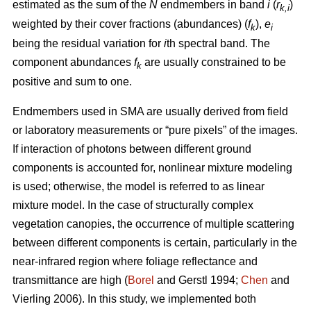
estimated as the sum of the
N
endmembers in band
i
(
r
)
k,i
weighted by their cover fractions (abundances) (
f
),
e
k
i
being the residual variation for
i
th spectral band. The
component abundances
f
are usually constrained to be
k
positive and sum to one.
Endmembers used in SMA are usually derived from field
or laboratory measurements or “pure pixels” of the images.
If interaction of photons between different ground
components is accounted for, nonlinear mixture modeling
is used; otherwise, the model is referred to as linear
mixture model. In the case of structurally complex
vegetation canopies, the occurrence of multiple scattering
between different components is certain, particularly in the
near-infrared region where foliage reflectance and
transmittance are high (
Borel
and Gerstl 1994;
Chen
and
Vierling 2006). In this study, we implemented both