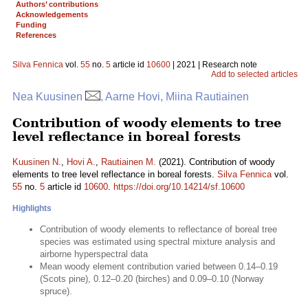
Authors’ contributions
Acknowledgements
Funding
References
Silva Fennica
vol.
55
no.
5
article id
10600
| 2021 | Research note
Add to selected articles
Nea Kuusinen
, Aarne Hovi, Miina Rautiainen
Contribution of woody elements to tree
level reflectance in boreal forests
Kuusinen N.
,
Hovi A.
,
Rautiainen M.
(2021). Contribution of woody
elements to tree level reflectance in boreal forests.
Silva Fennica
vol.
55
no.
5
article id
10600
.
https://doi.org/10.14214/sf.10600
Highlights
Contribution of woody elements to reflectance of boreal tree
species was estimated using spectral mixture analysis and
airborne hyperspectral data
Mean woody element contribution varied between 0.14–0.19
(Scots pine), 0.12–0.20 (birches) and 0.09–0.10 (Norway
spruce).