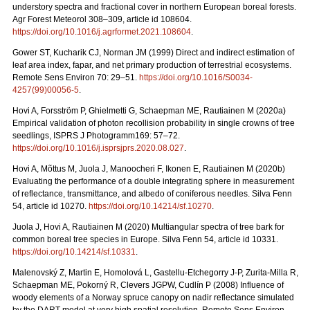
understory spectra and fractional cover in northern European boreal forests.
Agr Forest Meteorol 308–309, article id 108604.
https://doi.org/10.1016/j.agrformet.2021.108604
.
Gower ST, Kucharik CJ, Norman JM (1999) Direct and indirect estimation of
leaf area index, fapar, and net primary production of terrestrial ecosystems.
Remote Sens Environ 70: 29–51.
https://doi.org/10.1016/S0034-
4257(99)00056-5
.
Hovi A, Forsström P, Ghielmetti G, Schaepman ME, Rautiainen M (2020a)
Empirical validation of photon recollision probability in single crowns of tree
seedlings, ISPRS J Photogramm169: 57–72.
https://doi.org/10.1016/j.isprsjprs.2020.08.027
.
Hovi A, Mõttus M, Juola J, Manoocheri F, Ikonen E, Rautiainen M (2020b)
Evaluating the performance of a double integrating sphere in measurement
of reflectance, transmittance, and albedo of coniferous needles. Silva Fenn
54, article id 10270.
https://doi.org/10.14214/sf.10270
.
Juola J, Hovi A, Rautiainen M (2020) Multiangular spectra of tree bark for
common boreal tree species in Europe. Silva Fenn 54, article id 10331.
https://doi.org/10.14214/sf.10331
.
Malenovský Z, Martin E, Homolová L, Gastellu-Etchegorry J-P, Zurita-Milla R,
Schaepman ME, Pokorný R, Clevers JGPW, Cudlín P (2008) Influence of
woody elements of a Norway spruce canopy on nadir reflectance simulated