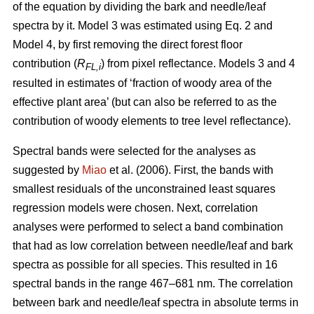
of the equation by dividing the bark and needle/leaf
spectra by it. Model 3 was estimated using Eq. 2 and
Model 4, by first removing the direct forest floor
contribution (
R
) from pixel reflectance. Models 3 and 4
FL,i
resulted in estimates of ‘fraction of woody area of the
effective plant area’ (but can also be referred to as the
contribution of woody elements to tree level reflectance).
Spectral bands were selected for the analyses as
suggested by
Miao
et al. (2006). First, the bands with
smallest residuals of the unconstrained least squares
regression models were chosen. Next, correlation
analyses were performed to select a band combination
that had as low correlation between needle/leaf and bark
spectra as possible for all species. This resulted in 16
spectral bands in the range 467–681 nm. The correlation
between bark and needle/leaf spectra in absolute terms in