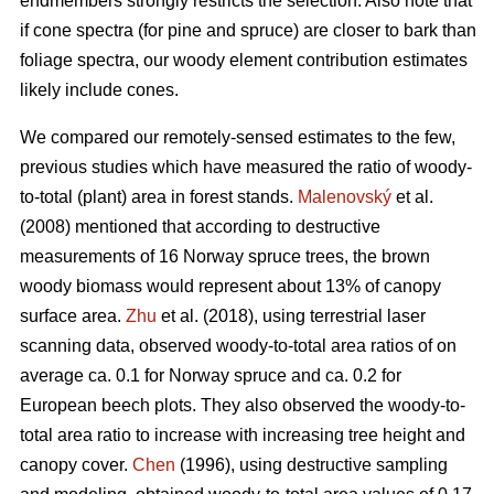
endmembers strongly restricts the selection. Also note that
if cone spectra (for pine and spruce) are closer to bark than
foliage spectra, our woody element contribution estimates
likely include cones.
We compared our remotely-sensed estimates to the few,
previous studies which have measured the ratio of woody-
to-total (plant) area in forest stands.
Malenovský
et al.
(2008) mentioned that according to destructive
measurements of 16 Norway spruce trees, the brown
woody biomass would represent about 13% of canopy
surface area.
Zhu
et al. (2018), using terrestrial laser
scanning data, observed woody-to-total area ratios of on
average ca. 0.1 for Norway spruce and ca. 0.2 for
European beech plots. They also observed the woody-to-
total area ratio to increase with increasing tree height and
canopy cover.
Chen
(1996), using destructive sampling