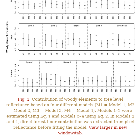
Fig. 1.
Contribution of woody elements to tree level
reflectance based on four different models (M1 = Model 1, M2
= Model 2, M3 = Model 3, M4 = Model 4). Models 1–2 were
estimated using Eq. 1 and Models 3–4 using Eq. 2. In Models 2
and 4, direct forest floor contribution was extracted from pixel
reflectance before fitting the model.
View larger in new
window/tab.