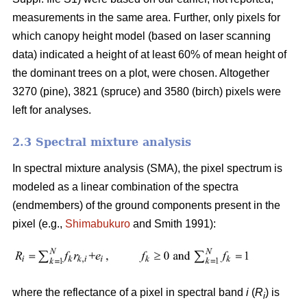
measurements in the same area. Further, only pixels for
which canopy height model (based on laser scanning
data) indicated a height of at least 60% of mean height of
the dominant trees on a plot, were chosen. Altogether
3270 (pine), 3821 (spruce) and 3580 (birch) pixels were
left for analyses.
2.3 Spectral mixture analysis
In spectral mixture analysis (SMA), the pixel spectrum is
modeled as a linear combination of the spectra
(endmembers) of the ground components present in the
pixel (e.g.,
Shimabukuro
and Smith 1991):
where the reflectance of a pixel in spectral band
i
(
R
) is
i