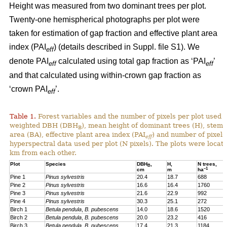
Height was measured from two dominant trees per plot.
Twenty-one hemispherical photographs per plot were
taken for estimation of gap fraction and effective plant area
index (PAI
) (details described in Suppl. file S1). We
eff
denote PAI
calculated using total gap fraction as ‘PAI
’
eff
eff
and that calculated using within-crown gap fraction as
‘crown PAI
’.
eff
Table 1.
Forest variables and the number of pixels per plot used i
weighted DBH (DBH
), mean height of dominant trees (H), stem 
B
area (BA), effective plant area index (PAI
) and number of pixels
eff
hyperspectral data used per plot (N pixels). The plots were locat
km from each other.
Plot
Species
DBH
,
H,
N trees,
B
–1
cm
m
ha
Pine 1
Pinus sylvestris
20.4
18.7
688
Pine 2
Pinus sylvestris
16.6
16.4
1760
Pine 3
Pinus sylvestris
21.6
22.9
992
Pine 4
Pinus sylvestris
30.3
25.1
272
Birch 1
Betula pendula
,
B. pubescens
14.0
18.6
1520
Birch 2
Betula pendula
,
B. pubescens
20.0
23.2
416
Birch 3
Betula pendula
,
B. pubescens
17.4
21.3
1184