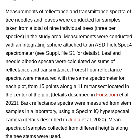
Measurements of reflectance and transmittance spectra of
tree needles and leaves were conducted for samples
taken from a total of nine individual trees (three per
species) in the study area. Measurements were conducted
with an integrating sphere attached to an ASD FieldSpec4
spectrometer (see Suppl. file S1 for details). Leaf and
needle albedo spectra were calculated as sums of
reflectance and transmittance. Forest floor reflectance
spectra were measured with the same spectrometer for
each plot, from 15 points along a 11 m transect located in
the center of the plot (details described in
Forsström
et al.
2021). Bark reflectance spectra were measured from stem
samples in a laboratory, using a Specim IQ hyperspectral
camera (details described in
Juola
et al. 2020). Mean
spectra of samples collected from different heights along
the tree stems were used.