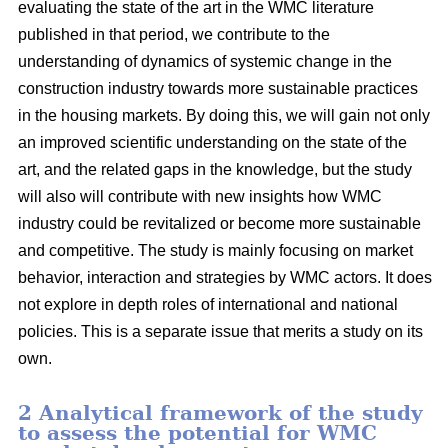
evaluating the state of the art in the WMC literature
published in that period, we contribute to the
understanding of dynamics of systemic change in the
construction industry towards more sustainable practices
in the housing markets. By doing this, we will gain not only
an improved scientific understanding on the state of the
art, and the related gaps in the knowledge, but the study
will also will contribute with new insights how WMC
industry could be revitalized or become more sustainable
and competitive. The study is mainly focusing on market
behavior, interaction and strategies by WMC actors. It does
not explore in depth roles of international and national
policies. This is a separate issue that merits a study on its
own.
2 Analytical framework of the study
to assess the potential for WMC