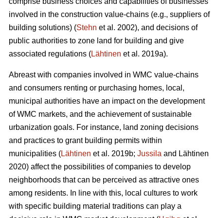
comprise business choices and capabilities of businesses
involved in the construction value-chains (e.g., suppliers of
building solutions) (
Stehn
et al. 2002), and decisions of
public authorities to zone land for building and give
associated regulations (
Lähtinen
et al. 2019a).
Abreast with companies involved in WMC value-chains
and consumers renting or purchasing homes, local,
municipal authorities have an impact on the development
of WMC markets, and the achievement of sustainable
urbanization goals. For instance, land zoning decisions
and practices to grant building permits within
municipalities (
Lähtinen
et al. 2019b;
Jussila
and Lähtinen
2020) affect the possibilities of companies to develop
neighborhoods that can be perceived as attractive ones
among residents. In line with this, local cultures to work
with specific building material traditions can play a