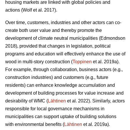
housing markets are linked with global policies and
actions (Wolf et al. 2017).
Over time, customers, industries and other actors can co-
create both user value and thereby promote the
development of climate neutral municipalities (Edmondson
2018), provided that changes in legislation, political
programs and education will effectively enhance the use of
wood in multi-story construction (
Toppinen
et al. 2019a).
For example, through collaboration, business actors (e.g.,
construction industries) and customers (e.g., future
residents) can enhance knowledge accumulation and
development of building processes for value increase and
desirability of WMC (
Lähtinen
et al. 2022). Similarly, actors
responsible for local governance mechanisms in
municipalities can support uptake of building solutions
with environmental benefits (
Lähtinen
et al. 2019a).