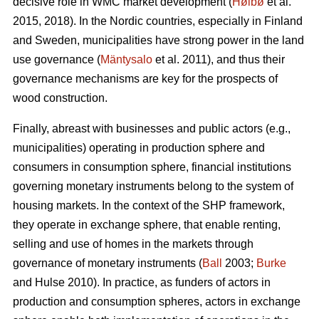
decisive role in WMC market development (
Høibø
et al.
2015, 2018). In the Nordic countries, especially in Finland
and Sweden, municipalities have strong power in the land
use governance (
Mäntysalo
et al. 2011), and thus their
governance mechanisms are key for the prospects of
wood construction.
Finally, abreast with businesses and public actors (e.g.,
municipalities) operating in production sphere and
consumers in consumption sphere, financial institutions
governing monetary instruments belong to the system of
housing markets. In the context of the SHP framework,
they operate in exchange sphere, that enable renting,
selling and use of homes in the markets through
governance of monetary instruments (
Ball
2003;
Burke
and Hulse 2010). In practice, as funders of actors in
production and consumption spheres, actors in exchange