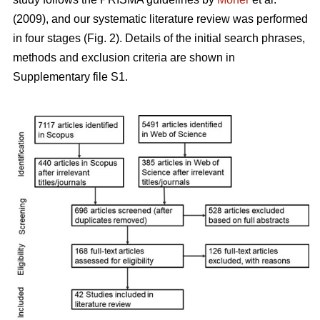
(2009), and our systematic literature review was performed
in four stages (Fig. 2). Details of the initial search phrases,
methods and exclusion criteria are shown in
Supplementary file S1.