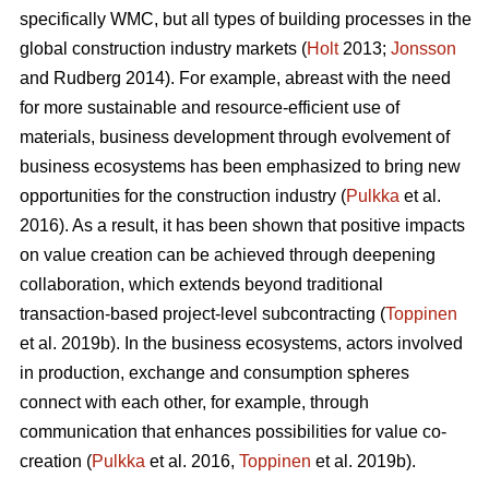
specifically WMC, but all types of building processes in the
global construction industry markets (
Holt
2013;
Jonsson
and Rudberg 2014). For example, abreast with the need
for more sustainable and resource-efficient use of
materials, business development through evolvement of
business ecosystems has been emphasized to bring new
opportunities for the construction industry (
Pulkka
et al.
2016). As a result, it has been shown that positive impacts
on value creation can be achieved through deepening
collaboration, which extends beyond traditional
transaction-based project-level subcontracting (
Toppinen
et al. 2019b). In the business ecosystems, actors involved
in production, exchange and consumption spheres
connect with each other, for example, through
communication that enhances possibilities for value co-
creation (
Pulkka
et al. 2016,
Toppinen
et al. 2019b).