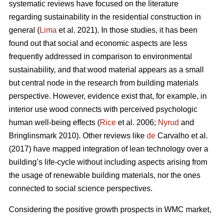
systematic reviews have focused on the literature
regarding sustainability in the residential construction in
general (
Lima
et al. 2021). In those studies, it has been
found out that social and economic aspects are less
frequently addressed in comparison to environmental
sustainability, and that wood material appears as a small
but central node in the research from building materials
perspective. However, evidence exist that, for example, in
interior use wood connects with perceived psychologic
human well-being effects (
Rice
et al. 2006;
Nyrud
and
Bringlinsmark 2010). Other reviews like
de
Carvalho et al.
(2017) have mapped integration of lean technology over a
building’s life-cycle without including aspects arising from
the usage of renewable building materials, nor the ones
connected to social science perspectives.
Considering the positive growth prospects in WMC market,