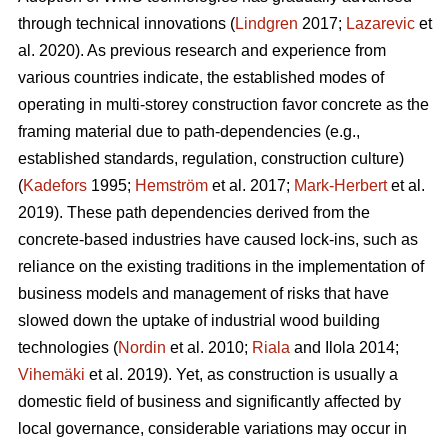
through technical innovations (
Lindgren
2017;
Lazarevic
et
al. 2020). As previous research and experience from
various countries indicate, the established modes of
operating in multi-storey construction favor concrete as the
framing material due to path-dependencies (e.g.,
established standards, regulation, construction culture)
(
Kadefors
1995;
Hemström
et al. 2017;
Mark-Herbert
et al.
2019). These path dependencies derived from the
concrete-based industries have caused lock-ins, such as
reliance on the existing traditions in the implementation of
business models and management of risks that have
slowed down the uptake of industrial wood building
technologies (
Nordin
et al. 2010;
Riala
and Ilola 2014;
Vihemäki
et al. 2019). Yet, as construction is usually a
domestic field of business and significantly affected by
local governance, considerable variations may occur in