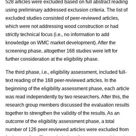
528 articles were excluded based on full abstract reading
using preliminary addressed exclusion criteria. The list of
excluded studies consisted of peer-reviewed articles,
which were not addressing wood construction or had
strictly technical focus (i.e., no information to add
knowledge on WMC market development). After the
screening phase, altogether 168 studies were left for
further consideration at the eligibility phase.
The third phase, i.e., eligibility assessment, included full-
text reading of the 168 peer-reviewed articles. In the
beginning of the eligibility assessment phase, each article
was read independently by two researchers. After this, the
research group members discussed the evaluation results
together to strengthen the validity of the results. As an
outcome of the eligibility assessment phase, a total
number of 126 peer-reviewed articles were excluded from