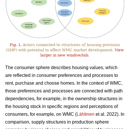
Fig. 1.
Actors connected to structures of housing provision
(SHP) with potential to affect WMC market development.
View
larger in new window/tab.
The consumer sphere describes housing values, which
are reflected in consumer preferences and processes to
rent, purchase and choose homes. In the context of WMC,
those preferences and processes are connected with path
dependencies, for example, in the ownership structures in
the housing stock in specific regions and perceptions of
consumers, for example, on WMC (
Lähtinen
et al. 2022). In
comparison, supply structures in production sphere