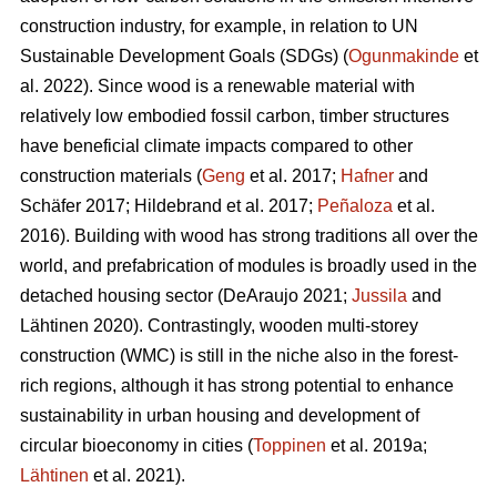
construction industry, for example, in relation to UN
Sustainable Development Goals (SDGs) (
Ogunmakinde
et
al. 2022). Since wood is a renewable material with
relatively low embodied fossil carbon, timber structures
have beneficial climate impacts compared to other
construction materials (
Geng
et al. 2017;
Hafner
and
Schäfer 2017; Hildebrand et al. 2017;
Peñaloza
et al.
2016). Building with wood has strong traditions all over the
world, and prefabrication of modules is broadly used in the
detached housing sector (DeAraujo 2021;
Jussila
and
Lähtinen 2020). Contrastingly, wooden multi-storey
construction (WMC) is still in the niche also in the forest-
rich regions, although it has strong potential to enhance
sustainability in urban housing and development of
circular bioeconomy in cities (
Toppinen
et al. 2019a;
Lähtinen
et al. 2021).