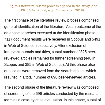
Fig. 2.
Literature review process applied in the study (see
PRISMA-method, e.g., Moher et al. 2019).
The first phase of the literature review process comprised
general identification of the literature. As an outcome of the
database searches executed at the identification phase,
7117 document results were received in Scopus and 5491
in Web of Science, respectively. After exclusion of
irrelevant journals and titles, a total number of 825 peer-
reviewed articles remained for further screening (440 in
Scopus and 385 in Web of Science). At this phase also
duplicates were removed from the search results, which
resulted in a total number of 696 peer-reviewed articles.
The second phase of the literature review was composed
of screening of the 696 articles conducted by the research
team as a case-by-case evaluation. In this phase, a total of