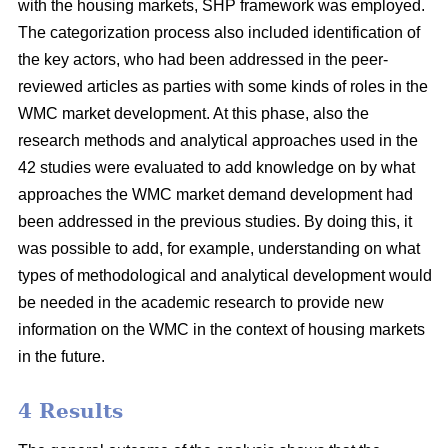
with the housing markets, SHP framework was employed.
The categorization process also included identification of
the key actors, who had been addressed in the peer-
reviewed articles as parties with some kinds of roles in the
WMC market development. At this phase, also the
research methods and analytical approaches used in the
42 studies were evaluated to add knowledge on by what
approaches the WMC market demand development had
been addressed in the previous studies. By doing this, it
was possible to add, for example, understanding on what
types of methodological and analytical development would
be needed in the academic research to provide new
information on the WMC in the context of housing markets
in the future.
4 Results