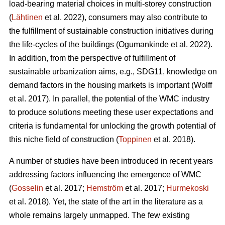
load-bearing material choices in multi-storey construction
(
Lähtinen
et al. 2022), consumers may also contribute to
the fulfillment of sustainable construction initiatives during
the life-cycles of the buildings (Ogumankinde et al. 2022).
In addition, from the perspective of fulfillment of
sustainable urbanization aims, e.g., SDG11, knowledge on
demand factors in the housing markets is important (Wolff
et al. 2017). In parallel, the potential of the WMC industry
to produce solutions meeting these user expectations and
criteria is fundamental for unlocking the growth potential of
this niche field of construction (
Toppinen
et al. 2018).
A number of studies have been introduced in recent years
addressing factors influencing the emergence of WMC
(
Gosselin
et al. 2017;
Hemström
et al. 2017;
Hurmekoski
et al. 2018). Yet, the state of the art in the literature as a
whole remains largely unmapped. The few existing