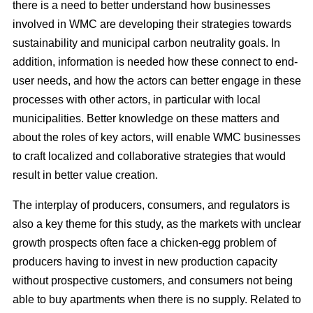
there is a need to better understand how businesses
involved in WMC are developing their strategies towards
sustainability and municipal carbon neutrality goals. In
addition, information is needed how these connect to end-
user needs, and how the actors can better engage in these
processes with other actors, in particular with local
municipalities. Better knowledge on these matters and
about the roles of key actors, will enable WMC businesses
to craft localized and collaborative strategies that would
result in better value creation.
The interplay of producers, consumers, and regulators is
also a key theme for this study, as the markets with unclear
growth prospects often face a chicken-egg problem of
producers having to invest in new production capacity
without prospective customers, and consumers not being
able to buy apartments when there is no supply. Related to