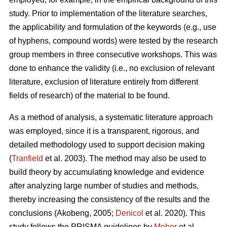
study. Prior to implementation of the literature searches,
the applicability and formulation of the keywords (e.g., use
of hyphens, compound words) were tested by the research
group members in three consecutive workshops. This was
done to enhance the validity (i.e., no exclusion of relevant
literature, exclusion of literature entirely from different
fields of research) of the material to be found.
As a method of analysis, a systematic literature approach
was employed, since it is a transparent, rigorous, and
detailed methodology used to support decision making
(
Tranfield
et al. 2003). The method may also be used to
build theory by accumulating knowledge and evidence
after analyzing large number of studies and methods,
thereby increasing the consistency of the results and the
conclusions (Akobeng, 2005;
Denicol
et al. 2020). This
study follows the PRISMA guidelines by
Moher
et al.