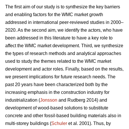
The first aim of our study is to synthesize the key barriers
and enabling factors for the WMC market growth
addressed in international peer-reviewed studies in 2000–
2020. As the second aim, we identify the actors, who have
been addressed in this literature to have a key role to
affect the WMC market development. Third, we synthesize
the types of research methods and analytical approaches
used to study the themes related to the WMC market
development and actor roles. Finally, based on the results,
we present implications for future research needs. The
past 20 years have been characterized both by the
increasing emphasis in the construction industry for
industrialization (
Jonsson
and Rudberg 2014) and
development of wood-based solutions to substitute
concrete and other fossil-based building materials also in
multi-storey buildings (
Schuler
et al. 2001). Thus, by