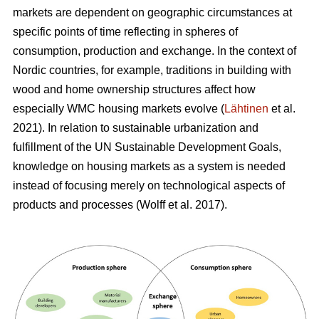
markets are dependent on geographic circumstances at
specific points of time reflecting in spheres of
consumption, production and exchange. In the context of
Nordic countries, for example, traditions in building with
wood and home ownership structures affect how
especially WMC housing markets evolve (
Lähtinen
et al.
2021). In relation to sustainable urbanization and
fulfillment of the UN Sustainable Development Goals,
knowledge on housing markets as a system is needed
instead of focusing merely on technological aspects of
products and processes (Wolff et al. 2017).