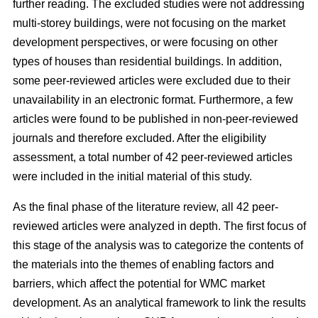
further reading. The excluded studies were not addressing
multi-storey buildings, were not focusing on the market
development perspectives, or were focusing on other
types of houses than residential buildings. In addition,
some peer-reviewed articles were excluded due to their
unavailability in an electronic format. Furthermore, a few
articles were found to be published in non-peer-reviewed
journals and therefore excluded. After the eligibility
assessment, a total number of 42 peer-reviewed articles
were included in the initial material of this study.
As the final phase of the literature review, all 42 peer-
reviewed articles were analyzed in depth. The first focus of
this stage of the analysis was to categorize the contents of
the materials into the themes of enabling factors and
barriers, which affect the potential for WMC market
development. As an analytical framework to link the results