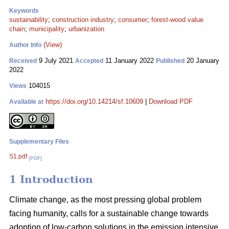
Keywords
sustainability
;
construction industry
;
consumer
;
forest-wood value
chain
;
municipality
;
urbanization
(View)
Author Info
9 July 2021
11 January 2022
20 January
Received
Accepted
Published
2022
104015
Views
https://doi.org/10.14214/sf.10609
|
Download PDF
Available at
Supplementary Files
S1.pdf
[PDF]
1 Introduction
Climate change, as the most pressing global problem
facing humanity, calls for a sustainable change towards
adoption of low-carbon solutions in the emission intensive