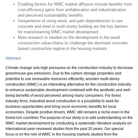
Enabling factors for WMC market diffusion include benefits from
cost-efficiency gains from prefabrication and industrialization
and perceived sustainability benefits
Inexperience of using wood, and path dependencies to use
concrete and steel in multi-storey building are the key barriers
for mainstreaming WMC market development
More research is needed on the development in the wood
construction value-chains to challenge the dominant concrete-
based construction regime in the housing markets.
Abstract
Climate change sets high pressures on the construction industry to decrease
greenhouse gas emissions. Due to the carbon storage properties and
potential to use renewable resources efficiently, wooden multi-storey
construction (WMC) is an interesting alternative for the construction industry
to enhance sustainable development combined with the aesthetic and well-
being benefits of wood perceived among many consumers. For forest
industry firms, industrial wood construction is a possibility to seek for
business opportunities and bring socio-economic benefits for local
economies. Despite positive drivers, WMC still remains a niche even in the
forest-rich countries.The purpose of our study is to add understanding on the
WMC market development by conducting a systematic literature analysis on
international peer-reviewed studies from the past 20 years. Our special
focus is on the role of WMC in the housing markets studied from the