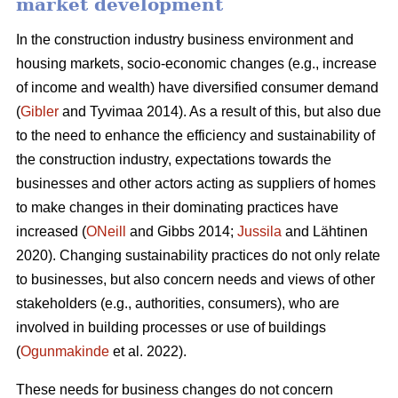
market development
In the construction industry business environment and
housing markets, socio-economic changes (e.g., increase
of income and wealth) have diversified consumer demand
(
Gibler
and Tyvimaa 2014). As a result of this, but also due
to the need to enhance the efficiency and sustainability of
the construction industry, expectations towards the
businesses and other actors acting as suppliers of homes
to make changes in their dominating practices have
increased (
ONeill
and Gibbs 2014;
Jussila
and Lähtinen
2020). Changing sustainability practices do not only relate
to businesses, but also concern needs and views of other
stakeholders (e.g., authorities, consumers), who are
involved in building processes or use of buildings
(
Ogunmakinde
et al. 2022).
These needs for business changes do not concern