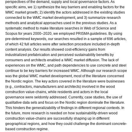
perspectives of the demand, supply and local governance factors. As
specific aims, we 1) synthesize the key barriers and enabling factors for the
WMC market growth; 2) identify the actors addressed in the existing studies
connected to the WMC market development, and 3) summarize research
methods and analytical approaches used in the previous studies. As a
systematic method to make literature searches in Web of Science and
Scopus for years 2000–2020, we employed PRISMA guidelines. By using
pre-determined keywords, our searches resulted in a sample of 696 articles,
of which 42 full articles were after selection procedure included in-depth
content analysis. Our results showed cost-efficiency gains from
industrialized prefabrication and perceived sustainability benefits by
consumers and architects enabled a WMC market diffusion. The lack of
experiences on the WMC, and path dependencies to use concrete and steel
continue to be key barriers for increased WMC. Although our research scope
was the global WMC market development, most of the literature concerned
the Nordic region. The key actors covered in the literature were businesses
(e.g., contractors, manufacturers and architects) involved in the wood
construction value-chains, while residents and actors in the local
governance were seldomly addressed. Currently, case studies, the use of
qualitative data sets and focus on the Nordic region dominate the literature.
This hinders the generalizability of findings in different regional contexts. In
the future, more research is needed on how sustainability-driven wood
construction value-chains are successfully shaping up in different
geographical regions, and how they could challenge the dominant concrete-
based construction regime.