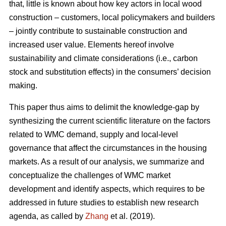
that, little is known about how key actors in local wood
construction – customers, local policymakers and builders
– jointly contribute to sustainable construction and
increased user value. Elements hereof involve
sustainability and climate considerations (i.e., carbon
stock and substitution effects) in the consumers’ decision
making.
This paper thus aims to delimit the knowledge-gap by
synthesizing the current scientific literature on the factors
related to WMC demand, supply and local-level
governance that affect the circumstances in the housing
markets. As a result of our analysis, we summarize and
conceptualize the challenges of WMC market
development and identify aspects, which requires to be
addressed in future studies to establish new research
agenda, as called by
Zhang
et al. (2019).