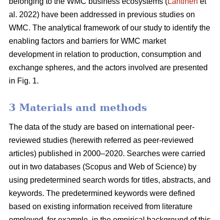
belonging to the WMC business ecosystems (
Lähtinen
et
al. 2022) have been addressed in previous studies on
WMC. The analytical framework of our study to identify the
enabling factors and barriers for WMC market
development in relation to production, consumption and
exchange spheres, and the actors involved are presented
in Fig. 1.
3 Materials and methods
The data of the study are based on international peer-
reviewed studies (herewith referred as peer-reviewed
articles) published in 2000–2020. Searches were carried
out in two databases (Scopus and Web of Science) by
using predetermined search words for titles, abstracts, and
keywords. The predetermined keywords were defined
based on existing information received from literature
employed, for example, in the empirical background of this