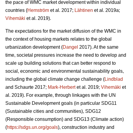
the pace of WMC market development within individual
countries (
Hemström
et al. 2017;
Lähtinen
et al. 2019a;
Vihemäki
et al. 2019).
The expectations for the market diffusion of the WMC in
the context of housing markets relates to the global
urbanization development (
Dangel
2017). At the same
time, societal pressures increase the need to develop and
scale up building solutions that can better respond to
social, economic and environmental sustainability goals,
including the global climate change challenge (
Lindblad
and Schaurte 2017;
Mark-Herbert
et al. 2019;
Vihemäki
et
al. 2019). For example, through linkages with the UN
Sustainable Development goals (in particular SDG11
(Sustainable cities and communities), SDG12
(Responsible consumption) and SDG13 (Climate action)
(
https://sdgs.un.org/goals
), construction industry and