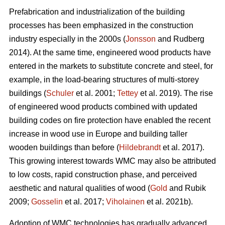
Prefabrication and industrialization of the building
processes has been emphasized in the construction
industry especially in the 2000s (
Jonsson
and Rudberg
2014). At the same time, engineered wood products have
entered in the markets to substitute concrete and steel, for
example, in the load-bearing structures of multi-storey
buildings (
Schuler
et al. 2001;
Tettey
et al. 2019). The rise
of engineered wood products combined with updated
building codes on fire protection have enabled the recent
increase in wood use in Europe and building taller
wooden buildings than before (
Hildebrandt
et al. 2017).
This growing interest towards WMC may also be attributed
to low costs, rapid construction phase, and perceived
aesthetic and natural qualities of wood (
Gold
and Rubik
2009;
Gosselin
et al. 2017;
Viholainen
et al. 2021b).
Adoption of WMC technologies has gradually advanced