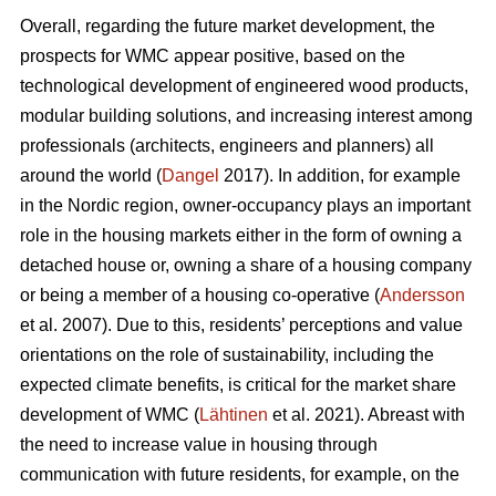
Overall, regarding the future market development, the
prospects for WMC appear positive, based on the
technological development of engineered wood products,
modular building solutions, and increasing interest among
professionals (architects, engineers and planners) all
around the world (
Dangel
2017). In addition, for example
in the Nordic region, owner-occupancy plays an important
role in the housing markets either in the form of owning a
detached house or, owning a share of a housing company
or being a member of a housing co-operative (
Andersson
et al. 2007). Due to this, residents’ perceptions and value
orientations on the role of sustainability, including the
expected climate benefits, is critical for the market share
development of WMC (
Lähtinen
et al. 2021). Abreast with
the need to increase value in housing through
communication with future residents, for example, on the