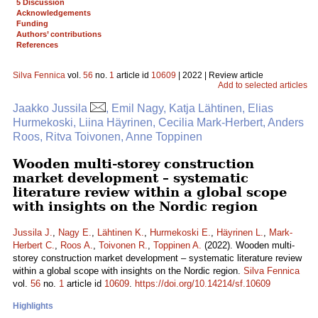
5 Discussion
Acknowledgements
Funding
Authors’ contributions
References
Silva Fennica
vol.
56
no.
1
article id
10609
| 2022 | Review article
Add to selected articles
Jaakko Jussila
, Emil Nagy, Katja Lähtinen, Elias
Hurmekoski, Liina Häyrinen, Cecilia Mark-Herbert, Anders
Roos, Ritva Toivonen, Anne Toppinen
Wooden multi-storey construction
market development – systematic
literature review within a global scope
with insights on the Nordic region
Jussila J.
,
Nagy E.
,
Lähtinen K.
,
Hurmekoski E.
,
Häyrinen L.
,
Mark-
Herbert C.
,
Roos A.
,
Toivonen R.
,
Toppinen A.
(2022). Wooden multi-
storey construction market development – systematic literature review
within a global scope with insights on the Nordic region.
Silva Fennica
vol.
56
no.
1
article id
10609
.
https://doi.org/10.14214/sf.10609
Highlights