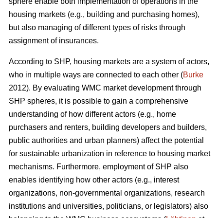
sphere enable both implementation of operations in the
housing markets (e.g., building and purchasing homes),
but also managing of different types of risks through
assignment of insurances.
According to SHP, housing markets are a system of actors,
who in multiple ways are connected to each other (
Burke
2012). By evaluating WMC market development through
SHP spheres, it is possible to gain a comprehensive
understanding of how different actors (e.g., home
purchasers and renters, building developers and builders,
public authorities and urban planners) affect the potential
for sustainable urbanization in reference to housing market
mechanisms. Furthermore, employment of SHP also
enables identifying how other actors (e.g., interest
organizations, non-governmental organizations, research
institutions and universities, politicians, or legislators) also