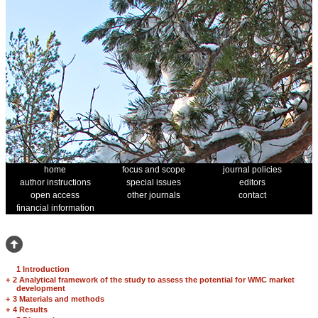
home
focus and scope
journal policies
author instructions
special issues
editors
open access
other journals
contact
financial information
1 Introduction
+
2 Analytical framework of the study to assess the potential for WMC market
development
+
3 Materials and methods
+
4 Results