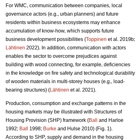
For WMC, communication between companies, local
governance actors (e.g., urban planners) and future
residents within business ecosystems may enhance
accumulation of know-how, which supports future
business development possibilities (
Toppinen
et al. 2019b;
Lähtinen
2022). In addition, communication with actors
enables the sector to overcome prejudices against
building with wood connecting, for example, deficiencies
in the knowledge on fire safety and technological durability
of wooden materials in multi-storey houses (e.g., load-
bearing structures) (
Lähtinen
et al. 2021).
Production, consumption and exchange patterns in the
housing markets may be illustrated with Structures of
Housing Provision (SHP) framework (
Ball
and Harloe
1992;
Ball
1998;
Burke
and Hulse 2010) (Fig. 1).
According to SHP, supply and demand in the housing