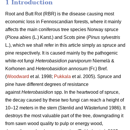
1 Introduction
Root and Butt Rot (RBR) is the disease causing most
economic loss in Fennoscandian forests, where it mainly
affects the main coniferous tree species Norway spruce
(
Picea abies
(L.) Karst.) and Scots pine (
Pinus sylvestris
L.), which we shall refer in this article simply as spruce and
pine respectively. It is caused mainly by the pathogenic
white-rot fungi
Heterobasidion parviporum
Niemelä &
Korhonen and
Heterobasidion annosum
(Fr.) Bref.
(
Woodward
et al. 1998;
Pukkala
et al. 2005)
. Spruce and
pine have different degrees of resistance
against
Heterobasidion
spp. In the heartwood of spruce,
the decay caused by these two fungi can reach a height of
10–12 meters in the stem
(Stenlid and Wästerlund 1986)
. It
destroys the most valuable part of the tree, downgrading it
from sawn wood quality to pulp or energy wood,