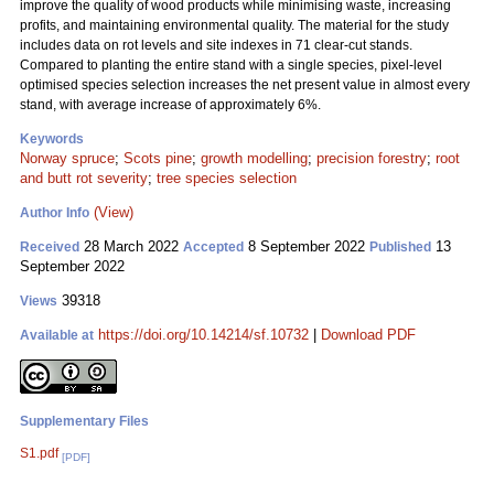
improve the quality of wood products while minimising waste, increasing
profits, and maintaining environmental quality. The material for the study
includes data on rot levels and site indexes in 71 clear-cut stands.
Compared to planting the entire stand with a single species, pixel-level
optimised species selection increases the net present value in almost every
stand, with average increase of approximately 6%.
Keywords
Norway spruce
;
Scots pine
;
growth modelling
;
precision forestry
;
root
and butt rot severity
;
tree species selection
(View)
Author Info
28 March 2022
8 September 2022
13
Received
Accepted
Published
September 2022
39318
Views
https://doi.org/10.14214/sf.10732
|
Download PDF
Available at
Supplementary Files
S1.pdf
[PDF]