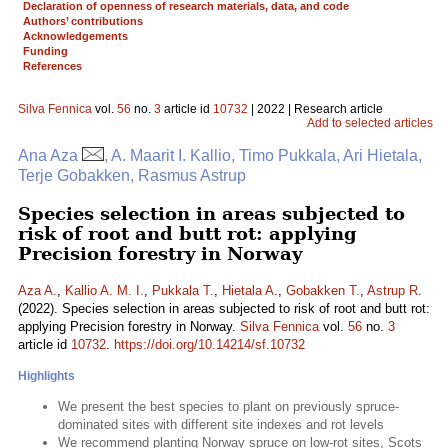
Declaration of openness of research materials, data, and code
Authors’ contributions
Acknowledgements
Funding
References
Silva Fennica
vol.
56
no.
3
article id
10732
| 2022 | Research article
Add to selected articles
Ana Aza
, A. Maarit I. Kallio, Timo Pukkala, Ari Hietala,
Terje Gobakken, Rasmus Astrup
Species selection in areas subjected to
risk of root and butt rot: applying
Precision forestry in Norway
Aza A.
,
Kallio A. M. I.
,
Pukkala T.
,
Hietala A.
,
Gobakken T.
,
Astrup R.
(2022). Species selection in areas subjected to risk of root and butt rot:
applying Precision forestry in Norway.
Silva Fennica
vol.
56
no.
3
article id
10732
.
https://doi.org/10.14214/sf.10732
Highlights
We present the best species to plant on previously spruce-
dominated sites with different site indexes and rot levels
We recommend planting Norway spruce on low-rot sites, Scots