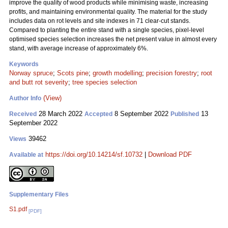
improve the quality of wood products while minimising waste, increasing
profits, and maintaining environmental quality. The material for the study
includes data on rot levels and site indexes in 71 clear-cut stands.
Compared to planting the entire stand with a single species, pixel-level
optimised species selection increases the net present value in almost every
stand, with average increase of approximately 6%.
Keywords
Norway spruce
;
Scots pine
;
growth modelling
;
precision forestry
;
root
and butt rot severity
;
tree species selection
(View)
Author Info
28 March 2022
8 September 2022
13
Received
Accepted
Published
September 2022
39462
Views
https://doi.org/10.14214/sf.10732
|
Download PDF
Available at
Supplementary Files
S1.pdf
[PDF]