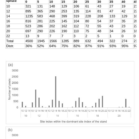
spruce
0
5
10
15
20
25
30
35
40
45
10
321
131
148
129
106
61
43
27
19
21
12
895
365
290
253
135
114
81
47
42
22
14
1235
583
468
399
319
228
208
133
129
10
16
816
281
225
145
104
80
54
37
35
28
18
523
286
202
162
112
72
55
43
23
22
20
697
290
226
190
110
75
48
34
26
18
22
13
9
7
7
3
2
5
1
0
0
Total
4500
1945
1566
1285
889
632
494
322
274
21
Distr.
36%
52%
64%
75%
82%
87%
91%
93%
95%
97