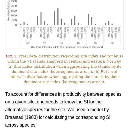
Fig. 1.
Pixel data distribution regarding site index and rot level
within the 71 stands analysed in central and eastern Norway.
(a) Site index distribution when aggregating the stands by its
dominant site index (heterogeneous areas). (b) Rot level
intervals distribution when aggregating the stands by their
dominant site index (heterogeneous areas).
To account for differences in productivity between species
on a given site, one needs to know the SI for the
alternative species for the site. We used a model by
Braastad (1983)
for calculating the corresponding SI
across species.