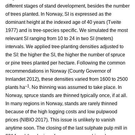
different stages of stand development, besides the number
of trees planted. In Norway, SI is expressed as the
dominant height at the indexed age of 40 years
(Tveite
1977)
and is tree-species specific. We simulated the most
relevant SI ranging from 10 to 24 in two SI (meters)
intervals. We applied tree-planting densities adjusted to
the SI: the higher the SI, the higher the number of spruce
or pine trees planted per hectare. Following the common
recommendations in Norway
(County Governor of
Innlandet 2012)
, these densities varied from 1600 to 2500
–1
plants ha
. No thinning was assumed to take place. In
Norway, spruce stands are thinned typically once, if at all.
In many regions in Norway, stands are rarely thinned
because of the high logging costs and low pulpwood
prices
(NIBIO 2017)
. This issue is unlikely to vanish
anytime soon. The closing of the last sulphate pulp mill in