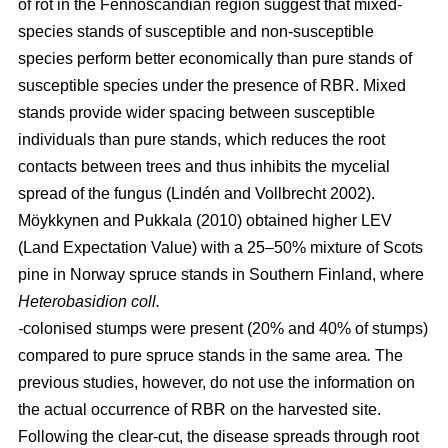
of rot in the Fennoscandian region suggest that mixed-
species stands of susceptible and non-susceptible
species perform better economically than pure stands of
susceptible species under the presence of RBR. Mixed
stands provide wider spacing between susceptible
individuals than pure stands, which reduces the root
contacts between trees and thus inhibits the mycelial
spread of the fungus
(Lindén and Vollbrecht 2002)
.
Möykkynen and Pukkala (2010)
obtained higher LEV
(Land Expectation Value) with a 25–50% mixture of Scots
pine in Norway spruce stands in Southern Finland, where
Heterobasidion coll.
-
colonised stumps were present (20% and 40% of stumps)
compared to pure spruce stands in the same area
.
The
previous studies, however, do not use the information on
the actual occurrence of RBR on the harvested site.
Following the clear-cut, the disease spreads through root