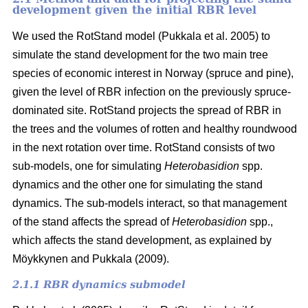
development given the initial RBR level
We used the RotStand model
(Pukkala et al. 2005)
to
simulate the stand development for the two main tree
species of economic interest in Norway (spruce and pine),
given the level of RBR infection on the previously spruce-
dominated site. RotStand projects the spread of RBR in
the trees and the volumes of rotten and healthy roundwood
in the next rotation over time. RotStand consists of two
sub-models, one for simulating
Heterobasidion
spp.
dynamics and the other one for simulating the stand
dynamics. The sub-models interact, so that management
of the stand affects the spread of
Heterobasidion
spp.,
which affects the stand development, as explained by
Möykkynen and Pukkala (2009)
.
2.1.1 RBR dynamics submodel