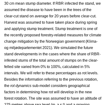
30 cm mean stump diameter. If RBR infected the stand, we
assumed the disease to have been in the trees of the
clear-cut stand on average for 20 years before clear-cut.
Harvest was assumed to have taken place during spring
and applying stump treatment. Stump treatment is one of
the recently proposed forestry-related measures for climate
change mitigation by the Norwegian government
(Klima-
og miljødepartementet 2021)
. We simulated the future
stand developments in the cases where the share of RBR-
infested stums of the total amount of stumps on the clear-
felled site varied from 0% to 100%, calculated in 5%
intervals. We will refer to these percentages as rot levels.
Besides the information referring to the previous rotation,
the
rot dynamics
sub-model considers geographical
factors in determining how rot will develop in the new
forest rotation. The site was assumed to have an altitude of
275 metres above sea level (m. a.s.l) and a growing