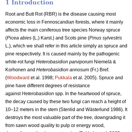
1 Introduction
Root and Butt Rot (RBR) is the disease causing most
economic loss in Fennoscandian forests, where it mainly
affects the main coniferous tree species Norway spruce
(
Picea abies
(L.) Karst.) and Scots pine (
Pinus sylvestris
L.), which we shall refer in this article simply as spruce and
pine respectively. It is caused mainly by the pathogenic
white-rot fungi
Heterobasidion parviporum
Niemelä &
Korhonen and
Heterobasidion annosum
(Fr.) Bref.
(
Woodward
et al. 1998;
Pukkala
et al. 2005)
. Spruce and
pine have different degrees of resistance
against
Heterobasidion
spp. In the heartwood of spruce,
the decay caused by these two fungi can reach a height of
10–12 meters in the stem
(Stenlid and Wästerlund 1986)
. It
destroys the most valuable part of the tree, downgrading it
from sawn wood quality to pulp or energy wood,