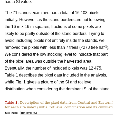
had a SI value.
The 71 stands examined had a total of 16 103 pixels
initially. However, as the stand borders are not following
the 16 m × 16 m squares, fractions of some pixels are
likely to be partly outside of the stand borders. Trying to
avoid including pixels not entirely inside the stands, we
–1
removed the pixels with less than 7 trees (<273 tree ha
).
We considered the low stocking level to indicate that part
of the pixel area was outside the harvested area.
Eventually, the number of included pixels was 12 475.
Table 1 describes the pixel data included in the analysis,
while Fig.
1
gives a picture of the SI and rot level
distribution when considering the dominant SI of the stand.
Table
1
.
Description of the pixel data from Central and Eastern 
for each site index / initial rot level combination and its cumulativ
Site Index
Rot level (%)