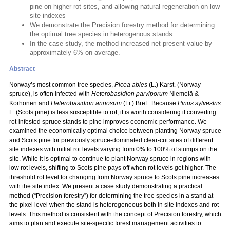
pine on higher-rot sites, and allowing natural regeneration on low
site indexes
We demonstrate the Precision forestry method for determining
the optimal tree species in heterogenous stands
In the case study, the method increased net present value by
approximately 6% on average.
Abstract
Norway’s most common tree species,
Picea abies
(L.) Karst. (Norway
spruce), is often infected with
Heterobasidion parviporum
Niemelä &
Korhonen and
Heterobasidion annosum
(Fr.) Bref.. Because
Pinus sylvestris
L. (Scots pine) is less susceptible to rot, it is worth considering if converting
rot-infested spruce stands to pine improves economic performance. We
examined the economically optimal choice between planting Norway spruce
and Scots pine for previously spruce-dominated clear-cut sites of different
site indexes with initial rot levels varying from 0% to 100% of stumps on the
site. While it is optimal to continue to plant Norway spruce in regions with
low rot levels, shifting to Scots pine pays off when rot levels get higher. The
threshold rot level for changing from Norway spruce to Scots pine increases
with the site index. We present a case study demonstrating a practical
method (“Precision forestry”) for determining the tree species in a stand at
the pixel level when the stand is heterogeneous both in site indexes and rot
levels. This method is consistent with the concept of Precision forestry, which
aims to plan and execute site-specific forest management activities to