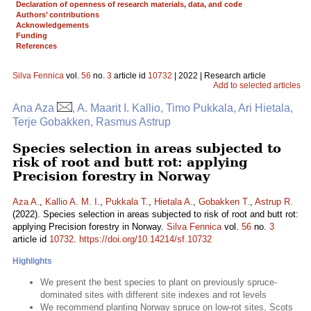
Declaration of openness of research materials, data, and code
Authors’ contributions
Acknowledgements
Funding
References
Silva Fennica
vol.
56
no.
3
article id
10732
| 2022 | Research article
Add to selected articles
Ana Aza
, A. Maarit I. Kallio, Timo Pukkala, Ari Hietala,
Terje Gobakken, Rasmus Astrup
Species selection in areas subjected to
risk of root and butt rot: applying
Precision forestry in Norway
Aza A.
,
Kallio A. M. I.
,
Pukkala T.
,
Hietala A.
,
Gobakken T.
,
Astrup R.
(2022). Species selection in areas subjected to risk of root and butt rot:
applying Precision forestry in Norway.
Silva Fennica
vol.
56
no.
3
article id
10732
.
https://doi.org/10.14214/sf.10732
Highlights
We present the best species to plant on previously spruce-
dominated sites with different site indexes and rot levels
We recommend planting Norway spruce on low-rot sites, Scots