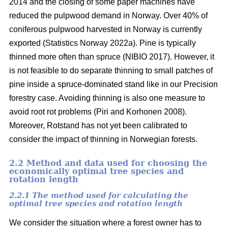
2014 and the closing of some paper machines have
reduced the pulpwood demand in Norway. Over 40% of
coniferous pulpwood harvested in Norway is currently
exported
(Statistics Norway 2022a)
. Pine is typically
thinned more often than spruce
(NIBIO 2017)
. However, it
is not feasible to do separate thinning to small patches of
pine inside a spruce-dominated stand like in our Precision
forestry case. Avoiding thinning is also one measure to
avoid root rot problems
(Piri and Korhonen 2008)
.
Moreover, Rotstand has not yet been calibrated to
consider the impact of thinning in Norwegian forests.
2.2 Method and data used for choosing the
economically optimal tree species and
rotation length
2.2.1 The method used for calculating the
optimal tree species and rotation length
We consider the situation where a forest owner has to