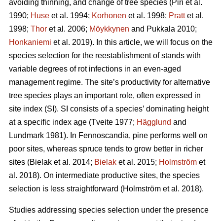
avoiding thinning, and change of tree species
(Piri et al.
1990;
Huse
et al. 1994;
Korhonen
et al. 1998;
Pratt
et al.
1998;
Thor
et al. 2006;
Möykkynen
and Pukkala 2010;
Honkaniemi
et al. 2019)
. In this article, we will focus on the
species selection for the reestablishment of stands with
variable degrees of rot infections in an even-aged
management regime. The site’s productivity for alternative
tree species plays an important role, often expressed in
site index (SI). SI consists of a species’ dominating height
at a specific index age
(Tveite 1977;
Hägglund
and
Lundmark 1981)
. In Fennoscandia, pine performs well on
poor sites, whereas spruce tends to grow better in richer
sites
(Bielak et al. 2014;
Bielak
et al. 2015;
Holmström
et
al. 2018)
. On intermediate productive sites, the species
selection is less straightforward
(Holmström et al. 2018)
.
Studies addressing species selection under the presence