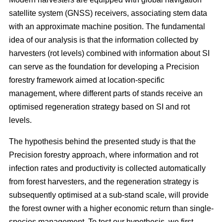
satellite system (GNSS) receivers, associating stem data
with an approximate machine position. The fundamental
idea of our analysis is that the information collected by
harvesters (rot levels) combined with information about SI
can serve as the foundation for developing a Precision
forestry framework aimed at location-specific
management, where different parts of stands receive an
optimised regeneration strategy based on SI and rot
levels.
The hypothesis behind the presented study is that the
Precision forestry approach, where information and rot
infection rates and productivity is collected automatically
from forest harvesters, and the regeneration strategy is
subsequently optimised at a sub-stand scale, will provide
the forest owner with a higher economic return than single-
species management. To test our hypothesis, we first