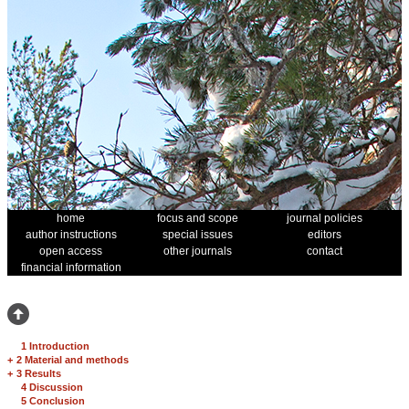
home
focus and scope
journal policies
author instructions
special issues
editors
open access
other journals
contact
financial information
1 Introduction
+
2 Material and methods
+
3 Results
4 Discussion
5 Conclusion