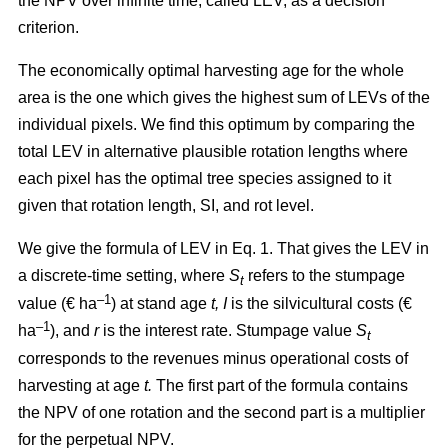
the NPV over infinite time, called LEV, as a decision
criterion.
The economically optimal harvesting age for the whole
area is the one which gives the highest sum of LEVs of the
individual pixels. We find this optimum by comparing the
total LEV in alternative plausible rotation lengths where
each pixel has the optimal tree species assigned to it
given that rotation length, SI, and rot level.
We give the formula of LEV in Eq. 1. That gives the LEV in
a discrete-time setting, where
S
refers to the stumpage
t
–1
value (€ ha
) at stand age
t, I
is the silvicultural costs (€
–1
ha
), and
r
is the interest rate. Stumpage value
S
t
corresponds to the revenues minus operational costs of
harvesting at age
t.
The first part of the formula contains
the NPV of one rotation and the second part is a multiplier
for the perpetual NPV.