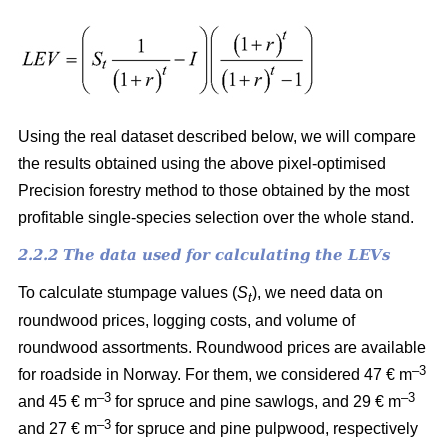
Using the real dataset described below, we will compare
the results obtained using the above pixel-optimised
Precision forestry method to those obtained by the most
profitable single-species selection over the whole stand.
2.2.2 The data used for calculating the LEVs
To calculate stumpage values (
S
), we need data on
t
roundwood prices, logging costs, and volume of
roundwood assortments. Roundwood prices are available
–3
for roadside in Norway. For them, we considered 47 € m
–3
–3
and 45 € m
for spruce and pine sawlogs, and 29 € m
–3
and 27 € m
for spruce and pine pulpwood, respectively