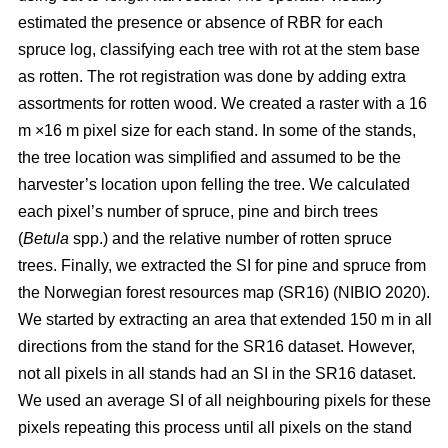
estimated the presence or absence of RBR for each
spruce log, classifying each tree with rot at the stem base
as rotten. The rot registration was done by adding extra
assortments for rotten wood. We created a raster with a 16
m ×16 m pixel size for each stand. In some of the stands,
the tree location was simplified and assumed to be the
harvester’s location upon felling the tree. We calculated
each pixel’s number of spruce, pine and birch trees
(
Betula
spp.) and the relative number of rotten spruce
trees. Finally, we extracted the SI for pine and spruce from
the Norwegian forest resources map (SR16)
(NIBIO 2020)
.
We started by extracting an area that extended 150 m in all
directions from the stand for the SR16 dataset. However,
not all pixels in all stands had an SI in the SR16 dataset.
We used an average SI of all neighbouring pixels for these
pixels repeating this process until all pixels on the stand