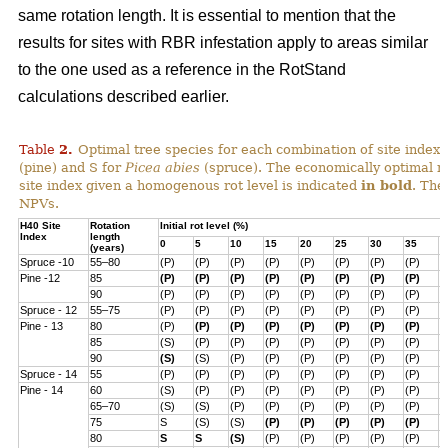
same rotation length. It is essential to mention that the
results for sites with RBR infestation apply to areas similar
to the one used as a reference in the RotStand
calculations described earlier.
Table
2
.
Optimal tree species for each combination of site index, i
(pine) and S for
Picea abies
(spruce). The economically optimal r
site index given a homogenous rot level is indicated
in bold
. The
NPVs.
H40 Site
Rotation
Initial rot level (%)
Index
length
0
5
10
15
20
25
30
35
4
(years)
Spruce -10
55–80
(P)
(P)
(P)
(P)
(P)
(P)
(P)
(P)
(
Pine -12
85
(P)
(P)
(P)
(P)
(P)
(P)
(P)
(P)
(
90
(P)
(P)
(P)
(P)
(P)
(P)
(P)
(P)
(
Spruce - 12
55–75
(P)
(P)
(P)
(P)
(P)
(P)
(P)
(P)
(
Pine - 13
80
(P)
(P)
(P)
(P)
(P)
(P)
(P)
(P)
(
85
(S)
(P)
(P)
(P)
(P)
(P)
(P)
(P)
(
90
(S)
(S)
(P)
(P)
(P)
(P)
(P)
(P)
(
Spruce - 14
55
(P)
(P)
(P)
(P)
(P)
(P)
(P)
(P)
(
Pine - 14
60
(S)
(P)
(P)
(P)
(P)
(P)
(P)
(P)
(
65–70
(S)
(S)
(P)
(P)
(P)
(P)
(P)
(P)
(
75
S
(S)
(S)
(P)
(P)
(P)
(P)
(P)
(
80
S
S
(S)
(P)
(P)
(P)
(P)
(P)
(