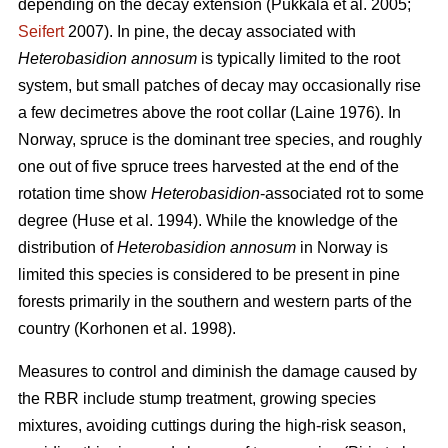
depending on the decay extension
(Pukkala et al. 2005;
Seifert
2007)
. In pine, the decay associated with
Heterobasidion
annosum
is typically limited to the root
system, but small patches of decay may occasionally rise
a few decimetres above the root collar
(Laine 1976)
. In
Norway, spruce is the dominant tree species, and roughly
one out of five spruce trees harvested at the end of the
rotation time show
Heterobasidion
-associated rot to some
degree
(Huse et al. 1994)
. While the knowledge of the
distribution of
Heterobasidion annosum
in Norway is
limited this species is considered to be present in pine
forests primarily in the southern and western parts of the
country
(Korhonen et al. 1998)
.
Measures to control and diminish the damage caused by
the RBR include stump treatment, growing species
mixtures, avoiding cuttings during the high-risk season,