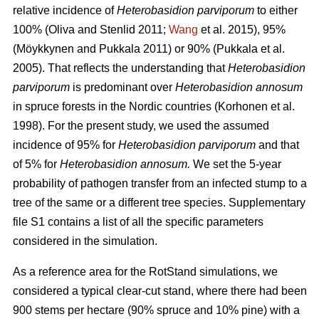
relative incidence of
Heterobasidion parviporum
to either
100%
(Oliva and Stenlid 2011;
Wang
et al. 2015)
, 95%
(Möykkynen and Pukkala 2011)
or 90%
(Pukkala et al.
2005)
. That reflects the understanding that
Heterobasidion
parviporum
is predominant over
Heterobasidion annosum
in spruce forests in the Nordic countries
(Korhonen et al.
1998)
. For the present study, we used the assumed
incidence of 95% for
Heterobasidion parviporum
and that
of 5% for
Heterobasidion annosum.
We set the 5-year
probability of pathogen transfer from an infected stump to a
tree of the same or a different tree species. Supplementary
file S1 contains a list of all the specific parameters
considered in the simulation.
As a reference area for the RotStand simulations, we
considered a typical clear-cut stand, where there had been
900 stems per hectare (90% spruce and 10% pine) with a