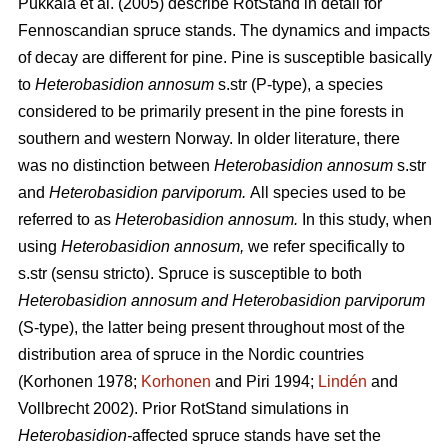
Pukkala et al.
(2005)
describe RotStand in detail for
Fennoscandian spruce stands. The dynamics and impacts
of decay are different for pine. Pine is susceptible basically
to
Heterobasidion annosum
s.str
(P-type), a species
considered to be primarily present in the pine forests in
southern and western Norway. In older literature, there
was no distinction between
Heterobasidion annosum
s.str
and
Heterobasidion parviporum.
All species used to be
referred to as
Heterobasidion annosum.
In this study, when
using
Heterobasidion annosum,
we refer specifically to
s.str (sensu stricto). Spruce is susceptible to both
Heterobasidion annosum and Heterobasidion parviporum
(S-type), the latter being present throughout most of the
distribution area of spruce in the Nordic countries
(Korhonen 1978;
Korhonen
and Piri 1994;
Lindén
and
Vollbrecht 2002)
. Prior RotStand simulations in
Heterobasidion-
affected spruce stands have set the