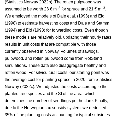
(Statistics Norway 2022b)
. The rotten pulpwood was
–3
–3
assumed to be worth 23 € m
for spruce and 21 € m
.
We employed the models of
Dale et al. (1993)
and
Eid
(1998)
to estimate harvesting costs and
Dale and Stamm
(1994)
and
Eid (1998)
for forwarding costs. Even though
these models are relatively old, updating their hourly rates
results in unit costs that are compatible with those
currently observed in Norway. Volumes of sawlogs,
pulpwood, and rotten pulpwood come from RotStand
simulations. These data also disaggregate healthy and
rotten wood. For silvicultural costs, our starting point was
the average cost for planting spruce in 2020 from
Statistics
Norway (2022c)
. We adjusted the costs according to the
planted tree species and the SI of the area, which
determines the number of seedlings per hectare. Finally,
due to the Norwegian tax subsidy system, we deducted
35% of the planting costs accounting for typical subsidies