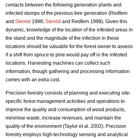
contacts between the following generation plants and
infected stumps of the previous tree generation
(Redfern
and
Stenlid
1998;
Stenlid
and Redfern 1998)
. Given this
dynamic, knowledge of the location of the infested areas in
the stand and the magnitude of the infection in these
locations should be valuable for the forest owner to assess
if a shift from spruce to pine would pay off in the infested
locations. Harvesting machines can collect such
information, though gathering and processing information
comes with an extra cost.
Precision forestry consists of planning and executing site-
specific forest management activities and operations to
improve the quality and consumption of wood products,
minimise waste, increase revenues, and maintain the
quality of the environment
(Taylor et al. 2002)
. Precision
forestry employs high-technology sensing and analytical