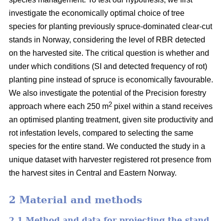
investigate the economically optimal choice of tree
species for planting previously spruce-dominated clear-cut
stands in Norway, considering the level of RBR detected
on the harvested site. The critical question is whether and
under which conditions (SI and detected frequency of rot)
planting pine instead of spruce is economically favourable.
We also investigate the potential of the Precision forestry
2
approach where each 250 m
pixel within a stand receives
an optimised planting treatment, given site productivity and
rot infestation levels, compared to selecting the same
species for the entire stand. We conducted the study in a
unique dataset with harvester registered rot presence from
the harvest sites in Central and Eastern Norway.
2 Material and methods
2.1 Method and data for projecting the stand