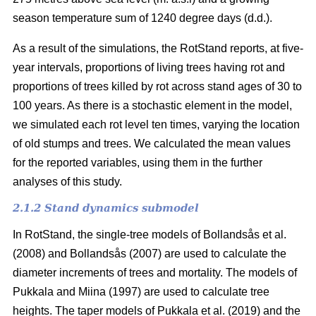
season temperature sum of 1240 degree days (d.d.).
As a result of the simulations, the RotStand reports, at five-
year intervals, proportions of living trees having rot and
proportions of trees killed by rot across stand ages of 30 to
100 years. As there is a stochastic element in the model,
we simulated each rot level ten times, varying the location
of old stumps and trees. We calculated the mean values
for the reported variables, using them in the further
analyses of this study.
2.1.2 Stand dynamics submodel
In RotStand, the single-tree models of
Bollandsås et al.
(2008)
and
Bollandsås (2007)
are used to calculate the
diameter increments of trees and mortality. The models of
Pukkala and Miina (1997)
are used to calculate tree
heights. The taper models of
Pukkala et al. (2019)
and the