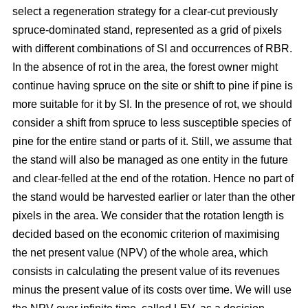
select a regeneration strategy for a clear-cut previously
spruce-dominated stand, represented as a grid of pixels
with different combinations of SI and occurrences of RBR.
In the absence of rot in the area, the forest owner might
continue having spruce on the site or shift to pine if pine is
more suitable for it by SI. In the presence of rot, we should
consider a shift from spruce to less susceptible species of
pine for the entire stand or parts of it. Still, we assume that
the stand will also be managed as one entity in the future
and clear-felled at the end of the rotation. Hence no part of
the stand would be harvested earlier or later than the other
pixels in the area. We consider that the rotation length is
decided based on the economic criterion of maximising
the net present value (NPV) of the whole area, which
consists in calculating the present value of its revenues
minus the present value of its costs over time. We will use