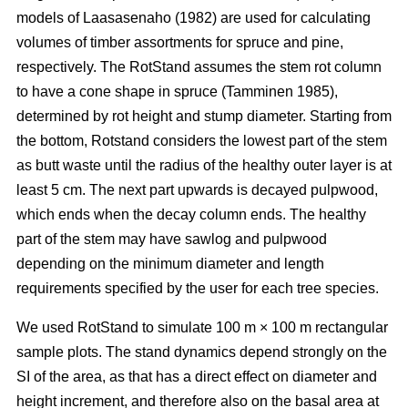
models of
Laasasenaho (1982)
are used for calculating
volumes of timber assortments for spruce and pine,
respectively. The RotStand assumes the stem rot column
to have a cone shape in spruce
(Tamminen 1985)
,
determined by rot height and stump diameter. Starting from
the bottom, Rotstand considers the lowest part of the stem
as butt waste until the radius of the healthy outer layer is at
least 5 cm. The next part upwards is decayed pulpwood,
which ends when the decay column ends. The healthy
part of the stem may have sawlog and pulpwood
depending on the minimum diameter and length
requirements specified by the user for each tree species.
We used RotStand to simulate 100 m × 100 m rectangular
sample plots. The stand dynamics depend strongly on the
SI of the area, as that has a direct effect on diameter and
height increment, and therefore also on the basal area at