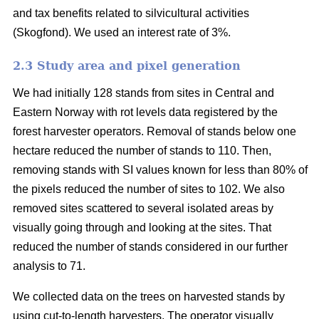
and tax benefits related to silvicultural activities
(Skogfond). We used an interest rate of 3%.
2.3 Study area and pixel generation
We had initially 128 stands from sites in Central and
Eastern Norway with rot levels data registered by the
forest harvester operators. Removal of stands below one
hectare reduced the number of stands to 110. Then,
removing stands with SI values known for less than 80% of
the pixels reduced the number of sites to 102. We also
removed sites scattered to several isolated areas by
visually going through and looking at the sites. That
reduced the number of stands considered in our further
analysis to 71.
We collected data on the trees on harvested stands by
using cut-to-length harvesters. The operator visually