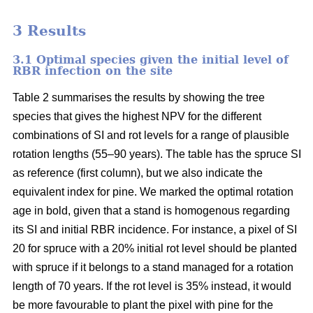
3 Results
3.1 Optimal species given the initial level of
RBR infection on the site
Table 2 summarises the results by showing the tree
species that gives the highest NPV for the different
combinations of SI and rot levels for a range of plausible
rotation lengths (55–90 years). The table has the spruce SI
as reference (first column), but we also indicate the
equivalent index for pine. We marked the optimal rotation
age in bold, given that a stand is homogenous regarding
its SI and initial RBR incidence. For instance, a pixel of SI
20 for spruce with a 20% initial rot level should be planted
with spruce if it belongs to a stand managed for a rotation
length of 70 years. If the rot level is 35% instead, it would
be more favourable to plant the pixel with pine for the