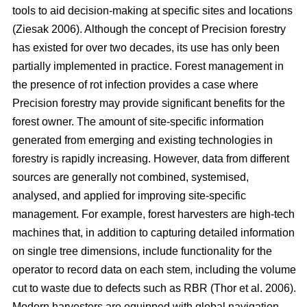
tools to aid decision-making at specific sites and locations
(Ziesak 2006)
. Although the concept of Precision forestry
has existed for over two decades, its use has only been
partially implemented in practice. Forest management in
the presence of rot infection provides a case where
Precision forestry may provide significant benefits for the
forest owner. The amount of site-specific information
generated from emerging and existing technologies in
forestry is rapidly increasing. However, data from different
sources are generally not combined, systemised,
analysed, and applied for improving site-specific
management. For example, forest harvesters are high-tech
machines that, in addition to capturing detailed information
on single tree dimensions, include functionality for the
operator to record data on each stem, including the volume
cut to waste due to defects such as RBR
(Thor et al. 2006)
.
Modern harvesters are equipped with global navigation