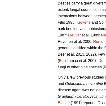
Beetles carry a great diversi
extent, fungal source commun
interactions between beetles
Filip 1993;
Krokene
and Sol
bark beetles, and ophiostoma
1987;
Lieutier
et al. 1989;
Nev
Peverieri et al. 2006;
Romón
genera classified within the
Beer et al. 2013, 2022). Few
(
Ben
Jamaa et al. 2007;
Dor
fungi to other pine species (
Only a few previous studies
and
Ophiostoma novo
-
ulmi
B
disease agent was not detect
Graphium
(
Ceratocystis
)
ulm
Brasier
(1991) reported
O. n