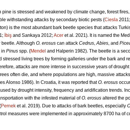
h pine is stressed and weakened by climate change, forest fires, 
ble withstanding attacks by secondary biotic pests (
Ciesla
2011
ton) is the most abundant bark beetle species that attacks Turki
1;
İbiş
and Sarıkaya 2012;
Acer
et al. 2021). It is named the Med
 beetle. Although
O. erosus
can attack
Cedrus
,
Abies
, and
Pice
 in
Pinus
spp. (
Mendel
and Halperin 1982). The beetle is a secon
 stressed living trees by forming galleries under the bark and r
erefore, attacks are more intense in successive years of drought 
rees often die, and where populations are high, massive attacks 
 Alonso 1986). In Croatia, it was reported that
O. erosus
occur
used by drought intensity, frequency and aridification trends. In
ransportation with the infested material of
O. erosus
altered the po
(
Pernek
et al. 2019). Due to attacks of bark beetles, especially
O
ntrol measures were implemented in approximately 8700 ha of co