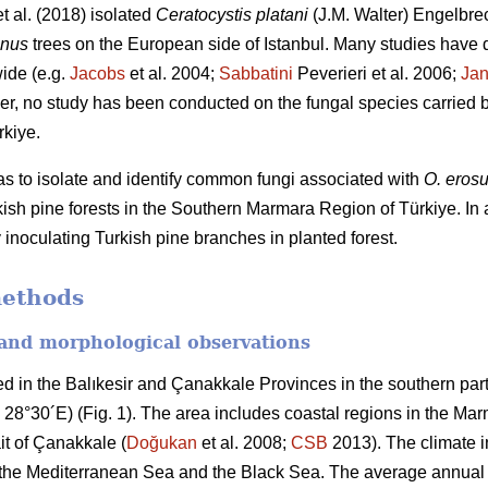
t al. (2018) isolated
Ceratocystis platani
(J.M. Walter) Engelbre
anus
trees on the European side of Istanbul. Many studies have 
ide (e.g.
Jacobs
et al. 2004;
Sabbatini
Peverieri et al. 2006;
Ja
er, no study has been conducted on the fungal species carried b
rkiye.
was to isolate and identify common fungi associated with
O. eros
ish pine forests in the Southern Marmara Region of Türkiye. In a
 inoculating Turkish pine branches in planted forest.
methods
 and morphological observations
d in the Balıkesir and Çanakkale Provinces in the southern par
o 28°30´E) (Fig. 1). The area includes coastal regions in the M
ait of Çanakkale (
Doğukan
et al. 2008;
CSB
2013). The climate in
 the Mediterranean Sea and the Black Sea. The average annual 