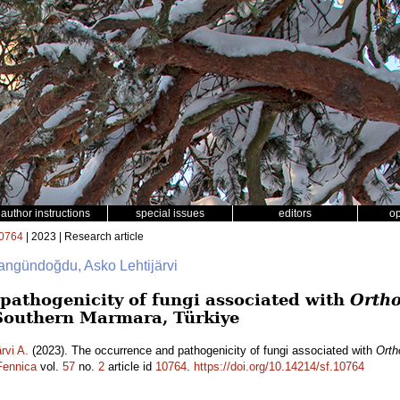
author instructions
special issues
editors
o
0764
| 2023 | Research article
langündoğdu, Asko Lehtijärvi
pathogenicity of fungi associated with
Ortho
Southern Marmara, Türkiye
ärvi A.
(2023). The occurrence and pathogenicity of fungi associated with
Orth
Fennica
vol.
57
no.
2
article id
10764
.
https://doi.org/10.14214/sf.10764