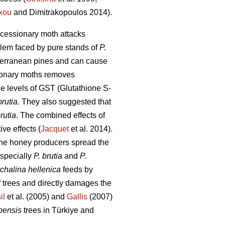
xou
and Dimitrakopoulos 2014).
rocessionary moth attacks
blem faced by pure stands of
P.
iterranean pines and can cause
sionary moths removes
the levels of GST (Glutathione S-
brutia
. They also suggested that
brutia
. The combined effects of
ve effects (
Jacquet
et al. 2014).
ine honey producers spread the
 especially
P. brutia
and
P.
chalina hellenica
feeds by
 trees and directly damages the
il
et al. (2005) and
Gallis
(2007)
pensis
trees in Türkiye and