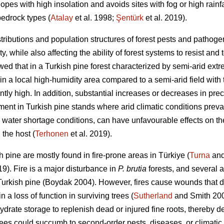
opes with high insolation and avoids sites with fog or high rainfal
bedrock types (
Atalay
et al. 1998;
Şentürk
et al. 2019).
tributions and population structures of forest pests and pathogen
, while also affecting the ability of forest systems to resist and t
wed that in a Turkish pine forest characterized by semi-arid ex
 in a local high-humidity area compared to a semi-arid field wit
ntly high. In addition, substantial increases or decreases in pre
ment in Turkish pine stands where arid climatic conditions preva
rly water shortage conditions, can have unfavourable effects on th
 the host (
Terhonen
et al. 2019).
h pine are mostly found in fire-prone areas in Türkiye (
Turna
and
19). Fire is a major disturbance in
P. brutia
forests, and several 
Turkish pine
(Boydak 2004). However, fires cause wounds that dis
 a loss of function in surviving trees (
Sutherland
and Smith 2000
ydrate storage to replenish dead or injured fine roots, thereby 
ees could succumb to second-order pests, diseases, or climatic 