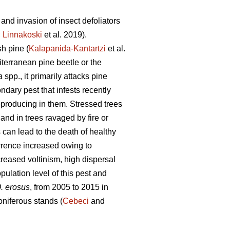
and invasion of insect defoliators
;
Linnakoski
et al. 2019).
sh pine (
Kalapanida-Kantartzi
et al.
iterranean pine beetle or the
a
spp., it primarily attacks pine
dary pest that infests recently
eproducing in them. Stressed trees
and in trees ravaged by fire or
can lead to the death of healthy
rence increased owing to
creased voltinism, high dispersal
pulation level of this pest and
. erosus
, from 2005 to 2015 in
niferous stands (
Cebeci
and