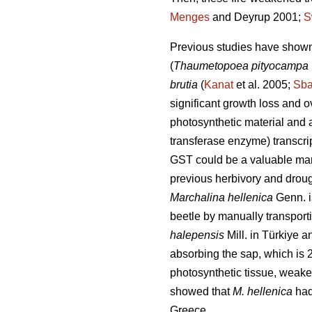
Menges
and Deyrup 2001;
S
Previous studies have show
(
Thaumetopoea pityocampa
brutia
(
Kanat
et al. 2005;
Sb
significant growth loss and ov
photosynthetic material and a
transferase enzyme) transcri
GST could be a valuable mar
previous herbivory and droug
Marchalina hellenica
Genn. i
beetle by manually transportin
halepensis
Mill. in Türkiye a
absorbing the sap, which is 
photosynthetic tissue, weaken
showed that
M. hellenica
had 
Greece.