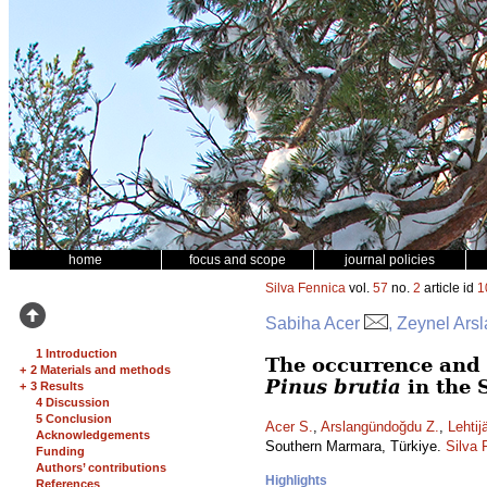
home
focus and scope
journal policies
Silva Fennica
vol.
57
no.
2
article id
1
Sabiha Acer
, Zeynel Ars
1 Introduction
The occurrence and 
+
2 Materials and methods
Pinus brutia
in the 
+
3 Results
4 Discussion
5 Conclusion
Acer S.
,
Arslangündoğdu Z.
,
Lehtij
Acknowledgements
Southern Marmara, Türkiye.
Silva 
Funding
Authors’ contributions
Highlights
References