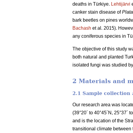
deaths in Türkiye.
Lehtijärvi
e
canker stain disease of
Plat
bark beetles on pines worldw
Bachash
et al. 2015). Howev
any coniferous species in Tü
The objective of this study 
both natural and planted Turk
isolated fungi was studied by
2 Materials and 
2.1 Sample collection
Our research area was locate
(39°20´ to 40°45´N, 25°37´ t
and is the location of the Str
transitional climate between