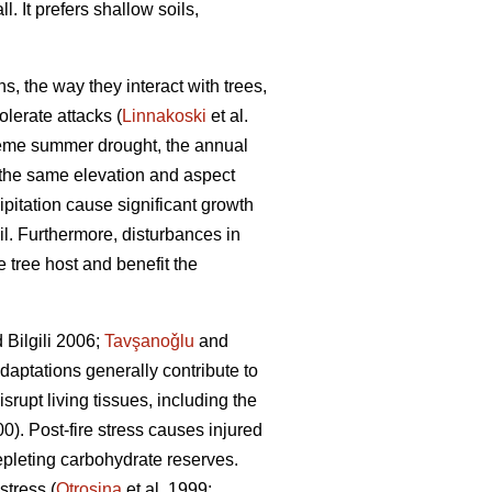
l. It prefers shallow soils,
s, the way they interact with trees,
olerate attacks (
Linnakoski
et al.
treme summer drought, the annual
h the same elevation and aspect
cipitation cause significant growth
il. Furthermore, disturbances in
e tree host and benefit the
 Bilgili 2006;
Tavşanoǧlu
and
adaptations generally contribute to
rupt living tissues, including the
). Post-fire stress causes injured
depleting carbohydrate reserves.
stress (
Otrosina
et al. 1999;