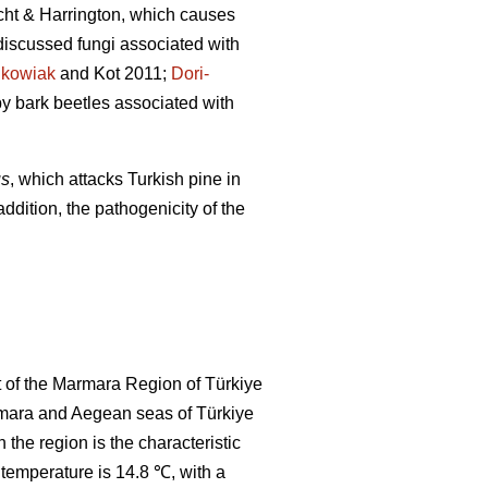
cht & Harrington, which causes
discussed fungi associated with
nkowiak
and Kot 2011;
Dori-
y bark beetles associated with
us
, which attacks Turkish pine in
ddition, the pathogenicity of the
t of the Marmara Region of Türkiye
armara and Aegean seas of Türkiye
 the region is the characteristic
temperature is 14.8 ℃, with a