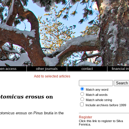
pen access
other journals
contact
financial i
Add to selected articles
Match any word
Match all words
tomicus erosus
on
Match whole string
Include archives before 1999
otomicus erosus
on
Pinus brutia
in the
Register
Click this link to register to Silva
Fennica.