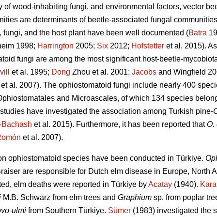
ty of wood-inhabiting fungi, and environmental factors, vector b
ities are determinants of beetle-associated fungal communities
, fungi, and the host plant have been well documented (
Batra
19
heim 1998;
Harrington
2005;
Six
2012;
Hofstetter
et al. 2015). A
toid fungi are among the most significant host-beetle-mycobiota
ill
et al. 1995;
Dong
Zhou et al. 2001;
Jacobs
and Wingfield 2
et al. 2007). The ophiostomatoid fungi include nearly 400 speci
 Ophiostomatales and Microascales, of which 134 species belon
 studies have investigated the association among Turkish pine-
O
i-Bachash
et al. 2015). Furthermore, it has been reported that
O.
Romón
et al. 2007).
 on ophiostomatoid species have been conducted in Türkiye.
Oph
raiser are responsible for Dutch elm disease in Europe, North A
ed, elm deaths were reported in Türkiye by
Acatay
(1940).
Kara
i
M.B. Schwarz from elm trees and
Graphium
sp. from poplar tre
ovo
-
ulmi
from Southern Türkiye.
Sümer
(1983) investigated the 