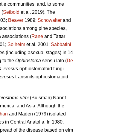
eetle communities, and, to some
 (
Seibold
et al. 2019). The
03;
Beaver
1989;
Schowalter
and
ssociations among pine species,
 associations (
Rane
and Tattar
001;
Solheim
et al. 2001;
Sabbatini
es (including asexual stages) in 14
g to the
Ophiostoma
sensu lato (
De
. erosus
-ophiostomatoid fungi
 erosus
transmits ophiostomatoid
iostoma ulmi
(Buisman) Nannf.
merica, and Asia. Although the
han
and Maden (1979) isolated
es in Central Anatolia. In 1980,
spread of the disease based on elm