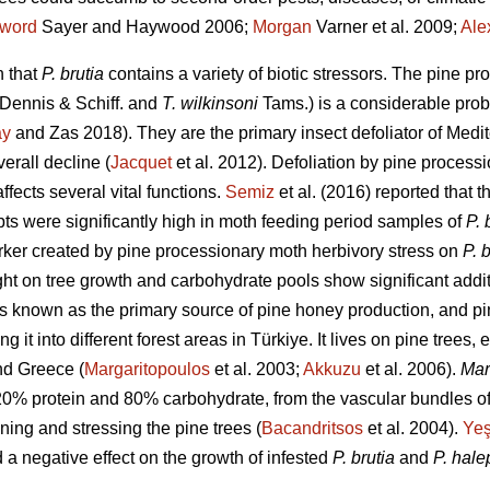
word
Sayer and Haywood 2006;
Morgan
Varner et al. 2009;
Ale
n that
P. brutia
contains a variety of biotic stressors. The pine p
Dennis & Schiff. and
T. wilkinsoni
Tams.) is a considerable pro
ay
and Zas 2018). They are the primary insect defoliator of Med
erall decline (
Jacquet
et al. 2012). Defoliation by pine proces
ffects several vital functions.
Semiz
et al. (2016) reported that 
pts were significantly high in moth feeding period samples of
P. 
ker created by pine processionary moth herbivory stress on
P. 
ht on tree growth and carbohydrate pools show significant additi
s known as the primary source of pine honey production, and p
g it into different forest areas in Türkiye.
It lives on pine trees,
nd Greece (
Margaritopoulos
et al. 2003;
Akkuzu
et al. 2006).
Mar
20% protein and 80% carbohydrate, from the vascular bundles of
ing and stressing the pine trees (
Bacandritsos
et al. 2004).
Yeş
a negative effect on the growth of infested
P. brutia
and
P. hale