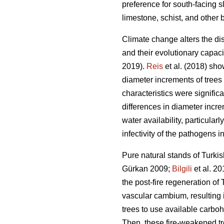
preference for south-facing sl
limestone, schist, and other 
Climate change alters the dis
and their evolutionary capacity
2019).
Reis
et al. (2018) sho
diameter increments of trees
characteristics were significa
differences in diameter incre
water availability, particula
infectivity of the pathogens in
Pure natural stands of Turkis
Gürkan 2009;
Bilgili
et al. 20
the post-fire regeneration of 
vascular cambium, resulting in
trees to use available carboh
Then, these fire-weakened tr