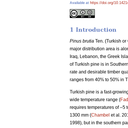
https://doi.org/10.142
Available at
1 Introduction
Pinus brutia
Ten. (Turkish or
major distribution area is al
Iraq, Lebanon, the Greek Isla
of Turkish pine is in Southe
rate and desirable timber qua
ranges from 40% to 50% in T
Turkish pine is a fast-growin
wide temperature range (
Fad
requires temperatures of –5 
1300 mm (
Chambel
et al. 20
1998), but in the southern pa