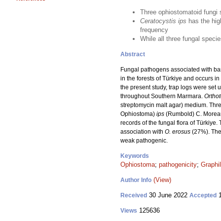
Three ophiostomatoid fungi 
Ceratocystis ips
has the hig
frequency
While all three fungal speci
Abstract
Fungal pathogens associated with bark 
in the forests of Türkiye and occurs 
the present study, trap logs were set 
throughout Southern Marmara.
Ortho
streptomycin malt agar) medium. Thre
Ophiostoma)
ips
(Rumbold) C. Morea
records of the fungal flora of Türkiye
association with
O. erosus
(27%). The 
weak pathogenic.
Keywords
Ophiostoma
;
pathogenicity
;
Graphi
(View)
Author Info
30 June 2022
1
Received
Accepted
125636
Views