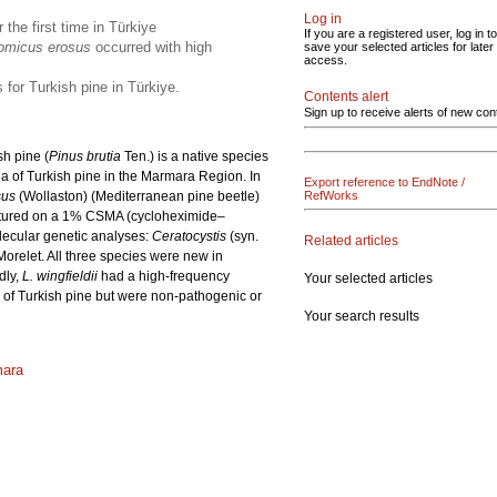
Log in
r the first time in Türkiye
If you are a registered user, log in to
omicus erosus
occurred with high
save your selected articles for later
access.
 for Turkish pine in Türkiye.
Contents alert
Sign up to receive alerts of new con
sh pine (
Pinus brutia
Ten.) is a native species
ea of Turkish pine in the Marmara Region. In
Export reference to EndNote /
sus
(Wollaston) (Mediterranean pine beetle)
RefWorks
cultured on a 1% CSMA (cycloheximide–
lecular genetic analyses:
Ceratocystis
(syn.
Related articles
orelet. All three species were new in
dly,
L. wingfieldii
had a high-frequency
Your selected articles
 of Turkish pine but were non-pathogenic or
Your search results
mara