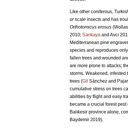
Like other coniferous, Turkis
or scale insects and has trou
Orthotomicus erosus
(Wollas
2010;
Sarıkaya
and Avcı 201
Mediterranean pine engraver
species and reproduces only
fallen trees and wounded and
are more prone to attacks; th
storms. Weakened, infested t
trees (
Gil
Sánchez and Pajares
cumulative stress on trees ca
abilities by flight and easy t
became a crucial forest pest 
Balıkesir province alone, co
Baydemir 2019).