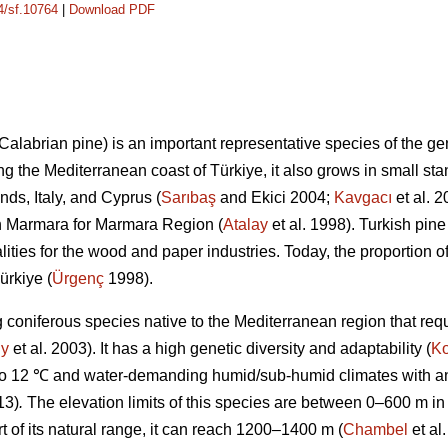
14/sf.10764
|
Download PDF
 Calabrian pine) is an important representative species of the g
ong the Mediterranean coast of Türkiye, it also grows in small sta
nds, Italy, and Cyprus (
Sarıbaş
and Ekici 2004;
Kavgacı
et al. 
rn Marmara for Marmara Region (
Atalay
et al. 1998). Turkish pine
lities for the wood and paper industries. Today, the proportion of
ürkiye (
Ürgenç
1998).
g coniferous species native to the Mediterranean region that requi
y
et al. 2003). It has a high genetic diversity and adaptability (
Ko
to 12 ℃ and water-demanding humid/sub-humid climates with ann
13)
.
The elevation limits of this species are between 0–600 m i
rt of its natural range, it can reach 1200–1400 m (
Chambel
et al.