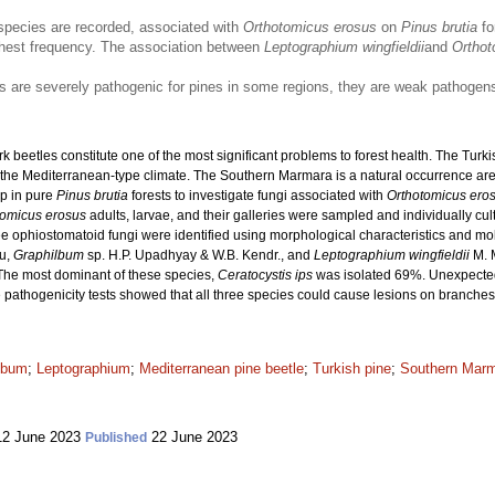
species are recorded, associated with
Orthotomicus erosus
on
Pinus brutia
fo
hest frequency. The association between
Leptographium wingfieldii
and
Orthot
es are severely pathogenic for pines in some regions, they are weak pathogens
beetles constitute one of the most significant problems to forest health. The Turki
in the Mediterranean-type climate. The Southern Marmara is a natural occurrence ar
up in pure
Pinus brutia
forests to investigate fungi associated with
Orthotomicus ero
tomicus erosus
adults, larvae, and their galleries were sampled and individually 
e ophiostomatoid fungi were identified using morphological characteristics and mo
u,
Graphilbum
sp. H.P. Upadhyay & W.B. Kendr., and
Leptographium wingfieldii
M. M
. The most dominant of these species,
Ceratocystis ips
was isolated 69%. Unexpecte
pathogenicity tests showed that all three species could cause lesions on branches
lbum
;
Leptographium
;
Mediterranean pine beetle
;
Turkish pine
;
Southern Mar
2 June 2023
22 June 2023
Published