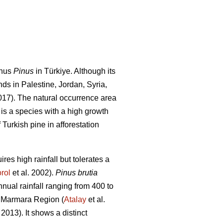
enus
Pinus
in Türkiye. Although its
nds in Palestine, Jordan, Syria,
2017). The natural occurrence area
 is a species with a high growth
 Turkish pine in afforestation
res high rainfall but tolerates a
rol
et al. 2002).
Pinus brutia
ual rainfall ranging from 400 to
n Marmara Region (
Atalay
et al.
 2013). It shows a distinct