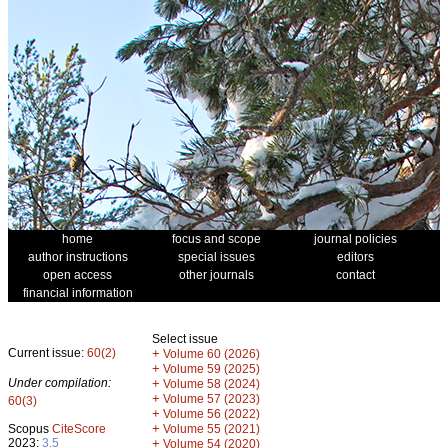
home
focus and scope
journal policies
author instructions
special issues
editors
open access
other journals
contact
financial information
Select issue
Current issue:
60(2)
+
Volume 60 (2026)
+
Volume 59 (2025)
Under compilation:
+
Volume 58 (2024)
+
Volume 57 (2023)
60(3)
+
Volume 56 (2022)
+
Scopus
CiteScore
Volume 55 (2021)
2023:
3.5
+
Volume 54 (2020)