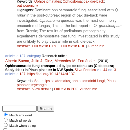
Keywords:
Ophiostomatales
;
Ophiostoma
;
oak die-back
;
pathogenicity
Dominant ophiostomatoid fungi associated with
Q.
Highlights:
robur
in the post-outbreak region of oak die-back were
investigated;
Ophiostoma quercus
was the most commonly
encountered fungus; This is the first report of
O. grandicarpum
from Russia; The results of preliminary pathogenicity
experiments demonstrate that fungi investigated in this study
are unlikely to play causal role in oak die-back
Abstract
|
Full text in HTML
|
Full text in PDF
|
Author Info
article id 137, category
Research article
Alberto Bueno
,
Julio J. Diez
,
Mercedes M. Fernández
.
(2010).
Ophiostomatoid fungi transported by Ips sexdentatus (Coleoptera;
Scolytidae) in Pinus pinaster in NW Spain.
Silva Fennica
vol.
44
no.
3
article id
137
.
https://doi.org/10.14214/sf.137
Keywords:
Spain
;
Ips sexdentatus
;
ophiostomatoid fungi
;
Pinus
pinaster
;
mycangia
Abstract
|
View details
|
Full text in PDF
|
Author Info
Match any word
Match all words
Match whole string