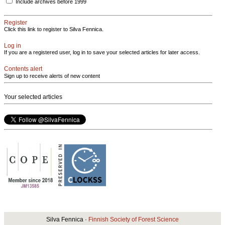
Include archives before 1999
Register
Click this link to register to Silva Fennica.
Log in
If you are a registered user, log in to save your selected articles for later access.
Contents alert
Sign up to receive alerts of new content
Your selected articles
Silva Fennica ·
Finnish Society of Forest Science