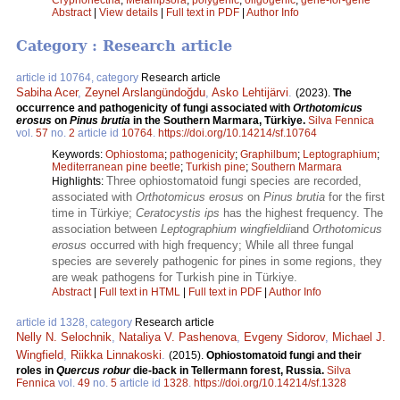
Abstract
|
View details
|
Full text in PDF
|
Author Info
Category : Research article
article id 10764, category
Research article
Sabiha Acer
,
Zeynel Arslangündoğdu
,
Asko Lehtijärvi
.
(2023).
The
occurrence and pathogenicity of fungi associated with
Orthotomicus
erosus
on
Pinus brutia
in the Southern Marmara, Türkiye.
Silva Fennica
vol.
57
no.
2
article id
10764
.
https://doi.org/10.14214/sf.10764
Keywords:
Ophiostoma
;
pathogenicity
;
Graphilbum
;
Leptographium
;
Mediterranean pine beetle
;
Turkish pine
;
Southern Marmara
Three ophiostomatoid fungi species are recorded,
Highlights:
associated with
Orthotomicus erosus
on
Pinus brutia
for the first
time in Türkiye;
Ceratocystis ips
has the highest frequency. The
association between
Leptographium wingfieldii
and
Orthotomicus
erosus
occurred with high frequency; While all three fungal
species are severely pathogenic for pines in some regions, they
are weak pathogens for Turkish pine in Türkiye.
Abstract
|
Full text in HTML
|
Full text in PDF
|
Author Info
article id 1328, category
Research article
Nelly N. Selochnik
,
Nataliya V. Pashenova
,
Evgeny Sidorov
,
Michael J.
Wingfield
,
Riikka Linnakoski
.
(2015).
Ophiostomatoid fungi and their
roles in
Quercus robur
die-back in Tellermann forest, Russia.
Silva
Fennica
vol.
49
no.
5
article id
1328
.
https://doi.org/10.14214/sf.1328