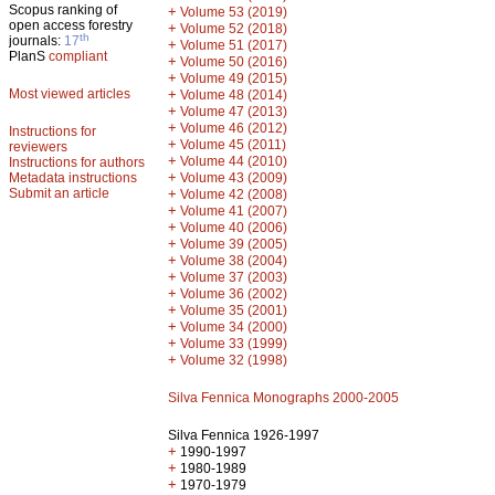
Scopus ranking of
+
Volume 53 (2019)
open access forestry
+
Volume 52 (2018)
th
journals:
17
+
Volume 51 (2017)
PlanS
compliant
+
Volume 50 (2016)
+
Volume 49 (2015)
Most viewed articles
+
Volume 48 (2014)
+
Volume 47 (2013)
+
Volume 46 (2012)
Instructions for
+
Volume 45 (2011)
reviewers
+
Volume 44 (2010)
Instructions for authors
+
Metadata instructions
Volume 43 (2009)
Submit an article
+
Volume 42 (2008)
+
Volume 41 (2007)
+
Volume 40 (2006)
+
Volume 39 (2005)
+
Volume 38 (2004)
+
Volume 37 (2003)
+
Volume 36 (2002)
+
Volume 35 (2001)
+
Volume 34 (2000)
+
Volume 33 (1999)
+
Volume 32 (1998)
Silva Fennica Monographs 2000-2005
Silva Fennica 1926-1997
+
1990-1997
+
1980-1989
+
1970-1979