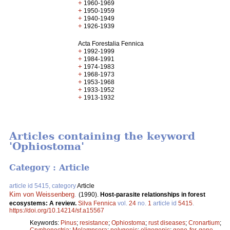
+
1960-1969
+
1950-1959
+
1940-1949
+
1926-1939
Acta Forestalia Fennica
+
1992-1999
+
1984-1991
+
1974-1983
+
1968-1973
+
1953-1968
+
1933-1952
+
1913-1932
Articles containing the keyword
'Ophiostoma'
Category : Article
article id 5415, category
Article
Kim von Weissenberg
.
(1990).
Host-parasite relationships in forest
ecosystems: A review.
Silva Fennica
vol.
24
no.
1
article id
5415
.
https://doi.org/10.14214/sf.a15567
Keywords:
Pinus
;
resistance
;
Ophiostoma
;
rust diseases
;
Cronartium
;
Cryphonectria
;
Melampsora
;
polygenic
;
oligogenic
;
gene-for-gene