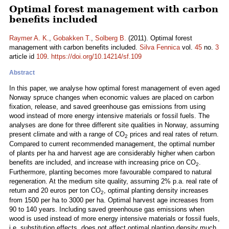
Optimal forest management with carbon
benefits included
Raymer A. K.
,
Gobakken T.
,
Solberg B.
(2011). Optimal forest
management with carbon benefits included.
Silva Fennica
vol.
45
no.
3
article id
109
.
https://doi.org/10.14214/sf.109
Abstract
In this paper, we analyse how optimal forest management of even aged
Norway spruce changes when economic values are placed on carbon
fixation, release, and saved greenhouse gas emissions from using
wood instead of more energy intensive materials or fossil fuels. The
analyses are done for three different site qualities in Norway, assuming
present climate and with a range of CO
prices and real rates of return.
2
Compared to current recommended management, the optimal number
of plants per ha and harvest age are considerably higher when carbon
benefits are included, and increase with increasing price on CO
.
2
Furthermore, planting becomes more favourable compared to natural
regeneration. At the medium site quality, assuming 2% p.a. real rate of
return and 20 euros per ton CO
, optimal planting density increases
2
from 1500 per ha to 3000 per ha. Optimal harvest age increases from
90 to 140 years. Including saved greenhouse gas emissions when
wood is used instead of more energy intensive materials or fossil fuels,
i.e. substitution effects, does not affect optimal planting density much,