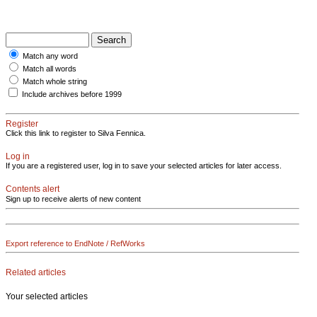
Match any word
Match all words
Match whole string
Include archives before 1999
Register
Click this link to register to Silva Fennica.
Log in
If you are a registered user, log in to save your selected articles for later access.
Contents alert
Sign up to receive alerts of new content
Export reference to EndNote / RefWorks
Related articles
Your selected articles