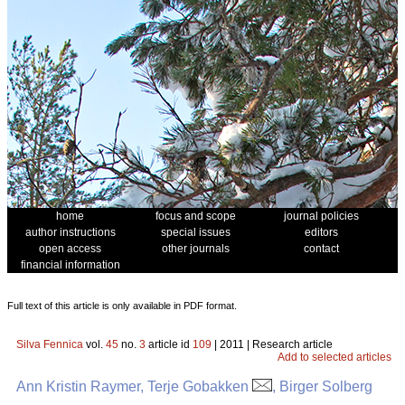
home
focus and scope
journal policies
author instructions
special issues
editors
open access
other journals
contact
financial information
Full text of this article is only available in PDF format.
Silva Fennica
vol.
45
no.
3
article id
109
| 2011 | Research article
Add to selected articles
Ann Kristin Raymer, Terje Gobakken
, Birger Solberg