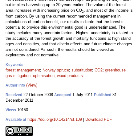
but implies harvesting up to 20 years earlier. The value of the forest
area increases with increasing price on CO
, and most of the income is
2
from carbon. By using the current recommended management in
calculations of carbon benefit, our results indicate that the forest’s
potential to provide this environmental good is underestimated. The
study includes many uncertain factors. Highest uncertainty is related to
the accuracy of the forest growth and mortality functions at high stand
ages and densities, and that albedo effects and future climate changes
are not considered. As such, the results should be viewed as
exploratory and not normative.
Keywords
forest management
;
Norway spruce
;
substitution
;
CO2
;
greenhouse
gas mitigation
;
optimisation
;
wood products
(View)
Author Info
22 October 2008
1 July 2011
31
Received
Accepted
Published
December 2011
10150
Views
https://doi.org/10.14214/sf.109
|
Download PDF
Available at