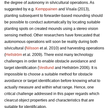
the degree of autonomy in silvicultural operations. As
suggested by e.g.
Kemppainen
and Visala (2013),
planting subsequent to forwarder-based mounding should
be possible to conduct automatically by locating suitable
planting spots on created mounds using a stereo vision
sensing method. Other researchers have forecasted that
autonomous operations will soon be reality during both
silvicultural (
Nilsson
et al. 2010) and harvesting operations
(
Hellström
et al. 2009). There exist many technology
challenges in order to enable obstacle avoidance and
target identification (
Vestlund
and Hellström 2006). It is
impossible to choose a suitable method for obstacle
avoidance or target identification before knowing what to
actually measure and within what range. Hence, one
critical challenge addressed in this paper regards which
clearcut object properties and characteristics that are
suitable for identification.