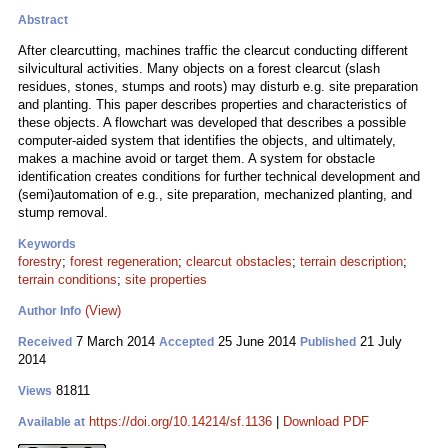
Abstract
After clearcutting, machines traffic the clearcut conducting different
silvicultural activities. Many objects on a forest clearcut (slash
residues, stones, stumps and roots) may disturb e.g. site preparation
and planting. This paper describes properties and characteristics of
these objects. A flowchart was developed that describes a possible
computer-aided system that identifies the objects, and ultimately,
makes a machine avoid or target them. A system for obstacle
identification creates conditions for further technical development and
(semi)automation of e.g., site preparation, mechanized planting, and
stump removal.
Keywords
forestry
;
forest regeneration
;
clearcut obstacles
;
terrain description
;
terrain conditions
;
site properties
(View)
Author Info
7 March 2014
25 June 2014
21 July
Received
Accepted
Published
2014
81811
Views
https://doi.org/10.14214/sf.1136
|
Download PDF
Available at