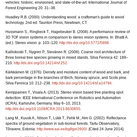
vehicles: historic, envisioned, and state-of-the-art. International Journal of
Forest Engineering 20: 31–38.
Hoadley R.B. (2000). Understanding wood: a craftsman's guide to wood
technology. 2nd ed. Taunton Press, Newtown, CT.
Hussmann S., Ringbeck T., Hagebeuker B. (2008). A performance review of
3D TOF vision systems in comparison to stereo vision systems. In: Bhatti A.
(ed.). Stereo vision. p. 103–120.
http://dx.doi.org/10.5772/5898
.
Kalliokoski T., Nygren P., Sievänen R. (2008). Coarse root architecture of
three boreal tree species growing in mixed stands. Silva Fennica 42: 189–
210.
http://dx.doi.org/10.14214/sf.252
.
Kärkkäinen M. (1976). Density and moisture content of wood and bark, and
bark percentage in the branches of Birch, Norway spruce, and Scots pine.
Silva Fennica 10: 212–236.
http://dx.doi.org/10.14214/sf.a14794
.
Kemppainen T., Visala A. (2013). Stereo vision based tree planting spot
detection. IEEE International Conference on Robotics and Automation
(ICRA), Karlsruhe, Germany, May 6–10, 2013.
http://dx.doi.org/10.1109/ICRA.2013.6630655
.
Lang M., Kuusk A., Nilson T., Lükk T., Pehk M., Alm G. (2002). Reflectance
spectra of ground vegetation in sub-boreal forests. Tartu Observatory,
Tõravere, Estonia.
http://www.aai.ee/bgf/ger2600/
. [Cited 24 June 2014].