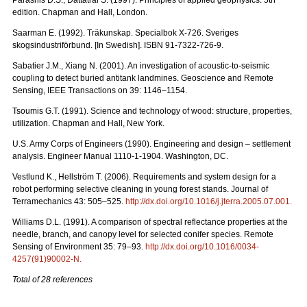
edition. Chapman and Hall, London.
Saarman E. (1992). Träkunskap. Specialbok X-726. Sveriges
skogsindustriförbund. [In Swedish]. ISBN 91-7322-726-9.
Sabatier J.M., Xiang N. (2001). An investigation of acoustic-to-seismic
coupling to detect buried antitank landmines. Geoscience and Remote
Sensing, IEEE Transactions on 39: 1146–1154.
Tsoumis G.T. (1991). Science and technology of wood: structure, properties,
utilization. Chapman and Hall, New York.
U.S. Army Corps of Engineers (1990). Engineering and design – settlement
analysis. Engineer Manual 1110-1-1904. Washington, DC.
Vestlund K., Hellström T. (2006). Requirements and system design for a
robot performing selective cleaning in young forest stands. Journal of
Terramechanics 43: 505–525.
http://dx.doi.org/10.1016/j.jterra.2005.07.001
.
Williams D.L. (1991). A comparison of spectral reflectance properties at the
needle, branch, and canopy level for selected conifer species. Remote
Sensing of Environment 35: 79–93.
http://dx.doi.org/10.1016/0034-
4257(91)90002-N
.
Total of 28 references