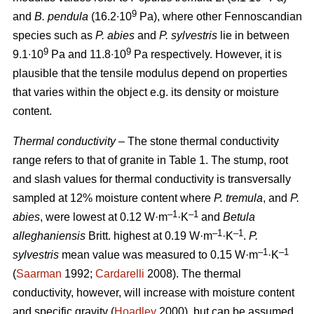
9
and
B. pendula
(16.2∙10
Pa), where other Fennoscandian
species such as
P. abies
and
P. sylvestris
lie in between
9
9
9.1∙10
Pa and 11.8∙10
Pa respectively. However, it is
plausible that the tensile modulus depend on properties
that varies within the object e.g. its density or moisture
content.
Thermal conductivity
– The stone thermal conductivity
range refers to that of granite in Table 1. The stump, root
and slash values for thermal conductivity is transversally
sampled at 12% moisture content where
P. tremula
, and
P.
–1
–1
abies
, were lowest at 0.12 W·m
·K
and
Betula
–1
–1
alleghaniensis
Britt. highest at 0.19 W·m
·K
.
P.
–1
–1
sylvestris
mean value was measured to 0.15 W·m
·K
(
Saarman
1992;
Cardarelli
2008). The thermal
conductivity, however, will increase with moisture content
and specific gravity (
Hoadley
2000), but can be assumed