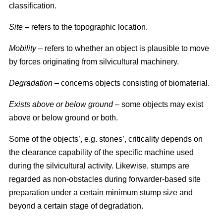
classification.
Site
– refers to the topographic location.
Mobility
– refers to whether an object is plausible to move
by forces originating from silvicultural machinery.
Degradation
– concerns objects consisting of biomaterial.
Exists above or below ground
– some objects may exist
above or below ground or both.
Some of the objects’, e.g. stones’, criticality depends on
the clearance capability of the specific machine used
during the silvicultural activity. Likewise, stumps are
regarded as non-obstacles during forwarder-based site
preparation under a certain minimum stump size and
beyond a certain stage of degradation.