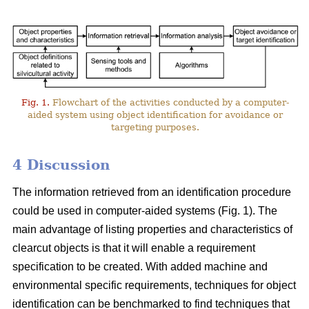
Fig. 1.
Flowchart of the activities conducted by a computer-
aided system using object identification for avoidance or
targeting purposes.
4 Discussion
The information retrieved from an identification procedure
could be used in computer-aided systems (Fig. 1). The
main advantage of listing properties and characteristics of
clearcut objects is that it will enable a requirement
specification to be created. With added machine and
environmental specific requirements, techniques for object
identification can be benchmarked to find techniques that