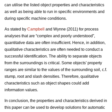
can utilise the listed object properties and characteristics
as well as being able to run in specific environments and
during specific machine conditions.
As stated by
Campbell
and Wynne (2011) for process
analyses that are “complex and poorly understood”,
quantitative data are often insufficient. Hence, in addition,
qualitative characteristics are often needed to conduct a
successful identification. The ability to separate objects
from the surroundings is critical. Some objects’ property
ranges are similar to the values of the surrounding soil, c.f.
stump, root and slash densities. Therefore, qualitative
characteristics such as object shapes could add
information values.
In conclusion, the properties and characteristics derived in
this paper can be used to develop solutions for automatic