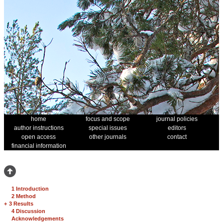
home
focus and scope
journal policies
author instructions
special issues
editors
open access
other journals
contact
financial information
1 Introduction
2 Method
+
3 Results
4 Discussion
Acknowledgements