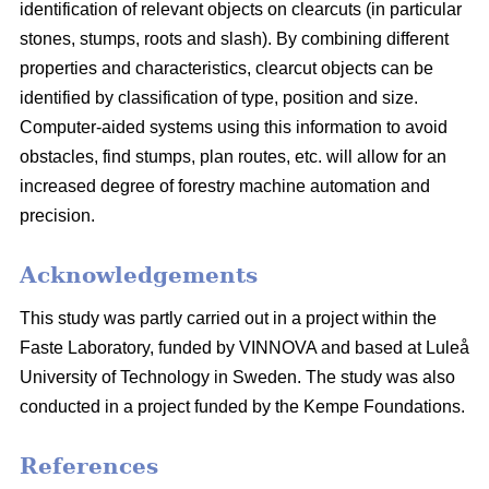
identification of relevant objects on clearcuts (in particular
stones, stumps, roots and slash). By combining different
properties and characteristics, clearcut objects can be
identified by classification of type, position and size.
Computer-aided systems using this information to avoid
obstacles, find stumps, plan routes, etc. will allow for an
increased degree of forestry machine automation and
precision.
Acknowledgements
This study was partly carried out in a project within the
Faste Laboratory, funded by VINNOVA and based at Luleå
University of Technology in Sweden. The study was also
conducted in a project funded by the Kempe Foundations.
References