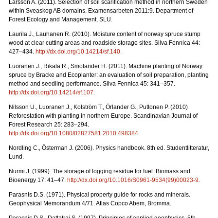
Larsson A. (2011). Selection of soil scarification method in northern Sweden
within Sveaskog AB domains. Examensarbeten 2011:9. Department of
Forest Ecology and Management, SLU.
Laurila J., Lauhanen R. (2010). Moisture content of norway spruce stump
wood at clear cutting areas and roadside storage sites. Silva Fennica 44:
427–434.
http://dx.doi.org/10.14214/sf.140
.
Luoranen J., Rikala R., Smolander H. (2011). Machine planting of Norway
spruce by Bracke and Ecoplanter: an evaluation of soil preparation, planting
method and seedling performance. Silva Fennica 45: 341–357.
http://dx.doi.org/10.14214/sf.107
.
Nilsson U., Luoranen J., Kolström T., Örlander G., Puttonen P. (2010)
Reforestation with planting in northern Europe. Scandinavian Journal of
Forest Research 25: 283–294.
http://dx.doi.org/10.1080/02827581.2010.498384
.
Nordling C., Österman J. (2006). Physics handbook. 8th ed. Studentlitteratur,
Lund.
Nurmi J. (1999). The storage of logging residue for fuel. Biomass and
Bioenergy 17: 41–47.
http://dx.doi.org/10.1016/S0961-9534(99)00023-9
.
Parasnis D.S. (1971). Physical property guide for rocks and minerals.
Geophysical Memorandum 4/71. Atlas Copco Abem, Bromma.
Parasnis D.S., Dattatrai S. (1997). Principles of applied geophysics. 5th