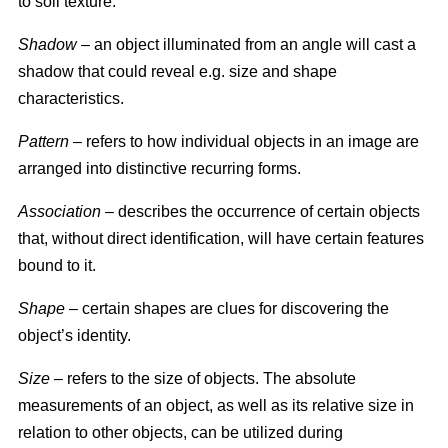
to soil texture.
Shadow
– an object illuminated from an angle will cast a
shadow that could reveal e.g. size and shape
characteristics.
Pattern
– refers to how individual objects in an image are
arranged into distinctive recurring forms.
Association
– describes the occurrence of certain objects
that, without direct identification, will have certain features
bound to it.
Shape
– certain shapes are clues for discovering the
object’s identity.
Size
– refers to the size of objects. The absolute
measurements of an object, as well as its relative size in
relation to other objects, can be utilized during