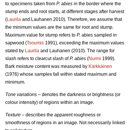
to specimens taken from
P. abies
in the border where the
stump ends and root starts, at different stages after harvest
(
Laurila
and Lauhanen 2010). Therefore, we assume that
the minimum values are the same for root and stump.
Maximum value for stump refers to
P.
abies sampled in
sapwood (
Tsoumis
1991), exceeding the maximum values
stated by
Laurila
and Lauhanen (2010). The range for
slash refers to clearcut slash of
P. abies
(
Nurmi
1999).
Bark moisture content was measured by
Kärkkäinen
(1976) whose samples fall within stated maximum and
minimum.
Tone variations
– denotes the darkness or brightness (or
colour intensity) of regions within an image.
Texture
– describes the apparent roughness or
smoothness of regions in an image. Not necessarily linked