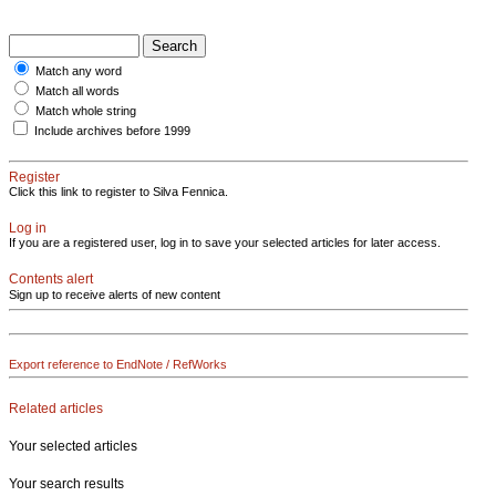
Match any word
Match all words
Match whole string
Include archives before 1999
Register
Click this link to register to Silva Fennica.
Log in
If you are a registered user, log in to save your selected articles for later access.
Contents alert
Sign up to receive alerts of new content
Export reference to EndNote / RefWorks
Related articles
Your selected articles
Your search results