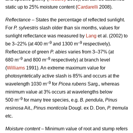
static up to 25% moisture content (
Cardarelli
2008).
Reflectance
– States the percentage of reflected sunlight.
For
P. sylvestris
slash older than six months, values for
sunlight reflectance was measured by
Lang
et al. (2002) to
–9
–9
be 3–22% (at 400 m
and 1300 m
respectively).
Reflectance of green
P. abies
varies from 3–37% (at
–9
–9
680 m
and 800 m
respectively) at branch level
(
Williams
1991). An extreme maximum value for
photosyntetically active slash is 85% and occurs at the
–9
wavelength 1030 m
for
Picea rubens
Sarg., whereas
minimum value at 3% occurs at wavelengths below
–9
500 m
for many tree species, e.g.
B. pendula
,
Pinus
resinosa
Ait.,
Pinus monticola
Dougl. ex D. Don,
P. tremula
etc.
Moisture content
– Minimum value of root and stump refers