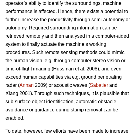
operator’s ability to identify the surroundings, machine
performance is affected. Hence, there exists a potential to
further increase the productivity through semi-autonomy or
autonomy. Required surrounding information can be
retrieved remotely and then analysed in a computer-aided
system to finally actuate the machine’s working
procedures. Such remote sensing methods could mimic
the human vision, e.g. through computer stereo vision or
time-of-flight imaging (Hussman et al. 2008), and even
exceed human capabilities via e.g. ground penetrating
radar (
Annan
2009) or acoustic waves (
Sabatier
and
Xiang 2001). Through such techniques, it is plausible that
sub-surface object identification, automatic obstacle-
avoidance or guidance during stump removal can be
enabled.
To date, however, few efforts have been made to increase