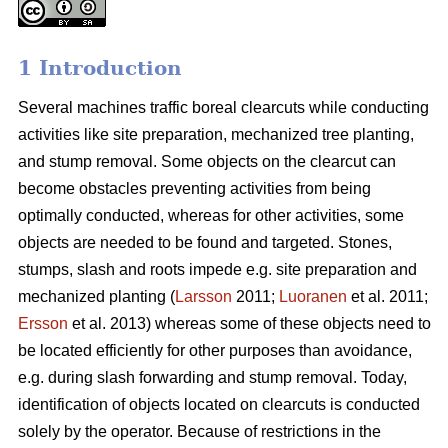
1 Introduction
Several machines traffic boreal clearcuts while conducting
activities like site preparation, mechanized tree planting,
and stump removal. Some objects on the clearcut can
become obstacles preventing activities from being
optimally conducted, whereas for other activities, some
objects are needed to be found and targeted. Stones,
stumps, slash and roots impede e.g. site preparation and
mechanized planting (
Larsson
2011;
Luoranen
et al. 2011;
Ersson
et al. 2013) whereas some of these objects need to
be located efficiently for other purposes than avoidance,
e.g. during slash forwarding and stump removal. Today,
identification of objects located on clearcuts is conducted
solely by the operator. Because of restrictions in the