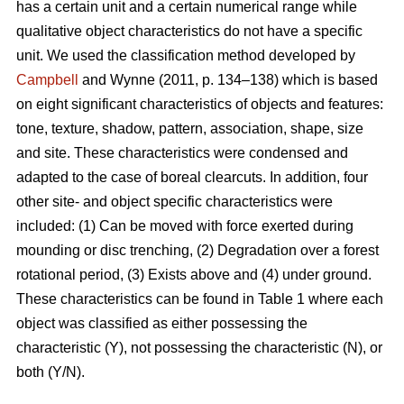
has a certain unit and a certain numerical range while
qualitative object characteristics do not have a specific
unit. We used the classification method developed by
Campbell
and Wynne (2011, p. 134–138) which is based
on eight significant characteristics of objects and features:
tone, texture, shadow, pattern, association, shape, size
and site. These characteristics were condensed and
adapted to the case of boreal clearcuts. In addition, four
other site- and object specific characteristics were
included: (1) Can be moved with force exerted during
mounding or disc trenching, (2) Degradation over a forest
rotational period, (3) Exists above and (4) under ground.
These characteristics can be found in Table 1 where each
object was classified as either possessing the
characteristic (Y), not possessing the characteristic (N), or
both (Y/N).