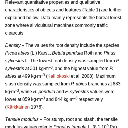
Relevant quantitative properties and qualitative
characteristics of objects and features (Table 1) are further
explained below. Data mainly represents the boreal forest
zone where silvicultural machines commonly traffic
clearcuts.
Density
– The values for root density include the species
Picea abies
(L.) Karst.,
Betula pendula
Roth and
Pinus
sylvestris
L. The lowest root density was sampled from
P.
–3
sylvestris
at 301 kg∙m
, and the highest value from
P.
–3
abies
at 499 kg∙m
(
Kalliokoski
et al. 2008). Maximum
slash density was sampled from
P. abies
branches at 883
–3
kg∙m
, while
B. pendula
and
P. sylvestris
values were
–3
–3
lower at 859 kg∙m
and 844 kg∙m
respectively
(
Kärkkäinen
1976).
Tensile modulus
– For stump, root and slash, the tensile
9
modulus values refer to
Populus tremula
L. (8.1∙10
Pa)