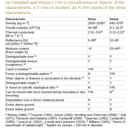
on Campbell and Wynne’s (2011) classification of objects. If the 
characteristic, a Y (Yes) is marked. An N (No) marks if the obsta
characteristic.
Characteristic
Stone
Stump
–3
a
b
Density [kg·m
]
2500–3200
440–670
9
f
b
Tensile modulus [10
Pa]
40–68
8.1–16.2
f
f
Thermal conductivity
2.51–3.97
0.12–0.22
–1
–1
[W·m
·K
]
h
i
Reflectance [%]
5–80
10–65
–9
–9
*
(
λ
∈[300
m
2500
m
])
d, j
Moisture content
~0
15–64
[fresh weight %]
m
Distinguishable tone
Y
Y
Distinguishable texture
Y
Y
m
(roughness)
m
Casts a shadow
Y/N
Y
m
Forms a distinguishable pattern
N
Y/N
m
Other objects or features is associated to the obstacle
Y
Y
m
Distinguishable shape
Y
Y
m
Is found on specific topological sites
N
Y/N
**
Can be moved with force exerted during mounding or disc
Y/N
N
trenching
Degradation over a forest rotational period
N
Y
Exists above ground
Y
Y
Exists below ground
Y
N
a
b
c
Elming (1980);
Tsoumis (1991), Doran (1992), Nordling and Österman (2006);
Kalli
f
(1971), Parasnis and Dattatrai (1997), Cardarelli (2008);
Saarman (1992), Cardarelli (2
i
j
k
l
(1985);
Lang et al. (2002);
Laurila and Lauhanen (2010);
Williams (1991);
Nurmi (19
**
wavelength of radiated light
Applies for stumps > 100 mm in diameter