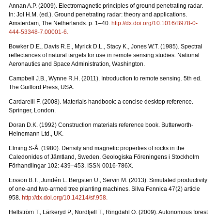
Annan A.P. (2009). Electromagnetic principles of ground penetrating radar.
In: Jol H.M. (ed.). Ground penetrating radar: theory and applications.
Amsterdam, The Netherlands. p. 1–40.
http://dx.doi.org/10.1016/B978-0-
444-53348-7.00001-6
.
Bowker D.E., Davis R.E., Myrick D.L., Stacy K., Jones W.T. (1985). Spectral
reflectances of natural targets for use in remote sensing studies. National
Aeronautics and Space Administration, Washington.
Campbell J.B., Wynne R.H. (2011). Introduction to remote sensing. 5th ed.
The Guilford Press, USA.
Cardarelli F. (2008). Materials handbook: a concise desktop reference.
Springer, London.
Doran D.K. (1992) Construction materials reference book. Butterworth-
Heinemann Ltd., UK.
Elming S-Å. (1980). Density and magnetic properties of rocks in the
Caledonides of Jämtland, Sweden. Geologiska Föreningens i Stockholm
Förhandlingar 102: 439–453. ISSN 0016-786X.
Ersson B.T., Jundén L. Bergsten U., Servin M. (2013). Simulated productivity
of one-and two-armed tree planting machines. Silva Fennica 47(2) article
958.
http://dx.doi.org/10.14214/sf.958
.
Hellström T., Lärkeryd P., Nordfjell T., Ringdahl O. (2009). Autonomous forest