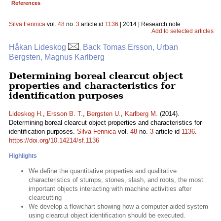
References
Silva Fennica
vol.
48
no.
3
article id
1136
| 2014 | Research note
Add to selected articles
Håkan Lideskog
, Back Tomas Ersson, Urban
Bergsten, Magnus Karlberg
Determining boreal clearcut object
properties and characteristics for
identification purposes
Lideskog H.
,
Ersson B. T.
,
Bergsten U.
,
Karlberg M.
(2014).
Determining boreal clearcut object properties and characteristics for
identification purposes.
Silva Fennica
vol.
48
no.
3
article id
1136
.
https://doi.org/10.14214/sf.1136
Highlights
We define the quantitative properties and qualitative
characteristics of stumps, stones, slash, and roots, the most
important objects interacting with machine activities after
clearcutting
We develop a flowchart showing how a computer-aided system
using clearcut object identification should be executed.