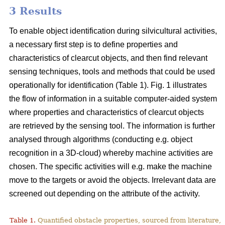
3 Results
To enable object identification during silvicultural activities,
a necessary first step is to define properties and
characteristics of clearcut objects, and then find relevant
sensing techniques, tools and methods that could be used
operationally for identification (Table 1). Fig. 1 illustrates
the flow of information in a suitable computer-aided system
where properties and characteristics of clearcut objects
are retrieved by the sensing tool. The information is further
analysed through algorithms (conducting e.g. object
recognition in a 3D-cloud) whereby machine activities are
chosen. The specific activities will e.g. make the machine
move to the targets or avoid the objects. Irrelevant data are
screened out depending on the attribute of the activity.
Table 1.
Quantified obstacle properties, sourced from literature, 