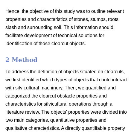
Hence, the objective of this study was to outline relevant
properties and characteristics of stones, stumps, roots,
slash and surrounding soil. This information should
facilitate development of technical solutions for
identification of those clearcut objects.
2 Method
To address the definition of objects situated on clearcuts,
we first identified which types of objects that could interact
with silvicultural machinery. Then, we quantified and
categorized the clearcut obstacle properties and
characteristics for silvicultural operations through a
literature review. The objects’ properties were divided into
two main categories, quantitative properties and
qualitative characteristics. A directly quantifiable property