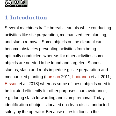
1 Introduction
Several machines traffic boreal clearcuts while conducting
activities like site preparation, mechanized tree planting,
and stump removal. Some objects on the clearcut can
become obstacles preventing activities from being
optimally conducted, whereas for other activities, some
objects are needed to be found and targeted. Stones,
stumps, slash and roots impede e.g. site preparation and
mechanized planting (
Larsson
2011;
Luoranen
et al. 2011;
Ersson
et al. 2013) whereas some of these objects need to
be located efficiently for other purposes than avoidance,
e.g. during slash forwarding and stump removal. Today,
identification of objects located on clearcuts is conducted
solely by the operator. Because of restrictions in the