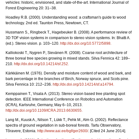
vehicles: historic, envisioned, and state-of-the-art. International Journal of
Forest Engineering 20: 31–38.
Hoadley R.B. (2000). Understanding wood: a craftsman's guide to wood
technology. 2nd ed. Taunton Press, Newtown, CT.
Hussmann S., Ringbeck T., Hagebeuker B. (2008). A performance review of
3D TOF vision systems in comparison to stereo vision systems. In: Bhatti A.
(ed.). Stereo vision. p. 103–120.
http://dx.doi.org/10.5772/5898
.
Kalliokoski T., Nygren P., Sievänen R. (2008). Coarse root architecture of
three boreal tree species growing in mixed stands. Silva Fennica 42: 189–
210.
http://dx.doi.org/10.14214/sf.252
.
Kärkkäinen M. (1976). Density and moisture content of wood and bark, and
bark percentage in the branches of Birch, Norway spruce, and Scots pine.
Silva Fennica 10: 212–236.
http://dx.doi.org/10.14214/sf.a14794
.
Kemppainen T., Visala A. (2013). Stereo vision based tree planting spot
detection. IEEE International Conference on Robotics and Automation
(ICRA), Karlsruhe, Germany, May 6–10, 2013.
http://dx.doi.org/10.1109/ICRA.2013.6630655
.
Lang M., Kuusk A., Nilson T., Lükk T., Pehk M., Alm G. (2002). Reflectance
spectra of ground vegetation in sub-boreal forests. Tartu Observatory,
Tõravere, Estonia.
http://www.aai.ee/bgf/ger2600/
. [Cited 24 June 2014].