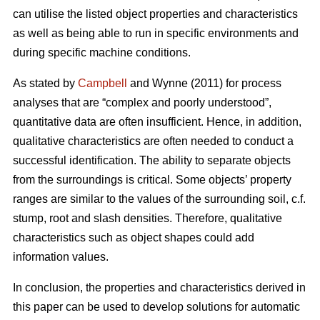
can utilise the listed object properties and characteristics
as well as being able to run in specific environments and
during specific machine conditions.
As stated by
Campbell
and Wynne (2011) for process
analyses that are “complex and poorly understood”,
quantitative data are often insufficient. Hence, in addition,
qualitative characteristics are often needed to conduct a
successful identification. The ability to separate objects
from the surroundings is critical. Some objects’ property
ranges are similar to the values of the surrounding soil, c.f.
stump, root and slash densities. Therefore, qualitative
characteristics such as object shapes could add
information values.
In conclusion, the properties and characteristics derived in
this paper can be used to develop solutions for automatic