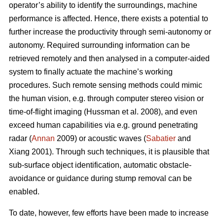
operator’s ability to identify the surroundings, machine
performance is affected. Hence, there exists a potential to
further increase the productivity through semi-autonomy or
autonomy. Required surrounding information can be
retrieved remotely and then analysed in a computer-aided
system to finally actuate the machine’s working
procedures. Such remote sensing methods could mimic
the human vision, e.g. through computer stereo vision or
time-of-flight imaging (Hussman et al. 2008), and even
exceed human capabilities via e.g. ground penetrating
radar (
Annan
2009) or acoustic waves (
Sabatier
and
Xiang 2001). Through such techniques, it is plausible that
sub-surface object identification, automatic obstacle-
avoidance or guidance during stump removal can be
enabled.
To date, however, few efforts have been made to increase