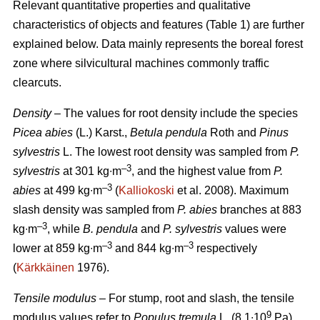
Relevant quantitative properties and qualitative
characteristics of objects and features (Table 1) are further
explained below. Data mainly represents the boreal forest
zone where silvicultural machines commonly traffic
clearcuts.
Density
– The values for root density include the species
Picea abies
(L.) Karst.,
Betula pendula
Roth and
Pinus
sylvestris
L. The lowest root density was sampled from
P.
–3
sylvestris
at 301 kg∙m
, and the highest value from
P.
–3
abies
at 499 kg∙m
(
Kalliokoski
et al. 2008). Maximum
slash density was sampled from
P. abies
branches at 883
–3
kg∙m
, while
B. pendula
and
P. sylvestris
values were
–3
–3
lower at 859 kg∙m
and 844 kg∙m
respectively
(
Kärkkäinen
1976).
Tensile modulus
– For stump, root and slash, the tensile
9
modulus values refer to
Populus tremula
L. (8.1∙10
Pa)