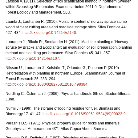
Larsson A. (2011). Selection of soil scarification method in northern Sweden
within Sveaskog AB domains. Examensarbeten 2011:9. Department of
Forest Ecology and Management, SLU.
Laurila J., Lauhanen R. (2010). Moisture content of norway spruce stump
wood at clear cutting areas and roadside storage sites. Silva Fennica 44:
427–434.
http://dx.doi.org/10.14214/sf.140
.
Luoranen J., Rikala R., Smolander H. (2011). Machine planting of Norway
spruce by Bracke and Ecoplanter: an evaluation of soil preparation, planting
method and seedling performance. Silva Fennica 45: 341–357.
http://dx.doi.org/10.14214/sf.107
.
Nilsson U., Luoranen J., Kolström T., Örlander G., Puttonen P. (2010)
Reforestation with planting in northern Europe. Scandinavian Journal of
Forest Research 25: 283–294.
http://dx.doi.org/10.1080/02827581.2010.498384
.
Nordling C., Österman J. (2006). Physics handbook. 8th ed. Studentlitteratur,
Lund.
Nurmi J. (1999). The storage of logging residue for fuel. Biomass and
Bioenergy 17: 41–47.
http://dx.doi.org/10.1016/S0961-9534(99)00023-9
.
Parasnis D.S. (1971). Physical property guide for rocks and minerals.
Geophysical Memorandum 4/71. Atlas Copco Abem, Bromma.
Parasnis D.S., Dattatrai S. (1997). Principles of applied geophysics. 5th