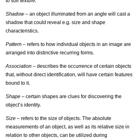
to soil texture.
Shadow
– an object illuminated from an angle will cast a
shadow that could reveal e.g. size and shape
characteristics.
Pattern
– refers to how individual objects in an image are
arranged into distinctive recurring forms.
Association
– describes the occurrence of certain objects
that, without direct identification, will have certain features
bound to it.
Shape
– certain shapes are clues for discovering the
object’s identity.
Size
– refers to the size of objects. The absolute
measurements of an object, as well as its relative size in
relation to other objects, can be utilized during