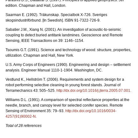
edition. Chapman and Hall, London.
Saarman E. (1992). Träkunskap. Specialbok X-726. Sveriges
skogsindustriförbund. [In Swedish]. ISBN 91-7322-726-9.
Sabatier J.M., Xiang N. (2001). An investigation of acoustic-to-seismic
coupling to detect buried antitank landmines. Geoscience and Remote
Sensing, IEEE Transactions on 39: 1146–1154.
Tsoumis G.T. (1991). Science and technology of wood: structure, properties,
utilization. Chapman and Hall, New York.
U.S. Army Corps of Engineers (1990). Engineering and design – settlement
analysis. Engineer Manual 1110-1-1904. Washington, DC.
Vestlund K., Hellström T. (2006). Requirements and system design for a
robot performing selective cleaning in young forest stands. Journal of
Terramechanics 43: 505–525.
http://dx.doi.org/10.1016/j.jterra.2005.07.001
.
Williams D.L. (1991). A comparison of spectral reflectance properties at the
needle, branch, and canopy level for selected conifer species. Remote
Sensing of Environment 35: 79–93.
http://dx.doi.org/10.1016/0034-
4257(91)90002-N
.
Total of 28 references