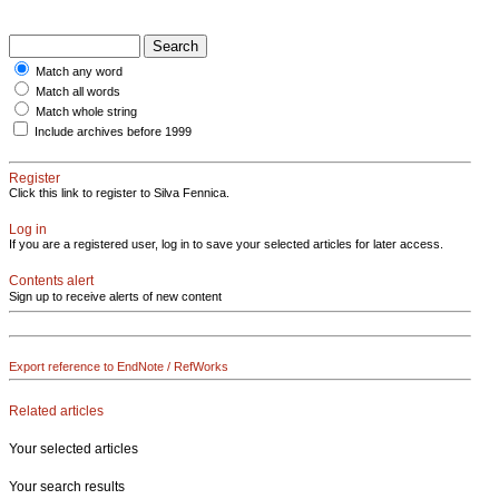
Match any word
Match all words
Match whole string
Include archives before 1999
Register
Click this link to register to Silva Fennica.
Log in
If you are a registered user, log in to save your selected articles for later access.
Contents alert
Sign up to receive alerts of new content
Export reference to EndNote / RefWorks
Related articles
Your selected articles
Your search results