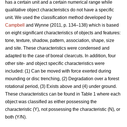
has a certain unit and a certain numerical range while
qualitative object characteristics do not have a specific
unit. We used the classification method developed by
Campbell
and Wynne (2011, p. 134–138) which is based
on eight significant characteristics of objects and features:
tone, texture, shadow, pattern, association, shape, size
and site. These characteristics were condensed and
adapted to the case of boreal clearcuts. In addition, four
other site- and object specific characteristics were
included: (1) Can be moved with force exerted during
mounding or disc trenching, (2) Degradation over a forest
rotational period, (3) Exists above and (4) under ground.
These characteristics can be found in Table 1 where each
object was classified as either possessing the
characteristic (Y), not possessing the characteristic (N), or
both (Y/N).