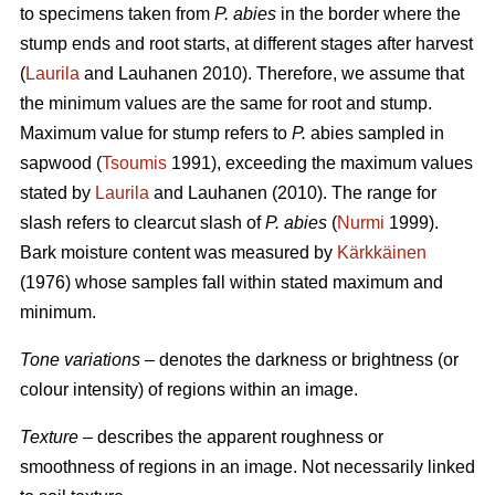
to specimens taken from
P. abies
in the border where the
stump ends and root starts, at different stages after harvest
(
Laurila
and Lauhanen 2010). Therefore, we assume that
the minimum values are the same for root and stump.
Maximum value for stump refers to
P.
abies sampled in
sapwood (
Tsoumis
1991), exceeding the maximum values
stated by
Laurila
and Lauhanen (2010). The range for
slash refers to clearcut slash of
P. abies
(
Nurmi
1999).
Bark moisture content was measured by
Kärkkäinen
(1976) whose samples fall within stated maximum and
minimum.
Tone variations
– denotes the darkness or brightness (or
colour intensity) of regions within an image.
Texture
– describes the apparent roughness or
smoothness of regions in an image. Not necessarily linked