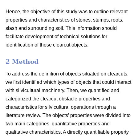
Hence, the objective of this study was to outline relevant
properties and characteristics of stones, stumps, roots,
slash and surrounding soil. This information should
facilitate development of technical solutions for
identification of those clearcut objects.
2 Method
To address the definition of objects situated on clearcuts,
we first identified which types of objects that could interact
with silvicultural machinery. Then, we quantified and
categorized the clearcut obstacle properties and
characteristics for silvicultural operations through a
literature review. The objects’ properties were divided into
two main categories, quantitative properties and
qualitative characteristics. A directly quantifiable property