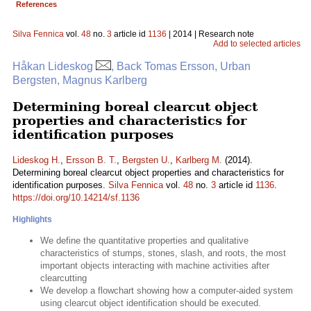
References
Silva Fennica
vol.
48
no.
3
article id
1136
| 2014 | Research note
Add to selected articles
Håkan Lideskog
, Back Tomas Ersson, Urban
Bergsten, Magnus Karlberg
Determining boreal clearcut object
properties and characteristics for
identification purposes
Lideskog H.
,
Ersson B. T.
,
Bergsten U.
,
Karlberg M.
(2014).
Determining boreal clearcut object properties and characteristics for
identification purposes.
Silva Fennica
vol.
48
no.
3
article id
1136
.
https://doi.org/10.14214/sf.1136
Highlights
We define the quantitative properties and qualitative
characteristics of stumps, stones, slash, and roots, the most
important objects interacting with machine activities after
clearcutting
We develop a flowchart showing how a computer-aided system
using clearcut object identification should be executed.