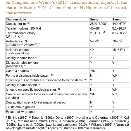
on Campbell and Wynne’s (2011) classification of objects. If the 
characteristic, a Y (Yes) is marked. An N (No) marks if the obsta
characteristic.
Characteristic
Stone
Stump
–3
a
b
Density [kg·m
]
2500–3200
440–670
9
f
b
Tensile modulus [10
Pa]
40–68
8.1–16.2
f
f
Thermal conductivity
2.51–3.97
0.12–0.22
–1
–1
[W·m
·K
]
h
i
Reflectance [%]
5–80
10–65
–9
–9
*
(
λ
∈[300
m
2500
m
])
d, j
Moisture content
~0
15–64
[fresh weight %]
m
Distinguishable tone
Y
Y
Distinguishable texture
Y
Y
m
(roughness)
m
Casts a shadow
Y/N
Y
m
Forms a distinguishable pattern
N
Y/N
m
Other objects or features is associated to the obstacle
Y
Y
m
Distinguishable shape
Y
Y
m
Is found on specific topological sites
N
Y/N
**
Can be moved with force exerted during mounding or disc
Y/N
N
trenching
Degradation over a forest rotational period
N
Y
Exists above ground
Y
Y
Exists below ground
Y
N
a
b
c
Elming (1980);
Tsoumis (1991), Doran (1992), Nordling and Österman (2006);
Kalli
f
(1971), Parasnis and Dattatrai (1997), Cardarelli (2008);
Saarman (1992), Cardarelli (2
i
j
k
l
(1985);
Lang et al. (2002);
Laurila and Lauhanen (2010);
Williams (1991);
Nurmi (19
**
wavelength of radiated light
Applies for stumps > 100 mm in diameter