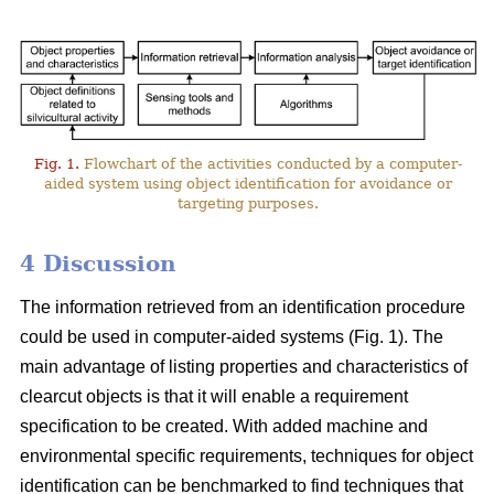
Fig. 1.
Flowchart of the activities conducted by a computer-
aided system using object identification for avoidance or
targeting purposes.
4 Discussion
The information retrieved from an identification procedure
could be used in computer-aided systems (Fig. 1). The
main advantage of listing properties and characteristics of
clearcut objects is that it will enable a requirement
specification to be created. With added machine and
environmental specific requirements, techniques for object
identification can be benchmarked to find techniques that