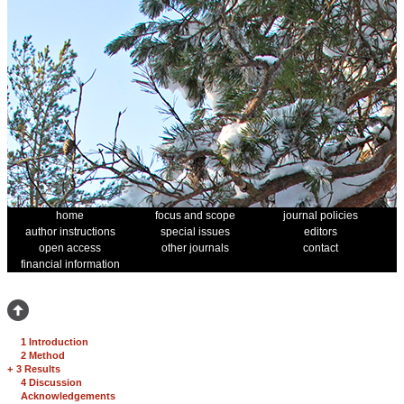
home
focus and scope
journal policies
author instructions
special issues
editors
open access
other journals
contact
financial information
1 Introduction
2 Method
+
3 Results
4 Discussion
Acknowledgements