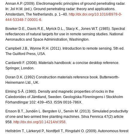
Annan A.P. (2009). Electromagnetic principles of ground penetrating radar.
In: Jol H.M. (ed.). Ground penetrating radar: theory and applications.
Amsterdam, The Netherlands. p. 1–40.
http://dx.doi.org/10.1016/B978-0-
444-53348-7.00001-6
.
Bowker D.E., Davis R.E., Myrick D.L., Stacy K., Jones W.T. (1985). Spectral
reflectances of natural targets for use in remote sensing studies. National
Aeronautics and Space Administration, Washington.
Campbell J.B., Wynne R.H. (2011). Introduction to remote sensing. 5th ed.
The Guilford Press, USA.
Cardarelli F. (2008). Materials handbook: a concise desktop reference.
Springer, London.
Doran D.K. (1992) Construction materials reference book. Butterworth-
Heinemann Ltd., UK.
Elming S-Å. (1980). Density and magnetic properties of rocks in the
Caledonides of Jämtland, Sweden. Geologiska Föreningens i Stockholm
Förhandlingar 102: 439–453. ISSN 0016-786X.
Ersson B.T., Jundén L. Bergsten U., Servin M. (2013). Simulated productivity
of one-and two-armed tree planting machines. Silva Fennica 47(2) article
958.
http://dx.doi.org/10.14214/sf.958
.
Hellström T., Lärkeryd P., Nordfjell T., Ringdahl O. (2009). Autonomous forest