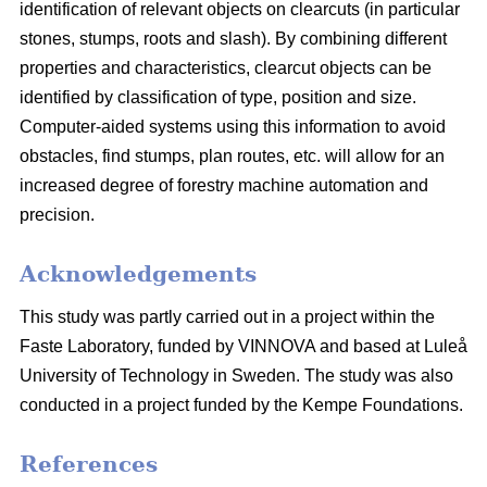
identification of relevant objects on clearcuts (in particular
stones, stumps, roots and slash). By combining different
properties and characteristics, clearcut objects can be
identified by classification of type, position and size.
Computer-aided systems using this information to avoid
obstacles, find stumps, plan routes, etc. will allow for an
increased degree of forestry machine automation and
precision.
Acknowledgements
This study was partly carried out in a project within the
Faste Laboratory, funded by VINNOVA and based at Luleå
University of Technology in Sweden. The study was also
conducted in a project funded by the Kempe Foundations.
References