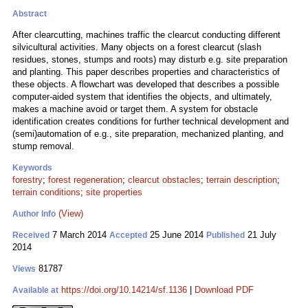
Abstract
After clearcutting, machines traffic the clearcut conducting different
silvicultural activities. Many objects on a forest clearcut (slash
residues, stones, stumps and roots) may disturb e.g. site preparation
and planting. This paper describes properties and characteristics of
these objects. A flowchart was developed that describes a possible
computer-aided system that identifies the objects, and ultimately,
makes a machine avoid or target them. A system for obstacle
identification creates conditions for further technical development and
(semi)automation of e.g., site preparation, mechanized planting, and
stump removal.
Keywords
forestry
;
forest regeneration
;
clearcut obstacles
;
terrain description
;
terrain conditions
;
site properties
(View)
Author Info
7 March 2014
25 June 2014
21 July
Received
Accepted
Published
2014
81787
Views
https://doi.org/10.14214/sf.1136
|
Download PDF
Available at