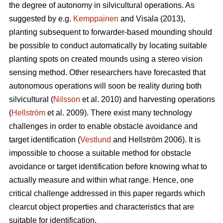
the degree of autonomy in silvicultural operations. As
suggested by e.g.
Kemppainen
and Visala (2013),
planting subsequent to forwarder-based mounding should
be possible to conduct automatically by locating suitable
planting spots on created mounds using a stereo vision
sensing method. Other researchers have forecasted that
autonomous operations will soon be reality during both
silvicultural (
Nilsson
et al. 2010) and harvesting operations
(
Hellström
et al. 2009). There exist many technology
challenges in order to enable obstacle avoidance and
target identification (
Vestlund
and Hellström 2006). It is
impossible to choose a suitable method for obstacle
avoidance or target identification before knowing what to
actually measure and within what range. Hence, one
critical challenge addressed in this paper regards which
clearcut object properties and characteristics that are
suitable for identification.