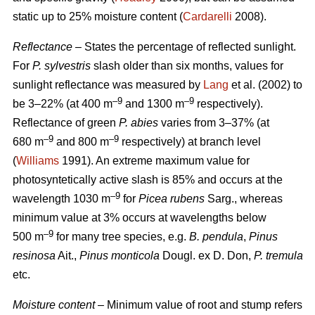
static up to 25% moisture content (
Cardarelli
2008).
Reflectance
– States the percentage of reflected sunlight.
For
P. sylvestris
slash older than six months, values for
sunlight reflectance was measured by
Lang
et al. (2002) to
–9
–9
be 3–22% (at 400 m
and 1300 m
respectively).
Reflectance of green
P. abies
varies from 3–37% (at
–9
–9
680 m
and 800 m
respectively) at branch level
(
Williams
1991). An extreme maximum value for
photosyntetically active slash is 85% and occurs at the
–9
wavelength 1030 m
for
Picea rubens
Sarg., whereas
minimum value at 3% occurs at wavelengths below
–9
500 m
for many tree species, e.g.
B. pendula
,
Pinus
resinosa
Ait.,
Pinus monticola
Dougl. ex D. Don,
P. tremula
etc.
Moisture content
– Minimum value of root and stump refers