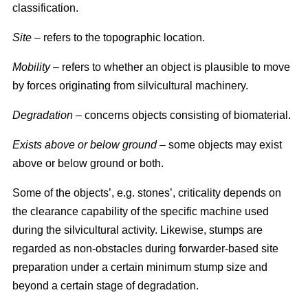
classification.
Site
– refers to the topographic location.
Mobility
– refers to whether an object is plausible to move
by forces originating from silvicultural machinery.
Degradation
– concerns objects consisting of biomaterial.
Exists above or below ground
– some objects may exist
above or below ground or both.
Some of the objects’, e.g. stones’, criticality depends on
the clearance capability of the specific machine used
during the silvicultural activity. Likewise, stumps are
regarded as non-obstacles during forwarder-based site
preparation under a certain minimum stump size and
beyond a certain stage of degradation.