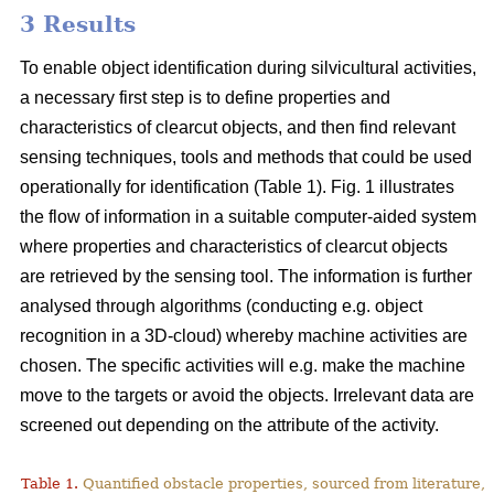
3 Results
To enable object identification during silvicultural activities,
a necessary first step is to define properties and
characteristics of clearcut objects, and then find relevant
sensing techniques, tools and methods that could be used
operationally for identification (Table 1). Fig. 1 illustrates
the flow of information in a suitable computer-aided system
where properties and characteristics of clearcut objects
are retrieved by the sensing tool. The information is further
analysed through algorithms (conducting e.g. object
recognition in a 3D-cloud) whereby machine activities are
chosen. The specific activities will e.g. make the machine
move to the targets or avoid the objects. Irrelevant data are
screened out depending on the attribute of the activity.
Table 1.
Quantified obstacle properties, sourced from literature, 