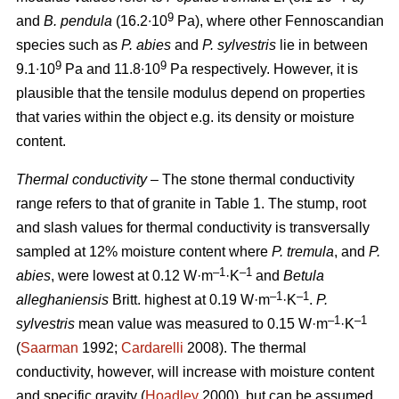
9
and
B. pendula
(16.2∙10
Pa), where other Fennoscandian
species such as
P. abies
and
P. sylvestris
lie in between
9
9
9.1∙10
Pa and 11.8∙10
Pa respectively. However, it is
plausible that the tensile modulus depend on properties
that varies within the object e.g. its density or moisture
content.
Thermal conductivity
– The stone thermal conductivity
range refers to that of granite in Table 1. The stump, root
and slash values for thermal conductivity is transversally
sampled at 12% moisture content where
P. tremula
, and
P.
–1
–1
abies
, were lowest at 0.12 W·m
·K
and
Betula
–1
–1
alleghaniensis
Britt. highest at 0.19 W·m
·K
.
P.
–1
–1
sylvestris
mean value was measured to 0.15 W·m
·K
(
Saarman
1992;
Cardarelli
2008). The thermal
conductivity, however, will increase with moisture content
and specific gravity (
Hoadley
2000), but can be assumed