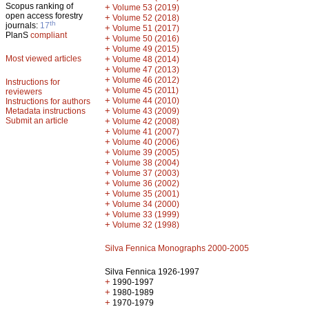
Scopus ranking of
+
Volume 53 (2019)
open access forestry
+
Volume 52 (2018)
th
journals:
17
+
Volume 51 (2017)
PlanS
compliant
+
Volume 50 (2016)
+
Volume 49 (2015)
Most viewed articles
+
Volume 48 (2014)
+
Volume 47 (2013)
+
Volume 46 (2012)
Instructions for
+
Volume 45 (2011)
reviewers
+
Volume 44 (2010)
Instructions for authors
+
Metadata instructions
Volume 43 (2009)
Submit an article
+
Volume 42 (2008)
+
Volume 41 (2007)
+
Volume 40 (2006)
+
Volume 39 (2005)
+
Volume 38 (2004)
+
Volume 37 (2003)
+
Volume 36 (2002)
+
Volume 35 (2001)
+
Volume 34 (2000)
+
Volume 33 (1999)
+
Volume 32 (1998)
Silva Fennica Monographs 2000-2005
Silva Fennica 1926-1997
+
1990-1997
+
1980-1989
+
1970-1979