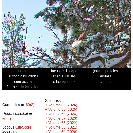
home
focus and scope
journal policies
author instructions
special issues
editors
open access
other journals
contact
financial information
Select issue
Current issue:
60(2)
+
Volume 60 (2026)
+
Volume 59 (2025)
Under compilation:
+
Volume 58 (2024)
+
Volume 57 (2023)
60(3)
+
Volume 56 (2022)
+
Scopus
CiteScore
Volume 55 (2021)
2023:
3.5
+
Volume 54 (2020)