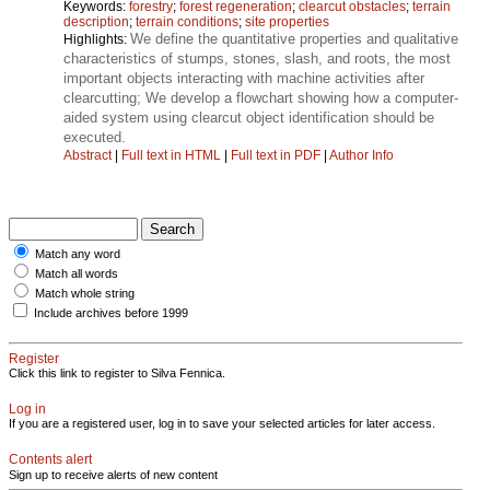
Keywords:
forestry
;
forest regeneration
;
clearcut obstacles
;
terrain
description
;
terrain conditions
;
site properties
We define the quantitative properties and qualitative
Highlights:
characteristics of stumps, stones, slash, and roots, the most
important objects interacting with machine activities after
clearcutting; We develop a flowchart showing how a computer-
aided system using clearcut object identification should be
executed.
Abstract
|
Full text in HTML
|
Full text in PDF
|
Author Info
Match any word
Match all words
Match whole string
Include archives before 1999
Register
Click this link to register to Silva Fennica.
Log in
If you are a registered user, log in to save your selected articles for later access.
Contents alert
Sign up to receive alerts of new content