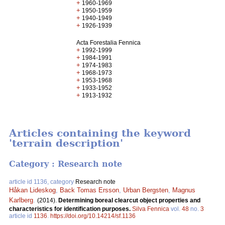
+
1960-1969
+
1950-1959
+
1940-1949
+
1926-1939
Acta Forestalia Fennica
+
1992-1999
+
1984-1991
+
1974-1983
+
1968-1973
+
1953-1968
+
1933-1952
+
1913-1932
Articles containing the keyword
'terrain description'
Category : Research note
article id 1136, category
Research note
Håkan Lideskog
,
Back Tomas Ersson
,
Urban Bergsten
,
Magnus
Karlberg
.
(2014).
Determining boreal clearcut object properties and
characteristics for identification purposes.
Silva Fennica
vol.
48
no.
3
article id
1136
.
https://doi.org/10.14214/sf.1136