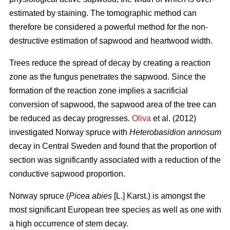
estimated by staining. The tomographic method can
therefore be considered a powerful method for the non-
destructive estimation of sapwood and heartwood width.
Trees reduce the spread of decay by creating a reaction
zone as the fungus penetrates the sapwood. Since the
formation of the reaction zone implies a sacrificial
conversion of sapwood, the sapwood area of the tree can
be reduced as decay progresses.
Oliva
et al. (2012)
investigated Norway spruce with
Heterobasidion annosum
decay in Central Sweden and found that the proportion of
section was significantly associated with a reduction of the
conductive sapwood proportion.
Norway spruce (
Picea abies
[L.] Karst.) is amongst the
most significant European tree species as well as one with
a high occurrence of stem decay.