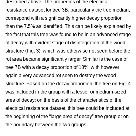
described above. The properties of the electrical
resistance dataset for tree 3B, particularly the tree median,
correspond with a significantly higher decay proportion
than the 7.5% as identified. This can be likely explained by
the fact that this tree was found to be in an advanced stage
of decay with evident stage of disintegration of the wood
structure (Fig. 3), which was otherwise not seen before the
rot area became significantly larger. Similar is the case of
tree 7B with a decay proportion of 18%, with however
again a very advanced rot seen to destroy the wood
structure. Based on the decay proportion, the tree on Fig. 4
was included in the group with a lesser or medium-sized
area of decay; on the basis of the characteristics of the
electrical resistance dataset, this tree could be included at
the beginning of the “large area of decay” tree group or on
the boundary between the two groups.