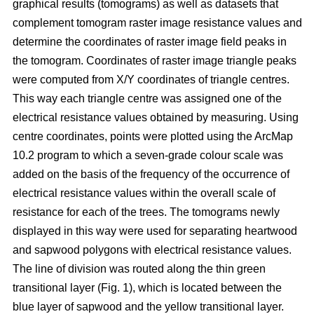
graphical results (tomograms) as well as datasets that
complement tomogram raster image resistance values and
determine the coordinates of raster image field peaks in
the tomogram. Coordinates of raster image triangle peaks
were computed from X/Y coordinates of triangle centres.
This way each triangle centre was assigned one of the
electrical resistance values obtained by measuring. Using
centre coordinates, points were plotted using the ArcMap
10.2 program to which a seven-grade colour scale was
added on the basis of the frequency of the occurrence of
electrical resistance values within the overall scale of
resistance for each of the trees. The tomograms newly
displayed in this way were used for separating heartwood
and sapwood polygons with electrical resistance values.
The line of division was routed along the thin green
transitional layer (Fig. 1), which is located between the
blue layer of sapwood and the yellow transitional layer.