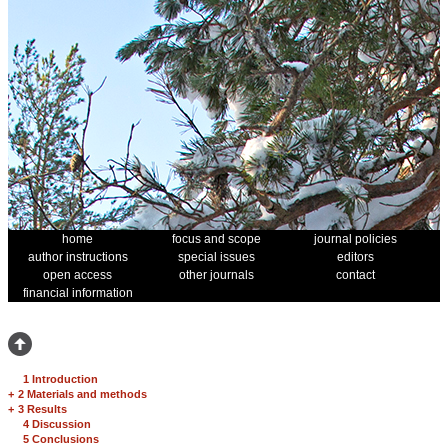
home
focus and scope
journal policies
author instructions
special issues
editors
open access
other journals
contact
financial information
1 Introduction
+
2 Materials and methods
+
3 Results
4 Discussion
5 Conclusions