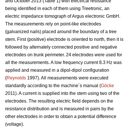
and October 2013 (Table 1) with electrical resistance
being identified in each of them using Treetronic, an
electric impedance tomograph of Argus electronic GmbH.
The measurements rely on point-like electrodes
(galvanized nails) placed around the boundary of a tree
stem. First (positive) electrode is oriented to north, then it is
followed by alternately connected positive and negative
electrodes on trunk perimeter. 24 electrodes were used for
all the measurements. A low frequency current 8.3 Hz was
applied and measured in a dipol-dipol configuration
(
Reynolds
1997). All measurements were executed
standardly according to the machine´s manual (
Göcke
2011). A current is supplied into the stem using two of the
electrodes. The resulting electric field depends on the
resistance distribution and is measured in pairs by the
other electrodes in order to obtain a potential difference
(voltage).