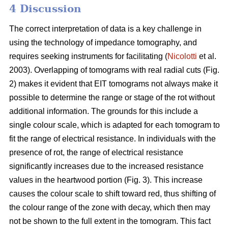
4 Discussion
The correct interpretation of data is a key challenge in
using the technology of impedance tomography, and
requires seeking instruments for facilitating (
Nicolotti
et al.
2003). Overlapping of tomograms with real radial cuts (Fig.
2) makes it evident that EIT tomograms not always make it
possible to determine the range or stage of the rot without
additional information. The grounds for this include a
single colour scale, which is adapted for each tomogram to
fit the range of electrical resistance. In individuals with the
presence of rot, the range of electrical resistance
significantly increases due to the increased resistance
values in the heartwood portion (Fig. 3). This increase
causes the colour scale to shift toward red, thus shifting of
the colour range of the zone with decay, which then may
not be shown to the full extent in the tomogram. This fact