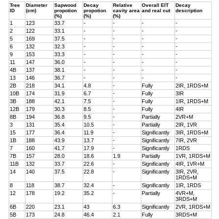
Tree
Diameter
Sapwood
Decay
Relative
Overall EIT
Decay
ID
(cm)
propotion
propotion
cavity area
and real cut
description
(%)
(%)
(%)
1
123
33.7
-
-
-
-
2
122
33.1
-
-
-
-
5
169
37.5
-
-
-
-
6
132
32.3
-
-
-
-
9
153
33.3
-
-
-
-
11
147
36.0
-
-
-
-
4B
137
38.1
-
-
-
-
13
146
36.7
-
-
-
-
2B
218
34.1
4.8
-
Fully
2IR, 1RDS+M
10B
174
31.9
6.7
-
Fully
3IR
3B
188
42.1
7.5
-
Fully
1IR, 1RDS+M
12B
179
30.3
8.5
-
Fully
4IR
8B
194
36.8
9.5
-
Partially
2VR+M
3
131
35.4
10.5
-
Partially
2IR, 1VR
15
177
36.4
11.9
-
Significantly
3IR, 1RDS+M
1B
188
43.9
13.7
-
Significantly
7IR, 2VR
7
160
41.7
17.9
-
Significantly
1RDS
7B
157
28.0
18.6
1.9
Partially
1VR, 1RDS+M
11B
132
33.7
22.6
-
Significantly
4IR, 1VR+M
14
140
37.5
22.8
-
Significantly
3IR, 2VR,
1RDS+M
8
118
38.7
32.4
-
Significantly
1IR, 1RDS
12
178
19.2
35.2
-
Partially
4VR+M,
3RDS+M
6B
220
23.1
43
6.3
Significantly
2VR, 1RDS+M
5B
173
24.8
46.4
2.1
Fully
3RDS+M