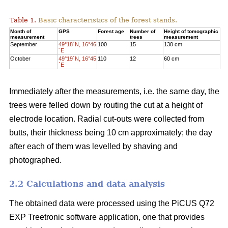
Table 1.
Basic characteristics of the forest stands.
Month of
GPS
Forest age
Number of
Height of tomographic
measurement
trees
measurement
September
49°18´N, 16°46
100
15
130 cm
´E
October
49°19´N, 16°45
110
12
60 cm
´E
Immediately after the measurements, i.e. the same day, the
trees were felled down by routing the cut at a height of
electrode location. Radial cut-outs were collected from
butts, their thickness being 10 cm approximately; the day
after each of them was levelled by shaving and
photographed.
2.2 Calculations and data analysis
The obtained data were processed using the PiCUS Q72
EXP Treetronic software application, one that provides