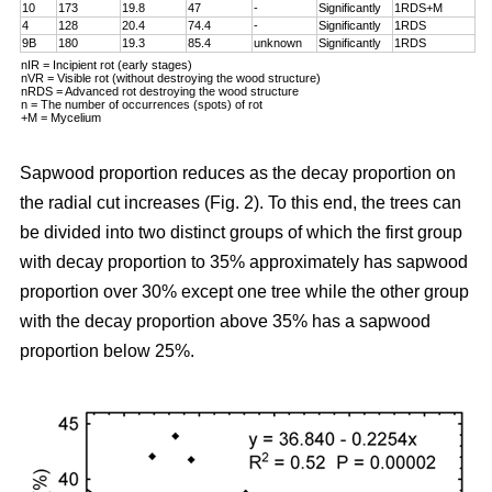
10
173
19.8
47
-
Significantly
1RDS+M
4
128
20.4
74.4
-
Significantly
1RDS
9B
180
19.3
85.4
unknown
Significantly
1RDS
nIR = Incipient rot (early stages)
nVR = Visible rot (without destroying the wood structure)
nRDS = Advanced rot destroying the wood structure
n = The number of occurrences (spots) of rot
+M = Mycelium
Sapwood proportion reduces as the decay proportion on
the radial cut increases (Fig. 2). To this end, the trees can
be divided into two distinct groups of which the first group
with decay proportion to 35% approximately has sapwood
proportion over 30% except one tree while the other group
with the decay proportion above 35% has a sapwood
proportion below 25%.