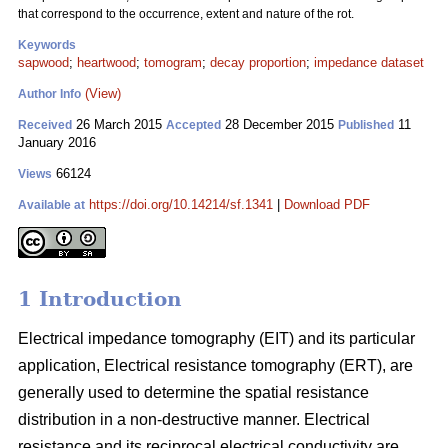
that correspond to the occurrence, extent and nature of the rot.
Keywords
sapwood
;
heartwood
;
tomogram
;
decay proportion
;
impedance dataset
(View)
Author Info
26 March 2015
28 December 2015
11
Received
Accepted
Published
January 2016
66124
Views
https://doi.org/10.14214/sf.1341
|
Download PDF
Available at
1 Introduction
Electrical impedance tomography (EIT) and its particular
application, Electrical resistance tomography (ERT), are
generally used to determine the spatial resistance
distribution in a non-destructive manner. Electrical
resistance and its reciprocal electrical conductivity are