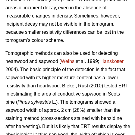
areas of incipient decay, even in the absence of
measurable changes in density. Sometimes, however,
incipient decay may not be visible in the tomogram,
because smaller resistivity differences can be lost in the
tomogram’s colour scheme.
Tomographic methods can also be used for detecting
heartwood and sapwood (
Weihs
et al. 1999;
Hanskötter
2004). The basic principle of the detection is the fact that
sapwood with its higher moisture content has a lower
resistivity than heartwood. Bieker, Rust (2010) tested ERT
in estimating the area of conductive sapwood in Scots
pine (
Pinus sylvestris
L.). The tomograms showed a
sapwood width of approx. 2 cm (28%) smaller than the
staining method (cross-sections stained with benzidine
after harvesting). But it is likely that ERT results display the
physiological active sapwood, the width of which is over-