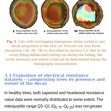
Fig. 3.
Cuts with overlapping tomograms being sorted as per
decay proportion in the real cut. Present are also three
exceptions (1B, 3B, 7B) as described in Section 3.3. Due to the
cavity filling deliberately falling out during the felling, the
cavity presence and extent could not be determined during the
tomography measurement.
3.3 Evaluation of electrical resistance
datasets – categorising trees by presence and
extent of the decay
In healthy trees, both sapwood and heartwood resistance
value data were normally distributed to some extent. The
interquartile range Q3–Q1 (Q
–Q
) was not greater
0.75
0.25