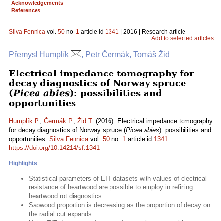
Acknowledgements
References
Silva Fennica
vol.
50
no.
1
article id
1341
| 2016 | Research article
Add to selected articles
Přemysl Humplík
, Petr Čermák, Tomáš Žid
Electrical impedance tomography for
decay diagnostics of Norway spruce
(
Picea abies
): possibilities and
opportunities
Humplík P.
,
Čermák P.
,
Žid T.
(2016). Electrical impedance tomography
for decay diagnostics of Norway spruce (
Picea abies
): possibilities and
opportunities.
Silva Fennica
vol.
50
no.
1
article id
1341
.
https://doi.org/10.14214/sf.1341
Highlights
Statistical parameters of EIT datasets with values of electrical
resistance of heartwood are possible to employ in refining
heartwood rot diagnostics
Sapwood proportion is decreasing as the proportion of decay on
the radial cut expands