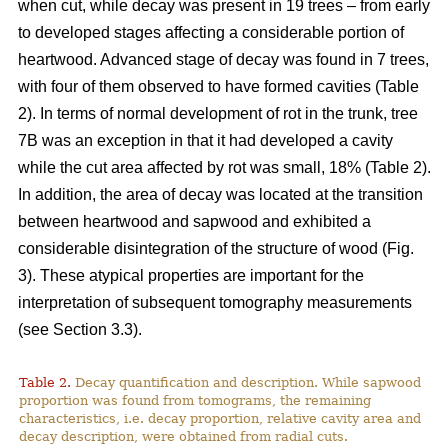
when cut, while decay was present in 19 trees – from early
to developed stages affecting a considerable portion of
heartwood. Advanced stage of decay was found in 7 trees,
with four of them observed to have formed cavities (Table
2). In terms of normal development of rot in the trunk, tree
7B was an exception in that it had developed a cavity
while the cut area affected by rot was small, 18% (Table 2).
In addition, the area of decay was located at the transition
between heartwood and sapwood and exhibited a
considerable disintegration of the structure of wood (Fig.
3). These atypical properties are important for the
interpretation of subsequent tomography measurements
(see Section 3.3).
Table 2.
Decay quantification and description. While sapwood
proportion was found from tomograms, the remaining
characteristics, i.e. decay proportion, relative cavity area and
decay description, were obtained from radial cuts.