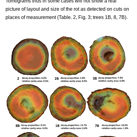
Tomograms thus in some cases will not show a real
picture of layout and size of the rot as detected on cuts on
places of measurement (Table. 2, Fig. 3; trees 1B, 8, 7B).