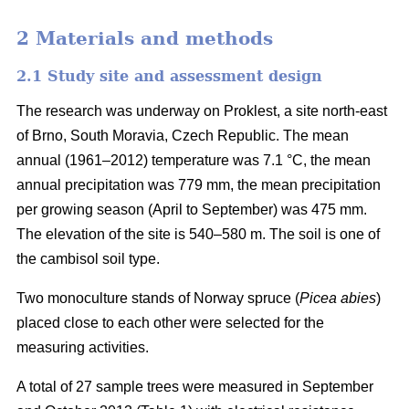
2 Materials and methods
2.1 Study site and assessment design
The research was underway on Proklest, a site north-east
of Brno, South Moravia, Czech Republic. The mean
annual (1961–2012) temperature was 7.1 °C, the mean
annual precipitation was 779 mm, the mean precipitation
per growing season (April to September) was 475 mm.
The elevation of the site is 540–580 m. The soil is one of
the cambisol soil type.
Two monoculture stands of Norway spruce (
Picea abies
)
placed close to each other were selected for the
measuring activities.
A total of 27 sample trees were measured in September