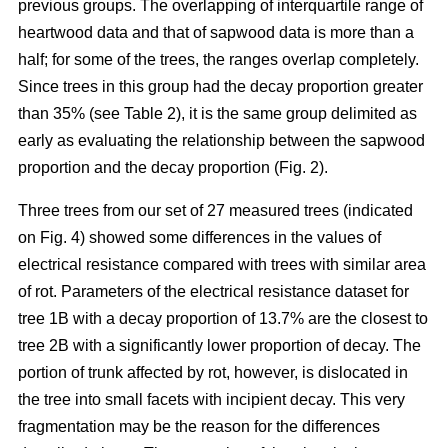
previous groups. The overlapping of interquartile range of
heartwood data and that of sapwood data is more than a
half; for some of the trees, the ranges overlap completely.
Since trees in this group had the decay proportion greater
than 35% (see Table 2), it is the same group delimited as
early as evaluating the relationship between the sapwood
proportion and the decay proportion (Fig. 2).
Three trees from our set of 27 measured trees (indicated
on Fig. 4) showed some differences in the values of
electrical resistance compared with trees with similar area
of rot. Parameters of the electrical resistance dataset for
tree 1B with a decay proportion of 13.7% are the closest to
tree 2B with a significantly lower proportion of decay. The
portion of trunk affected by rot, however, is dislocated in
the tree into small facets with incipient decay. This very
fragmentation may be the reason for the differences