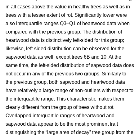
in all cases above the value in healthy trees as well as in
trees with a lesser extent of rot. Significantly lower were
also interquartile ranges Q3–Q1 of heartwood data when
compared with the previous group. The distribution of
heartwood data is distinctively left-sided for this group;
likewise, left-sided distribution can be observed for the
sapwood data as well, except trees 6B and 10. At the
same time, the left-sided distribution of sapwood data does
not occur in any of the previous two groups. Similarly to
the previous group, both sapwood and heartwood data
have relatively a large range of non-outliers with respect to
the interquartile range. This characteristic makes them
clearly different from the group of trees without rot.
Overlapped interquartile ranges of heartwood and
sapwood data appear to be the most prominent trait
distinguishing the “large area of decay” tree group from the