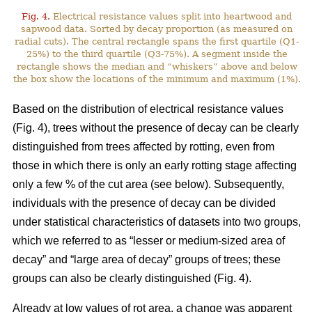
Fig. 4.
Electrical resistance values split into heartwood and
sapwood data. Sorted by decay proportion (as measured on
radial cuts). The central rectangle spans the first quartile (Q1-
25%) to the third quartile (Q3-75%). A segment inside the
rectangle shows the median and “whiskers” above and below
the box show the locations of the minimum and maximum (1%).
Based on the distribution of electrical resistance values
(Fig. 4), trees without the presence of decay can be clearly
distinguished from trees affected by rotting, even from
those in which there is only an early rotting stage affecting
only a few % of the cut area (see below). Subsequently,
individuals with the presence of decay can be divided
under statistical characteristics of datasets into two groups,
which we referred to as “lesser or medium-sized area of
decay” and “large area of decay” groups of trees; these
groups can also be clearly distinguished (Fig. 4).
Already at low values of rot area, a change was apparent