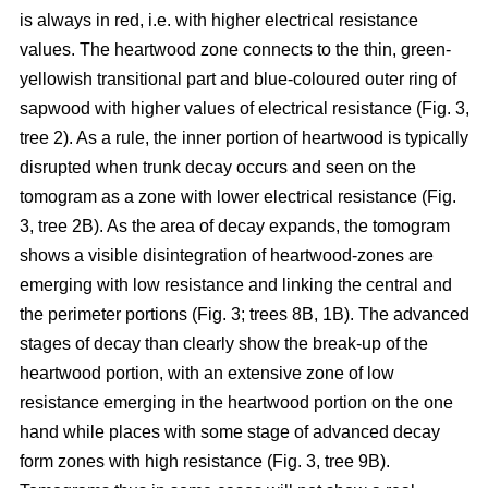
is always in red, i.e. with higher electrical resistance
values. The heartwood zone connects to the thin, green-
yellowish transitional part and blue-coloured outer ring of
sapwood with higher values of electrical resistance (Fig. 3,
tree 2). As a rule, the inner portion of heartwood is typically
disrupted when trunk decay occurs and seen on the
tomogram as a zone with lower electrical resistance (Fig.
3, tree 2B). As the area of decay expands, the tomogram
shows a visible disintegration of heartwood-zones are
emerging with low resistance and linking the central and
the perimeter portions (Fig. 3; trees 8B, 1B). The advanced
stages of decay than clearly show the break-up of the
heartwood portion, with an extensive zone of low
resistance emerging in the heartwood portion on the one
hand while places with some stage of advanced decay
form zones with high resistance (Fig. 3, tree 9B).