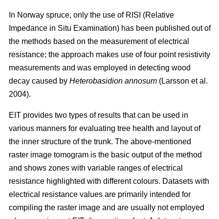
In Norway spruce, only the use of RISI (Relative
Impedance in Situ Examination) has been published out of
the methods based on the measurement of electrical
resistance; the approach makes use of four point resistivity
measurements and was employed in detecting wood
decay caused by
Heterobasidion annosum
(Larsson et al.
2004).
EIT provides two types of results that can be used in
various manners for evaluating tree health and layout of
the inner structure of the trunk. The above-mentioned
raster image tomogram is the basic output of the method
and shows zones with variable ranges of electrical
resistance highlighted with different colours. Datasets with
electrical resistance values are primarily intended for
compiling the raster image and are usually not employed