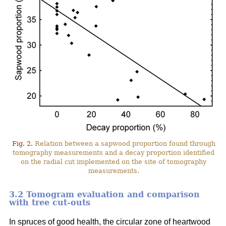
Fig. 2.
Relation between a sapwood proportion found through
tomography measurements and a decay proportion identified
on the radial cut implemented on the site of tomography
measurements.
3.2 Tomogram evaluation and comparison
with tree cut-outs
In spruces of good health, the circular zone of heartwood