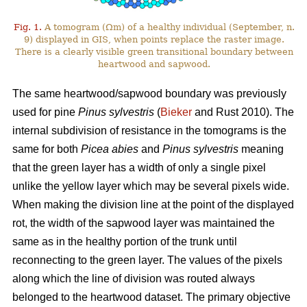
Fig. 1.
A tomogram (Ωm) of a healthy individual (September, n.
9) displayed in GIS, when points replace the raster image.
There is a clearly visible green transitional boundary between
heartwood and sapwood.
The same heartwood/sapwood boundary was previously
used for pine
Pinus sylvestris
(
Bieker
and Rust 2010). The
internal subdivision of resistance in the tomograms is the
same for both
Picea abies
and
Pinus sylvestris
meaning
that the green layer has a width of only a single pixel
unlike the yellow layer which may be several pixels wide.
When making the division line at the point of the displayed
rot, the width of the sapwood layer was maintained the
same as in the healthy portion of the trunk until
reconnecting to the green layer. The values of the pixels
along which the line of division was routed always
belonged to the heartwood dataset. The primary objective