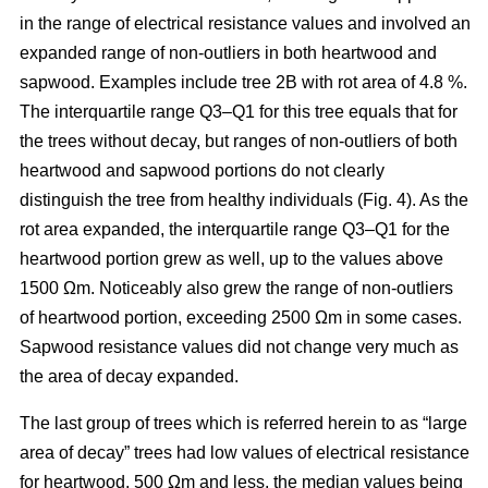
in the range of electrical resistance values and involved an
expanded range of non-outliers in both heartwood and
sapwood. Examples include tree 2B with rot area of 4.8 %.
The interquartile range Q3–Q1 for this tree equals that for
the trees without decay, but ranges of non-outliers of both
heartwood and sapwood portions do not clearly
distinguish the tree from healthy individuals (Fig. 4). As the
rot area expanded, the interquartile range Q3–Q1 for the
heartwood portion grew as well, up to the values above
1500 Ωm. Noticeably also grew the range of non-outliers
of heartwood portion, exceeding 2500 Ωm in some cases.
Sapwood resistance values did not change very much as
the area of decay expanded.
The last group of trees which is referred herein to as “large
area of decay” trees had low values of electrical resistance
for heartwood, 500 Ωm and less, the median values being