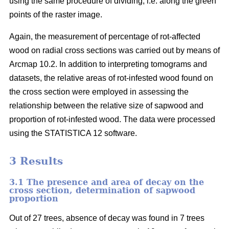
using the same procedure of dividing, i.e. along the green
points of the raster image.
Again, the measurement of percentage of rot-affected
wood on radial cross sections was carried out by means of
Arcmap 10.2. In addition to interpreting tomograms and
datasets, the relative areas of rot-infested wood found on
the cross section were employed in assessing the
relationship between the relative size of sapwood and
proportion of rot-infested wood. The data were processed
using the STATISTICA 12 software.
3 Results
3.1 The presence and area of decay on the
cross section, determination of sapwood
proportion
Out of 27 trees, absence of decay was found in 7 trees