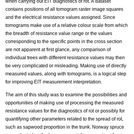
when carrying out EIT diagnostics of rot. A dataset
contains positions of all tomogram raster image squares
and the electrical resistance values assigned. Since
tomograms make use of a relative colour scale from which
the breadth of resistance value range or the values
corresponding to the specific points in the cross section
are not apparent at first glance, any comparison of
individual trees with different resistance values may then
be very complicated or misleading. Making use of directly
measured values, along with tomograms, is a logical step
for improving EIT measurement interpretation.
The aim of this study was to examine the possibilities and
opportunities of making use of processing the measured
resistance values for the diagnostics of rot or possibly for
quantifying other parameters related to the spread of rot,
such as sapwood proportion in the trunk. Norway spruce