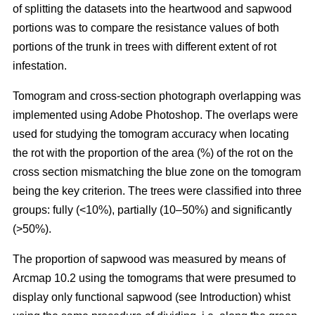
of splitting the datasets into the heartwood and sapwood
portions was to compare the resistance values of both
portions of the trunk in trees with different extent of rot
infestation.
Tomogram and cross-section photograph overlapping was
implemented using Adobe Photoshop. The overlaps were
used for studying the tomogram accuracy when locating
the rot with the proportion of the area (%) of the rot on the
cross section mismatching the blue zone on the tomogram
being the key criterion. The trees were classified into three
groups: fully (<10%), partially (10–50%) and significantly
(>50%).
The proportion of sapwood was measured by means of
Arcmap 10.2 using the tomograms that were presumed to
display only functional sapwood (see Introduction) whist