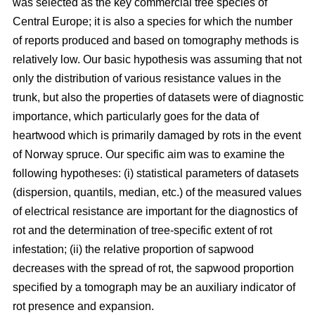
was selected as the key commercial tree species of
Central Europe; it is also a species for which the number
of reports produced and based on tomography methods is
relatively low. Our basic hypothesis was assuming that not
only the distribution of various resistance values in the
trunk, but also the properties of datasets were of diagnostic
importance, which particularly goes for the data of
heartwood which is primarily damaged by rots in the event
of Norway spruce. Our specific aim was to examine the
following hypotheses: (i) statistical parameters of datasets
(dispersion, quantils, median, etc.) of the measured values
of electrical resistance are important for the diagnostics of
rot and the determination of tree-specific extent of rot
infestation; (ii) the relative proportion of sapwood
decreases with the spread of rot, the sapwood proportion
specified by a tomograph may be an auxiliary indicator of
rot presence and expansion.