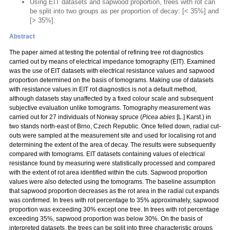
Using EIT datasets and sapwood proportion, trees with rot can
be split into two groups as per proportion of decay: [< 35%] and
[> 35%].
Abstract
The paper aimed at testing the potential of refining tree rot diagnostics
carried out by means of electrical impedance tomography (EIT). Examined
was the use of EIT datasets with electrical resistance values and sapwood
proportion determined on the basis of tomograms. Making use of datasets
with resistance values in EIT rot diagnostics is not a default method,
although datasets stay unaffected by a fixed colour scale and subsequent
subjective evaluation unlike tomograms. Tomography measurement was
carried out for 27 individuals of Norway spruce (
Picea abies
[L.] Karst.) in
two stands north-east of Brno, Czech Republic. Once felled down, radial cut-
outs were sampled at the measurement site and used for localising rot and
determining the extent of the area of decay. The results were subsequently
compared with tomograms. EIT datasets containing values of electrical
resistance found by measuring were statistically processed and compared
with the extent of rot area identified within the cuts. Sapwood proportion
values were also detected using the tomograms. The baseline assumption
that sapwood proportion decreases as the rot area in the radial cut expands
was confirmed. In trees with rot percentage to 35% approximately, sapwood
proportion was exceeding 30% except one tree. In trees with rot percentage
exceeding 35%, sapwood proportion was below 30%. On the basis of
interpreted datasets, the trees can be split into three characteristic groups