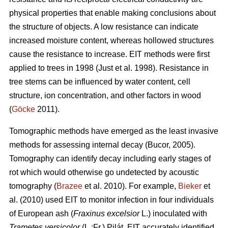
physical properties that enable making conclusions about
the structure of objects. A low resistance can indicate
increased moisture content, whereas hollowed structures
cause the resistance to increase. EIT methods were first
applied to trees in 1998 (Just et al. 1998). Resistance in
tree stems can be influenced by water content, cell
structure, ion concentration, and other factors in wood
(
Göcke
2011).
Tomographic methods have emerged as the least invasive
methods for assessing internal decay (Bucor, 2005).
Tomography can identify decay including early stages of
rot which would otherwise go undetected by acoustic
tomography (
Brazee
et al. 2010). For example,
Bieker
et
al. (2010) used EIT to monitor infection in four individuals
of European ash (
Fraxinus excelsior
L.) inoculated with
Trametes versicolor
(L.:Fr.) Pilát. EIT accurately identified