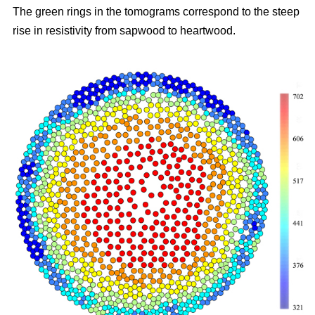
The green rings in the tomograms correspond to the steep
rise in resistivity from sapwood to heartwood.