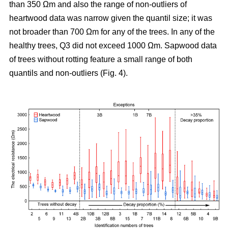
than 350 Ωm and also the range of non-outliers of
heartwood data was narrow given the quantil size; it was
not broader than 700 Ωm for any of the trees. In any of the
healthy trees, Q3 did not exceed 1000 Ωm. Sapwood data
of trees without rotting feature a small range of both
quantils and non-outliers (Fig. 4).