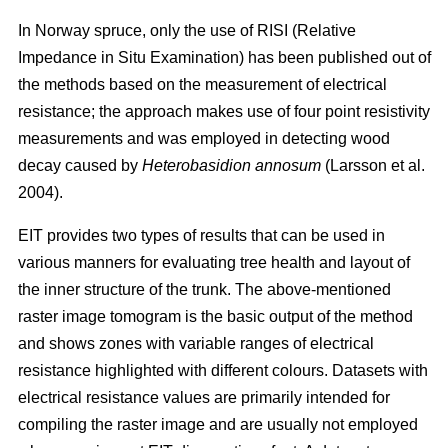
In Norway spruce, only the use of RISI (Relative
Impedance in Situ Examination) has been published out of
the methods based on the measurement of electrical
resistance; the approach makes use of four point resistivity
measurements and was employed in detecting wood
decay caused by
Heterobasidion annosum
(Larsson et al.
2004).
EIT provides two types of results that can be used in
various manners for evaluating tree health and layout of
the inner structure of the trunk. The above-mentioned
raster image tomogram is the basic output of the method
and shows zones with variable ranges of electrical
resistance highlighted with different colours. Datasets with
electrical resistance values are primarily intended for
compiling the raster image and are usually not employed