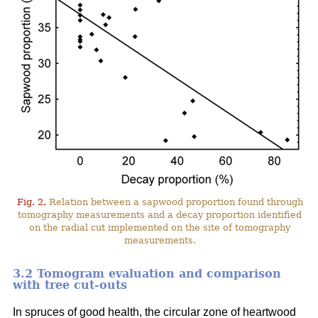
Fig. 2.
Relation between a sapwood proportion found through
tomography measurements and a decay proportion identified
on the radial cut implemented on the site of tomography
measurements.
3.2 Tomogram evaluation and comparison
with tree cut-outs
In spruces of good health, the circular zone of heartwood