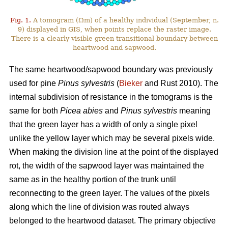
Fig. 1.
A tomogram (Ωm) of a healthy individual (September, n.
9) displayed in GIS, when points replace the raster image.
There is a clearly visible green transitional boundary between
heartwood and sapwood.
The same heartwood/sapwood boundary was previously
used for pine
Pinus sylvestris
(
Bieker
and Rust 2010). The
internal subdivision of resistance in the tomograms is the
same for both
Picea abies
and
Pinus sylvestris
meaning
that the green layer has a width of only a single pixel
unlike the yellow layer which may be several pixels wide.
When making the division line at the point of the displayed
rot, the width of the sapwood layer was maintained the
same as in the healthy portion of the trunk until
reconnecting to the green layer. The values of the pixels
along which the line of division was routed always
belonged to the heartwood dataset. The primary objective