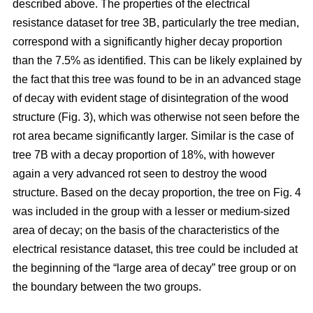
described above. The properties of the electrical
resistance dataset for tree 3B, particularly the tree median,
correspond with a significantly higher decay proportion
than the 7.5% as identified. This can be likely explained by
the fact that this tree was found to be in an advanced stage
of decay with evident stage of disintegration of the wood
structure (Fig. 3), which was otherwise not seen before the
rot area became significantly larger. Similar is the case of
tree 7B with a decay proportion of 18%, with however
again a very advanced rot seen to destroy the wood
structure. Based on the decay proportion, the tree on Fig. 4
was included in the group with a lesser or medium-sized
area of decay; on the basis of the characteristics of the
electrical resistance dataset, this tree could be included at
the beginning of the “large area of decay” tree group or on
the boundary between the two groups.