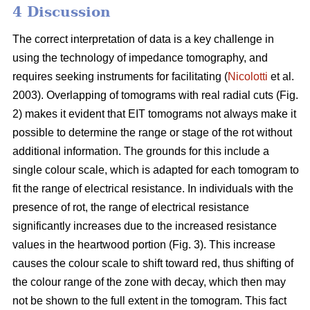
4 Discussion
The correct interpretation of data is a key challenge in
using the technology of impedance tomography, and
requires seeking instruments for facilitating (
Nicolotti
et al.
2003). Overlapping of tomograms with real radial cuts (Fig.
2) makes it evident that EIT tomograms not always make it
possible to determine the range or stage of the rot without
additional information. The grounds for this include a
single colour scale, which is adapted for each tomogram to
fit the range of electrical resistance. In individuals with the
presence of rot, the range of electrical resistance
significantly increases due to the increased resistance
values in the heartwood portion (Fig. 3). This increase
causes the colour scale to shift toward red, thus shifting of
the colour range of the zone with decay, which then may
not be shown to the full extent in the tomogram. This fact