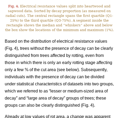
Fig. 4.
Electrical resistance values split into heartwood and
sapwood data. Sorted by decay proportion (as measured on
radial cuts). The central rectangle spans the first quartile (Q1-
25%) to the third quartile (Q3-75%). A segment inside the
rectangle shows the median and “whiskers” above and below
the box show the locations of the minimum and maximum (1%).
Based on the distribution of electrical resistance values
(Fig. 4), trees without the presence of decay can be clearly
distinguished from trees affected by rotting, even from
those in which there is only an early rotting stage affecting
only a few % of the cut area (see below). Subsequently,
individuals with the presence of decay can be divided
under statistical characteristics of datasets into two groups,
which we referred to as “lesser or medium-sized area of
decay” and “large area of decay” groups of trees; these
groups can also be clearly distinguished (Fig. 4).
Already at low values of rot area, a change was apparent