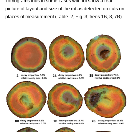
Tomograms thus in some cases will not show a real
picture of layout and size of the rot as detected on cuts on
places of measurement (Table. 2, Fig. 3; trees 1B, 8, 7B).