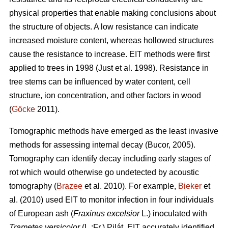
physical properties that enable making conclusions about
the structure of objects. A low resistance can indicate
increased moisture content, whereas hollowed structures
cause the resistance to increase. EIT methods were first
applied to trees in 1998 (Just et al. 1998). Resistance in
tree stems can be influenced by water content, cell
structure, ion concentration, and other factors in wood
(
Göcke
2011).
Tomographic methods have emerged as the least invasive
methods for assessing internal decay (Bucor, 2005).
Tomography can identify decay including early stages of
rot which would otherwise go undetected by acoustic
tomography (
Brazee
et al. 2010). For example,
Bieker
et
al. (2010) used EIT to monitor infection in four individuals
of European ash (
Fraxinus excelsior
L.) inoculated with
Trametes versicolor
(L.:Fr.) Pilát. EIT accurately identified