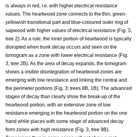
is always in red, i.e. with higher electrical resistance
values. The heartwood zone connects to the thin, green-
yellowish transitional part and blue-coloured outer ring of
sapwood with higher values of electrical resistance (Fig. 3,
tree 2). As a rule, the inner portion of heartwood is typically
disrupted when trunk decay occurs and seen on the
tomogram as a zone with lower electrical resistance (Fig.
3, tree 2B). As the area of decay expands, the tomogram
shows a visible disintegration of heartwood-zones are
emerging with low resistance and linking the central and
the perimeter portions (Fig. 3; trees 8B, 1B). The advanced
stages of decay than clearly show the break-up of the
heartwood portion, with an extensive zone of low
resistance emerging in the heartwood portion on the one
hand while places with some stage of advanced decay
form zones with high resistance (Fig. 3, tree 9B).