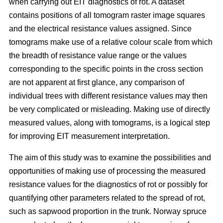
when carrying out EIT diagnostics of rot. A dataset
contains positions of all tomogram raster image squares
and the electrical resistance values assigned. Since
tomograms make use of a relative colour scale from which
the breadth of resistance value range or the values
corresponding to the specific points in the cross section
are not apparent at first glance, any comparison of
individual trees with different resistance values may then
be very complicated or misleading. Making use of directly
measured values, along with tomograms, is a logical step
for improving EIT measurement interpretation.
The aim of this study was to examine the possibilities and
opportunities of making use of processing the measured
resistance values for the diagnostics of rot or possibly for
quantifying other parameters related to the spread of rot,
such as sapwood proportion in the trunk. Norway spruce