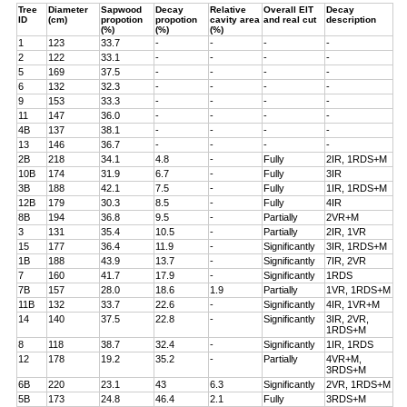
Tree
Diameter
Sapwood
Decay
Relative
Overall EIT
Decay
ID
(cm)
propotion
propotion
cavity area
and real cut
description
(%)
(%)
(%)
1
123
33.7
-
-
-
-
2
122
33.1
-
-
-
-
5
169
37.5
-
-
-
-
6
132
32.3
-
-
-
-
9
153
33.3
-
-
-
-
11
147
36.0
-
-
-
-
4B
137
38.1
-
-
-
-
13
146
36.7
-
-
-
-
2B
218
34.1
4.8
-
Fully
2IR, 1RDS+M
10B
174
31.9
6.7
-
Fully
3IR
3B
188
42.1
7.5
-
Fully
1IR, 1RDS+M
12B
179
30.3
8.5
-
Fully
4IR
8B
194
36.8
9.5
-
Partially
2VR+M
3
131
35.4
10.5
-
Partially
2IR, 1VR
15
177
36.4
11.9
-
Significantly
3IR, 1RDS+M
1B
188
43.9
13.7
-
Significantly
7IR, 2VR
7
160
41.7
17.9
-
Significantly
1RDS
7B
157
28.0
18.6
1.9
Partially
1VR, 1RDS+M
11B
132
33.7
22.6
-
Significantly
4IR, 1VR+M
14
140
37.5
22.8
-
Significantly
3IR, 2VR,
1RDS+M
8
118
38.7
32.4
-
Significantly
1IR, 1RDS
12
178
19.2
35.2
-
Partially
4VR+M,
3RDS+M
6B
220
23.1
43
6.3
Significantly
2VR, 1RDS+M
5B
173
24.8
46.4
2.1
Fully
3RDS+M