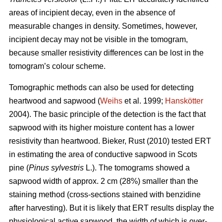
areas of incipient decay, even in the absence of
measurable changes in density. Sometimes, however,
incipient decay may not be visible in the tomogram,
because smaller resistivity differences can be lost in the
tomogram’s colour scheme.
Tomographic methods can also be used for detecting
heartwood and sapwood (
Weihs
et al. 1999;
Hanskötter
2004). The basic principle of the detection is the fact that
sapwood with its higher moisture content has a lower
resistivity than heartwood. Bieker, Rust (2010) tested ERT
in estimating the area of conductive sapwood in Scots
pine (
Pinus sylvestris
L.). The tomograms showed a
sapwood width of approx. 2 cm (28%) smaller than the
staining method (cross-sections stained with benzidine
after harvesting). But it is likely that ERT results display the
physiological active sapwood, the width of which is over-