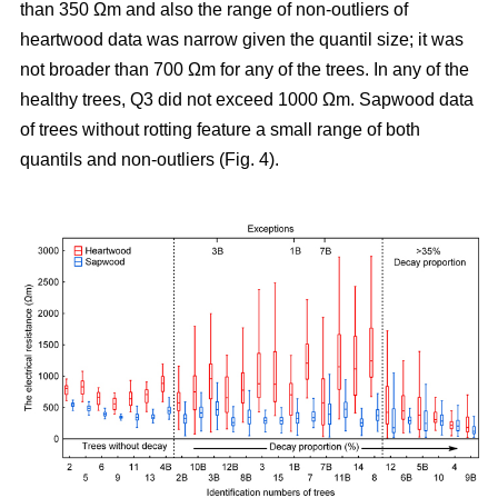
than 350 Ωm and also the range of non-outliers of
heartwood data was narrow given the quantil size; it was
not broader than 700 Ωm for any of the trees. In any of the
healthy trees, Q3 did not exceed 1000 Ωm. Sapwood data
of trees without rotting feature a small range of both
quantils and non-outliers (Fig. 4).