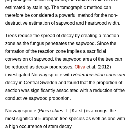
estimated by staining. The tomographic method can
therefore be considered a powerful method for the non-
destructive estimation of sapwood and heartwood width.
Trees reduce the spread of decay by creating a reaction
zone as the fungus penetrates the sapwood. Since the
formation of the reaction zone implies a sacrificial
conversion of sapwood, the sapwood area of the tree can
be reduced as decay progresses.
Oliva
et al. (2012)
investigated Norway spruce with
Heterobasidion annosum
decay in Central Sweden and found that the proportion of
section was significantly associated with a reduction of the
conductive sapwood proportion.
Norway spruce (
Picea abies
[L.] Karst.) is amongst the
most significant European tree species as well as one with
a high occurrence of stem decay.