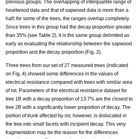
previous groups. The overlapping of interquartile range of
heartwood data and that of sapwood data is more than a
half; for some of the trees, the ranges overlap completely.
Since trees in this group had the decay proportion greater
than 35% (see Table 2), it is the same group delimited as
early as evaluating the relationship between the sapwood
proportion and the decay proportion (Fig. 2).
Three trees from our set of 27 measured trees (indicated
on Fig. 4) showed some differences in the values of
electrical resistance compared with trees with similar area
of rot. Parameters of the electrical resistance dataset for
tree 1B with a decay proportion of 13.7% are the closest to
tree 2B with a significantly lower proportion of decay. The
portion of trunk affected by rot, however, is dislocated in
the tree into small facets with incipient decay. This very
fragmentation may be the reason for the differences