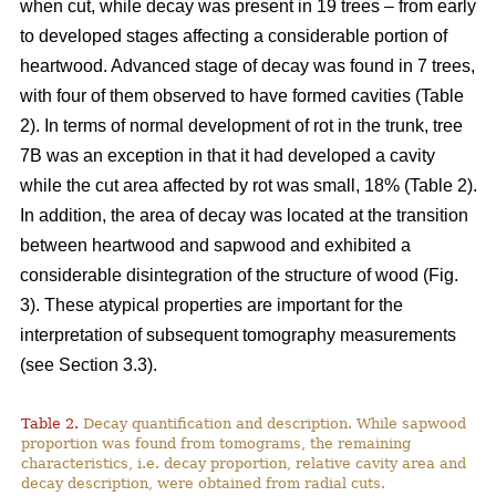
when cut, while decay was present in 19 trees – from early
to developed stages affecting a considerable portion of
heartwood. Advanced stage of decay was found in 7 trees,
with four of them observed to have formed cavities (Table
2). In terms of normal development of rot in the trunk, tree
7B was an exception in that it had developed a cavity
while the cut area affected by rot was small, 18% (Table 2).
In addition, the area of decay was located at the transition
between heartwood and sapwood and exhibited a
considerable disintegration of the structure of wood (Fig.
3). These atypical properties are important for the
interpretation of subsequent tomography measurements
(see Section 3.3).
Table 2.
Decay quantification and description. While sapwood
proportion was found from tomograms, the remaining
characteristics, i.e. decay proportion, relative cavity area and
decay description, were obtained from radial cuts.