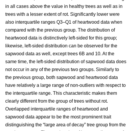
in all cases above the value in healthy trees as well as in
trees with a lesser extent of rot. Significantly lower were
also interquartile ranges Q3–Q1 of heartwood data when
compared with the previous group. The distribution of
heartwood data is distinctively left-sided for this group;
likewise, left-sided distribution can be observed for the
sapwood data as well, except trees 6B and 10. At the
same time, the left-sided distribution of sapwood data does
not occur in any of the previous two groups. Similarly to
the previous group, both sapwood and heartwood data
have relatively a large range of non-outliers with respect to
the interquartile range. This characteristic makes them
clearly different from the group of trees without rot.
Overlapped interquartile ranges of heartwood and
sapwood data appear to be the most prominent trait
distinguishing the “large area of decay” tree group from the