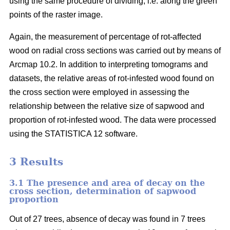
using the same procedure of dividing, i.e. along the green
points of the raster image.
Again, the measurement of percentage of rot-affected
wood on radial cross sections was carried out by means of
Arcmap 10.2. In addition to interpreting tomograms and
datasets, the relative areas of rot-infested wood found on
the cross section were employed in assessing the
relationship between the relative size of sapwood and
proportion of rot-infested wood. The data were processed
using the STATISTICA 12 software.
3 Results
3.1 The presence and area of decay on the
cross section, determination of sapwood
proportion
Out of 27 trees, absence of decay was found in 7 trees