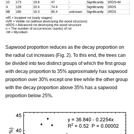
10
173
19.8
47
-
Significantly
1RDS+M
4
128
20.4
74.4
-
Significantly
1RDS
9B
180
19.3
85.4
unknown
Significantly
1RDS
nIR = Incipient rot (early stages)
nVR = Visible rot (without destroying the wood structure)
nRDS = Advanced rot destroying the wood structure
n = The number of occurrences (spots) of rot
+M = Mycelium
Sapwood proportion reduces as the decay proportion on
the radial cut increases (Fig. 2). To this end, the trees can
be divided into two distinct groups of which the first group
with decay proportion to 35% approximately has sapwood
proportion over 30% except one tree while the other group
with the decay proportion above 35% has a sapwood
proportion below 25%.