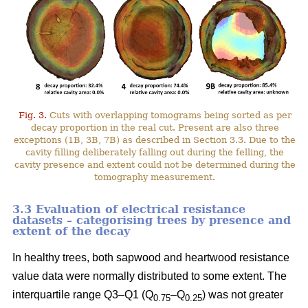
Fig. 3.
Cuts with overlapping tomograms being sorted as per
decay proportion in the real cut. Present are also three
exceptions (1B, 3B, 7B) as described in Section 3.3. Due to the
cavity filling deliberately falling out during the felling, the
cavity presence and extent could not be determined during the
tomography measurement.
3.3 Evaluation of electrical resistance
datasets – categorising trees by presence and
extent of the decay
In healthy trees, both sapwood and heartwood resistance
value data were normally distributed to some extent. The
interquartile range Q3–Q1 (Q
–Q
) was not greater
0.75
0.25