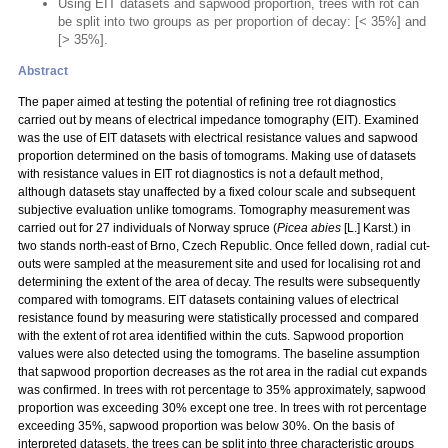
Using EIT datasets and sapwood proportion, trees with rot can
be split into two groups as per proportion of decay: [< 35%] and
[> 35%].
Abstract
The paper aimed at testing the potential of refining tree rot diagnostics
carried out by means of electrical impedance tomography (EIT). Examined
was the use of EIT datasets with electrical resistance values and sapwood
proportion determined on the basis of tomograms. Making use of datasets
with resistance values in EIT rot diagnostics is not a default method,
although datasets stay unaffected by a fixed colour scale and subsequent
subjective evaluation unlike tomograms. Tomography measurement was
carried out for 27 individuals of Norway spruce (
Picea abies
[L.] Karst.) in
two stands north-east of Brno, Czech Republic. Once felled down, radial cut-
outs were sampled at the measurement site and used for localising rot and
determining the extent of the area of decay. The results were subsequently
compared with tomograms. EIT datasets containing values of electrical
resistance found by measuring were statistically processed and compared
with the extent of rot area identified within the cuts. Sapwood proportion
values were also detected using the tomograms. The baseline assumption
that sapwood proportion decreases as the rot area in the radial cut expands
was confirmed. In trees with rot percentage to 35% approximately, sapwood
proportion was exceeding 30% except one tree. In trees with rot percentage
exceeding 35%, sapwood proportion was below 30%. On the basis of
interpreted datasets, the trees can be split into three characteristic groups