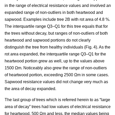
in the range of electrical resistance values and involved an
expanded range of non-outliers in both heartwood and
sapwood. Examples include tree 2B with rot area of 4.8 %.
The interquartile range Q3–Q1 for this tree equals that for
the trees without decay, but ranges of non-outliers of both
heartwood and sapwood portions do not clearly
distinguish the tree from healthy individuals (Fig. 4). As the
rot area expanded, the interquartile range Q3–Q1 for the
heartwood portion grew as well, up to the values above
1500 Ωm. Noticeably also grew the range of non-outliers
of heartwood portion, exceeding 2500 Ωm in some cases.
Sapwood resistance values did not change very much as
the area of decay expanded.
The last group of trees which is referred herein to as “large
area of decay” trees had low values of electrical resistance
for heartwood, 500 Ωm and less, the median values being