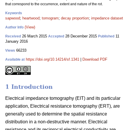
that correspond to the occurrence, extent and nature of the rot.
Keywords
sapwood
;
heartwood
;
tomogram
;
decay proportion
;
impedance dataset
(View)
Author Info
26 March 2015
28 December 2015
11
Received
Accepted
Published
January 2016
66233
Views
https://doi.org/10.14214/sf.1341
|
Download PDF
Available at
1 Introduction
Electrical impedance tomography (EIT) and its particular
application, Electrical resistance tomography (ERT), are
generally used to determine the spatial resistance
distribution in a non-destructive manner. Electrical
resistance and its reciprocal electrical conductivity are