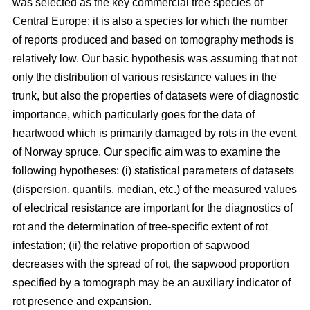
was selected as the key commercial tree species of
Central Europe; it is also a species for which the number
of reports produced and based on tomography methods is
relatively low. Our basic hypothesis was assuming that not
only the distribution of various resistance values in the
trunk, but also the properties of datasets were of diagnostic
importance, which particularly goes for the data of
heartwood which is primarily damaged by rots in the event
of Norway spruce. Our specific aim was to examine the
following hypotheses: (i) statistical parameters of datasets
(dispersion, quantils, median, etc.) of the measured values
of electrical resistance are important for the diagnostics of
rot and the determination of tree-specific extent of rot
infestation; (ii) the relative proportion of sapwood
decreases with the spread of rot, the sapwood proportion
specified by a tomograph may be an auxiliary indicator of
rot presence and expansion.