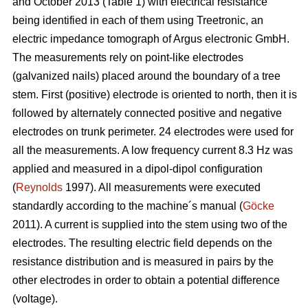
and October 2013 (Table 1) with electrical resistance
being identified in each of them using Treetronic, an
electric impedance tomograph of Argus electronic GmbH.
The measurements rely on point-like electrodes
(galvanized nails) placed around the boundary of a tree
stem. First (positive) electrode is oriented to north, then it is
followed by alternately connected positive and negative
electrodes on trunk perimeter. 24 electrodes were used for
all the measurements. A low frequency current 8.3 Hz was
applied and measured in a dipol-dipol configuration
(
Reynolds
1997). All measurements were executed
standardly according to the machine´s manual (
Göcke
2011). A current is supplied into the stem using two of the
electrodes. The resulting electric field depends on the
resistance distribution and is measured in pairs by the
other electrodes in order to obtain a potential difference
(voltage).