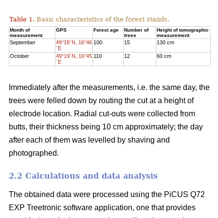
Table 1.
Basic characteristics of the forest stands.
Month of
GPS
Forest age
Number of
Height of tomographic
measurement
trees
measurement
September
49°18´N, 16°46
100
15
130 cm
´E
October
49°19´N, 16°45
110
12
60 cm
´E
Immediately after the measurements, i.e. the same day, the
trees were felled down by routing the cut at a height of
electrode location. Radial cut-outs were collected from
butts, their thickness being 10 cm approximately; the day
after each of them was levelled by shaving and
photographed.
2.2 Calculations and data analysis
The obtained data were processed using the PiCUS Q72
EXP Treetronic software application, one that provides