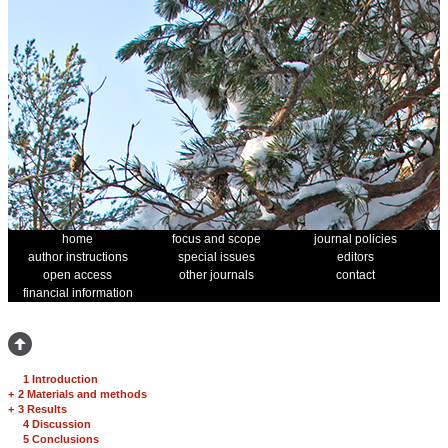
home
focus and scope
journal policies
author instructions
special issues
editors
open access
other journals
contact
financial information
1 Introduction
+
2 Materials and methods
+
3 Results
4 Discussion
5 Conclusions