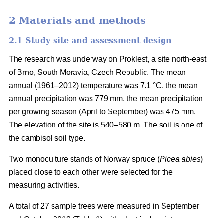
2 Materials and methods
2.1 Study site and assessment design
The research was underway on Proklest, a site north-east
of Brno, South Moravia, Czech Republic. The mean
annual (1961–2012) temperature was 7.1 °C, the mean
annual precipitation was 779 mm, the mean precipitation
per growing season (April to September) was 475 mm.
The elevation of the site is 540–580 m. The soil is one of
the cambisol soil type.
Two monoculture stands of Norway spruce (
Picea abies
)
placed close to each other were selected for the
measuring activities.
A total of 27 sample trees were measured in September