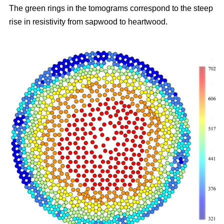
The green rings in the tomograms correspond to the steep
rise in resistivity from sapwood to heartwood.