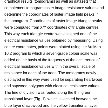
graphical results (tomograms) as well as datasets that
complement tomogram raster image resistance values and
determine the coordinates of raster image field peaks in
the tomogram. Coordinates of raster image triangle peaks
were computed from X/Y coordinates of triangle centres.
This way each triangle centre was assigned one of the
electrical resistance values obtained by measuring. Using
centre coordinates, points were plotted using the ArcMap
10.2 program to which a seven-grade colour scale was
added on the basis of the frequency of the occurrence of
electrical resistance values within the overall scale of
resistance for each of the trees. The tomograms newly
displayed in this way were used for separating heartwood
and sapwood polygons with electrical resistance values.
The line of division was routed along the thin green
transitional layer (Fig. 1), which is located between the
blue layer of sapwood and the yellow transitional layer.