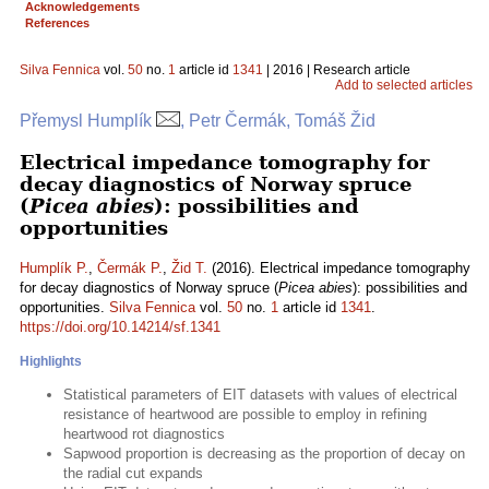
Acknowledgements
References
Silva Fennica
vol.
50
no.
1
article id
1341
| 2016 | Research article
Add to selected articles
Přemysl Humplík
, Petr Čermák, Tomáš Žid
Electrical impedance tomography for
decay diagnostics of Norway spruce
(
Picea abies
): possibilities and
opportunities
Humplík P.
,
Čermák P.
,
Žid T.
(2016). Electrical impedance tomography
for decay diagnostics of Norway spruce (
Picea abies
): possibilities and
opportunities.
Silva Fennica
vol.
50
no.
1
article id
1341
.
https://doi.org/10.14214/sf.1341
Highlights
Statistical parameters of EIT datasets with values of electrical
resistance of heartwood are possible to employ in refining
heartwood rot diagnostics
Sapwood proportion is decreasing as the proportion of decay on
the radial cut expands