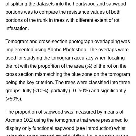
of splitting the datasets into the heartwood and sapwood
portions was to compare the resistance values of both
portions of the trunk in trees with different extent of rot
infestation.
Tomogram and cross-section photograph overlapping was
implemented using Adobe Photoshop. The overlaps were
used for studying the tomogram accuracy when locating
the rot with the proportion of the area (%) of the rot on the
cross section mismatching the blue zone on the tomogram
being the key criterion. The trees were classified into three
groups: fully (<10%), partially (10–50%) and significantly
(>50%).
The proportion of sapwood was measured by means of
Arcmap 10.2 using the tomograms that were presumed to
display only functional sapwood (see Introduction) whist