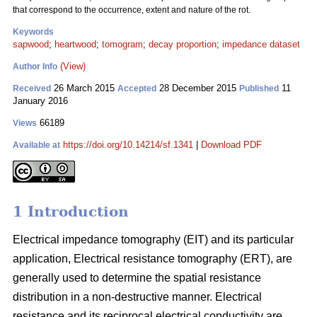
that correspond to the occurrence, extent and nature of the rot.
Keywords
sapwood
;
heartwood
;
tomogram
;
decay proportion
;
impedance dataset
(View)
Author Info
26 March 2015
28 December 2015
11
Received
Accepted
Published
January 2016
66189
Views
https://doi.org/10.14214/sf.1341
|
Download PDF
Available at
1 Introduction
Electrical impedance tomography (EIT) and its particular
application, Electrical resistance tomography (ERT), are
generally used to determine the spatial resistance
distribution in a non-destructive manner. Electrical
resistance and its reciprocal electrical conductivity are