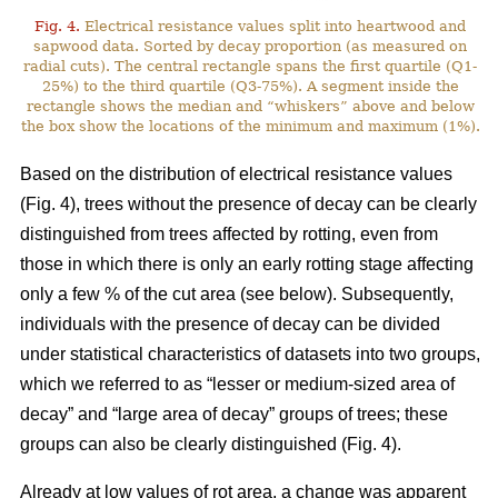
Fig. 4.
Electrical resistance values split into heartwood and
sapwood data. Sorted by decay proportion (as measured on
radial cuts). The central rectangle spans the first quartile (Q1-
25%) to the third quartile (Q3-75%). A segment inside the
rectangle shows the median and “whiskers” above and below
the box show the locations of the minimum and maximum (1%).
Based on the distribution of electrical resistance values
(Fig. 4), trees without the presence of decay can be clearly
distinguished from trees affected by rotting, even from
those in which there is only an early rotting stage affecting
only a few % of the cut area (see below). Subsequently,
individuals with the presence of decay can be divided
under statistical characteristics of datasets into two groups,
which we referred to as “lesser or medium-sized area of
decay” and “large area of decay” groups of trees; these
groups can also be clearly distinguished (Fig. 4).
Already at low values of rot area, a change was apparent