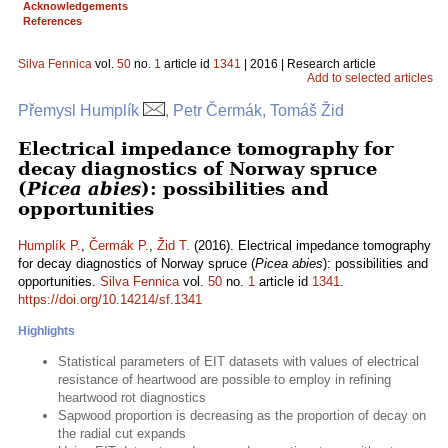
Acknowledgements
References
Silva Fennica
vol.
50
no.
1
article id
1341
| 2016 | Research article
Add to selected articles
Přemysl Humplík
, Petr Čermák, Tomáš Žid
Electrical impedance tomography for
decay diagnostics of Norway spruce
(
Picea abies
): possibilities and
opportunities
Humplík P.
,
Čermák P.
,
Žid T.
(2016). Electrical impedance tomography
for decay diagnostics of Norway spruce (
Picea abies
): possibilities and
opportunities.
Silva Fennica
vol.
50
no.
1
article id
1341
.
https://doi.org/10.14214/sf.1341
Highlights
Statistical parameters of EIT datasets with values of electrical
resistance of heartwood are possible to employ in refining
heartwood rot diagnostics
Sapwood proportion is decreasing as the proportion of decay on
the radial cut expands