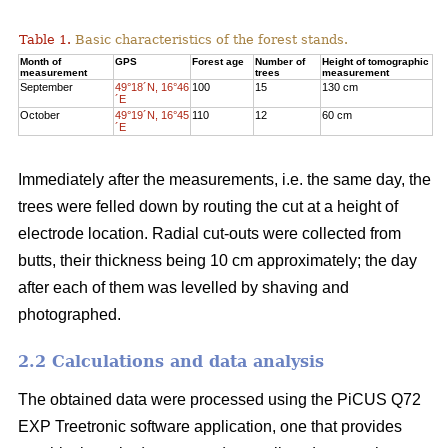
Table 1.
Basic characteristics of the forest stands.
Month of
GPS
Forest age
Number of
Height of tomographic
measurement
trees
measurement
September
49°18´N, 16°46
100
15
130 cm
´E
October
49°19´N, 16°45
110
12
60 cm
´E
Immediately after the measurements, i.e. the same day, the
trees were felled down by routing the cut at a height of
electrode location. Radial cut-outs were collected from
butts, their thickness being 10 cm approximately; the day
after each of them was levelled by shaving and
photographed.
2.2 Calculations and data analysis
The obtained data were processed using the PiCUS Q72
EXP Treetronic software application, one that provides