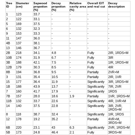
Tree
Diameter
Sapwood
Decay
Relative
Overall EIT
Decay
ID
(cm)
propotion
propotion
cavity area
and real cut
description
(%)
(%)
(%)
1
123
33.7
-
-
-
-
2
122
33.1
-
-
-
-
5
169
37.5
-
-
-
-
6
132
32.3
-
-
-
-
9
153
33.3
-
-
-
-
11
147
36.0
-
-
-
-
4B
137
38.1
-
-
-
-
13
146
36.7
-
-
-
-
2B
218
34.1
4.8
-
Fully
2IR, 1RDS+M
10B
174
31.9
6.7
-
Fully
3IR
3B
188
42.1
7.5
-
Fully
1IR, 1RDS+M
12B
179
30.3
8.5
-
Fully
4IR
8B
194
36.8
9.5
-
Partially
2VR+M
3
131
35.4
10.5
-
Partially
2IR, 1VR
15
177
36.4
11.9
-
Significantly
3IR, 1RDS+M
1B
188
43.9
13.7
-
Significantly
7IR, 2VR
7
160
41.7
17.9
-
Significantly
1RDS
7B
157
28.0
18.6
1.9
Partially
1VR, 1RDS+M
11B
132
33.7
22.6
-
Significantly
4IR, 1VR+M
14
140
37.5
22.8
-
Significantly
3IR, 2VR,
1RDS+M
8
118
38.7
32.4
-
Significantly
1IR, 1RDS
12
178
19.2
35.2
-
Partially
4VR+M,
3RDS+M
6B
220
23.1
43
6.3
Significantly
2VR, 1RDS+M
5B
173
24.8
46.4
2.1
Fully
3RDS+M