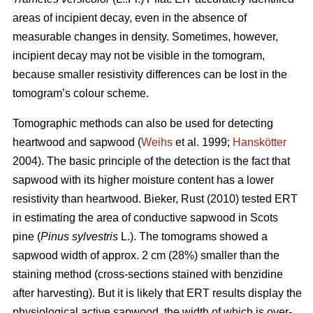
areas of incipient decay, even in the absence of
measurable changes in density. Sometimes, however,
incipient decay may not be visible in the tomogram,
because smaller resistivity differences can be lost in the
tomogram’s colour scheme.
Tomographic methods can also be used for detecting
heartwood and sapwood (
Weihs
et al. 1999;
Hanskötter
2004). The basic principle of the detection is the fact that
sapwood with its higher moisture content has a lower
resistivity than heartwood. Bieker, Rust (2010) tested ERT
in estimating the area of conductive sapwood in Scots
pine (
Pinus sylvestris
L.). The tomograms showed a
sapwood width of approx. 2 cm (28%) smaller than the
staining method (cross-sections stained with benzidine
after harvesting). But it is likely that ERT results display the
physiological active sapwood, the width of which is over-