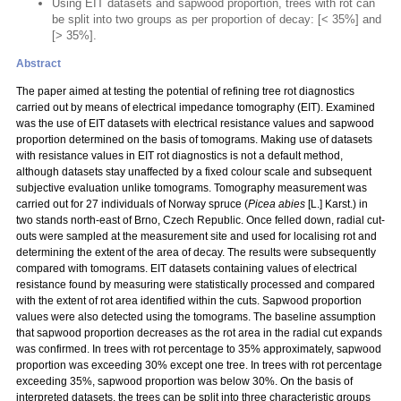
Using EIT datasets and sapwood proportion, trees with rot can
be split into two groups as per proportion of decay: [< 35%] and
[> 35%].
Abstract
The paper aimed at testing the potential of refining tree rot diagnostics
carried out by means of electrical impedance tomography (EIT). Examined
was the use of EIT datasets with electrical resistance values and sapwood
proportion determined on the basis of tomograms. Making use of datasets
with resistance values in EIT rot diagnostics is not a default method,
although datasets stay unaffected by a fixed colour scale and subsequent
subjective evaluation unlike tomograms. Tomography measurement was
carried out for 27 individuals of Norway spruce (
Picea abies
[L.] Karst.) in
two stands north-east of Brno, Czech Republic. Once felled down, radial cut-
outs were sampled at the measurement site and used for localising rot and
determining the extent of the area of decay. The results were subsequently
compared with tomograms. EIT datasets containing values of electrical
resistance found by measuring were statistically processed and compared
with the extent of rot area identified within the cuts. Sapwood proportion
values were also detected using the tomograms. The baseline assumption
that sapwood proportion decreases as the rot area in the radial cut expands
was confirmed. In trees with rot percentage to 35% approximately, sapwood
proportion was exceeding 30% except one tree. In trees with rot percentage
exceeding 35%, sapwood proportion was below 30%. On the basis of
interpreted datasets, the trees can be split into three characteristic groups