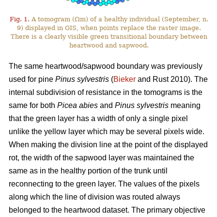
Fig. 1.
A tomogram (Ωm) of a healthy individual (September, n.
9) displayed in GIS, when points replace the raster image.
There is a clearly visible green transitional boundary between
heartwood and sapwood.
The same heartwood/sapwood boundary was previously
used for pine
Pinus sylvestris
(
Bieker
and Rust 2010). The
internal subdivision of resistance in the tomograms is the
same for both
Picea abies
and
Pinus sylvestris
meaning
that the green layer has a width of only a single pixel
unlike the yellow layer which may be several pixels wide.
When making the division line at the point of the displayed
rot, the width of the sapwood layer was maintained the
same as in the healthy portion of the trunk until
reconnecting to the green layer. The values of the pixels
along which the line of division was routed always
belonged to the heartwood dataset. The primary objective