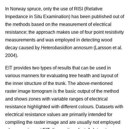
In Norway spruce, only the use of RISI (Relative
Impedance in Situ Examination) has been published out of
the methods based on the measurement of electrical
resistance; the approach makes use of four point resistivity
measurements and was employed in detecting wood
decay caused by
Heterobasidion annosum
(Larsson et al.
2004).
EIT provides two types of results that can be used in
various manners for evaluating tree health and layout of
the inner structure of the trunk. The above-mentioned
raster image tomogram is the basic output of the method
and shows zones with variable ranges of electrical
resistance highlighted with different colours. Datasets with
electrical resistance values are primarily intended for
compiling the raster image and are usually not employed