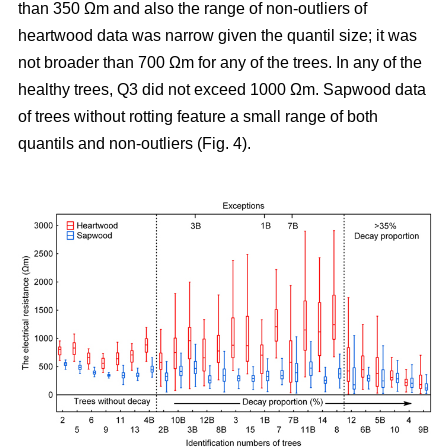
than 350 Ωm and also the range of non-outliers of
heartwood data was narrow given the quantil size; it was
not broader than 700 Ωm for any of the trees. In any of the
healthy trees, Q3 did not exceed 1000 Ωm. Sapwood data
of trees without rotting feature a small range of both
quantils and non-outliers (Fig. 4).