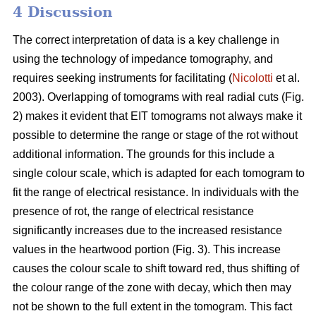
4 Discussion
The correct interpretation of data is a key challenge in
using the technology of impedance tomography, and
requires seeking instruments for facilitating (
Nicolotti
et al.
2003). Overlapping of tomograms with real radial cuts (Fig.
2) makes it evident that EIT tomograms not always make it
possible to determine the range or stage of the rot without
additional information. The grounds for this include a
single colour scale, which is adapted for each tomogram to
fit the range of electrical resistance. In individuals with the
presence of rot, the range of electrical resistance
significantly increases due to the increased resistance
values in the heartwood portion (Fig. 3). This increase
causes the colour scale to shift toward red, thus shifting of
the colour range of the zone with decay, which then may
not be shown to the full extent in the tomogram. This fact