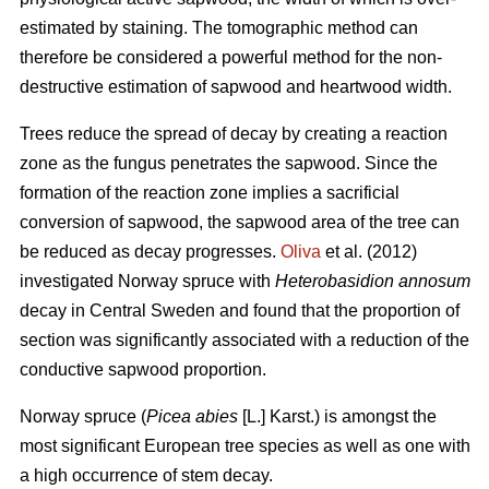
estimated by staining. The tomographic method can
therefore be considered a powerful method for the non-
destructive estimation of sapwood and heartwood width.
Trees reduce the spread of decay by creating a reaction
zone as the fungus penetrates the sapwood. Since the
formation of the reaction zone implies a sacrificial
conversion of sapwood, the sapwood area of the tree can
be reduced as decay progresses.
Oliva
et al. (2012)
investigated Norway spruce with
Heterobasidion annosum
decay in Central Sweden and found that the proportion of
section was significantly associated with a reduction of the
conductive sapwood proportion.
Norway spruce (
Picea abies
[L.] Karst.) is amongst the
most significant European tree species as well as one with
a high occurrence of stem decay.