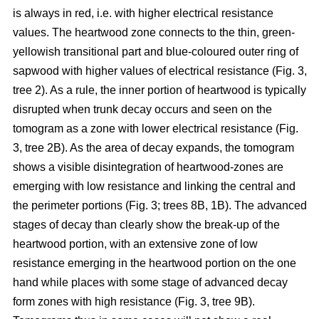
is always in red, i.e. with higher electrical resistance
values. The heartwood zone connects to the thin, green-
yellowish transitional part and blue-coloured outer ring of
sapwood with higher values of electrical resistance (Fig. 3,
tree 2). As a rule, the inner portion of heartwood is typically
disrupted when trunk decay occurs and seen on the
tomogram as a zone with lower electrical resistance (Fig.
3, tree 2B). As the area of decay expands, the tomogram
shows a visible disintegration of heartwood-zones are
emerging with low resistance and linking the central and
the perimeter portions (Fig. 3; trees 8B, 1B). The advanced
stages of decay than clearly show the break-up of the
heartwood portion, with an extensive zone of low
resistance emerging in the heartwood portion on the one
hand while places with some stage of advanced decay
form zones with high resistance (Fig. 3, tree 9B).