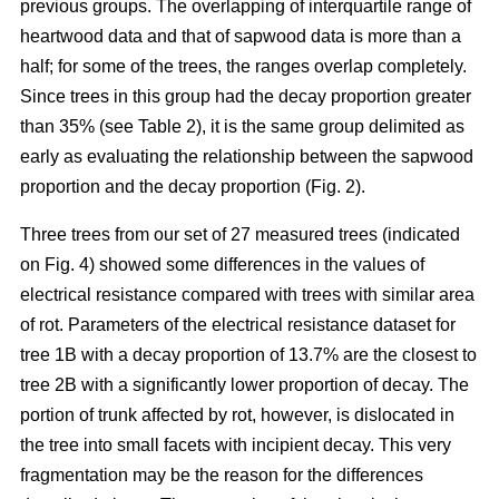
previous groups. The overlapping of interquartile range of
heartwood data and that of sapwood data is more than a
half; for some of the trees, the ranges overlap completely.
Since trees in this group had the decay proportion greater
than 35% (see Table 2), it is the same group delimited as
early as evaluating the relationship between the sapwood
proportion and the decay proportion (Fig. 2).
Three trees from our set of 27 measured trees (indicated
on Fig. 4) showed some differences in the values of
electrical resistance compared with trees with similar area
of rot. Parameters of the electrical resistance dataset for
tree 1B with a decay proportion of 13.7% are the closest to
tree 2B with a significantly lower proportion of decay. The
portion of trunk affected by rot, however, is dislocated in
the tree into small facets with incipient decay. This very
fragmentation may be the reason for the differences