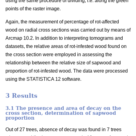
using the same procedure of dividing, i.e. along the green
points of the raster image.
Again, the measurement of percentage of rot-affected
wood on radial cross sections was carried out by means of
Arcmap 10.2. In addition to interpreting tomograms and
datasets, the relative areas of rot-infested wood found on
the cross section were employed in assessing the
relationship between the relative size of sapwood and
proportion of rot-infested wood. The data were processed
using the STATISTICA 12 software.
3 Results
3.1 The presence and area of decay on the
cross section, determination of sapwood
proportion
Out of 27 trees, absence of decay was found in 7 trees