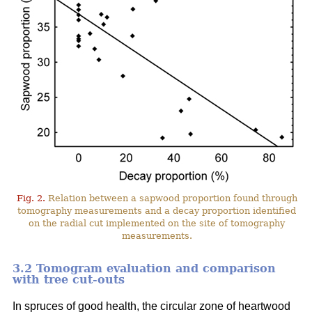
Fig. 2.
Relation between a sapwood proportion found through
tomography measurements and a decay proportion identified
on the radial cut implemented on the site of tomography
measurements.
3.2 Tomogram evaluation and comparison
with tree cut-outs
In spruces of good health, the circular zone of heartwood