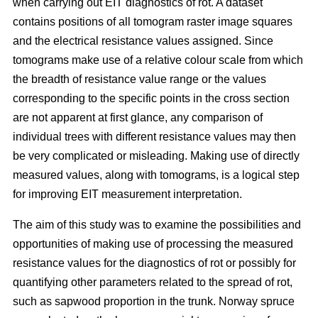
when carrying out EIT diagnostics of rot. A dataset
contains positions of all tomogram raster image squares
and the electrical resistance values assigned. Since
tomograms make use of a relative colour scale from which
the breadth of resistance value range or the values
corresponding to the specific points in the cross section
are not apparent at first glance, any comparison of
individual trees with different resistance values may then
be very complicated or misleading. Making use of directly
measured values, along with tomograms, is a logical step
for improving EIT measurement interpretation.
The aim of this study was to examine the possibilities and
opportunities of making use of processing the measured
resistance values for the diagnostics of rot or possibly for
quantifying other parameters related to the spread of rot,
such as sapwood proportion in the trunk. Norway spruce