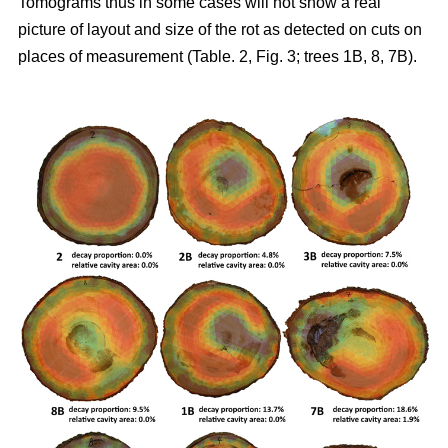
Tomograms thus in some cases will not show a real
picture of layout and size of the rot as detected on cuts on
places of measurement (Table. 2, Fig. 3; trees 1B, 8, 7B).