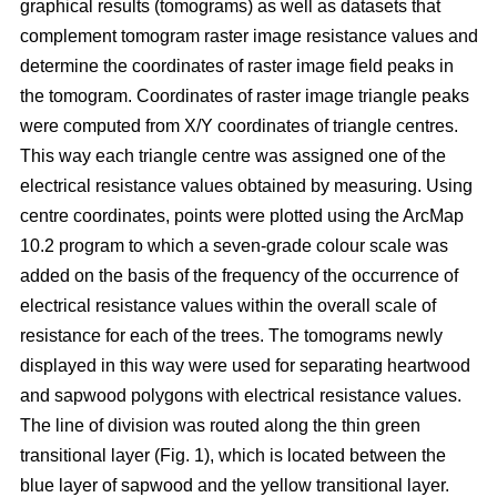
graphical results (tomograms) as well as datasets that
complement tomogram raster image resistance values and
determine the coordinates of raster image field peaks in
the tomogram. Coordinates of raster image triangle peaks
were computed from X/Y coordinates of triangle centres.
This way each triangle centre was assigned one of the
electrical resistance values obtained by measuring. Using
centre coordinates, points were plotted using the ArcMap
10.2 program to which a seven-grade colour scale was
added on the basis of the frequency of the occurrence of
electrical resistance values within the overall scale of
resistance for each of the trees. The tomograms newly
displayed in this way were used for separating heartwood
and sapwood polygons with electrical resistance values.
The line of division was routed along the thin green
transitional layer (Fig. 1), which is located between the
blue layer of sapwood and the yellow transitional layer.