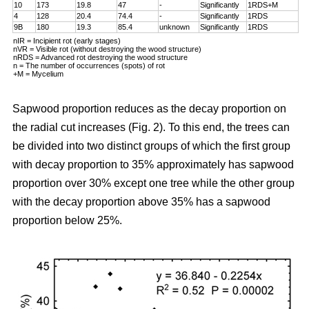
10
173
19.8
47
-
Significantly
1RDS+M
4
128
20.4
74.4
-
Significantly
1RDS
9B
180
19.3
85.4
unknown
Significantly
1RDS
nIR = Incipient rot (early stages)
nVR = Visible rot (without destroying the wood structure)
nRDS = Advanced rot destroying the wood structure
n = The number of occurrences (spots) of rot
+M = Mycelium
Sapwood proportion reduces as the decay proportion on
the radial cut increases (Fig. 2). To this end, the trees can
be divided into two distinct groups of which the first group
with decay proportion to 35% approximately has sapwood
proportion over 30% except one tree while the other group
with the decay proportion above 35% has a sapwood
proportion below 25%.