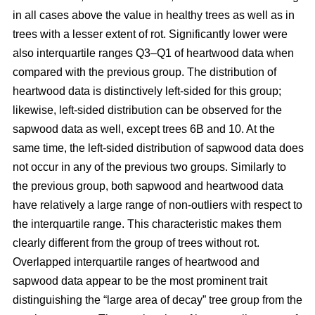
in all cases above the value in healthy trees as well as in
trees with a lesser extent of rot. Significantly lower were
also interquartile ranges Q3–Q1 of heartwood data when
compared with the previous group. The distribution of
heartwood data is distinctively left-sided for this group;
likewise, left-sided distribution can be observed for the
sapwood data as well, except trees 6B and 10. At the
same time, the left-sided distribution of sapwood data does
not occur in any of the previous two groups. Similarly to
the previous group, both sapwood and heartwood data
have relatively a large range of non-outliers with respect to
the interquartile range. This characteristic makes them
clearly different from the group of trees without rot.
Overlapped interquartile ranges of heartwood and
sapwood data appear to be the most prominent trait
distinguishing the “large area of decay” tree group from the