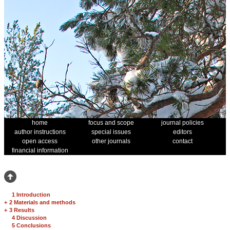
home
focus and scope
journal policies
author instructions
special issues
editors
open access
other journals
contact
financial information
1 Introduction
+
2 Materials and methods
+
3 Results
4 Discussion
5 Conclusions