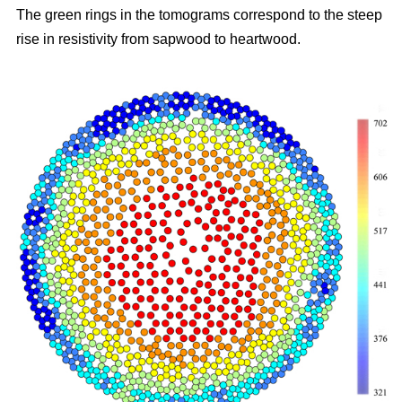
The green rings in the tomograms correspond to the steep
rise in resistivity from sapwood to heartwood.