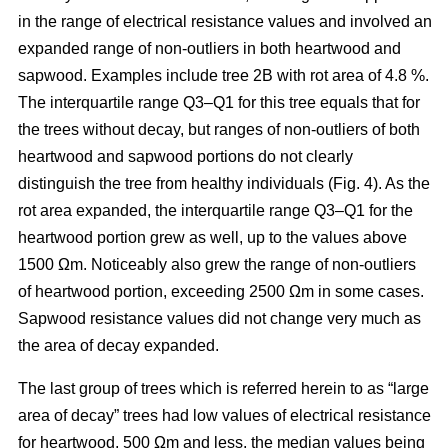
in the range of electrical resistance values and involved an
expanded range of non-outliers in both heartwood and
sapwood. Examples include tree 2B with rot area of 4.8 %.
The interquartile range Q3–Q1 for this tree equals that for
the trees without decay, but ranges of non-outliers of both
heartwood and sapwood portions do not clearly
distinguish the tree from healthy individuals (Fig. 4). As the
rot area expanded, the interquartile range Q3–Q1 for the
heartwood portion grew as well, up to the values above
1500 Ωm. Noticeably also grew the range of non-outliers
of heartwood portion, exceeding 2500 Ωm in some cases.
Sapwood resistance values did not change very much as
the area of decay expanded.
The last group of trees which is referred herein to as “large
area of decay” trees had low values of electrical resistance
for heartwood, 500 Ωm and less, the median values being