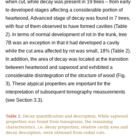
when cut, while decay was present in 19 trees – from early
to developed stages affecting a considerable portion of
heartwood. Advanced stage of decay was found in 7 trees,
with four of them observed to have formed cavities (Table
2). In terms of normal development of rot in the trunk, tree
7B was an exception in that it had developed a cavity
while the cut area affected by rot was small, 18% (Table 2).
In addition, the area of decay was located at the transition
between heartwood and sapwood and exhibited a
considerable disintegration of the structure of wood (Fig.
3). These atypical properties are important for the
interpretation of subsequent tomography measurements
(see Section 3.3).
Table 2.
Decay quantification and description. While sapwood
proportion was found from tomograms, the remaining
characteristics, i.e. decay proportion, relative cavity area and
decay description, were obtained from radial cuts.