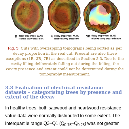
Fig. 3.
Cuts with overlapping tomograms being sorted as per
decay proportion in the real cut. Present are also three
exceptions (1B, 3B, 7B) as described in Section 3.3. Due to the
cavity filling deliberately falling out during the felling, the
cavity presence and extent could not be determined during the
tomography measurement.
3.3 Evaluation of electrical resistance
datasets – categorising trees by presence and
extent of the decay
In healthy trees, both sapwood and heartwood resistance
value data were normally distributed to some extent. The
interquartile range Q3–Q1 (Q
–Q
) was not greater
0.75
0.25