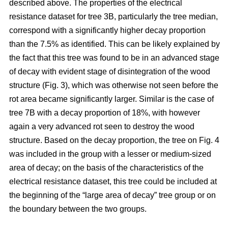
described above. The properties of the electrical
resistance dataset for tree 3B, particularly the tree median,
correspond with a significantly higher decay proportion
than the 7.5% as identified. This can be likely explained by
the fact that this tree was found to be in an advanced stage
of decay with evident stage of disintegration of the wood
structure (Fig. 3), which was otherwise not seen before the
rot area became significantly larger. Similar is the case of
tree 7B with a decay proportion of 18%, with however
again a very advanced rot seen to destroy the wood
structure. Based on the decay proportion, the tree on Fig. 4
was included in the group with a lesser or medium-sized
area of decay; on the basis of the characteristics of the
electrical resistance dataset, this tree could be included at
the beginning of the “large area of decay” tree group or on
the boundary between the two groups.