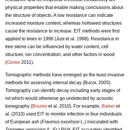
physical properties that enable making conclusions about
the structure of objects. A low resistance can indicate
increased moisture content, whereas hollowed structures
cause the resistance to increase. EIT methods were first
applied to trees in 1998 (Just et al. 1998). Resistance in
tree stems can be influenced by water content, cell
structure, ion concentration, and other factors in wood
(
Göcke
2011).
Tomographic methods have emerged as the least invasive
methods for assessing internal decay (Bucor, 2005).
Tomography can identify decay including early stages of
rot which would otherwise go undetected by acoustic
tomography (
Brazee
et al. 2010). For example,
Bieker
et
al. (2010) used EIT to monitor infection in four individuals
of European ash (
Fraxinus excelsior
L.) inoculated with
Trametes versicolor
(L.:Fr.) Pilát. EIT accurately identified