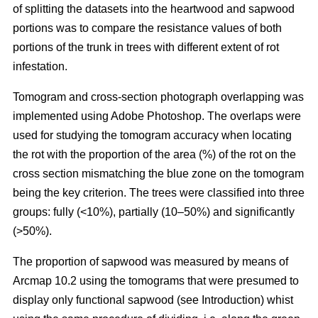
of splitting the datasets into the heartwood and sapwood
portions was to compare the resistance values of both
portions of the trunk in trees with different extent of rot
infestation.
Tomogram and cross-section photograph overlapping was
implemented using Adobe Photoshop. The overlaps were
used for studying the tomogram accuracy when locating
the rot with the proportion of the area (%) of the rot on the
cross section mismatching the blue zone on the tomogram
being the key criterion. The trees were classified into three
groups: fully (<10%), partially (10–50%) and significantly
(>50%).
The proportion of sapwood was measured by means of
Arcmap 10.2 using the tomograms that were presumed to
display only functional sapwood (see Introduction) whist