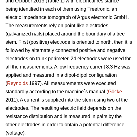
and October 2013 (Table 1) with electrical resistance
being identified in each of them using Treetronic, an
electric impedance tomograph of Argus electronic GmbH.
The measurements rely on point-like electrodes
(galvanized nails) placed around the boundary of a tree
stem. First (positive) electrode is oriented to north, then it is
followed by alternately connected positive and negative
electrodes on trunk perimeter. 24 electrodes were used for
all the measurements. A low frequency current 8.3 Hz was
applied and measured in a dipol-dipol configuration
(
Reynolds
1997). All measurements were executed
standardly according to the machine´s manual (
Göcke
2011). A current is supplied into the stem using two of the
electrodes. The resulting electric field depends on the
resistance distribution and is measured in pairs by the
other electrodes in order to obtain a potential difference
(voltage).