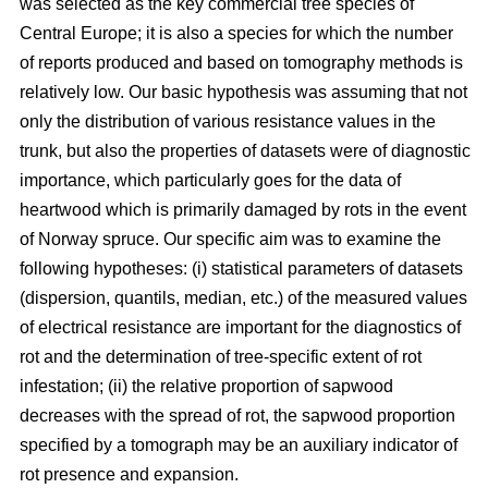
was selected as the key commercial tree species of
Central Europe; it is also a species for which the number
of reports produced and based on tomography methods is
relatively low. Our basic hypothesis was assuming that not
only the distribution of various resistance values in the
trunk, but also the properties of datasets were of diagnostic
importance, which particularly goes for the data of
heartwood which is primarily damaged by rots in the event
of Norway spruce. Our specific aim was to examine the
following hypotheses: (i) statistical parameters of datasets
(dispersion, quantils, median, etc.) of the measured values
of electrical resistance are important for the diagnostics of
rot and the determination of tree-specific extent of rot
infestation; (ii) the relative proportion of sapwood
decreases with the spread of rot, the sapwood proportion
specified by a tomograph may be an auxiliary indicator of
rot presence and expansion.