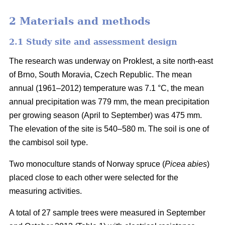
2 Materials and methods
2.1 Study site and assessment design
The research was underway on Proklest, a site north-east
of Brno, South Moravia, Czech Republic. The mean
annual (1961–2012) temperature was 7.1 °C, the mean
annual precipitation was 779 mm, the mean precipitation
per growing season (April to September) was 475 mm.
The elevation of the site is 540–580 m. The soil is one of
the cambisol soil type.
Two monoculture stands of Norway spruce (
Picea abies
)
placed close to each other were selected for the
measuring activities.
A total of 27 sample trees were measured in September