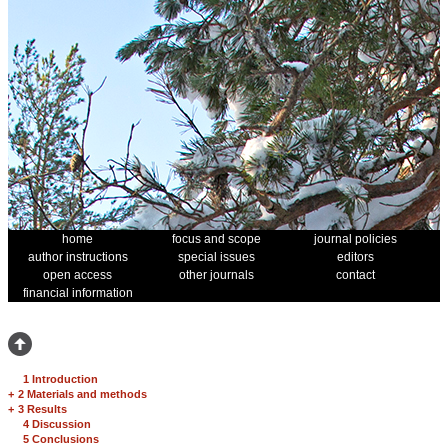
home
focus and scope
journal policies
author instructions
special issues
editors
open access
other journals
contact
financial information
1 Introduction
+
2 Materials and methods
+
3 Results
4 Discussion
5 Conclusions