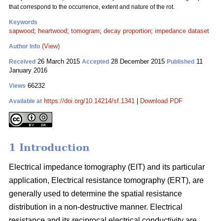
that correspond to the occurrence, extent and nature of the rot.
Keywords
sapwood
;
heartwood
;
tomogram
;
decay proportion
;
impedance dataset
(View)
Author Info
26 March 2015
28 December 2015
11
Received
Accepted
Published
January 2016
66232
Views
https://doi.org/10.14214/sf.1341
|
Download PDF
Available at
1 Introduction
Electrical impedance tomography (EIT) and its particular
application, Electrical resistance tomography (ERT), are
generally used to determine the spatial resistance
distribution in a non-destructive manner. Electrical
resistance and its reciprocal electrical conductivity are