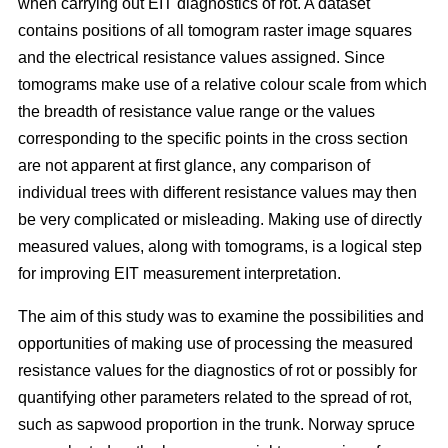
when carrying out EIT diagnostics of rot. A dataset
contains positions of all tomogram raster image squares
and the electrical resistance values assigned. Since
tomograms make use of a relative colour scale from which
the breadth of resistance value range or the values
corresponding to the specific points in the cross section
are not apparent at first glance, any comparison of
individual trees with different resistance values may then
be very complicated or misleading. Making use of directly
measured values, along with tomograms, is a logical step
for improving EIT measurement interpretation.
The aim of this study was to examine the possibilities and
opportunities of making use of processing the measured
resistance values for the diagnostics of rot or possibly for
quantifying other parameters related to the spread of rot,
such as sapwood proportion in the trunk. Norway spruce