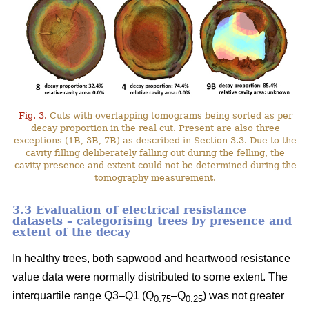
Fig. 3.
Cuts with overlapping tomograms being sorted as per
decay proportion in the real cut. Present are also three
exceptions (1B, 3B, 7B) as described in Section 3.3. Due to the
cavity filling deliberately falling out during the felling, the
cavity presence and extent could not be determined during the
tomography measurement.
3.3 Evaluation of electrical resistance
datasets – categorising trees by presence and
extent of the decay
In healthy trees, both sapwood and heartwood resistance
value data were normally distributed to some extent. The
interquartile range Q3–Q1 (Q
–Q
) was not greater
0.75
0.25