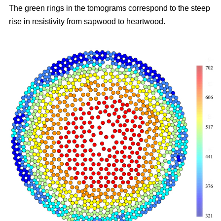
The green rings in the tomograms correspond to the steep
rise in resistivity from sapwood to heartwood.