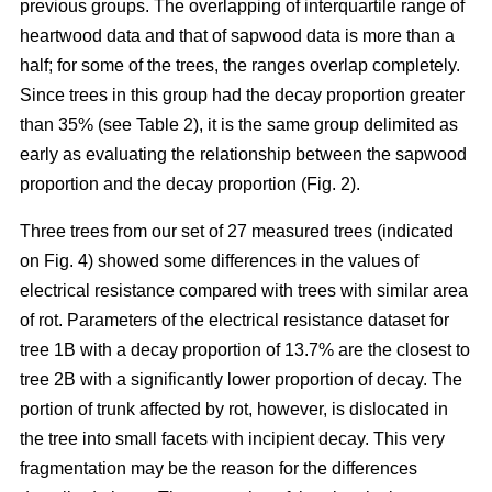
previous groups. The overlapping of interquartile range of
heartwood data and that of sapwood data is more than a
half; for some of the trees, the ranges overlap completely.
Since trees in this group had the decay proportion greater
than 35% (see Table 2), it is the same group delimited as
early as evaluating the relationship between the sapwood
proportion and the decay proportion (Fig. 2).
Three trees from our set of 27 measured trees (indicated
on Fig. 4) showed some differences in the values of
electrical resistance compared with trees with similar area
of rot. Parameters of the electrical resistance dataset for
tree 1B with a decay proportion of 13.7% are the closest to
tree 2B with a significantly lower proportion of decay. The
portion of trunk affected by rot, however, is dislocated in
the tree into small facets with incipient decay. This very
fragmentation may be the reason for the differences