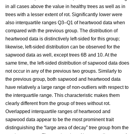
in all cases above the value in healthy trees as well as in
trees with a lesser extent of rot. Significantly lower were
also interquartile ranges Q3–Q1 of heartwood data when
compared with the previous group. The distribution of
heartwood data is distinctively left-sided for this group;
likewise, left-sided distribution can be observed for the
sapwood data as well, except trees 6B and 10. At the
same time, the left-sided distribution of sapwood data does
not occur in any of the previous two groups. Similarly to
the previous group, both sapwood and heartwood data
have relatively a large range of non-outliers with respect to
the interquartile range. This characteristic makes them
clearly different from the group of trees without rot.
Overlapped interquartile ranges of heartwood and
sapwood data appear to be the most prominent trait
distinguishing the “large area of decay” tree group from the