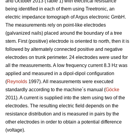
and October 2013 (Table 1) with electrical resistance
being identified in each of them using Treetronic, an
electric impedance tomograph of Argus electronic GmbH.
The measurements rely on point-like electrodes
(galvanized nails) placed around the boundary of a tree
stem. First (positive) electrode is oriented to north, then it is
followed by alternately connected positive and negative
electrodes on trunk perimeter. 24 electrodes were used for
all the measurements. A low frequency current 8.3 Hz was
applied and measured in a dipol-dipol configuration
(
Reynolds
1997). All measurements were executed
standardly according to the machine´s manual (
Göcke
2011). A current is supplied into the stem using two of the
electrodes. The resulting electric field depends on the
resistance distribution and is measured in pairs by the
other electrodes in order to obtain a potential difference
(voltage).