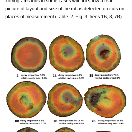
Tomograms thus in some cases will not show a real
picture of layout and size of the rot as detected on cuts on
places of measurement (Table. 2, Fig. 3; trees 1B, 8, 7B).