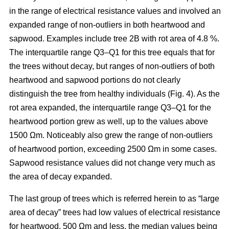
in the range of electrical resistance values and involved an
expanded range of non-outliers in both heartwood and
sapwood. Examples include tree 2B with rot area of 4.8 %.
The interquartile range Q3–Q1 for this tree equals that for
the trees without decay, but ranges of non-outliers of both
heartwood and sapwood portions do not clearly
distinguish the tree from healthy individuals (Fig. 4). As the
rot area expanded, the interquartile range Q3–Q1 for the
heartwood portion grew as well, up to the values above
1500 Ωm. Noticeably also grew the range of non-outliers
of heartwood portion, exceeding 2500 Ωm in some cases.
Sapwood resistance values did not change very much as
the area of decay expanded.
The last group of trees which is referred herein to as “large
area of decay” trees had low values of electrical resistance
for heartwood, 500 Ωm and less, the median values being