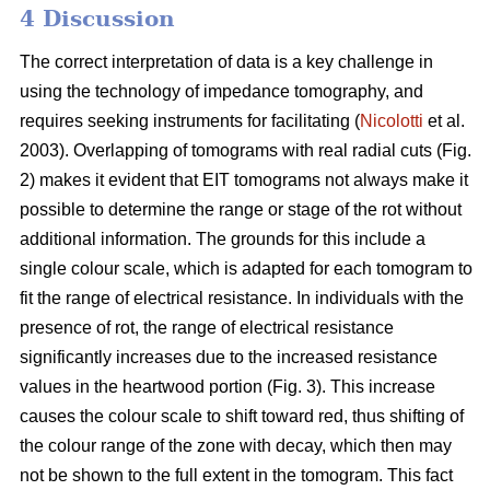
4 Discussion
The correct interpretation of data is a key challenge in
using the technology of impedance tomography, and
requires seeking instruments for facilitating (
Nicolotti
et al.
2003). Overlapping of tomograms with real radial cuts (Fig.
2) makes it evident that EIT tomograms not always make it
possible to determine the range or stage of the rot without
additional information. The grounds for this include a
single colour scale, which is adapted for each tomogram to
fit the range of electrical resistance. In individuals with the
presence of rot, the range of electrical resistance
significantly increases due to the increased resistance
values in the heartwood portion (Fig. 3). This increase
causes the colour scale to shift toward red, thus shifting of
the colour range of the zone with decay, which then may
not be shown to the full extent in the tomogram. This fact