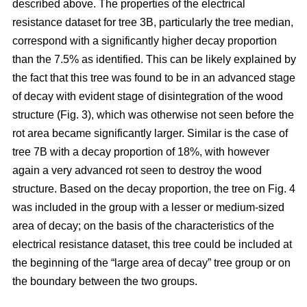
described above. The properties of the electrical
resistance dataset for tree 3B, particularly the tree median,
correspond with a significantly higher decay proportion
than the 7.5% as identified. This can be likely explained by
the fact that this tree was found to be in an advanced stage
of decay with evident stage of disintegration of the wood
structure (Fig. 3), which was otherwise not seen before the
rot area became significantly larger. Similar is the case of
tree 7B with a decay proportion of 18%, with however
again a very advanced rot seen to destroy the wood
structure. Based on the decay proportion, the tree on Fig. 4
was included in the group with a lesser or medium-sized
area of decay; on the basis of the characteristics of the
electrical resistance dataset, this tree could be included at
the beginning of the “large area of decay” tree group or on
the boundary between the two groups.