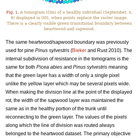
Fig. 1.
A tomogram (Ωm) of a healthy individual (September, n.
9) displayed in GIS, when points replace the raster image.
There is a clearly visible green transitional boundary between
heartwood and sapwood.
The same heartwood/sapwood boundary was previously
used for pine
Pinus sylvestris
(
Bieker
and Rust 2010). The
internal subdivision of resistance in the tomograms is the
same for both
Picea abies
and
Pinus sylvestris
meaning
that the green layer has a width of only a single pixel
unlike the yellow layer which may be several pixels wide.
When making the division line at the point of the displayed
rot, the width of the sapwood layer was maintained the
same as in the healthy portion of the trunk until
reconnecting to the green layer. The values of the pixels
along which the line of division was routed always
belonged to the heartwood dataset. The primary objective