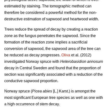
estimated by staining. The tomographic method can
therefore be considered a powerful method for the non-
destructive estimation of sapwood and heartwood width.
Trees reduce the spread of decay by creating a reaction
zone as the fungus penetrates the sapwood. Since the
formation of the reaction zone implies a sacrificial
conversion of sapwood, the sapwood area of the tree can
be reduced as decay progresses.
Oliva
et al. (2012)
investigated Norway spruce with
Heterobasidion annosum
decay in Central Sweden and found that the proportion of
section was significantly associated with a reduction of the
conductive sapwood proportion.
Norway spruce (
Picea abies
[L.] Karst.) is amongst the
most significant European tree species as well as one with
a high occurrence of stem decay.