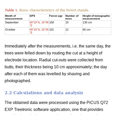
Table 1.
Basic characteristics of the forest stands.
Month of
GPS
Forest age
Number of
Height of tomographic
measurement
trees
measurement
September
49°18´N, 16°46
100
15
130 cm
´E
October
49°19´N, 16°45
110
12
60 cm
´E
Immediately after the measurements, i.e. the same day, the
trees were felled down by routing the cut at a height of
electrode location. Radial cut-outs were collected from
butts, their thickness being 10 cm approximately; the day
after each of them was levelled by shaving and
photographed.
2.2 Calculations and data analysis
The obtained data were processed using the PiCUS Q72
EXP Treetronic software application, one that provides