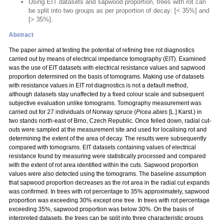
Using EIT datasets and sapwood proportion, trees with rot can
be split into two groups as per proportion of decay: [< 35%] and
[> 35%].
Abstract
The paper aimed at testing the potential of refining tree rot diagnostics
carried out by means of electrical impedance tomography (EIT). Examined
was the use of EIT datasets with electrical resistance values and sapwood
proportion determined on the basis of tomograms. Making use of datasets
with resistance values in EIT rot diagnostics is not a default method,
although datasets stay unaffected by a fixed colour scale and subsequent
subjective evaluation unlike tomograms. Tomography measurement was
carried out for 27 individuals of Norway spruce (
Picea abies
[L.] Karst.) in
two stands north-east of Brno, Czech Republic. Once felled down, radial cut-
outs were sampled at the measurement site and used for localising rot and
determining the extent of the area of decay. The results were subsequently
compared with tomograms. EIT datasets containing values of electrical
resistance found by measuring were statistically processed and compared
with the extent of rot area identified within the cuts. Sapwood proportion
values were also detected using the tomograms. The baseline assumption
that sapwood proportion decreases as the rot area in the radial cut expands
was confirmed. In trees with rot percentage to 35% approximately, sapwood
proportion was exceeding 30% except one tree. In trees with rot percentage
exceeding 35%, sapwood proportion was below 30%. On the basis of
interpreted datasets, the trees can be split into three characteristic groups