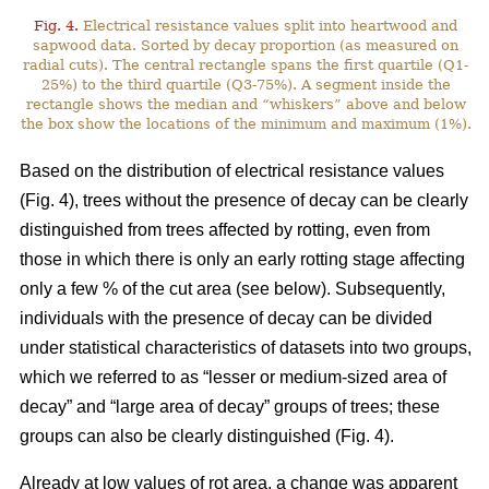
Fig. 4.
Electrical resistance values split into heartwood and
sapwood data. Sorted by decay proportion (as measured on
radial cuts). The central rectangle spans the first quartile (Q1-
25%) to the third quartile (Q3-75%). A segment inside the
rectangle shows the median and “whiskers” above and below
the box show the locations of the minimum and maximum (1%).
Based on the distribution of electrical resistance values
(Fig. 4), trees without the presence of decay can be clearly
distinguished from trees affected by rotting, even from
those in which there is only an early rotting stage affecting
only a few % of the cut area (see below). Subsequently,
individuals with the presence of decay can be divided
under statistical characteristics of datasets into two groups,
which we referred to as “lesser or medium-sized area of
decay” and “large area of decay” groups of trees; these
groups can also be clearly distinguished (Fig. 4).
Already at low values of rot area, a change was apparent