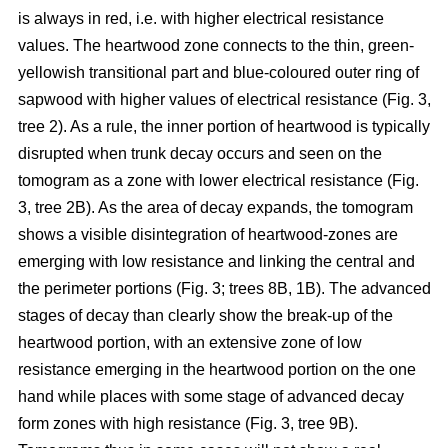
is always in red, i.e. with higher electrical resistance
values. The heartwood zone connects to the thin, green-
yellowish transitional part and blue-coloured outer ring of
sapwood with higher values of electrical resistance (Fig. 3,
tree 2). As a rule, the inner portion of heartwood is typically
disrupted when trunk decay occurs and seen on the
tomogram as a zone with lower electrical resistance (Fig.
3, tree 2B). As the area of decay expands, the tomogram
shows a visible disintegration of heartwood-zones are
emerging with low resistance and linking the central and
the perimeter portions (Fig. 3; trees 8B, 1B). The advanced
stages of decay than clearly show the break-up of the
heartwood portion, with an extensive zone of low
resistance emerging in the heartwood portion on the one
hand while places with some stage of advanced decay
form zones with high resistance (Fig. 3, tree 9B).