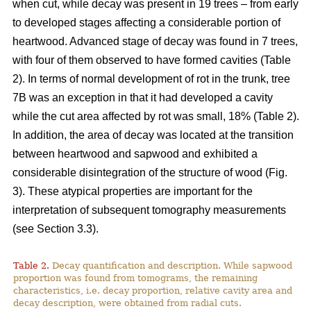
when cut, while decay was present in 19 trees – from early
to developed stages affecting a considerable portion of
heartwood. Advanced stage of decay was found in 7 trees,
with four of them observed to have formed cavities (Table
2). In terms of normal development of rot in the trunk, tree
7B was an exception in that it had developed a cavity
while the cut area affected by rot was small, 18% (Table 2).
In addition, the area of decay was located at the transition
between heartwood and sapwood and exhibited a
considerable disintegration of the structure of wood (Fig.
3). These atypical properties are important for the
interpretation of subsequent tomography measurements
(see Section 3.3).
Table 2.
Decay quantification and description. While sapwood
proportion was found from tomograms, the remaining
characteristics, i.e. decay proportion, relative cavity area and
decay description, were obtained from radial cuts.