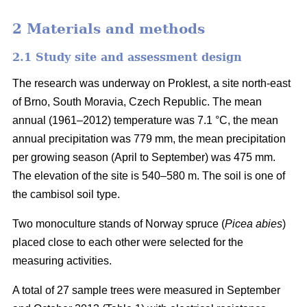
2 Materials and methods
2.1 Study site and assessment design
The research was underway on Proklest, a site north-east
of Brno, South Moravia, Czech Republic. The mean
annual (1961–2012) temperature was 7.1 °C, the mean
annual precipitation was 779 mm, the mean precipitation
per growing season (April to September) was 475 mm.
The elevation of the site is 540–580 m. The soil is one of
the cambisol soil type.
Two monoculture stands of Norway spruce (
Picea abies
)
placed close to each other were selected for the
measuring activities.
A total of 27 sample trees were measured in September