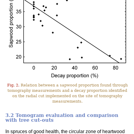
Fig. 2.
Relation between a sapwood proportion found through
tomography measurements and a decay proportion identified
on the radial cut implemented on the site of tomography
measurements.
3.2 Tomogram evaluation and comparison
with tree cut-outs
In spruces of good health, the circular zone of heartwood