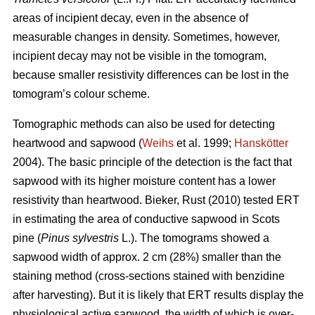
areas of incipient decay, even in the absence of
measurable changes in density. Sometimes, however,
incipient decay may not be visible in the tomogram,
because smaller resistivity differences can be lost in the
tomogram’s colour scheme.
Tomographic methods can also be used for detecting
heartwood and sapwood (
Weihs
et al. 1999;
Hanskötter
2004). The basic principle of the detection is the fact that
sapwood with its higher moisture content has a lower
resistivity than heartwood. Bieker, Rust (2010) tested ERT
in estimating the area of conductive sapwood in Scots
pine (
Pinus sylvestris
L.). The tomograms showed a
sapwood width of approx. 2 cm (28%) smaller than the
staining method (cross-sections stained with benzidine
after harvesting). But it is likely that ERT results display the
physiological active sapwood, the width of which is over-