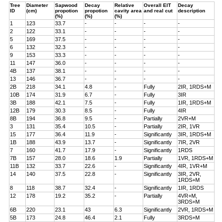
Tree
Diameter
Sapwood
Decay
Relative
Overall EIT
Decay
ID
(cm)
propotion
propotion
cavity area
and real cut
description
(%)
(%)
(%)
1
123
33.7
-
-
-
-
2
122
33.1
-
-
-
-
5
169
37.5
-
-
-
-
6
132
32.3
-
-
-
-
9
153
33.3
-
-
-
-
11
147
36.0
-
-
-
-
4B
137
38.1
-
-
-
-
13
146
36.7
-
-
-
-
2B
218
34.1
4.8
-
Fully
2IR, 1RDS+M
10B
174
31.9
6.7
-
Fully
3IR
3B
188
42.1
7.5
-
Fully
1IR, 1RDS+M
12B
179
30.3
8.5
-
Fully
4IR
8B
194
36.8
9.5
-
Partially
2VR+M
3
131
35.4
10.5
-
Partially
2IR, 1VR
15
177
36.4
11.9
-
Significantly
3IR, 1RDS+M
1B
188
43.9
13.7
-
Significantly
7IR, 2VR
7
160
41.7
17.9
-
Significantly
1RDS
7B
157
28.0
18.6
1.9
Partially
1VR, 1RDS+M
11B
132
33.7
22.6
-
Significantly
4IR, 1VR+M
14
140
37.5
22.8
-
Significantly
3IR, 2VR,
1RDS+M
8
118
38.7
32.4
-
Significantly
1IR, 1RDS
12
178
19.2
35.2
-
Partially
4VR+M,
3RDS+M
6B
220
23.1
43
6.3
Significantly
2VR, 1RDS+M
5B
173
24.8
46.4
2.1
Fully
3RDS+M