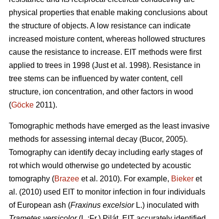
physical properties that enable making conclusions about
the structure of objects. A low resistance can indicate
increased moisture content, whereas hollowed structures
cause the resistance to increase. EIT methods were first
applied to trees in 1998 (Just et al. 1998). Resistance in
tree stems can be influenced by water content, cell
structure, ion concentration, and other factors in wood
(
Göcke
2011).
Tomographic methods have emerged as the least invasive
methods for assessing internal decay (Bucor, 2005).
Tomography can identify decay including early stages of
rot which would otherwise go undetected by acoustic
tomography (
Brazee
et al. 2010). For example,
Bieker
et
al. (2010) used EIT to monitor infection in four individuals
of European ash (
Fraxinus excelsior
L.) inoculated with
Trametes versicolor
(L.:Fr.) Pilát. EIT accurately identified