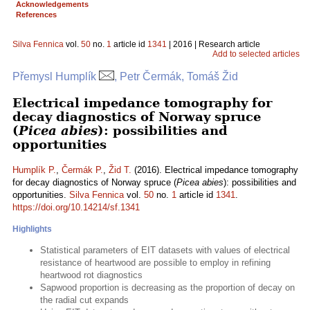
Acknowledgements
References
Silva Fennica
vol.
50
no.
1
article id
1341
| 2016 | Research article
Add to selected articles
Přemysl Humplík
, Petr Čermák, Tomáš Žid
Electrical impedance tomography for
decay diagnostics of Norway spruce
(
Picea abies
): possibilities and
opportunities
Humplík P.
,
Čermák P.
,
Žid T.
(2016). Electrical impedance tomography
for decay diagnostics of Norway spruce (
Picea abies
): possibilities and
opportunities.
Silva Fennica
vol.
50
no.
1
article id
1341
.
https://doi.org/10.14214/sf.1341
Highlights
Statistical parameters of EIT datasets with values of electrical
resistance of heartwood are possible to employ in refining
heartwood rot diagnostics
Sapwood proportion is decreasing as the proportion of decay on
the radial cut expands