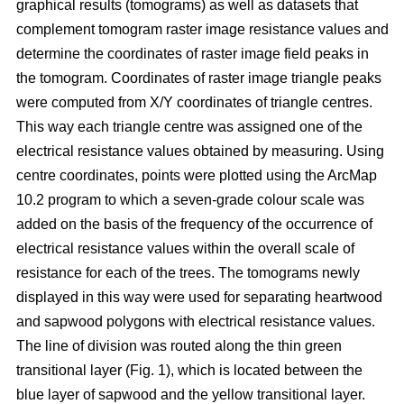
graphical results (tomograms) as well as datasets that
complement tomogram raster image resistance values and
determine the coordinates of raster image field peaks in
the tomogram. Coordinates of raster image triangle peaks
were computed from X/Y coordinates of triangle centres.
This way each triangle centre was assigned one of the
electrical resistance values obtained by measuring. Using
centre coordinates, points were plotted using the ArcMap
10.2 program to which a seven-grade colour scale was
added on the basis of the frequency of the occurrence of
electrical resistance values within the overall scale of
resistance for each of the trees. The tomograms newly
displayed in this way were used for separating heartwood
and sapwood polygons with electrical resistance values.
The line of division was routed along the thin green
transitional layer (Fig. 1), which is located between the
blue layer of sapwood and the yellow transitional layer.