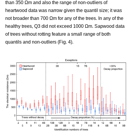
than 350 Ωm and also the range of non-outliers of
heartwood data was narrow given the quantil size; it was
not broader than 700 Ωm for any of the trees. In any of the
healthy trees, Q3 did not exceed 1000 Ωm. Sapwood data
of trees without rotting feature a small range of both
quantils and non-outliers (Fig. 4).