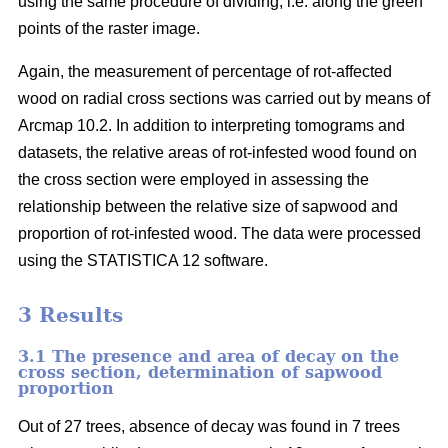
using the same procedure of dividing, i.e. along the green
points of the raster image.
Again, the measurement of percentage of rot-affected
wood on radial cross sections was carried out by means of
Arcmap 10.2. In addition to interpreting tomograms and
datasets, the relative areas of rot-infested wood found on
the cross section were employed in assessing the
relationship between the relative size of sapwood and
proportion of rot-infested wood. The data were processed
using the STATISTICA 12 software.
3 Results
3.1 The presence and area of decay on the
cross section, determination of sapwood
proportion
Out of 27 trees, absence of decay was found in 7 trees