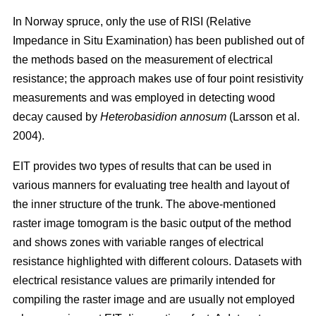
In Norway spruce, only the use of RISI (Relative
Impedance in Situ Examination) has been published out of
the methods based on the measurement of electrical
resistance; the approach makes use of four point resistivity
measurements and was employed in detecting wood
decay caused by
Heterobasidion annosum
(Larsson et al.
2004).
EIT provides two types of results that can be used in
various manners for evaluating tree health and layout of
the inner structure of the trunk. The above-mentioned
raster image tomogram is the basic output of the method
and shows zones with variable ranges of electrical
resistance highlighted with different colours. Datasets with
electrical resistance values are primarily intended for
compiling the raster image and are usually not employed