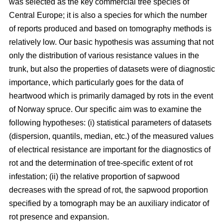
was selected as the key commercial tree species of
Central Europe; it is also a species for which the number
of reports produced and based on tomography methods is
relatively low. Our basic hypothesis was assuming that not
only the distribution of various resistance values in the
trunk, but also the properties of datasets were of diagnostic
importance, which particularly goes for the data of
heartwood which is primarily damaged by rots in the event
of Norway spruce. Our specific aim was to examine the
following hypotheses: (i) statistical parameters of datasets
(dispersion, quantils, median, etc.) of the measured values
of electrical resistance are important for the diagnostics of
rot and the determination of tree-specific extent of rot
infestation; (ii) the relative proportion of sapwood
decreases with the spread of rot, the sapwood proportion
specified by a tomograph may be an auxiliary indicator of
rot presence and expansion.