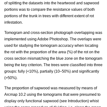
of splitting the datasets into the heartwood and sapwood
portions was to compare the resistance values of both
portions of the trunk in trees with different extent of rot
infestation.
Tomogram and cross-section photograph overlapping was
implemented using Adobe Photoshop. The overlaps were
used for studying the tomogram accuracy when locating
the rot with the proportion of the area (%) of the rot on the
cross section mismatching the blue zone on the tomogram
being the key criterion. The trees were classified into three
groups: fully (<10%), partially (10–50%) and significantly
(>50%).
The proportion of sapwood was measured by means of
Arcmap 10.2 using the tomograms that were presumed to
display only functional sapwood (see Introduction) whist