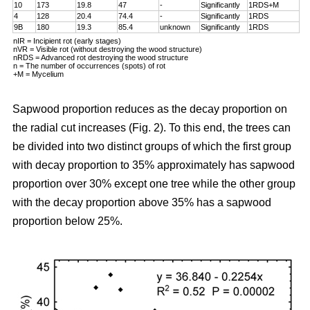
10
173
19.8
47
-
Significantly
1RDS+M
4
128
20.4
74.4
-
Significantly
1RDS
9B
180
19.3
85.4
unknown
Significantly
1RDS
nIR = Incipient rot (early stages)
nVR = Visible rot (without destroying the wood structure)
nRDS = Advanced rot destroying the wood structure
n = The number of occurrences (spots) of rot
+M = Mycelium
Sapwood proportion reduces as the decay proportion on
the radial cut increases (Fig. 2). To this end, the trees can
be divided into two distinct groups of which the first group
with decay proportion to 35% approximately has sapwood
proportion over 30% except one tree while the other group
with the decay proportion above 35% has a sapwood
proportion below 25%.