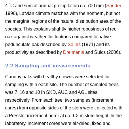
°
4
C and sum of annual precipitation ca. 700 mm (
Sander
1990), Latvian climate matches with the northern, but not
the marginal regions of the natural distribution area of the
species. This explains slightly higher robustness of red
oak against weather fluctuations compared to native
pedunculate oak described by
Saliņš
(1971) and its
productivity as described by
Dreimanis
and Šulcs (2006).
2.2 Sampling and measurements
Canopy oaks with healthy crowns were selected for
sampling within each site. The number of sampled trees
was 7, 16 and 10 in SKD, AUC and AGL sites,
respectively. From each tree, two samples (increment
cores) from opposite sides of the stem were collected with
a Pressler increment borer at ca. 1.3 m stem height. In the
laboratory, increment cores were air-dried, fixed and