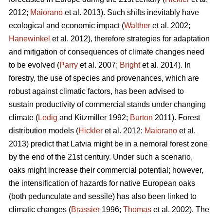
2012;
Maiorano
et al. 2013). Such shifts inevitably have
ecological and economic impact (
Walther
et al. 2002;
Hanewinkel
et al. 2012), therefore strategies for adaptation
and mitigation of consequences of climate changes need
to be evolved (
Parry
et al. 2007;
Bright
et al. 2014). In
forestry, the use of species and provenances, which are
robust against climatic factors, has been advised to
sustain productivity of commercial stands under changing
climate (
Ledig
and Kitzmiller 1992;
Burton
2011). Forest
distribution models (
Hickler
et al. 2012;
Maiorano
et al.
2013) predict that Latvia might be in a nemoral forest zone
by the end of the 21st century. Under such a scenario,
oaks might increase their commercial potential; however,
the intensification of hazards for native European oaks
(both pedunculate and sessile) has also been linked to
climatic changes (
Brassier
1996;
Thomas
et al. 2002). The