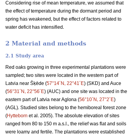
Considering rise of mean temperature, we assumed that
the effect of temperature during the dormant period and
spring has weakened, but the effect of factors related to
water deficit has intensified.
2 Material and methods
2.1 Study area
Red oaks growing in three experimental plantations were
sampled; two sites were located in the western part of
Latvia near Šķēde (
57°14´N, 22°41´E
) (SKD) and Auce
(
56°31´N, 22°56´E
) (AUC) and one site was located in the
eastern part of Latvia near Aglona (
56°10´N, 27°2´E
)
(AGL). Studied sites belong to the hemiboreal forest zone
(
Hytteborn
et al. 2005). The absolute elevation of sites
ranged from 80 to 150 m a.s.l., the relief was flat and soils
were loamy and fertile. The plantations were established