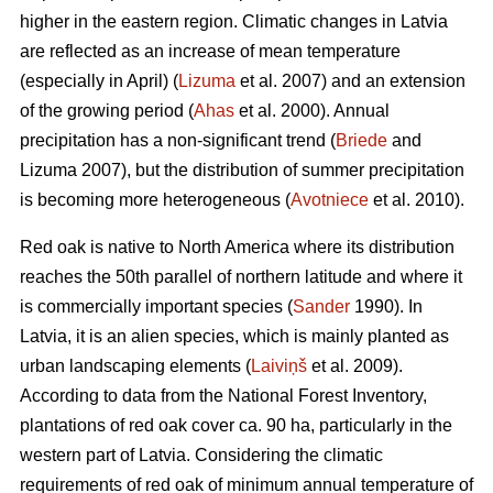
higher in the eastern region. Climatic changes in Latvia
are reflected as an increase of mean temperature
(especially in April) (
Lizuma
et al. 2007) and an extension
of the growing period (
Ahas
et al. 2000). Annual
precipitation has a non-significant trend (
Briede
and
Lizuma 2007), but the distribution of summer precipitation
is becoming more heterogeneous (
Avotniece
et al. 2010).
Red oak is native to North America where its distribution
reaches the 50th parallel of northern latitude and where it
is commercially important species (
Sander
1990). In
Latvia, it is an alien species, which is mainly planted as
urban landscaping elements (
Laiviņš
et al. 2009).
According to data from the National Forest Inventory,
plantations of red oak cover ca. 90 ha, particularly in the
western part of Latvia. Considering the climatic
requirements of red oak of minimum annual temperature of