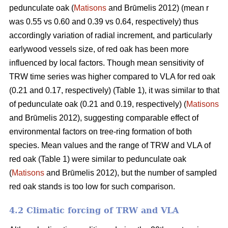
pedunculate oak (
Matisons
and Brūmelis 2012) (mean r
was 0.55 vs 0.60 and 0.39 vs 0.64, respectively) thus
accordingly variation of radial increment, and particularly
earlywood vessels size, of red oak has been more
influenced by local factors. Though mean sensitivity of
TRW time series was higher compared to VLA for red oak
(0.21 and 0.17, respectively) (Table 1), it was similar to that
of pedunculate oak (0.21 and 0.19, respectively) (
Matisons
and Brūmelis 2012), suggesting comparable effect of
environmental factors on tree-ring formation of both
species. Mean values and the range of TRW and VLA of
red oak (Table 1) were similar to pedunculate oak
(
Matisons
and Brūmelis 2012), but the number of sampled
red oak stands is too low for such comparison.
4.2 Climatic forcing of TRW and VLA