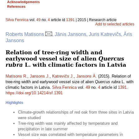
Acknowledgements
References
Silva Fennica
vol.
49
no.
4
article id
1391
| 2015 | Research article
Add to selected articles
Roberts Matisons
, Jānis Jansons, Juris Katrevičs, Āris
Jansons
Relation of tree-ring width and
earlywood vessel size of alien
Quercus
rubra
L. with climatic factors in Latvia
Matisons R.
,
Jansons J.
,
Katrevičs J.
,
Jansons Ā.
(2015). Relation of
tree-ring width and earlywood vessel size of alien
Quercus rubra
L. with
climatic factors in Latvia.
Silva Fennica
vol.
49
no.
4
article id
1391
.
https://doi.org/10.14214/sf.1391
Highlights
Climate-growth relationships of red oak from three sites in Latvia
were studied
Tree-ring width was mainly affected by temperature and
precipitation in late summer
Vessel size was correlated with temperature parameters in