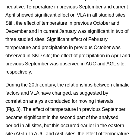
negative. Temperature in previous September and current
April showed significant effect on VLA in all studied sites.
Still, the effect of temperature in previous October and
December and in current January was significant in two of
three studied sites. Significant effect of February
temperature and precipitation in previous October was
observed in SKD site; the effect of precipitation in April and
previous September was observed in AUC and AGL site,
respectively.
During the 20th century, the relationships between climatic
factors and VLA have changed, as suggested by
correlation analysis conducted for moving intervals
(Fig. 3). The effect of temperature in previous September
became significant in the second part of the analysed
period in all sites, but this occurred earlier in the eastern
site (AGL). In AUC and AGL sites, the effect of temperature