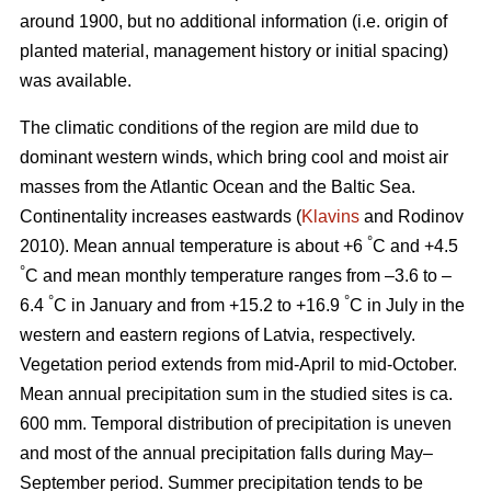
around 1900, but no additional information (i.e. origin of
planted material, management history or initial spacing)
was available.
The climatic conditions of the region are mild due to
dominant western winds, which bring cool and moist air
masses from the Atlantic Ocean and the Baltic Sea.
Continentality increases eastwards (
Klavins
and Rodinov
°
2010). Mean annual temperature is about +6
C and +4.5
°
C and mean monthly temperature ranges from –3.6 to –
°
°
6.4
C in January and from +15.2 to +16.9
C in July in the
western and eastern regions of Latvia, respectively.
Vegetation period extends from mid-April to mid-October.
Mean annual precipitation sum in the studied sites is ca.
600 mm. Temporal distribution of precipitation is uneven
and most of the annual precipitation falls during May–
September period. Summer precipitation tends to be