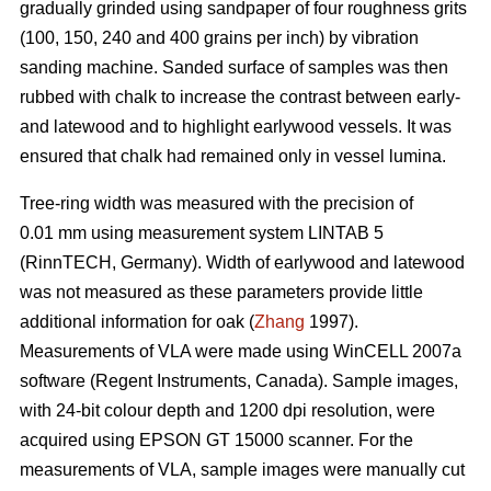
gradually grinded using sandpaper of four roughness grits
(100, 150, 240 and 400 grains per inch) by vibration
sanding machine. Sanded surface of samples was then
rubbed with chalk to increase the contrast between early-
and latewood and to highlight earlywood vessels. It was
ensured that chalk had remained only in vessel lumina.
Tree-ring width was measured with the precision of
0.01 mm using measurement system LINTAB 5
(RinnTECH, Germany). Width of earlywood and latewood
was not measured as these parameters provide little
additional information for oak (
Zhang
1997).
Measurements of VLA were made using WinCELL 2007a
software (Regent Instruments, Canada). Sample images,
with 24-bit colour depth and 1200 dpi resolution, were
acquired using EPSON GT 15000 scanner. For the
measurements of VLA, sample images were manually cut