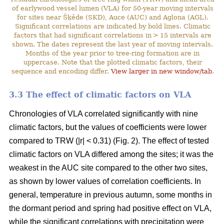
of earlywood vessel lumen (VLA) for 50-year moving intervals
for sites near Šķēde (SKD), Auce (AUC) and Aglona (AGL).
Significant correlations are indicated by bold lines. Climatic
factors that had significant correlations in > 15 intervals are
shown. The dates represent the last year of moving intervals.
Months of the year prior to tree-ring formation are in
uppercase. Note that the plotted climatic factors, their
sequence and encoding differ.
View larger in new window/tab
.
3.3 The effect of climatic factors on VLA
Chronologies of VLA correlated significantly with nine
climatic factors, but the values of coefficients were lower
compared to TRW (|r| < 0.31) (Fig. 2). The effect of tested
climatic factors on VLA differed among the sites; it was the
weakest in the AUC site compared to the other two sites,
as shown by lower values of correlation coefficients. In
general, temperature in previous autumn, some months in
the dormant period and spring had positive effect on VLA,
while the significant correlations with precipitation were