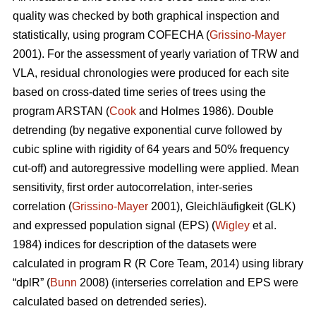
quality was checked by both graphical inspection and
statistically, using program COFECHA (
Grissino-Mayer
2001). For the assessment of yearly variation of TRW and
VLA, residual chronologies were produced for each site
based on cross-dated time series of trees using the
program ARSTAN (
Cook
and Holmes 1986). Double
detrending (by negative exponential curve followed by
cubic spline with rigidity of 64 years and 50% frequency
cut-off) and autoregressive modelling were applied. Mean
sensitivity, first order autocorrelation, inter-series
correlation (
Grissino-Mayer
2001), Gleichläufigkeit (GLK)
and expressed population signal (EPS) (
Wigley
et al.
1984) indices for description of the datasets were
calculated in program R (R Core Team, 2014) using library
“dplR” (
Bunn
2008) (interseries correlation and EPS were
calculated based on detrended series).