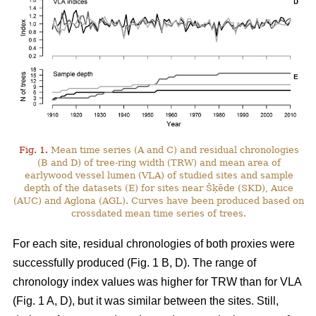
Fig. 1.
Mean time series (A and C) and residual chronologies
(B and D) of tree-ring width (TRW) and mean area of
earlywood vessel lumen (VLA) of studied sites and sample
depth of the datasets (E) for sites near Šķēde (SKD), Auce
(AUC) and Aglona (AGL). Curves have been produced based on
crossdated mean time series of trees.
For each site, residual chronologies of both proxies were
successfully produced (Fig. 1 B, D). The range of
chronology index values was higher for TRW than for VLA
(Fig. 1 A, D), but it was similar between the sites. Still,