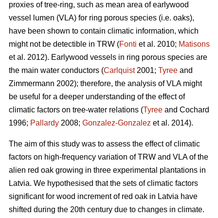
proxies of tree-ring, such as mean area of earlywood
vessel lumen (VLA) for ring porous species (i.e. oaks),
have been shown to contain climatic information, which
might not be detectible in TRW (
Fonti
et al. 2010;
Matisons
et al. 2012). Earlywood vessels in ring porous species are
the main water conductors (
Carlquist
2001;
Tyree
and
Zimmermann 2002); therefore, the analysis of VLA might
be useful for a deeper understanding of the effect of
climatic factors on tree-water relations (
Tyree
and Cochard
1996;
Pallardy
2008;
Gonzalez-Gonzalez
et al. 2014).
The aim of this study was to assess the effect of climatic
factors on high-frequency variation of TRW and VLA of the
alien red oak growing in three experimental plantations in
Latvia. We hypothesised that the sets of climatic factors
significant for wood increment of red oak in Latvia have
shifted during the 20th century due to changes in climate.