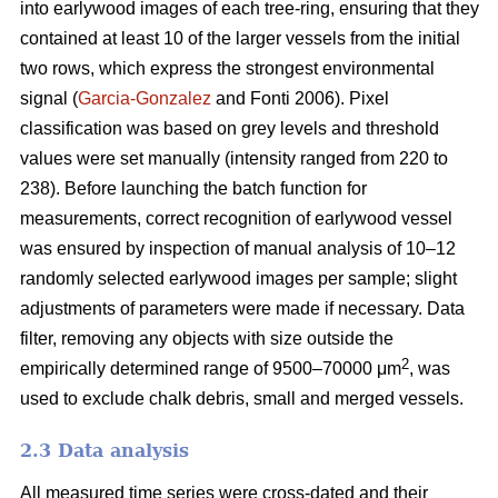
into earlywood images of each tree-ring, ensuring that they
contained at least 10 of the larger vessels from the initial
two rows, which express the strongest environmental
signal (
Garcia-Gonzalez
and Fonti 2006). Pixel
classification was based on grey levels and threshold
values were set manually (intensity ranged from 220 to
238). Before launching the batch function for
measurements, correct recognition of earlywood vessel
was ensured by inspection of manual analysis of 10–12
randomly selected earlywood images per sample; slight
adjustments of parameters were made if necessary. Data
filter, removing any objects with size outside the
2
empirically determined range of 9500–70000 μm
, was
used to exclude chalk debris, small and merged vessels.
2.3 Data analysis
All measured time series were cross-dated and their