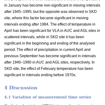
in January has become non-significant in moving intervals
after 1945–1995, but the opposite was observed in SKD
site, where this factor became significant in moving
intervals ending after 1984. The effect of temperature in
April has been significant for VLA in AUC and AGL sites in
scattered intervals, while in SKD site it has been
significant in the beginning and ending of the analysed
period. The effect of precipitation in current April and
previous September has become significant in intervals
after 1940–1990 in AUC and AGL sites, respectively. In
SKD site, the effect of February temperature has been
significant in intervals ending before 1970s.
4 Discussion
4.1 Variation of measurement time series