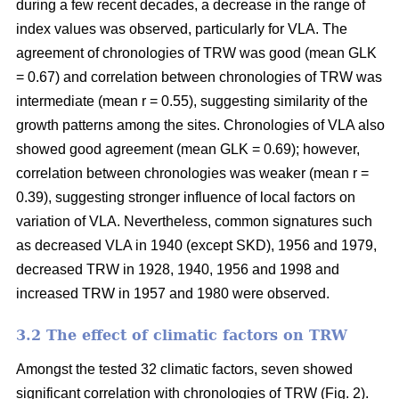
during a few recent decades, a decrease in the range of
index values was observed, particularly for VLA. The
agreement of chronologies of TRW was good (mean GLK
= 0.67) and correlation between chronologies of TRW was
intermediate (mean r = 0.55), suggesting similarity of the
growth patterns among the sites. Chronologies of VLA also
showed good agreement (mean GLK = 0.69); however,
correlation between chronologies was weaker (mean r =
0.39), suggesting stronger influence of local factors on
variation of VLA. Nevertheless, common signatures such
as decreased VLA in 1940 (except SKD), 1956 and 1979,
decreased TRW in 1928, 1940, 1956 and 1998 and
increased TRW in 1957 and 1980 were observed.
3.2 The effect of climatic factors on TRW
Amongst the tested 32 climatic factors, seven showed
significant correlation with chronologies of TRW (Fig. 2).