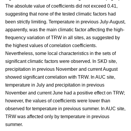
The absolute value of coefficients did not exceed 0.41,
suggesting that none of the tested climatic factors had
been strictly limiting. Temperature in previous July-August,
apparently, was the main climatic factor affecting the high-
frequency variation of TRW in all sites, as suggested by
the highest values of correlation coefficients.
Nevertheless, some local characteristics in the sets of
significant climatic factors were observed. In SKD site,
precipitation in previous November and current August
showed significant correlation with TRW. In AUC site,
temperature in July and precipitation in previous
November and current June had a positive effect on TRW;
however, the values of coefficients were lower than
observed for temperature in previous summer. In AUC site,
TRW was affected only by temperature in previous
summer.