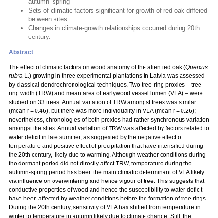
autumn–spring
Sets of climatic factors significant for growth of red oak differed
between sites
Changes in climate-growth relationships occurred during 20th
century.
Abstract
The effect of climatic factors on wood anatomy of the alien red oak
(
Quercus
rubra
L.
) growing in three experimental plantations in Latvia was assessed
by classical dendrochronological techniques. Two tree-ring proxies – tree-
ring width (TRW) and mean area of earlywood vessel lumen (VLA) – were
studied on 33 trees. Annual variation of TRW amongst trees was similar
(mean r = 0.46), but there was more individuality in VLA (mean r = 0.26);
nevertheless, chronologies of both proxies had rather synchronous variation
amongst the sites. Annual variation of TRW was affected by factors related to
water deficit in late summer, as suggested by the negative effect of
temperature and positive effect of precipitation that have intensified during
the 20th century, likely due to warming. Although weather conditions during
the dormant period did not directly affect TRW, temperature during the
autumn-spring period has been the main climatic determinant of VLA likely
via influence on overwintering and hence vigour of tree. This suggests that
conductive properties of wood and hence the susceptibility to water deficit
have been affected by weather conditions before the formation of tree rings.
During the 20th century, sensitivity of VLA has shifted from temperature in
winter to temperature in autumn likely due to climate change. Still, the