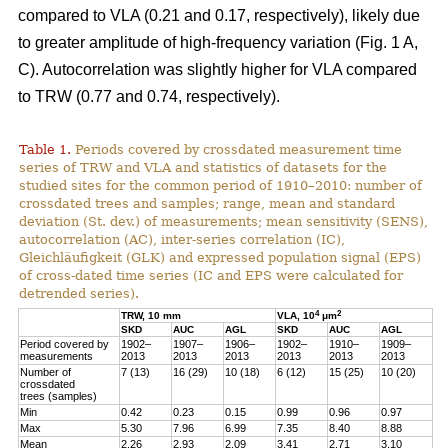
compared to VLA (0.21 and 0.17, respectively), likely due
to greater amplitude of high-frequency variation (Fig. 1 A,
C). Autocorrelation was slightly higher for VLA compared
to TRW (0.77 and 0.74, respectively).
Table 1.
Periods covered by crossdated measurement time
series of TRW and VLA and statistics of datasets for the
studied sites for the common period of 1910–2010: number of
crossdated trees and samples; range, mean and standard
deviation (St. dev.) of measurements; mean sensitivity (SENS),
autocorrelation (AC), inter-series correlation (IC),
Gleichläufigkeit (GLK) and expressed population signal (EPS)
of cross-dated time series (IC and EPS were calculated for
detrended series).
4
2
TRW, 10 mm
VLA, 10
μm
SKD
AUC
AGL
SKD
AUC
AGL
Period covered by
1902–
1907–
1906–
1902–
1910–
1909–
measurements
2013
2013
2013
2013
2013
2013
Number of
7 (13)
16 (29)
10 (18)
6 (12)
15 (25)
10 (20)
crossdated
trees (samples)
Min
0.42
0.23
0.15
0.99
0.96
0.97
Max
5.30
7.96
6.99
7.35
8.40
8.88
Mean
2.26
2.93
2.09
3.41
2.71
3.10