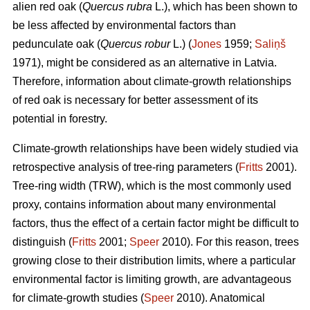
alien red oak (
Quercus rubra
L.), which has been shown to
be less affected by environmental factors than
pedunculate oak (
Quercus robur
L.) (
Jones
1959;
Saliņš
1971), might be considered as an alternative in Latvia.
Therefore, information about climate-growth relationships
of red oak is necessary for better assessment of its
potential in forestry.
Climate-growth relationships have been widely studied via
retrospective analysis of tree-ring parameters (
Fritts
2001).
Tree-ring width (TRW), which is the most commonly used
proxy, contains information about many environmental
factors, thus the effect of a certain factor might be difficult to
distinguish (
Fritts
2001;
Speer
2010). For this reason, trees
growing close to their distribution limits, where a particular
environmental factor is limiting growth, are advantageous
for climate-growth studies (
Speer
2010). Anatomical