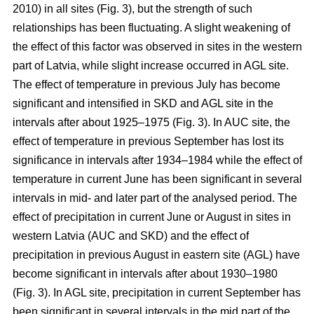
2010) in all sites (Fig. 3), but the strength of such
relationships has been fluctuating. A slight weakening of
the effect of this factor was observed in sites in the western
part of Latvia, while slight increase occurred in AGL site.
The effect of temperature in previous July has become
significant and intensified in SKD and AGL site in the
intervals after about 1925–1975 (Fig. 3). In AUC site, the
effect of temperature in previous September has lost its
significance in intervals after 1934–1984 while the effect of
temperature in current June has been significant in several
intervals in mid- and later part of the analysed period. The
effect of precipitation in current June or August in sites in
western Latvia (AUC and SKD) and the effect of
precipitation in previous August in eastern site (AGL) have
become significant in intervals after about 1930–1980
(Fig. 3). In AGL site, precipitation in current September has
been significant in several intervals in the mid part of the