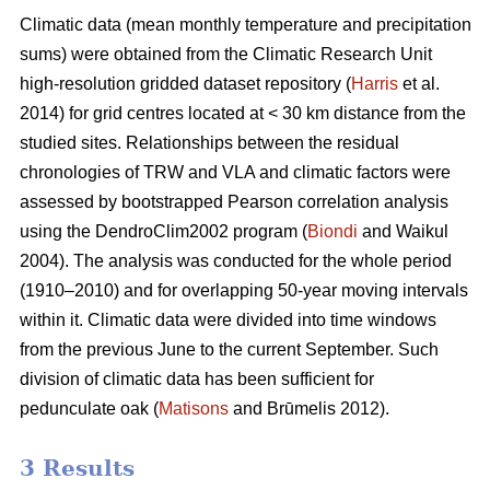
Climatic data (mean monthly temperature and precipitation
sums) were obtained from the Climatic Research Unit
high-resolution gridded dataset repository (
Harris
et al.
2014) for grid centres located at < 30 km distance from the
studied sites. Relationships between the residual
chronologies of TRW and VLA and climatic factors were
assessed by bootstrapped Pearson correlation analysis
using the DendroClim2002 program (
Biondi
and Waikul
2004). The analysis was conducted for the whole period
(1910–2010) and for overlapping 50-year moving intervals
within it. Climatic data were divided into time windows
from the previous June to the current September. Such
division of climatic data has been sufficient for
pedunculate oak (
Matisons
and Brūmelis 2012).
3 Results