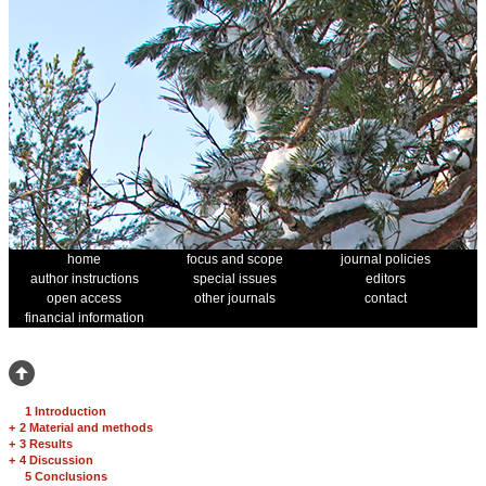
home
focus and scope
journal policies
author instructions
special issues
editors
open access
other journals
contact
financial information
1 Introduction
+
2 Material and methods
+
3 Results
+
4 Discussion
5 Conclusions