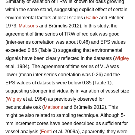
Similarity of variation of TRW is known for oaks growing
within the same stand, suggesting explicit effect of certain
environmental factors at local scales (
Bailie
and Pilcher
1973;
Matisons
and Brūmelis 2012). In this study, the
agreement of time series of TRW of red oak was good
(inter-series correlation was about 0.46) and EPS values
exceeded 0.85 (Table 1) suggesting that environmental
signals have been clearly reflected in the datasets (
Wigley
et al. 1984). The agreement of time series of VLA was
lower (mean inter-series correlation was 0.26) and the
EPS values of datasets were below 0.85 (Table 1),
suggesting stronger individuality in variation of vessel size
(
Wigley
et al. 1984) as previously observed for
pedunculate oak (
Matisons
and Brūmelis 2012). This
might be also related to sampling technique. Although 5-
mm increment cores have been described as sufficient for
vessel analysis (
Fonti
et al. 2009a), apparently, they were