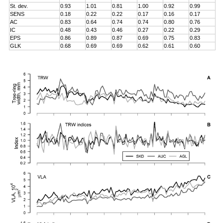
St. dev.
0.93
1.01
0.81
1.00
0.92
0.99
SENS
0.18
0.22
0.22
0.17
0.16
0.17
AC
0.83
0.64
0.74
0.74
0.80
0.76
IC
0.48
0.43
0.46
0.27
0.22
0.29
EPS
0.86
0.89
0.87
0.69
0.75
0.83
GLK
0.68
0.69
0.69
0.62
0.61
0.60