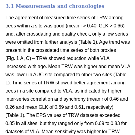
3.1 Measurements and chronologies
The agreement of measured time series of TRW among
trees within a site was good (mean r > 0.40, GLK > 0.66)
and, after crossdating and quality check, only a few series
were omitted from further analysis (Table 1). Age trend was
present in the crossdated time series of both proxies
(Fig. 1 A, C) – TRW showed reduction while VLA
increased with age. Mean TRW was higher and mean VLA
was lower in AUC site compared to other two sites (Table
1). Time series of TRW showed better agreement among
trees in a site compared to VLA, as indicated by higher
inter-series correlation and synchrony (mean r of 0.46 and
0.26 and mean GLK of 0.69 and 0.61, respectively)
(Table 1). The EPS values of TRW datasets exceeded
0.85 in all sites, but they ranged only from 0.69 to 0.83 for
datasets of VLA. Mean sensitivity was higher for TRW