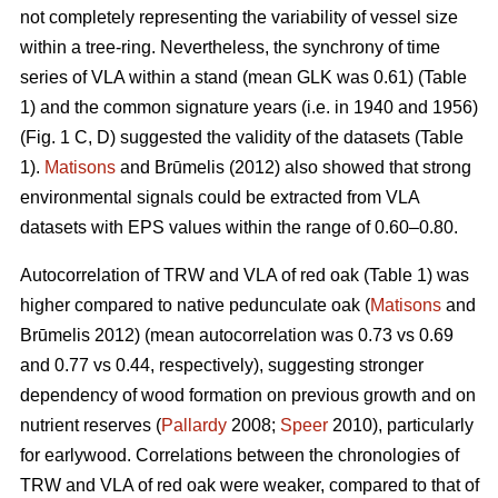
not completely representing the variability of vessel size
within a tree-ring. Nevertheless, the synchrony of time
series of VLA within a stand (mean GLK was 0.61) (Table
1) and the common signature years (i.e. in 1940 and 1956)
(Fig. 1 C, D) suggested the validity of the datasets (Table
1).
Matisons
and Brūmelis (2012) also showed that strong
environmental signals could be extracted from VLA
datasets with EPS values within the range of 0.60–0.80.
Autocorrelation of TRW and VLA of red oak (Table 1) was
higher compared to native pedunculate oak (
Matisons
and
Brūmelis 2012) (mean autocorrelation was 0.73 vs 0.69
and 0.77 vs 0.44, respectively), suggesting stronger
dependency of wood formation on previous growth and on
nutrient reserves (
Pallardy
2008;
Speer
2010), particularly
for earlywood. Correlations between the chronologies of
TRW and VLA of red oak were weaker, compared to that of