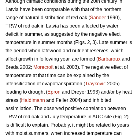
Although climatic conditions during the 20th century in
Latvia have been comparable with that of the northern
range of natural distribution of red oak (
Sander
1990),
TRW of red oak in Latvia has been affected by water
deficit in summer, as suggested by the negative effect
temperature in summer months (Figs. 2, 3). Late summer is
the period when latewood and nutrient reserves, which
affect growth in following year, are formed (
Barbaroux
and
Breda 2002;
Morecroft
et al. 2003). The negative effect of
temperature at that time can be explained by the
intensification of evapotranspiration (
Traykovic
2005)
leading to drought (
Epron
and Dreyer 1993) and/or by heat
stress (
Haldimann
and Feller 2004) and inhibited
assimilation. The observed positive correlation between
TRW of red oak and July temperature in AUC site (Fig. 2)
is difficult to explain. Probably, it might be related to years
with moist summers, when increased temperature can