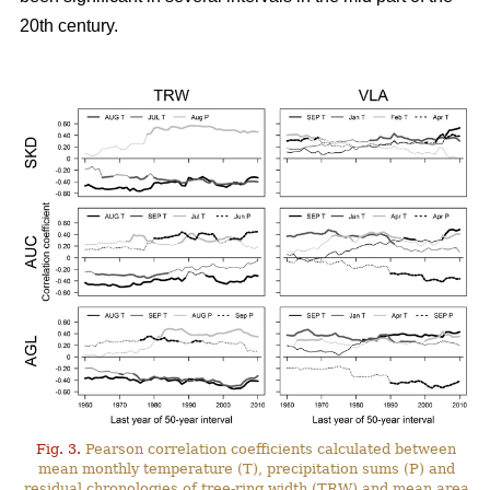
20th century.
Fig. 3.
Pearson correlation coefficients calculated between
mean monthly temperature (T), precipitation sums (P) and
residual chronologies of tree-ring width (TRW) and mean area