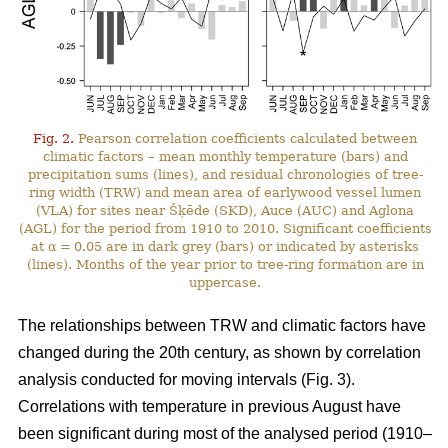
Fig. 2.
Pearson correlation coefficients calculated between
climatic factors – mean monthly temperature (bars) and
precipitation sums (lines), and residual chronologies of tree-
ring width (TRW) and mean area of earlywood vessel lumen
(VLA) for sites near Šķēde (SKD), Auce (AUC) and Aglona
(AGL) for the period from 1910 to 2010. Significant coefficients
at α = 0.05 are in dark grey (bars) or indicated by asterisks
(lines). Months of the year prior to tree-ring formation are in
uppercase.
The relationships between TRW and climatic factors have
changed during the 20th century, as shown by correlation
analysis conducted for moving intervals (Fig. 3).
Correlations with temperature in previous August have
been significant during most of the analysed period (1910–