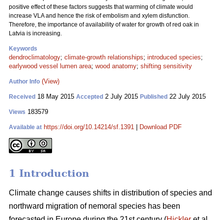
positive effect of these factors suggests that warming of climate would
increase VLA and hence the risk of embolism and xylem disfunction.
Therefore, the importance of availability of water for growth of red oak in
Latvia is increasing.
Keywords
dendroclimatology
;
climate-growth relationships
;
introduced species
;
earlywood vessel lumen area
;
wood anatomy
;
shifting sensitivity
(View)
Author Info
18 May 2015
2 July 2015
22 July 2015
Received
Accepted
Published
183579
Views
https://doi.org/10.14214/sf.1391
|
Download PDF
Available at
1 Introduction
Climate change causes shifts in distribution of species and
northward migration of nemoral species has been
forecasted in Europe during the 21st century (
Hickler
et al.