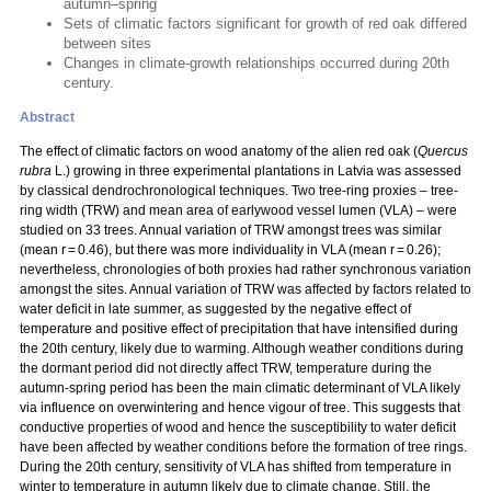
autumn–spring
Sets of climatic factors significant for growth of red oak differed
between sites
Changes in climate-growth relationships occurred during 20th
century.
Abstract
The effect of climatic factors on wood anatomy of the alien red oak
(
Quercus
rubra
L.
) growing in three experimental plantations in Latvia was assessed
by classical dendrochronological techniques. Two tree-ring proxies – tree-
ring width (TRW) and mean area of earlywood vessel lumen (VLA) – were
studied on 33 trees. Annual variation of TRW amongst trees was similar
(mean r = 0.46), but there was more individuality in VLA (mean r = 0.26);
nevertheless, chronologies of both proxies had rather synchronous variation
amongst the sites. Annual variation of TRW was affected by factors related to
water deficit in late summer, as suggested by the negative effect of
temperature and positive effect of precipitation that have intensified during
the 20th century, likely due to warming. Although weather conditions during
the dormant period did not directly affect TRW, temperature during the
autumn-spring period has been the main climatic determinant of VLA likely
via influence on overwintering and hence vigour of tree. This suggests that
conductive properties of wood and hence the susceptibility to water deficit
have been affected by weather conditions before the formation of tree rings.
During the 20th century, sensitivity of VLA has shifted from temperature in
winter to temperature in autumn likely due to climate change. Still, the