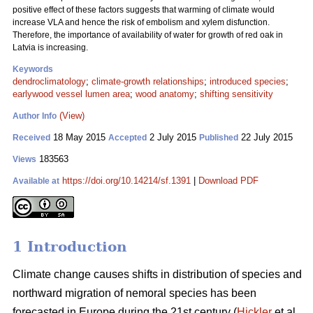
positive effect of these factors suggests that warming of climate would
increase VLA and hence the risk of embolism and xylem disfunction.
Therefore, the importance of availability of water for growth of red oak in
Latvia is increasing.
Keywords
dendroclimatology
;
climate-growth relationships
;
introduced species
;
earlywood vessel lumen area
;
wood anatomy
;
shifting sensitivity
(View)
Author Info
18 May 2015
2 July 2015
22 July 2015
Received
Accepted
Published
183563
Views
https://doi.org/10.14214/sf.1391
|
Download PDF
Available at
1 Introduction
Climate change causes shifts in distribution of species and
northward migration of nemoral species has been
forecasted in Europe during the 21st century (
Hickler
et al.