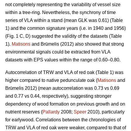
not completely representing the variability of vessel size
within a tree-ring. Nevertheless, the synchrony of time
series of VLA within a stand (mean GLK was 0.61) (Table
1) and the common signature years (i.e. in 1940 and 1956)
(Fig. 1 C, D) suggested the validity of the datasets (Table
1).
Matisons
and Brūmelis (2012) also showed that strong
environmental signals could be extracted from VLA
datasets with EPS values within the range of 0.60–0.80.
Autocorrelation of TRW and VLA of red oak (Table 1) was
higher compared to native pedunculate oak (
Matisons
and
Brūmelis 2012) (mean autocorrelation was 0.73 vs 0.69
and 0.77 vs 0.44, respectively), suggesting stronger
dependency of wood formation on previous growth and on
nutrient reserves (
Pallardy
2008;
Speer
2010), particularly
for earlywood. Correlations between the chronologies of
TRW and VLA of red oak were weaker, compared to that of