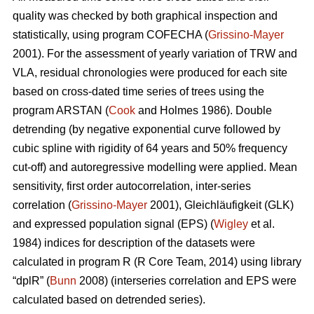
quality was checked by both graphical inspection and
statistically, using program COFECHA (
Grissino-Mayer
2001). For the assessment of yearly variation of TRW and
VLA, residual chronologies were produced for each site
based on cross-dated time series of trees using the
program ARSTAN (
Cook
and Holmes 1986). Double
detrending (by negative exponential curve followed by
cubic spline with rigidity of 64 years and 50% frequency
cut-off) and autoregressive modelling were applied. Mean
sensitivity, first order autocorrelation, inter-series
correlation (
Grissino-Mayer
2001), Gleichläufigkeit (GLK)
and expressed population signal (EPS) (
Wigley
et al.
1984) indices for description of the datasets were
calculated in program R (R Core Team, 2014) using library
“dplR” (
Bunn
2008) (interseries correlation and EPS were
calculated based on detrended series).