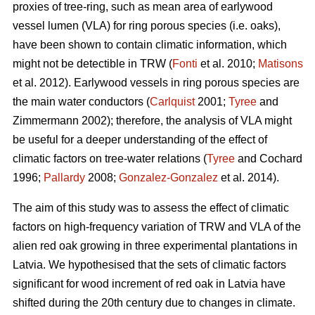
proxies of tree-ring, such as mean area of earlywood
vessel lumen (VLA) for ring porous species (i.e. oaks),
have been shown to contain climatic information, which
might not be detectible in TRW (
Fonti
et al. 2010;
Matisons
et al. 2012). Earlywood vessels in ring porous species are
the main water conductors (
Carlquist
2001;
Tyree
and
Zimmermann 2002); therefore, the analysis of VLA might
be useful for a deeper understanding of the effect of
climatic factors on tree-water relations (
Tyree
and Cochard
1996;
Pallardy
2008;
Gonzalez-Gonzalez
et al. 2014).
The aim of this study was to assess the effect of climatic
factors on high-frequency variation of TRW and VLA of the
alien red oak growing in three experimental plantations in
Latvia. We hypothesised that the sets of climatic factors
significant for wood increment of red oak in Latvia have
shifted during the 20th century due to changes in climate.