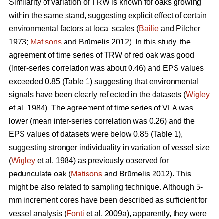
Similarity of variation of TRW is known for oaks growing
within the same stand, suggesting explicit effect of certain
environmental factors at local scales (
Bailie
and Pilcher
1973;
Matisons
and Brūmelis 2012). In this study, the
agreement of time series of TRW of red oak was good
(inter-series correlation was about 0.46) and EPS values
exceeded 0.85 (Table 1) suggesting that environmental
signals have been clearly reflected in the datasets (
Wigley
et al. 1984). The agreement of time series of VLA was
lower (mean inter-series correlation was 0.26) and the
EPS values of datasets were below 0.85 (Table 1),
suggesting stronger individuality in variation of vessel size
(
Wigley
et al. 1984) as previously observed for
pedunculate oak (
Matisons
and Brūmelis 2012). This
might be also related to sampling technique. Although 5-
mm increment cores have been described as sufficient for
vessel analysis (
Fonti
et al. 2009a), apparently, they were