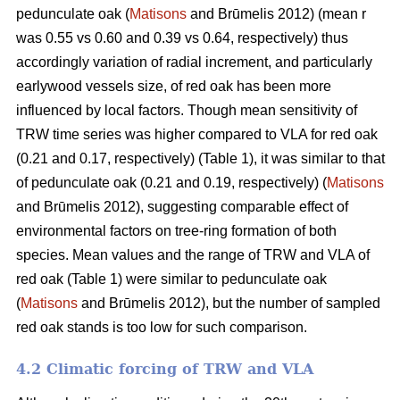
pedunculate oak (
Matisons
and Brūmelis 2012) (mean r
was 0.55 vs 0.60 and 0.39 vs 0.64, respectively) thus
accordingly variation of radial increment, and particularly
earlywood vessels size, of red oak has been more
influenced by local factors. Though mean sensitivity of
TRW time series was higher compared to VLA for red oak
(0.21 and 0.17, respectively) (Table 1), it was similar to that
of pedunculate oak (0.21 and 0.19, respectively) (
Matisons
and Brūmelis 2012), suggesting comparable effect of
environmental factors on tree-ring formation of both
species. Mean values and the range of TRW and VLA of
red oak (Table 1) were similar to pedunculate oak
(
Matisons
and Brūmelis 2012), but the number of sampled
red oak stands is too low for such comparison.
4.2 Climatic forcing of TRW and VLA