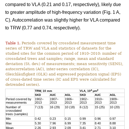
compared to VLA (0.21 and 0.17, respectively), likely due
to greater amplitude of high-frequency variation (Fig. 1 A,
C). Autocorrelation was slightly higher for VLA compared
to TRW (0.77 and 0.74, respectively).
Table 1.
Periods covered by crossdated measurement time
series of TRW and VLA and statistics of datasets for the
studied sites for the common period of 1910–2010: number of
crossdated trees and samples; range, mean and standard
deviation (St. dev.) of measurements; mean sensitivity (SENS),
autocorrelation (AC), inter-series correlation (IC),
Gleichläufigkeit (GLK) and expressed population signal (EPS)
of cross-dated time series (IC and EPS were calculated for
detrended series).
4
2
TRW, 10 mm
VLA, 10
μm
SKD
AUC
AGL
SKD
AUC
AGL
Period covered by
1902–
1907–
1906–
1902–
1910–
1909–
measurements
2013
2013
2013
2013
2013
2013
Number of
7 (13)
16 (29)
10 (18)
6 (12)
15 (25)
10 (20)
crossdated
trees (samples)
Min
0.42
0.23
0.15
0.99
0.96
0.97
Max
5.30
7.96
6.99
7.35
8.40
8.88
Mean
2.26
2.93
2.09
3.41
2.71
3.10