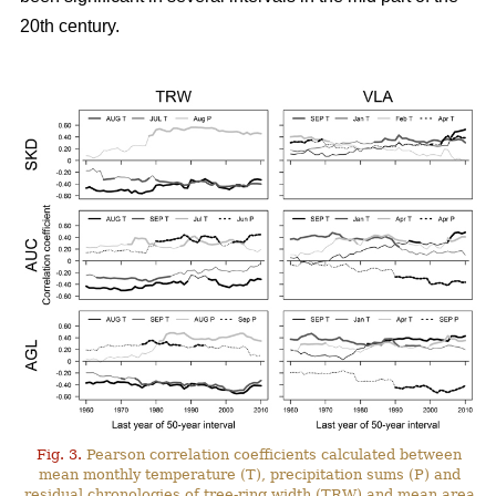
20th century.
Fig. 3.
Pearson correlation coefficients calculated between
mean monthly temperature (T), precipitation sums (P) and
residual chronologies of tree-ring width (TRW) and mean area