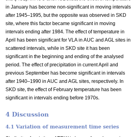
in January has become non-significant in moving intervals
after 1945–1995, but the opposite was observed in SKD
site, where this factor became significant in moving
intervals ending after 1984. The effect of temperature in
April has been significant for VLA in AUC and AGL sites in
scattered intervals, while in SKD site it has been
significant in the beginning and ending of the analysed
period. The effect of precipitation in current April and
previous September has become significant in intervals
after 1940–1990 in AUC and AGL sites, respectively. In
SKD site, the effect of February temperature has been
significant in intervals ending before 1970s.
4 Discussion
4.1 Variation of measurement time series