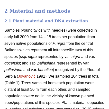
2 Material and methods
2.1 Plant material and DNA extraction
Samples (young twigs with needles) were collected in
early fall 2009 from 14 – 15 trees per population from
seven native populations of
P. nigra
from the central
Balkans which represent all infraspecific taxa of this
species (ssp.
nigra
represented by var.
nigra
and var.
gocensis
; and ssp.
pallasiana
represented by var.
pallasiana
and var.
banatica
) recognized by the Flora of
Serbia (
Jovanović
1992). We sampled 104 trees in total
(Table 1). Trees sampled from each population were
distant at least 30 m from each other, and sampled
populations were not in the vicinity of known planted
trees/populations of this species. Plant material, deposited