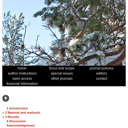
home
focus and scope
journal policies
author instructions
special issues
editors
open access
other journals
contact
financial information
1 Introduction
+
2 Material and methods
+
3 Results
4 Discussion
Acknowledgement