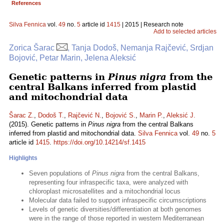
References
Silva Fennica
vol.
49
no.
5
article id
1415
| 2015 | Research note
Add to selected articles
Zorica Šarac
, Tanja Dodoš, Nemanja Rajčević, Srdjan
Bojović, Petar Marin, Jelena Aleksić
Genetic patterns in
Pinus nigra
from the
central Balkans inferred from plastid
and mitochondrial data
Šarac Z.
,
Dodoš T.
,
Rajčević N.
,
Bojović S.
,
Marin P.
,
Aleksić J.
(2015). Genetic patterns in
Pinus nigra
from the central Balkans
inferred from plastid and mitochondrial data.
Silva Fennica
vol.
49
no.
5
article id
1415
.
https://doi.org/10.14214/sf.1415
Highlights
Seven populations of
Pinus nigra
from the central Balkans,
representing four infraspecific taxa, were analyzed with
chloroplast microsatellites and a mitochondrial locus
Molecular data failed to support infraspecific circumscriptions
Levels of genetic diversities/differentiation at both genomes
were in the range of those reported in western Mediterranean