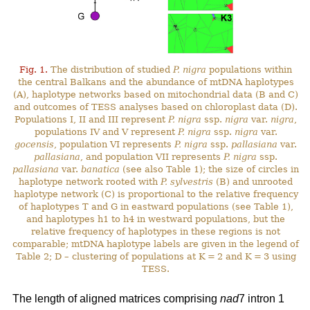
Fig. 1.
The distribution of studied
P. nigra
populations within
the central Balkans and the abundance of mtDNA haplotypes
(A), haplotype networks based on mitochondrial data (B and C)
and outcomes of TESS analyses based on chloroplast data (D).
Populations I, II and III represent
P. nigra
ssp.
nigra
var.
nigra
,
populations IV and V represent
P. nigra
ssp.
nigra
var.
gocensis
, population VI represents
P. nigra
ssp.
pallasiana
var.
pallasiana
, and population VII represents
P. nigra
ssp.
pallasiana
var.
banatica
(see also Table 1); the size of circles in
haplotype network rooted with
P. sylvestris
(B) and unrooted
haplotype network (C) is proportional to the relative frequency
of haplotypes T and G in eastward populations (see Table 1),
and haplotypes h1 to h4 in westward populations, but the
relative frequency of haplotypes in these regions is not
comparable; mtDNA haplotype labels are given in the legend of
Table 2; D – clustering of populations at K = 2 and K = 3 using
TESS.
The length of aligned matrices comprising
nad
7 intron 1