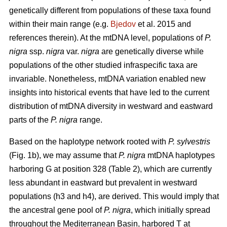
genetically different from populations of these taxa found
within their main range (e.g.
Bjedov
et al. 2015 and
references therein). At the mtDNA level, populations of
P.
nigra
ssp.
nigra
var.
nigra
are genetically diverse while
populations of the other studied infraspecific taxa are
invariable. Nonetheless, mtDNA variation enabled new
insights into historical events that have led to the current
distribution of mtDNA diversity in westward and eastward
parts of the
P. nigra
range.
Based on the haplotype network rooted with
P. sylvestris
(Fig. 1b), we may assume that
P. nigra
mtDNA haplotypes
harboring G at position 328 (Table 2), which are currently
less abundant in eastward but prevalent in westward
populations (h3 and h4), are derived. This would imply that
the ancestral gene pool of
P. nigra
, which initially spread
throughout the Mediterranean Basin, harbored T at