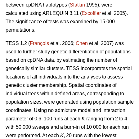
between cpDNA haplotypes (
Slatkin
1995), were
calculated using ARLEQUIN 3.11 (
Excofﬁer
et al. 2005).
The signiﬁcance of tests was examined by 15 000
permutations.
TESS 1.2 (
François
et al. 2006;
Chen
et al. 2007) was
used to further study genetic differentiation of populations
based on cpDNA data, by estimating the number of
genetically similar clusters. TESS incorporates the spatial
locations of all individuals into the analyses to assess
genetic cluster membership. Spatial coordinates of
individual trees within deﬁned areas, corresponding to
population sizes, were generated using population sample
coordinates. Using no admixture model and interaction
parameter of 0.6, 100 runs at each
K
ranging from 2 to 4
with 50 000 sweeps and a burn-in of 10 000 for each run
were performed. At each
K
, 20 runs with the lowest