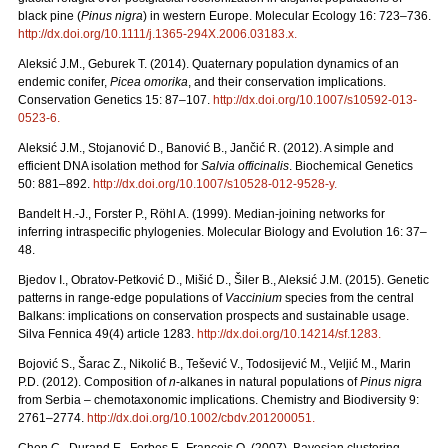
black pine (
Pinus nigra
) in western Europe. Molecular Ecology 16: 723–736.
http://dx.doi.org/10.1111/j.1365-294X.2006.03183.x
.
Aleksić J.M., Geburek T. (2014). Quaternary population dynamics of an
endemic conifer,
Picea omorika
, and their conservation implications.
Conservation Genetics 15: 87–107.
http://dx.doi.org/10.1007/s10592-013-
0523-6
.
Aleksić J.M., Stojanović D., Banović B., Jančić R. (2012). A simple and
efficient DNA isolation method for
Salvia officinalis
. Biochemical Genetics
50: 881–892.
http://dx.doi.org/10.1007/s10528-012-9528-y
.
Bandelt H.-J., Forster P., Röhl A. (1999). Median-joining networks for
inferring intraspecific phylogenies. Molecular Biology and Evolution 16: 37–
48.
Bjedov I., Obratov-Petković D., Mišić D., Šiler B., Aleksić J.M. (2015). Genetic
patterns in range-edge populations of
Vaccinium
species from the central
Balkans: implications on conservation prospects and sustainable usage.
Silva Fennica 49(4) article 1283.
http://dx.doi.org/10.14214/sf.1283
.
Bojović S., Šarac Z., Nikolić B., Tešević V., Todosijević M., Veljić M., Marin
P.D. (2012). Composition of
n
-alkanes in natural populations of
Pinus nigra
from Serbia – chemotaxonomic implications. Chemistry and Biodiversity 9:
2761–2774.
http://dx.doi.org/10.1002/cbdv.201200051
.