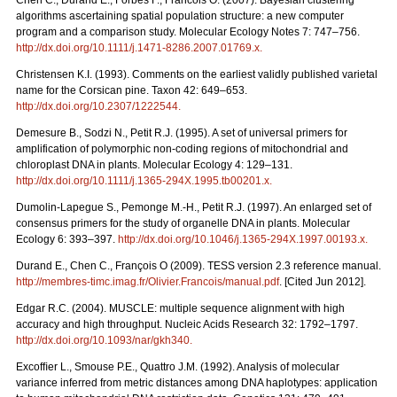
Chen C., Durand E., Forbes F., Francois O. (2007). Bayesian clustering
algorithms ascertaining spatial population structure: a new computer
program and a comparison study. Molecular Ecology Notes 7: 747–756.
http://dx.doi.org/10.1111/j.1471-8286.2007.01769.x
.
Christensen K.I. (1993). Comments on the earliest validly published varietal
name for the Corsican pine. Taxon 42: 649–653.
http://dx.doi.org/10.2307/1222544
.
Demesure B., Sodzi N., Petit R.J. (1995). A set of universal primers for
amplification of polymorphic non-coding regions of mitochondrial and
chloroplast DNA in plants. Molecular Ecology 4: 129–131.
http://dx.doi.org/10.1111/j.1365-294X.1995.tb00201.x
.
Dumolin-Lapegue S., Pemonge M.-H., Petit R.J. (1997). An enlarged set of
consensus primers for the study of organelle DNA in plants. Molecular
Ecology 6: 393–397.
http://dx.doi.org/10.1046/j.1365-294X.1997.00193.x
.
Durand E., Chen C., François O (2009). TESS version 2.3 reference manual.
http://membres-timc.imag.fr/Olivier.Francois/manual.pdf
. [Cited Jun 2012].
Edgar R.C. (2004). MUSCLE: multiple sequence alignment with high
accuracy and high throughput. Nucleic Acids Research 32: 1792–1797.
http://dx.doi.org/10.1093/nar/gkh340
.
Excofﬁer L., Smouse P.E., Quattro J.M. (1992). Analysis of molecular
variance inferred from metric distances among DNA haplotypes: application