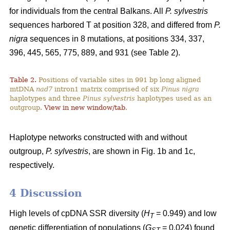
for individuals from the central Balkans. All
P. sylvestris
sequences harbored T at position 328, and differed from
P.
nigra
sequences in 8 mutations, at positions 334, 337,
396, 445, 565, 775, 889, and 931 (see Table 2).
Table 2.
Positions of variable sites in 991 bp long aligned
mtDNA
nad7
intron1 matrix comprised of six
Pinus nigra
haplotypes and three
Pinus sylvestris
haplotypes used as an
outgroup.
View in new window/tab
.
Haplotype networks constructed with and without
outgroup,
P. sylvestris
, are shown in Fig. 1b and 1c,
respectively.
4 Discussion
High levels of cpDNA SSR diversity (
H
= 0.949) and low
T
genetic differentiation of populations (
G
= 0.024) found