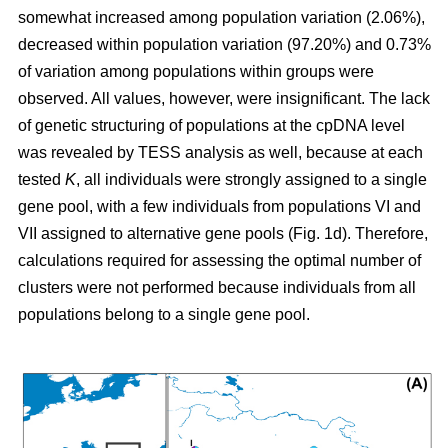
somewhat increased among population variation (2.06%),
decreased within population variation (97.20%) and 0.73%
of variation among populations within groups were
observed. All values, however, were insignificant. The lack
of genetic structuring of populations at the cpDNA level
was revealed by TESS analysis as well, because at each
tested
K
, all individuals were strongly assigned to a single
gene pool, with a few individuals from populations VI and
VII assigned to alternative gene pools (Fig. 1d). Therefore,
calculations required for assessing the optimal number of
clusters were not performed because individuals from all
populations belong to a single gene pool.