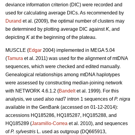
deviance information criterion (DIC) were recorded and
used for calculating average DICs. As recommended by
Durand
et al. (2009), the optimal number of clusters may
be determined by plotting average DIC against
K
, and
depicting
K
at the beginning of the plateau.
MUSCLE (
Edgar
2004) implemented in MEGA 5.04
(
Tamura
et al. 2011) was used for the alignment of mtDNA
sequences, which were checked and edited manually.
Genealogical relationships among mtDNA haplotypes
were assessed by constructing median-joining network
with NETWORK 4.6.1.2 (
Bandelt
et al. 1999). For this
analysis, we used also
nad
7 intron 1 sequences of
P. nigra
available in the GenBank (accessed on 01-12-2014):
accessions HQ185286, HQ185287, HQ185288, and
HQ185289 (
Jaramillo-Correa
et al. 2010), and sequences
of
P. sylvestris
L. used as outgroup (DQ665913,