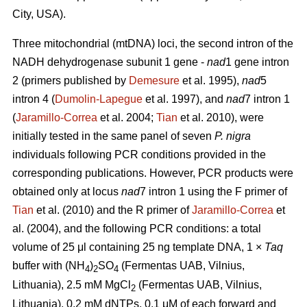
City, USA).
Three mitochondrial (mtDNA) loci, the second intron of the
NADH dehydrogenase subunit 1 gene -
nad
1 gene intron
2 (primers published by
Demesure
et al. 1995),
nad
5
intron 4 (
Dumolin-Lapegue
et al. 1997), and
nad
7 intron 1
(
Jaramillo-Correa
et al. 2004;
Tian
et al. 2010), were
initially tested in the same panel of seven
P. nigra
individuals following PCR conditions provided in the
corresponding publications. However, PCR products were
obtained only at locus
nad
7 intron 1 using the F primer of
Tian
et al. (2010) and the R primer of
Jaramillo-Correa
et
al. (2004), and the following PCR conditions: a total
volume of 25 μl containing 25 ng template DNA, 1 ×
Taq
buffer with (NH
)
SO
(Fermentas UAB, Vilnius,
4
2
4
Lithuania), 2.5 mM MgCl
(Fermentas UAB, Vilnius,
2
Lithuania), 0.2 mM dNTPs, 0.1 μM of each forward and