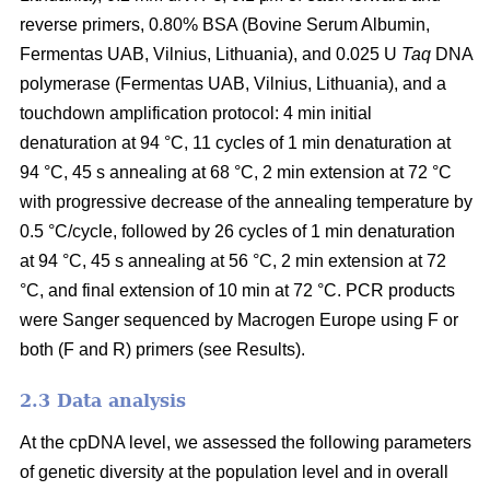
reverse primers, 0.80% BSA (Bovine Serum Albumin,
Fermentas UAB, Vilnius, Lithuania), and 0.025 U
Taq
DNA
polymerase (Fermentas UAB, Vilnius, Lithuania), and a
touchdown amplification protocol: 4 min initial
denaturation at 94 °C, 11 cycles of 1 min denaturation at
94 °C, 45 s annealing at 68 °C, 2 min extension at 72 °C
with progressive decrease of the annealing temperature by
0.5 °C/cycle, followed by 26 cycles of 1 min denaturation
at 94 °C, 45 s annealing at 56 °C, 2 min extension at 72
°C, and final extension of 10 min at 72 °C. PCR products
were Sanger sequenced by Macrogen Europe using F or
both (F and R) primers (see Results).
2.3 Data analysis
At the cpDNA level, we assessed the following parameters
of genetic diversity at the population level and in overall