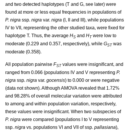
and two detected haplotypes (T and G, see later) were
found at more or less equal frequencies in populations of
P. nigra
ssp.
nigra
var.
nigra
(I, II and III), while populations
IV to VII, representing the other studied taxa, were fixed for
haplotype T. Thus, the average
H
and
H
were low to
S
T
moderate (0.229 and 0.357, respectively), while
G
was
ST
moderate (0.358).
All population pairwise
F
values were insignificant, and
ST
ranged from 0.066 (populations IV and V representing
P.
nigra
ssp.
nigra
var.
gocensis
) to 0.000 or were negative
(data not shown). Although AMOVA revealed that 1.72%
and 98.28% of overall molecular variation were attributed
to among and within population variation, respectively,
these values were insignificant. When two subspecies of
P. nigra
were compared (populations I to V representing
ssp.
nigra
vs. populations VI and VII of ssp.
pallasiana
),