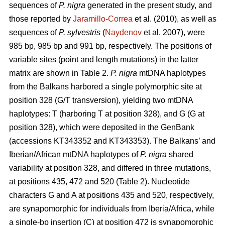
sequences of
P. nigra
generated in the present study, and
those reported by
Jaramillo-Correa
et al. (2010), as well as
sequences of
P. sylvestris
(
Naydenov
et al. 2007), were
985 bp, 985 bp and 991 bp, respectively. The positions of
variable sites (point and length mutations) in the latter
matrix are shown in Table 2.
P. nigra
mtDNA haplotypes
from the Balkans harbored a single polymorphic site at
position 328 (G/T transversion), yielding two mtDNA
haplotypes: T (harboring T at position 328), and G (G at
position 328), which were deposited in the GenBank
(accessions KT343352 and KT343353). The Balkans’ and
Iberian/African mtDNA haplotypes of
P. nigra
shared
variability at position 328, and differed in three mutations,
at positions 435, 472 and 520 (Table 2). Nucleotide
characters G and A at positions 435 and 520, respectively,
are synapomorphic for individuals from Iberia/Africa, while
a single-bp insertion (C) at position 472 is synapomorphic