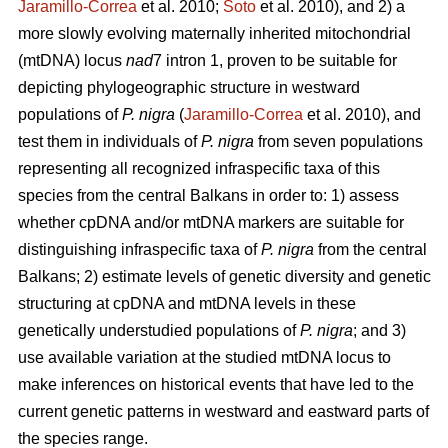
Jaramillo-Correa
et al. 2010;
Soto
et al. 2010), and 2) a
more slowly evolving maternally inherited mitochondrial
(mtDNA) locus
nad
7 intron 1, proven to be suitable for
depicting phylogeographic structure in westward
populations of
P. nigra
(
Jaramillo-Correa
et al. 2010), and
test them in individuals of
P. nigra
from seven populations
representing all recognized infraspecific taxa of this
species from the central Balkans in order to: 1) assess
whether cpDNA and/or mtDNA markers are suitable for
distinguishing infraspecific taxa of
P. nigra
from the central
Balkans; 2) estimate levels of genetic diversity and genetic
structuring at cpDNA and mtDNA levels in these
genetically understudied populations of
P. nigra
; and 3)
use available variation at the studied mtDNA locus to
make inferences on historical events that have led to the
current genetic patterns in westward and eastward parts of
the species range.