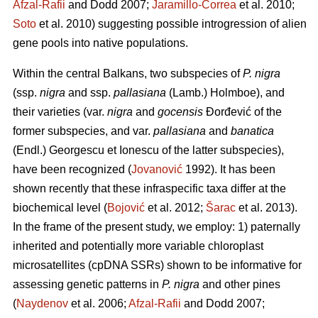
Afzal-Rafii
and Dodd 2007;
Jaramillo-Correa
et al. 2010;
Soto
et al. 2010) suggesting possible introgression of alien
gene pools into native populations.
Within the central Balkans, two subspecies of
P. nigra
(ssp.
nigra
and ssp.
pallasiana
(Lamb.) Holmboe), and
their varieties (var.
nigra
and
gocensis
Đorđević of the
former subspecies, and var.
pallasiana
and
banatica
(Endl.) Georgescu et Ionescu of the latter subspecies),
have been recognized (
Jovanović
1992). It has been
shown recently that these infraspecific taxa differ at the
biochemical level (
Bojović
et al. 2012;
Šarac
et al. 2013).
In the frame of the present study, we employ: 1) paternally
inherited and potentially more variable chloroplast
microsatellites (cpDNA SSRs) shown to be informative for
assessing genetic patterns in
P. nigra
and other pines
(
Naydenov
et al. 2006;
Afzal-Rafii
and Dodd 2007;