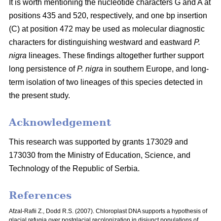
It is worth mentioning the nucleotide characters G and A at
positions 435 and 520, respectively, and one bp insertion
(C) at position 472 may be used as molecular diagnostic
characters for distinguishing westward and eastward
P.
nigra
lineages. These findings altogether further support
long persistence of
P. nigra
in southern Europe, and long-
term isolation of two lineages of this species detected in
the present study.
Acknowledgement
This research was supported by grants 173029 and
173030 from the Ministry of Education, Science, and
Technology of the Republic of Serbia.
References
Afzal-Rafii Z., Dodd R.S. (2007). Chloroplast DNA supports a hypothesis of
glacial refugia over postglacial recolonization in disjunct populations of