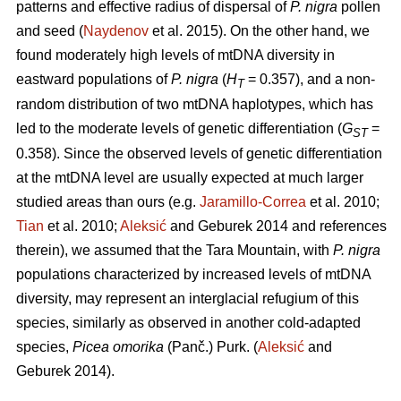
patterns and effective radius of dispersal of
P. nigra
pollen
and seed (
Naydenov
et al. 2015). On the other hand, we
found moderately high levels of mtDNA diversity in
eastward populations of
P. nigra
(
H
= 0.357), and a non-
T
random distribution of two mtDNA haplotypes, which has
led to the moderate levels of genetic differentiation (
G
=
ST
0.358). Since the observed levels of genetic differentiation
at the mtDNA level are usually expected at much larger
studied areas than ours (e.g.
Jaramillo-Correa
et al. 2010;
Tian
et al. 2010;
Aleksić
and Geburek 2014 and references
therein), we assumed that the Tara Mountain, with
P. nigra
populations characterized by increased levels of mtDNA
diversity, may represent an interglacial refugium of this
species, similarly as observed in another cold-adapted
species,
Picea omorika
(Panč.) Purk. (
Aleksić
and
Geburek 2014).