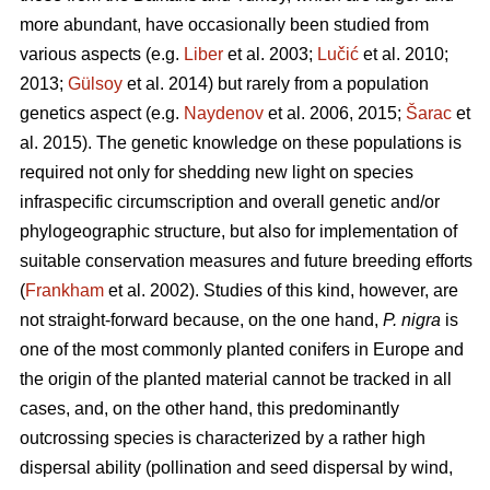
more abundant, have occasionally been studied from
various aspects (e.g.
Liber
et al. 2003;
Lučić
et al. 2010;
2013;
Gülsoy
et al. 2014) but rarely from a population
genetics aspect (e.g.
Naydenov
et al. 2006, 2015;
Šarac
et
al. 2015). The genetic knowledge on these populations is
required not only for shedding new light on species
infraspecific circumscription and overall genetic and/or
phylogeographic structure, but also for implementation of
suitable conservation measures and future breeding efforts
(
Frankham
et al. 2002). Studies of this kind, however, are
not straight-forward because, on the one hand,
P. nigra
is
one of the most commonly planted conifers in Europe and
the origin of the planted material cannot be tracked in all
cases, and, on the other hand, this predominantly
outcrossing species is characterized by a rather high
dispersal ability (pollination and seed dispersal by wind,