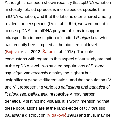
Although it has been shown recently that cpDNA variation
in closely related spruces is more species-specific than
mtDNA variation, and that the latter is often shared among
related conifer species (Du et al. 2009), we were not able
to use cpDNA nor mtDNA polymorphisms to support
infraspecific circumscription of studied
P. nigra
taxa which
has recently been implied at the biochemical level
(
Bojović
et al. 2012;
Šarac
et al. 2013). The sole
conclusions with regard to this aspect of our study are that
at the cpDNA level, two studied populations of
P. nigra
ssp.
nigra
var.
gocensis
display the highest but
insignificant genetic differentiation, and that populations VI
and VII, representing varieties
pallasiana
and
banatica
of
P. nigra
ssp.
pallasiana
, respectively, may harbor
genetically distinct individuals. It is worth mentioning that
these populations are at the range-edge of
P. nigra
ssp.
pallasiana
distribution (
Vidaković
1991) and thus, may be