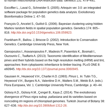
to human mitochondrial DNA restriction data. Genetics 131: 479–491.
Excofﬁer L., Laval G., Schneider S. (2005). Arlequin ver. 3.0: an integrated
software package for population genetics data analysis. Evolutionary
Bioinformatics Online 1: 47–50.
François O., Ancelet S., Guillot G. (2006). Bayesian clustering using hidden
Markov random ﬁelds in spatial population genetics. Genetics 174: 805–
816.
http://dx.doi.org/10.1534/genetics.106.059923
.
Frankham R., Ballou. J, Briscoe D. (2002). Introduction to Conservation
Genetics. Cambridge University Press, New York.
Ganopoulos I., Aravanopoulos F., Madesis P., Pasentsis K., Bosmali I.,
Ouzounis C., Tsaftaris A. (2013). Taxonomic identification of Mediterranean
pines and their hybrids based on the high resolution melting (HRM) and trnL
approaches: from cytoplasmic inheritance to timber tracing. PLoS ONE 8:
e60945.
http://dx.doi.org/10.1371/journal.pone.0060945
.
Gaussen H., Heywood V.H., Charter A.O. (1993).
Pinus
L. In: Tutin T.G.,
Heywood V.H., Burges N.A., Valentine D.H., Walters S.M., Webb B.A. (eds.).
Flora Europaea, Vol. 1. Cambridge University Press, Cambridge. p. 40–44.
Gülsoy A.D., Gülsoy A.M., Çengel B., Kaya Z. (2014). The evolutionary
divergence of
Pinus nigra
subsp.
pallasiana
and its varieties based on
noncoding
trn
regions of chloroplast genomes. Turkish Journal of Botany 38:
627–636.
http://dx.doi.org/10.3906/bot-1312-26
.