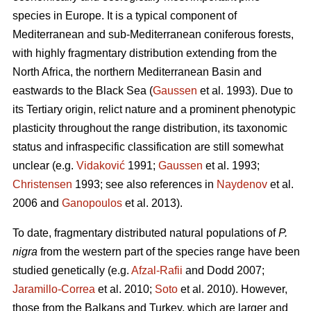
species in Europe. It is a typical component of
Mediterranean and sub-Mediterranean coniferous forests,
with highly fragmentary distribution extending from the
North Africa, the northern Mediterranean Basin and
eastwards to the Black Sea (
Gaussen
et al. 1993). Due to
its Tertiary origin, relict nature and a prominent phenotypic
plasticity throughout the range distribution, its taxonomic
status and infraspecific classification are still somewhat
unclear (e.g.
Vidaković
1991;
Gaussen
et al. 1993;
Christensen
1993; see also references in
Naydenov
et al.
2006 and
Ganopoulos
et al. 2013).
To date, fragmentary distributed natural populations of
P.
nigra
from the western part of the species range have been
studied genetically (e.g.
Afzal-Rafii
and Dodd 2007;
Jaramillo-Correa
et al. 2010;
Soto
et al. 2010). However,
those from the Balkans and Turkey, which are larger and