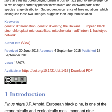
nigra
already harbored polymorphism at position 328 prior to the divergence
to two lineages currently present in westward and eastward parts of the
species range distribution. Subsequent occurrence of three mutations, which
distinguish these two lineages, suggests their long-term isolation.
Keywords
genetic differentiation
;
genetic diversity
;
the Balkans
;
European black
pine
;
chloroplast microsatellites
;
mitochondrial nad7 intron 1
;
haplotype
network
(View)
Author Info
30 June 2015
4 September 2015
18
Received
Accepted
Published
September 2015
133978
Views
https://doi.org/10.14214/sf.1415
|
Download PDF
Available at
1 Introduction
Pinus nigra
J.F. Arnold, European black pine, is one of the
economically and ecologically most important pine