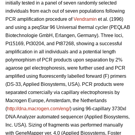
initially tested in a panel of seven randomly selected
individuals from each out of seven populations following
PCR amplification procedure of
Vendramin
et al. (1996)
and using a peqStar 96 Universal thermal cycler (PEQLAB
Biotechnologie GmbH, Erlangen, Germany). Three loci,
Pt15169, Pt30204, and Pt87268, showing a successful
amplification in all individuals and a potential length
polymorphism of PCR products upon separation by 2%
agarose gel electrophoresis, were further used and PCR
amplified using fluorescently labelled forward (F) primers
(DS-33, Applied Biosystems, USA). PCR products were
separated comercially via capillary electrophoresis by
Macrogen Europe, Amsterdam, the Netherlands
(
http://dna.macrogen.com/eng/
) using 96-capillary 3730xl
DNA Analyzer automated sequencer (Applied Biosystems,
Inc. USA). Sizing of fragments was performed manually
with GeneMapper ver. 4.0 (Applied Biosystems, Foster