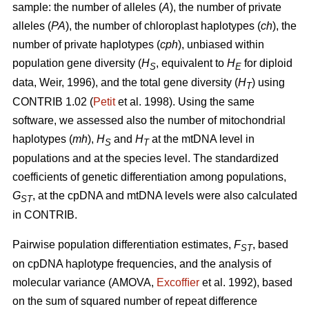
sample: the number of alleles (
A
), the number of private
alleles (
PA
), the number of chloroplast haplotypes (
ch
), the
number of private haplotypes (
cph
), unbiased within
population gene diversity (
H
, equivalent to
H
for diploid
S
E
data, Weir, 1996), and the total gene diversity (
H
) using
T
CONTRIB 1.02 (
Petit
et al. 1998). Using the same
software, we assessed also the number of mitochondrial
haplotypes (
mh
),
H
and
H
at the mtDNA level in
S
T
populations and at the species level. The standardized
coefficients of genetic differentiation among populations,
G
, at the cpDNA and mtDNA levels were also calculated
ST
in CONTRIB.
Pairwise population differentiation estimates,
F
, based
ST
on cpDNA haplotype frequencies, and the analysis of
molecular variance (AMOVA,
Excofﬁer
et al. 1992), based
on the sum of squared number of repeat difference