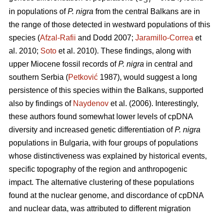
ST
in populations of
P. nigra
from the central Balkans are in
the range of those detected in westward populations of this
species (
Afzal-Rafii
and Dodd 2007;
Jaramillo-Correa
et
al. 2010;
Soto
et al. 2010). These findings, along with
upper Miocene fossil records of
P. nigra
in central and
southern Serbia (
Petković
1987), would suggest a long
persistence of this species within the Balkans, supported
also by findings of
Naydenov
et al. (2006). Interestingly,
these authors found somewhat lower levels of cpDNA
diversity and increased genetic differentiation of
P. nigra
populations in Bulgaria, with four groups of populations
whose distinctiveness was explained by historical events,
specific topography of the region and anthropogenic
impact. The alternative clustering of these populations
found at the nuclear genome, and discordance of cpDNA
and nuclear data, was attributed to different migration