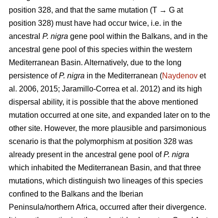
position 328, and that the same mutation (T → G at
position 328) must have had occur twice, i.e. in the
ancestral
P. nigra
gene pool within the Balkans, and in the
ancestral gene pool of this species within the western
Mediterranean Basin. Alternatively, due to the long
persistence of
P. nigra
in the Mediterranean (
Naydenov
et
al. 2006, 2015; Jaramillo-Correa et al. 2012) and its high
dispersal ability, it is possible that the above mentioned
mutation occurred at one site, and expanded later on to the
other site. However, the more plausible and parsimonious
scenario is that the polymorphism at position 328 was
already present in the ancestral gene pool of
P. nigra
which inhabited the Mediterranean Basin, and that three
mutations, which distinguish two lineages of this species
confined to the Balkans and the Iberian
Peninsula/northern Africa, occurred after their divergence.