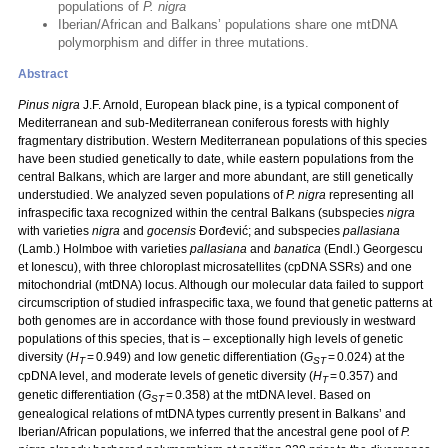
populations of
P. nigra
Iberian/African and Balkans’ populations share one mtDNA
polymorphism and differ in three mutations.
Abstract
Pinus nigra
J.F. Arnold, European black pine, is a typical component of
Mediterranean and sub-Mediterranean coniferous forests with highly
fragmentary distribution. Western Mediterranean populations of this species
have been studied genetically to date, while eastern populations from the
central Balkans, which are larger and more abundant, are still genetically
understudied. We analyzed seven populations of
P. nigra
representing all
infraspecific taxa recognized within the central Balkans (subspecies
nigra
with varieties
nigra
and
gocensis
Đorđević; and subspecies
pallasiana
(Lamb.) Holmboe with varieties
pallasiana
and
banatica
(Endl.) Georgescu
et Ionescu), with three chloroplast microsatellites (cpDNA SSRs) and one
mitochondrial (mtDNA) locus. Although our molecular data failed to support
circumscription of studied infraspecific taxa, we found that genetic patterns at
both genomes are in accordance with those found previously in westward
populations of this species, that is – exceptionally high levels of genetic
diversity (
H
= 0.949) and low genetic differentiation (
G
= 0.024) at the
T
ST
cpDNA level, and moderate levels of genetic diversity (
H
= 0.357) and
T
genetic differentiation (
G
= 0.358) at the mtDNA level. Based on
ST
genealogical relations of mtDNA types currently present in Balkans’ and
Iberian/African populations, we inferred that the ancestral gene pool of
P.