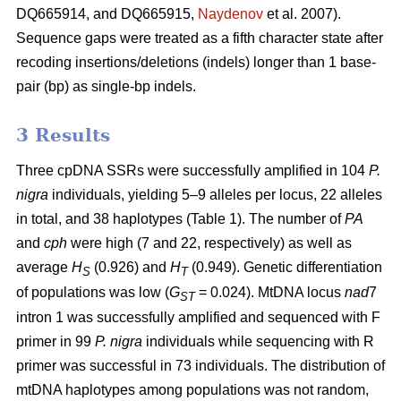
DQ665914, and DQ665915,
Naydenov
et al. 2007).
Sequence gaps were treated as a fifth character state after
recoding insertions/deletions (indels) longer than 1 base-
pair (bp) as single-bp indels.
3 Results
Three cpDNA SSRs were successfully amplified in 104
P.
nigra
individuals, yielding 5–9 alleles per locus, 22 alleles
in total, and 38 haplotypes (Table 1). The number of
PA
and
cph
were high (7 and 22, respectively) as well as
average
H
(0.926) and
H
(0.949). Genetic differentiation
S
T
of populations was low (
G
= 0.024). MtDNA locus
nad
7
ST
intron 1 was successfully amplified and sequenced with F
primer in 99
P. nigra
individuals while sequencing with R
primer was successful in 73 individuals. The distribution of
mtDNA haplotypes among populations was not random,