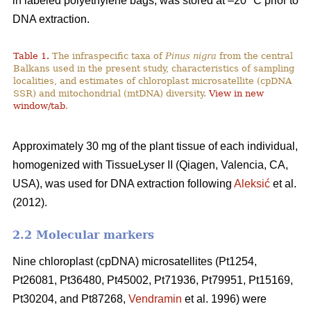
in labeled polyethylene bags, was stored at –20 °C prior to
DNA extraction.
Table 1.
The infraspecific taxa of
Pinus nigra
from the central
Balkans used in the present study, characteristics of sampling
localities, and estimates of chloroplast microsatellite (cpDNA
SSR) and mitochondrial (mtDNA) diversity.
View in new
window/tab
.
Approximately 30 mg of the plant tissue of each individual,
homogenized with TissueLyser II (Qiagen, Valencia, CA,
USA), was used for DNA extraction following
Aleksić
et al.
(2012).
2.2 Molecular markers
Nine chloroplast (cpDNA) microsatellites (Pt1254,
Pt26081, Pt36480, Pt45002, Pt71936, Pt79951, Pt15169,
Pt30204, and Pt87268,
Vendramin
et al. 1996) were