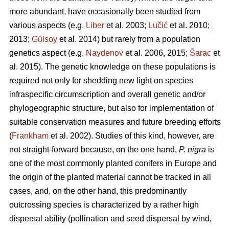
more abundant, have occasionally been studied from
various aspects (e.g.
Liber
et al. 2003;
Lučić
et al. 2010;
2013;
Gülsoy
et al. 2014) but rarely from a population
genetics aspect (e.g.
Naydenov
et al. 2006, 2015;
Šarac
et
al. 2015). The genetic knowledge on these populations is
required not only for shedding new light on species
infraspecific circumscription and overall genetic and/or
phylogeographic structure, but also for implementation of
suitable conservation measures and future breeding efforts
(
Frankham
et al. 2002). Studies of this kind, however, are
not straight-forward because, on the one hand,
P. nigra
is
one of the most commonly planted conifers in Europe and
the origin of the planted material cannot be tracked in all
cases, and, on the other hand, this predominantly
outcrossing species is characterized by a rather high
dispersal ability (pollination and seed dispersal by wind,