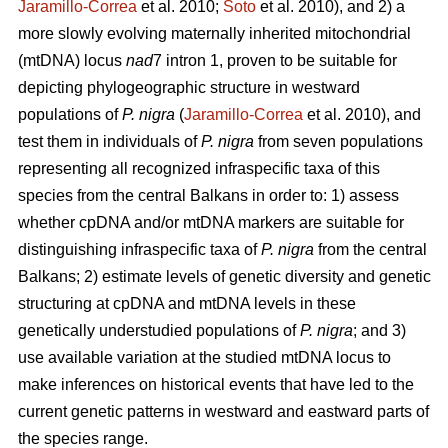
Jaramillo-Correa
et al. 2010;
Soto
et al. 2010), and 2) a
more slowly evolving maternally inherited mitochondrial
(mtDNA) locus
nad
7 intron 1, proven to be suitable for
depicting phylogeographic structure in westward
populations of
P. nigra
(
Jaramillo-Correa
et al. 2010), and
test them in individuals of
P. nigra
from seven populations
representing all recognized infraspecific taxa of this
species from the central Balkans in order to: 1) assess
whether cpDNA and/or mtDNA markers are suitable for
distinguishing infraspecific taxa of
P. nigra
from the central
Balkans; 2) estimate levels of genetic diversity and genetic
structuring at cpDNA and mtDNA levels in these
genetically understudied populations of
P. nigra
; and 3)
use available variation at the studied mtDNA locus to
make inferences on historical events that have led to the
current genetic patterns in westward and eastward parts of
the species range.