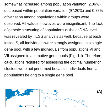
somewhat increased among population variation (2.06%),
decreased within population variation (97.20%) and 0.73%
of variation among populations within groups were
observed. All values, however, were insignificant. The lack
of genetic structuring of populations at the cpDNA level
was revealed by TESS analysis as well, because at each
tested
K
, all individuals were strongly assigned to a single
gene pool, with a few individuals from populations VI and
VII assigned to alternative gene pools (Fig. 1d). Therefore,
calculations required for assessing the optimal number of
clusters were not performed because individuals from all
populations belong to a single gene pool.