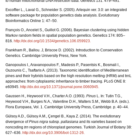
to human mitochondrial DNA restriction data. Genetics 131: 479–491.
Excofﬁer L., Laval G., Schneider S. (2005). Arlequin ver. 3.0: an integrated
software package for population genetics data analysis. Evolutionary
Bioinformatics Online 1: 47–50.
François O., Ancelet S., Guillot G. (2006). Bayesian clustering using hidden
Markov random ﬁelds in spatial population genetics. Genetics 174: 805–
816.
http://dx.doi.org/10.1534/genetics.106.059923
.
Frankham R., Ballou. J, Briscoe D. (2002). Introduction to Conservation
Genetics. Cambridge University Press, New York.
Ganopoulos I., Aravanopoulos F., Madesis P., Pasentsis K., Bosmali I.,
Ouzounis C., Tsaftaris A. (2013). Taxonomic identification of Mediterranean
pines and their hybrids based on the high resolution melting (HRM) and trnL
approaches: from cytoplasmic inheritance to timber tracing. PLoS ONE 8:
e60945.
http://dx.doi.org/10.1371/journal.pone.0060945
.
Gaussen H., Heywood V.H., Charter A.O. (1993).
Pinus
L. In: Tutin T.G.,
Heywood V.H., Burges N.A., Valentine D.H., Walters S.M., Webb B.A. (eds.).
Flora Europaea, Vol. 1. Cambridge University Press, Cambridge. p. 40–44.
Gülsoy A.D., Gülsoy A.M., Çengel B., Kaya Z. (2014). The evolutionary
divergence of
Pinus nigra
subsp.
pallasiana
and its varieties based on
noncoding
trn
regions of chloroplast genomes. Turkish Journal of Botany 38:
627–636.
http://dx.doi.org/10.3906/bot-1312-26
.