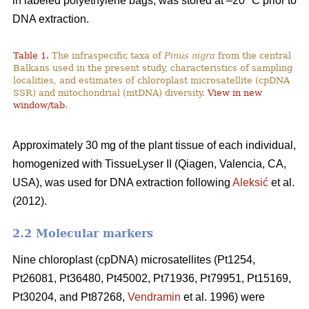
in labeled polyethylene bags, was stored at –20 °C prior to
DNA extraction.
Table 1.
The infraspecific taxa of
Pinus nigra
from the central
Balkans used in the present study, characteristics of sampling
localities, and estimates of chloroplast microsatellite (cpDNA
SSR) and mitochondrial (mtDNA) diversity.
View in new
window/tab
.
Approximately 30 mg of the plant tissue of each individual,
homogenized with TissueLyser II (Qiagen, Valencia, CA,
USA), was used for DNA extraction following
Aleksić
et al.
(2012).
2.2 Molecular markers
Nine chloroplast (cpDNA) microsatellites (Pt1254,
Pt26081, Pt36480, Pt45002, Pt71936, Pt79951, Pt15169,
Pt30204, and Pt87268,
Vendramin
et al. 1996) were