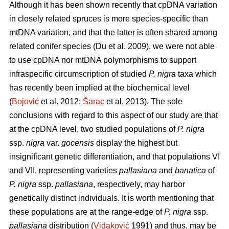
Although it has been shown recently that cpDNA variation
in closely related spruces is more species-specific than
mtDNA variation, and that the latter is often shared among
related conifer species (Du et al. 2009), we were not able
to use cpDNA nor mtDNA polymorphisms to support
infraspecific circumscription of studied
P. nigra
taxa which
has recently been implied at the biochemical level
(
Bojović
et al. 2012;
Šarac
et al. 2013). The sole
conclusions with regard to this aspect of our study are that
at the cpDNA level, two studied populations of
P. nigra
ssp.
nigra
var.
gocensis
display the highest but
insignificant genetic differentiation, and that populations VI
and VII, representing varieties
pallasiana
and
banatica
of
P. nigra
ssp.
pallasiana
, respectively, may harbor
genetically distinct individuals. It is worth mentioning that
these populations are at the range-edge of
P. nigra
ssp.
pallasiana
distribution (
Vidaković
1991) and thus, may be