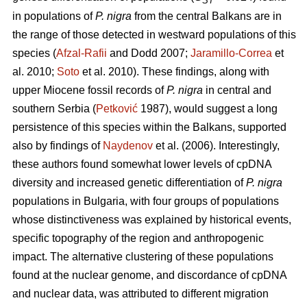
ST
in populations of
P. nigra
from the central Balkans are in
the range of those detected in westward populations of this
species (
Afzal-Rafii
and Dodd 2007;
Jaramillo-Correa
et
al. 2010;
Soto
et al. 2010). These findings, along with
upper Miocene fossil records of
P. nigra
in central and
southern Serbia (
Petković
1987), would suggest a long
persistence of this species within the Balkans, supported
also by findings of
Naydenov
et al. (2006). Interestingly,
these authors found somewhat lower levels of cpDNA
diversity and increased genetic differentiation of
P. nigra
populations in Bulgaria, with four groups of populations
whose distinctiveness was explained by historical events,
specific topography of the region and anthropogenic
impact. The alternative clustering of these populations
found at the nuclear genome, and discordance of cpDNA
and nuclear data, was attributed to different migration