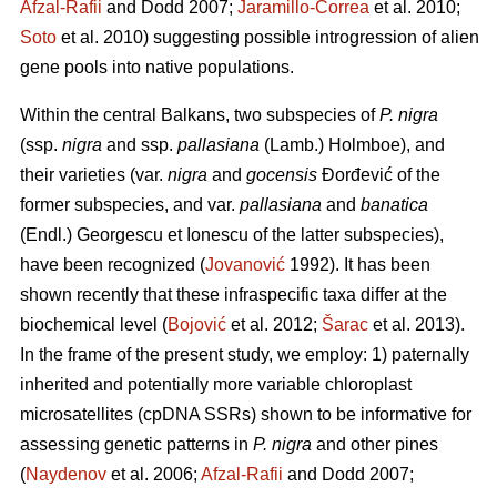
Afzal-Rafii
and Dodd 2007;
Jaramillo-Correa
et al. 2010;
Soto
et al. 2010) suggesting possible introgression of alien
gene pools into native populations.
Within the central Balkans, two subspecies of
P. nigra
(ssp.
nigra
and ssp.
pallasiana
(Lamb.) Holmboe), and
their varieties (var.
nigra
and
gocensis
Đorđević of the
former subspecies, and var.
pallasiana
and
banatica
(Endl.) Georgescu et Ionescu of the latter subspecies),
have been recognized (
Jovanović
1992). It has been
shown recently that these infraspecific taxa differ at the
biochemical level (
Bojović
et al. 2012;
Šarac
et al. 2013).
In the frame of the present study, we employ: 1) paternally
inherited and potentially more variable chloroplast
microsatellites (cpDNA SSRs) shown to be informative for
assessing genetic patterns in
P. nigra
and other pines
(
Naydenov
et al. 2006;
Afzal-Rafii
and Dodd 2007;