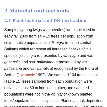
2 Material and methods
2.1 Plant material and DNA extraction
Samples (young twigs with needles) were collected in
early fall 2009 from 14 – 15 trees per population from
seven native populations of
P. nigra
from the central
Balkans which represent all infraspecific taxa of this
species (ssp.
nigra
represented by var.
nigra
and var.
gocensis
; and ssp.
pallasiana
represented by var.
pallasiana
and var.
banatica
) recognized by the Flora of
Serbia (
Jovanović
1992). We sampled 104 trees in total
(Table 1). Trees sampled from each population were
distant at least 30 m from each other, and sampled
populations were not in the vicinity of known planted
trees/populations of this species. Plant material, deposited