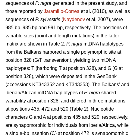
sequences of
P. nigra
generated in the present study, and
those reported by
Jaramillo-Correa
et al. (2010), as well as
sequences of
P. sylvestris
(
Naydenov
et al. 2007), were
985 bp, 985 bp and 991 bp, respectively. The positions of
variable sites (point and length mutations) in the latter
matrix are shown in Table 2.
P. nigra
mtDNA haplotypes
from the Balkans harbored a single polymorphic site at
position 328 (G/T transversion), yielding two mtDNA
haplotypes: T (harboring T at position 328), and G (G at
position 328), which were deposited in the GenBank
(accessions KT343352 and KT343353). The Balkans’ and
Iberian/African mtDNA haplotypes of
P. nigra
shared
variability at position 328, and differed in three mutations,
at positions 435, 472 and 520 (Table 2). Nucleotide
characters G and A at positions 435 and 520, respectively,
are synapomorphic for individuals from Iberia/Africa, while
a single-bp insertion (C) at position 472 is synapomorphic