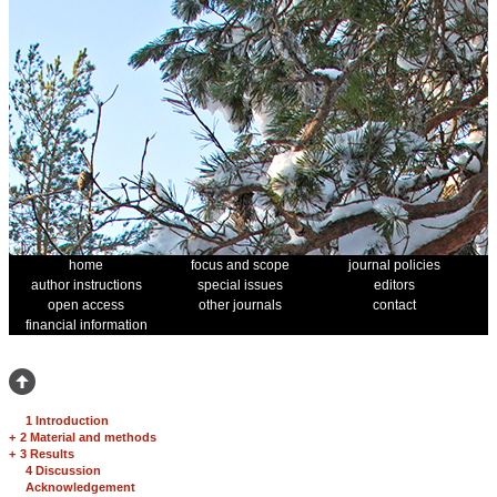
home
focus and scope
journal policies
author instructions
special issues
editors
open access
other journals
contact
financial information
1 Introduction
+
2 Material and methods
+
3 Results
4 Discussion
Acknowledgement