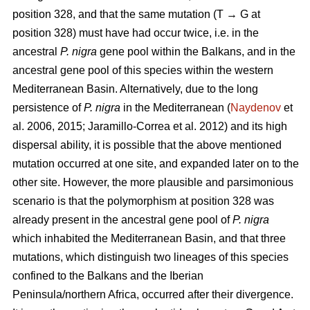
position 328, and that the same mutation (T → G at
position 328) must have had occur twice, i.e. in the
ancestral
P. nigra
gene pool within the Balkans, and in the
ancestral gene pool of this species within the western
Mediterranean Basin. Alternatively, due to the long
persistence of
P. nigra
in the Mediterranean (
Naydenov
et
al. 2006, 2015; Jaramillo-Correa et al. 2012) and its high
dispersal ability, it is possible that the above mentioned
mutation occurred at one site, and expanded later on to the
other site. However, the more plausible and parsimonious
scenario is that the polymorphism at position 328 was
already present in the ancestral gene pool of
P. nigra
which inhabited the Mediterranean Basin, and that three
mutations, which distinguish two lineages of this species
confined to the Balkans and the Iberian
Peninsula/northern Africa, occurred after their divergence.