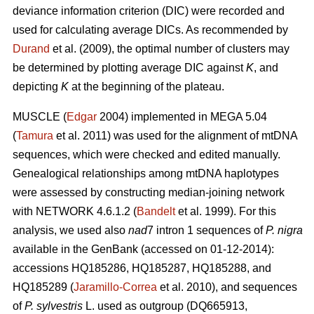
deviance information criterion (DIC) were recorded and
used for calculating average DICs. As recommended by
Durand
et al. (2009), the optimal number of clusters may
be determined by plotting average DIC against
K
, and
depicting
K
at the beginning of the plateau.
MUSCLE (
Edgar
2004) implemented in MEGA 5.04
(
Tamura
et al. 2011) was used for the alignment of mtDNA
sequences, which were checked and edited manually.
Genealogical relationships among mtDNA haplotypes
were assessed by constructing median-joining network
with NETWORK 4.6.1.2 (
Bandelt
et al. 1999). For this
analysis, we used also
nad
7 intron 1 sequences of
P. nigra
available in the GenBank (accessed on 01-12-2014):
accessions HQ185286, HQ185287, HQ185288, and
HQ185289 (
Jaramillo-Correa
et al. 2010), and sequences
of
P. sylvestris
L. used as outgroup (DQ665913,