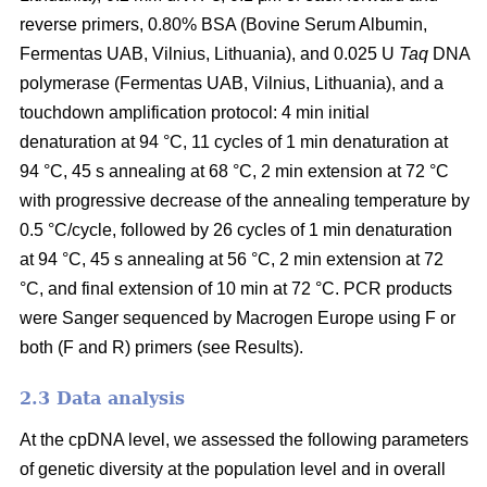
reverse primers, 0.80% BSA (Bovine Serum Albumin,
Fermentas UAB, Vilnius, Lithuania), and 0.025 U
Taq
DNA
polymerase (Fermentas UAB, Vilnius, Lithuania), and a
touchdown amplification protocol: 4 min initial
denaturation at 94 °C, 11 cycles of 1 min denaturation at
94 °C, 45 s annealing at 68 °C, 2 min extension at 72 °C
with progressive decrease of the annealing temperature by
0.5 °C/cycle, followed by 26 cycles of 1 min denaturation
at 94 °C, 45 s annealing at 56 °C, 2 min extension at 72
°C, and final extension of 10 min at 72 °C. PCR products
were Sanger sequenced by Macrogen Europe using F or
both (F and R) primers (see Results).
2.3 Data analysis
At the cpDNA level, we assessed the following parameters
of genetic diversity at the population level and in overall