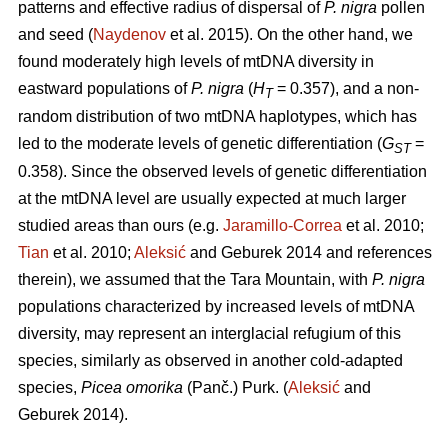
patterns and effective radius of dispersal of
P. nigra
pollen
and seed (
Naydenov
et al. 2015). On the other hand, we
found moderately high levels of mtDNA diversity in
eastward populations of
P. nigra
(
H
= 0.357), and a non-
T
random distribution of two mtDNA haplotypes, which has
led to the moderate levels of genetic differentiation (
G
=
ST
0.358). Since the observed levels of genetic differentiation
at the mtDNA level are usually expected at much larger
studied areas than ours (e.g.
Jaramillo-Correa
et al. 2010;
Tian
et al. 2010;
Aleksić
and Geburek 2014 and references
therein), we assumed that the Tara Mountain, with
P. nigra
populations characterized by increased levels of mtDNA
diversity, may represent an interglacial refugium of this
species, similarly as observed in another cold-adapted
species,
Picea omorika
(Panč.) Purk. (
Aleksić
and
Geburek 2014).