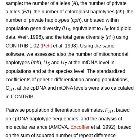
sample: the number of alleles (
A
), the number of private
alleles (
PA
), the number of chloroplast haplotypes (
ch
), the
number of private haplotypes (
cph
), unbiased within
population gene diversity (
H
, equivalent to
H
for diploid
S
E
data, Weir, 1996), and the total gene diversity (
H
) using
T
CONTRIB 1.02 (
Petit
et al. 1998). Using the same
software, we assessed also the number of mitochondrial
haplotypes (
mh
),
H
and
H
at the mtDNA level in
S
T
populations and at the species level. The standardized
coefficients of genetic differentiation among populations,
G
, at the cpDNA and mtDNA levels were also calculated
ST
in CONTRIB.
Pairwise population differentiation estimates,
F
, based
ST
on cpDNA haplotype frequencies, and the analysis of
molecular variance (AMOVA,
Excofﬁer
et al. 1992), based
on the sum of squared number of repeat difference