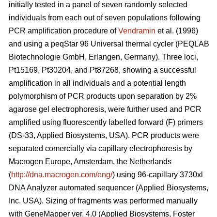
initially tested in a panel of seven randomly selected
individuals from each out of seven populations following
PCR amplification procedure of
Vendramin
et al. (1996)
and using a peqStar 96 Universal thermal cycler (PEQLAB
Biotechnologie GmbH, Erlangen, Germany). Three loci,
Pt15169, Pt30204, and Pt87268, showing a successful
amplification in all individuals and a potential length
polymorphism of PCR products upon separation by 2%
agarose gel electrophoresis, were further used and PCR
amplified using fluorescently labelled forward (F) primers
(DS-33, Applied Biosystems, USA). PCR products were
separated comercially via capillary electrophoresis by
Macrogen Europe, Amsterdam, the Netherlands
(
http://dna.macrogen.com/eng/
) using 96-capillary 3730xl
DNA Analyzer automated sequencer (Applied Biosystems,
Inc. USA). Sizing of fragments was performed manually
with GeneMapper ver. 4.0 (Applied Biosystems, Foster