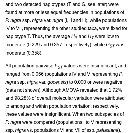
and two detected haplotypes (T and G, see later) were
found at more or less equal frequencies in populations of
P. nigra
ssp.
nigra
var.
nigra
(I, II and III), while populations
IV to VII, representing the other studied taxa, were fixed for
haplotype T. Thus, the average
H
and
H
were low to
S
T
moderate (0.229 and 0.357, respectively), while
G
was
ST
moderate (0.358).
All population pairwise
F
values were insignificant, and
ST
ranged from 0.066 (populations IV and V representing
P.
nigra
ssp.
nigra
var.
gocensis
) to 0.000 or were negative
(data not shown). Although AMOVA revealed that 1.72%
and 98.28% of overall molecular variation were attributed
to among and within population variation, respectively,
these values were insignificant. When two subspecies of
P. nigra
were compared (populations I to V representing
ssp.
nigra
vs. populations VI and VII of ssp.
pallasiana
),