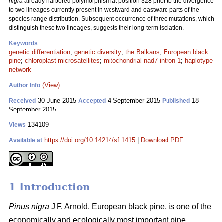
nigra
already harbored polymorphism at position 328 prior to the divergence
to two lineages currently present in westward and eastward parts of the
species range distribution. Subsequent occurrence of three mutations, which
distinguish these two lineages, suggests their long-term isolation.
Keywords
genetic differentiation
;
genetic diversity
;
the Balkans
;
European black
pine
;
chloroplast microsatellites
;
mitochondrial nad7 intron 1
;
haplotype
network
(View)
Author Info
30 June 2015
4 September 2015
18
Received
Accepted
Published
September 2015
134109
Views
https://doi.org/10.14214/sf.1415
|
Download PDF
Available at
1 Introduction
Pinus nigra
J.F. Arnold, European black pine, is one of the
economically and ecologically most important pine