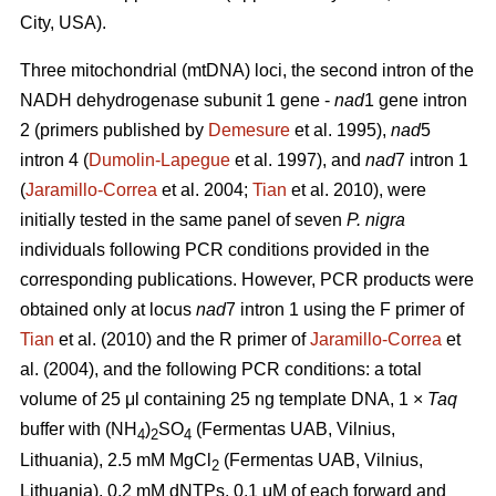
City, USA).
Three mitochondrial (mtDNA) loci, the second intron of the
NADH dehydrogenase subunit 1 gene -
nad
1 gene intron
2 (primers published by
Demesure
et al. 1995),
nad
5
intron 4 (
Dumolin-Lapegue
et al. 1997), and
nad
7 intron 1
(
Jaramillo-Correa
et al. 2004;
Tian
et al. 2010), were
initially tested in the same panel of seven
P. nigra
individuals following PCR conditions provided in the
corresponding publications. However, PCR products were
obtained only at locus
nad
7 intron 1 using the F primer of
Tian
et al. (2010) and the R primer of
Jaramillo-Correa
et
al. (2004), and the following PCR conditions: a total
volume of 25 μl containing 25 ng template DNA, 1 ×
Taq
buffer with (NH
)
SO
(Fermentas UAB, Vilnius,
4
2
4
Lithuania), 2.5 mM MgCl
(Fermentas UAB, Vilnius,
2
Lithuania), 0.2 mM dNTPs, 0.1 μM of each forward and