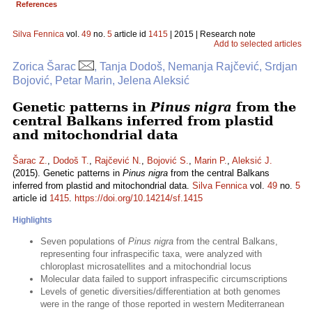
References
Silva Fennica
vol.
49
no.
5
article id
1415
| 2015 | Research note
Add to selected articles
Zorica Šarac
, Tanja Dodoš, Nemanja Rajčević, Srdjan
Bojović, Petar Marin, Jelena Aleksić
Genetic patterns in
Pinus nigra
from the
central Balkans inferred from plastid
and mitochondrial data
Šarac Z.
,
Dodoš T.
,
Rajčević N.
,
Bojović S.
,
Marin P.
,
Aleksić J.
(2015). Genetic patterns in
Pinus nigra
from the central Balkans
inferred from plastid and mitochondrial data.
Silva Fennica
vol.
49
no.
5
article id
1415
.
https://doi.org/10.14214/sf.1415
Highlights
Seven populations of
Pinus nigra
from the central Balkans,
representing four infraspecific taxa, were analyzed with
chloroplast microsatellites and a mitochondrial locus
Molecular data failed to support infraspecific circumscriptions
Levels of genetic diversities/differentiation at both genomes
were in the range of those reported in western Mediterranean