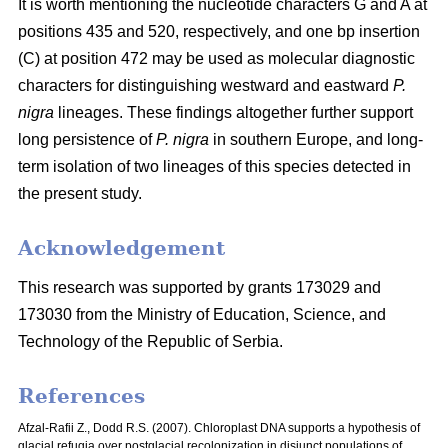
It is worth mentioning the nucleotide characters G and A at
positions 435 and 520, respectively, and one bp insertion
(C) at position 472 may be used as molecular diagnostic
characters for distinguishing westward and eastward
P.
nigra
lineages. These findings altogether further support
long persistence of
P. nigra
in southern Europe, and long-
term isolation of two lineages of this species detected in
the present study.
Acknowledgement
This research was supported by grants 173029 and
173030 from the Ministry of Education, Science, and
Technology of the Republic of Serbia.
References
Afzal-Rafii Z., Dodd R.S. (2007). Chloroplast DNA supports a hypothesis of
glacial refugia over postglacial recolonization in disjunct populations of