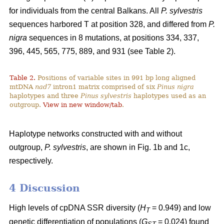
for individuals from the central Balkans. All
P. sylvestris
sequences harbored T at position 328, and differed from
P.
nigra
sequences in 8 mutations, at positions 334, 337,
396, 445, 565, 775, 889, and 931 (see Table 2).
Table 2.
Positions of variable sites in 991 bp long aligned
mtDNA
nad7
intron1 matrix comprised of six
Pinus nigra
haplotypes and three
Pinus sylvestris
haplotypes used as an
outgroup.
View in new window/tab
.
Haplotype networks constructed with and without
outgroup,
P. sylvestris
, are shown in Fig. 1b and 1c,
respectively.
4 Discussion
High levels of cpDNA SSR diversity (
H
= 0.949) and low
T
genetic differentiation of populations (
G
= 0.024) found