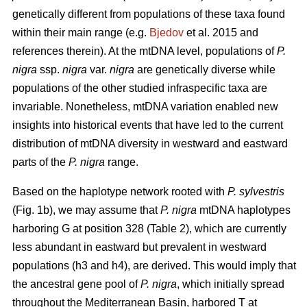
genetically different from populations of these taxa found
within their main range (e.g.
Bjedov
et al. 2015 and
references therein). At the mtDNA level, populations of
P.
nigra
ssp.
nigra
var.
nigra
are genetically diverse while
populations of the other studied infraspecific taxa are
invariable. Nonetheless, mtDNA variation enabled new
insights into historical events that have led to the current
distribution of mtDNA diversity in westward and eastward
parts of the
P. nigra
range.
Based on the haplotype network rooted with
P. sylvestris
(Fig. 1b), we may assume that
P. nigra
mtDNA haplotypes
harboring G at position 328 (Table 2), which are currently
less abundant in eastward but prevalent in westward
populations (h3 and h4), are derived. This would imply that
the ancestral gene pool of
P. nigra
, which initially spread
throughout the Mediterranean Basin, harbored T at