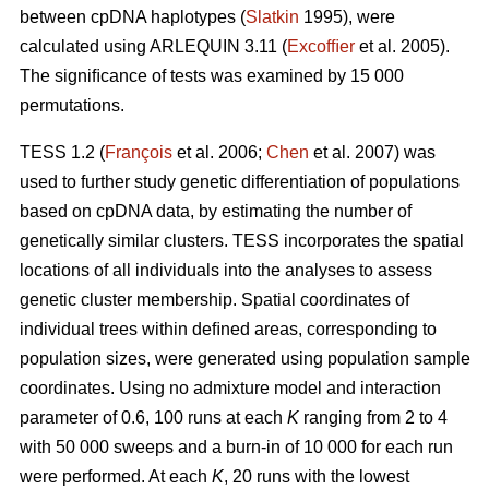
between cpDNA haplotypes (
Slatkin
1995), were
calculated using ARLEQUIN 3.11 (
Excofﬁer
et al. 2005).
The signiﬁcance of tests was examined by 15 000
permutations.
TESS 1.2 (
François
et al. 2006;
Chen
et al. 2007) was
used to further study genetic differentiation of populations
based on cpDNA data, by estimating the number of
genetically similar clusters. TESS incorporates the spatial
locations of all individuals into the analyses to assess
genetic cluster membership. Spatial coordinates of
individual trees within deﬁned areas, corresponding to
population sizes, were generated using population sample
coordinates. Using no admixture model and interaction
parameter of 0.6, 100 runs at each
K
ranging from 2 to 4
with 50 000 sweeps and a burn-in of 10 000 for each run
were performed. At each
K
, 20 runs with the lowest