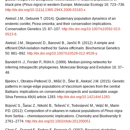
black pine (
Pinus nigra
) in western Europe. Molecular Ecology 16: 723–736.
http://dx.doi.org/10.1111/j.1365-294X.2006.03183.x
.
Aleksić J.M., Geburek T. (2014). Quaternary population dynamics of an
endemic conifer,
Picea omorika
, and their conservation implications.
Conservation Genetics 15: 87–107.
http://dx.doi.org/10.1007/s10592-013-
0523-6
.
Aleksić J.M., Stojanović D., Banović B., Jančić R. (2012). A simple and
efficient DNA isolation method for
Salvia officinalis
. Biochemical Genetics
50: 881–892.
http://dx.doi.org/10.1007/s10528-012-9528-y
.
Bandelt H.-J., Forster P., Röhl A. (1999). Median-joining networks for
inferring intraspecific phylogenies. Molecular Biology and Evolution 16: 37–
48.
Bjedov I., Obratov-Petković D., Mišić D., Šiler B., Aleksić J.M. (2015). Genetic
patterns in range-edge populations of
Vaccinium
species from the central
Balkans: implications on conservation prospects and sustainable usage.
Silva Fennica 49(4) article 1283.
http://dx.doi.org/10.14214/sf.1283
.
Bojović S., Šarac Z., Nikolić B., Tešević V., Todosijević M., Veljić M., Marin
P.D. (2012). Composition of
n
-alkanes in natural populations of
Pinus nigra
from Serbia – chemotaxonomic implications. Chemistry and Biodiversity 9:
2761–2774.
http://dx.doi.org/10.1002/cbdv.201200051
.