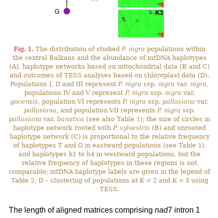
Fig. 1.
The distribution of studied
P. nigra
populations within
the central Balkans and the abundance of mtDNA haplotypes
(A), haplotype networks based on mitochondrial data (B and C)
and outcomes of TESS analyses based on chloroplast data (D).
Populations I, II and III represent
P. nigra
ssp.
nigra
var.
nigra
,
populations IV and V represent
P. nigra
ssp.
nigra
var.
gocensis
, population VI represents
P. nigra
ssp.
pallasiana
var.
pallasiana
, and population VII represents
P. nigra
ssp.
pallasiana
var.
banatica
(see also Table 1); the size of circles in
haplotype network rooted with
P. sylvestris
(B) and unrooted
haplotype network (C) is proportional to the relative frequency
of haplotypes T and G in eastward populations (see Table 1),
and haplotypes h1 to h4 in westward populations, but the
relative frequency of haplotypes in these regions is not
comparable; mtDNA haplotype labels are given in the legend of
Table 2; D – clustering of populations at K = 2 and K = 3 using
TESS.
The length of aligned matrices comprising
nad
7 intron 1