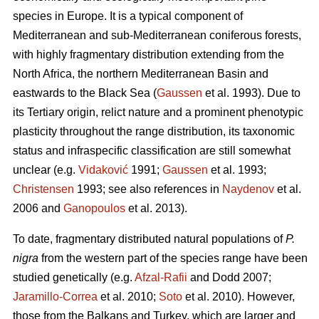
species in Europe. It is a typical component of
Mediterranean and sub-Mediterranean coniferous forests,
with highly fragmentary distribution extending from the
North Africa, the northern Mediterranean Basin and
eastwards to the Black Sea (
Gaussen
et al. 1993). Due to
its Tertiary origin, relict nature and a prominent phenotypic
plasticity throughout the range distribution, its taxonomic
status and infraspecific classification are still somewhat
unclear (e.g.
Vidaković
1991;
Gaussen
et al. 1993;
Christensen
1993; see also references in
Naydenov
et al.
2006 and
Ganopoulos
et al. 2013).
To date, fragmentary distributed natural populations of
P.
nigra
from the western part of the species range have been
studied genetically (e.g.
Afzal-Rafii
and Dodd 2007;
Jaramillo-Correa
et al. 2010;
Soto
et al. 2010). However,
those from the Balkans and Turkey, which are larger and