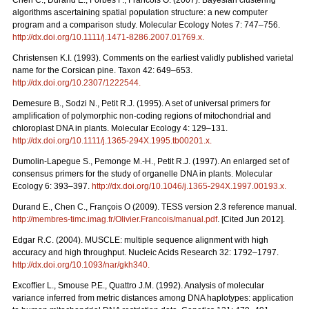
Chen C., Durand E., Forbes F., Francois O. (2007). Bayesian clustering
algorithms ascertaining spatial population structure: a new computer
program and a comparison study. Molecular Ecology Notes 7: 747–756.
http://dx.doi.org/10.1111/j.1471-8286.2007.01769.x
.
Christensen K.I. (1993). Comments on the earliest validly published varietal
name for the Corsican pine. Taxon 42: 649–653.
http://dx.doi.org/10.2307/1222544
.
Demesure B., Sodzi N., Petit R.J. (1995). A set of universal primers for
amplification of polymorphic non-coding regions of mitochondrial and
chloroplast DNA in plants. Molecular Ecology 4: 129–131.
http://dx.doi.org/10.1111/j.1365-294X.1995.tb00201.x
.
Dumolin-Lapegue S., Pemonge M.-H., Petit R.J. (1997). An enlarged set of
consensus primers for the study of organelle DNA in plants. Molecular
Ecology 6: 393–397.
http://dx.doi.org/10.1046/j.1365-294X.1997.00193.x
.
Durand E., Chen C., François O (2009). TESS version 2.3 reference manual.
http://membres-timc.imag.fr/Olivier.Francois/manual.pdf
. [Cited Jun 2012].
Edgar R.C. (2004). MUSCLE: multiple sequence alignment with high
accuracy and high throughput. Nucleic Acids Research 32: 1792–1797.
http://dx.doi.org/10.1093/nar/gkh340
.
Excofﬁer L., Smouse P.E., Quattro J.M. (1992). Analysis of molecular
variance inferred from metric distances among DNA haplotypes: application