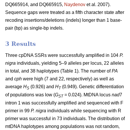
DQ665914, and DQ665915,
Naydenov
et al. 2007).
Sequence gaps were treated as a fifth character state after
recoding insertions/deletions (indels) longer than 1 base-
pair (bp) as single-bp indels.
3 Results
Three cpDNA SSRs were successfully amplified in 104
P.
nigra
individuals, yielding 5–9 alleles per locus, 22 alleles
in total, and 38 haplotypes (Table 1). The number of
PA
and
cph
were high (7 and 22, respectively) as well as
average
H
(0.926) and
H
(0.949). Genetic differentiation
S
T
of populations was low (
G
= 0.024). MtDNA locus
nad
7
ST
intron 1 was successfully amplified and sequenced with F
primer in 99
P. nigra
individuals while sequencing with R
primer was successful in 73 individuals. The distribution of
mtDNA haplotypes among populations was not random,