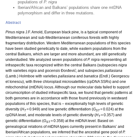
populations of
P. nigra
Iberian/African and Balkans’ populations share one mtDNA
polymorphism and differ in three mutations.
Abstract
Pinus nigra
J.F. Arnold, European black pine, is a typical component of
Mediterranean and sub-Mediterranean coniferous forests with highly
fragmentary distribution. Western Mediterranean populations of this species
have been studied genetically to date, while eastern populations from the
central Balkans, which are larger and more abundant, are still genetically
understudied. We analyzed seven populations of
P. nigra
representing all
infraspecific taxa recognized within the central Balkans (subspecies
nigra
with varieties
nigra
and
gocensis
Đorđević; and subspecies
pallasiana
(Lamb.) Holmboe with varieties
pallasiana
and
banatica
(Endl.) Georgescu
et Ionescu), with three chloroplast microsatellites (cpDNA SSRs) and one
mitochondrial (mtDNA) locus. Although our molecular data failed to support
circumscription of studied infraspecific taxa, we found that genetic patterns at
both genomes are in accordance with those found previously in westward
populations of this species, that is – exceptionally high levels of genetic
diversity (
H
= 0.949) and low genetic differentiation (
G
= 0.024) at the
T
ST
cpDNA level, and moderate levels of genetic diversity (
H
= 0.357) and
T
genetic differentiation (
G
= 0.358) at the mtDNA level. Based on
ST
genealogical relations of mtDNA types currently present in Balkans’ and
Iberian/African populations, we inferred that the ancestral gene pool of
P.