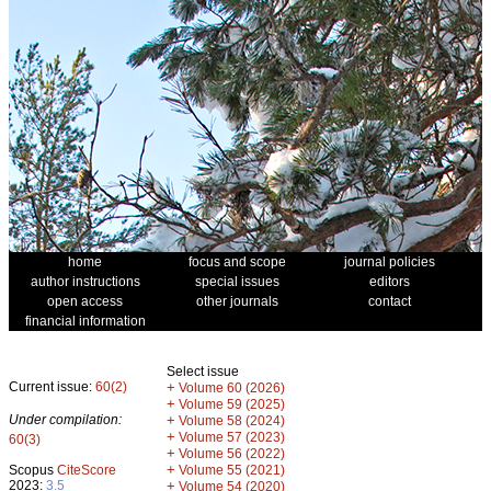
home
focus and scope
journal policies
author instructions
special issues
editors
open access
other journals
contact
financial information
Select issue
Current issue:
60(2)
+
Volume 60 (2026)
+
Volume 59 (2025)
Under compilation:
+
Volume 58 (2024)
+
Volume 57 (2023)
60(3)
+
Volume 56 (2022)
+
Scopus
CiteScore
Volume 55 (2021)
2023:
3.5
+
Volume 54 (2020)