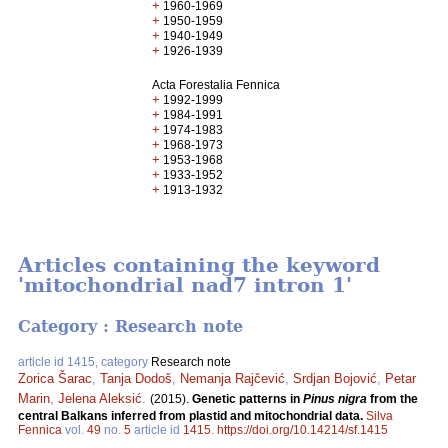
+
1960-1969
+
1950-1959
+
1940-1949
+
1926-1939
Acta Forestalia Fennica
+
1992-1999
+
1984-1991
+
1974-1983
+
1968-1973
+
1953-1968
+
1933-1952
+
1913-1932
Articles containing the keyword
'mitochondrial nad7 intron 1'
Category : Research note
article id 1415, category
Research note
Zorica Šarac
,
Tanja Dodoš
,
Nemanja Rajčević
,
Srdjan Bojović
,
Petar
Marin
,
Jelena Aleksić
.
(2015).
Genetic patterns in
Pinus nigra
from the
central Balkans inferred from plastid and mitochondrial data.
Silva
Fennica
vol.
49
no.
5
article id
1415
.
https://doi.org/10.14214/sf.1415