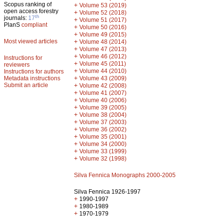
Scopus ranking of
+
Volume 53 (2019)
open access forestry
+
Volume 52 (2018)
th
journals:
17
+
Volume 51 (2017)
PlanS
compliant
+
Volume 50 (2016)
+
Volume 49 (2015)
Most viewed articles
+
Volume 48 (2014)
+
Volume 47 (2013)
+
Volume 46 (2012)
Instructions for
+
Volume 45 (2011)
reviewers
+
Volume 44 (2010)
Instructions for authors
+
Metadata instructions
Volume 43 (2009)
Submit an article
+
Volume 42 (2008)
+
Volume 41 (2007)
+
Volume 40 (2006)
+
Volume 39 (2005)
+
Volume 38 (2004)
+
Volume 37 (2003)
+
Volume 36 (2002)
+
Volume 35 (2001)
+
Volume 34 (2000)
+
Volume 33 (1999)
+
Volume 32 (1998)
Silva Fennica Monographs 2000-2005
Silva Fennica 1926-1997
+
1990-1997
+
1980-1989
+
1970-1979