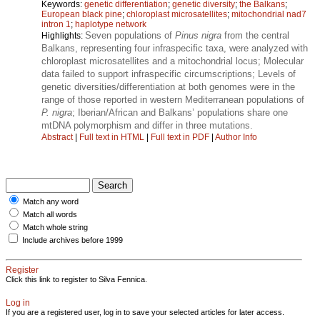
Keywords:
genetic differentiation
;
genetic diversity
;
the Balkans
;
European black pine
;
chloroplast microsatellites
;
mitochondrial nad7
intron 1
;
haplotype network
Seven populations of
Pinus nigra
from the central
Highlights:
Balkans, representing four infraspecific taxa, were analyzed with
chloroplast microsatellites and a mitochondrial locus; Molecular
data failed to support infraspecific circumscriptions; Levels of
genetic diversities/differentiation at both genomes were in the
range of those reported in western Mediterranean populations of
P. nigra
; Iberian/African and Balkans’ populations share one
mtDNA polymorphism and differ in three mutations.
Abstract
|
Full text in HTML
|
Full text in PDF
|
Author Info
Match any word
Match all words
Match whole string
Include archives before 1999
Register
Click this link to register to Silva Fennica.
Log in
If you are a registered user, log in to save your selected articles for later access.