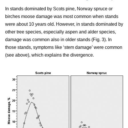
In stands dominated by Scots pine, Norway spruce or
birches moose damage was most common when stands
were about 10 years old. However, in stands dominated by
other tree species, especially aspen and alder species,
damage was common also in older stands (Fig. 3). In
those stands, symptoms like ‘stem damage’ were common
(see above), which explains the divergence.