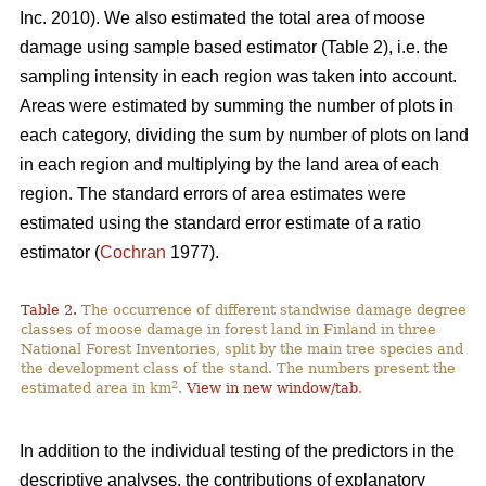
Inc. 2010). We also estimated the total area of moose
damage using sample based estimator (Table 2), i.e. the
sampling intensity in each region was taken into account.
Areas were estimated by summing the number of plots in
each category, dividing the sum by number of plots on land
in each region and multiplying by the land area of each
region. The standard errors of area estimates were
estimated using the standard error estimate of a ratio
estimator (
Cochran
1977).
Table 2.
The occurrence of different standwise damage degree
classes of moose damage in forest land in Finland in three
National Forest Inventories, split by the main tree species and
the development class of the stand. The numbers present the
2
estimated area in km
.
View in new window/tab
.
In addition to the individual testing of the predictors in the
descriptive analyses, the contributions of explanatory