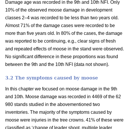
Damage age was recorded in the 9th and 10th NFI. Only
10% of the observed moose damage in development
classes 2–4 was recorded to be less than two years old.
Almost 71% of the damage cases were recorded to be
more than five years old. In 80% of the cases, the damage
was reported to be continuing, e.g., clear signs of fresh
and repeated effects of moose in the stand were observed.
No significant difference in these proportions was found
between the 9th and the 10th NFI (data not shown).
3.2 The symptoms caused by moose
In this chapter we focused on moose damage in the 9th
and 10th. Moose damage was recorded in 4469 of the 62
980 stands studied in the abovementioned two
inventories. The majority of the symptoms caused by
moose were injuries in the tree crowns. 41% of these were
classified as ‘change of leader shoot, multiple leader