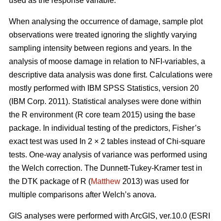
used as the response variable.
When analysing the occurrence of damage, sample plot
observations were treated ignoring the slightly varying
sampling intensity between regions and years. In the
analysis of moose damage in relation to NFI-variables, a
descriptive data analysis was done first. Calculations were
mostly performed with IBM SPSS Statistics, version 20
(IBM Corp. 2011). Statistical analyses were done within
the R environment (R core team 2015) using the base
package. In individual testing of the predictors, Fisher’s
exact test was used In 2 × 2 tables instead of Chi-square
tests. One-way analysis of variance was performed using
the Welch correction. The Dunnett-Tukey-Kramer test in
the DTK package of R (
Matthew
2013) was used for
multiple comparisons after Welch’s anova.
GIS analyses were performed with ArcGIS, ver.10.0 (ESRI