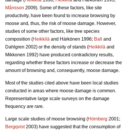
Månsson
2009). Some of these factors, like site
productivity, have been found to increase browsing by
moose and, thus, the risk of moose damage. However,
studies of some other factors, like tree species
composition (
Heikkilä
and Härkönen 1996;
Ball
and
Dahlgren 2002) or the density of stands (
Heikkilä
and
Mikkonen 1992) have produced contradictory results,
regarding whether these factors increase or decrease the
amount of browsing and, consequently, moose damage.
Most of the studies cited above have been local studies
conducted in areas where moose damage is common.
Representative large scale surveys on the damage
frequency are rare.
Large scale studies of moose browsing (
Hörnberg
2001;
Bergqvist
2003) have suggested that the consumption of