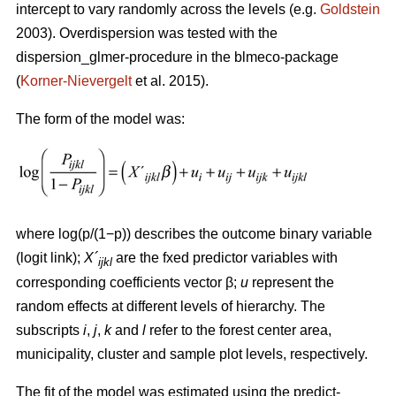
intercept to vary randomly across the levels (e.g.
Goldstein
2003). Overdispersion was tested with the
dispersion_glmer-procedure in the blmeco-package
(
Korner-Nievergelt
et al. 2015).
The form of the model was:
where log(p/(1−p)) describes the outcome binary variable
(logit link);
X´
are the fxed predictor variables with
ijkl
corresponding coefficients vector β;
u
represent the
random effects at different levels of hierarchy. The
subscripts
i
,
j
,
k
and
l
refer to the forest center area,
municipality, cluster and sample plot levels, respectively.
The fit of the model was estimated using the predict-