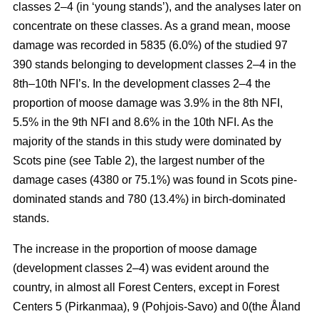
classes 2–4 (in ‘young stands’), and the analyses later on
concentrate on these classes. As a grand mean, moose
damage was recorded in 5835 (6.0%) of the studied 97
390 stands belonging to development classes 2–4 in the
8th–10th NFI’s. In the development classes 2–4 the
proportion of moose damage was 3.9% in the 8th NFI,
5.5% in the 9th NFI and 8.6% in the 10th NFI. As the
majority of the stands in this study were dominated by
Scots pine (see Table 2), the largest number of the
damage cases (4380 or 75.1%) was found in Scots pine-
dominated stands and 780 (13.4%) in birch-dominated
stands.
The increase in the proportion of moose damage
(development classes 2–4) was evident around the
country, in almost all Forest Centers, except in Forest
Centers 5 (Pirkanmaa), 9 (Pohjois-Savo) and 0(the Åland