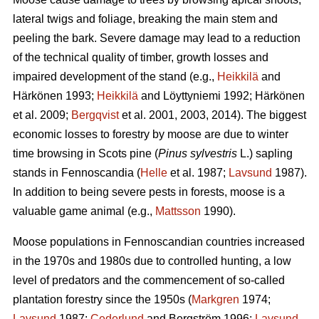
lateral twigs and foliage, breaking the main stem and
peeling the bark. Severe damage may lead to a reduction
of the technical quality of timber, growth losses and
impaired development of the stand (e.g.,
Heikkilä
and
Härkönen 1993;
Heikkilä
and Löyttyniemi 1992; Härkönen
et al. 2009;
Bergqvist
et al. 2001, 2003, 2014). The biggest
economic losses to forestry by moose are due to winter
time browsing in Scots pine (
Pinus sylvestris
L.) sapling
stands in Fennoscandia (
Helle
et al. 1987;
Lavsund
1987).
In addition to being severe pests in forests, moose is a
valuable game animal (e.g.,
Mattsson
1990).
Moose populations in Fennoscandian countries increased
in the 1970s and 1980s due to controlled hunting, a low
level of predators and the commencement of so-called
plantation forestry since the 1950s (
Markgren
1974;
Lavsund
1987;
Cederlund
and Bergström 1996;
Lavsund