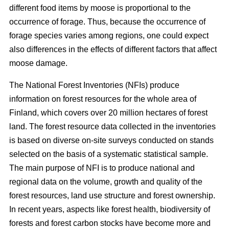
different food items by moose is proportional to the
occurrence of forage. Thus, because the occurrence of
forage species varies among regions, one could expect
also differences in the effects of different factors that affect
moose damage.
The National Forest Inventories (NFIs) produce
information on forest resources for the whole area of
Finland, which covers over 20 million hectares of forest
land. The forest resource data collected in the inventories
is based on diverse on-site surveys conducted on stands
selected on the basis of a systematic statistical sample.
The main purpose of NFI is to produce national and
regional data on the volume, growth and quality of the
forest resources, land use structure and forest ownership.
In recent years, aspects like forest health, biodiversity of
forests and forest carbon stocks have become more and