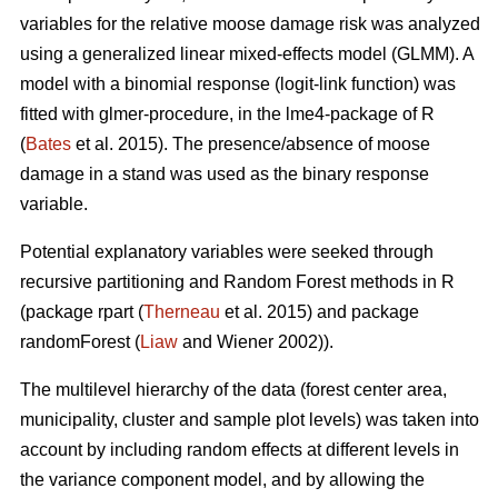
variables for the relative moose damage risk was analyzed
using a generalized linear mixed-effects model (GLMM). A
model with a binomial response (logit-link function) was
fitted with glmer-procedure, in the lme4-package of R
(
Bates
et al. 2015). The presence/absence of moose
damage in a stand was used as the binary response
variable.
Potential explanatory variables were seeked through
recursive partitioning and Random Forest methods in R
(package rpart (
Therneau
et al. 2015) and package
randomForest (
Liaw
and Wiener 2002)).
The multilevel hierarchy of the data (forest center area,
municipality, cluster and sample plot levels) was taken into
account by including random effects at different levels in
the variance component model, and by allowing the