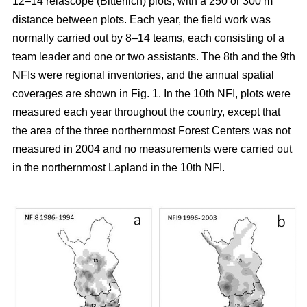
12–14 relascope (Bitterlich) plots, with a 250 or 300 m
distance between plots. Each year, the field work was
normally carried out by 8–14 teams, each consisting of a
team leader and one or two assistants. The 8th and the 9th
NFIs were regional inventories, and the annual spatial
coverages are shown in Fig. 1. In the 10th NFI, plots were
measured each year throughout the country, except that
the area of the three northernmost Forest Centers was not
measured in 2004 and no measurements were carried out
in the northernmost Lapland in the 10th NFI.