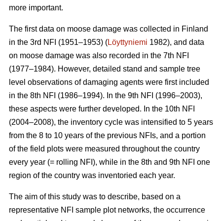
more important.
The first data on moose damage was collected in Finland
in the 3rd NFI (1951–1953) (
Löyttyniemi
1982), and data
on moose damage was also recorded in the 7th NFI
(1977–1984). However, detailed stand and sample tree
level observations of damaging agents were first included
in the 8th NFI (1986–1994). In the 9th NFI (1996–2003),
these aspects were further developed. In the 10th NFI
(2004–2008), the inventory cycle was intensified to 5 years
from the 8 to 10 years of the previous NFIs, and a portion
of the field plots were measured throughout the country
every year (= rolling NFI), while in the 8th and 9th NFI one
region of the country was inventoried each year.
The aim of this study was to describe, based on a
representative NFI sample plot networks, the occurrence