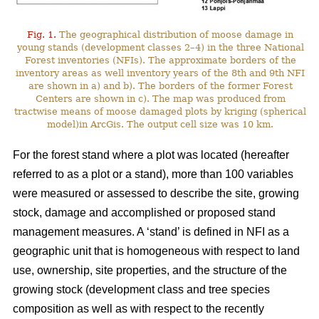
Fig. 1.
The geographical distribution of moose damage in
young stands (development classes 2–4) in the three National
Forest inventories (NFIs). The approximate borders of the
inventory areas as well inventory years of the 8th and 9th NFI
are shown in a) and b). The borders of the former Forest
Centers are shown in c). The map was produced from
tractwise means of moose damaged plots by kriging (spherical
model)in ArcGis. The output cell size was 10 km.
For the forest stand where a plot was located (hereafter
referred to as a plot or a stand), more than 100 variables
were measured or assessed to describe the site, growing
stock, damage and accomplished or proposed stand
management measures. A ‘stand’ is defined in NFI as a
geographic unit that is homogeneous with respect to land
use, ownership, site properties, and the structure of the
growing stock (development class and tree species
composition as well as with respect to the recently