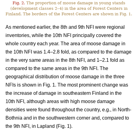
Fig. 2.
The proportion of moose damage in young stands
(development classes 2–4) in the area of Forest Centers in
Finland. The borders of the Forest Centers are shown in Fig. 1.
As mentioned earlier, the 8th and 9th NFI were regional
inventories, while the 10th NFI principally covered the
whole country each year. The area of moose damage in
the 10th NFI was 1.4–2.8 fold, as compared to the damage
in the very same areas in the 8th NFI, and 1–2.1 fold as
compared to the same areas in the 9th NFI. The
geographical distribution of moose damage in the three
NFIs is shown in Fig. 1. The most prominent change was
the increase of damage in southeastern Finland in the
10th NFI, although areas with high moose damage
densities were found throughout the country, e.g., in North-
Bothnia and in the southwestern corner and, compared to
the 9th NFI, in Lapland (Fig. 1).