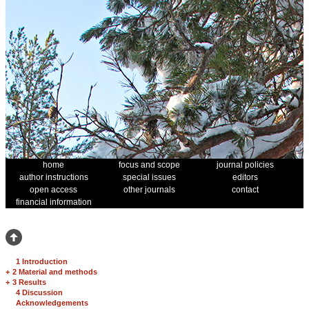
home
focus and scope
journal policies
author instructions
special issues
editors
open access
other journals
contact
financial information
1 Introduction
+
2 Material and methods
+
3 Results
4 Discussion
Acknowledgements