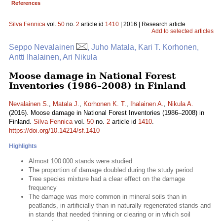
References
Silva Fennica
vol.
50
no.
2
article id
1410
| 2016 | Research article
Add to selected articles
Seppo Nevalainen
, Juho Matala, Kari T. Korhonen,
Antti Ihalainen, Ari Nikula
Moose damage in National Forest
Inventories (1986–2008) in Finland
Nevalainen S.
,
Matala J.
,
Korhonen K. T.
,
Ihalainen A.
,
Nikula A.
(2016). Moose damage in National Forest Inventories (1986–2008) in
Finland.
Silva Fennica
vol.
50
no.
2
article id
1410
.
https://doi.org/10.14214/sf.1410
Highlights
Almost 100 000 stands were studied
The proportion of damage doubled during the study period
Tree species mixture had a clear effect on the damage
frequency
The damage was more common in mineral soils than in
peatlands, in artificially than in naturally regenerated stands and
in stands that needed thinning or clearing or in which soil