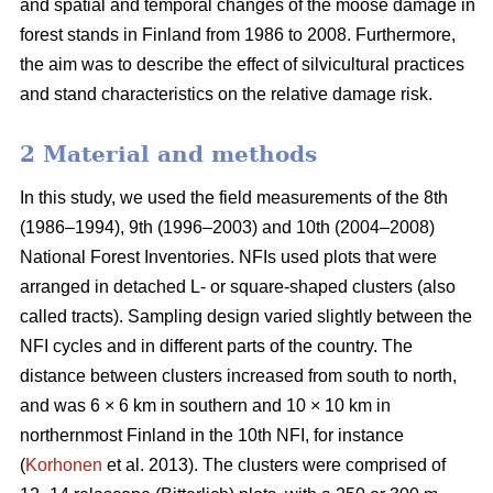
and spatial and temporal changes of the moose damage in
forest stands in Finland from 1986 to 2008. Furthermore,
the aim was to describe the effect of silvicultural practices
and stand characteristics on the relative damage risk.
2 Material and methods
In this study, we used the field measurements of the 8th
(1986–1994), 9th (1996–2003) and 10th (2004–2008)
National Forest Inventories. NFIs used plots that were
arranged in detached L- or square-shaped clusters (also
called tracts). Sampling design varied slightly between the
NFI cycles and in different parts of the country. The
distance between clusters increased from south to north,
and was 6 × 6 km in southern and 10 × 10 km in
northernmost Finland in the 10th NFI, for instance
(
Korhonen
et al. 2013). The clusters were comprised of