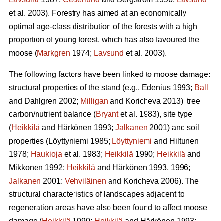
et al. 2003). Forestry has aimed at an economically
optimal age-class distribution of the forests with a high
proportion of young forest, which has also favoured the
moose (
Markgren
1974;
Lavsund
et al. 2003).
The following factors have been linked to moose damage:
structural properties of the stand (e.g., Edenius 1993;
Ball
and Dahlgren 2002;
Milligan
and Koricheva 2013), tree
carbon/nutrient balance (
Bryant
et al. 1983), site type
(
Heikkilä
and Härkönen 1993;
Jalkanen
2001) and soil
properties (Löyttyniemi 1985;
Löyttyniemi
and Hiltunen
1978;
Haukioja
et al. 1983;
Heikkilä
1990;
Heikkilä
and
Mikkonen 1992;
Heikkilä
and Härkönen 1993, 1996;
Jalkanen
2001;
Vehviläinen
and Koricheva 2006). The
structural characteristics of landscapes adjacent to
regeneration areas have also been found to affect moose
damage (
Heikkilä
1990;
Heikkilä
and Härkönen 1993;