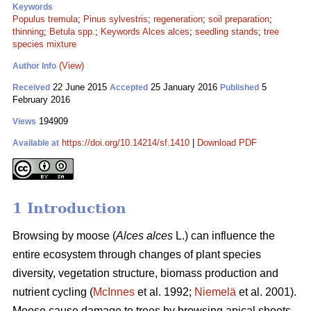
Keywords
Populus tremula
;
Pinus sylvestris
;
regeneration
;
soil preparation
;
thinning
;
Betula spp.
;
Keywords Alces alces
;
seedling stands
;
tree
species mixture
(View)
Author Info
22 June 2015
25 January 2016
5
Received
Accepted
Published
February 2016
194909
Views
https://doi.org/10.14214/sf.1410
|
Download PDF
Available at
1 Introduction
Browsing by moose (
Alces alces
L.) can influence the
entire ecosystem through changes of plant species
diversity, vegetation structure, biomass production and
nutrient cycling (
McInnes
et al. 1992;
Niemelä
et al. 2001).
Moose cause damage to trees by browsing apical shoots,