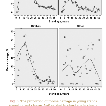
Fig. 3.
The proportion of moose damage in young stands
(development classes 2–4) related to stand age in stands