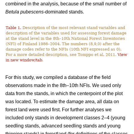
combined in the analysis, because of the small number of
Betula pubescens-
dominated stands.
Table 1.
Description of the most relevant stand variables and
description of the variables used for assessing forest damage
at the stand level in the 8th–10th National Forest Inventories
(NFI) of Finland 1986–2004. The numbers (8,9,0) after the
damage codes refer to the NFIs (10th NFI expressed as 0).
For a more detailed description, see Tomppo et al. 2011.
View
in new window/tab
.
For this study, we compiled a database of the field
observations made in the 8th–10th NFIs. We used only
data from the stands, in which the centerpoint of the plot
was located. To estimate the damage area, all data on
forest land were used first. For further analyses we
included only stands in development classes 2–4 (young
seedling stands, advanced seedling stands and young
thinning stands) in forestland (for definitions of the classes,