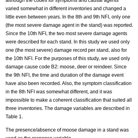
although the codes for symptoms and causal agents
varied somewhat in different inventories and changed a
little even between years. In the 8th and 9th NFI, only one
(the most severe damage agent in the stand) was reported.
Since the 10th NFI, the two most severe damage agents
were described for each stand. In this study we used only
one (the most severe) damage record per stand, also for
the 10th NFI. For the purposes of this study, we used only
damage cause code B2: moose, deer or reindeer. Since
the 9th NFI, the time and duration of the damage event
have also been recorded. Also, the symptom classification
in the 8th NFI was somewhat different, and it was
impossible to make a coherent classification that suited all
three inventories. The damage variables are described in
Table 1.
The presence/absence of moose damage in a stand was