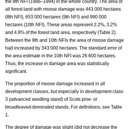
the 8th NFI (1986–1994) in the whole country. The area of
all forest land with moose damage was 443 000 hectares
(8th NFI), 653 000 hectares (9th NFI) and 990 000
hectares (10th NFI). These areas represent 2.2%, 3.2%
and 4.9% of the forest land area, respectively (Table 2).
Between the 9th and 10th NFIs the area of moose damage
had increased by 343 000 hectares. The standard error of
the area estimate in the 10th NFI was 26 600 hectares.
Thus, the increase in damage area was statistically
significant.
The proportion of moose damage increased in all
development classes, but especially in development class
3 (advanced seedling stand) of Scots pine- or
broadleaved-dominated stands. For definitions, see Table
1.
The degree of damage was slight (did not decrease the