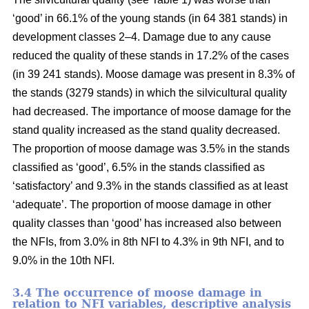
‘good’ in 66.1% of the young stands (in 64 381 stands) in
development classes 2–4. Damage due to any cause
reduced the quality of these stands in 17.2% of the cases
(in 39 241 stands). Moose damage was present in 8.3% of
the stands (3279 stands) in which the silvicultural quality
had decreased. The importance of moose damage for the
stand quality increased as the stand quality decreased.
The proportion of moose damage was 3.5% in the stands
classified as ‘good’, 6.5% in the stands classified as
‘satisfactory’ and 9.3% in the stands classified as at least
‘adequate’. The proportion of moose damage in other
quality classes than ‘good’ has increased also between
the NFIs, from 3.0% in 8th NFI to 4.3% in 9th NFI, and to
9.0% in the 10th NFI.
3.4 The occurrence of moose damage in
relation to NFI variables, descriptive analysis