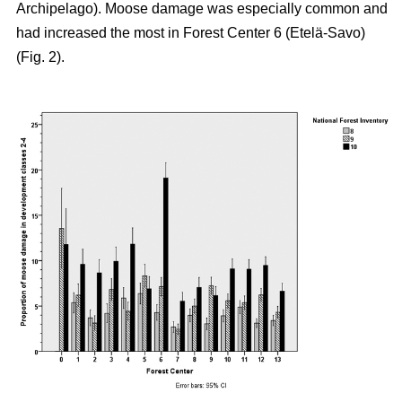
Archipelago). Moose damage was especially common and
had increased the most in Forest Center 6 (Etelä-Savo)
(Fig. 2).