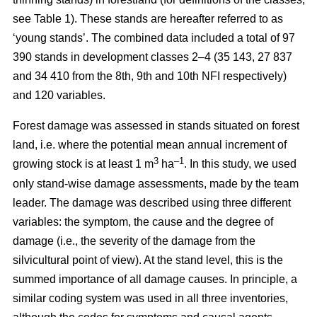
see Table 1). These stands are hereafter referred to as
‘young stands’. The combined data included a total of 97
390 stands in development classes 2–4 (35 143, 27 837
and 34 410 from the 8th, 9th and 10th NFI respectively)
and 120 variables.
Forest damage was assessed in stands situated on forest
land, i.e. where the potential mean annual increment of
3
–1
growing stock is at least 1 m
ha
.
In this study, we used
only stand-wise damage assessments, made by the team
leader. The damage was described using three different
variables: the symptom, the cause and the degree of
damage (i.e., the severity of the damage from the
silvicultural point of view). At the stand level, this is the
summed importance of all damage causes. In principle, a
similar coding system was used in all three inventories,