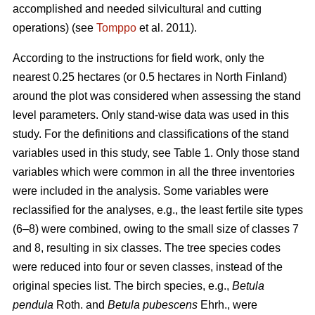
accomplished and needed silvicultural and cutting
operations) (see
Tomppo
et al. 2011).
According to the instructions for field work, only the
nearest 0.25 hectares (or 0.5 hectares in North Finland)
around the plot was considered when assessing the stand
level parameters. Only stand-wise data was used in this
study. For the definitions and classifications of the stand
variables used in this study, see Table 1. Only those stand
variables which were common in all the three inventories
were included in the analysis. Some variables were
reclassified for the analyses, e.g., the least fertile site types
(6–8) were combined, owing to the small size of classes 7
and 8, resulting in six classes. The tree species codes
were reduced into four or seven classes, instead of the
original species list. The birch species, e.g.,
Betula
pendula
Roth. and
Betula pubescens
Ehrh., were