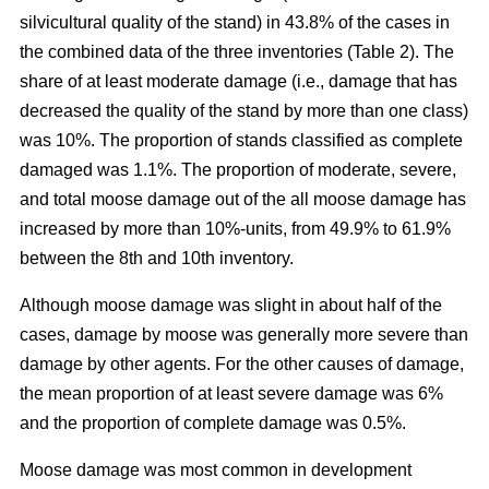
silvicultural quality of the stand) in 43.8% of the cases in
the combined data of the three inventories (Table 2). The
share of at least moderate damage (i.e., damage that has
decreased the quality of the stand by more than one class)
was 10%. The proportion of stands classified as complete
damaged was 1.1%. The proportion of moderate, severe,
and total moose damage out of the all moose damage has
increased by more than 10%-units, from 49.9% to 61.9%
between the 8th and 10th inventory.
Although moose damage was slight in about half of the
cases, damage by moose was generally more severe than
damage by other agents. For the other causes of damage,
the mean proportion of at least severe damage was 6%
and the proportion of complete damage was 0.5%.
Moose damage was most common in development