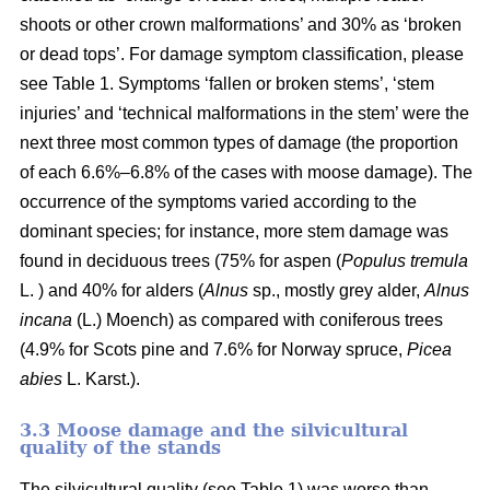
shoots or other crown malformations’ and 30% as ‘broken
or dead tops’. For damage symptom classification, please
see Table 1. Symptoms ‘fallen or broken stems’, ‘stem
injuries’ and ‘technical malformations in the stem’ were the
next three most common types of damage (the proportion
of each 6.6%–6.8% of the cases with moose damage). The
occurrence of the symptoms varied according to the
dominant species; for instance, more stem damage was
found in deciduous trees (75% for aspen (
Populus tremula
L. ) and 40% for alders (
Alnus
sp., mostly grey alder,
Alnus
incana
(L.) Moench) as compared with coniferous trees
(4.9% for Scots pine and 7.6% for Norway spruce,
Picea
abies
L. Karst.).
3.3 Moose damage and the silvicultural
quality of the stands
The silvicultural quality (see Table 1) was worse than