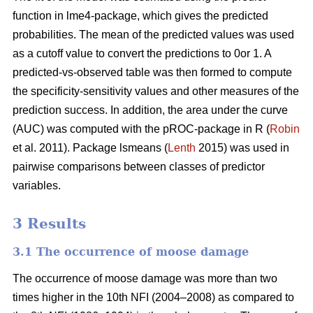
function in lme4-package, which gives the predicted
probabilities. The mean of the predicted values was used
as a cutoff value to convert the predictions to 0or 1. A
predicted-vs-observed table was then formed to compute
the specificity-sensitivity values and other measures of the
prediction success. In addition, the area under the curve
(AUC) was computed with the pROC-package in R (
Robin
et al. 2011). Package lsmeans (
Lenth
2015) was used in
pairwise comparisons between classes of predictor
variables.
3 Results
3.1 The occurrence of moose damage
The occurrence of moose damage was more than two
times higher in the 10th NFI (2004–2008) as compared to