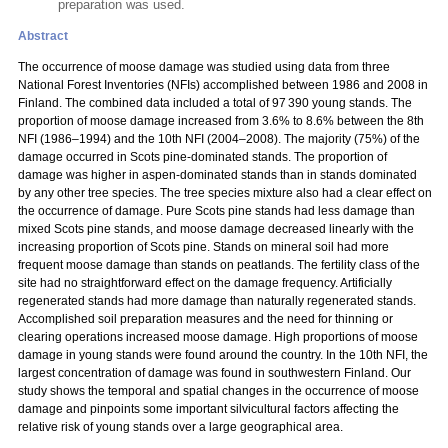
preparation was used.
Abstract
The occurrence of moose damage was studied using data from three
National Forest Inventories (NFIs) accomplished between 1986 and 2008 in
Finland. The combined data included a total of 97 390 young stands. The
proportion of moose damage increased from 3.6% to 8.6% between the 8th
NFI (1986–1994) and the 10th NFI (2004–2008). The majority (75%) of the
damage occurred in Scots pine-dominated stands. The proportion of
damage was higher in aspen-dominated stands than in stands dominated
by any other tree species. The tree species mixture also had a clear effect on
the occurrence of damage. Pure Scots pine stands had less damage than
mixed Scots pine stands, and moose damage decreased linearly with the
increasing proportion of Scots pine. Stands on mineral soil had more
frequent moose damage than stands on peatlands. The fertility class of the
site had no straightforward effect on the damage frequency. Artificially
regenerated stands had more damage than naturally regenerated stands.
Accomplished soil preparation measures and the need for thinning or
clearing operations increased moose damage. High proportions of moose
damage in young stands were found around the country. In the 10th NFI, the
largest concentration of damage was found in southwestern Finland. Our
study shows the temporal and spatial changes in the occurrence of moose
damage and pinpoints some important silvicultural factors affecting the
relative risk of young stands over a large geographical area.