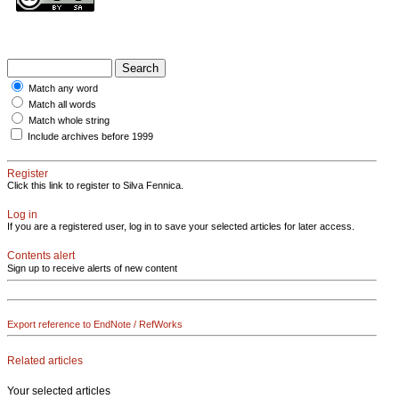
Match any word
Match all words
Match whole string
Include archives before 1999
Register
Click this link to register to Silva Fennica.
Log in
If you are a registered user, log in to save your selected articles for later access.
Contents alert
Sign up to receive alerts of new content
Export reference to EndNote / RefWorks
Related articles
Your selected articles