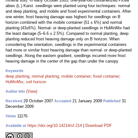
mineral soil). In early October 2005, one-year-old containerized Picea
abies (L.) Karst. seedlings were planted using four techniques: normal
and deep planting, and mobile and fixed experimental containers. After
one winter, frost heaving damage was highest for seedlings on B
horizon combined with the mobile container (51 ± 6%) and normal
planting (43±6%). Normal- or deep-planted seedlings in HuMinMix had
the least damage (5–6.6 ± 2.5%). Compared to normal planting, deep
planting reduced frost heaving damage only on B horizon. When
considering the orientation, seedlings in the experimental containers
had more or similar frost heaving damage than normal- or deep-planted
seedlings. Along the eastern gradient, seedlings incurred more frost
heaving damage in the center of the gap than under the canopy.
Keywords
deep planting
;
normal planting
;
mobile container
;
fixed container
;
HuMinMix
;
soil horizon
(View)
Author Info
29 October 2007
21 January 2009
31
Received
Accepted
Published
December 2009
11176
Views
https://doi.org/10.14214/sf.214
|
Download PDF
Available at