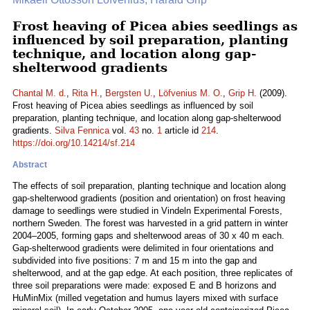
Frost heaving of Picea abies seedlings as
influenced by soil preparation, planting
technique, and location along gap-
shelterwood gradients
Chantal M. d.
,
Rita H.
,
Bergsten U.
,
Löfvenius M. O.
,
Grip H.
(2009).
Frost heaving of Picea abies seedlings as influenced by soil
preparation, planting technique, and location along gap-shelterwood
gradients.
Silva Fennica
vol.
43
no.
1
article id
214
.
https://doi.org/10.14214/sf.214
Abstract
The effects of soil preparation, planting technique and location along
gap-shelterwood gradients (position and orientation) on frost heaving
damage to seedlings were studied in Vindeln Experimental Forests,
northern Sweden. The forest was harvested in a grid pattern in winter
2004–2005, forming gaps and shelterwood areas of 30 x 40 m each.
Gap-shelterwood gradients were delimited in four orientations and
subdivided into five positions: 7 m and 15 m into the gap and
shelterwood, and at the gap edge. At each position, three replicates of
three soil preparations were made: exposed E and B horizons and
HuMinMix (milled vegetation and humus layers mixed with surface