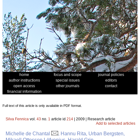
home
focus and scope
journal policies
author instructions
special issues
editors
open access
other journals
contact
financial information
Full text of this article is only available in PDF format.
Silva Fennica
vol.
43
no.
1
article id
214
| 2009 | Research article
Add to selected articles
Michelle de Chantal
, Hannu Rita, Urban Bergsten,
Mikaell Ottosson Löfvenius, Harald Grip