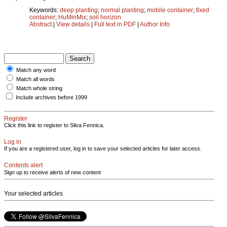
Keywords:
deep planting
;
normal planting
;
mobile container
;
fixed
container
;
HuMinMix
;
soil horizon
Abstract
|
View details
|
Full text in PDF
|
Author Info
Match any word
Match all words
Match whole string
Include archives before 1999
Register
Click this link to register to Silva Fennica.
Log in
If you are a registered user, log in to save your selected articles for later access.
Contents alert
Sign up to receive alerts of new content
Your selected articles