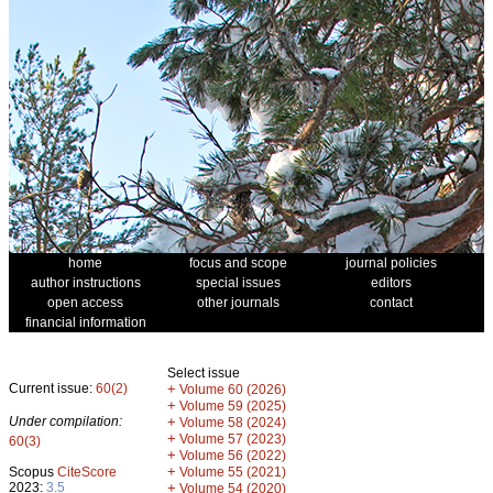
home
focus and scope
journal policies
author instructions
special issues
editors
open access
other journals
contact
financial information
Select issue
Current issue:
60(2)
+
Volume 60 (2026)
+
Volume 59 (2025)
Under compilation:
+
Volume 58 (2024)
+
Volume 57 (2023)
60(3)
+
Volume 56 (2022)
+
Scopus
CiteScore
Volume 55 (2021)
2023:
3.5
+
Volume 54 (2020)