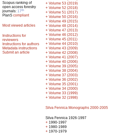
Scopus ranking of
+
Volume 53 (2019)
open access forestry
+
Volume 52 (2018)
th
journals:
17
+
Volume 51 (2017)
PlanS
compliant
+
Volume 50 (2016)
+
Volume 49 (2015)
Most viewed articles
+
Volume 48 (2014)
+
Volume 47 (2013)
+
Volume 46 (2012)
Instructions for
+
Volume 45 (2011)
reviewers
+
Volume 44 (2010)
Instructions for authors
+
Metadata instructions
Volume 43 (2009)
Submit an article
+
Volume 42 (2008)
+
Volume 41 (2007)
+
Volume 40 (2006)
+
Volume 39 (2005)
+
Volume 38 (2004)
+
Volume 37 (2003)
+
Volume 36 (2002)
+
Volume 35 (2001)
+
Volume 34 (2000)
+
Volume 33 (1999)
+
Volume 32 (1998)
Silva Fennica Monographs 2000-2005
Silva Fennica 1926-1997
+
1990-1997
+
1980-1989
+
1970-1979