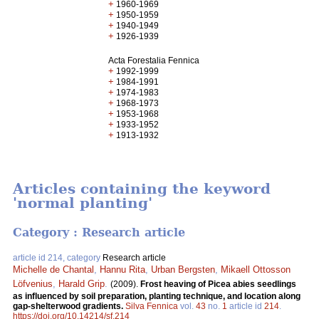
+
1960-1969
+
1950-1959
+
1940-1949
+
1926-1939
Acta Forestalia Fennica
+
1992-1999
+
1984-1991
+
1974-1983
+
1968-1973
+
1953-1968
+
1933-1952
+
1913-1932
Articles containing the keyword
'normal planting'
Category : Research article
article id 214, category
Research article
Michelle de Chantal
,
Hannu Rita
,
Urban Bergsten
,
Mikaell Ottosson
Löfvenius
,
Harald Grip
.
(2009).
Frost heaving of Picea abies seedlings
as influenced by soil preparation, planting technique, and location along
gap-shelterwood gradients.
Silva Fennica
vol.
43
no.
1
article id
214
.
https://doi.org/10.14214/sf.214