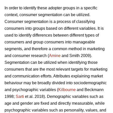
In order to identify these adopter groups in a specific
context, consumer segmentation can be utilized.
Consumer segmentation is a process of classifying
consumers into groups based on different variables. It is
used to identify differences between different types of
consumers and group consumers into manageable
segments, and therefore a common method in marketing
and consumer research (
Amine
and Smith 2009).
Segmentation can be utilized when identifying those
consumers that are the most relevant targets for marketing
and communication efforts. Attributes explaining market
behaviour may be broadly divided into sociodemographic
and psychographic variables (
Kilbourne
and Beckmann
1998;
Sarti
et al. 2018). Demographic variables such as
age and gender are fixed and directly measurable, while
psychographic variables such as personality, values, and