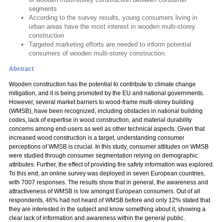
segments
According to the survey results, young consumers living in
urban areas have the most interest in wooden multi-storey
construction
Targeted marketing efforts are needed to inform potential
consumers of wooden multi-storey construction.
Abstract
Wooden construction has the potential to contribute to climate change
mitigation, and it is being promoted by the EU and national governments.
However, several market barriers to wood-frame multi-storey building
(WMSB), have been recognized, including obstacles in national building
codes, lack of expertise in wood construction, and material durability
concerns among end-users as well as other technical aspects. Given that
increased wood construction is a target, understanding consumer
perceptions of WMSB is crucial. In this study, consumer attitudes on WMSB
were studied through consumer segmentation relying on demographic
attributes. Further, the effect of providing fire safety information was explored.
To this end, an online survey was deployed in seven European countries,
with 7007 responses. The results show that in general, the awareness and
attractiveness of WMSB is low amongst European consumers. Out of all
respondents, 46% had not heard of WMSB before and only 12% stated that
they are interested in the subject and know something about it, showing a
clear lack of information and awareness within the general public.