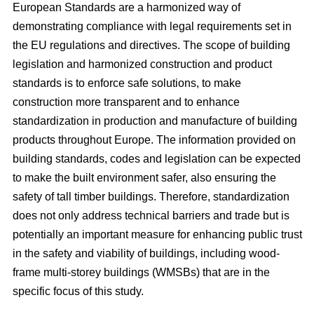
European Standards are a harmonized way of
demonstrating compliance with legal requirements set in
the EU regulations and directives. The scope of building
legislation and harmonized construction and product
standards is to enforce safe solutions, to make
construction more transparent and to enhance
standardization in production and manufacture of building
products throughout Europe. The information provided on
building standards, codes and legislation can be expected
to make the built environment safer, also ensuring the
safety of tall timber buildings. Therefore, standardization
does not only address technical barriers and trade but is
potentially an important measure for enhancing public trust
in the safety and viability of buildings, including wood-
frame multi-storey buildings (WMSBs) that are in the
specific focus of this study.