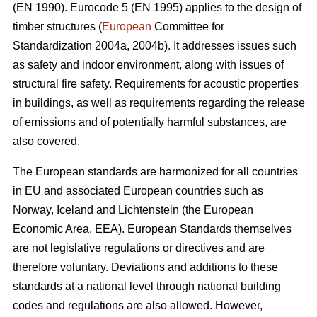
(EN 1990). Eurocode 5 (EN 1995) applies to the design of
timber structures (
European
Committee for
Standardization 2004a, 2004b). It addresses issues such
as safety and indoor environment, along with issues of
structural fire safety. Requirements for acoustic properties
in buildings, as well as requirements regarding the release
of emissions and of potentially harmful substances, are
also covered.
The European standards are harmonized for all countries
in EU and associated European countries such as
Norway, Iceland and Lichtenstein (the European
Economic Area, EEA). European Standards themselves
are not legislative regulations or directives and are
therefore voluntary. Deviations and additions to these
standards at a national level through national building
codes and regulations are also allowed. However,