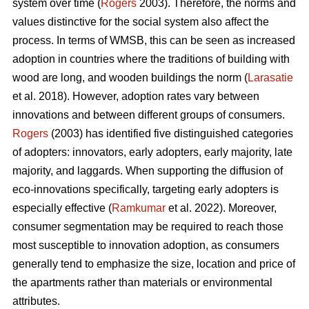
system over time (
Rogers
2003). Therefore, the norms and
values distinctive for the social system also affect the
process. In terms of WMSB, this can be seen as increased
adoption in countries where the traditions of building with
wood are long, and wooden buildings the norm (
Larasatie
et al. 2018). However, adoption rates vary between
innovations and between different groups of consumers.
Rogers
(2003) has identified five distinguished categories
of adopters: innovators, early adopters, early majority, late
majority, and laggards. When supporting the diffusion of
eco-innovations specifically, targeting early adopters is
especially effective (
Ramkumar
et al. 2022). Moreover,
consumer segmentation may be required to reach those
most susceptible to innovation adoption, as consumers
generally tend to emphasize the size, location and price of
the apartments rather than materials or environmental
attributes.