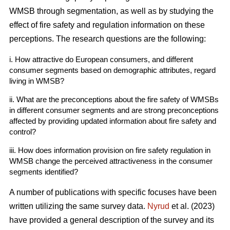
WMSB through segmentation, as well as by studying the
effect of fire safety and regulation information on these
perceptions. The research questions are the following:
i. How attractive do European consumers, and different
consumer segments based on demographic attributes, regard
living in WMSB?
ii. What are the preconceptions about the fire safety of WMSBs
in different consumer segments and are strong preconceptions
affected by providing updated information about fire safety and
control?
iii. How does information provision on fire safety regulation in
WMSB change the perceived attractiveness in the consumer
segments identified?
A number of publications with specific focuses have been
written utilizing the same survey data.
Nyrud
et al. (2023)
have provided a general description of the survey and its