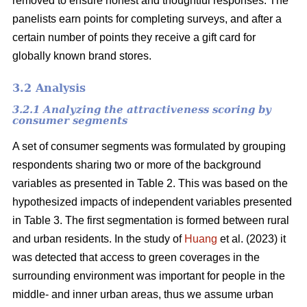
removed to ensure honest and thoughtful responses. The
panelists earn points for completing surveys, and after a
certain number of points they receive a gift card for
globally known brand stores.
3.2 Analysis
3.2.1 Analyzing the attractiveness scoring by
consumer segments
A set of consumer segments was formulated by grouping
respondents sharing two or more of the background
variables as presented in Table 2. This was based on the
hypothesized impacts of independent variables presented
in Table 3. The first segmentation is formed between rural
and urban residents. In the study of
Huang
et al. (2023) it
was detected that access to green coverages in the
surrounding environment was important for people in the
middle- and inner urban areas, thus we assume urban