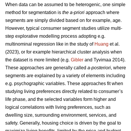
When data can be assumed to be heterogenic, one simple
method for segmentation is
the a-priori
approach where
segments are simply divided based on for example, age.
However, typical consumer segment studies utilize multi-
step explorative modelling process adopting e.g.
multinominal regression like in the study of
Huang
et al.
(2023), or for example hierarchical cluster analysis when
the dataset is more limited (e.g.
Gibler
and Tyvimaa 2014).
These approaches are generally called
a-posteriori
, where
segments are explained by a variety of elements including
e.g. psychographic variables. These approaches fit when
studying living preferences directly related to consumer’s
life phase, and the selected variables form higher and
logical correlations with living preferences, such as
dwelling size, surrounding environment, services, and
safety. Generally, housing choice is driven by the goal to
maximize living benefits, limited by the price and budget