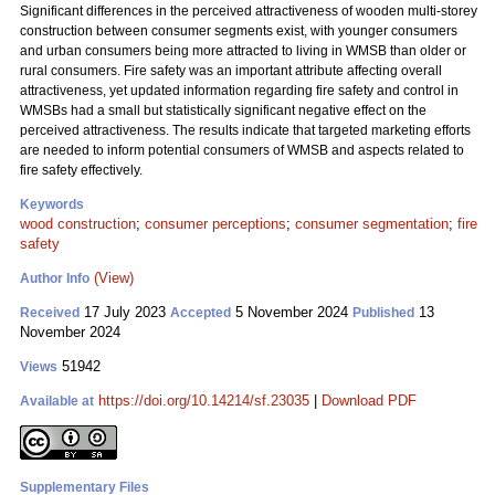
Significant differences in the perceived attractiveness of wooden multi-storey
construction between consumer segments exist, with younger consumers
and urban consumers being more attracted to living in WMSB than older or
rural consumers. Fire safety was an important attribute affecting overall
attractiveness, yet updated information regarding fire safety and control in
WMSBs had a small but statistically significant negative effect on the
perceived attractiveness. The results indicate that targeted marketing efforts
are needed to inform potential consumers of WMSB and aspects related to
fire safety effectively.
Keywords
wood construction
;
consumer perceptions
;
consumer segmentation
;
fire
safety
(View)
Author Info
17 July 2023
5 November 2024
13
Received
Accepted
Published
November 2024
51942
Views
https://doi.org/10.14214/sf.23035
|
Download PDF
Available at
Supplementary Files