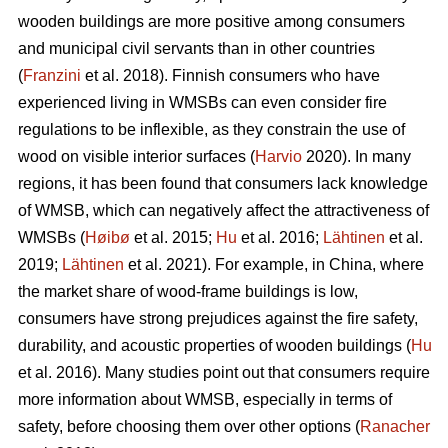
wooden buildings are more positive among consumers
and municipal civil servants than in other countries
(
Franzini
et al. 2018). Finnish consumers who have
experienced living in WMSBs can even consider fire
regulations to be inflexible, as they constrain the use of
wood on visible interior surfaces (
Harvio
2020). In many
regions, it has been found that consumers lack knowledge
of WMSB, which can negatively affect the attractiveness of
WMSBs (
Høibø
et al. 2015;
Hu
et al. 2016;
Lähtinen
et al.
2019;
Lähtinen
et al. 2021). For example, in China, where
the market share of wood-frame buildings is low,
consumers have strong prejudices against the fire safety,
durability, and acoustic properties of wooden buildings (
Hu
et al. 2016). Many studies point out that consumers require
more information about WMSB, especially in terms of
safety, before choosing them over other options (
Ranacher