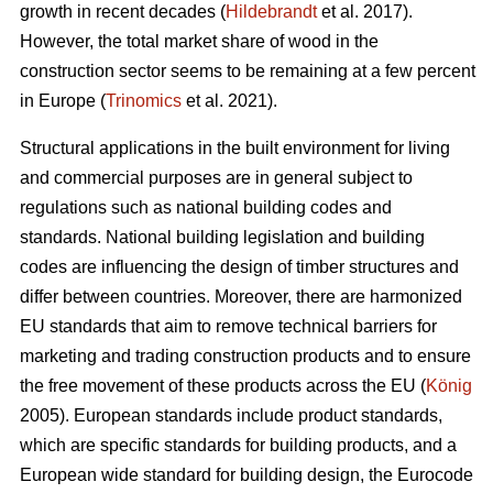
growth in recent decades (
Hildebrandt
et al. 2017).
However, the total market share of wood in the
construction sector seems to be remaining at a few percent
in Europe (
Trinomics
et al. 2021).
Structural applications in the built environment for living
and commercial purposes are in general subject to
regulations such as national building codes and
standards. National building legislation and building
codes are influencing the design of timber structures and
differ between countries. Moreover, there are harmonized
EU standards that aim to remove technical barriers for
marketing and trading construction products and to ensure
the free movement of these products across the EU (
König
2005). European standards include product standards,
which are specific standards for building products, and a
European wide standard for building design, the Eurocode