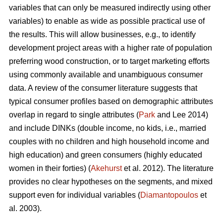
variables that can only be measured indirectly using other
variables) to enable as wide as possible practical use of
the results. This will allow businesses, e.g., to identify
development project areas with a higher rate of population
preferring wood construction, or to target marketing efforts
using commonly available and unambiguous consumer
data. A review of the consumer literature suggests that
typical consumer profiles based on demographic attributes
overlap in regard to single attributes (
Park
and Lee 2014)
and include DINKs (double income, no kids, i.e., married
couples with no children and high household income and
high education) and green consumers (highly educated
women in their forties) (
Akehurst
et al. 2012). The literature
provides no clear hypotheses on the segments, and mixed
support even for individual variables (
Diamantopoulos
et
al. 2003).