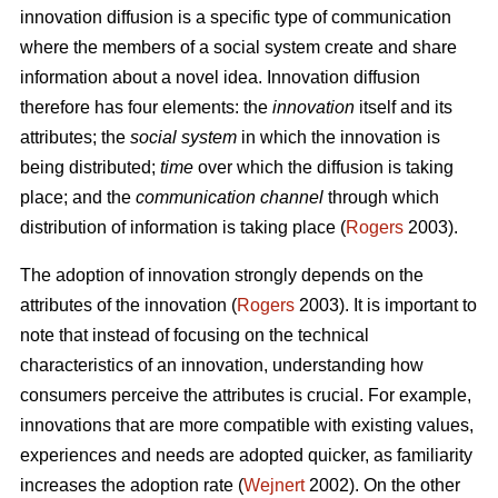
innovation diffusion is a specific type of communication
where the members of a social system create and share
information about a novel idea. Innovation diffusion
therefore has four elements: the
innovation
itself and its
attributes; the
social system
in which the innovation is
being distributed;
time
over which the diffusion is taking
place; and the
communication channel
through which
distribution of information is taking place (
Rogers
2003).
The adoption of innovation strongly depends on the
attributes of the innovation (
Rogers
2003). It is important to
note that instead of focusing on the technical
characteristics of an innovation, understanding how
consumers perceive the attributes is crucial. For example,
innovations that are more compatible with existing values,
experiences and needs are adopted quicker, as familiarity
increases the adoption rate (
Wejnert
2002). On the other