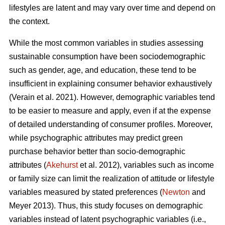
lifestyles are latent and may vary over time and depend on
the context.
While the most common variables in studies assessing
sustainable consumption have been sociodemographic
such as gender, age, and education, these tend to be
insufficient in explaining consumer behavior exhaustively
(Verain et al. 2021). However, demographic variables tend
to be easier to measure and apply, even if at the expense
of detailed understanding of consumer profiles. Moreover,
while psychographic attributes may predict green
purchase behavior better than socio-demographic
attributes (
Akehurst
et al. 2012), variables such as income
or family size can limit the realization of attitude or lifestyle
variables measured by stated preferences (
Newton
and
Meyer 2013). Thus, this study focuses on demographic
variables instead of latent psychographic variables (i.e.,