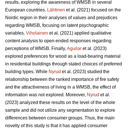
results, exploring the awareness of WMSB in several
European countries.
Lähtinen
et al. (2021) focused on the
Nordic region in their analyses of values and prejudices
regarding WMSB, focusing on latent psychographic
variables.
Viholainen
et al. (2021) applied qualitative
content analysis to open-ended responses regarding
perceptions of WMSB. Finally,
Aguilar
et al. (2023)
explored preferences for wood as a load-bearing material
in residential buildings through stated choices of preferred
building types. While
Nyrud
et al. (2023) studied the
relationship between the ranked importance of fire safety
and the attractiveness of living in a WMSB, the effect of
information was not explored. Moreover,
Nyrud
et al.
(2023) analyzed these results on the level of the whole
sample and did not utilize any segmentation to explore
differences between consumer groups. Thus, the main
novelty of this study is that it has applied consumer