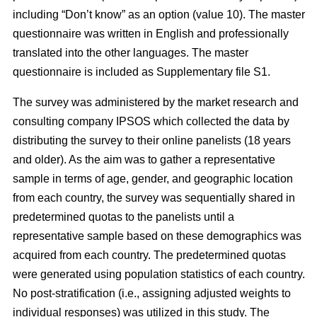
including “Don’t know” as an option (value 10). The master
questionnaire was written in English and professionally
translated into the other languages. The master
questionnaire is included as Supplementary file S1.
The survey was administered by the market research and
consulting company IPSOS which collected the data by
distributing the survey to their online panelists (18 years
and older). As the aim was to gather a representative
sample in terms of age, gender, and geographic location
from each country, the survey was sequentially shared in
predetermined quotas to the panelists until a
representative sample based on these demographics was
acquired from each country. The predetermined quotas
were generated using population statistics of each country.
No post-stratification (i.e., assigning adjusted weights to
individual responses) was utilized in this study. The