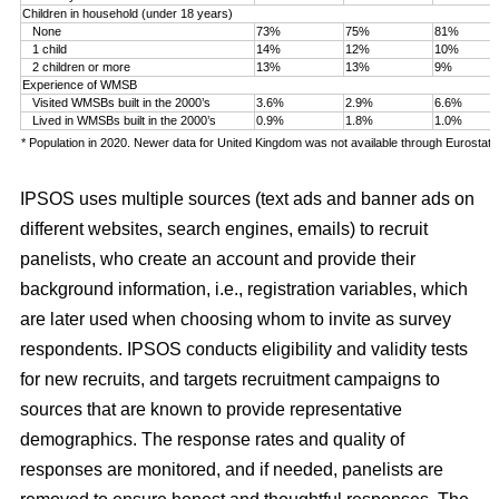
Children in household (under 18 years)
None
73%
75%
81%
1 child
14%
12%
10%
2 children or more
13%
13%
9%
Experience of WMSB
Visited WMSBs built in the 2000’s
3.6%
2.9%
6.6%
Lived in WMSBs built in the 2000’s
0.9%
1.8%
1.0%
* Population in 2020. Newer data for United Kingdom was not available through Eurostat.
IPSOS uses multiple sources (text ads and banner ads on
different websites, search engines, emails) to recruit
panelists, who create an account and provide their
background information, i.e., registration variables, which
are later used when choosing whom to invite as survey
respondents. IPSOS conducts eligibility and validity tests
for new recruits, and targets recruitment campaigns to
sources that are known to provide representative
demographics. The response rates and quality of
responses are monitored, and if needed, panelists are