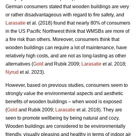
German consumers stated that wooden buildings are very
or rather disadvantageous with regard to fire safety, and
Larasatie
et al. (2018) found that nearly 80% of consumers
in the US Pacific Northwest think that WMSBs are more of
a fire risk than others. Moreover, consumers think that
wooden buildings can require a lot of maintenance, have
relatively high costs, and are not as long-lasting as other
alternatives (
Gold
and Rubik 2009;
Larasatie
et al. 2018;
Nyrud
et al. 2023).
However, based on previous studies, consumers seem to
strongly value the environmental aspects and aesthetic
benefits of wooden buildings – when wood is exposed
(
Gold
and Rubik 2009;
Larasatie
et al. 2018). They are
seen to promote wellbeing by being natural and cozy.
Wooden buildings are considered to be environmentally
friendly, visually pleasing and healthy in terms of indoor air