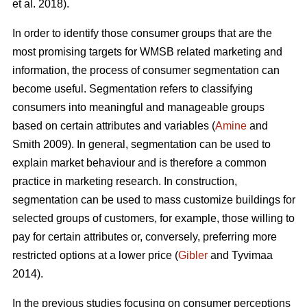
et al. 2018).
In order to identify those consumer groups that are the
most promising targets for WMSB related marketing and
information, the process of consumer segmentation can
become useful. Segmentation refers to classifying
consumers into meaningful and manageable groups
based on certain attributes and variables (
Amine
and
Smith 2009). In general, segmentation can be used to
explain market behaviour and is therefore a common
practice in marketing research. In construction,
segmentation can be used to mass customize buildings for
selected groups of customers, for example, those willing to
pay for certain attributes or, conversely, preferring more
restricted options at a lower price (
Gibler
and Tyvimaa
2014).
In the previous studies focusing on consumer perceptions