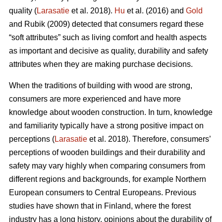
quality (
Larasatie
et al. 2018).
Hu
et al. (2016) and
Gold
and Rubik (2009) detected that consumers regard these
“soft attributes” such as living comfort and health aspects
as important and decisive as quality, durability and safety
attributes when they are making purchase decisions.
When the traditions of building with wood are strong,
consumers are more experienced and have more
knowledge about wooden construction. In turn, knowledge
and familiarity typically have a strong positive impact on
perceptions (
Larasatie
et al. 2018). Therefore, consumers’
perceptions of wooden buildings and their durability and
safety may vary highly when comparing consumers from
different regions and backgrounds, for example Northern
European consumers to Central Europeans. Previous
studies have shown that in Finland, where the forest
industry has a long history, opinions about the durability of