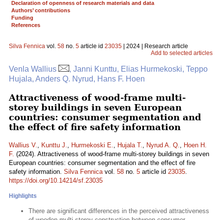
Declaration of openness of research materials and data
Authors’ contributions
Funding
References
Silva Fennica
vol.
58
no.
5
article id
23035
| 2024 | Research article
Add to selected articles
Venla Wallius
, Janni Kunttu, Elias Hurmekoski, Teppo
Hujala, Anders Q. Nyrud, Hans F. Hoen
Attractiveness of wood-frame multi-
storey buildings in seven European
countries: consumer segmentation and
the effect of fire safety information
Wallius V.
,
Kunttu J.
,
Hurmekoski E.
,
Hujala T.
,
Nyrud A. Q.
,
Hoen H.
F.
(2024). Attractiveness of wood-frame multi-storey buildings in seven
European countries: consumer segmentation and the effect of fire
safety information.
Silva Fennica
vol.
58
no.
5
article id
23035
.
https://doi.org/10.14214/sf.23035
Highlights
There are significant differences in the perceived attractiveness
of wooden multi-storey construction between consumer