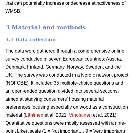
that can potentially increase or decrease attractiveness of
WMSB.
3 Material and methods
3.1 Data collection
The data were gathered through a comprehensive online
survey conducted in seven European countries: Austria,
Denmark, Finland, Germany, Norway, Sweden, and the
UK. The survey was conducted in a Nordic network project
(NOFOBE). It included 35 multiple-choice questions and
an open-ended question divided into several sections,
aimed at studying consumers’ housing material
preferences focusing especially on wood as a construction
material (
Lähtinen
et al. 2021;
Viholainen
et al. 2021).
Quantitative questions were mostly assessed with a nine-
point Likert scale (1 = Not important… 9 = Very important)