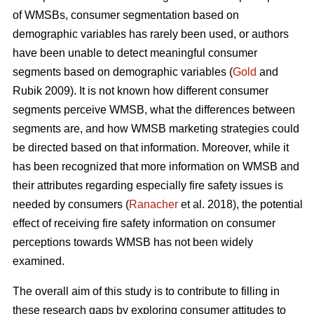
of WMSBs, consumer segmentation based on
demographic variables has rarely been used, or authors
have been unable to detect meaningful consumer
segments based on demographic variables (
Gold
and
Rubik 2009). It is not known how different consumer
segments perceive WMSB, what the differences between
segments are, and how WMSB marketing strategies could
be directed based on that information. Moreover, while it
has been recognized that more information on WMSB and
their attributes regarding especially fire safety issues is
needed by consumers (
Ranacher
et al. 2018), the potential
effect of receiving fire safety information on consumer
perceptions towards WMSB has not been widely
examined.
The overall aim of this study is to contribute to filling in
these research gaps by exploring consumer attitudes to