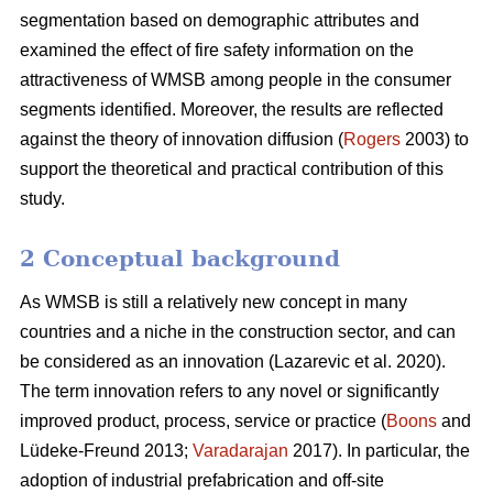
segmentation based on demographic attributes and
examined the effect of fire safety information on the
attractiveness of WMSB among people in the consumer
segments identified. Moreover, the results are reflected
against the theory of innovation diffusion (
Rogers
2003) to
support the theoretical and practical contribution of this
study.
2 Conceptual background
As WMSB is still a relatively new concept in many
countries and a niche in the construction sector, and can
be considered as an innovation (Lazarevic et al. 2020).
The term innovation refers to any novel or significantly
improved product, process, service or practice (
Boons
and
Lüdeke-Freund 2013;
Varadarajan
2017). In particular, the
adoption of industrial prefabrication and off-site