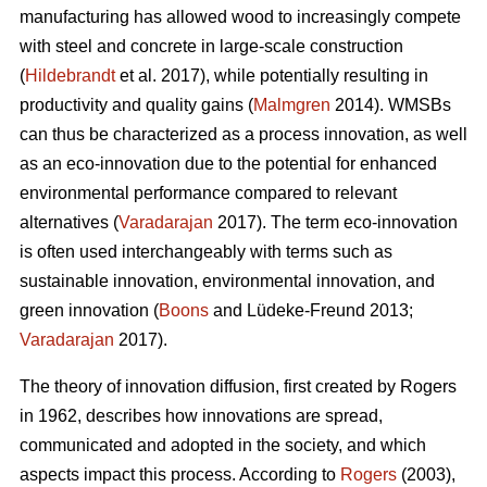
manufacturing has allowed wood to increasingly compete
with steel and concrete in large-scale construction
(
Hildebrandt
et al. 2017), while potentially resulting in
productivity and quality gains (
Malmgren
2014). WMSBs
can thus be characterized as a process innovation, as well
as an eco-innovation due to the potential for enhanced
environmental performance compared to relevant
alternatives (
Varadarajan
2017). The term eco-innovation
is often used interchangeably with terms such as
sustainable innovation, environmental innovation, and
green innovation (
Boons
and Lüdeke-Freund 2013;
Varadarajan
2017).
The theory of innovation diffusion, first created by Rogers
in 1962, describes how innovations are spread,
communicated and adopted in the society, and which
aspects impact this process. According to
Rogers
(2003),