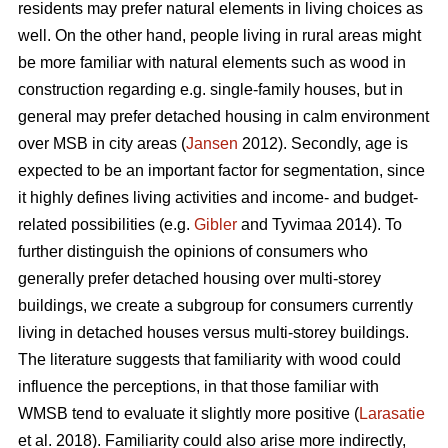
residents may prefer natural elements in living choices as
well. On the other hand, people living in rural areas might
be more familiar with natural elements such as wood in
construction regarding e.g. single-family houses, but in
general may prefer detached housing in calm environment
over MSB in city areas (
Jansen
2012). Secondly, age is
expected to be an important factor for segmentation, since
it highly defines living activities and income- and budget-
related possibilities (e.g.
Gibler
and Tyvimaa 2014). To
further distinguish the opinions of consumers who
generally prefer detached housing over multi-storey
buildings, we create a subgroup for consumers currently
living in detached houses versus multi-storey buildings.
The literature suggests that familiarity with wood could
influence the perceptions, in that those familiar with
WMSB tend to evaluate it slightly more positive (
Larasatie
et al. 2018). Familiarity could also arise more indirectly,