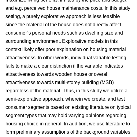
and e.g. perceived house maintenance costs. In this study
setting, a purely explorative approach is less feasible
since the material of the house does not directly affect
consumer’s personal needs such as dwelling size and
surrounding environment. Explorative models in this
context likely offer poor explanation on housing material
attractiveness. In other words, individual variable testing
fails to make a clear distinction if the variable indicates
attractiveness towards wooden house or overall
attractiveness towards multi-storey building (MSB)
regardless of the material. Thus, in this study we utilize a
semi-explorative approach, wherein we create, and test
consumer segments based on existing literature on typical
segment types that may hold varying opinions regarding
housing choice in general. In addition, we use literature to
form preliminary assumptions of the background variables