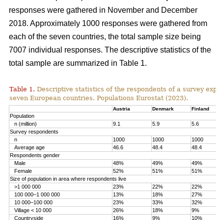
responses were gathered in November and December
2018. Approximately 1000 responses were gathered from
each of the seven countries, the total sample size being
7007 individual responses. The descriptive statistics of the
total sample are summarized in Table 1.
Table 1.
Descriptive statistics of the respondents of a survey ex
seven European countries. Populations Eurostat (2023).
Austria
Denmark
Finland
Population
n (million)
9.1
5.9
5.6
Survey respondents
n
1000
1000
1000
Average age
46.6
48.4
48.4
Respondents gender
Male
48%
49%
49%
Female
52%
51%
51%
Size of population in area where respondents live
>1 000 000
23%
22%
22%
100 000–1 000 000
13%
18%
27%
10 000–100 000
23%
33%
32%
Village < 10 000
26%
18%
9%
Countryside
16%
9%
10%