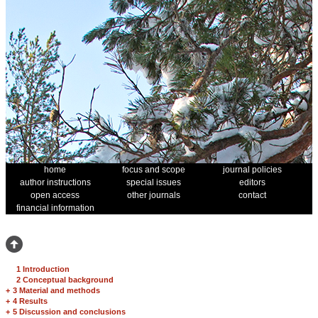
home
focus and scope
journal policies
author instructions
special issues
editors
open access
other journals
contact
financial information
1 Introduction
2 Conceptual background
+
3 Material and methods
+
4 Results
+
5 Discussion and conclusions