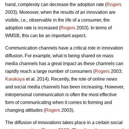
hand, complexity can decrease the adoption rate (
Rogers
2003). Moreover, when the results of an innovation are
visible, i.e., observable in the life of a consumer, the
adoption rate is increased (
Rogers
2003). In terms of
WMSB, this can be an important aspect.
Communication channels have a critical role in innovation
diffusion. For example, what is being shared on mass
media channels has a great impact as these channels can
rapidly reach a large number of consumers (
Rogers
2003;
Karakaya
et al. 2014). Recently, the role of online news
and social media channels has been increasing. However,
interpersonal communication is often the most effective
form of communicating when it comes to forming and
changing attitudes (
Rogers
2003).
The diffusion of innovations takes place in a certain social