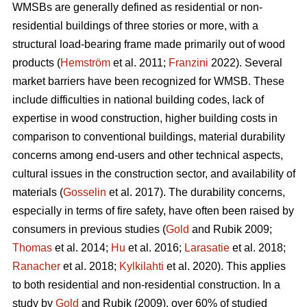
WMSBs are generally defined as residential or non-
residential buildings of three stories or more, with a
structural load-bearing frame made primarily out of wood
products (
Hemström
et al. 2011;
Franzini
2022). Several
market barriers have been recognized for WMSB. These
include difficulties in national building codes, lack of
expertise in wood construction, higher building costs in
comparison to conventional buildings, material durability
concerns among end-users and other technical aspects,
cultural issues in the construction sector, and availability of
materials (
Gosselin
et al. 2017). The durability concerns,
especially in terms of fire safety, have often been raised by
consumers in previous studies (
Gold
and Rubik 2009;
Thomas
et al. 2014;
Hu
et al. 2016;
Larasatie
et al. 2018;
Ranacher
et al. 2018;
Kylkilahti
et al. 2020). This applies
to both residential and non-residential construction. In a
study by
Gold
and Rubik (2009), over 60% of studied