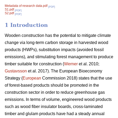
Metadata of research data.pdf
[PDF]
S1.pdf
[PDF]
S2.pdf
[PDF]
1 Introduction
Wooden construction has the potential to mitigate climate
change via long-term carbon storage in harvested wood
products (HWPs), substitution impacts (avoided fossil
emissions), and stimulating forest management to produce
timber suitable for construction (
Werner
et al. 2010;
Gustavsson
et al. 2017). The European Bioeconomy
Strategy (
European
Commission 2018) states that the use
of forest-based products should be promoted in the
construction sector in order to reduce greenhouse gas
emissions. In terms of volume, engineered wood products
such as wood fiber insulator boards, cross-laminated
timber and glulam products have had a steady annual