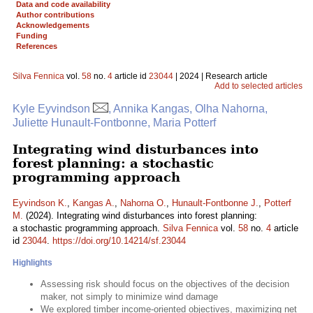
Data and code availability
Author contributions
Acknowledgements
Funding
References
Silva Fennica
vol.
58
no.
4
article id
23044
| 2024 | Research article
Add to selected articles
Kyle Eyvindson
, Annika Kangas, Olha Nahorna,
Juliette Hunault-Fontbonne, Maria Potterf
Integrating wind disturbances into
forest planning: a stochastic
programming approach
Eyvindson K.
,
Kangas A.
,
Nahorna O.
,
Hunault-Fontbonne J.
,
Potterf
M.
(2024). Integrating wind disturbances into forest planning:
a stochastic programming approach.
Silva Fennica
vol.
58
no.
4
article
id
23044
.
https://doi.org/10.14214/sf.23044
Highlights
Assessing risk should focus on the objectives of the decision
maker, not simply to minimize wind damage
We explored timber income-oriented objectives, maximizing net