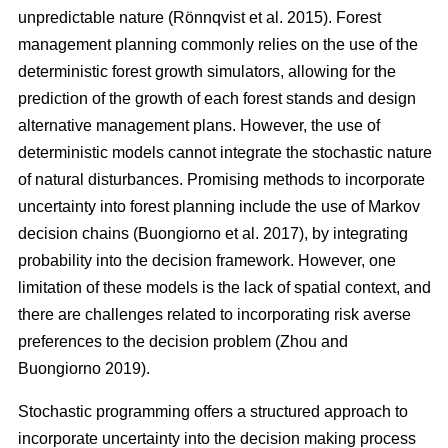
unpredictable nature
(Rönnqvist et al. 2015)
. Forest
management planning commonly relies on the use of the
deterministic forest growth simulators, allowing for the
prediction of the growth of each forest stands and design
alternative management plans. However, the use of
deterministic models cannot integrate the stochastic nature
of natural disturbances. Promising methods to incorporate
uncertainty into forest planning include the use of Markov
decision chains
(Buongiorno et al. 2017)
, by integrating
probability into the decision framework. However, one
limitation of these models is the lack of spatial context, and
there are challenges related to incorporating risk averse
preferences to the decision problem
(Zhou and
Buongiorno 2019)
.
Stochastic programming offers a structured approach to
incorporate uncertainty into the decision making process