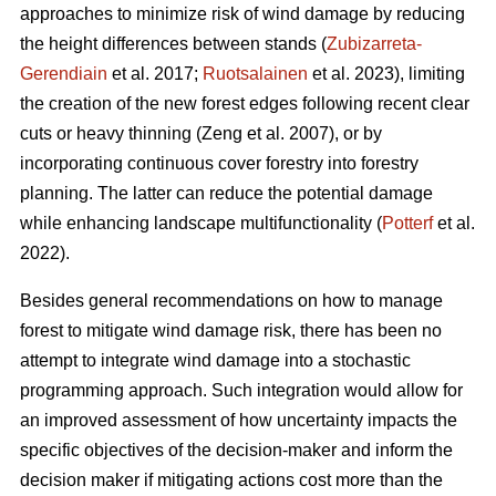
approaches to minimize risk of wind damage by reducing
the height differences between stands (
Zubizarreta-
Gerendiain
et al. 2017;
Ruotsalainen
et al. 2023),
limiting
the creation of the new forest edges following recent clear
cuts or heavy thinning
(Zeng et al. 2007)
,
or by
incorporating continuous cover forestry into forestry
planning. The latter can reduce the potential damage
while enhancing landscape multifunctionality (
Potterf
et al.
2022).
Besides general recommendations on how to manage
forest to mitigate wind damage risk, there has been no
attempt to integrate wind damage into a stochastic
programming approach. Such integration would allow for
an improved assessment of how uncertainty impacts the
specific objectives of the decision-maker and inform the
decision maker if mitigating actions cost more than the