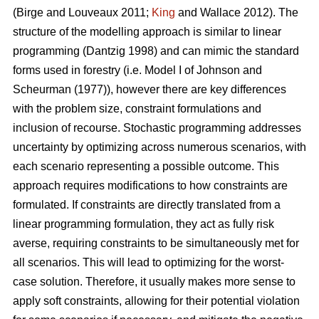
(Birge and Louveaux 2011;
King
and Wallace 2012)
. The
structure of the modelling approach is similar to linear
programming
(Dantzig 1998)
and can mimic the standard
forms used in forestry (i.e. Model I of
Johnson and
Scheurman (1977)
), however there are key differences
with the problem size, constraint formulations and
inclusion of recourse. Stochastic programming addresses
uncertainty by optimizing across numerous scenarios, with
each scenario representing a possible outcome. This
approach requires modifications to how constraints are
formulated. If constraints are directly translated from a
linear programming formulation, they act as fully risk
averse, requiring constraints to be simultaneously met for
all scenarios. This will lead to optimizing for the worst-
case solution. Therefore, it usually makes more sense to
apply soft constraints, allowing for their potential violation