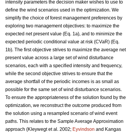
intensity parameters
the decision maker wishes to use to
define the wind scenarios used in the optimization. We
simplify the choice of forest management preferences by
exploring two management objectives: to maximize the
expected net present value (Eq. 1a), and to minimize the
expected periodic conditional value at risk (CVaR) (Eq.
1b). The first objective strives to maximize the average net
present value across a large set of wind disturbance
scenarios, each with a specified intensity and frequency,
while the second objective strives to ensure that the
average shortfall of the periodic incomes is as small as
possible for the same set of wind disturbance scenarios.
To ensure the appropriateness of the solution found by the
optimization, we reconstruct the outcome produced from
the solution using a resampled scenario of wind event
paths. This relates to the Sample Average Approximation
approach
(Kleywegt et al. 2002;
Eyvindson
and Kangas