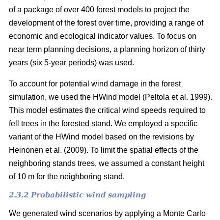
of a package of over 400 forest models to project the
development of the forest over time, providing a range of
economic and ecological indicator values. To focus on
near term planning decisions, a planning horizon of thirty
years (six 5-year periods) was used.
To account for potential wind damage in the forest
simulation, we used the HWind model
(Peltola et al. 1999)
.
This model estimates the critical wind speeds required to
fell trees in the forested stand. We employed a specific
variant of the HWind model based on the revisions by
Heinonen et al. (2009)
. To limit the spatial effects of the
neighboring stands trees, we assumed a constant height
of 10 m for the neighboring stand.
2.3.2 Probabilistic wind sampling
We generated wind scenarios by applying a Monte Carlo