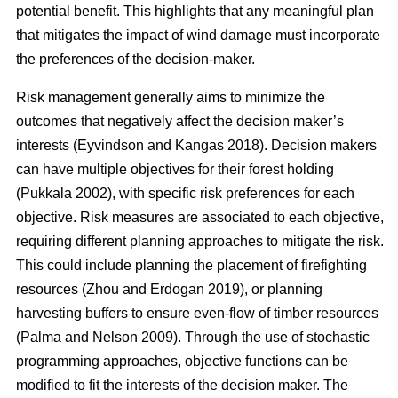
potential benefit. This highlights that a
ny meaningful plan
that mitigates the impact of wind damage must incorporate
the preferences of the decision-maker.
Risk management generally aims to minimize the
outcomes that negatively affect the decision maker’s
interests
(Eyvindson and Kangas 2018)
. Decision makers
can have multiple objectives for their forest holding
(Pukkala 2002)
, with specific risk preferences for each
objective. Risk measures are associated to each objective,
requiring different planning approaches to mitigate the risk.
This could include planning the placement of firefighting
resources
(Zhou and Erdogan 2019)
, or planning
harvesting buffers to ensure even-flow of timber resources
(Palma and Nelson 2009)
. Through the use of stochastic
programming approaches, objective functions can be
modified to fit the interests of the decision maker. The