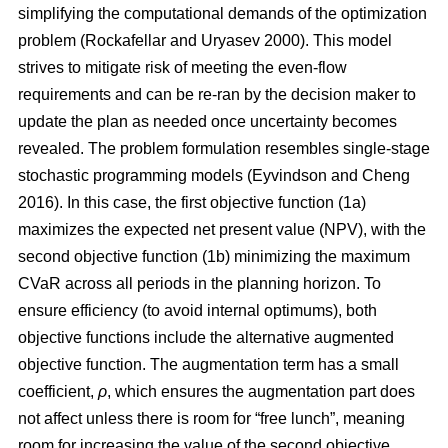
simplifying the computational demands of the optimization
problem
(Rockafellar and Uryasev 2000)
. This model
strives to mitigate risk of meeting the even-flow
requirements and can be re-ran by the decision maker to
update the plan as needed once uncertainty becomes
revealed. The problem formulation resembles single-stage
stochastic programming models
(Eyvindson and Cheng
2016)
. In this case, the first objective function (1a)
maximizes the expected net present value (NPV), with the
second objective function (1b) minimizing the maximum
CVaR across all periods in the planning horizon. To
ensure efficiency (to avoid internal optimums), both
objective functions include the alternative augmented
objective function. The augmentation term has a small
coefficient,
ρ
, which ensures the augmentation part does
not affect unless there is room for “free lunch”, meaning
room for increasing the value of the second objective