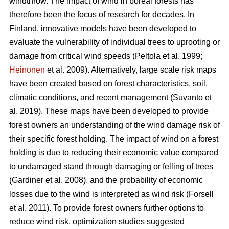
windthrow. The impact of wind in boreal forests has
therefore been the focus of research for decades. In
Finland, innovative models have been developed to
evaluate the vulnerability of individual trees to uprooting or
damage from critical wind speeds
(Peltola et al. 1999;
Heinonen
et al. 2009)
. Alternatively, large scale risk maps
have been created based on forest characteristics, soil,
climatic conditions, and recent management
(Suvanto et
al. 2019)
. These maps have been developed to provide
forest owners an understanding of the wind damage risk of
their specific forest holding. The impact of wind on a forest
holding is due to reducing their economic value compared
to undamaged stand through damaging or felling of trees
(Gardiner et al. 2008), and
the probability of economic
losses due to the wind is interpreted as wind risk
(Forsell
et al. 2011)
. To provide forest owners further options to
reduce wind risk, optimization
studies suggested