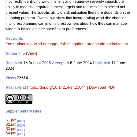
incorrectly identifying wind intensity and frequency severely impacts the
ability to meet the required harvest targets and reduces the expected net
present value. The specific utility of risk mitigation therefore depends on the
planning problem. Overall, we show that incorporating wind disturbances
into forest planning can inform forest owners about how they can manage
wind risk based on their specific risk preferences.
Keywords
forest planning
;
wind damage
;
risk mitigation
;
stochastic optimization
(View)
Author Info
15 August 2023
6 June 2024
11 June
Received
Accepted
Published
2024
23614
Views
https://doi.org/10.14214/sf.23044
|
Download PDF
Available at
Supplementary Files
S1.pdf
[PDF]
S2.pdf
[PDF]
S3.pdf
[PDF]
S4.pdf
[PDF]