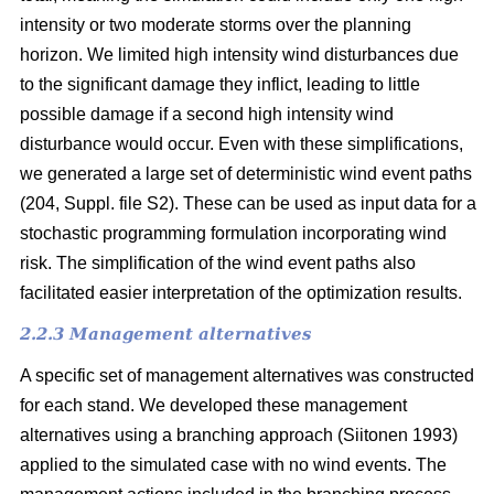
intensity or two moderate storms over the planning
horizon. We limited high intensity wind disturbances due
to the significant damage they inflict, leading to little
possible damage if a second high intensity wind
disturbance would occur. Even with these simplifications,
we generated a large set of deterministic wind event paths
(204, Suppl. file S2). These can be used as input data for a
stochastic programming formulation incorporating wind
risk. The simplification of the wind event paths also
facilitated easier interpretation of the optimization results.
2.2.3 Management alternatives
A specific set of management alternatives was constructed
for each stand. We developed these management
alternatives using a branching approach
(Siitonen 1993)
applied to the simulated case with no wind events. The