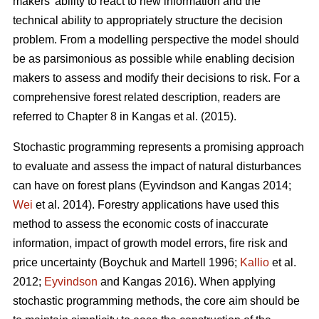
makers’ ability to react to new information and the
technical ability to appropriately structure the decision
problem. From a modelling perspective the model should
be as parsimonious as possible while enabling decision
makers to assess and modify their decisions to risk. For a
comprehensive forest related description, readers are
referred to Chapter 8 in
Kangas et al. (2015)
.
Stochastic programming represents a promising approach
to evaluate and assess the impact of natural disturbances
can have on forest plans
(Eyvindson and Kangas 2014;
Wei
et al. 2014)
. Forestry applications have used this
method to assess the economic costs of inaccurate
information, impact of growth model errors, fire risk and
price uncertainty
(Boychuk and Martell 1996;
Kallio
et al.
2012;
Eyvindson
and Kangas 2016)
. When applying
stochastic programming methods, the core aim should be