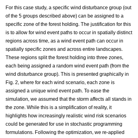
For this case study, a specific wind disturbance group (out
of the 5 groups described above) can be assigned to a
specific zone of the forest holding. The justification for this
is to allow for wind event paths to occur in spatially distinct
regions across time, as a wind event path can occur in
spatially specific zones and across entire landscapes.
These regions split the forest holding into three zones,
each being assigned a random wind event path (from the
wind disturbance group). This is presented graphically in
Fig. 2, where for each wind scenario, each zone is
assigned a unique wind event path. To ease the
simulation, we assumed that the storm affects all stands in
the zone. While this is a simplification of reality, it
highlights how increasingly realistic wind risk scenarios
could be generated for use in stochastic programming
formulations. Following the optimization, we re-applied