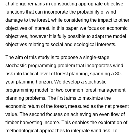
challenge remains in constructing appropriate objective
functions that can incorporate the probability of wind
damage to the forest, while considering the impact to other
objectives of interest. In this paper, we focus on economic
objectives, however it is fully possible to adapt the model
objectives relating to social and ecological interests.
The aim of this study is to propose a single-stage
stochastic programming problem that incorporates wind
risk into tactical level of forest planning, spanning a 30-
year planning horizon. We develop a stochastic
programming model for two common forest management
planning problems. The first aims to maximize the
economic return of the forest, measured as the net present
value. The second focuses on achieving an even flow of
timber harvesting income. This enables the exploration of
methodological approaches to integrate wind risk. To