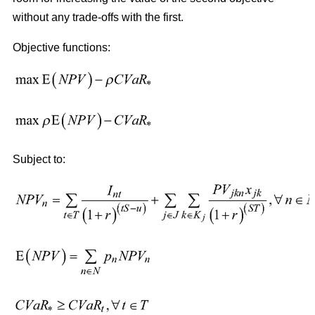
without any trade-offs with the first.
Objective functions:
Subject to: