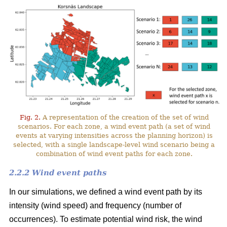
Fig. 2.
A representation of the creation of the set of wind
scenarios. For each zone, a wind event path (a set of wind
events at varying intensities across the planning horizon) is
selected, with a single landscape-level wind scenario being a
combination of wind event paths for each zone.
2.2.2 Wind event paths
In our simulations, we defined a wind event path by its
intensity (wind speed) and frequency (number of
occurrences). To estimate potential wind risk, the wind