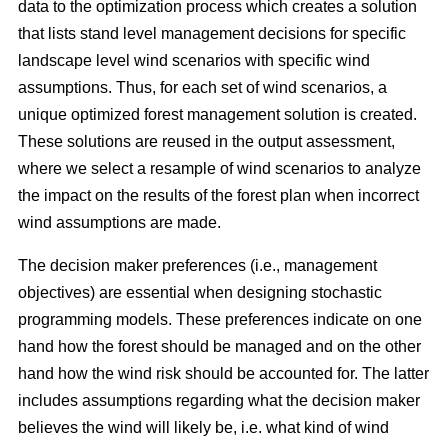
data to the optimization process which creates a solution
that lists stand level management decisions for specific
landscape level wind scenarios with specific wind
assumptions. Thus, for each set of wind scenarios, a
unique optimized forest management solution is created.
These solutions are reused in the output assessment,
where we select a resample of wind scenarios to analyze
the impact on the results of the forest plan when incorrect
wind assumptions are made.
The decision maker preferences (i.e., management
objectives) are essential when designing stochastic
programming models. These preferences indicate on one
hand how the forest should be managed and on the other
hand how the wind risk should be accounted for. The latter
includes assumptions regarding
what the decision maker
believes the wind will likely be, i.e. what kind of wind