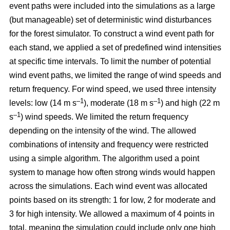
event paths were included into the simulations as a large
(but manageable) set of deterministic wind disturbances
for the forest simulator. To construct a wind event path for
each stand, we applied a set of predefined wind intensities
at specific time intervals. To limit the number of potential
wind event paths, we limited the range of wind speeds and
return frequency. For wind speed, we used three intensity
–1
–1
levels: low (14 m s
), moderate (18 m s
) and high (22 m
–1
s
) wind speeds. We limited the return frequency
depending on the intensity of the wind. The allowed
combinations of intensity and frequency were restricted
using a simple algorithm. The algorithm used a point
system to manage how often strong winds would happen
across the simulations. Each wind event was allocated
points based on its strength: 1 for low, 2 for moderate and
3 for high intensity. We allowed a maximum of 4 points in
total, meaning the simulation could include only one high