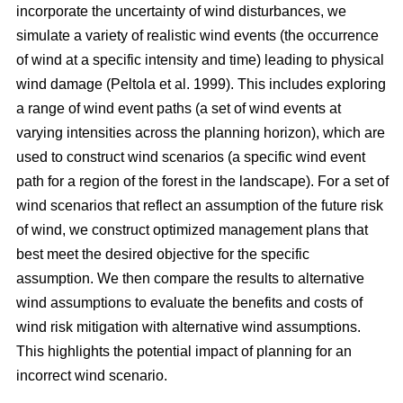
incorporate the uncertainty of wind disturbances, we
simulate a variety of realistic wind events (the occurrence
of wind at a specific intensity and time) leading to physical
wind damage
(Peltola et al. 1999)
. This includes exploring
a range of wind event paths (a set of wind events at
varying intensities across the planning horizon), which are
used to construct wind scenarios (a specific wind event
path for a region of the forest in the landscape). For a set of
wind scenarios that reflect an assumption of the future risk
of wind, we construct optimized management plans that
best meet the desired objective for the specific
assumption. We then compare the results to alternative
wind assumptions to evaluate the benefits and costs of
wind risk mitigation with alternative wind assumptions.
This highlights the potential impact of planning for an
incorrect wind scenario.