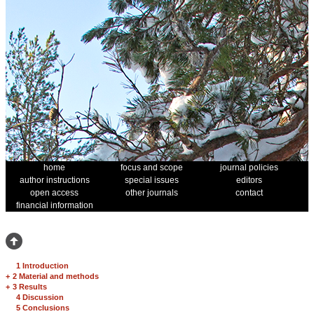
home
focus and scope
journal policies
author instructions
special issues
editors
open access
other journals
contact
financial information
1 Introduction
+
2 Material and methods
+
3 Results
4 Discussion
5 Conclusions