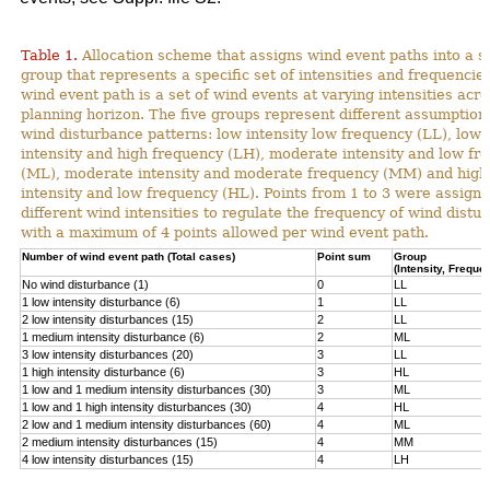
Table 1.
Allocation scheme that assigns wind event paths into a sp
group that represents a specific set of intensities and frequencies
wind event path is a set of wind events at varying intensities acro
planning horizon. The five groups represent different assumption
wind disturbance patterns: low intensity low frequency (LL), low
intensity and high frequency (LH), moderate intensity and low fr
(ML), moderate intensity and moderate frequency (MM) and high
intensity and low frequency (HL). Points from 1 to 3 were assigne
different wind intensities to regulate the frequency of wind distu
with a maximum of 4 points allowed per wind event path.
Number of wind event path (Total cases)
Point sum
Group
(Intensity, Freque
No wind disturbance (1)
0
LL
1 low intensity disturbance (6)
1
LL
2 low intensity disturbances (15)
2
LL
1 medium intensity disturbance (6)
2
ML
3 low intensity disturbances (20)
3
LL
1 high intensity disturbance (6)
3
HL
1 low and 1 medium intensity disturbances (30)
3
ML
1 low and 1 high intensity disturbances (30)
4
HL
2 low and 1 medium intensity disturbances (60)
4
ML
2 medium intensity disturbances (15)
4
MM
4 low intensity disturbances (15)
4
LH