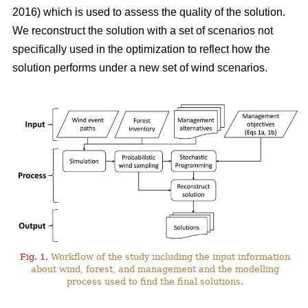
2016)
which is used to assess the quality of the solution.
We reconstruct the solution with a set of scenarios not
specifically used in the optimization to reflect how the
solution performs under a new set of wind scenarios.
Fig. 1.
Workflow of the study including the input information
about wind, forest, and management and the modelling
process used to find the final solutions.