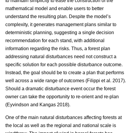
to maintain simplicity to ease the construction of the
mathematical model and enable users to better
understand the resulting plan. Despite the model’s
complexity, it generates management plans similar to
deterministic planning, suggesting a single decision
recommendation for each stand, with additional
information regarding the risks. Thus, a forest plan
addressing natural disturbances need not construct a
specific solution for each possible disturbance outcome.
Instead, the goal should be to create a plan that performs
well across a wide range of outcomes
(Filippi et al. 2017)
.
Should a dramatic disturbance event occur the forest
owner can take the opportunity to re-orient and re-plan
(Eyvindson and Kangas 2018)
.
One of the main natural disturbances affecting forests at
the local as well as the regional and national scale is