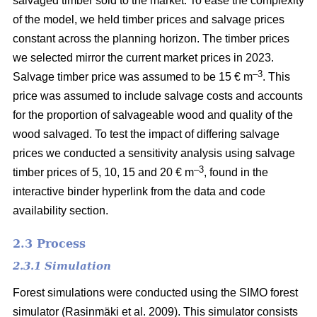
salvaged timber sold to the market. To ease the complexity
of the model, we held timber prices and salvage prices
constant across the planning horizon. The timber prices
we selected mirror the current market prices in 2023.
–3
Salvage timber price was assumed to be 15 € m
. This
price was assumed to include salvage costs and accounts
for the proportion of salvageable wood and quality of the
wood salvaged. To test the impact of differing salvage
prices we conducted a sensitivity analysis using salvage
–
3
timber prices of 5, 10, 15 and 20 € m
, found in the
interactive binder hyperlink from the data and code
availability section.
2.3 Process
2.3.1 Simulation
Forest simulations were conducted using the SIMO forest
simulator
(Rasinmäki et al. 2009)
. This simulator consists