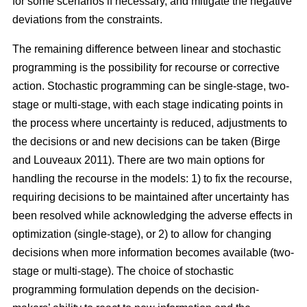
for some scenarios if necessary, and mitigate the negative
deviations from the constraints.
The remaining difference between linear and stochastic
programming is the possibility for recourse or corrective
action. Stochastic programming can be single-stage, two-
stage or multi-stage, with each stage indicating points in
the process where uncertainty is reduced, adjustments to
the decisions or and new decisions can be taken
(Birge
and Louveaux 2011)
. There are two main options for
handling the recourse in the models: 1) to fix the recourse,
requiring decisions to be maintained after uncertainty has
been resolved while acknowledging the adverse effects in
optimization (single-stage), or 2) to allow for changing
decisions when more information becomes available (two-
stage or multi-stage). The choice of stochastic
programming formulation depends on the decision-