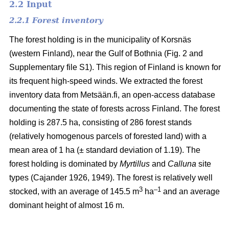
2.2 Input
2.2.1 Forest inventory
The forest holding is in the municipality of Korsnäs
(western Finland), near the Gulf of Bothnia (Fig. 2 and
Supplementary file S1). This region of Finland is known for
its frequent high-speed winds. We extracted the forest
inventory data from Metsään.fi, an open-access database
documenting the state of forests across Finland. The forest
holding is 287.5 ha, consisting of 286 forest stands
(relatively homogenous parcels of forested land) with a
mean area of 1 ha (± standard deviation of 1.19). The
forest holding is dominated by
Myrtillus
and
Calluna
site
types
(Cajander 1926, 1949)
. The forest is relatively well
3
–1
stocked, with an average of 145.5 m
ha
and an average
dominant height of almost 16 m.