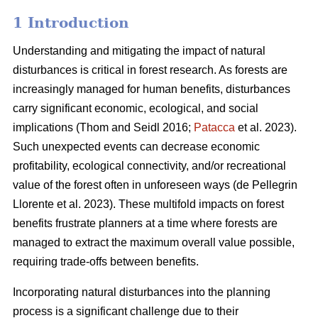
1 Introduction
Understanding and mitigating the impact of natural
disturbances is critical in forest research. As forests are
increasingly managed for human benefits, disturbances
carry significant economic, ecological, and social
implications
(Thom and Seidl 2016;
Patacca
et al. 2023)
.
Such unexpected events can decrease economic
profitability, ecological connectivity, and/or recreational
value of the forest often in unforeseen ways
(de Pellegrin
Llorente et al. 2023)
. These multifold impacts on forest
benefits frustrate planners at a time where forests are
managed to extract the maximum overall value possible,
requiring trade-offs between benefits.
Incorporating natural disturbances into the planning
process is a significant challenge due to their