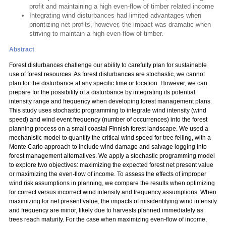
profit and maintaining a high even-flow of timber related income
Integrating wind disturbances had limited advantages when
prioritizing net profits, however, the impact was dramatic when
striving to maintain a high even-flow of timber.
Abstract
Forest disturbances challenge our ability to carefully plan for sustainable
use of forest resources. As forest disturbances are stochastic, we cannot
plan for the disturbance at any specific time or location. However, we can
prepare for the possibility of a disturbance by integrating its potential
intensity range and frequency when developing forest management plans.
This study uses stochastic programming to integrate wind intensity (wind
speed) and wind event frequency (number of occurrences) into the forest
planning process on a small coastal Finnish forest landscape. We used a
mechanistic model to quantify the critical wind speed for tree felling, with a
Monte Carlo approach to include wind damage and salvage logging into
forest management alternatives. We apply a stochastic programming model
to explore two objectives: maximizing the expected forest net present value
or maximizing the even-flow of income. To assess the effects of improper
wind risk assumptions in planning, we compare the results when optimizing
for correct versus incorrect wind intensity and frequency assumptions. When
maximizing for net present value, the impacts of misidentifying wind intensity
and frequency are minor, likely due to harvests planned immediately as
trees reach maturity. For the case when maximizing even-flow of income,