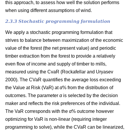
this approach, to assess how well the solution performs
when using different assumptions of wind.
2.3.3 Stochastic programming formulation
We apply a stochastic programming formulation that
strives to balance between maximization of the economic
value of the forest (the net present value) and periodic
timber extraction from the forest to provide a relatively
even flow of income and supply of timber to mills,
measured using the CvaR
(Rockafellar and Uryasev
2000)
. The CVaR quantifies the average loss exceeding
the Value at Risk (VaR) at
α
%
from the distribution of
outcomes. The parameter
α
is selected by the decision
maker and reflects the risk preferences of the individual.
The VaR corresponds with the
α
%
outcome however
optimizing for VaR is non-linear (requiring integer
programming to solve), while the CVaR can be linearized,