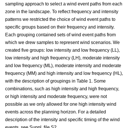
sampling approach to select a wind event paths from each
zone in the landscape. To reflect frequency and intensity
patterns we restricted the choice of wind event paths to
specific groups based on their frequency and intensity.
Each grouping contained sets of wind event paths from
which we drew samples to represent wind scenarios. We
created five groups: low intensity and low frequency (LL),
low intensity and high frequency (LH), moderate intensity
and low frequency (ML), moderate intensity and moderate
frequency (MM) and high intensity and low frequency (HL),
with the description of groupings in Table 1. Some
combinations, such as high intensity and high frequency,
or high intensity and moderate frequency, were not
possible as we only allowed for one high intensity wind
events across the planning horizon. For a detailed
description of the intensity and specific timing of the wind
events, see Suppl. file S2.