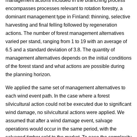
management actions included in the branching process
encompasses processes relevant to rotation forestry, a
dominant management type in Finland: thinning, selective
harvesting and final felling followed by regeneration
actions. The number of forest management alternatives
varied per stand, ranging from 1 to 19 with an average of
6.5 and a standard deviation of 3.8. The quantity of
management alternatives depends on the initial conditions
of the forest stand and what actions are possible during
the planning horizon.
We applied the same set of management alternatives to
each wind event path. In the case where a forest
silvicultural action could not be executed due to significant
wind damage, no silvicultural actions were applied. We
assumed that after a wind damage event, salvage
operations would occur in the same period, with the