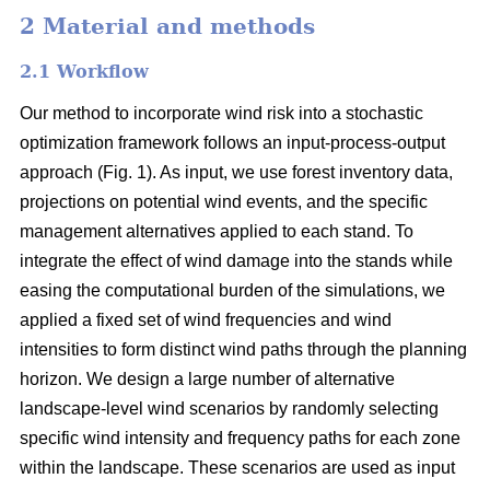
2 Material and methods
2.1 Workflow
Our method to incorporate wind risk into a stochastic
optimization framework follows an input-process-output
approach (Fig. 1). As input, we use forest inventory data,
projections on potential wind events, and the specific
management alternatives applied to each stand. To
integrate the effect of wind damage into the stands while
easing the computational burden of the simulations, we
applied a fixed set of wind frequencies and wind
intensities to form distinct wind paths through the planning
horizon. We design a large number of alternative
landscape-level wind scenarios by randomly selecting
specific wind intensity and frequency paths for each zone
within the landscape. These scenarios are used as input