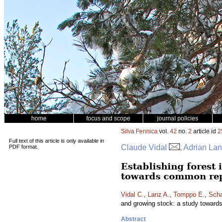
home
focus and scope
journal policies
Silva Fennica
vol.
42
no.
2
article id
2
Full text of this article is only available in
Claude Vidal
, Adrian La
PDF format.
Establishing forest 
towards common re
Vidal C.
,
Lanz A.
,
Tomppo E.
,
Scha
and growing stock: a study toward
Abstract