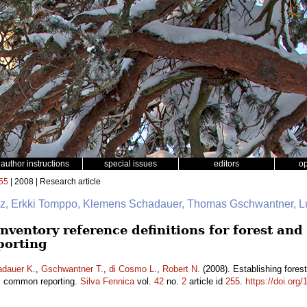
author instructions
special issues
editors
o
55
| 2008 | Research article
nz, Erkki Tomppo, Klemens Schadauer, Thomas Gschwantner, Lu
inventory reference definitions for forest and
porting
dauer K.
,
Gschwantner T.
,
di Cosmo L.
,
Robert N.
(2008). Establishing forest 
s common reporting.
Silva Fennica
vol.
42
no.
2
article id
255
.
https://doi.org