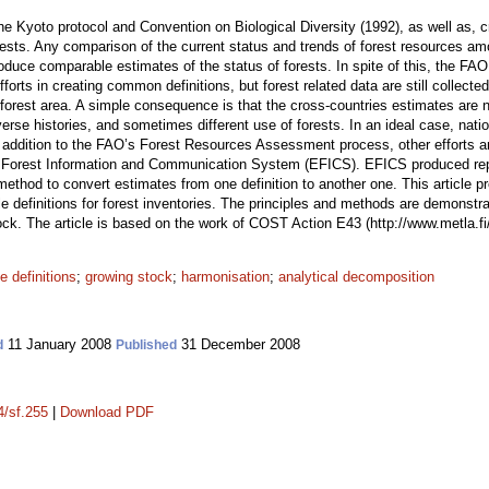
e Kyoto protocol and Convention on Biological Diversity (1992), as well as, cr
orests. Any comparison of the current status and trends of forest resources a
oduce comparable estimates of the status of forests. In spite of this, the FAO
orts in creating common definitions, but forest related data are still collecte
forest area. A simple consequence is that the cross-countries estimates are
iverse histories, and sometimes different use of forests. In an ideal case, nation
In addition to the FAO’s Forest Resources Assessment process, other efforts a
 Forest Information and Communication System (EFICS). EFICS produced repor
ethod to convert estimates from one definition to another one. This article p
definitions for forest inventories. The principles and methods are demonstr
tock. The article is based on the work of COST Action E43 (http://www.metla.fi
e definitions
;
growing stock
;
harmonisation
;
analytical decomposition
11 January 2008
31 December 2008
d
Published
4/sf.255
|
Download PDF