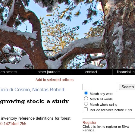
pen access
other journals
contact
financial i
Add to selected articles
cio di Cosmo, Nicolas Robert
Match any word
Match all words
 growing stock: a study
Match whole string
Include archives before 1999
inventory reference definitions for forest
Register
/10.14214/sf.255
Click this link to register to Silva
Fennica.