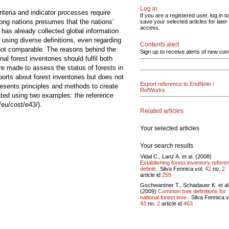
Log in
iteria and indicator processes require
If you are a registered user, log in to
mong nations presumes that the nations’
save your selected articles for later
access.
 has already collected global information
d using diverse definitions, even regarding
Contents alert
 not comparable. The reasons behind the
Sign up to receive alerts of new con
al forest inventories should fulfil both
re made to assess the status of forests in
ts about forest inventories but does not
Export reference to EndNote /
resents principles and methods to create
RefWorks
ated using two examples: the reference
/eu/cost/e43/).
Related articles
Your selected articles
Your search results
Vidal C., Lanz A. et al. (2008)
Establishing forest inventory refere
definiti..
Silva Fennica vol.
42
no.
2
article id
255
Gschwantner T., Schadauer K. et al
(2009)
Common tree definitions for
national forest inve..
Silva Fennica v
43
no.
2
article id
463