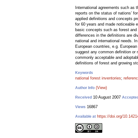
International agreements such as th
reports on the status of nations’ f
applied definitions and concepts pr
for 60 years and made noticeable eff
basic concepts such as forest and 
differences in the definitions are d
national and international needs. 
European countries, e.g. European
suggest any common definition or m
commonly acceptable and adoptable 
definitions of forest and growing s
Keywords
national forest inventories
;
referenc
(View)
Author Info
10 August 2007
Received
Accepte
16867
Views
https://doi.org/10.1421
Available at