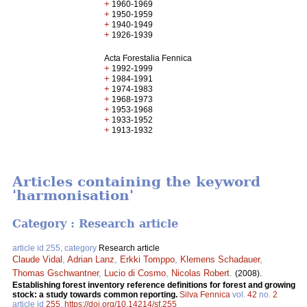
+
1960-1969
+
1950-1959
+
1940-1949
+
1926-1939
Acta Forestalia Fennica
+
1992-1999
+
1984-1991
+
1974-1983
+
1968-1973
+
1953-1968
+
1933-1952
+
1913-1932
Articles containing the keyword
'harmonisation'
Category : Research article
article id 255, category
Research article
Claude Vidal
,
Adrian Lanz
,
Erkki Tomppo
,
Klemens Schadauer
,
Thomas Gschwantner
,
Lucio di Cosmo
,
Nicolas Robert
.
(2008).
Establishing forest inventory reference definitions for forest and growing
stock: a study towards common reporting.
Silva Fennica
vol.
42
no.
2
article id
255
.
https://doi.org/10.14214/sf.255