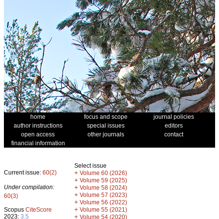
home
focus and scope
journal policies
author instructions
special issues
editors
open access
other journals
contact
financial information
Select issue
Current issue:
60(2)
+
Volume 60 (2026)
+
Volume 59 (2025)
Under compilation:
+
Volume 58 (2024)
+
Volume 57 (2023)
60(3)
+
Volume 56 (2022)
+
Scopus
CiteScore
Volume 55 (2021)
2023:
3.5
+
Volume 54 (2020)