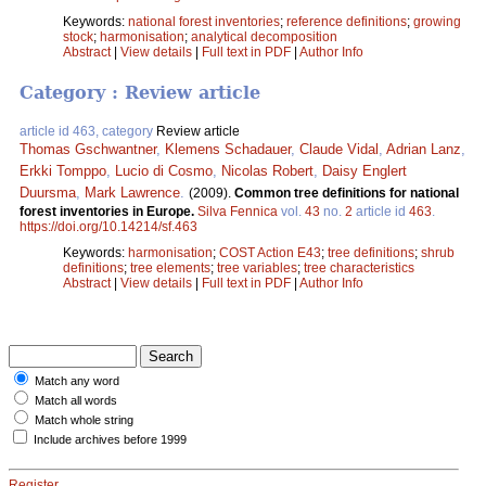
Keywords:
national forest inventories
;
reference definitions
;
growing
stock
;
harmonisation
;
analytical decomposition
Abstract
|
View details
|
Full text in PDF
|
Author Info
Category : Review article
article id 463, category
Review article
Thomas Gschwantner
,
Klemens Schadauer
,
Claude Vidal
,
Adrian Lanz
,
Erkki Tomppo
,
Lucio di Cosmo
,
Nicolas Robert
,
Daisy Englert
Duursma
,
Mark Lawrence
.
(2009).
Common tree definitions for national
forest inventories in Europe.
Silva Fennica
vol.
43
no.
2
article id
463
.
https://doi.org/10.14214/sf.463
Keywords:
harmonisation
;
COST Action E43
;
tree definitions
;
shrub
definitions
;
tree elements
;
tree variables
;
tree characteristics
Abstract
|
View details
|
Full text in PDF
|
Author Info
Match any word
Match all words
Match whole string
Include archives before 1999
Register