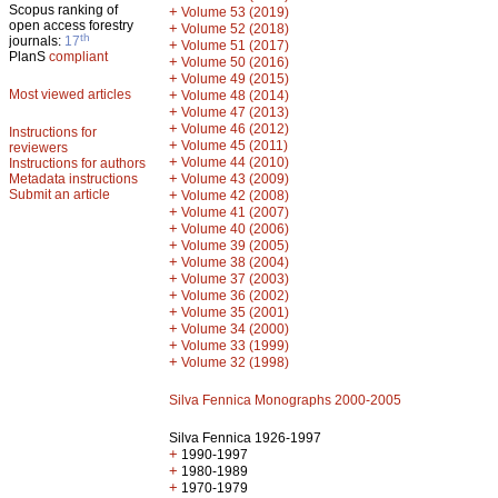
Scopus ranking of
+
Volume 53 (2019)
open access forestry
+
Volume 52 (2018)
th
journals:
17
+
Volume 51 (2017)
PlanS
compliant
+
Volume 50 (2016)
+
Volume 49 (2015)
Most viewed articles
+
Volume 48 (2014)
+
Volume 47 (2013)
+
Volume 46 (2012)
Instructions for
+
Volume 45 (2011)
reviewers
+
Volume 44 (2010)
Instructions for authors
+
Metadata instructions
Volume 43 (2009)
Submit an article
+
Volume 42 (2008)
+
Volume 41 (2007)
+
Volume 40 (2006)
+
Volume 39 (2005)
+
Volume 38 (2004)
+
Volume 37 (2003)
+
Volume 36 (2002)
+
Volume 35 (2001)
+
Volume 34 (2000)
+
Volume 33 (1999)
+
Volume 32 (1998)
Silva Fennica Monographs 2000-2005
Silva Fennica 1926-1997
+
1990-1997
+
1980-1989
+
1970-1979