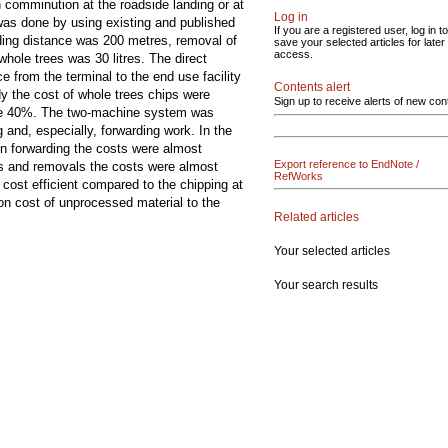
comminution at the roadside landing or at
Log in
 was done by using existing and published
If you are a registered user, log in to
ding distance was 200 metres, removal of
save your selected articles for later
access.
hole trees was 30 litres. The direct
e from the terminal to the end use facility
Contents alert
dy the cost of whole trees chips were
Sign up to receive alerts of new con
 be 40%. The two-machine system was
 and, especially, forwarding work. In the
n forwarding the costs were almost
Export reference to EndNote /
mes and removals the costs were almost
RefWorks
cost efficient compared to the chipping at
on cost of unprocessed material to the
Related articles
Your selected articles
Your search results