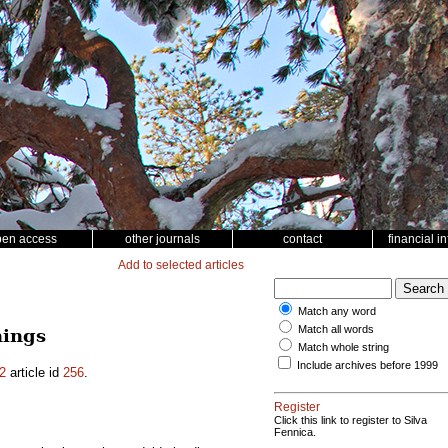
pen access
other journals
contact
financial i
Add to selected articles
Match any word
Match all words
nings
Match whole string
Include archives before 1999
2
article id
256
.
Register
Click this link to register to Silva
Fennica.