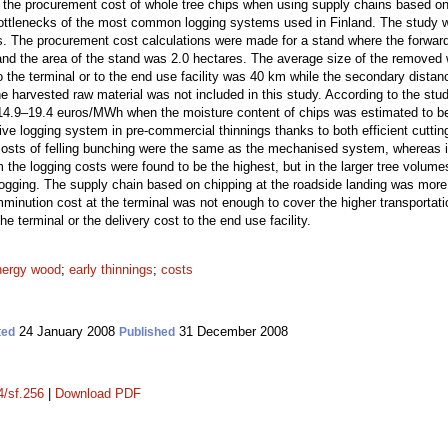
the procurement cost of whole tree chips when using supply chains based on 
he bottlenecks of the most common logging systems used in Finland. The study
s. The procurement cost calculations were made for a stand where the forwar
nd the area of the stand was 2.0 hectares. The average size of the removed w
o the terminal or to the end use facility was 40 km while the secondary distanc
 harvested raw material was not included in this study. According to the stu
r 14.9–19.4 euros/MWh when the moisture content of chips was estimated to
ve logging system in pre-commercial thinnings thanks to both efficient cutting
costs of felling bunching were the same as the mechanised system, whereas i
 the logging costs were found to be the highest, but in the larger tree volu
ogging. The supply chain based on chipping at the roadside landing was more 
minution cost at the terminal was not enough to cover the higher transportati
he terminal or the delivery cost to the end use facility.
nergy wood
;
early thinnings
;
costs
24 January 2008
31 December 2008
ted
Published
4/sf.256
|
Download PDF