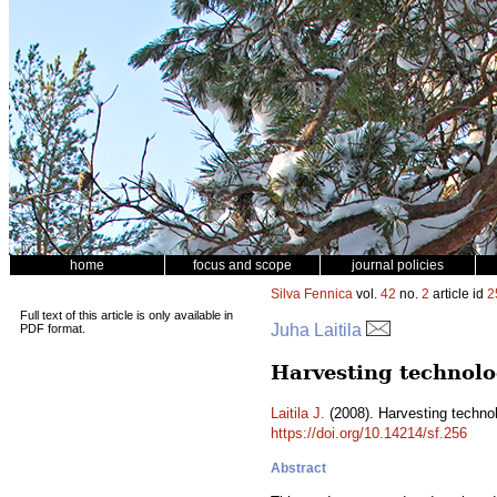
home
focus and scope
journal policies
Silva Fennica
vol.
42
no.
2
article id
2
Full text of this article is only available in
Juha Laitila
PDF format.
Harvesting technolog
Laitila J.
(2008). Harvesting technol
https://doi.org/10.14214/sf.256
Abstract