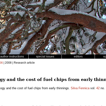
author instructions
special issues
editors
o
56
| 2008 | Research article
y and the cost of fuel chips from early thin
ogy and the cost of fuel chips from early thinnings.
Silva Fennica
vol.
42
no.