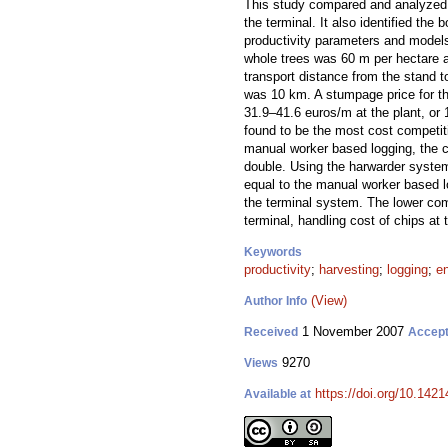
This study compared and analyzed 
the terminal. It also identified t
productivity parameters and model
whole trees was 60 m per hectare a
transport distance from the stand t
was 10 km. A stumpage price for the
31.9–41.6 euros/m at the plant, o
found to be the most cost competiti
manual worker based logging, the 
double. Using the harwarder system
equal to the manual worker based l
the terminal system. The lower com
terminal, handling cost of chips at t
Keywords
productivity
;
harvesting
;
logging
;
e
(View)
Author Info
1 November 2007
Received
Accep
9270
Views
https://doi.org/10.1421
Available at