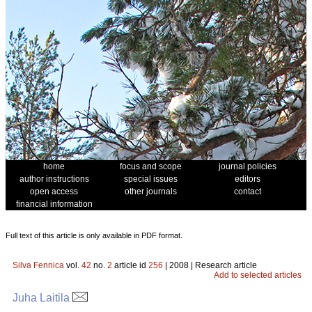
home
focus and scope
journal policies
author instructions
special issues
editors
open access
other journals
contact
financial information
Full text of this article is only available in PDF format.
Silva Fennica
vol.
42
no.
2
article id
256
| 2008 | Research article
Add to selected articles
Juha Laitila