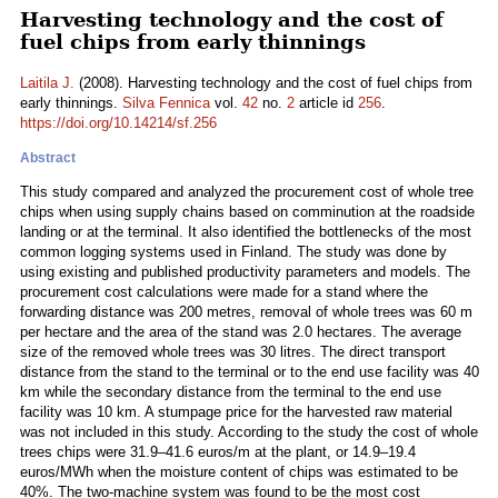
Harvesting technology and the cost of
fuel chips from early thinnings
Laitila J.
(2008). Harvesting technology and the cost of fuel chips from
early thinnings.
Silva Fennica
vol.
42
no.
2
article id
256
.
https://doi.org/10.14214/sf.256
Abstract
This study compared and analyzed the procurement cost of whole tree
chips when using supply chains based on comminution at the roadside
landing or at the terminal. It also identified the bottlenecks of the most
common logging systems used in Finland. The study was done by
using existing and published productivity parameters and models. The
procurement cost calculations were made for a stand where the
forwarding distance was 200 metres, removal of whole trees was 60 m
per hectare and the area of the stand was 2.0 hectares. The average
size of the removed whole trees was 30 litres. The direct transport
distance from the stand to the terminal or to the end use facility was 40
km while the secondary distance from the terminal to the end use
facility was 10 km. A stumpage price for the harvested raw material
was not included in this study. According to the study the cost of whole
trees chips were 31.9–41.6 euros/m at the plant, or 14.9–19.4
euros/MWh when the moisture content of chips was estimated to be
40%. The two-machine system was found to be the most cost