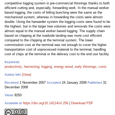
competitive logging system in pre-commercial thinnings thanks to both
efficient cutting and, especially, forwarding work. In the manual worker
based logging, the costs of felling bunching were the same as the
mechanised system, whereas in forwarding the costs were almost
double. Using the harwarder system the logging costs were found to be
the highest, but in the larger tree volumes and removals the costs were
almost equal to the manual worker based logging. The supply chain
based on chipping at the roadside landing was more cost efficient
compared to the chipping at the terminal system. The lower
comminution cost at the terminal was not enough to cover the higher
transportation cost of unprocessed material to the terminal, handling
cost of chips at the terminal or the delivery cost to the end use facility.
Keywords
productivity
;
harvesting
;
logging
;
energy wood
;
early thinnings
;
costs
(View)
Author Info
1 November 2007
24 January 2008
31
Received
Accepted
Published
December 2008
9250
Views
https://doi.org/10.14214/sf.256
|
Download PDF
Available at