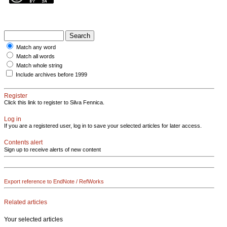
Match any word
Match all words
Match whole string
Include archives before 1999
Register
Click this link to register to Silva Fennica.
Log in
If you are a registered user, log in to save your selected articles for later access.
Contents alert
Sign up to receive alerts of new content
Export reference to EndNote / RefWorks
Related articles
Your selected articles