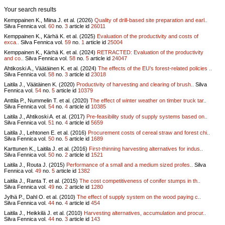
Your search results
Kemppainen K., Miina J. et al. (2026)
Quality of drill-based site preparation and earl..
Silva Fennica vol.
60
no.
3
article id
26011
Kemppainen K., Kärhä K. et al. (2025)
Evaluation of the productivity and costs of
exca..
Silva Fennica vol.
59
no.
1
article id
25004
Kemppainen K., Kärhä K. et al. (2024)
RETRACTED: Evaluation of the productivity
and co..
Silva Fennica vol.
58
no.
5
article id
24047
Ahtikoski A., Väätäinen K. et al. (2024)
The effects of the EU’s forest-related policies ..
Silva Fennica vol.
58
no.
3
article id
23018
Laitila J., Väätäinen K. (2020)
Productivity of harvesting and clearing of brush..
Silva
Fennica vol.
54
no.
5
article id
10379
Anttila P., Nummelin T. et al. (2020)
The effect of winter weather on timber truck tar..
Silva Fennica vol.
54
no.
4
article id
10385
Laitila J., Ahtikoski A. et al. (2017)
Pre-feasibility study of supply systems based on..
Silva Fennica vol.
51
no.
4
article id
5659
Laitila J., Lehtonen E. et al. (2016)
Procurement costs of cereal straw and forest chi..
Silva Fennica vol.
50
no.
5
article id
1689
Karttunen K., Laitila J. et al. (2016)
First-thinning harvesting alternatives for indus..
Silva Fennica vol.
50
no.
2
article id
1521
Laitila J., Routa J. (2015)
Performance of a small and a medium sized profes..
Silva
Fennica vol.
49
no.
5
article id
1382
Laitila J., Ranta T. et al. (2015)
The cost competitiveness of conifer stumps in th..
Silva Fennica vol.
49
no.
2
article id
1280
Jylhä P., Dahl O. et al. (2010)
The effect of supply system on the wood paying c..
Silva Fennica vol.
44
no.
4
article id
454
Laitila J., Heikkilä J. et al. (2010)
Harvesting alternatives, accumulation and procur..
Silva Fennica vol.
44
no.
3
article id
143