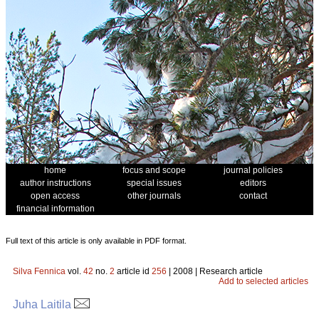
home
focus and scope
journal policies
author instructions
special issues
editors
open access
other journals
contact
financial information
Full text of this article is only available in PDF format.
Silva Fennica
vol.
42
no.
2
article id
256
| 2008 | Research article
Add to selected articles
Juha Laitila