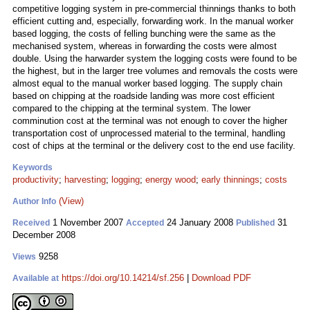
competitive logging system in pre-commercial thinnings thanks to both
efficient cutting and, especially, forwarding work. In the manual worker
based logging, the costs of felling bunching were the same as the
mechanised system, whereas in forwarding the costs were almost
double. Using the harwarder system the logging costs were found to be
the highest, but in the larger tree volumes and removals the costs were
almost equal to the manual worker based logging. The supply chain
based on chipping at the roadside landing was more cost efficient
compared to the chipping at the terminal system. The lower
comminution cost at the terminal was not enough to cover the higher
transportation cost of unprocessed material to the terminal, handling
cost of chips at the terminal or the delivery cost to the end use facility.
Keywords
productivity
;
harvesting
;
logging
;
energy wood
;
early thinnings
;
costs
(View)
Author Info
1 November 2007
24 January 2008
31
Received
Accepted
Published
December 2008
9258
Views
https://doi.org/10.14214/sf.256
|
Download PDF
Available at