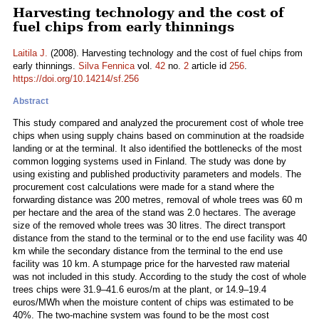
Harvesting technology and the cost of
fuel chips from early thinnings
Laitila J.
(2008). Harvesting technology and the cost of fuel chips from
early thinnings.
Silva Fennica
vol.
42
no.
2
article id
256
.
https://doi.org/10.14214/sf.256
Abstract
This study compared and analyzed the procurement cost of whole tree
chips when using supply chains based on comminution at the roadside
landing or at the terminal. It also identified the bottlenecks of the most
common logging systems used in Finland. The study was done by
using existing and published productivity parameters and models. The
procurement cost calculations were made for a stand where the
forwarding distance was 200 metres, removal of whole trees was 60 m
per hectare and the area of the stand was 2.0 hectares. The average
size of the removed whole trees was 30 litres. The direct transport
distance from the stand to the terminal or to the end use facility was 40
km while the secondary distance from the terminal to the end use
facility was 10 km. A stumpage price for the harvested raw material
was not included in this study. According to the study the cost of whole
trees chips were 31.9–41.6 euros/m at the plant, or 14.9–19.4
euros/MWh when the moisture content of chips was estimated to be
40%. The two-machine system was found to be the most cost