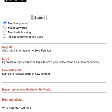
Match any word
Match all words
Match whole string
Include archives before 1999
Register
Click this link to register to Silva Fennica.
Log in
If you are a registered user, log in to save your selected articles for later access.
Contents alert
Sign up to receive alerts of new content
Export reference to EndNote / RefWorks
Related articles
Your selected articles