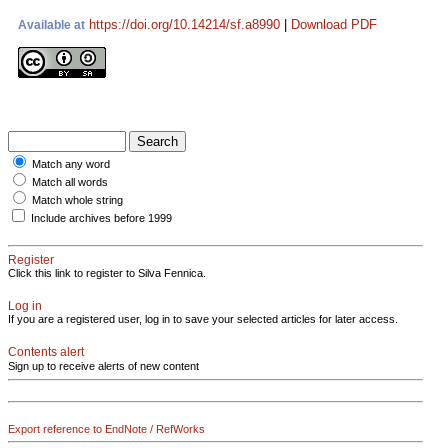
https://doi.org/10.14214/sf.a8990
|
Download PDF
Available at
Match any word
Match all words
Match whole string
Include archives before 1999
Register
Click this link to register to Silva Fennica.
Log in
If you are a registered user, log in to save your selected articles for later access.
Contents alert
Sign up to receive alerts of new content
Export reference to EndNote / RefWorks