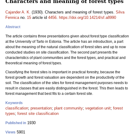
Characters and meaning of forest types
Cajander A. K.
(1930). Characters and meaning of forest types.
Silva
Fennica
no.
15
article id
4456
.
https://doi.org/10.14214/sf.a8990
Abstract
The article contains three presentations given about forest type classification
at the University of Tarto in Estonia. The article has an introduction, a part
about the meaning of the natural classification of forest sites and up to now
conducted studies on site classification. The second part presents the
characteristics of plant communities and the forest types, and practical and
theoretical meaning of forest types.
Classifying the forest sites is important in practical forestry, because the
forest growth and forest valuation are dependent on the productivity of the
soil. The classification of the sites for forest management purposes needs to
result in classes that are easily distinguished in the forest. This then leads to
forest management that best fits to a certain forest site.
Keywords
classification
;
presentation
;
plant community
;
vegetation unit
;
forest
types
;
forest site classification
1930
Published in
5901
Views