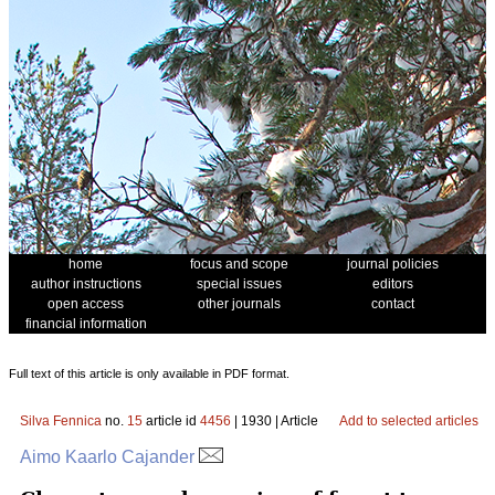
home
focus and scope
journal policies
author instructions
special issues
editors
open access
other journals
contact
financial information
Full text of this article is only available in PDF format.
Silva Fennica
no.
15
article id
4456
| 1930 | Article
Add to selected articles
Aimo Kaarlo Cajander