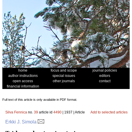
home
focus and scope
journal policies
author instructions
special issues
editors
open access
other journals
contact
financial information
Full text of this article is only available in PDF format.
Silva Fennica
no.
39
article id
4490
| 1937 | Article
Add to selected articles
Erkki J. Simola