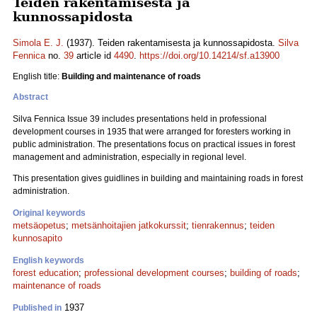
Teiden rakentamisesta ja
kunnossapidosta
Simola E. J.
(1937). Teiden rakentamisesta ja kunnossapidosta.
Silva
Fennica
no.
39
article id
4490
.
https://doi.org/10.14214/sf.a13900
English title:
Building and maintenance of roads
Abstract
Silva Fennica Issue 39 includes presentations held in professional
development courses in 1935 that were arranged for foresters working in
public administration. The presentations focus on practical issues in forest
management and administration, especially in regional level.
This presentation gives guidlines in building and maintaining roads in forest
administration.
Original keywords
metsäopetus
;
metsänhoitajien jatkokurssit
;
tienrakennus
;
teiden
kunnosapito
English keywords
forest education
;
professional development courses
;
building of roads
;
maintenance of roads
1937
Published in