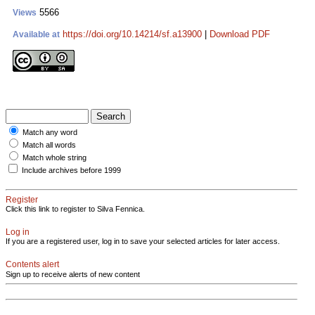
5566
Views
https://doi.org/10.14214/sf.a13900
|
Download PDF
Available at
Match any word
Match all words
Match whole string
Include archives before 1999
Register
Click this link to register to Silva Fennica.
Log in
If you are a registered user, log in to save your selected articles for later access.
Contents alert
Sign up to receive alerts of new content