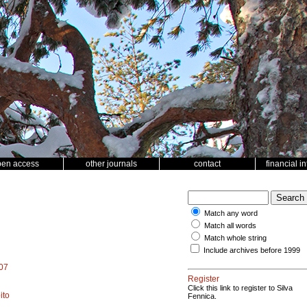
pen access
other journals
contact
financial i
Match any word
Match all words
Match whole string
Include archives before 1999
907
Register
Click this link to register to Silva
ito
Fennica.