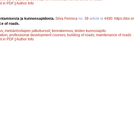
xt in PDF
|
Author Info
entamisesta ja kunnossapidosta.
Silva Fennica
no.
39
article id
4490
.
https://doi.
ce of roads.
us
;
metsänhoitajien jatkokurssit
;
tienrakennus
;
teiden kunnosapito
ation
;
professional development courses
;
building of roads
;
maintenance of roads
xt in PDF
|
Author Info