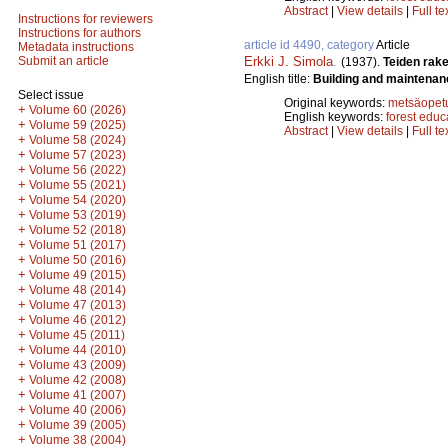
Abstract
|
View details
|
Full te
Instructions for reviewers
Instructions for authors
article id 4490, category
Article
Metadata instructions
Erkki J. Simola
.
Submit an article
(1937).
Teiden rak
English title:
Building and maintenan
Select issue
Original keywords:
metsäopet
+
Volume 60 (2026)
English keywords:
forest educ
+
Volume 59 (2025)
Abstract
|
View details
|
Full te
+
Volume 58 (2024)
+
Volume 57 (2023)
+
Volume 56 (2022)
+
Volume 55 (2021)
+
Volume 54 (2020)
+
Volume 53 (2019)
+
Volume 52 (2018)
+
Volume 51 (2017)
+
Volume 50 (2016)
+
Volume 49 (2015)
+
Volume 48 (2014)
+
Volume 47 (2013)
+
Volume 46 (2012)
+
Volume 45 (2011)
+
Volume 44 (2010)
+
Volume 43 (2009)
+
Volume 42 (2008)
+
Volume 41 (2007)
+
Volume 40 (2006)
+
Volume 39 (2005)
+
Volume 38 (2004)