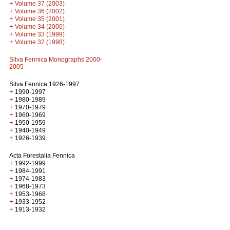
+
Volume 37 (2003)
+
Volume 36 (2002)
+
Volume 35 (2001)
+
Volume 34 (2000)
+
Volume 33 (1999)
+
Volume 32 (1998)
Silva Fennica Monographs 2000-
2005
Silva Fennica 1926-1997
+
1990-1997
+
1980-1989
+
1970-1979
+
1960-1969
+
1950-1959
+
1940-1949
+
1926-1939
Acta Forestalia Fennica
+
1992-1999
+
1984-1991
+
1974-1983
+
1968-1973
+
1953-1968
+
1933-1952
+
1913-1932