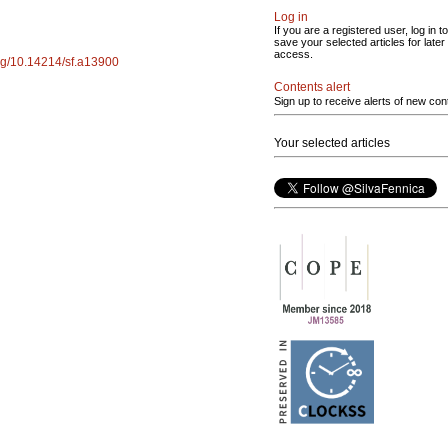
Log in
If you are a registered user, log in to
save your selected articles for later
access.
org/10.14214/sf.a13900
Contents alert
Sign up to receive alerts of new con
Your selected articles