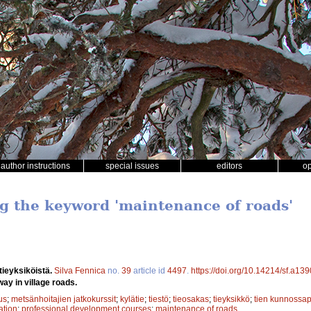
author instructions
special issues
editors
o
ng the keyword 'maintenance of roads'
tieyksiköistä.
Silva Fennica
no.
39
article id
4497
.
https://doi.org/10.14214/sf.a13
way in village roads.
us
;
metsänhoitajien jatkokurssit
;
kylätie
;
tiestö
;
tieosakas
;
tieyksikkö
;
tien kunnossap
ation
;
professional development courses
;
maintenance of roads