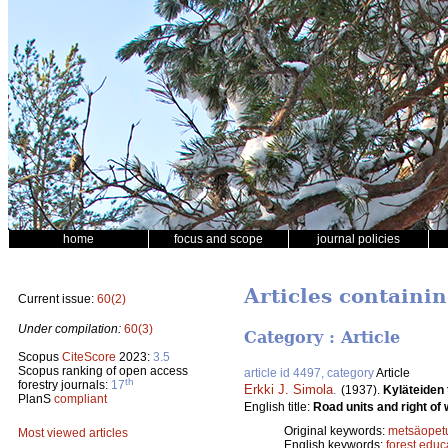
home
focus and scope
journal policies
Articles containi
Current issue:
60(2)
Under compilation:
60(3)
Category : Article
Scopus
CiteScore
2023:
3.5
Scopus ranking of open access
article id 4497, category
Article
th
forestry journals:
17
Erkki J. Simola
.
(1937).
Kyläteiden 
PlanS
compliant
English title:
Road units and right of 
Original keywords:
metsäopet
Most viewed articles
English keywords:
forest educ