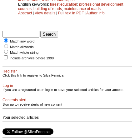
English keywords:
forest education
;
professional development
courses
;
building of roads
;
maintenance of roads
Abstract
|
View details
|
Full text in PDF
|
Author Info
Match any word
Match all words
Match whole string
Include archives before 1999
Register
Click this link to register to Silva Fennica.
Log in
If you are a registered user, log in to save your selected articles for later access.
Contents alert
Sign up to receive alerts of new content
Your selected articles