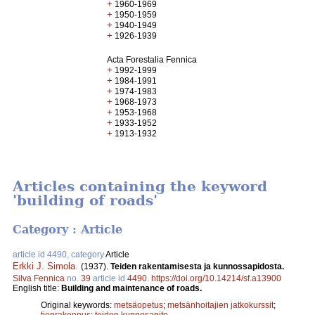
+
1960-1969
+
1950-1959
+
1940-1949
+
1926-1939
Acta Forestalia Fennica
+
1992-1999
+
1984-1991
+
1974-1983
+
1968-1973
+
1953-1968
+
1933-1952
+
1913-1932
Articles containing the keyword
'building of roads'
Category : Article
article id 4490, category
Article
Erkki J. Simola
.
(1937).
Teiden rakentamisesta ja kunnossapidosta.
Silva Fennica
no.
39
article id
4490
.
https://doi.org/10.14214/sf.a13900
English title:
Building and maintenance of roads.
Original keywords:
metsäopetus
;
metsänhoitajien jatkokurssit
;
tienrakennus
;
teiden kunnosapito