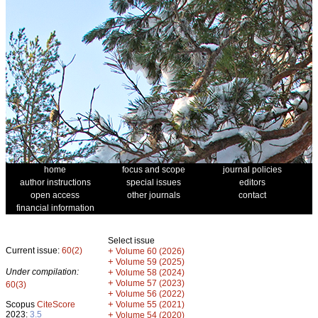
home
focus and scope
journal policies
author instructions
special issues
editors
open access
other journals
contact
financial information
Select issue
Current issue:
60(2)
+
Volume 60 (2026)
+
Volume 59 (2025)
Under compilation:
+
Volume 58 (2024)
+
Volume 57 (2023)
60(3)
+
Volume 56 (2022)
+
Scopus
CiteScore
Volume 55 (2021)
2023:
3.5
+
Volume 54 (2020)