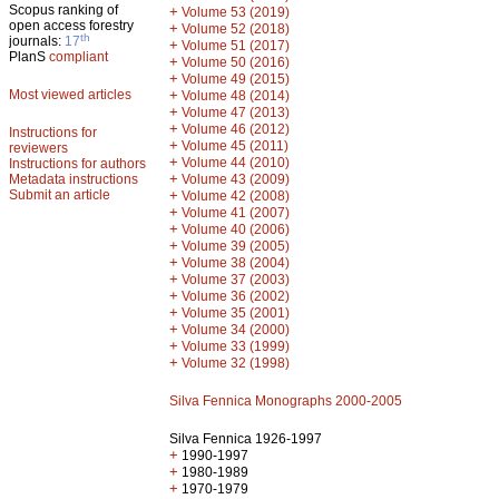
Scopus ranking of
+
Volume 53 (2019)
open access forestry
+
Volume 52 (2018)
th
journals:
17
+
Volume 51 (2017)
PlanS
compliant
+
Volume 50 (2016)
+
Volume 49 (2015)
Most viewed articles
+
Volume 48 (2014)
+
Volume 47 (2013)
+
Volume 46 (2012)
Instructions for
+
Volume 45 (2011)
reviewers
+
Volume 44 (2010)
Instructions for authors
+
Metadata instructions
Volume 43 (2009)
Submit an article
+
Volume 42 (2008)
+
Volume 41 (2007)
+
Volume 40 (2006)
+
Volume 39 (2005)
+
Volume 38 (2004)
+
Volume 37 (2003)
+
Volume 36 (2002)
+
Volume 35 (2001)
+
Volume 34 (2000)
+
Volume 33 (1999)
+
Volume 32 (1998)
Silva Fennica Monographs 2000-2005
Silva Fennica 1926-1997
+
1990-1997
+
1980-1989
+
1970-1979