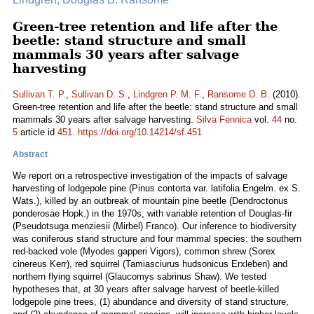
Green-tree retention and life after the
beetle: stand structure and small
mammals 30 years after salvage
harvesting
Sullivan T. P.
,
Sullivan D. S.
,
Lindgren P. M. F.
,
Ransome D. B.
(2010).
Green-tree retention and life after the beetle: stand structure and small
mammals 30 years after salvage harvesting.
Silva Fennica
vol.
44
no.
5
article id
451
.
https://doi.org/10.14214/sf.451
Abstract
We report on a retrospective investigation of the impacts of salvage
harvesting of lodgepole pine (Pinus contorta var. latifolia Engelm. ex S.
Wats.), killed by an outbreak of mountain pine beetle (Dendroctonus
ponderosae Hopk.) in the 1970s, with variable retention of Douglas-fir
(Pseudotsuga menziesii (Mirbel) Franco). Our inference to biodiversity
was coniferous stand structure and four mammal species: the southern
red-backed vole (Myodes gapperi Vigors), common shrew (Sorex
cinereus Kerr), red squirrel (Tamiasciurus hudsonicus Erxleben) and
northern flying squirrel (Glaucomys sabrinus Shaw). We tested
hypotheses that, at 30 years after salvage harvest of beetle-killed
lodgepole pine trees, (1) abundance and diversity of stand structure,