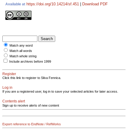
https://doi.org/10.14214/sf.451
|
Download PDF
Available at
Match any word
Match all words
Match whole string
Include archives before 1999
Register
Click this link to register to Silva Fennica.
Log in
If you are a registered user, log in to save your selected articles for later access.
Contents alert
Sign up to receive alerts of new content
Export reference to EndNote / RefWorks