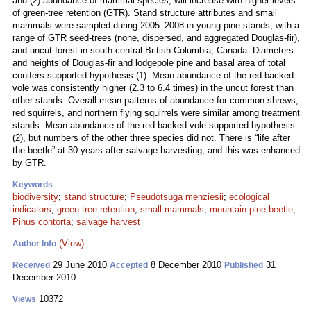
and (2) abundance of mammal species, will increase with higher levels
of green-tree retention (GTR). Stand structure attributes and small
mammals were sampled during 2005–2008 in young pine stands, with a
range of GTR seed-trees (none, dispersed, and aggregated Douglas-fir),
and uncut forest in south-central British Columbia, Canada. Diameters
and heights of Douglas-fir and lodgepole pine and basal area of total
conifers supported hypothesis (1). Mean abundance of the red-backed
vole was consistently higher (2.3 to 6.4 times) in the uncut forest than
other stands. Overall mean patterns of abundance for common shrews,
red squirrels, and northern flying squirrels were similar among treatment
stands. Mean abundance of the red-backed vole supported hypothesis
(2), but numbers of the other three species did not. There is “life after
the beetle” at 30 years after salvage harvesting, and this was enhanced
by GTR.
Keywords
biodiversity
;
stand structure
;
Pseudotsuga menziesii
;
ecological
indicators
;
green-tree retention
;
small mammals
;
mountain pine beetle
;
Pinus contorta
;
salvage harvest
(View)
Author Info
29 June 2010
8 December 2010
31
Received
Accepted
Published
December 2010
10372
Views