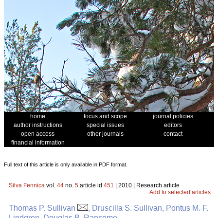
home
focus and scope
journal policies
author instructions
special issues
editors
open access
other journals
contact
financial information
Full text of this article is only available in PDF format.
Silva Fennica
vol.
44
no.
5
article id
451
| 2010 | Research article
Add to selected articles
Thomas P. Sullivan
, Druscilla S. Sullivan, Pontus M. F.
Lindgren, Douglas B. Ransome