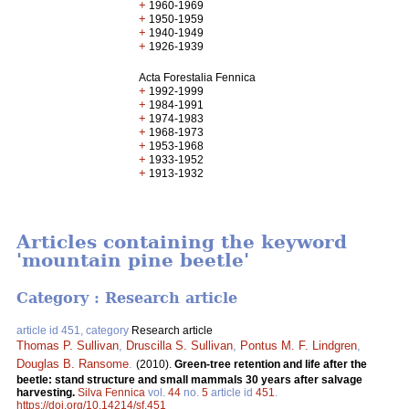
+
1960-1969
+
1950-1959
+
1940-1949
+
1926-1939
Acta Forestalia Fennica
+
1992-1999
+
1984-1991
+
1974-1983
+
1968-1973
+
1953-1968
+
1933-1952
+
1913-1932
Articles containing the keyword
'mountain pine beetle'
Category : Research article
article id 451, category
Research article
Thomas P. Sullivan
,
Druscilla S. Sullivan
,
Pontus M. F. Lindgren
,
Douglas B. Ransome
.
(2010).
Green-tree retention and life after the
beetle: stand structure and small mammals 30 years after salvage
harvesting.
Silva Fennica
vol.
44
no.
5
article id
451
.
https://doi.org/10.14214/sf.451