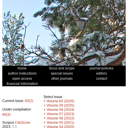
home
focus and scope
journal policies
author instructions
special issues
editors
open access
other journals
contact
financial information
Select issue
Current issue:
60(2)
+
Volume 60 (2026)
+
Volume 59 (2025)
Under compilation:
+
Volume 58 (2024)
+
Volume 57 (2023)
60(3)
+
Volume 56 (2022)
+
Scopus
CiteScore
Volume 55 (2021)
2023:
3.5
+
Volume 54 (2020)