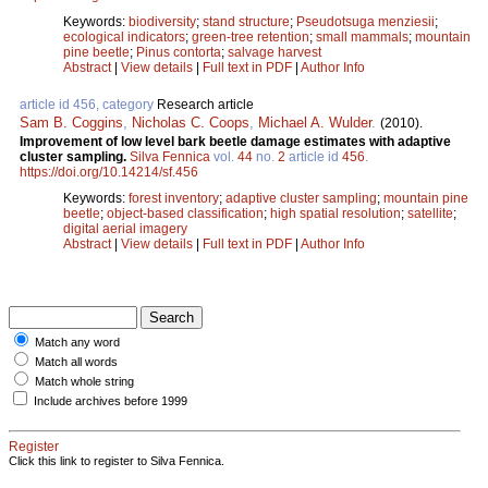
Keywords:
biodiversity
;
stand structure
;
Pseudotsuga menziesii
;
ecological indicators
;
green-tree retention
;
small mammals
;
mountain
pine beetle
;
Pinus contorta
;
salvage harvest
Abstract
|
View details
|
Full text in PDF
|
Author Info
article id 456, category
Research article
Sam B. Coggins
,
Nicholas C. Coops
,
Michael A. Wulder
.
(2010).
Improvement of low level bark beetle damage estimates with adaptive
cluster sampling.
Silva Fennica
vol.
44
no.
2
article id
456
.
https://doi.org/10.14214/sf.456
Keywords:
forest inventory
;
adaptive cluster sampling
;
mountain pine
beetle
;
object-based classification
;
high spatial resolution
;
satellite
;
digital aerial imagery
Abstract
|
View details
|
Full text in PDF
|
Author Info
Match any word
Match all words
Match whole string
Include archives before 1999
Register
Click this link to register to Silva Fennica.