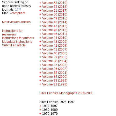
Scopus ranking of
+
Volume 53 (2019)
open access forestry
+
Volume 52 (2018)
th
journals:
17
+
Volume 51 (2017)
PlanS
compliant
+
Volume 50 (2016)
+
Volume 49 (2015)
Most viewed articles
+
Volume 48 (2014)
+
Volume 47 (2013)
+
Volume 46 (2012)
Instructions for
+
Volume 45 (2011)
reviewers
+
Volume 44 (2010)
Instructions for authors
+
Metadata instructions
Volume 43 (2009)
Submit an article
+
Volume 42 (2008)
+
Volume 41 (2007)
+
Volume 40 (2006)
+
Volume 39 (2005)
+
Volume 38 (2004)
+
Volume 37 (2003)
+
Volume 36 (2002)
+
Volume 35 (2001)
+
Volume 34 (2000)
+
Volume 33 (1999)
+
Volume 32 (1998)
Silva Fennica Monographs 2000-2005
Silva Fennica 1926-1997
+
1990-1997
+
1980-1989
+
1970-1979