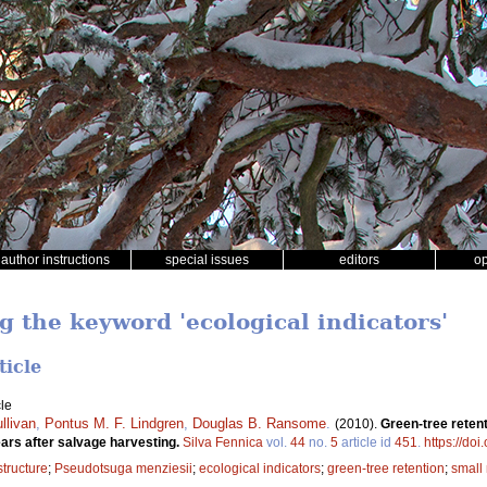
author instructions
special issues
editors
o
g the keyword 'ecological indicators'
ticle
le
llivan
,
Pontus M. F. Lindgren
,
Douglas B. Ransome
.
(2010).
Green-tree retenti
rs after salvage harvesting.
Silva Fennica
vol.
44
no.
5
article id
451
.
https://do
structure
;
Pseudotsuga menziesii
;
ecological indicators
;
green-tree retention
;
small