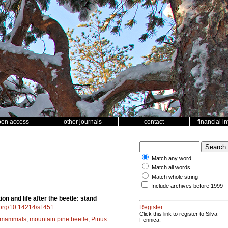
pen access
other journals
contact
financial i
Match any word
Match all words
Match whole string
Include archives before 1999
on and life after the beetle: stand
i.org/10.14214/sf.451
Register
Click this link to register to Silva
 mammals
;
mountain pine beetle
;
Pinus
Fennica.