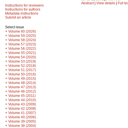
Abstract
|
View details
|
Full te
Instructions for reviewers
Instructions for authors
Metadata instructions
Submit an article
Select issue
+
Volume 60 (2026)
+
Volume 59 (2025)
+
Volume 58 (2024)
+
Volume 57 (2023)
+
Volume 56 (2022)
+
Volume 55 (2021)
+
Volume 54 (2020)
+
Volume 53 (2019)
+
Volume 52 (2018)
+
Volume 51 (2017)
+
Volume 50 (2016)
+
Volume 49 (2015)
+
Volume 48 (2014)
+
Volume 47 (2013)
+
Volume 46 (2012)
+
Volume 45 (2011)
+
Volume 44 (2010)
+
Volume 43 (2009)
+
Volume 42 (2008)
+
Volume 41 (2007)
+
Volume 40 (2006)
+
Volume 39 (2005)
+
Volume 38 (2004)