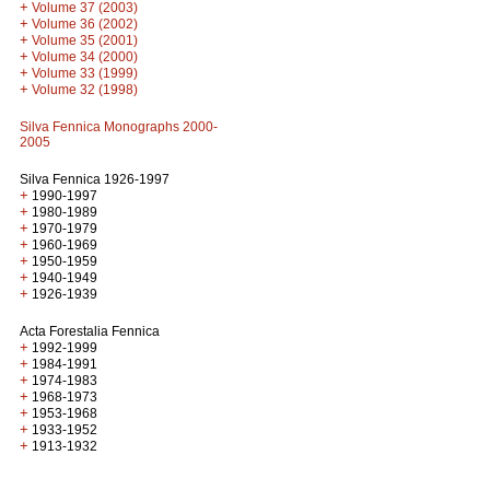
+
Volume 37 (2003)
+
Volume 36 (2002)
+
Volume 35 (2001)
+
Volume 34 (2000)
+
Volume 33 (1999)
+
Volume 32 (1998)
Silva Fennica Monographs 2000-
2005
Silva Fennica 1926-1997
+
1990-1997
+
1980-1989
+
1970-1979
+
1960-1969
+
1950-1959
+
1940-1949
+
1926-1939
Acta Forestalia Fennica
+
1992-1999
+
1984-1991
+
1974-1983
+
1968-1973
+
1953-1968
+
1933-1952
+
1913-1932