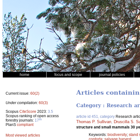
home
focus and scope
journal policies
Articles containin
Current issue:
60(2)
Under compilation:
60(3)
Category : Research ar
Scopus
CiteScore
2023:
3.5
Scopus ranking of open access
article id 451, category
Research artic
th
forestry journals:
17
Thomas P. Sullivan
,
Druscilla S. Su
PlanS
compliant
structure and small mammals 30 yea
Keywords:
biodiversity
;
stand 
Most viewed articles
contorta
;
salvage harvest