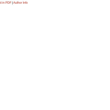
xt in PDF
|
Author Info