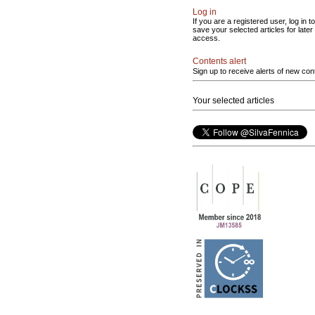
Log in
If you are a registered user, log in to
save your selected articles for later
access.
Contents alert
Sign up to receive alerts of new con
Your selected articles