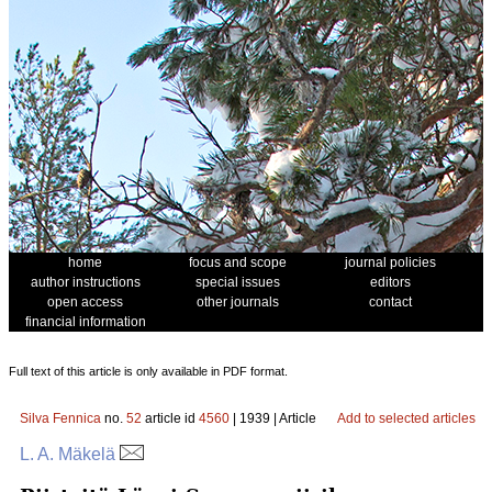
home
focus and scope
journal policies
author instructions
special issues
editors
open access
other journals
contact
financial information
Full text of this article is only available in PDF format.
Silva Fennica
no.
52
article id
4560
| 1939 | Article
Add to selected articles
L. A. Mäkelä