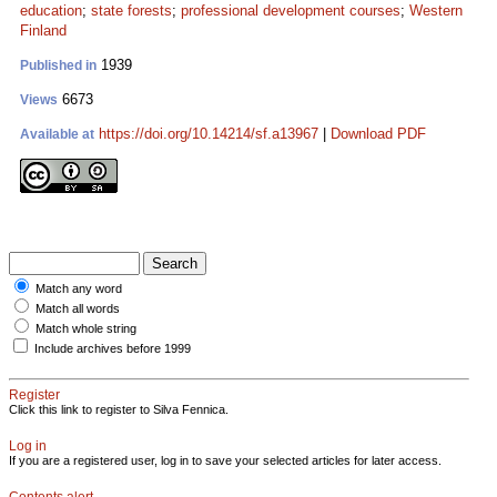
education
;
state forests
;
professional development courses
;
Western
Finland
1939
Published in
6673
Views
https://doi.org/10.14214/sf.a13967
|
Download PDF
Available at
Match any word
Match all words
Match whole string
Include archives before 1999
Register
Click this link to register to Silva Fennica.
Log in
If you are a registered user, log in to save your selected articles for later access.