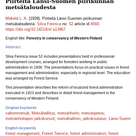
Piirteitä Länsi-Suomen piirikunnan
metsätaloudesta
Mäkelä L. A.
(1939). Piirteitä Länsi-Suomen piirikunnan
metsätaloudesta.
Silva Fennica
no.
52
article id
4560
.
https://doi.org/10.14214/sf.a13967
English title:
Forestry in conservancy of Western Finland
Abstract
Silva Fennica issue 52 includes presentations held in professional
development courses, arranged for foresters working in public
administration in 1938. The presentations focus on practical issues in forest
management and administration, especially in regional level. The education
was arranged by Forest Service.
This presentation describes the reform of localized forest administration
executed in 1923 and describes in detail forest management in the
conservancy of Western Finland.
Original keywords
valtionmetsät
;
Metsähallitus
;
metsänhoito
;
metsäopetus
;
metsänhoitajien jatkokurssit
;
metsähallinto
;
jatkokoulutus
;
Länsi-Suomi
English keywords
forest management
;
Forest Service
;
forest administration
;
forest