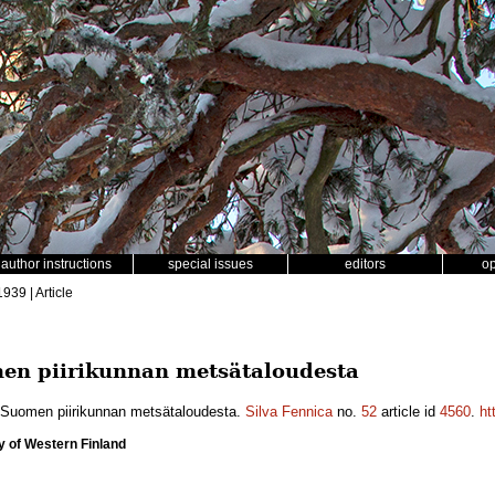
author instructions
special issues
editors
o
1939 | Article
men piirikunnan metsätaloudesta
si-Suomen piirikunnan metsätaloudesta.
Silva Fennica
no.
52
article id
4560
.
ht
y of Western Finland