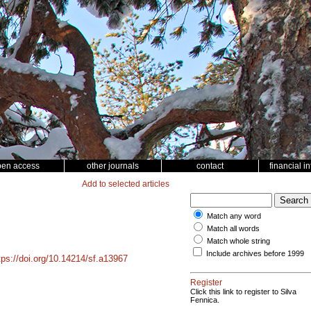
pen access
other journals
contact
financial i
Add to selected articles
Match any word
Match all words
Match whole string
Include archives before 1999
tps://doi.org/10.14214/sf.a13967
Register
Click this link to register to Silva
Fennica.