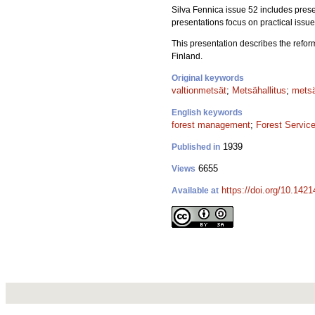
Silva Fennica issue 52 includes prese
presentations focus on practical issu
This presentation describes the refor
Finland.
Original keywords
valtionmetsät
;
Metsähallitus
;
metsä
English keywords
forest management
;
Forest Servic
1939
Published in
6655
Views
https://doi.org/10.142
Available at