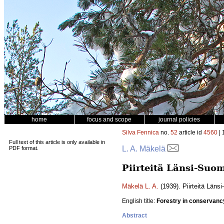
home
focus and scope
journal policies
Silva Fennica
no.
52
article id
4560
| 
Full text of this article is only available in
L. A. Mäkelä
PDF format.
Piirteitä Länsi-Suo
Mäkelä L. A.
(1939). Piirteitä Län
English title:
Forestry in conservanc
Abstract