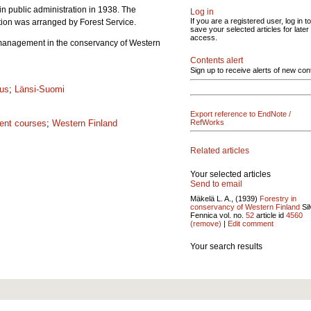
in public administration in 1938. The
Log in
If you are a registered user, log in to
ation was arranged by Forest Service.
save your selected articles for later
access.
st management in the conservancy of Western
Contents alert
Sign up to receive alerts of new con
tus
;
Länsi-Suomi
Export reference to EndNote /
ent courses
;
Western Finland
RefWorks
Related articles
Your selected articles
Send to email
Mäkelä L. A., (1939)
Forestry in
conservancy of Western Finland
Sil
Fennica vol.
no.
52
article id
4560
(remove)
|
Edit comment
Your search results