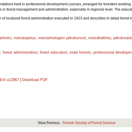
ntations held in professional development courses, arranged for foresters working 
es in forest management and administration, especially in regional level. The educ
m of localized forest administration executed in 1923 and describes in detail fore
nhoito
;
metsäopetus
;
metsänhoitajien jatkokurssit
;
metsähallinto
;
jatkokoulu
e
;
forest administration
;
forest education
;
state forests
;
professional developm
14/sf.a13967
|
Download PDF
Silva Fennica ·
Finnish Society of Forest Science