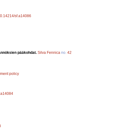
/10.14214/sf.a14086
äännöksien pääkohdat.
Silva Fennica
no.
42
ement policy
f.a14084
3