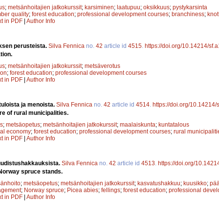
us
;
metsänhoitajien jatkokurssit
;
karsiminen
;
laatupuu
;
oksikkuus
;
pystykarsinta
mber quality
;
forest education
;
professional development courses
;
branchiness
;
knot
xt in PDF
|
Author Info
sen perusteista.
Silva Fennica
no.
42
article id
4515
.
https://doi.org/10.14214/sf
tion.
us
;
metsänhoitajien jatkokurssit
;
metsäverotus
ion
;
forest education
;
professional development courses
xt in PDF
|
Author Info
tuloista ja menoista.
Silva Fennica
no.
42
article id
4514
.
https://doi.org/10.14214
 of rural municipalities.
s
;
metsäopetus
;
metsänhoitajien jatkokurssit
;
maalaiskunta
;
kuntatalous
cal economy
;
forest education
;
professional development courses
;
rural municipaliti
xt in PDF
|
Author Info
uudistushakkauksista.
Silva Fennica
no.
42
article id
4513
.
https://doi.org/10.142
 Norway spruce stands.
änhoito
;
metsäopetus
;
metsänhoitajien jatkokurssit
;
kasvatushakkuu
;
kuusikko
;
pä
agement
;
Norway spruce
;
Picea abies
;
fellings
;
forest education
;
professional deve
xt in PDF
|
Author Info