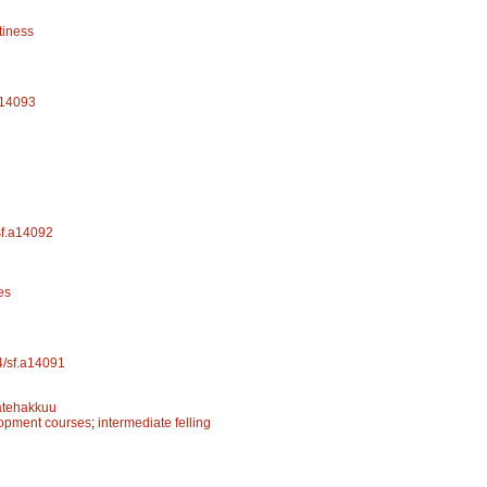
tiness
.a14093
/sf.a14092
es
14/sf.a14091
ätehakkuu
lopment courses
;
intermediate felling