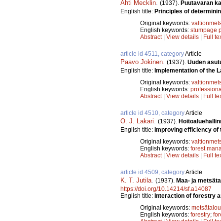
Ahti Mecklin
.
(1937).
Puutavaran ka
English title:
Principles of determini
Original keywords:
valtionmet
English keywords:
stumpage p
Abstract
|
View details
|
Full te
article id 4511, category
Article
Paavo Jokinen
.
(1937).
Uuden asutu
English title:
Implementation of the L
Original keywords:
valtionmet
English keywords:
profession
Abstract
|
View details
|
Full te
article id 4510, category
Article
O. J. Lakari
.
(1937).
Hoitoaluehalli
English title:
Improving efficiency of 
Original keywords:
valtionmet
English keywords:
forest man
Abstract
|
View details
|
Full te
article id 4509, category
Article
K. T. Jutila
.
(1937).
Maa- ja metsät
https://doi.org/10.14214/sf.a14087
English title:
Interaction of forestry 
Original keywords:
metsätalou
English keywords:
forestry
;
fo