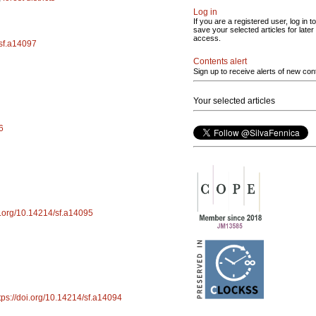
Log in
If you are a registered user, log in to
save your selected articles for later
access.
/sf.a14097
Contents alert
Sign up to receive alerts of new con
Your selected articles
6
oi.org/10.14214/sf.a14095
tps://doi.org/10.14214/sf.a14094