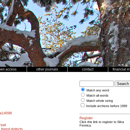
pen access
other journals
contact
financial i
Match any word
Match all words
Match whole string
Include archives before 1999
f.a14098
Register
Click this link to register to Silva
ssit
Fennica.
;
forest districts