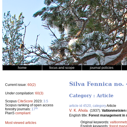
home
focus and scope
journal policies
Silva Fennica no. 
Current issue:
60(2)
Under compilation:
60(3)
Category : Article
Scopus
CiteScore
2023:
3.5
Scopus ranking of open access
article id 4520, category
Article
th
forestry journals:
17
V. K. Ahola
.
(1937).
Valtionmetsien
PlanS
compliant
English title:
Forest management in s
Original keywords:
valtionmet
Most viewed articles
English keywords:
forest man