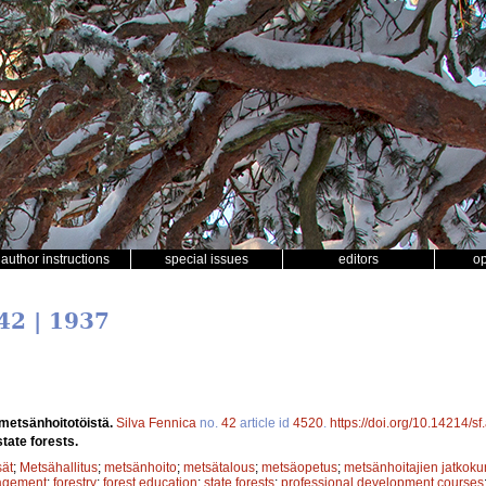
author instructions
special issues
editors
o
42 | 1937
 metsänhoitotöistä.
Silva Fennica
no.
42
article id
4520
.
https://doi.org/10.14214/s
tate forests.
sät
;
Metsähallitus
;
metsänhoito
;
metsätalous
;
metsäopetus
;
metsänhoitajien jatkokur
agement
;
forestry
;
forest education
;
state forests
;
professional development courses